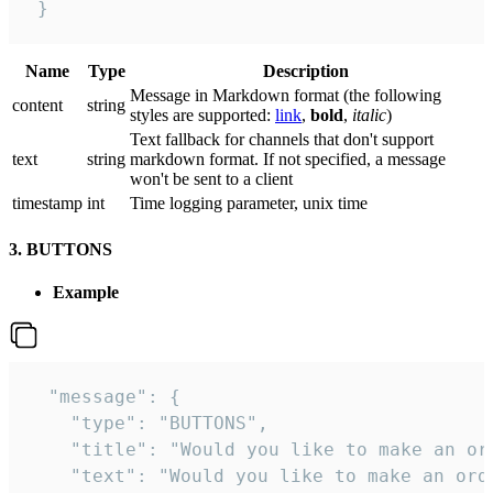
 }
Name
Type
Description
Message in Markdown format (the following
сontent
string
styles are supported:
link
,
bold
,
italic
)
Text fallback for channels that don't support
text
string
markdown format. If not specified, a message
won't be sent to a client
timestamp
int
Time logging parameter, unix time
3. BUTTONS
Example
  "message": {

    "type": "BUTTONS",

    "title": "Would you like to make an ord
    "text": "Would you like to make an orde