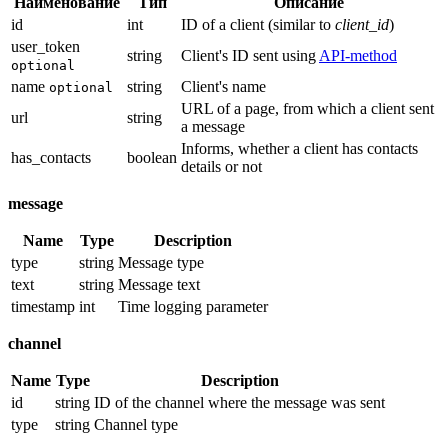
Наименование
Тип
Описание
id
int
ID of a client (similar to
client_id
)
user_token
string
Client's ID sent using
API-method
optional
name
string
Client's name
optional
URL of a page, from which a client sent
url
string
a message
Informs, whether a client has contacts
has_contacts
boolean
details or not
message
Name
Type
Description
type
string
Message type
text
string
Message text
timestamp
int
Time logging parameter
channel
Name
Type
Description
id
string
ID of the channel where the message was sent
type
string
Channel type