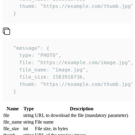
    thumb: "https://example.com/thumb.jpg"

  } 
  "message": {

    type: "PHOTO",

    file: "https://example.com/image.jpg",

    file_name: "image.jpg",

    file_size: 1583910736,

    thumb: "https://example.com/thumb.jpg"

  } 
Name
Type
Description
file
string
URL to download the file (mandatory parameter)
file_name
string
File name
file_size
int
File size, in bytes