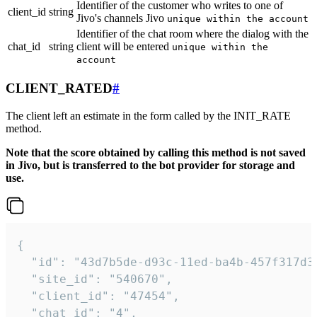
Identifier of the customer who writes to one of
client_id
string
Jivo's channels Jivo
unique within the account
Identifier of the chat room where the dialog with the
chat_id
string
client will be entered
unique within the
account
CLIENT_RATED
#
The client left an estimate in the form called by the INIT_RATE
method.
Note that the score obtained by calling this method is not saved
in Jivo, but is transferred to the bot provider for storage and
use.
{

  "id": "43d7b5de-d93c-11ed-ba4b-457f317d38
  "site_id": "540670",

  "client_id": "47454",

  "chat_id": "4",
