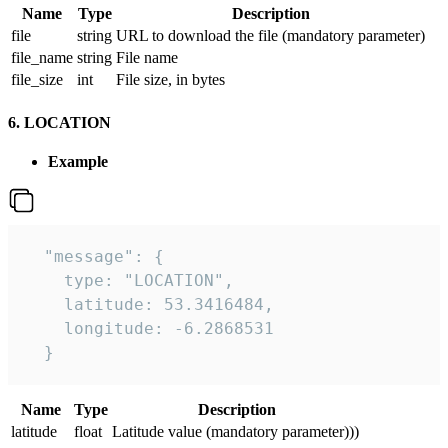
Name
Type
Description
file
string
URL to download the file (mandatory parameter)
file_name
string
File name
file_size
int
File size, in bytes
6. LOCATION
Example
  "message": {

    type: "LOCATION",

    latitude: 53.3416484,

    longitude: -6.2868531

  }
Name
Type
Description
latitude
float
Latitude value (mandatory parameter)))