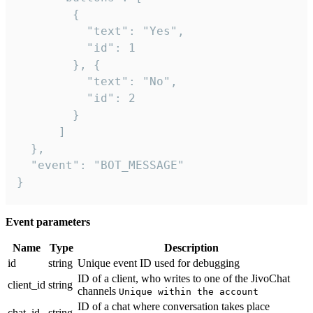
        {

          "text": "Yes",

          "id": 1

        }, {

          "text": "No",

          "id": 2

        }

      ]

  },

  "event": "BOT_MESSAGE"

}
Event parameters
Name
Type
Description
id
string
Unique event ID used for debugging
ID of a client, who writes to one of the JivoChat
client_id
string
channels
Unique within the account
ID of a chat where conversation takes place
chat_id
string