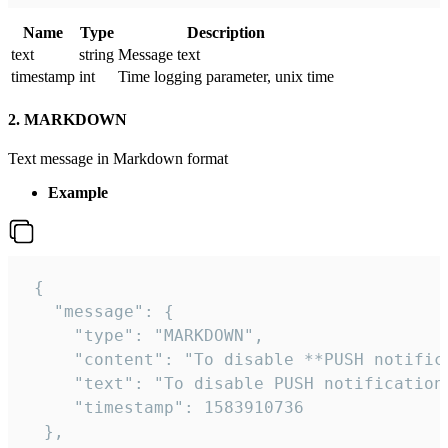
Name
Type
Description
text
string
Message text
timestamp
int
Time logging parameter, unix time
2. MARKDOWN
Text message in Markdown format
Example
 {

   "message": {

     "type": "MARKDOWN",

     "content": "To disable **PUSH notific
     "text": "To disable PUSH notification
     "timestamp": 1583910736

  },
