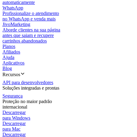
automaticamente
WhatsApp
Profissionalize o atendimento
no WhatsApp e venda mais
JivoMarketing
Aborde clientes na sua página
antes que saiam e recupere
carrinhos abandonados
Planos
Afiliados
Ajuda
Aplicativos
Blog
Recursos
API para desenvolvedores
Soluções integradas e prontas
Segurança
Proteção no maior padrão
internacional
Descarregar
para Windows
Descarregar
para Mac
Descarregar