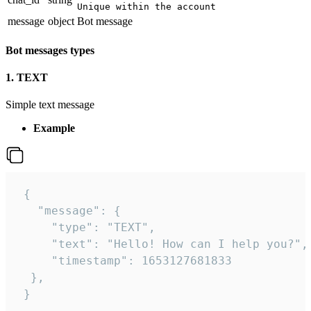
Unique within the account
message
object
Bot message
Bot messages types
1. TEXT
Simple text message
Example
 {

   "message": {

     "type": "TEXT",

     "text": "Hello! How can I help you?",

     "timestamp": 1653127681833

  },

 }