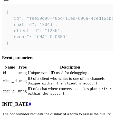
{

  "id": "f9e59d98-48bc-11ed-896a-47ed16cbbd
  "chat_id": "2043",

  "client_id": "1236",

  "event": "CHAT_CLOSED"

}
Event parameters
Name
Type
Description
id
string
Unique event ID used for debugging
ID of a client who writes to one of the channels
client_id
string
Unique within the client's account
ID of a chat where conversation takes place
Unique
chat_id
string
within the account
INIT_RATE
#
The bot provider requests the display of a form to assess the quality