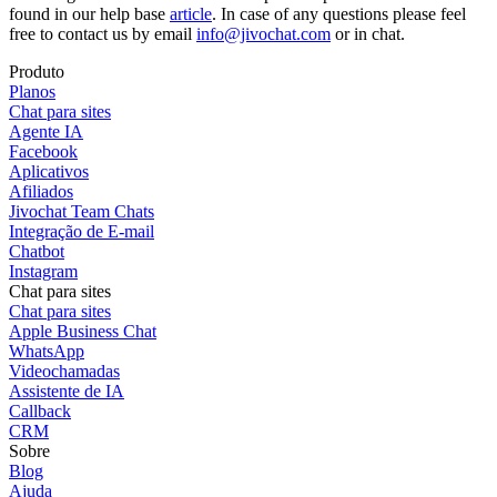
found in our help base
article
. In case of any questions please feel
free to contact us by email
info@jivochat.com
or in chat.
Produto
Planos
Chat para sites
Agente IA
Facebook
Aplicativos
Afiliados
Jivochat Team Chats
Integração de E-mail
Chatbot
Instagram
Chat para sites
Chat para sites
Apple Business Chat
WhatsApp
Videochamadas
Assistente de IA
Callback
CRM
Sobre
Blog
Ajuda