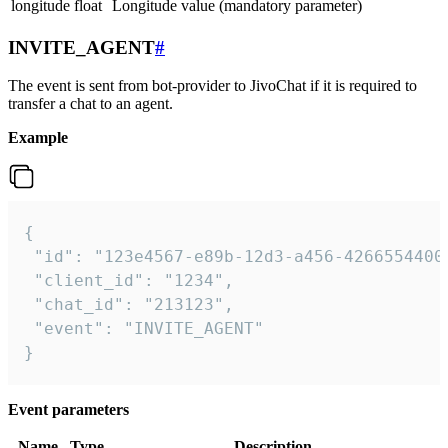
longitude
float
Longitude value (mandatory parameter)
INVITE_AGENT
#
The event is sent from bot-provider to JivoChat if it is required to
transfer a chat to an agent.
Example
{

 "id": "123e4567-e89b-12d3-a456-42665544000
 "client_id": "1234",

 "chat_id": "213123",

 "event": "INVITE_AGENT"

}
Event parameters
Name
Type
Description