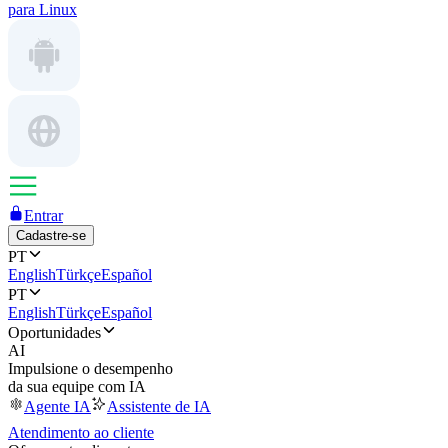
para Linux
Entrar
Cadastre-se
PT
English
Türkçe
Español
PT
English
Türkçe
Español
Oportunidades
AI
Impulsione o desempenho
da sua equipe com IA
Agente IA
Assistente de IA
Atendimento ao cliente