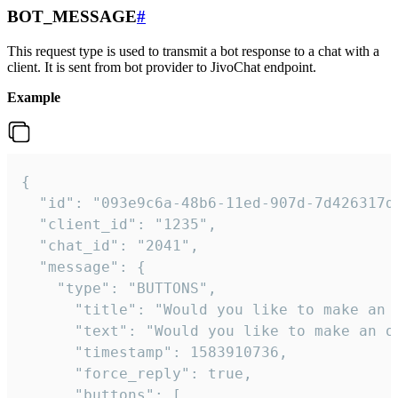
BOT_MESSAGE
#
This request type is used to transmit a bot response to a chat with a
client. It is sent from bot provider to JivoChat endpoint.
Example
{   

  "id": "093e9c6a-48b6-11ed-907d-7d426317da
  "client_id": "1235",

  "chat_id": "2041",

  "message": {

    "type": "BUTTONS",

      "title": "Would you like to make an o
      "text": "Would you like to make an or
      "timestamp": 1583910736,

      "force_reply": true,

      "buttons": [
