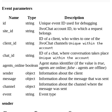
Event parameters
Name
Type
Description
id
string
Unique event ID used for debugging
JivoChat account ID, to which a request
site_id
string
belongs
ID of a client, who writes to one of the
client_id
string
JivoChat channels
Unique within the
account
ID of a chat, where conversation takes place
chat_id
string
Unique within the account
Agent status identifier (if the value is
true
,
agents_online
boolean
agents are online;
false
- agents are offline)
sender
object
Information about the client
message
object
Information about the message that was sent
Information about the channel where the
channel
object
message was sent
event
string
Event type
sender