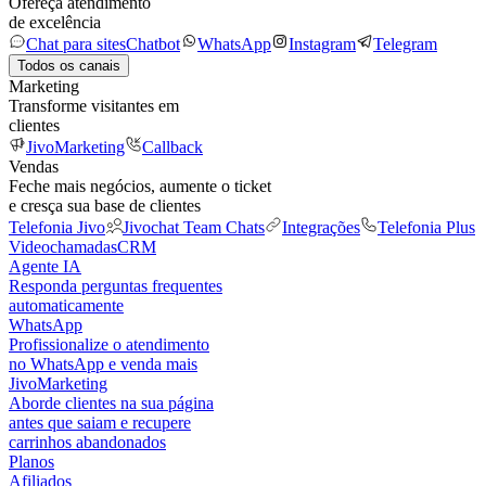
Ofereça atendimento
de excelência
Chat para sites
Chatbot
WhatsApp
Instagram
Telegram
Todos os canais
Marketing
Transforme visitantes em
clientes
JivoMarketing
Callback
Vendas
Feche mais negócios, aumente o ticket
e cresça sua base de clientes
Telefonia Jivo
Jivochat Team Chats
Integrações
Telefonia Plus
Videochamadas
CRM
Agente IA
Responda perguntas frequentes
automaticamente
WhatsApp
Profissionalize o atendimento
no WhatsApp e venda mais
JivoMarketing
Aborde clientes na sua página
antes que saiam e recupere
carrinhos abandonados
Planos
Afiliados