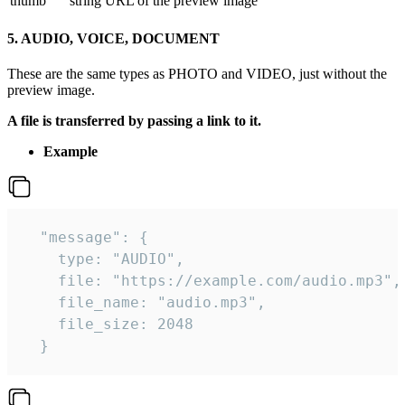
thumb
string
URL of the preview image
5. AUDIO, VOICE, DOCUMENT
These are the same types as PHOTO and VIDEO, just without the
preview image.
A file is transferred by passing a link to it.
Example
  "message": {

    type: "AUDIO",

    file: "https://example.com/audio.mp3",

    file_name: "audio.mp3",

    file_size: 2048

  } 