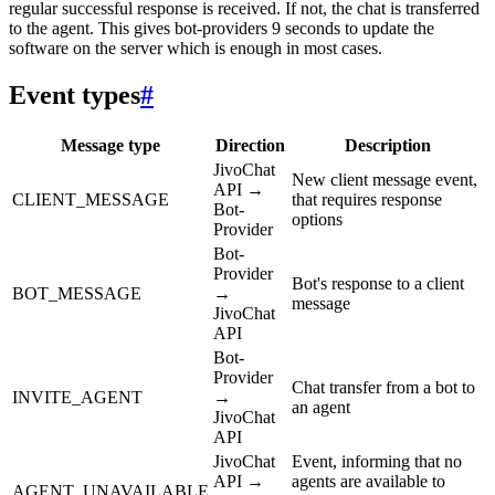
regular successful response is received. If not, the chat is transferred
to the agent. This gives bot-providers 9 seconds to update the
software on the server which is enough in most cases.
Event types
#
Message type
Direction
Description
JivoChat
New client message event,
API →
CLIENT_MESSAGE
that requires response
Bot-
options
Provider
Bot-
Provider
Bot's response to a client
BOT_MESSAGE
→
message
JivoChat
API
Bot-
Provider
Chat transfer from a bot to
INVITE_AGENT
→
an agent
JivoChat
API
JivoChat
Event, informing that no
API →
agents are available to
AGENT_UNAVAILABLE