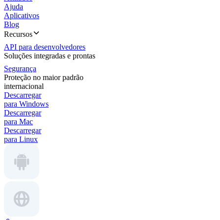
Ajuda
Aplicativos
Blog
Recursos
API para desenvolvedores
Soluções integradas e prontas
Segurança
Proteção no maior padrão
internacional
Descarregar
para Windows
Descarregar
para Mac
Descarregar
para Linux