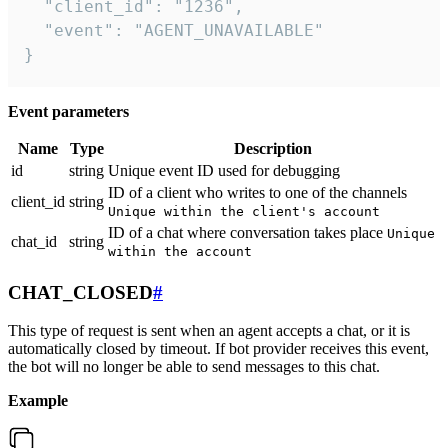
  "client_id": "1236",

  "event": "AGENT_UNAVAILABLE"

}
Event parameters
Name
Type
Description
id
string
Unique event ID used for debugging
ID of a client who writes to one of the channels
client_id
string
Unique within the client's account
ID of a chat where conversation takes place
Unique
chat_id
string
within the account
CHAT_CLOSED
#
This type of request is sent when an agent accepts a chat, or it is
automatically closed by timeout. If bot provider receives this event,
the bot will no longer be able to send messages to this chat.
Example