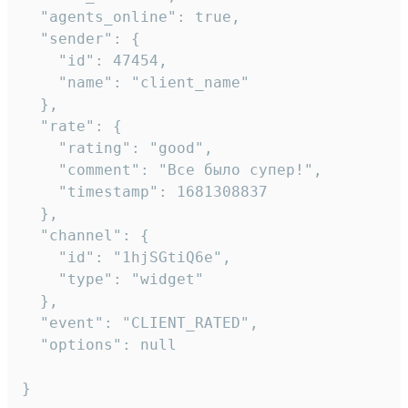
  "agents_online": true,

  "sender": {

    "id": 47454,

    "name": "client_name"

  },

  "rate": {

    "rating": "good",

    "comment": "Все было супер!",

    "timestamp": 1681308837

  },

  "channel": {

    "id": "1hjSGtiQ6e",

    "type": "widget"

  },

  "event": "CLIENT_RATED",

  "options": null

}