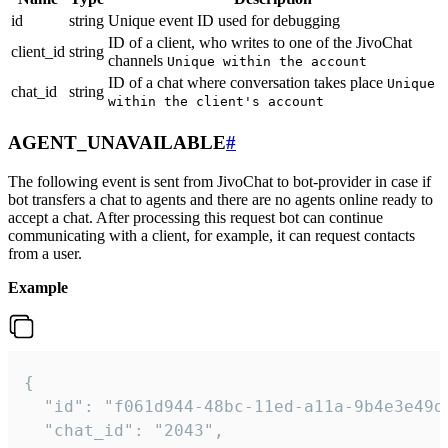
id
string
Unique event ID used for debugging
ID of a client, who writes to one of the JivoChat
client_id
string
channels
Unique within the account
ID of a chat where conversation takes place
Unique
chat_id
string
within the client's account
AGENT_UNAVAILABLE
#
The following event is sent from JivoChat to bot-provider in case if
bot transfers a chat to agents and there are no agents online ready to
accept a chat. After processing this request bot can continue
communicating with a client, for example, it can request contacts
from a user.
Example
{

  "id": "f061d944-48bc-11ed-a11a-9b4e3e49df
  "chat_id": "2043",
