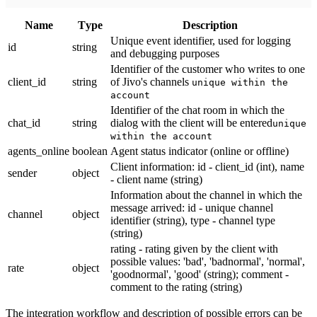
Name
Тype
Description
Unique event identifier, used for logging
id
string
and debugging purposes
Identifier of the customer who writes to one
client_id
string
of Jivo's channels
unique within the
account
Identifier of the chat room in which the
chat_id
string
dialog with the client will be entered
unique
within the account
agents_online
boolean
Agent status indicator (online or offline)
Client information: id - client_id (int), name
sender
object
- client name (string)
Information about the channel in which the
message arrived: id - unique channel
channel
object
identifier (string), type - channel type
(string)
rating - rating given by the client with
possible values: 'bad', 'badnormal', 'normal',
rate
object
'goodnormal', 'good' (string); comment -
comment to the rating (string)
The integration workflow and description of possible errors can be