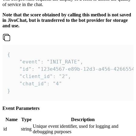
of service in the chat.
Note that the score obtained by calling this method is not saved
in JivoChat, but is transferred to the bot provider for storage
and use.
{

    "event": "INIT_RATE",

    "id": "123e4567-e89b-12d3-a456-42665544
    "client_id": "2",

    "chat_id": "4"

}
Event Parameters
Name
Type
Description
Unique event identifier, used for logging and
id
string
debugging purposes