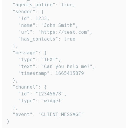
  "agents_online": true,

  "sender": {

    "id": 1233,

    "name": "John Smith",

    "url": "https://test.com",

    "has_contacts": true

  },

  "message": {

    "type": "TEXT",

    "text": "Can you help me?",

    "timestamp": 1665415879

  },

  "channel": {

    "id": "12345678",

    "type": "widget"

  },

  "event": "CLIENT_MESSAGE"

}