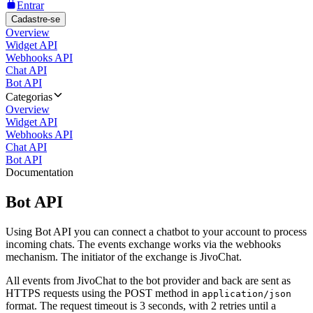
Entrar
Cadastre-se
Overview
Widget API
Webhooks API
Chat API
Bot API
Categorias
Overview
Widget API
Webhooks API
Chat API
Bot API
Documentation
Bot API
Using Bot API you can connect a chatbot to your account to process
incoming chats. The events exchange works via the webhooks
mechanism. The initiator of the exchange is JivoChat.
All events from JivoChat to the bot provider and back are sent as
HTTPS requests using the POST method in
application/json
format. The request timeout is 3 seconds, with 2 retries until a