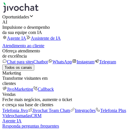
Oportunidades
AI
Impulsione o desempenho
da sua equipe com IA
Agente IA
Assistente de IA
Atendimento ao cliente
Ofereça atendimento
de excelência
Chat para sites
Chatbot
WhatsApp
Instagram
Telegram
Todos os canais
Marketing
Transforme visitantes em
clientes
JivoMarketing
Callback
Vendas
Feche mais negócios, aumente o ticket
e cresça sua base de clientes
Telefonia Jivo
Jivochat Team Chats
Integrações
Telefonia Plus
Videochamadas
CRM
Agente IA
Responda perguntas frequentes