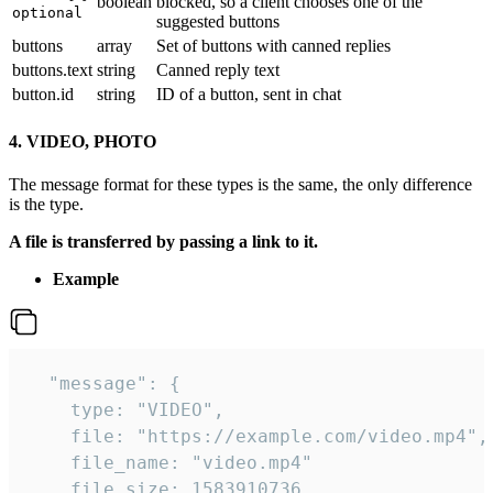
boolean
blocked, so a client chooses one of the
optional
suggested buttons
buttons
array
Set of buttons with canned replies
buttons.text
string
Canned reply text
button.id
string
ID of a button, sent in chat
4. VIDEO, PHOTO
The message format for these types is the same, the only difference
is the type.
A file is transferred by passing a link to it.
Example
  "message": {

    type: "VIDEO",

    file: "https://example.com/video.mp4",

    file_name: "video.mp4"

    file_size: 1583910736,
