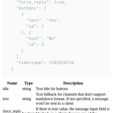
    "force_reply": true,

    "buttons": [

      {

        "text": "Yes",

        "id": 1

      }, {

        "text": "No",

        "id": 2

      }

    ],

    "timestamp": 1583910736

  }
Name
Type
Description
title
string
Text title for buttons
Text fallback for channels that don't support
text
string
markdown format. If not specified, a message
won't be sent to a client
If there is
true
value, the message input field is
force_reply