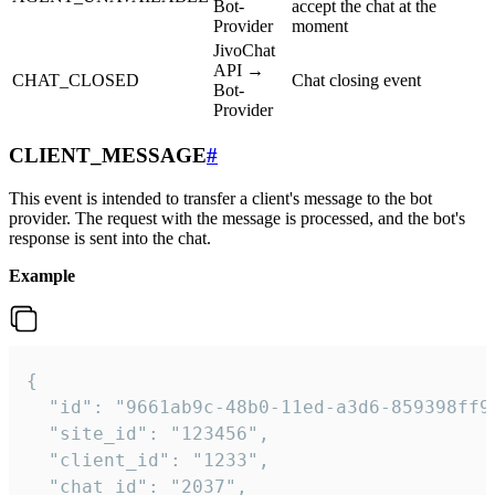
Bot-
accept the chat at the
Provider
moment
JivoChat
API →
CHAT_CLOSED
Chat closing event
Bot-
Provider
CLIENT_MESSAGE
#
This event is intended to transfer a client's message to the bot
provider. The request with the message is processed, and the bot's
response is sent into the chat.
Example
{

  "id": "9661ab9c-48b0-11ed-a3d6-859398ff9b
  "site_id": "123456",

  "client_id": "1233",

  "chat_id": "2037",
