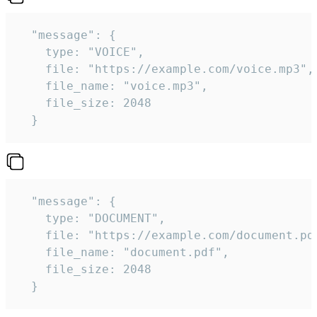
  "message": {

    type: "VOICE",

    file: "https://example.com/voice.mp3",

    file_name: "voice.mp3",

    file_size: 2048

  } 
  "message": {

    type: "DOCUMENT",

    file: "https://example.com/document.pdf
    file_name: "document.pdf",

    file_size: 2048

  } 