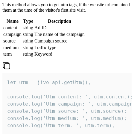
This method allows you to get utm tags, if the website url contained
them at the time of the visitor's first site visit.
Name
Type
Description
content
string
Ad ID
campaign
string
The name of the campaign
source
string
Campaign source
medium
string
Traffic type
term
string
Keyword
let utm = jivo_api.getUtm();

console.log('Utm content: ', utm.content);

console.log('Utm campaign: ', utm.campaign)
console.log('Utm source: ', utm.source);

console.log('Utm medium: ', utm.medium);

console.log('Utm term: ', utm.term);