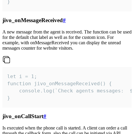
}
jivo_onMessageReceived
#
A new message from the agent is received. The function can be used
for the default chat label as well as for the custom icon. For
example, with onMessageReceived you can display the unread
messages counter for website visitors.
let i = 1;

function jivo_onMessageReceived() {

	console.log(`Check agents messages:  ${i++}`)

}
jivo_onCallStart
#
Is executed when the phone call is started. A client can order a call
through the callback form, also the call can be initiated via API