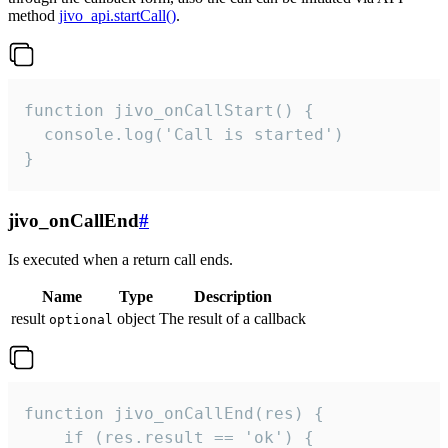
method
jivo_api.startCall()
.
function jivo_onCallStart() {

  console.log('Call is started')

}
jivo_onCallEnd
#
Is executed when a return call ends.
Name
Type
Description
result
object
The result of a callback
optional
function jivo_onCallEnd(res) {

    if (res.result == 'ok') {
