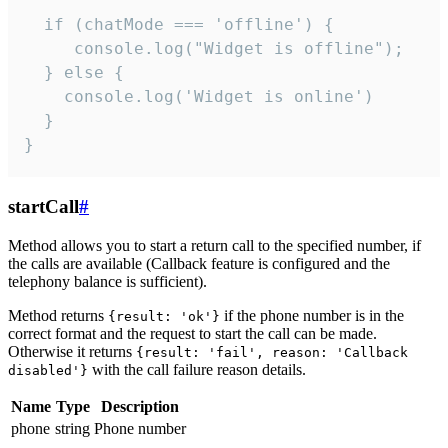
  if (chatMode === 'offline') {

     console.log("Widget is offline");

  } else {

    console.log('Widget is online')

  }

}
startCall
#
Method allows you to start a return call to the specified number, if
the calls are available (Callback feature is configured and the
telephony balance is sufficient).
Method returns
if the phone number is in the
{result: 'ok'}
correct format and the request to start the call can be made.
Otherwise it returns
{result: 'fail', reason: 'Callback
with the call failure reason details.
disabled'}
Name
Type
Description
phone
string
Phone number