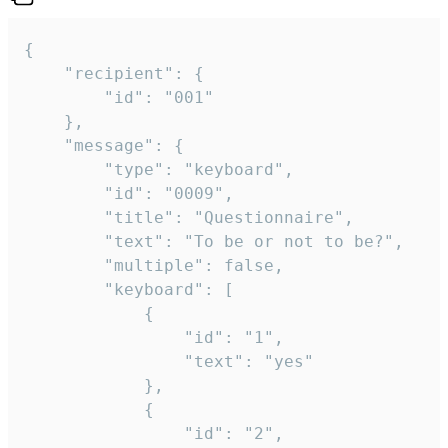
{

	"recipient": {

		"id": "001"

	},

	"message": {

		"type": "keyboard",

		"id": "0009",

		"title": "Questionnaire",

		"text": "To be or not to be?",

		"multiple": false,

		"keyboard": [

			{

				"id": "1",

				"text": "yes"

			},

			{

				"id": "2",
