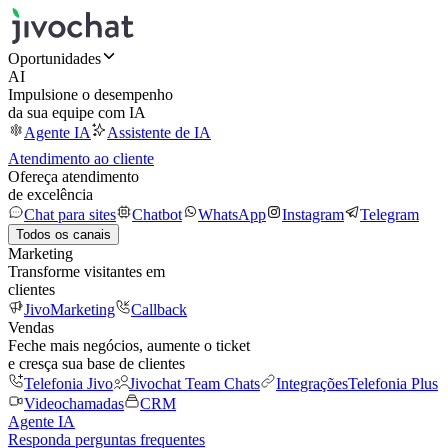
Oportunidades
AI
Impulsione o desempenho
da sua equipe com IA
Agente IA
Assistente de IA
Atendimento ao cliente
Ofereça atendimento
de excelência
Chat para sites
Chatbot
WhatsApp
Instagram
Telegram
Todos os canais
Marketing
Transforme visitantes em
clientes
JivoMarketing
Callback
Vendas
Feche mais negócios, aumente o ticket
e cresça sua base de clientes
Telefonia Jivo
Jivochat Team Chats
Integrações
Telefonia Plus
Videochamadas
CRM
Agente IA
Responda perguntas frequentes