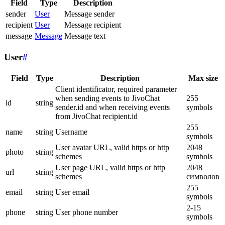
Field
Type
Description
sender
User
Message sender
recipient
User
Message recipient
message
Message
Message text
User
#
Field
Type
Description
Max size
Client identificator, required parameter
when sending events to JivoChat
255
id
string
sender.id and when receiving events
symbols
from JivoChat recipient.id
255
name
string
Username
symbols
User avatar URL, valid https or http
2048
photo
string
schemes
symbols
User page URL, valid https or http
2048
url
string
schemes
символов
255
email
string
User email
symbols
2-15
phone
string
User phone number
symbols