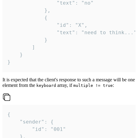
				"text": "no"

			},

			{

				"id": "X",

				"text": "need to think..."

			}

		]

	}

}
It is expected that the client's response to such a message will be one
element from the
array, if
:
keyboard
multiple != true
{

	"sender": {

		"id": "001"

	},
