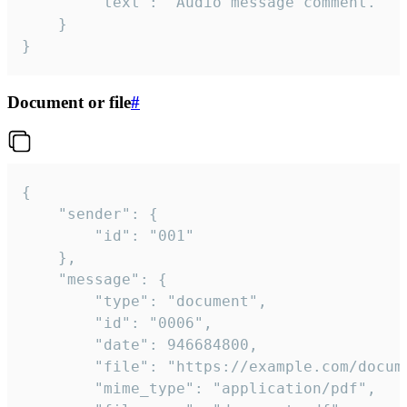
		"text": "Audio message comment."

	}

}
Document or file
#
{

	"sender": {

		"id": "001"

	},

	"message": {

		"type": "document",

		"id": "0006",

		"date": 946684800,

		"file": "https://example.com/document.pdf",

		"mime_type": "application/pdf",
