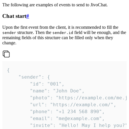
The following are examples of events to send to JivoChat.
Chat start
#
Upon the first event from the client, it is recommended to fill the
structure. Then the
field will be enough, and the
sender
sender.id
remaining fields of this structure can be filled only when they
change.
{

	"sender": {

		"id": "001",

		"name": "John Doe",

		"photo": "https://example.com/me.jpg",

		"url": "https://example.com/",

		"phone": "+1 234 568 890",

		"email": "me@example.com",

		"invite": "Hello! May I help you?"
