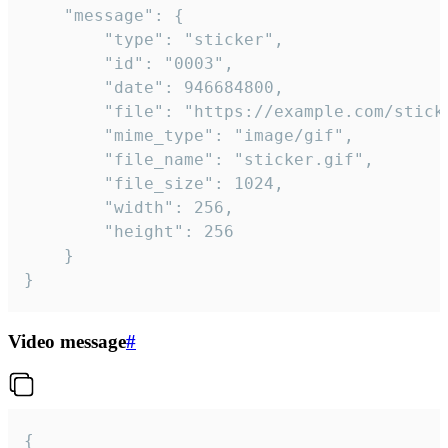
	"message": {

		"type": "sticker",

		"id": "0003",

		"date": 946684800,

		"file": "https://example.com/sticker.gif",

		"mime_type": "image/gif",

		"file_name": "sticker.gif",

		"file_size": 1024,

		"width": 256,

		"height": 256

	}

}
Video message
#
{
