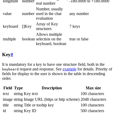
longitude
number
-180.0000 to +180.0000
real number
Number, usually
value
number
used in the chat
any number
evaluation
Array of Key
keyboard
[]Key
7 keys
structures
Allows multiple
multiple
boolean
selection on the
true or false
keyboard, boolean
Key
#
It is mandatory for a key to have one structure field, both in the
request and response. See
example
for details. Priority of
keyboard
fields for display to the user is shown in the table in descending
order.
Field
Type
Description
Max size
text
string
Key text
100 characters
image
string
Image URL (https or http scheme)
2048 characters
title
string
Title or tooltip key
100 characters
id
string
Key ID
500 characters