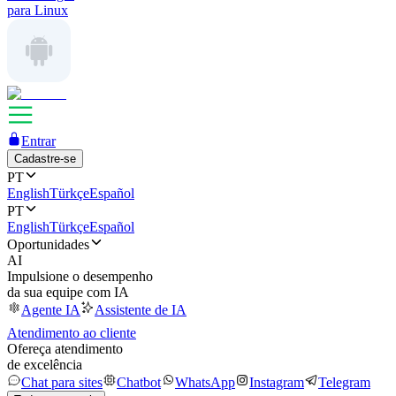
para Linux
Entrar
Cadastre-se
PT
English
Türkçe
Español
PT
English
Türkçe
Español
Oportunidades
AI
Impulsione o desempenho
da sua equipe com IA
Agente IA
Assistente de IA
Atendimento ao cliente
Ofereça atendimento
de excelência
Chat para sites
Chatbot
WhatsApp
Instagram
Telegram