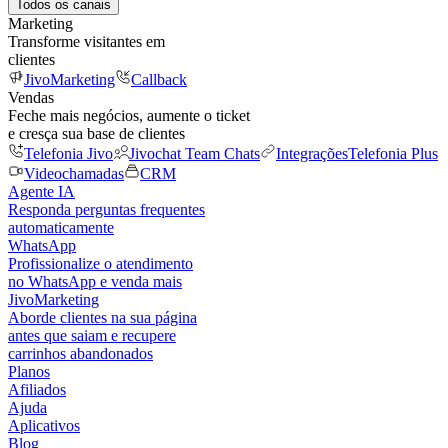
Todos os canais
Marketing
Transforme visitantes em
clientes
JivoMarketing
Callback
Vendas
Feche mais negócios, aumente o ticket
e cresça sua base de clientes
Telefonia Jivo
Jivochat Team Chats
Integrações
Telefonia Plus
Videochamadas
CRM
Agente IA
Responda perguntas frequentes
automaticamente
WhatsApp
Profissionalize o atendimento
no WhatsApp e venda mais
JivoMarketing
Aborde clientes na sua página
antes que saiam e recupere
carrinhos abandonados
Planos
Afiliados
Ajuda
Aplicativos
Blog