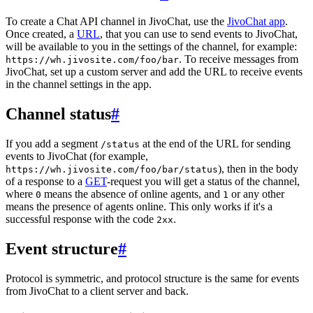
To create a Chat API channel in JivoChat, use the
JivoChat app
.
Once created, a
URL
, that you can use to send events to JivoChat,
will be available to you in the settings of the channel, for example:
. To receive messages from
https://wh.jivosite.com/foo/bar
JivoChat, set up a custom server and add the URL to receive events
in the channel settings in the app.
Channel status
#
If you add a segment
at the end of the URL for sending
/status
events to JivoChat (for example,
), then in the body
https://wh.jivosite.com/foo/bar/status
of a response to a
GET
-request you will get a status of the channel,
where
means the absence of online agents, and
or any other
0
1
means the presence of agents online. This only works if it's a
successful response with the code
.
2xx
Event structure
#
Protocol is symmetric, and protocol structure is the same for events
from JivoChat to a client server and back.