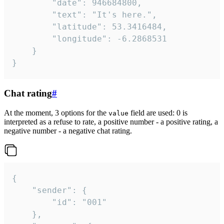
		"date": 946684800,

		"text": "It's here.",

		"latitude": 53.3416484,

		"longitude": -6.2868531

	}

}
Chat rating
#
At the moment, 3 options for the
field are used: 0 is
value
interpreted as a refuse to rate, a positive number - a positive rating, a
negative number - a negative chat rating.
{

	"sender": {

		"id": "001"

	},
