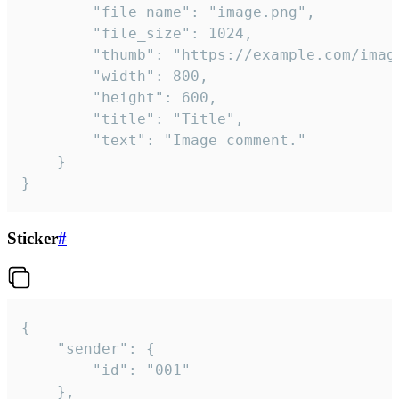
		"file_name": "image.png",

		"file_size": 1024,

		"thumb": "https://example.com/image_thumb.png",

		"width": 800,

		"height": 600,

		"title": "Title",

		"text": "Image comment."

	}

}
Sticker
#
{

	"sender": {

		"id": "001"

	},
