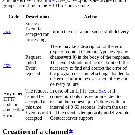
structure is described
further
. Response options are divided into 3
groups according to the HTTP-response code.
Code
Description
Action
Success.
Event is
2xx
Inform the user about successfull delivery
accepted for
processing
There may be a description of the error
(type of content Content-Type: text/plain;
Request
charset=utf-8) in the body of the response.
failed.
This event should not be resubmitted. It is
4xx
Event
necessary to find and correct the error of
rejected
the program or channel settings that led to
the error. Inform the user about the event
delivery failure
The request
In case of an HTTP code
5xx
or if
Any other
cannot be
connection fails it is recommended to
HTTP
accepted at
resend the request up to 3 times with an
code or
this time.
interval of 3-60 seconds. Inform the user
connection
Event is not
that the event is temporarily undeliverable.
error
accepted
Contact server support
Creation of a channel
#