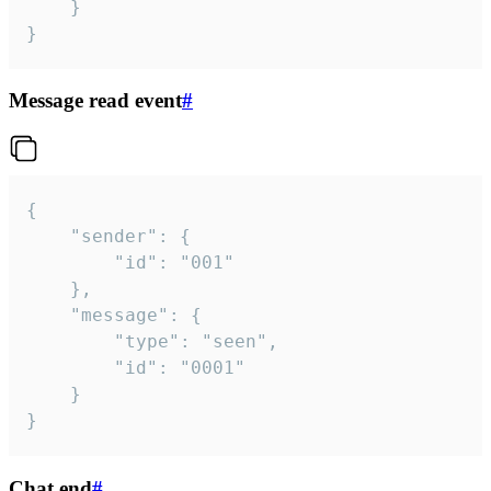
	}

}
Message read event
#
{

	"sender": {

		"id": "001"

	},

	"message": {

		"type": "seen",

		"id": "0001"

	}

}
Chat end
#