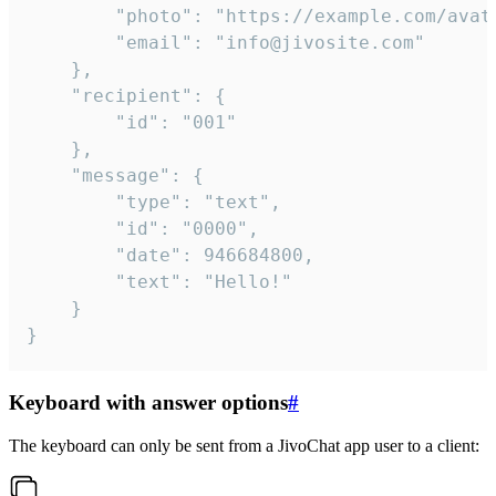
		"photo": "https://example.com/avatar.png",

		"email": "info@jivosite.com"

	},

	"recipient": {

		"id": "001"

	},

	"message": {

		"type": "text",

		"id": "0000",

		"date": 946684800,

		"text": "Hello!"

	}

}
Keyboard with answer options
#
The keyboard can only be sent from a JivoChat app user to a client: