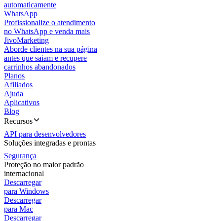
automaticamente
WhatsApp
Profissionalize o atendimento
no WhatsApp e venda mais
JivoMarketing
Aborde clientes na sua página
antes que saiam e recupere
carrinhos abandonados
Planos
Afiliados
Ajuda
Aplicativos
Blog
Recursos
API para desenvolvedores
Soluções integradas e prontas
Segurança
Proteção no maior padrão
internacional
Descarregar
para Windows
Descarregar
para Mac
Descarregar