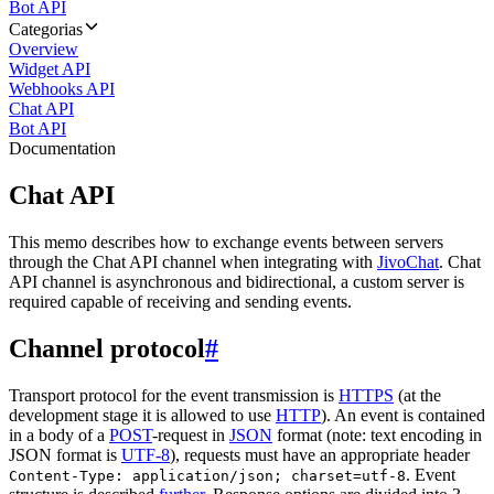
Bot API
Categorias
Overview
Widget API
Webhooks API
Chat API
Bot API
Documentation
Chat API
This memo describes how to exchange events between servers
through the Chat API channel when integrating with
JivoChat
. Chat
API channel is asynchronous and bidirectional, a custom server is
required capable of receiving and sending events.
Channel protocol
#
Transport protocol for the event transmission is
HTTPS
(at the
development stage it is allowed to use
HTTP
). An event is contained
in a body of a
POST
-request in
JSON
format (note: text encoding in
JSON format is
UTF-8
), requests must have an appropriate header
. Event
Content-Type: application/json; charset=utf-8