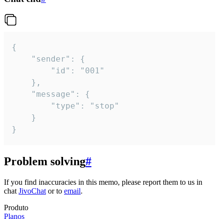
{

	"sender": {

		"id": "001"

	},

	"message": {

		"type": "stop"

	}

}
Problem solving
#
If you find inaccuracies in this memo, please report them to us in
chat
JivoChat
or to
email
.
Produto
Planos