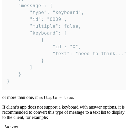
	"message": {

		"type": "keyboard",

		"id": "0009",

		"multiple": false,

		"keyboard": [

			{

				"id": "X",

				"text": "need to think..."

			}

		]

	}

}
or more than one, if
.
multiple = true
If client’s app does not support a keyboard with answer options, it is
recommended to convert this type of message to a text list to display
to the client, for example:
 Survey
