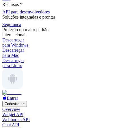
Recursos
API para desenvolvedores
Soluções integradas e prontas
Segurança
Proteção no maior padrão
internacional
Descarregar
para Windows
Descarregar
para Mac
Descarregar
para Linux
Entrar
Cadastre-se
Overview
Widget API
Webhooks API
Chat API