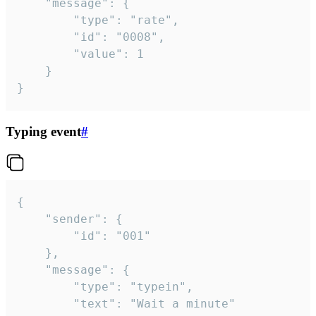
	"message": {

		"type": "rate",

		"id": "0008",

		"value": 1

	}

}
Typing event
#
{

	"sender": {

		"id": "001"

	},

	"message": {

		"type": "typein",

		"text": "Wait a minute"
