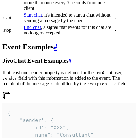
more than once every 5 seconds from one
client
Start chat
, it's intended to start a chat without
start
-
sending a message by the client
End chat
, a signal that events for this chat are
stop
-
no longer accepted
Event Examples
#
JivoChat Event Examples
#
If at least one sender property is defined for the JivoChat user, a
field with this information is added to the event. The
sender
recipient of the message is identified by the
field.
recipient.id
{

	"sender": {

		"id": "XXX",

		"name": "Consultant",
