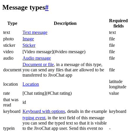
Message types
#
Required
Type
Description
fields
text
Text message
text
photo
Image
file
sticker
Sticker
file
video
[Video message](#video message)
file
audio
Audio message
file
Document or file
, in a message of this type,
document
you can send any files that are allowed to be
file
transferred to JivoChat app
latitude
location
Location
longitude
rate
[Chat rating](#Chat rating)
value
that was
id
read
keyboard
Keyboard with options
, details in the example
keyboard
typing event
, in the text field of this message
you can send the typed text so that it is visible
typein
to the JivoChat app user. Send this event no
-