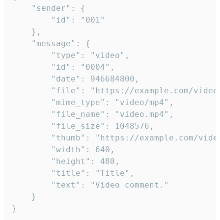
	"sender": {

		"id": "001"

	},

	"message": {

		"type": "video",

		"id": "0004",

		"date": 946684800,

		"file": "https://example.com/video.mp4",

		"mime_type": "video/mp4",

		"file_name": "video.mp4",

		"file_size": 1048576,

		"thumb": "https://example.com/video_thumb.png",

		"width": 640,

		"height": 480,

		"title": "Title",

		"text": "Video comment."

	}

}