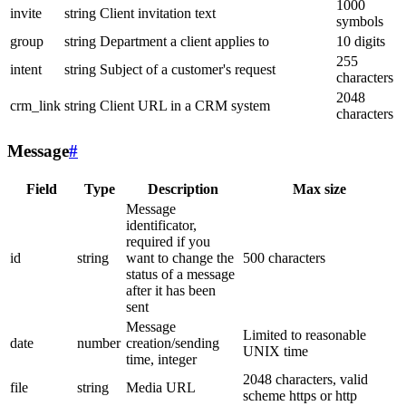
1000
invite
string
Client invitation text
symbols
group
string
Department a client applies to
10 digits
255
intent
string
Subject of a customer's request
characters
2048
crm_link
string
Client URL in a CRM system
characters
Message
#
Field
Type
Description
Max size
Message
identificator,
required if you
id
string
want to change the
500 characters
status of a message
after it has been
sent
Message
Limited to reasonable
date
number
creation/sending
UNIX time
time, integer
2048 characters, valid
file
string
Media URL
scheme https or http