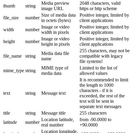
Media preview
2048 characters, valid
thumb
string
image URL
https or http scheme
Size of media data
Positive integer, limited by
file_size
number
in octets (bytes)
client applications
Image or video
Positive integer, limited by
width
number
width in pixels
client applications
Image or video
Positive integer, limited by
height
number
height in pixels
client applications
255 characters, may not be
Media data file
file_name
string
compatible with legacy
name
file systems!
MIME type of
Limited to the list of
mime_type
string
media data
allowed values
It is recommended to limit
the length to 1000
characters - if it is
text
string
Message text
exceeded, the rest of the
text will be sent in
separate text messages
title
string
Message title
255 characters
Location latitude,
from -90.0000 to
latitude
number
real number
+90.0000
Location longitude,