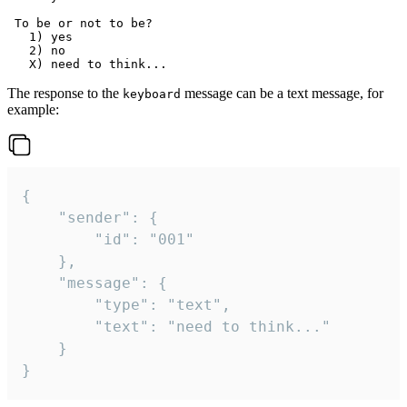
 To be or not to be?

   1) yes

   2) no

The response to the
message can be a text message, for
keyboard
example:
{

	"sender": {

		"id": "001"

	},

	"message": {

		"type": "text",

		"text": "need to think..."

	}

}