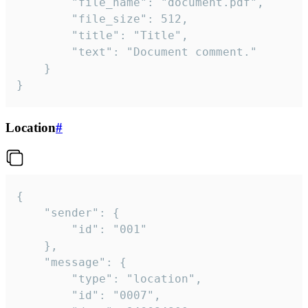
		"file_name": "document.pdf",

		"file_size": 512,

		"title": "Title",

		"text": "Document comment."

	}

}
Location
#
{

	"sender": {

		"id": "001"

	},

	"message": {

		"type": "location",

		"id": "0007",
