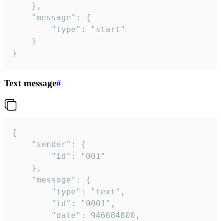
	},

	"message": {

		"type": "start"

	}

}
Text message
#
{

	"sender": {

		"id": "001"

	},

	"message": {

		"type": "text",

		"id": "0001",

		"date": 946684800,
