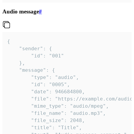
Audio message
#
{

	"sender": {

		"id": "001"

	},

	"message": {

		"type": "audio",

		"id": "0005",

		"date": 946684800,

		"file": "https://example.com/audio.mp3",

		"mime_type": "audio/mpeg",

		"file_name": "audio.mp3",

		"file_size": 2048,

		"title": "Title",
