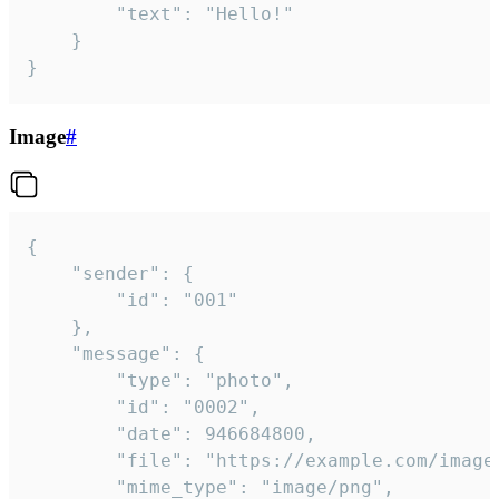
		"text": "Hello!"

	}

}
Image
#
{

	"sender": {

		"id": "001"

	},

	"message": {

		"type": "photo",

		"id": "0002",

		"date": 946684800,

		"file": "https://example.com/image.png",

		"mime_type": "image/png",
