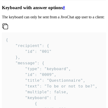
Keyboard with answer options
#
The keyboard can only be sent from a JivoChat app user to a client:
{

	"recipient": {

		"id": "001"

	},

	"message": {

		"type": "keyboard",

		"id": "0009",

		"title": "Questionnaire",

		"text": "To be or not to be?",

		"multiple": false,

		"keyboard": [

			{
