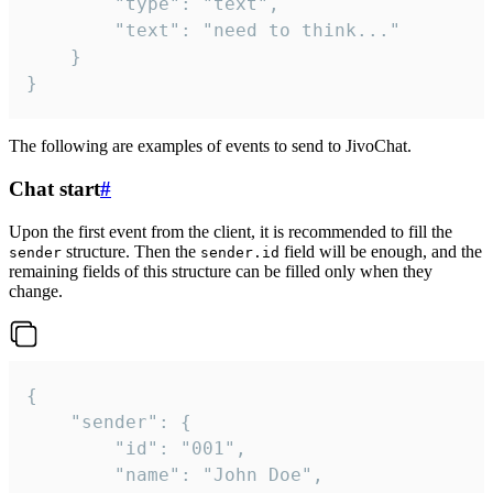
		"type": "text",

		"text": "need to think..."

	}

}
The following are examples of events to send to JivoChat.
Chat start
#
Upon the first event from the client, it is recommended to fill the
structure. Then the
field will be enough, and the
sender
sender.id
remaining fields of this structure can be filled only when they
change.
{

	"sender": {

		"id": "001",

		"name": "John Doe",
