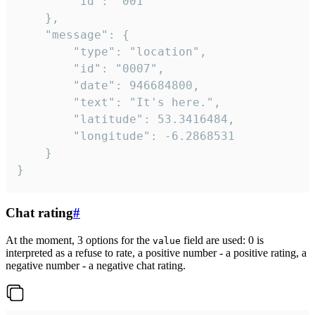
		"id": "001"

	},

	"message": {

		"type": "location",

		"id": "0007",

		"date": 946684800,

		"text": "It's here.",

		"latitude": 53.3416484,

		"longitude": -6.2868531

	}

}
Chat rating
#
At the moment, 3 options for the
field are used: 0 is
value
interpreted as a refuse to rate, a positive number - a positive rating, a
negative number - a negative chat rating.