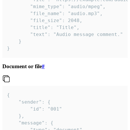
		"mime_type": "audio/mpeg",

		"file_name": "audio.mp3",

		"file_size": 2048,

		"title": "Title",

		"text": "Audio message comment."

	}

}
Document or file
#
{

	"sender": {

		"id": "001"

	},

	"message": {

		"type": "document",
