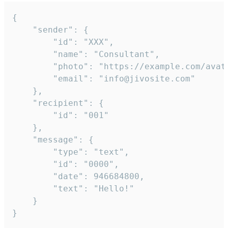
{

	"sender": {

		"id": "XXX",

		"name": "Consultant",

		"photo": "https://example.com/avatar.png",

		"email": "info@jivosite.com"

	},

	"recipient": {

		"id": "001"

	},

	"message": {

		"type": "text",

		"id": "0000",

		"date": 946684800,

		"text": "Hello!"

	}

}