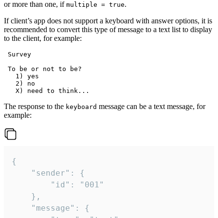
or more than one, if
.
multiple = true
If client’s app does not support a keyboard with answer options, it is
recommended to convert this type of message to a text list to display
to the client, for example:
 Survey

 To be or not to be?

   1) yes

   2) no

The response to the
message can be a text message, for
keyboard
example:
{

	"sender": {

		"id": "001"

	},

	"message": {
