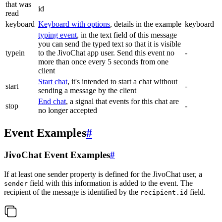
that was
id
read
keyboard
Keyboard with options
, details in the example
keyboard
typing event
, in the text field of this message
you can send the typed text so that it is visible
typein
to the JivoChat app user. Send this event no
-
more than once every 5 seconds from one
client
Start chat
, it's intended to start a chat without
start
-
sending a message by the client
End chat
, a signal that events for this chat are
stop
-
no longer accepted
Event Examples
#
JivoChat Event Examples
#
If at least one sender property is defined for the JivoChat user, a
field with this information is added to the event. The
sender
recipient of the message is identified by the
field.
recipient.id