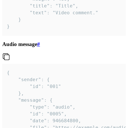
		"title": "Title",

		"text": "Video comment."

	}

}
Audio message
#
{

	"sender": {

		"id": "001"

	},

	"message": {

		"type": "audio",

		"id": "0005",

		"date": 946684800,

		"file": "https://example.com/audio.mp3",
