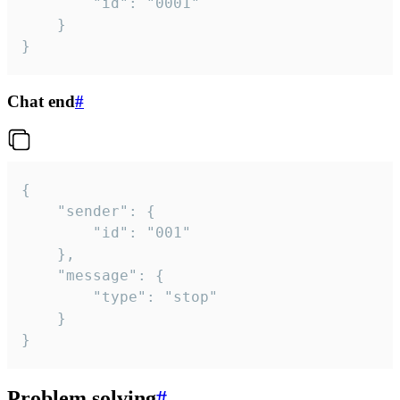
		"id": "0001"

	}

}
Chat end
#
{

	"sender": {

		"id": "001"

	},

	"message": {

		"type": "stop"

	}

}
Problem solving
#