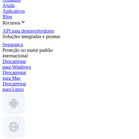
Ajuda
Aplicativos
Blog
Recursos
API para desenvolvedores
Soluções integradas e prontas
Segurança
Proteção no maior padrão
internacional
Descarregar
para Windows
Descarregar
para Mac
Descarregar
para Linux