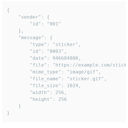
{

	"sender": {

		"id": "001"

	},

	"message": {

		"type": "sticker",

		"id": "0003",

		"date": 946684800,

		"file": "https://example.com/sticker.gif",

		"mime_type": "image/gif",

		"file_name": "sticker.gif",

		"file_size": 1024,

		"width": 256,

		"height": 256

	}

}