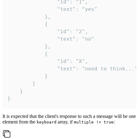
				"id": "1",

				"text": "yes"

			},

			{

				"id": "2",

				"text": "no"

			},

			{

				"id": "X",

				"text": "need to think..."

			}

		]

	}

}
It is expected that the client's response to such a message will be one
element from the
array, if
:
keyboard
multiple != true