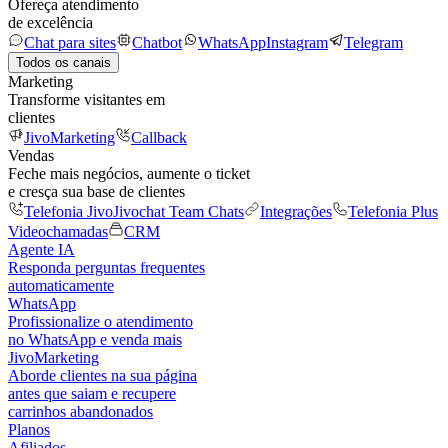
Ofereça atendimento
de excelência
Chat para sites
Chatbot
WhatsApp
Instagram
Telegram
Todos os canais
Marketing
Transforme visitantes em
clientes
JivoMarketing
Callback
Vendas
Feche mais negócios, aumente o ticket
e cresça sua base de clientes
Telefonia Jivo
Jivochat Team Chats
Integrações
Telefonia Plus
Videochamadas
CRM
Agente IA
Responda perguntas frequentes
automaticamente
WhatsApp
Profissionalize o atendimento
no WhatsApp e venda mais
JivoMarketing
Aborde clientes na sua página
antes que saiam e recupere
carrinhos abandonados
Planos
Afiliados