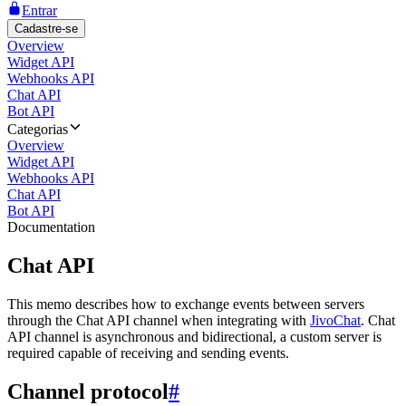
Entrar
Cadastre-se
Overview
Widget API
Webhooks API
Chat API
Bot API
Categorias
Overview
Widget API
Webhooks API
Chat API
Bot API
Documentation
Chat API
This memo describes how to exchange events between servers
through the Chat API channel when integrating with
JivoChat
. Chat
API channel is asynchronous and bidirectional, a custom server is
required capable of receiving and sending events.
Channel protocol
#