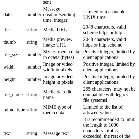
sent
Message
Limited to reasonable
date
number
creation/sending
UNIX time
time, integer
2048 characters, valid
file
string
Media URL
scheme https or http
Media preview
2048 characters, valid
thumb
string
image URL
https or http scheme
Size of media data
Positive integer, limited by
file_size
number
in octets (bytes)
client applications
Image or video
Positive integer, limited by
width
number
width in pixels
client applications
Image or video
Positive integer, limited by
height
number
height in pixels
client applications
255 characters, may not be
Media data file
file_name
string
compatible with legacy
name
file systems!
MIME type of
Limited to the list of
mime_type
string
media data
allowed values
It is recommended to limit
the length to 1000
characters - if it is
text
string
Message text
exceeded, the rest of the