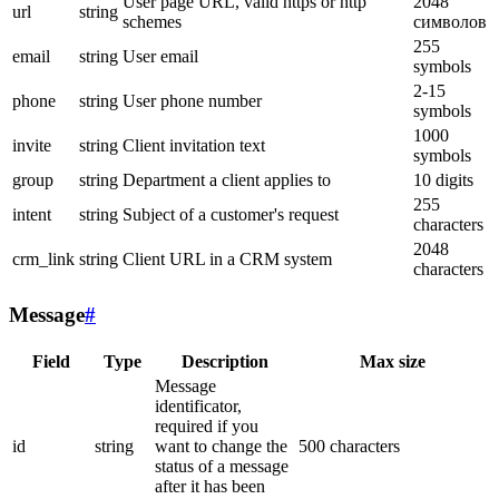
User page URL, valid https or http
2048
url
string
schemes
символов
255
email
string
User email
symbols
2-15
phone
string
User phone number
symbols
1000
invite
string
Client invitation text
symbols
group
string
Department a client applies to
10 digits
255
intent
string
Subject of a customer's request
characters
2048
crm_link
string
Client URL in a CRM system
characters
Message
#
Field
Type
Description
Max size
Message
identificator,
required if you
id
string
want to change the
500 characters
status of a message
after it has been