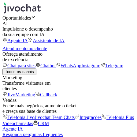
Oportunidades
AI
Impulsione o desempenho
da sua equipe com IA
Agente IA
Assistente de IA
Atendimento ao cliente
Ofereça atendimento
de excelência
Chat para sites
Chatbot
WhatsApp
Instagram
Telegram
Todos os canais
Marketing
Transforme visitantes em
clientes
JivoMarketing
Callback
Vendas
Feche mais negócios, aumente o ticket
e cresça sua base de clientes
Telefonia Jivo
Jivochat Team Chats
Integrações
Telefonia Plus
Videochamadas
CRM
Agente IA
Responda perguntas frequentes