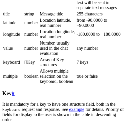
text will be sent in
separate text messages
title
string
Message title
255 characters
Location latitude,
from -90.0000 to
latitude
number
real number
+90.0000
Location longitude,
longitude
number
-180.0000 to +180.0000
real number
Number, usually
value
number
used in the chat
any number
evaluation
Array of Key
keyboard
[]Key
7 keys
structures
Allows multiple
multiple
boolean
selection on the
true or false
keyboard, boolean
Key
#
It is mandatory for a key to have one structure field, both in the
request and response. See
example
for details. Priority of
keyboard
fields for display to the user is shown in the table in descending
order.