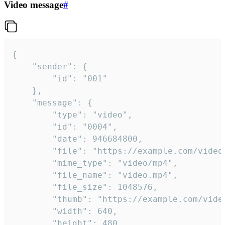
Video message
#
{

	"sender": {

		"id": "001"

	},

	"message": {

		"type": "video",

		"id": "0004",

		"date": 946684800,

		"file": "https://example.com/video.mp4",

		"mime_type": "video/mp4",

		"file_name": "video.mp4",

		"file_size": 1048576,

		"thumb": "https://example.com/video_thumb.png",

		"width": 640,

		"height": 480,
