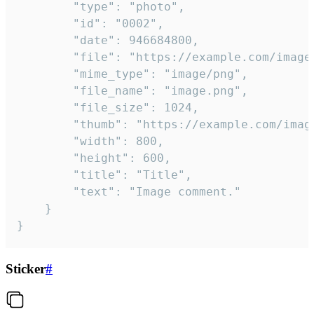
		"type": "photo",

		"id": "0002",

		"date": 946684800,

		"file": "https://example.com/image.png",

		"mime_type": "image/png",

		"file_name": "image.png",

		"file_size": 1024,

		"thumb": "https://example.com/image_thumb.png",

		"width": 800,

		"height": 600,

		"title": "Title",

		"text": "Image comment."

	}

}
Sticker
#