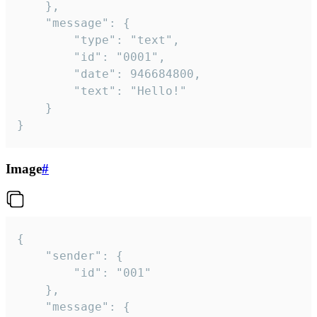
	},

	"message": {

		"type": "text",

		"id": "0001",

		"date": 946684800,

		"text": "Hello!"

	}

}
Image
#
{

	"sender": {

		"id": "001"

	},

	"message": {
