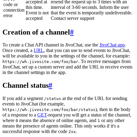
accepted at
resend the request up to 3 times with an
code or
this time.
interval of 3-60 seconds. Inform the user
connection
Event is not
that the event is temporarily undeliverable.
error
accepted
Contact server support
Creation of a channel
#
To create a Chat API channel in JivoChat, use the
JivoChat app
.
Once created, a
URL
, that you can use to send events to JivoChat,
will be available to you in the settings of the channel, for example:
. To receive messages from
https://wh.jivosite.com/foo/bar
JivoChat, set up a custom server and add the URL to receive events
in the channel settings in the app.
Channel status
#
If you add a segment
at the end of the URL for sending
/status
events to JivoChat (for example,
), then in the body
https://wh.jivosite.com/foo/bar/status
of a response to a
GET
-request you will get a status of the channel,
where
means the absence of online agents, and
or any other
0
1
means the presence of agents online. This only works if it's a
successful response with the code
.
2xx