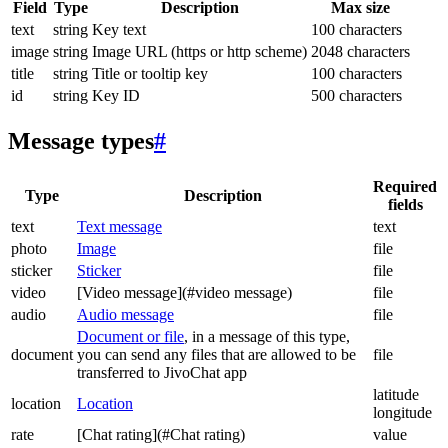
Field
Type
Description
Max size
text
string
Key text
100 characters
image
string
Image URL (https or http scheme)
2048 characters
title
string
Title or tooltip key
100 characters
id
string
Key ID
500 characters
Message types
#
Required
Type
Description
fields
text
Text message
text
photo
Image
file
sticker
Sticker
file
video
[Video message](#video message)
file
audio
Audio message
file
Document or file
, in a message of this type,
document
you can send any files that are allowed to be
file
transferred to JivoChat app
latitude
location
Location
longitude
rate
[Chat rating](#Chat rating)
value