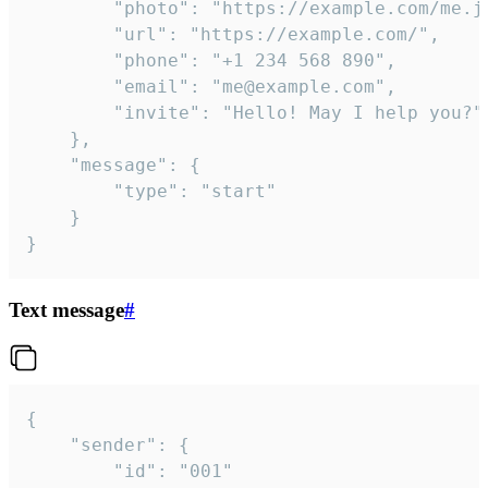
		"photo": "https://example.com/me.jpg",

		"url": "https://example.com/",

		"phone": "+1 234 568 890",

		"email": "me@example.com",

		"invite": "Hello! May I help you?"

	},

	"message": {

		"type": "start"

	}

}
Text message
#
{

	"sender": {

		"id": "001"
