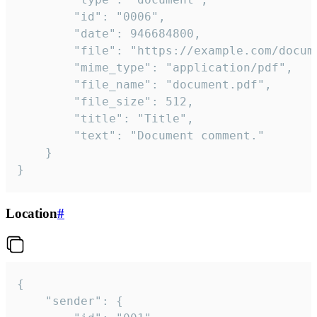
		"id": "0006",

		"date": 946684800,

		"file": "https://example.com/document.pdf",

		"mime_type": "application/pdf",

		"file_name": "document.pdf",

		"file_size": 512,

		"title": "Title",

		"text": "Document comment."

	}

}
Location
#
{

	"sender": {
