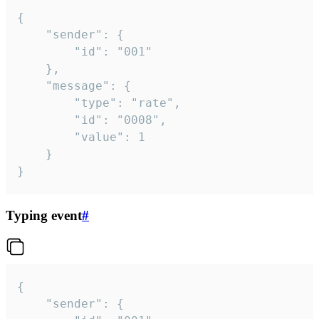
{

	"sender": {

		"id": "001"

	},

	"message": {

		"type": "rate",

		"id": "0008",

		"value": 1

	}

}
Typing event
#
{

	"sender": {
