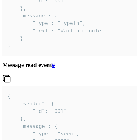
		"id": "001"

	},

	"message": {

		"type": "typein",

		"text": "Wait a minute"

	}

}
Message read event
#
{

	"sender": {

		"id": "001"

	},

	"message": {

		"type": "seen",
