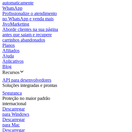
automaticamente
WhatsApp
Profissionalize o atendimento
no WhatsApp e venda mais
JivoMarketing
Aborde clientes na sua página
antes que saiam e recupere
carrinhos abandonados
Planos
Afiliados
Ajuda
Aplicativos
Blog
Recursos
API para desenvolvedores
Soluções integradas e prontas
Segurança
Proteção no maior padrão
internacional
Descarregar
para Windows
Descarregar
para Mac
Descarregar