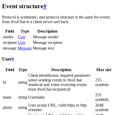
Event structure
#
Protocol is symmetric, and protocol structure is the same for events
from JivoChat to a client server and back.
Field
Type
Description
sender
User
Message sender
recipient
User
Message recipient
message
Message
Message text
User
#
Field
Type
Description
Max size
Client identificator, required parameter
when sending events to JivoChat
255
id
string
sender.id and when receiving events
symbols
from JivoChat recipient.id
255
name
string
Username
symbols
User avatar URL, valid https or http
2048
photo
string
schemes
symbols