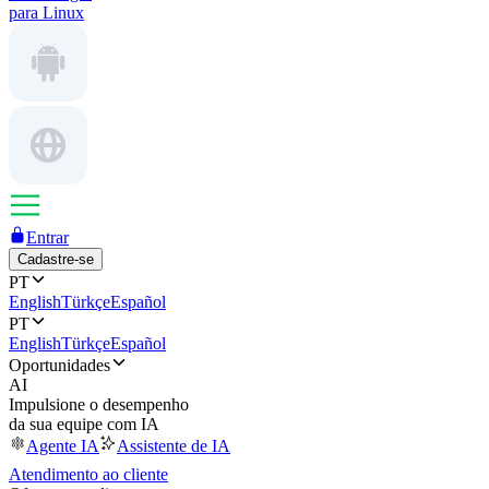
para Linux
Entrar
Cadastre-se
PT
English
Türkçe
Español
PT
English
Türkçe
Español
Oportunidades
AI
Impulsione o desempenho
da sua equipe com IA
Agente IA
Assistente de IA
Atendimento ao cliente