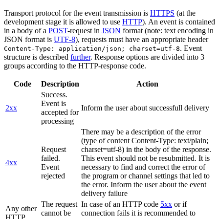
Transport protocol for the event transmission is
HTTPS
(at the
development stage it is allowed to use
HTTP
). An event is contained
in a body of a
POST
-request in
JSON
format (note: text encoding in
JSON format is
UTF-8
), requests must have an appropriate header
. Event
Content-Type: application/json; charset=utf-8
structure is described
further
. Response options are divided into 3
groups according to the HTTP-response code.
Code
Description
Action
Success.
Event is
2xx
Inform the user about successfull delivery
accepted for
processing
There may be a description of the error
(type of content Content-Type: text/plain;
Request
charset=utf-8) in the body of the response.
failed.
This event should not be resubmitted. It is
4xx
Event
necessary to find and correct the error of
rejected
the program or channel settings that led to
the error. Inform the user about the event
delivery failure
The request
In case of an HTTP code
5xx
or if
Any other
cannot be
connection fails it is recommended to
HTTP