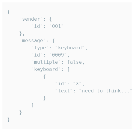
{

	"sender": {

		"id": "001"

	},

	"message": {

		"type": "keyboard",

		"id": "0009",

		"multiple": false,

		"keyboard": [

			{

				"id": "X",

				"text": "need to think..."

			}

		]

	}

}