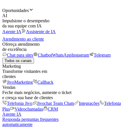
Oportunidades
AI
Impulsione o desempenho
da sua equipe com IA
Agente IA
Assistente de IA
Atendimento ao cliente
Ofereça atendimento
de excelência
Chat para sites
Chatbot
WhatsApp
Instagram
Telegram
Todos os canais
Marketing
Transforme visitantes em
clientes
JivoMarketing
Callback
Vendas
Feche mais negócios, aumente o ticket
e cresça sua base de clientes
Telefonia Jivo
Jivochat Team Chats
Integrações
Telefonia
Plus
Videochamadas
CRM
Agente IA
Responda perguntas frequentes
automaticamente