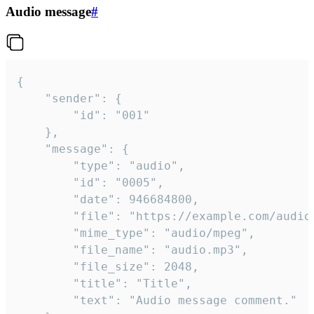
Audio message
#
{

	"sender": {

		"id": "001"

	},

	"message": {

		"type": "audio",

		"id": "0005",

		"date": 946684800,

		"file": "https://example.com/audio.mp3",

		"mime_type": "audio/mpeg",

		"file_name": "audio.mp3",

		"file_size": 2048,

		"title": "Title",

		"text": "Audio message comment."
