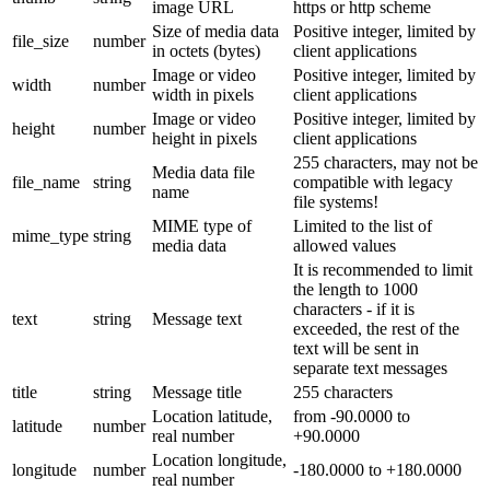
image URL
https or http scheme
Size of media data
Positive integer, limited by
file_size
number
in octets (bytes)
client applications
Image or video
Positive integer, limited by
width
number
width in pixels
client applications
Image or video
Positive integer, limited by
height
number
height in pixels
client applications
255 characters, may not be
Media data file
file_name
string
compatible with legacy
name
file systems!
MIME type of
Limited to the list of
mime_type
string
media data
allowed values
It is recommended to limit
the length to 1000
characters - if it is
text
string
Message text
exceeded, the rest of the
text will be sent in
separate text messages
title
string
Message title
255 characters
Location latitude,
from -90.0000 to
latitude
number
real number
+90.0000
Location longitude,
longitude
number
-180.0000 to +180.0000
real number