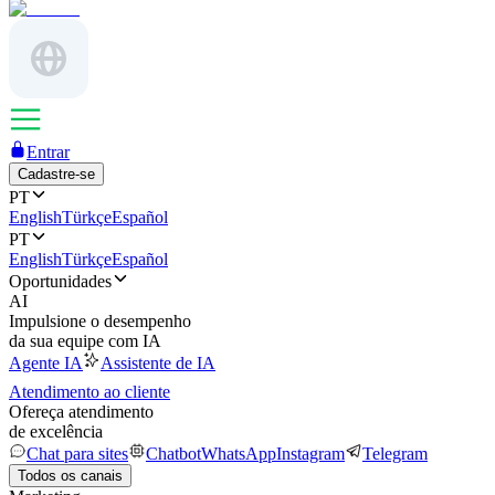
Entrar
Cadastre-se
PT
English
Türkçe
Español
PT
English
Türkçe
Español
Oportunidades
AI
Impulsione o desempenho
da sua equipe com IA
Agente IA
Assistente de IA
Atendimento ao cliente
Ofereça atendimento
de excelência
Chat para sites
Chatbot
WhatsApp
Instagram
Telegram
Todos os canais