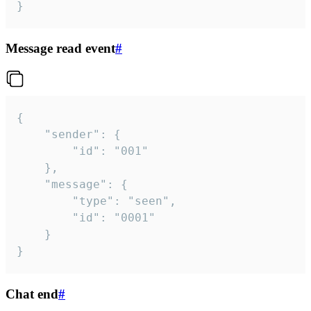
}
Message read event
#
{

	"sender": {

		"id": "001"

	},

	"message": {

		"type": "seen",

		"id": "0001"

	}

}
Chat end
#