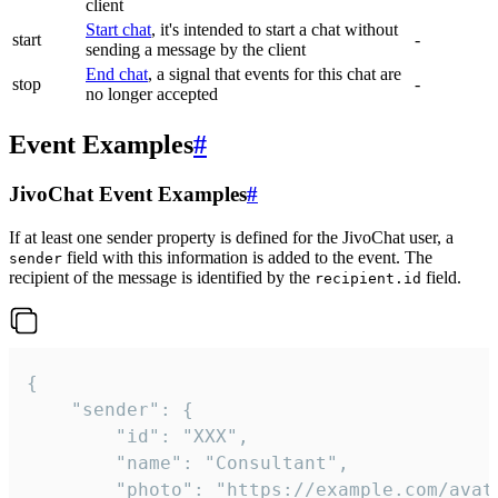
client
Start chat
, it's intended to start a chat without
start
-
sending a message by the client
End chat
, a signal that events for this chat are
stop
-
no longer accepted
Event Examples
#
JivoChat Event Examples
#
If at least one sender property is defined for the JivoChat user, a
field with this information is added to the event. The
sender
recipient of the message is identified by the
field.
recipient.id
{

	"sender": {

		"id": "XXX",

		"name": "Consultant",

		"photo": "https://example.com/avatar.png",
