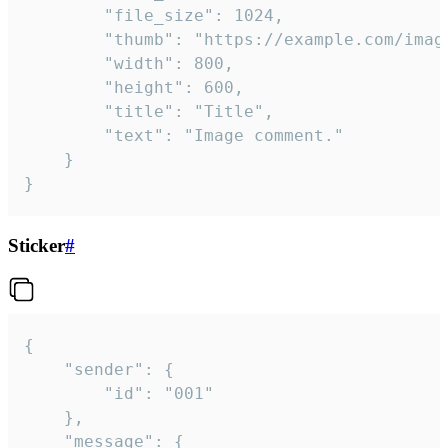
		"file_size": 1024,

		"thumb": "https://example.com/image_thumb.png",

		"width": 800,

		"height": 600,

		"title": "Title",

		"text": "Image comment."

	}

}
Sticker
#
{

	"sender": {

		"id": "001"

	},

	"message": {
