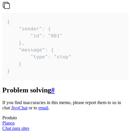
{

	"sender": {

		"id": "001"

	},

	"message": {

		"type": "stop"

	}

}
Problem solving
#
If you find inaccuracies in this memo, please report them to us in
chat
JivoChat
or to
email
.
Produto
Planos
Chat para sites