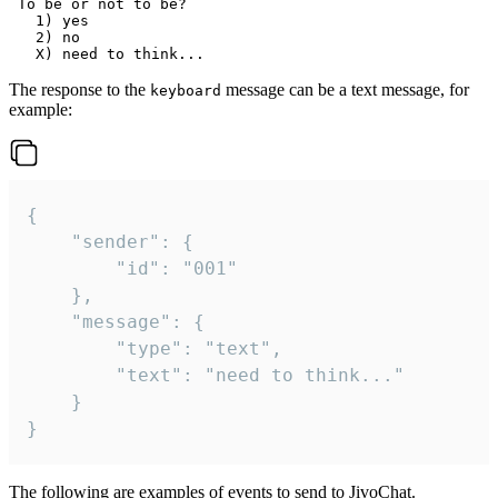
 To be or not to be?

   1) yes

   2) no

The response to the
message can be a text message, for
keyboard
example:
{

	"sender": {

		"id": "001"

	},

	"message": {

		"type": "text",

		"text": "need to think..."

	}

}
The following are examples of events to send to JivoChat.