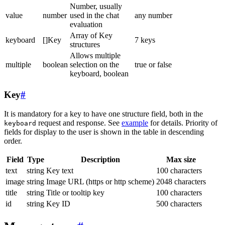
Number, usually
value
number
used in the chat
any number
evaluation
Array of Key
keyboard
[]Key
7 keys
structures
Allows multiple
multiple
boolean
selection on the
true or false
keyboard, boolean
Key
#
It is mandatory for a key to have one structure field, both in the
request and response. See
example
for details. Priority of
keyboard
fields for display to the user is shown in the table in descending
order.
Field
Type
Description
Max size
text
string
Key text
100 characters
image
string
Image URL (https or http scheme)
2048 characters
title
string
Title or tooltip key
100 characters
id
string
Key ID
500 characters