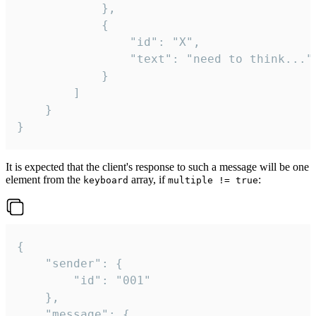
			},

			{

				"id": "X",

				"text": "need to think..."

			}

		]

	}

}
It is expected that the client's response to such a message will be one
element from the
array, if
:
keyboard
multiple != true
{

	"sender": {

		"id": "001"

	},

	"message": {
