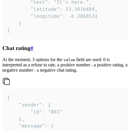
		"text": "It's here.",

		"latitude": 53.3416484,

		"longitude": -6.2868531

	}

}
Chat rating
#
At the moment, 3 options for the
field are used: 0 is
value
interpreted as a refuse to rate, a positive number - a positive rating, a
negative number - a negative chat rating.
{

	"sender": {

		"id": "001"

	},

	"message": {
