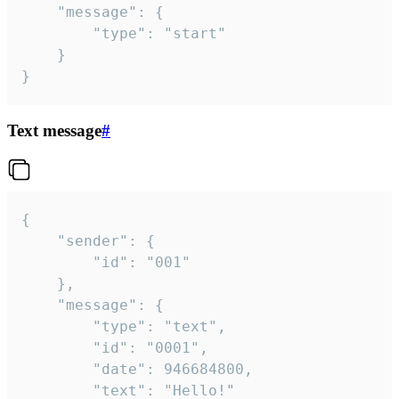
	"message": {

		"type": "start"

	}

}
Text message
#
{

	"sender": {

		"id": "001"

	},

	"message": {

		"type": "text",

		"id": "0001",

		"date": 946684800,

		"text": "Hello!"
