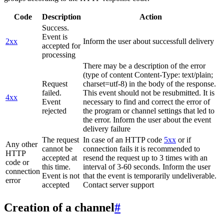
Code
Description
Action
Success.
Event is
2xx
Inform the user about successfull delivery
accepted for
processing
There may be a description of the error
(type of content Content-Type: text/plain;
Request
charset=utf-8) in the body of the response.
failed.
This event should not be resubmitted. It is
4xx
Event
necessary to find and correct the error of
rejected
the program or channel settings that led to
the error. Inform the user about the event
delivery failure
The request
In case of an HTTP code
5xx
or if
Any other
cannot be
connection fails it is recommended to
HTTP
accepted at
resend the request up to 3 times with an
code or
this time.
interval of 3-60 seconds. Inform the user
connection
Event is not
that the event is temporarily undeliverable.
error
accepted
Contact server support
Creation of a channel
#