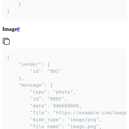
	}

}
Image
#
{

	"sender": {

		"id": "001"

	},

	"message": {

		"type": "photo",

		"id": "0002",

		"date": 946684800,

		"file": "https://example.com/image.png",

		"mime_type": "image/png",

		"file_name": "image.png",
