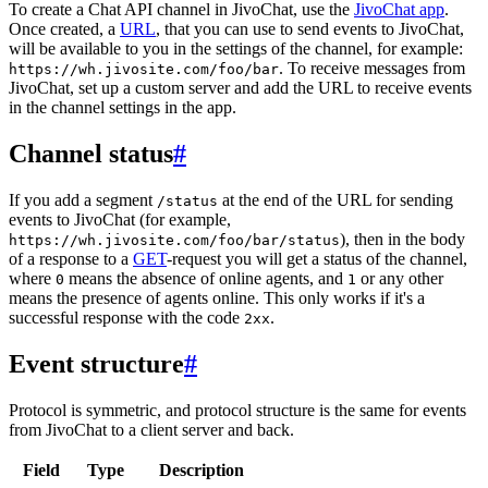
To create a Chat API channel in JivoChat, use the
JivoChat app
.
Once created, a
URL
, that you can use to send events to JivoChat,
will be available to you in the settings of the channel, for example:
. To receive messages from
https://wh.jivosite.com/foo/bar
JivoChat, set up a custom server and add the URL to receive events
in the channel settings in the app.
Channel status
#
If you add a segment
at the end of the URL for sending
/status
events to JivoChat (for example,
), then in the body
https://wh.jivosite.com/foo/bar/status
of a response to a
GET
-request you will get a status of the channel,
where
means the absence of online agents, and
or any other
0
1
means the presence of agents online. This only works if it's a
successful response with the code
.
2xx
Event structure
#
Protocol is symmetric, and protocol structure is the same for events
from JivoChat to a client server and back.
Field
Type
Description