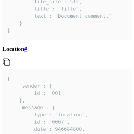
		"file_size": 512,

		"title": "Title",

		"text": "Document comment."

	}

}
Location
#
{

	"sender": {

		"id": "001"

	},

	"message": {

		"type": "location",

		"id": "0007",

		"date": 946684800,
