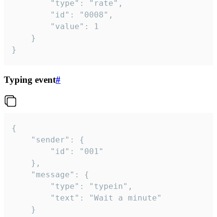
		"type": "rate",

		"id": "0008",

		"value": 1

	}

}
Typing event
#
{

	"sender": {

		"id": "001"

	},

	"message": {

		"type": "typein",

		"text": "Wait a minute"

	}
