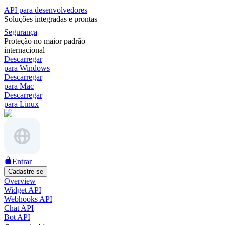
API para desenvolvedores
Soluções integradas e prontas
Segurança
Proteção no maior padrão
internacional
Descarregar
para Windows
Descarregar
para Mac
Descarregar
para Linux
Entrar
Cadastre-se
Overview
Widget API
Webhooks API
Chat API
Bot API