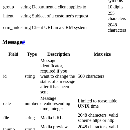
symbols
group
string
Department a client applies to
10 digits
255
intent
string
Subject of a customer's request
characters
2048
crm_link
string
Client URL in a CRM system
characters
Message
#
Field
Type
Description
Max size
Message
identificator,
required if you
id
string
want to change the
500 characters
status of a message
after it has been
sent
Message
Limited to reasonable
date
number
creation/sending
UNIX time
time, integer
2048 characters, valid
file
string
Media URL
scheme https or http
Media preview
2048 characters, valid
thumb
string