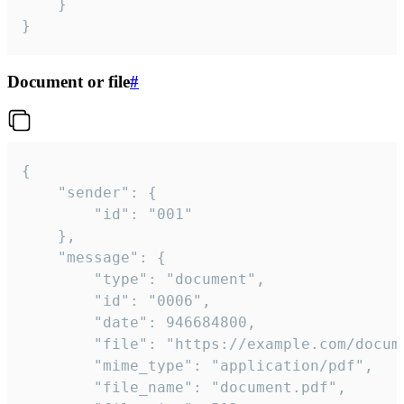
	}

}
Document or file
#
{

	"sender": {

		"id": "001"

	},

	"message": {

		"type": "document",

		"id": "0006",

		"date": 946684800,

		"file": "https://example.com/document.pdf",

		"mime_type": "application/pdf",

		"file_name": "document.pdf",
