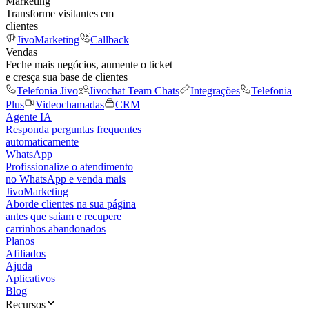
Marketing
Transforme visitantes em
clientes
JivoMarketing
Callback
Vendas
Feche mais negócios, aumente o ticket
e cresça sua base de clientes
Telefonia Jivo
Jivochat Team Chats
Integrações
Telefonia
Plus
Videochamadas
CRM
Agente IA
Responda perguntas frequentes
automaticamente
WhatsApp
Profissionalize o atendimento
no WhatsApp e venda mais
JivoMarketing
Aborde clientes na sua página
antes que saiam e recupere
carrinhos abandonados
Planos
Afiliados
Ajuda
Aplicativos
Blog
Recursos