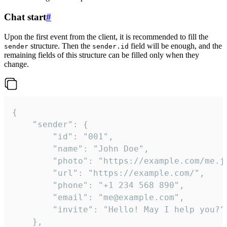
Chat start
#
Upon the first event from the client, it is recommended to fill the
structure. Then the
field will be enough, and the
sender
sender.id
remaining fields of this structure can be filled only when they
change.
{

	"sender": {

		"id": "001",

		"name": "John Doe",

		"photo": "https://example.com/me.jpg",

		"url": "https://example.com/",

		"phone": "+1 234 568 890",

		"email": "me@example.com",

		"invite": "Hello! May I help you?"

	},
