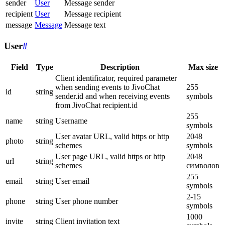
sender
User
Message sender
recipient
User
Message recipient
message
Message
Message text
User
#
Field
Type
Description
Max size
Client identificator, required parameter
when sending events to JivoChat
255
id
string
sender.id and when receiving events
symbols
from JivoChat recipient.id
255
name
string
Username
symbols
User avatar URL, valid https or http
2048
photo
string
schemes
symbols
User page URL, valid https or http
2048
url
string
schemes
символов
255
email
string
User email
symbols
2-15
phone
string
User phone number
symbols
1000
invite
string
Client invitation text