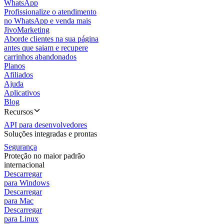
WhatsApp
Profissionalize o atendimento
no WhatsApp e venda mais
JivoMarketing
Aborde clientes na sua página
antes que saiam e recupere
carrinhos abandonados
Planos
Afiliados
Ajuda
Aplicativos
Blog
Recursos
API para desenvolvedores
Soluções integradas e prontas
Segurança
Proteção no maior padrão
internacional
Descarregar
para Windows
Descarregar
para Mac
Descarregar
para Linux