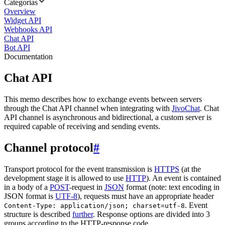
Categorias
Overview
Widget API
Webhooks API
Chat API
Bot API
Documentation
Chat API
This memo describes how to exchange events between servers
through the Chat API channel when integrating with
JivoChat
. Chat
API channel is asynchronous and bidirectional, a custom server is
required capable of receiving and sending events.
Channel protocol
#
Transport protocol for the event transmission is
HTTPS
(at the
development stage it is allowed to use
HTTP
). An event is contained
in a body of a
POST
-request in
JSON
format (note: text encoding in
JSON format is
UTF-8
), requests must have an appropriate header
. Event
Content-Type: application/json; charset=utf-8
structure is described
further
. Response options are divided into 3
groups according to the HTTP-response code.