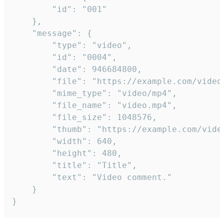
		"id": "001"

	},

	"message": {

		"type": "video",

		"id": "0004",

		"date": 946684800,

		"file": "https://example.com/video.mp4",

		"mime_type": "video/mp4",

		"file_name": "video.mp4",

		"file_size": 1048576,

		"thumb": "https://example.com/video_thumb.png",

		"width": 640,

		"height": 480,

		"title": "Title",

		"text": "Video comment."

	}

}