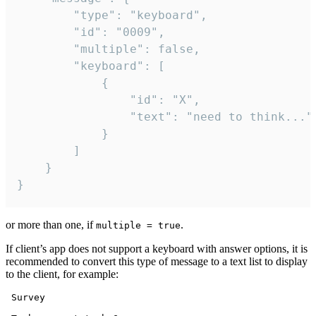
		"type": "keyboard",

		"id": "0009",

		"multiple": false,

		"keyboard": [

			{

				"id": "X",

				"text": "need to think..."

			}

		]

	}

}
or more than one, if
.
multiple = true
If client’s app does not support a keyboard with answer options, it is
recommended to convert this type of message to a text list to display
to the client, for example:
 Survey
