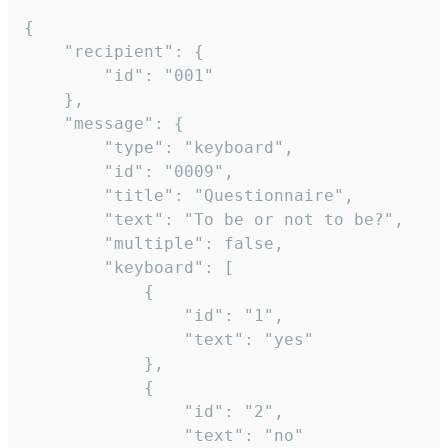
{

	"recipient": {

		"id": "001"

	},

	"message": {

		"type": "keyboard",

		"id": "0009",

		"title": "Questionnaire",

		"text": "To be or not to be?",

		"multiple": false,

		"keyboard": [

			{

				"id": "1",

				"text": "yes"

			},

			{

				"id": "2",

				"text": "no"
