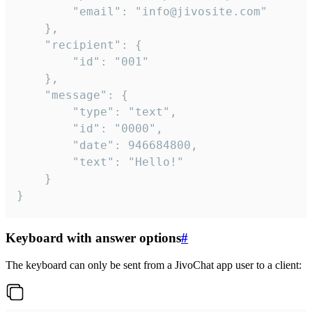
		"email": "info@jivosite.com"

	},

	"recipient": {

		"id": "001"

	},

	"message": {

		"type": "text",

		"id": "0000",

		"date": 946684800,

		"text": "Hello!"

	}

}
Keyboard with answer options
#
The keyboard can only be sent from a JivoChat app user to a client: