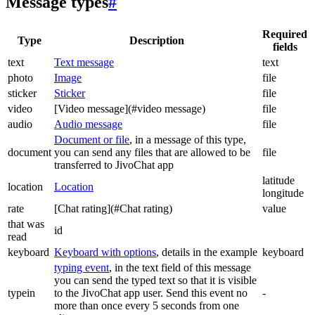
Message types
#
Required
Type
Description
fields
text
Text message
text
photo
Image
file
sticker
Sticker
file
video
[Video message](#video message)
file
audio
Audio message
file
Document or file
, in a message of this type,
document
you can send any files that are allowed to be
file
transferred to JivoChat app
latitude
location
Location
longitude
rate
[Chat rating](#Chat rating)
value
that was
id
read
keyboard
Keyboard with options
, details in the example
keyboard
typing event
, in the text field of this message
you can send the typed text so that it is visible
typein
to the JivoChat app user. Send this event no
-
more than once every 5 seconds from one