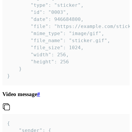
		"type": "sticker",

		"id": "0003",

		"date": 946684800,

		"file": "https://example.com/sticker.gif",

		"mime_type": "image/gif",

		"file_name": "sticker.gif",

		"file_size": 1024,

		"width": 256,

		"height": 256

	}

}
Video message
#
{

	"sender": {
