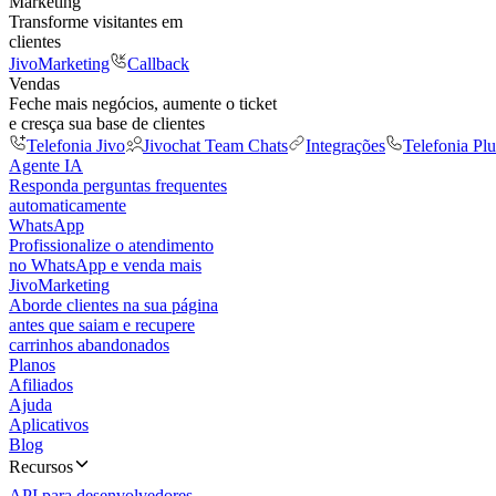
Marketing
Transforme visitantes em
clientes
JivoMarketing
Callback
Vendas
Feche mais negócios, aumente o ticket
e cresça sua base de clientes
Telefonia Jivo
Jivochat Team Chats
Integrações
Telefonia Plu
Agente IA
Responda perguntas frequentes
automaticamente
WhatsApp
Profissionalize o atendimento
no WhatsApp e venda mais
JivoMarketing
Aborde clientes na sua página
antes que saiam e recupere
carrinhos abandonados
Planos
Afiliados
Ajuda
Aplicativos
Blog
Recursos
API para desenvolvedores