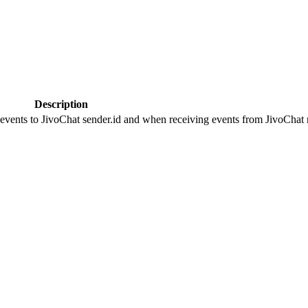
Description
 events to JivoChat sender.id and when receiving events from JivoChat r