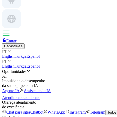
Entrar
Cadastre-se
PT
English
Türkçe
Español
PT
English
Türkçe
Español
Oportunidades
AI
Impulsione o desempenho
da sua equipe com IA
Agente IA
Assistente de IA
Atendimento ao cliente
Ofereça atendimento
de excelência
Chat para sites
Chatbot
WhatsApp
Instagram
Telegram
Todos