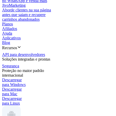
no WhatsApp e venda mais
JivoMarketing
Aborde clientes na sua página
antes que saiam e recupere
carrinhos abandonados
Planos
Afiliados
Ajuda
Aplicativos
Blog
Recursos
API para desenvolvedores
Soluções integradas e prontas
Segurança
Proteção no maior padrão
internacional
Descarregar
para Windows
Descarregar
para Mac
Descarregar
para Linux