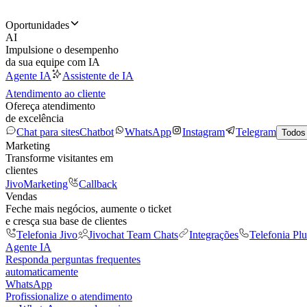
Oportunidades
AI
Impulsione o desempenho
da sua equipe com IA
Agente IA
Assistente de IA
Atendimento ao cliente
Ofereça atendimento
de excelência
Chat para sites
Chatbot
WhatsApp
Instagram
Telegram
Todos
Marketing
Transforme visitantes em
clientes
JivoMarketing
Callback
Vendas
Feche mais negócios, aumente o ticket
e cresça sua base de clientes
Telefonia Jivo
Jivochat Team Chats
Integrações
Telefonia Plu
Agente IA
Responda perguntas frequentes
automaticamente
WhatsApp
Profissionalize o atendimento