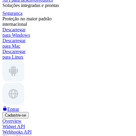
Soluções integradas e prontas
Segurança
Proteção no maior padrão
internacional
Descarregar
para Windows
Descarregar
para Mac
Descarregar
para Linux
Entrar
Cadastre-se
Overview
Widget API
Webhooks API