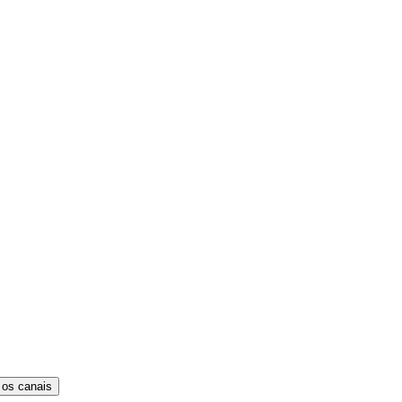
 os canais