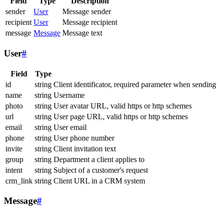
Field
Type
Description
sender
User
Message sender
recipient
User
Message recipient
message
Message
Message text
User
#
Field
Type
id
string
Client identificator, required parameter when sending
name
string
Username
photo
string
User avatar URL, valid https or http schemes
url
string
User page URL, valid https or http schemes
email
string
User email
phone
string
User phone number
invite
string
Client invitation text
group
string
Department a client applies to
intent
string
Subject of a customer's request
crm_link
string
Client URL in a CRM system
Message
#