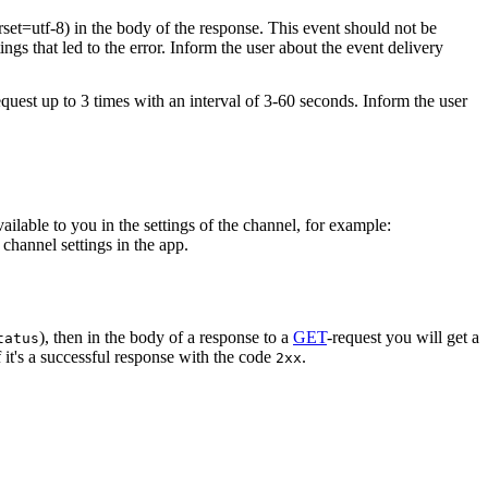
rset=utf-8) in the body of the response. This event should not be
ings that led to the error. Inform the user about the event delivery
equest up to 3 times with an interval of 3-60 seconds. Inform the user
vailable to you in the settings of the channel, for example:
channel settings in the app.
), then in the body of a response to a
GET
-request you will get a
tatus
 it's a successful response with the code
.
2xx