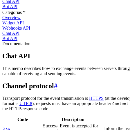
Chat API
Bot API
Categorias
Overview
Widget API
Webhooks API
Chat API
Bot API
Documentation
Chat API
This memo describes how to exchange events between servers throug
capable of receiving and sending events.
Channel protocol
#
Transport protocol for the event transmission is
HTTPS
(at the develo
format is
UTF-8
), requests must have an appropriate header
Content
the HTTP-response code.
Code
Description
Success. Event is accepted for
2xx
Inform the use