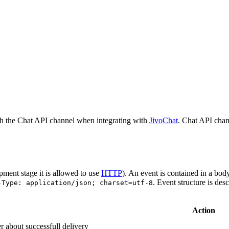
h the Chat API channel when integrating with
JivoChat
. Chat API chan
pment stage it is allowed to use
HTTP
). An event is contained in a bod
. Event structure is des
-Type: application/json; charset=utf-8
Action
r about successfull delivery