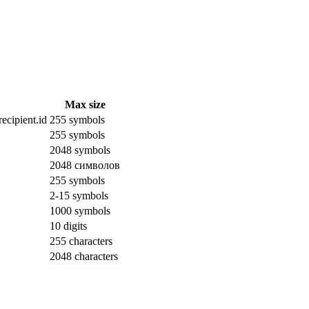
Max size
ecipient.id
255 symbols
255 symbols
2048 symbols
2048 символов
255 symbols
2-15 symbols
1000 symbols
10 digits
255 characters
2048 characters