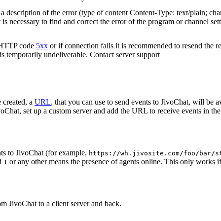
 description of the error (type of content Content-Type: text/plain; cha
t is necessary to find and correct the error of the program or channel sett
n HTTP code
5xx
or if connection fails it is recommended to resend the r
 is temporarily undeliverable. Contact server support
 created, a
URL
, that you can use to send events to JivoChat, will be a
oChat, set up a custom server and add the URL to receive events in the 
ts to JivoChat (for example,
https://wh.jivosite.com/foo/bar/s
nd
or any other means the presence of agents online. This only works if
1
om JivoChat to a client server and back.