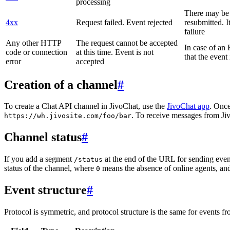
processing
There may be a
4xx
Request failed. Event rejected
resubmitted. I
failure
Any other HTTP
The request cannot be accepted
In case of a
code or connection
at this time. Event is not
that the event
error
accepted
Creation of a channel
#
To create a Chat API channel in JivoChat, use the
JivoChat app
. Once
. To receive messages from Jiv
https://wh.jivosite.com/foo/bar
Channel status
#
If you add a segment
at the end of the URL for sending even
/status
status of the channel, where
means the absence of online agents, a
0
Event structure
#
Protocol is symmetric, and protocol structure is the same for events fr