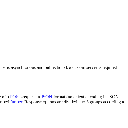
nel is asynchronous and bidirectional, a custom server is required
y of a
POST
-request in
JSON
format (note: text encoding in JSON
cribed
further
. Response options are divided into 3 groups according to