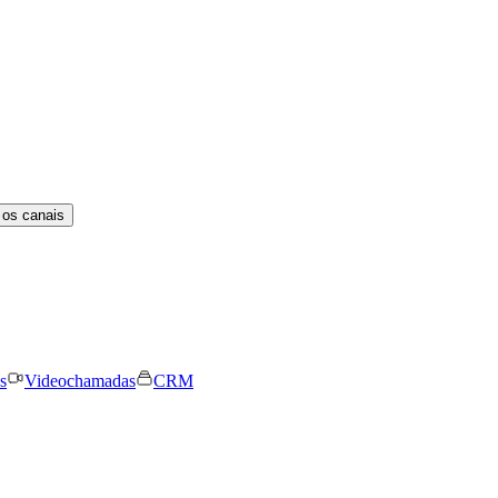
 os canais
s
Videochamadas
CRM