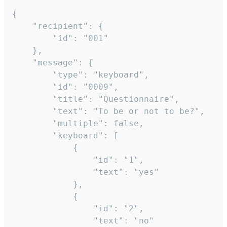
{

	"recipient": {

		"id": "001"

	},

	"message": {

		"type": "keyboard",

		"id": "0009",

		"title": "Questionnaire",

		"text": "To be or not to be?",

		"multiple": false,

		"keyboard": [

			{

				"id": "1",

				"text": "yes"

			},

			{

				"id": "2",

				"text": "no"
