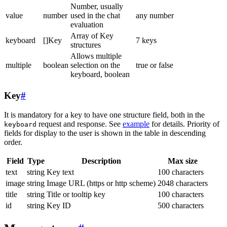
Number, usually
value
number
used in the chat
any number
evaluation
Array of Key
keyboard
[]Key
7 keys
structures
Allows multiple
multiple
boolean
selection on the
true or false
keyboard, boolean
Key
#
It is mandatory for a key to have one structure field, both in the
request and response. See
example
for details. Priority of
keyboard
fields for display to the user is shown in the table in descending
order.
Field
Type
Description
Max size
text
string
Key text
100 characters
image
string
Image URL (https or http scheme)
2048 characters
title
string
Title or tooltip key
100 characters
id
string
Key ID
500 characters