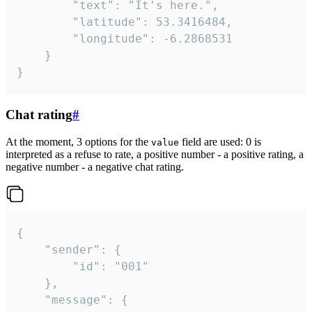
		"text": "It's here.",

		"latitude": 53.3416484,

		"longitude": -6.2868531

	}

}
Chat rating
#
At the moment, 3 options for the
field are used: 0 is
value
interpreted as a refuse to rate, a positive number - a positive rating, a
negative number - a negative chat rating.
{

	"sender": {

		"id": "001"

	},

	"message": {
