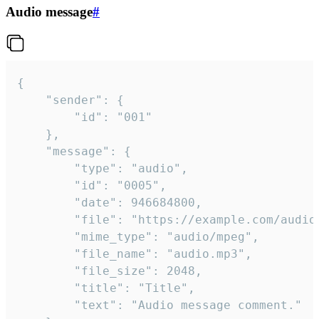
Audio message
#
{

	"sender": {

		"id": "001"

	},

	"message": {

		"type": "audio",

		"id": "0005",

		"date": 946684800,

		"file": "https://example.com/audio.mp3",

		"mime_type": "audio/mpeg",

		"file_name": "audio.mp3",

		"file_size": 2048,

		"title": "Title",

		"text": "Audio message comment."
