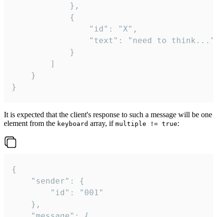
			},

			{

				"id": "X",

				"text": "need to think..."

			}

		]

	}

}
It is expected that the client's response to such a message will be one
element from the
array, if
:
keyboard
multiple != true
{

	"sender": {

		"id": "001"

	},

	"message": {
