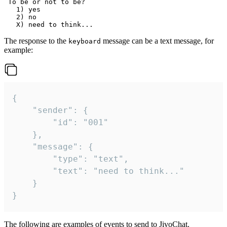
 To be or not to be?

   1) yes

   2) no

The response to the
message can be a text message, for
keyboard
example:
{

	"sender": {

		"id": "001"

	},

	"message": {

		"type": "text",

		"text": "need to think..."

	}

}
The following are examples of events to send to JivoChat.