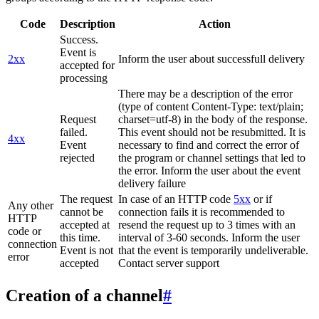
Code
Description
Action
Success.
Event is
2xx
Inform the user about successfull delivery
accepted for
processing
There may be a description of the error
(type of content Content-Type: text/plain;
Request
charset=utf-8) in the body of the response.
failed.
This event should not be resubmitted. It is
4xx
Event
necessary to find and correct the error of
rejected
the program or channel settings that led to
the error. Inform the user about the event
delivery failure
The request
In case of an HTTP code
5xx
or if
Any other
cannot be
connection fails it is recommended to
HTTP
accepted at
resend the request up to 3 times with an
code or
this time.
interval of 3-60 seconds. Inform the user
connection
Event is not
that the event is temporarily undeliverable.
error
accepted
Contact server support
Creation of a channel
#