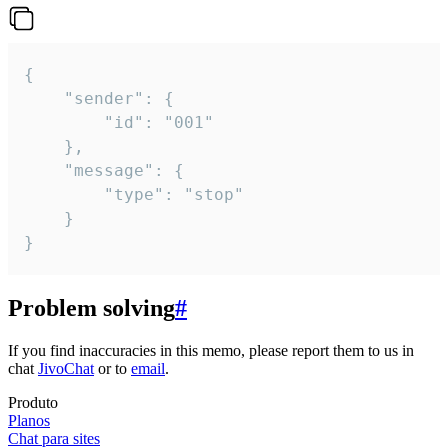
{

	"sender": {

		"id": "001"

	},

	"message": {

		"type": "stop"

	}

}
Problem solving
#
If you find inaccuracies in this memo, please report them to us in
chat
JivoChat
or to
email
.
Produto
Planos
Chat para sites