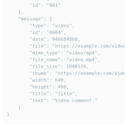
		"id": "001"

	},

	"message": {

		"type": "video",

		"id": "0004",

		"date": 946684800,

		"file": "https://example.com/video.mp4",

		"mime_type": "video/mp4",

		"file_name": "video.mp4",

		"file_size": 1048576,

		"thumb": "https://example.com/video_thumb.png",

		"width": 640,

		"height": 480,

		"title": "Title",

		"text": "Video comment."

	}

}