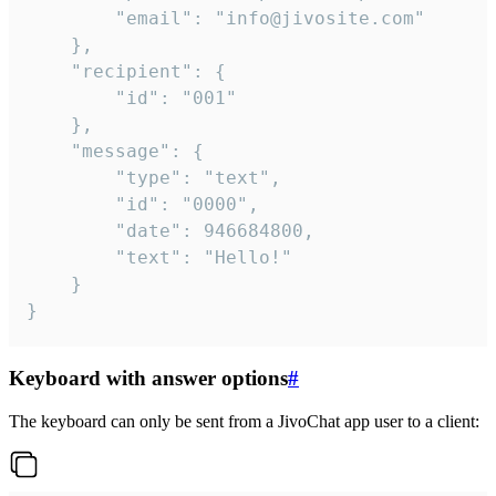
		"email": "info@jivosite.com"

	},

	"recipient": {

		"id": "001"

	},

	"message": {

		"type": "text",

		"id": "0000",

		"date": 946684800,

		"text": "Hello!"

	}

}
Keyboard with answer options
#
The keyboard can only be sent from a JivoChat app user to a client: