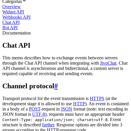
Categorias
Overview
Widget API
Webhooks API
Chat API
Bot API
Documentation
Chat API
This memo describes how to exchange events between servers
through the Chat API channel when integrating with
JivoChat
. Chat
API channel is asynchronous and bidirectional, a custom server is
required capable of receiving and sending events.
Channel protocol
#
Transport protocol for the event transmission is
HTTPS
(at the
development stage it is allowed to use
HTTP
). An event is contained
in a body of a
POST
-request in
JSON
format (note: text encoding in
JSON format is
UTF-8
), requests must have an appropriate header
. Event
Content-Type: application/json; charset=utf-8
structure is described
further
. Response options are divided into 3
groups according to the HTTP-response code.