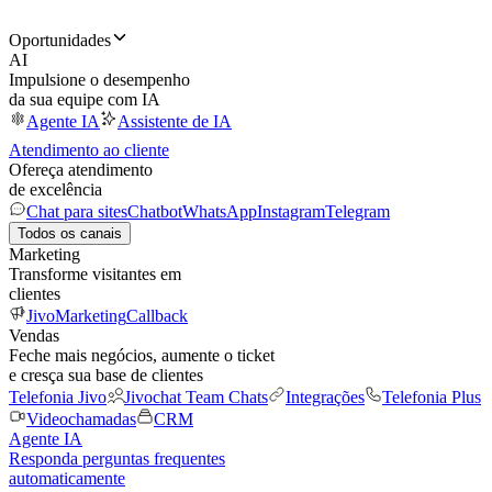
Oportunidades
AI
Impulsione o desempenho
da sua equipe com IA
Agente IA
Assistente de IA
Atendimento ao cliente
Ofereça atendimento
de excelência
Chat para sites
Chatbot
WhatsApp
Instagram
Telegram
Todos os canais
Marketing
Transforme visitantes em
clientes
JivoMarketing
Callback
Vendas
Feche mais negócios, aumente o ticket
e cresça sua base de clientes
Telefonia Jivo
Jivochat Team Chats
Integrações
Telefonia Plus
Videochamadas
CRM
Agente IA
Responda perguntas frequentes
automaticamente