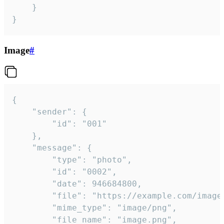
	}

}
Image
#
{

	"sender": {

		"id": "001"

	},

	"message": {

		"type": "photo",

		"id": "0002",

		"date": 946684800,

		"file": "https://example.com/image.png",

		"mime_type": "image/png",

		"file_name": "image.png",
