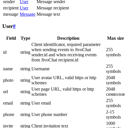
sender
User
Message sender
recipient
User
Message recipient
message
Message
Message text
User
#
Field
Type
Description
Max size
Client identificator, required parameter
when sending events to JivoChat
255
id
string
sender.id and when receiving events
symbols
from JivoChat recipient.id
255
name
string
Username
symbols
User avatar URL, valid https or http
2048
photo
string
schemes
symbols
User page URL, valid https or http
2048
url
string
schemes
символов
255
email
string
User email
symbols
2-15
phone
string
User phone number
symbols
1000
invite
string
Client invitation text