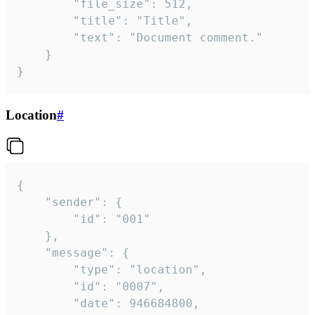
		"file_size": 512,

		"title": "Title",

		"text": "Document comment."

	}

}
Location
#
{

	"sender": {

		"id": "001"

	},

	"message": {

		"type": "location",

		"id": "0007",

		"date": 946684800,
