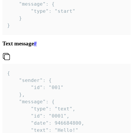
	"message": {

		"type": "start"

	}

}
Text message
#
{

	"sender": {

		"id": "001"

	},

	"message": {

		"type": "text",

		"id": "0001",

		"date": 946684800,

		"text": "Hello!"
