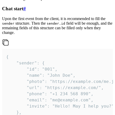
Chat start
#
Upon the first event from the client, it is recommended to fill the
structure. Then the
field will be enough, and the
sender
sender.id
remaining fields of this structure can be filled only when they
change.
{

	"sender": {

		"id": "001",

		"name": "John Doe",

		"photo": "https://example.com/me.jpg",

		"url": "https://example.com/",

		"phone": "+1 234 568 890",

		"email": "me@example.com",

		"invite": "Hello! May I help you?"

	},
