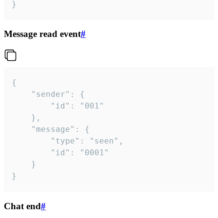
}
Message read event
#
{

	"sender": {

		"id": "001"

	},

	"message": {

		"type": "seen",

		"id": "0001"

	}

}
Chat end
#