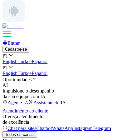
Entrar
Cadastre-se
PT
English
Türkçe
Español
PT
English
Türkçe
Español
Oportunidades
AI
Impulsione o desempenho
da sua equipe com IA
Agente IA
Assistente de IA
Atendimento ao cliente
Ofereça atendimento
de excelência
Chat para sites
Chatbot
WhatsApp
Instagram
Telegram
Todos os canais