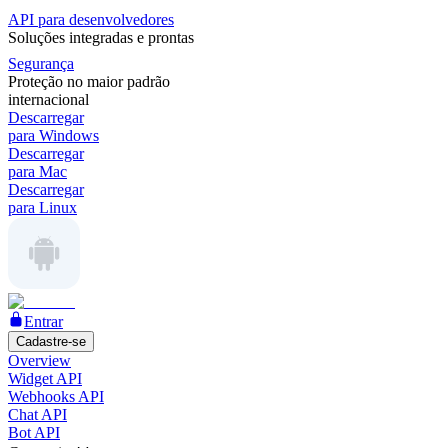
API para desenvolvedores
Soluções integradas e prontas
Segurança
Proteção no maior padrão
internacional
Descarregar
para Windows
Descarregar
para Mac
Descarregar
para Linux
Entrar
Cadastre-se
Overview
Widget API
Webhooks API
Chat API
Bot API