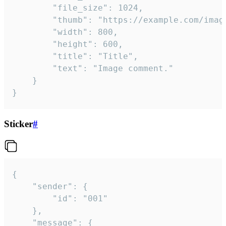
		"file_size": 1024,

		"thumb": "https://example.com/image_thumb.png",

		"width": 800,

		"height": 600,

		"title": "Title",

		"text": "Image comment."

	}

}
Sticker
#
{

	"sender": {

		"id": "001"

	},

	"message": {
