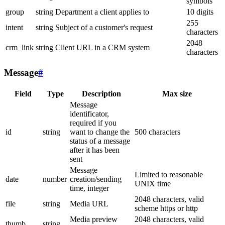
symbols
group
string
Department a client applies to
10 digits
255
intent
string
Subject of a customer's request
characters
2048
crm_link
string
Client URL in a CRM system
characters
Message
#
Field
Type
Description
Max size
Message
identificator,
required if you
id
string
want to change the
500 characters
status of a message
after it has been
sent
Message
Limited to reasonable
date
number
creation/sending
UNIX time
time, integer
2048 characters, valid
file
string
Media URL
scheme https or http
Media preview
2048 characters, valid
thumb
string