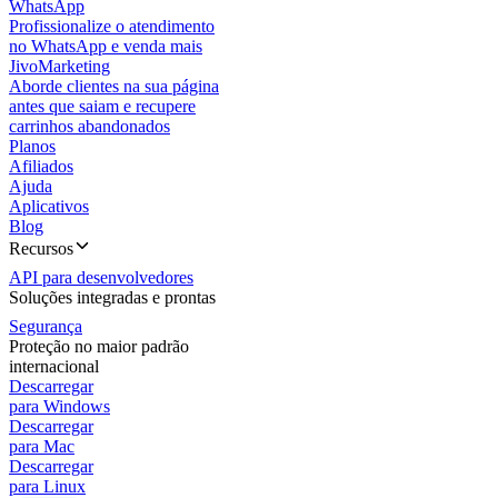
WhatsApp
Profissionalize o atendimento
no WhatsApp e venda mais
JivoMarketing
Aborde clientes na sua página
antes que saiam e recupere
carrinhos abandonados
Planos
Afiliados
Ajuda
Aplicativos
Blog
Recursos
API para desenvolvedores
Soluções integradas e prontas
Segurança
Proteção no maior padrão
internacional
Descarregar
para Windows
Descarregar
para Mac
Descarregar
para Linux