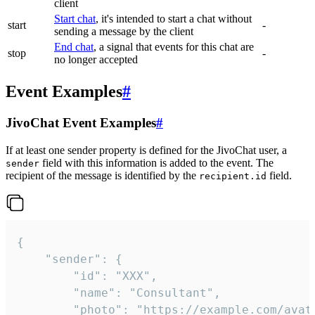
client
Start chat
, it's intended to start a chat without
start
-
sending a message by the client
End chat
, a signal that events for this chat are
stop
-
no longer accepted
Event Examples
#
JivoChat Event Examples
#
If at least one sender property is defined for the JivoChat user, a
field with this information is added to the event. The
sender
recipient of the message is identified by the
field.
recipient.id
{

	"sender": {

		"id": "XXX",

		"name": "Consultant",

		"photo": "https://example.com/avatar.png",
