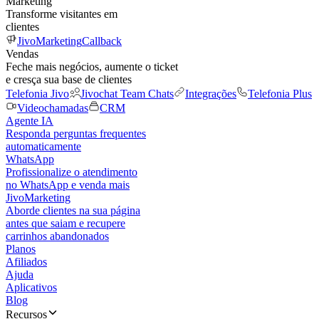
Marketing
Transforme visitantes em
clientes
JivoMarketing
Callback
Vendas
Feche mais negócios, aumente o ticket
e cresça sua base de clientes
Telefonia Jivo
Jivochat Team Chats
Integrações
Telefonia Plus
Videochamadas
CRM
Agente IA
Responda perguntas frequentes
automaticamente
WhatsApp
Profissionalize o atendimento
no WhatsApp e venda mais
JivoMarketing
Aborde clientes na sua página
antes que saiam e recupere
carrinhos abandonados
Planos
Afiliados
Ajuda
Aplicativos
Blog
Recursos