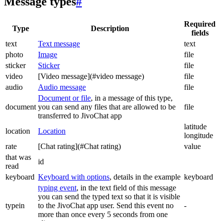
Message types
#
Required
Type
Description
fields
text
Text message
text
photo
Image
file
sticker
Sticker
file
video
[Video message](#video message)
file
audio
Audio message
file
Document or file
, in a message of this type,
document
you can send any files that are allowed to be
file
transferred to JivoChat app
latitude
location
Location
longitude
rate
[Chat rating](#Chat rating)
value
that was
id
read
keyboard
Keyboard with options
, details in the example
keyboard
typing event
, in the text field of this message
you can send the typed text so that it is visible
typein
to the JivoChat app user. Send this event no
-
more than once every 5 seconds from one