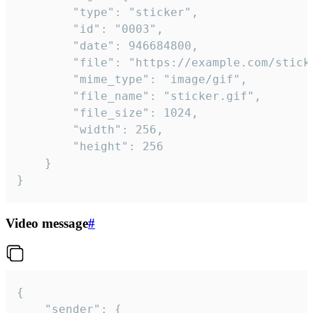
		"type": "sticker",

		"id": "0003",

		"date": 946684800,

		"file": "https://example.com/sticker.gif",

		"mime_type": "image/gif",

		"file_name": "sticker.gif",

		"file_size": 1024,

		"width": 256,

		"height": 256

	}

}
Video message
#
{

	"sender": {
