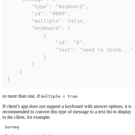
		"type": "keyboard",

		"id": "0009",

		"multiple": false,

		"keyboard": [

			{

				"id": "X",

				"text": "need to think..."

			}

		]

	}

}
or more than one, if
.
multiple = true
If client’s app does not support a keyboard with answer options, it is
recommended to convert this type of message to a text list to display
to the client, for example:
 Survey
