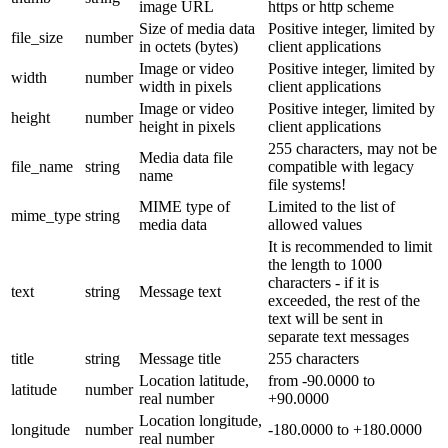
image URL
https or http scheme
Size of media data
Positive integer, limited by
file_size
number
in octets (bytes)
client applications
Image or video
Positive integer, limited by
width
number
width in pixels
client applications
Image or video
Positive integer, limited by
height
number
height in pixels
client applications
255 characters, may not be
Media data file
file_name
string
compatible with legacy
name
file systems!
MIME type of
Limited to the list of
mime_type
string
media data
allowed values
It is recommended to limit
the length to 1000
characters - if it is
text
string
Message text
exceeded, the rest of the
text will be sent in
separate text messages
title
string
Message title
255 characters
Location latitude,
from -90.0000 to
latitude
number
real number
+90.0000
Location longitude,
longitude
number
-180.0000 to +180.0000
real number