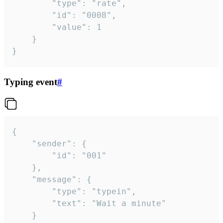
		"type": "rate",

		"id": "0008",

		"value": 1

	}

}
Typing event
#
{

	"sender": {

		"id": "001"

	},

	"message": {

		"type": "typein",

		"text": "Wait a minute"

	}
