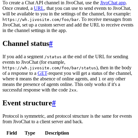
To create a Chat API channel in JivoChat, use the
JivoChat app
.
Once created, a
URL
, that you can use to send events to JivoChat,
will be available to you in the settings of the channel, for example:
. To receive messages from
https://wh.jivosite.com/foo/bar
JivoChat, set up a custom server and add the URL to receive events
in the channel settings in the app.
Channel status
#
If you add a segment
at the end of the URL for sending
/status
events to JivoChat (for example,
), then in the body
https://wh.jivosite.com/foo/bar/status
of a response to a
GET
-request you will get a status of the channel,
where
means the absence of online agents, and
or any other
0
1
means the presence of agents online. This only works if it's a
successful response with the code
.
2xx
Event structure
#
Protocol is symmetric, and protocol structure is the same for events
from JivoChat to a client server and back.
Field
Type
Description