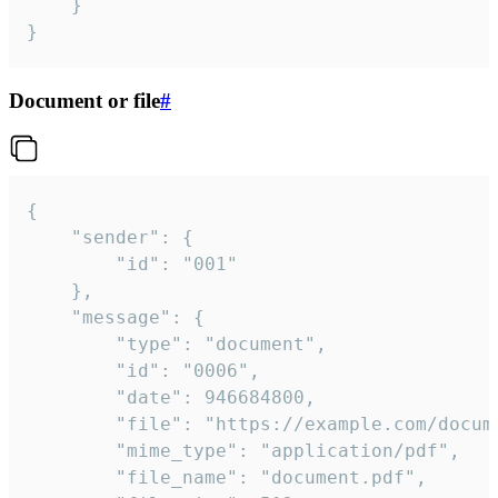
	}

}
Document or file
#
{

	"sender": {

		"id": "001"

	},

	"message": {

		"type": "document",

		"id": "0006",

		"date": 946684800,

		"file": "https://example.com/document.pdf",

		"mime_type": "application/pdf",

		"file_name": "document.pdf",
