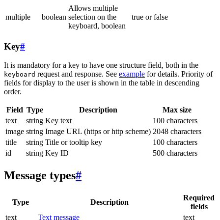
Allows multiple
multiple
boolean
selection on the
true or false
keyboard, boolean
Key
#
It is mandatory for a key to have one structure field, both in the
request and response. See
example
for details. Priority of
keyboard
fields for display to the user is shown in the table in descending
order.
Field
Type
Description
Max size
text
string
Key text
100 characters
image
string
Image URL (https or http scheme)
2048 characters
title
string
Title or tooltip key
100 characters
id
string
Key ID
500 characters
Message types
#
Required
Type
Description
fields
text
Text message
text