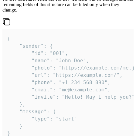
remaining fields of this structure can be filled only when they
change.
{

	"sender": {

		"id": "001",

		"name": "John Doe",

		"photo": "https://example.com/me.jpg",

		"url": "https://example.com/",

		"phone": "+1 234 568 890",

		"email": "me@example.com",

		"invite": "Hello! May I help you?"

	},

	"message": {

		"type": "start"

	}

}