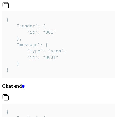
{

	"sender": {

		"id": "001"

	},

	"message": {

		"type": "seen",

		"id": "0001"

	}

}
Chat end
#
{
