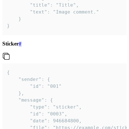
		"title": "Title",

		"text": "Image comment."

	}

}
Sticker
#
{

	"sender": {

		"id": "001"

	},

	"message": {

		"type": "sticker",

		"id": "0003",

		"date": 946684800,

		"file": "https://example.com/sticker.gif",
