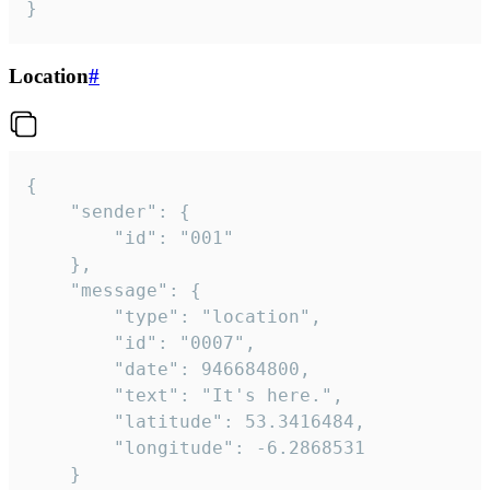
}
Location
#
{

	"sender": {

		"id": "001"

	},

	"message": {

		"type": "location",

		"id": "0007",

		"date": 946684800,

		"text": "It's here.",

		"latitude": 53.3416484,

		"longitude": -6.2868531

	}
