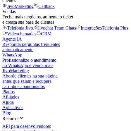
clientes
JivoMarketing
Callback
Vendas
Feche mais negócios, aumente o ticket
e cresça sua base de clientes
Telefonia Jivo
Jivochat Team Chats
Integrações
Telefonia Plus
Videochamadas
CRM
Agente IA
Responda perguntas frequentes
automaticamente
WhatsApp
Profissionalize o atendimento
no WhatsApp e venda mais
JivoMarketing
Aborde clientes na sua página
antes que saiam e recupere
carrinhos abandonados
Planos
Afiliados
Ajuda
Aplicativos
Blog
Recursos
API para desenvolvedores