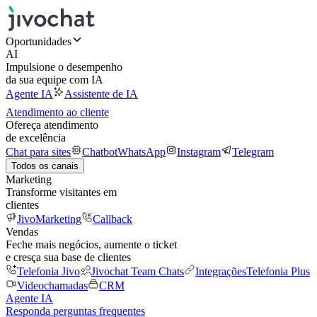
Oportunidades
AI
Impulsione o desempenho
da sua equipe com IA
Agente IA
Assistente de IA
Atendimento ao cliente
Ofereça atendimento
de excelência
Chat para sites
Chatbot
WhatsApp
Instagram
Telegram
Todos os canais
Marketing
Transforme visitantes em
clientes
JivoMarketing
Callback
Vendas
Feche mais negócios, aumente o ticket
e cresça sua base de clientes
Telefonia Jivo
Jivochat Team Chats
Integrações
Telefonia Plus
Videochamadas
CRM
Agente IA
Responda perguntas frequentes