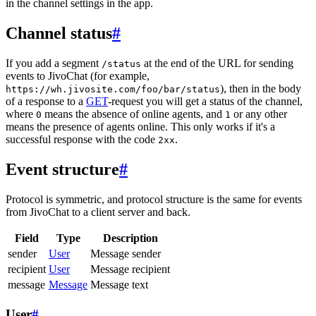
in the channel settings in the app.
Channel status
#
If you add a segment
at the end of the URL for sending
/status
events to JivoChat (for example,
), then in the body
https://wh.jivosite.com/foo/bar/status
of a response to a
GET
-request you will get a status of the channel,
where
means the absence of online agents, and
or any other
0
1
means the presence of agents online. This only works if it's a
successful response with the code
.
2xx
Event structure
#
Protocol is symmetric, and protocol structure is the same for events
from JivoChat to a client server and back.
Field
Type
Description
sender
User
Message sender
recipient
User
Message recipient
message
Message
Message text
User
#