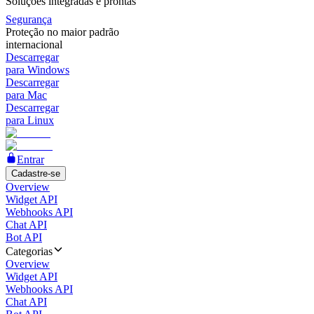
Soluções integradas e prontas
Segurança
Proteção no maior padrão
internacional
Descarregar
para Windows
Descarregar
para Mac
Descarregar
para Linux
Entrar
Cadastre-se
Overview
Widget API
Webhooks API
Chat API
Bot API
Categorias
Overview
Widget API
Webhooks API
Chat API