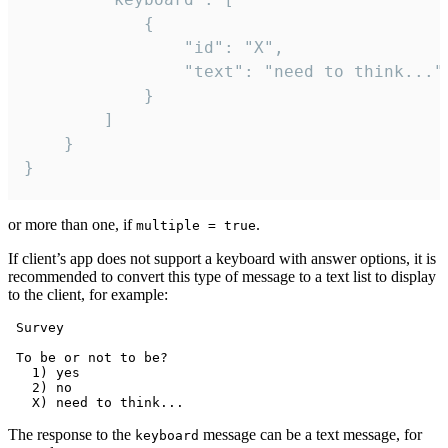
			{

				"id": "X",

				"text": "need to think..."

			}

		]

	}

}
or more than one, if
.
multiple = true
If client’s app does not support a keyboard with answer options, it is
recommended to convert this type of message to a text list to display
to the client, for example:
 Survey

 To be or not to be?

   1) yes

   2) no

The response to the
message can be a text message, for
keyboard