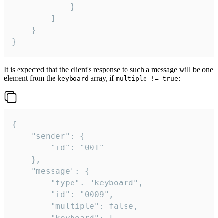
			}

		]

	}

}
It is expected that the client's response to such a message will be one
element from the
array, if
:
keyboard
multiple != true
{

	"sender": {

		"id": "001"

	},

	"message": {

		"type": "keyboard",

		"id": "0009",

		"multiple": false,

		"keyboard": [
