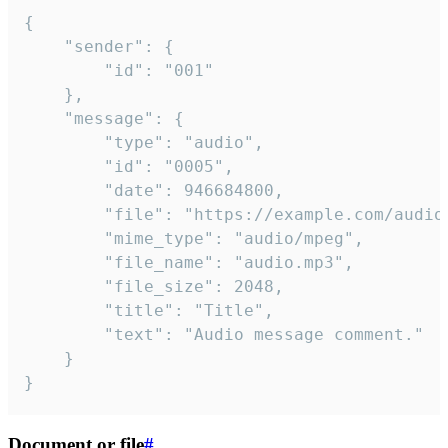
{

	"sender": {

		"id": "001"

	},

	"message": {

		"type": "audio",

		"id": "0005",

		"date": 946684800,

		"file": "https://example.com/audio.mp3",

		"mime_type": "audio/mpeg",

		"file_name": "audio.mp3",

		"file_size": 2048,

		"title": "Title",

		"text": "Audio message comment."

	}

}
Document or file
#