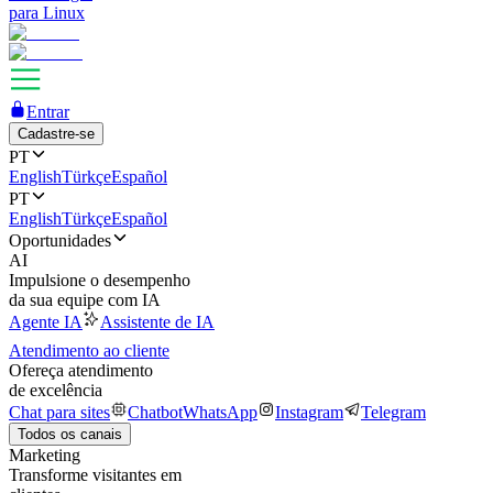
para Linux
Entrar
Cadastre-se
PT
English
Türkçe
Español
PT
English
Türkçe
Español
Oportunidades
AI
Impulsione o desempenho
da sua equipe com IA
Agente IA
Assistente de IA
Atendimento ao cliente
Ofereça atendimento
de excelência
Chat para sites
Chatbot
WhatsApp
Instagram
Telegram
Todos os canais
Marketing
Transforme visitantes em