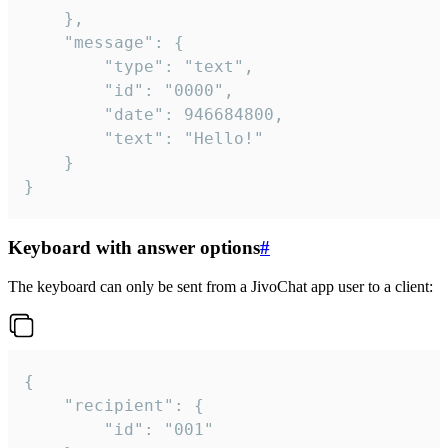
	},

	"message": {

		"type": "text",

		"id": "0000",

		"date": 946684800,

		"text": "Hello!"

	}

}
Keyboard with answer options
#
The keyboard can only be sent from a JivoChat app user to a client:
{

	"recipient": {

		"id": "001"
