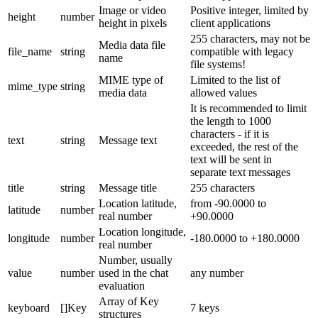
Image or video
Positive integer, limited by
height
number
height in pixels
client applications
255 characters, may not be
Media data file
file_name
string
compatible with legacy
name
file systems!
MIME type of
Limited to the list of
mime_type
string
media data
allowed values
It is recommended to limit
the length to 1000
characters - if it is
text
string
Message text
exceeded, the rest of the
text will be sent in
separate text messages
title
string
Message title
255 characters
Location latitude,
from -90.0000 to
latitude
number
real number
+90.0000
Location longitude,
longitude
number
-180.0000 to +180.0000
real number
Number, usually
value
number
used in the chat
any number
evaluation
Array of Key
keyboard
[]Key
7 keys
structures