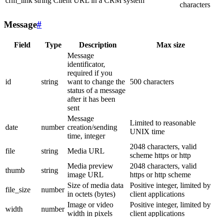
crm_link
string
Client URL in a CRM system
characters
Message
#
Field
Type
Description
Max size
Message
identificator,
required if you
id
string
want to change the
500 characters
status of a message
after it has been
sent
Message
Limited to reasonable
date
number
creation/sending
UNIX time
time, integer
2048 characters, valid
file
string
Media URL
scheme https or http
Media preview
2048 characters, valid
thumb
string
image URL
https or http scheme
Size of media data
Positive integer, limited by
file_size
number
in octets (bytes)
client applications
Image or video
Positive integer, limited by
width
number
width in pixels
client applications