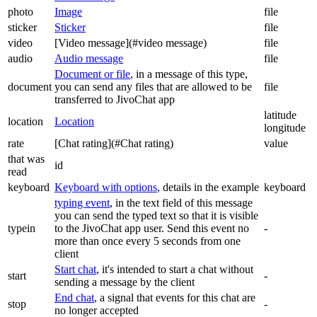
photo
Image
file
sticker
Sticker
file
video
[Video message](#video message)
file
audio
Audio message
file
Document or file
, in a message of this type,
document
you can send any files that are allowed to be
file
transferred to JivoChat app
latitude
location
Location
longitude
rate
[Chat rating](#Chat rating)
value
that was
id
read
keyboard
Keyboard with options
, details in the example
keyboard
typing event
, in the text field of this message
you can send the typed text so that it is visible
typein
to the JivoChat app user. Send this event no
-
more than once every 5 seconds from one
client
Start chat
, it's intended to start a chat without
start
-
sending a message by the client
End chat
, a signal that events for this chat are
stop
-
no longer accepted