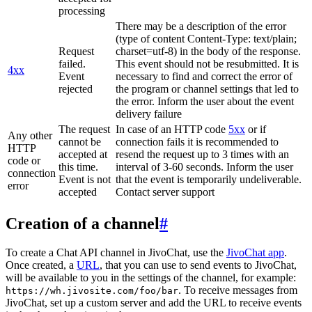
processing
There may be a description of the error
(type of content Content-Type: text/plain;
Request
charset=utf-8) in the body of the response.
failed.
This event should not be resubmitted. It is
4xx
Event
necessary to find and correct the error of
rejected
the program or channel settings that led to
the error. Inform the user about the event
delivery failure
The request
In case of an HTTP code
5xx
or if
Any other
cannot be
connection fails it is recommended to
HTTP
accepted at
resend the request up to 3 times with an
code or
this time.
interval of 3-60 seconds. Inform the user
connection
Event is not
that the event is temporarily undeliverable.
error
accepted
Contact server support
Creation of a channel
#
To create a Chat API channel in JivoChat, use the
JivoChat app
.
Once created, a
URL
, that you can use to send events to JivoChat,
will be available to you in the settings of the channel, for example:
. To receive messages from
https://wh.jivosite.com/foo/bar
JivoChat, set up a custom server and add the URL to receive events