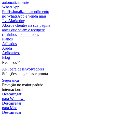
automaticamente
WhatsApp
Profissionalize o atendimento
no WhatsApp e venda mais
JivoMarketing
Aborde clientes na sua página
antes que saiam e recupere
carrinhos abandonados
Planos
Afiliados
Ajuda
Aplicativos
Blog
Recursos
API para desenvolvedores
Soluções integradas e prontas
Segurança
Proteção no maior padrão
internacional
Descarregar
para Windows
Descarregar
para Mac
Descarregar