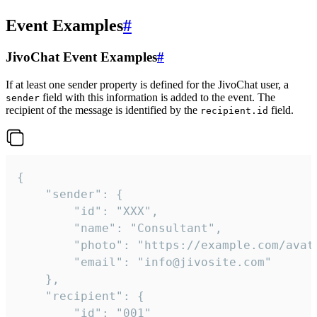
Event Examples
#
JivoChat Event Examples
#
If at least one sender property is defined for the JivoChat user, a
field with this information is added to the event. The
sender
recipient of the message is identified by the
field.
recipient.id
{

	"sender": {

		"id": "XXX",

		"name": "Consultant",

		"photo": "https://example.com/avatar.png",

		"email": "info@jivosite.com"

	},

	"recipient": {

		"id": "001"
