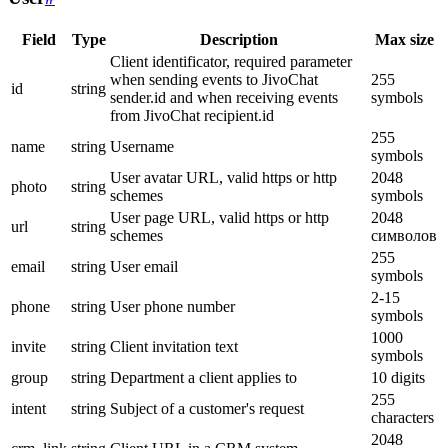
Field
Type
Description
Max size
Client identificator, required parameter
when sending events to JivoChat
255
id
string
sender.id and when receiving events
symbols
from JivoChat recipient.id
255
name
string
Username
symbols
User avatar URL, valid https or http
2048
photo
string
schemes
symbols
User page URL, valid https or http
2048
url
string
schemes
символов
255
email
string
User email
symbols
2-15
phone
string
User phone number
symbols
1000
invite
string
Client invitation text
symbols
group
string
Department a client applies to
10 digits
255
intent
string
Subject of a customer's request
characters
2048