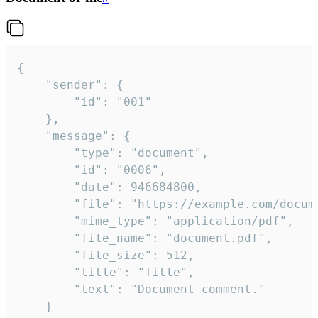
{

	"sender": {

		"id": "001"

	},

	"message": {

		"type": "document",

		"id": "0006",

		"date": 946684800,

		"file": "https://example.com/document.pdf",

		"mime_type": "application/pdf",

		"file_name": "document.pdf",

		"file_size": 512,

		"title": "Title",

		"text": "Document comment."

	}
