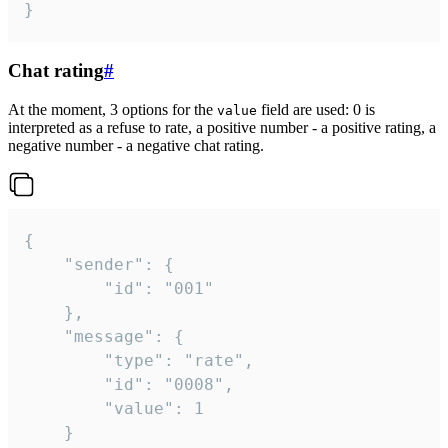
}
Chat rating
#
At the moment, 3 options for the
field are used: 0 is
value
interpreted as a refuse to rate, a positive number - a positive rating, a
negative number - a negative chat rating.
{

	"sender": {

		"id": "001"

	},

	"message": {

		"type": "rate",

		"id": "0008",

		"value": 1

	}
