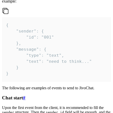
example:
{

	"sender": {

		"id": "001"

	},

	"message": {

		"type": "text",

		"text": "need to think..."

	}

}
The following are examples of events to send to JivoChat.
Chat start
#
Upon the first event from the client, it is recommended to fill the
structure. Then the
field will be enough, and the
sender
sender.id