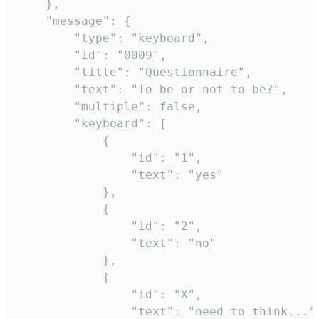
	},

	"message": {

		"type": "keyboard",

		"id": "0009",

		"title": "Questionnaire",

		"text": "To be or not to be?",

		"multiple": false,

		"keyboard": [

			{

				"id": "1",

				"text": "yes"

			},

			{

				"id": "2",

				"text": "no"

			},

			{

				"id": "X",

				"text": "need to think..."
