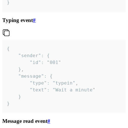
}
Typing event
#
{

	"sender": {

		"id": "001"

	},

	"message": {

		"type": "typein",

		"text": "Wait a minute"

	}

}
Message read event
#