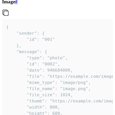
Image
#
{

	"sender": {

		"id": "001"

	},

	"message": {

		"type": "photo",

		"id": "0002",

		"date": 946684800,

		"file": "https://example.com/image.png",

		"mime_type": "image/png",

		"file_name": "image.png",

		"file_size": 1024,

		"thumb": "https://example.com/image_thumb.png",

		"width": 800,

		"height": 600,
