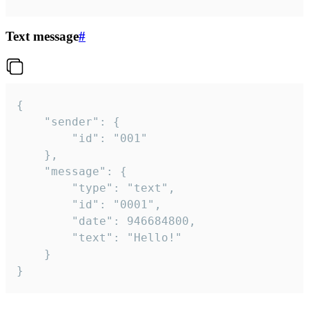
Text message
#
{

	"sender": {

		"id": "001"

	},

	"message": {

		"type": "text",

		"id": "0001",

		"date": 946684800,

		"text": "Hello!"

	}

}