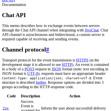
Bot API
Documentation
Chat API
This memo describes how to exchange events between servers
through the Chat API channel when integrating with
JivoChat
. Chat
API channel is asynchronous and bidirectional, a custom server is
required capable of receiving and sending events.
Channel protocol
#
Transport protocol for the event transmission is
HTTPS
(at the
development stage it is allowed to use
HTTP
). An event is contained
in a body of a
POST
-request in
JSON
format (note: text encoding in
JSON format is
UTF-8
), requests must have an appropriate header
. Event
Content-Type: application/json; charset=utf-8
structure is described
further
. Response options are divided into 3
groups according to the HTTP-response code.
Code
Description
Action
Success.
Event is
2xx
Inform the user about successfull delivery
accepted for