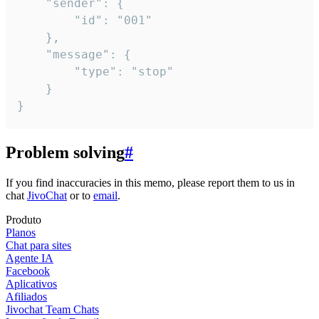
	"sender": {

		"id": "001"

	},

	"message": {

		"type": "stop"

	}

}
Problem solving
#
If you find inaccuracies in this memo, please report them to us in
chat
JivoChat
or to
email
.
Produto
Planos
Chat para sites
Agente IA
Facebook
Aplicativos
Afiliados
Jivochat Team Chats