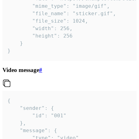
		"mime_type": "image/gif",

		"file_name": "sticker.gif",

		"file_size": 1024,

		"width": 256,

		"height": 256

	}

}
Video message
#
{

	"sender": {

		"id": "001"

	},

	"message": {

		"type": "video",
