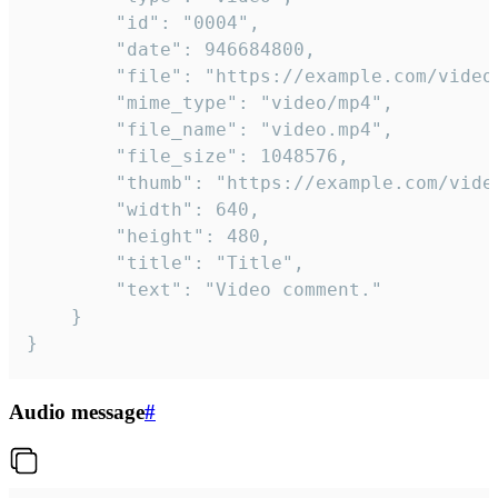
		"id": "0004",

		"date": 946684800,

		"file": "https://example.com/video.mp4",

		"mime_type": "video/mp4",

		"file_name": "video.mp4",

		"file_size": 1048576,

		"thumb": "https://example.com/video_thumb.png",

		"width": 640,

		"height": 480,

		"title": "Title",

		"text": "Video comment."

	}

}
Audio message
#