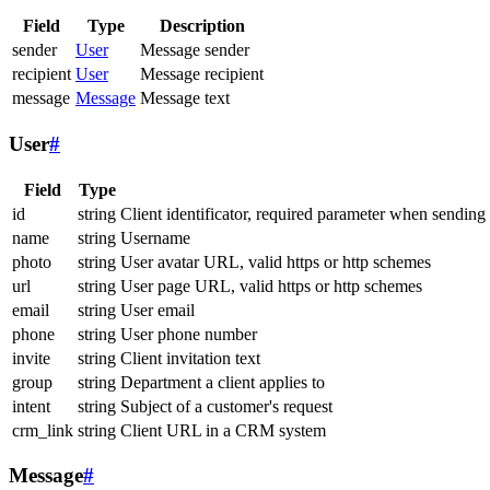
Field
Type
Description
sender
User
Message sender
recipient
User
Message recipient
message
Message
Message text
User
#
Field
Type
id
string
Client identificator, required parameter when sending
name
string
Username
photo
string
User avatar URL, valid https or http schemes
url
string
User page URL, valid https or http schemes
email
string
User email
phone
string
User phone number
invite
string
Client invitation text
group
string
Department a client applies to
intent
string
Subject of a customer's request
crm_link
string
Client URL in a CRM system
Message
#