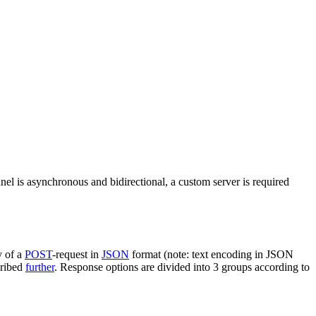
nel is asynchronous and bidirectional, a custom server is required
y of a
POST
-request in
JSON
format (note: text encoding in JSON
cribed
further
. Response options are divided into 3 groups according to