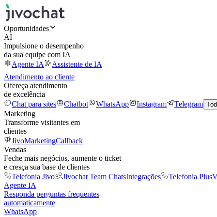
Oportunidades
AI
Impulsione o desempenho
da sua equipe com IA
Agente IA
Assistente de IA
Atendimento ao cliente
Ofereça atendimento
de excelência
Chat para sites
Chatbot
WhatsApp
Instagram
Telegram
Tod
Marketing
Transforme visitantes em
clientes
JivoMarketing
Callback
Vendas
Feche mais negócios, aumente o ticket
e cresça sua base de clientes
Telefonia Jivo
Jivochat Team Chats
Integrações
Telefonia Plus
V
Agente IA
Responda perguntas frequentes
automaticamente
WhatsApp