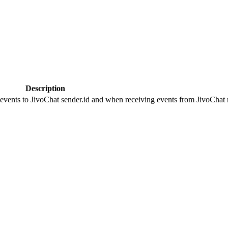
Description
 events to JivoChat sender.id and when receiving events from JivoChat r