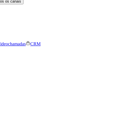
os os canais
ideochamadas
CRM