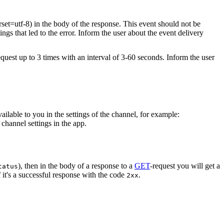
rset=utf-8) in the body of the response. This event should not be
ings that led to the error. Inform the user about the event delivery
equest up to 3 times with an interval of 3-60 seconds. Inform the user
vailable to you in the settings of the channel, for example:
channel settings in the app.
), then in the body of a response to a
GET
-request you will get a
tatus
 it's a successful response with the code
.
2xx