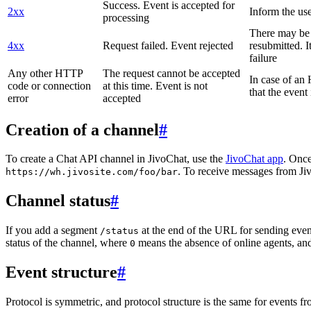
Success. Event is accepted for
2xx
Inform the use
processing
There may be a
4xx
Request failed. Event rejected
resubmitted. I
failure
Any other HTTP
The request cannot be accepted
In case of a
code or connection
at this time. Event is not
that the event
error
accepted
Creation of a channel
#
To create a Chat API channel in JivoChat, use the
JivoChat app
. Once
. To receive messages from Jiv
https://wh.jivosite.com/foo/bar
Channel status
#
If you add a segment
at the end of the URL for sending even
/status
status of the channel, where
means the absence of online agents, a
0
Event structure
#
Protocol is symmetric, and protocol structure is the same for events fr