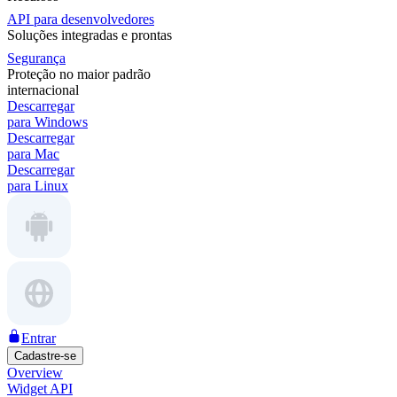
API para desenvolvedores
Soluções integradas e prontas
Segurança
Proteção no maior padrão
internacional
Descarregar
para Windows
Descarregar
para Mac
Descarregar
para Linux
Entrar
Cadastre-se
Overview
Widget API