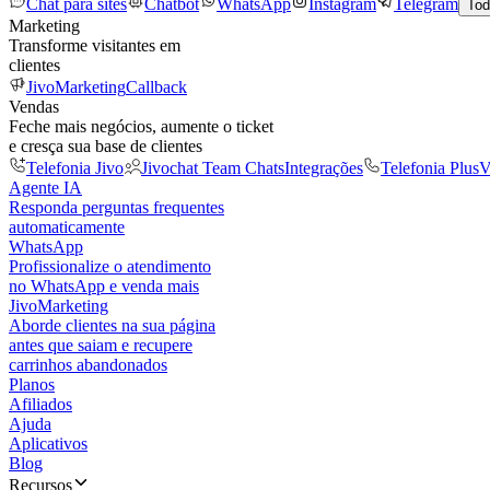
Chat para sites
Chatbot
WhatsApp
Instagram
Telegram
Tod
Marketing
Transforme visitantes em
clientes
JivoMarketing
Callback
Vendas
Feche mais negócios, aumente o ticket
e cresça sua base de clientes
Telefonia Jivo
Jivochat Team Chats
Integrações
Telefonia Plus
V
Agente IA
Responda perguntas frequentes
automaticamente
WhatsApp
Profissionalize o atendimento
no WhatsApp e venda mais
JivoMarketing
Aborde clientes na sua página
antes que saiam e recupere
carrinhos abandonados
Planos
Afiliados
Ajuda
Aplicativos
Blog
Recursos