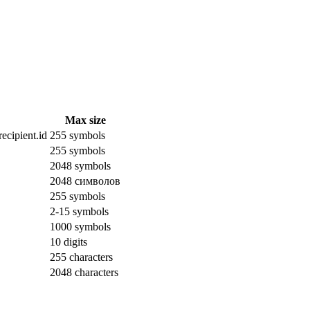
Max size
ecipient.id
255 symbols
255 symbols
2048 symbols
2048 символов
255 symbols
2-15 symbols
1000 symbols
10 digits
255 characters
2048 characters