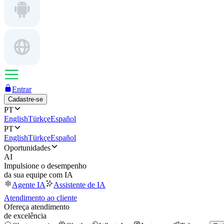
Entrar
Cadastre-se
PT
English
Türkçe
Español
PT
English
Türkçe
Español
Oportunidades
AI
Impulsione o desempenho
da sua equipe com IA
Agente IA
Assistente de IA
Atendimento ao cliente
Ofereça atendimento
de excelência