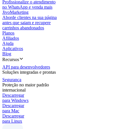
Profissionalize o atendimento
no WhatsApp e venda mais
JivoMarketing
Aborde clientes na sua página
antes que saiam e recupere
carrinhos abandonados
Planos
Afiliados
Ajuda
Aplicativos
Blog
Recursos
API para desenvolvedores
Soluções integradas e prontas
Segurança
Proteção no maior padrão
internacional
Descarregar
para Windows
Descarregar
para Mac
Descarregar
para Linux