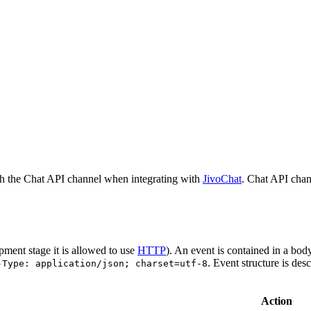
h the Chat API channel when integrating with
JivoChat
. Chat API chan
pment stage it is allowed to use
HTTP
). An event is contained in a bod
. Event structure is des
-Type: application/json; charset=utf-8
Action