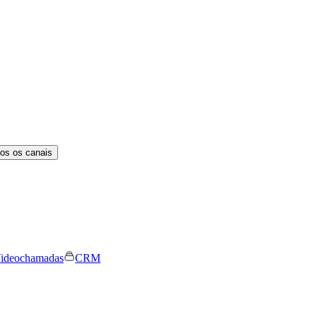
os os canais
ideochamadas
CRM