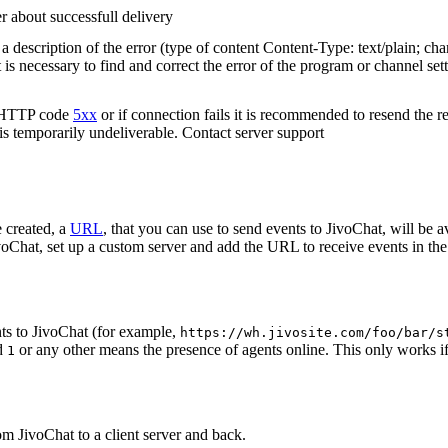
r about successfull delivery
 description of the error (type of content Content-Type: text/plain; cha
t is necessary to find and correct the error of the program or channel sett
n HTTP code
5xx
or if connection fails it is recommended to resend the r
 is temporarily undeliverable. Contact server support
 created, a
URL
, that you can use to send events to JivoChat, will be a
oChat, set up a custom server and add the URL to receive events in the 
ts to JivoChat (for example,
https://wh.jivosite.com/foo/bar/s
nd
or any other means the presence of agents online. This only works if
1
om JivoChat to a client server and back.