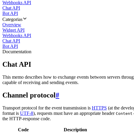
Webhooks API
Chat API
Bot API
Categorias
Overview
Widget API
Webhooks API
Chat API
Bot API
Documentation
Chat API
This memo describes how to exchange events between servers throug
capable of receiving and sending events.
Channel protocol
#
Transport protocol for the event transmission is
HTTPS
(at the develo
format is
UTF-8
), requests must have an appropriate header
Content
the HTTP-response code.
Code
Description