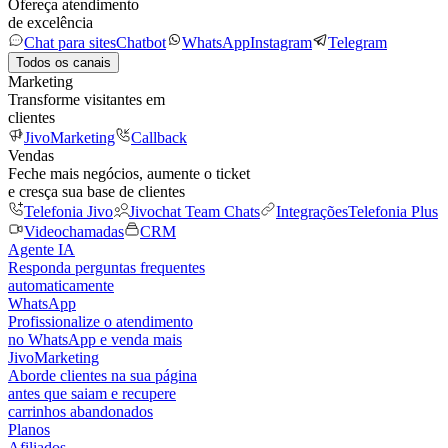
Ofereça atendimento
de excelência
Chat para sites
Chatbot
WhatsApp
Instagram
Telegram
Todos os canais
Marketing
Transforme visitantes em
clientes
JivoMarketing
Callback
Vendas
Feche mais negócios, aumente o ticket
e cresça sua base de clientes
Telefonia Jivo
Jivochat Team Chats
Integrações
Telefonia Plus
Videochamadas
CRM
Agente IA
Responda perguntas frequentes
automaticamente
WhatsApp
Profissionalize o atendimento
no WhatsApp e venda mais
JivoMarketing
Aborde clientes na sua página
antes que saiam e recupere
carrinhos abandonados
Planos
Afiliados