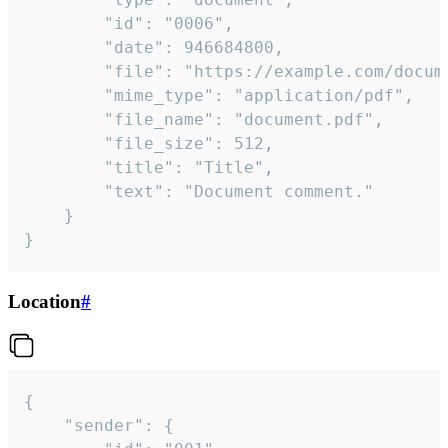
		"id": "0006",

		"date": 946684800,

		"file": "https://example.com/document.pdf",

		"mime_type": "application/pdf",

		"file_name": "document.pdf",

		"file_size": 512,

		"title": "Title",

		"text": "Document comment."

	}

}
Location
#
{

	"sender": {
