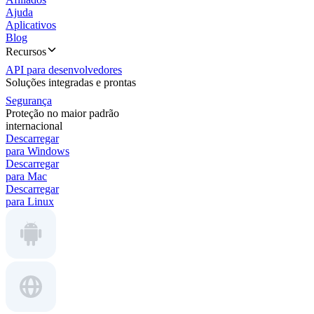
Ajuda
Aplicativos
Blog
Recursos
API para desenvolvedores
Soluções integradas e prontas
Segurança
Proteção no maior padrão
internacional
Descarregar
para Windows
Descarregar
para Mac
Descarregar
para Linux