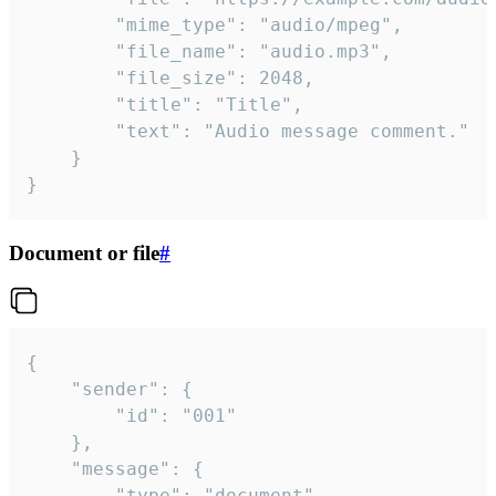
		"mime_type": "audio/mpeg",

		"file_name": "audio.mp3",

		"file_size": 2048,

		"title": "Title",

		"text": "Audio message comment."

	}

}
Document or file
#
{

	"sender": {

		"id": "001"

	},

	"message": {

		"type": "document",
