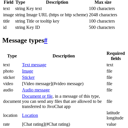
Field
Type
Description
Max size
text
string
Key text
100 characters
image
string
Image URL (https or http scheme)
2048 characters
title
string
Title or tooltip key
100 characters
id
string
Key ID
500 characters
Message types
#
Required
Type
Description
fields
text
Text message
text
photo
Image
file
sticker
Sticker
file
video
[Video message](#video message)
file
audio
Audio message
file
Document or file
, in a message of this type,
document
you can send any files that are allowed to be
file
transferred to JivoChat app
latitude
location
Location
longitude
rate
[Chat rating](#Chat rating)
value