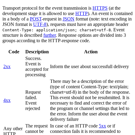
Transport protocol for the event transmission is
HTTPS
(at the
development stage it is allowed to use
HTTP
). An event is contained
in a body of a
POST
-request in
JSON
format (note: text encoding in
JSON format is
UTF-8
), requests must have an appropriate header
. Event
Content-Type: application/json; charset=utf-8
structure is described
further
. Response options are divided into 3
groups according to the HTTP-response code.
Code
Description
Action
Success.
Event is
2xx
Inform the user about successfull delivery
accepted for
processing
There may be a description of the error
(type of content Content-Type: text/plain;
Request
charset=utf-8) in the body of the response.
failed.
This event should not be resubmitted. It is
4xx
Event
necessary to find and correct the error of
rejected
the program or channel settings that led to
the error. Inform the user about the event
delivery failure
The request
In case of an HTTP code
5xx
or if
Any other
cannot be
connection fails it is recommended to
HTTP