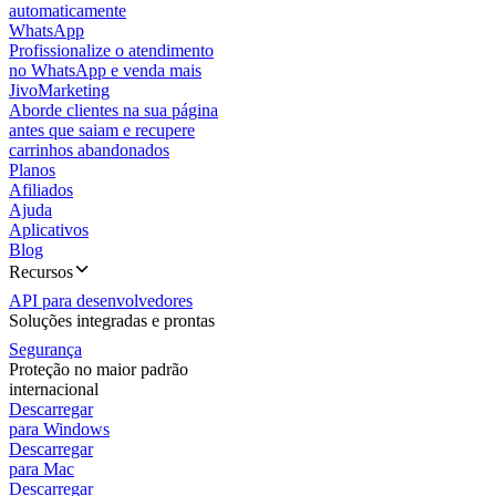
automaticamente
WhatsApp
Profissionalize o atendimento
no WhatsApp e venda mais
JivoMarketing
Aborde clientes na sua página
antes que saiam e recupere
carrinhos abandonados
Planos
Afiliados
Ajuda
Aplicativos
Blog
Recursos
API para desenvolvedores
Soluções integradas e prontas
Segurança
Proteção no maior padrão
internacional
Descarregar
para Windows
Descarregar
para Mac
Descarregar