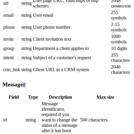
User page URL, valid https or http
2048
url
string
schemes
символов
255
email
string
User email
symbols
2-15
phone
string
User phone number
symbols
1000
invite
string
Client invitation text
symbols
group
string
Department a client applies to
10 digits
255
intent
string
Subject of a customer's request
characters
2048
crm_link
string
Client URL in a CRM system
characters
Message
#
Field
Type
Description
Max size
Message
identificator,
required if you
id
string
want to change the
500 characters
status of a message
after it has been