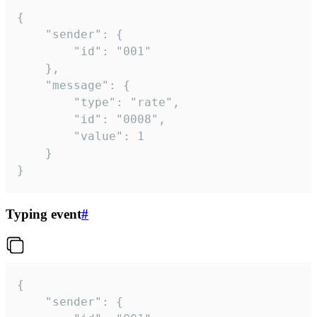
{

	"sender": {

		"id": "001"

	},

	"message": {

		"type": "rate",

		"id": "0008",

		"value": 1

	}

}
Typing event
#
{

	"sender": {
