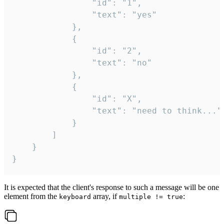
				"id": "1",

				"text": "yes"

			},

			{

				"id": "2",

				"text": "no"

			},

			{

				"id": "X",

				"text": "need to think..."

			}

		]

	}

}
It is expected that the client's response to such a message will be one
element from the
array, if
:
keyboard
multiple != true