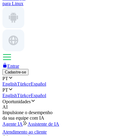
para Linux
Entrar
Cadastre-se
PT
English
Türkçe
Español
PT
English
Türkçe
Español
Oportunidades
AI
Impulsione o desempenho
da sua equipe com IA
Agente IA
Assistente de IA
Atendimento ao cliente