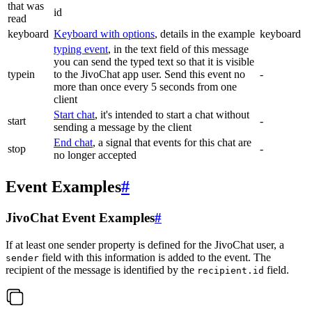
that was
id
read
keyboard
Keyboard with options
, details in the example
keyboard
typing event
, in the text field of this message
you can send the typed text so that it is visible
typein
to the JivoChat app user. Send this event no
-
more than once every 5 seconds from one
client
Start chat
, it's intended to start a chat without
start
-
sending a message by the client
End chat
, a signal that events for this chat are
stop
-
no longer accepted
Event Examples
#
JivoChat Event Examples
#
If at least one sender property is defined for the JivoChat user, a
field with this information is added to the event. The
sender
recipient of the message is identified by the
field.
recipient.id