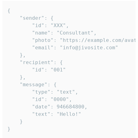
{

	"sender": {

		"id": "XXX",

		"name": "Consultant",

		"photo": "https://example.com/avatar.png",

		"email": "info@jivosite.com"

	},

	"recipient": {

		"id": "001"

	},

	"message": {

		"type": "text",

		"id": "0000",

		"date": 946684800,

		"text": "Hello!"

	}

}