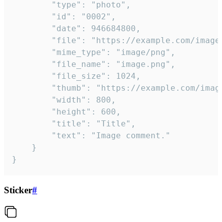
		"type": "photo",

		"id": "0002",

		"date": 946684800,

		"file": "https://example.com/image.png",

		"mime_type": "image/png",

		"file_name": "image.png",

		"file_size": 1024,

		"thumb": "https://example.com/image_thumb.png",

		"width": 800,

		"height": 600,

		"title": "Title",

		"text": "Image comment."

	}

}
Sticker
#