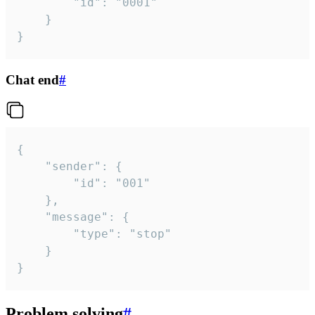
		"id": "0001"

	}

}
Chat end
#
{

	"sender": {

		"id": "001"

	},

	"message": {

		"type": "stop"

	}

}
Problem solving
#