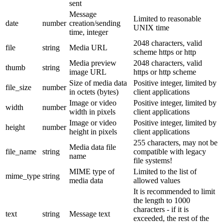
sent
Message
Limited to reasonable
date
number
creation/sending
UNIX time
time, integer
2048 characters, valid
file
string
Media URL
scheme https or http
Media preview
2048 characters, valid
thumb
string
image URL
https or http scheme
Size of media data
Positive integer, limited by
file_size
number
in octets (bytes)
client applications
Image or video
Positive integer, limited by
width
number
width in pixels
client applications
Image or video
Positive integer, limited by
height
number
height in pixels
client applications
255 characters, may not be
Media data file
file_name
string
compatible with legacy
name
file systems!
MIME type of
Limited to the list of
mime_type
string
media data
allowed values
It is recommended to limit
the length to 1000
characters - if it is
text
string
Message text
exceeded, the rest of the