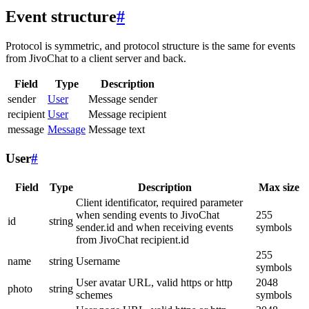
Event structure
#
Protocol is symmetric, and protocol structure is the same for events
from JivoChat to a client server and back.
Field
Type
Description
sender
User
Message sender
recipient
User
Message recipient
message
Message
Message text
User
#
Field
Type
Description
Max size
Client identificator, required parameter
when sending events to JivoChat
255
id
string
sender.id and when receiving events
symbols
from JivoChat recipient.id
255
name
string
Username
symbols
User avatar URL, valid https or http
2048
photo
string
schemes
symbols