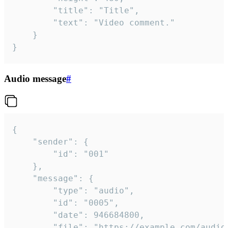
		"title": "Title",

		"text": "Video comment."

	}

}
Audio message
#
{

	"sender": {

		"id": "001"

	},

	"message": {

		"type": "audio",

		"id": "0005",

		"date": 946684800,

		"file": "https://example.com/audio.mp3",
