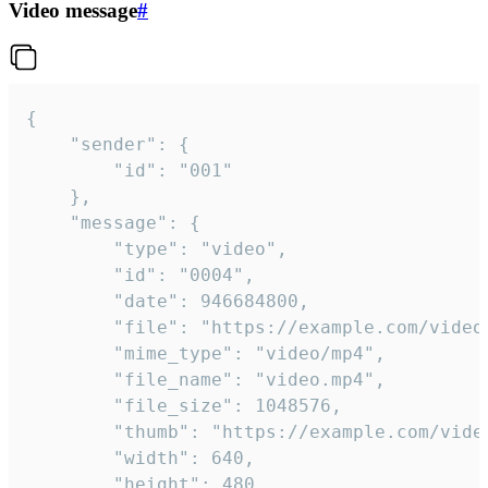
Video message
#
{

	"sender": {

		"id": "001"

	},

	"message": {

		"type": "video",

		"id": "0004",

		"date": 946684800,

		"file": "https://example.com/video.mp4",

		"mime_type": "video/mp4",

		"file_name": "video.mp4",

		"file_size": 1048576,

		"thumb": "https://example.com/video_thumb.png",

		"width": 640,

		"height": 480,
