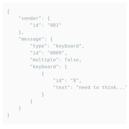
{

	"sender": {

		"id": "001"

	},

	"message": {

		"type": "keyboard",

		"id": "0009",

		"multiple": false,

		"keyboard": [

			{

				"id": "X",

				"text": "need to think..."

			}

		]

	}

}