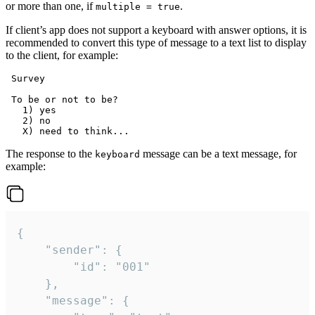
or more than one, if
.
multiple = true
If client’s app does not support a keyboard with answer options, it is
recommended to convert this type of message to a text list to display
to the client, for example:
 Survey

 To be or not to be?

   1) yes

   2) no

The response to the
message can be a text message, for
keyboard
example:
{

	"sender": {

		"id": "001"

	},

	"message": {
