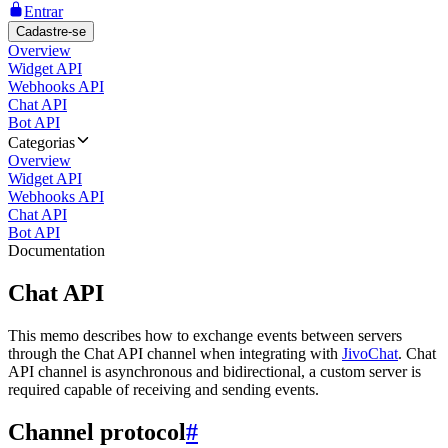
Entrar
Cadastre-se
Overview
Widget API
Webhooks API
Chat API
Bot API
Categorias
Overview
Widget API
Webhooks API
Chat API
Bot API
Documentation
Chat API
This memo describes how to exchange events between servers
through the Chat API channel when integrating with
JivoChat
. Chat
API channel is asynchronous and bidirectional, a custom server is
required capable of receiving and sending events.
Channel protocol
#