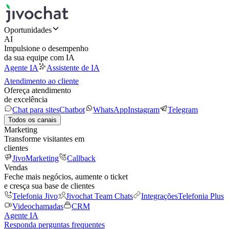
Oportunidades
AI
Impulsione o desempenho
da sua equipe com IA
Agente IA
Assistente de IA
Atendimento ao cliente
Ofereça atendimento
de excelência
Chat para sites
Chatbot
WhatsApp
Instagram
Telegram
Todos os canais
Marketing
Transforme visitantes em
clientes
JivoMarketing
Callback
Vendas
Feche mais negócios, aumente o ticket
e cresça sua base de clientes
Telefonia Jivo
Jivochat Team Chats
Integrações
Telefonia Plus
Videochamadas
CRM
Agente IA
Responda perguntas frequentes