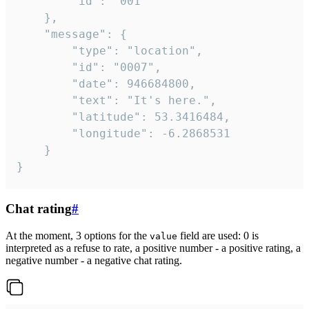
		"id": "001"

	},

	"message": {

		"type": "location",

		"id": "0007",

		"date": 946684800,

		"text": "It's here.",

		"latitude": 53.3416484,

		"longitude": -6.2868531

	}

}
Chat rating
#
At the moment, 3 options for the
field are used: 0 is
value
interpreted as a refuse to rate, a positive number - a positive rating, a
negative number - a negative chat rating.