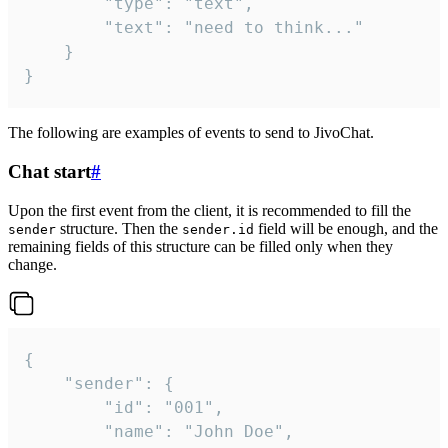
		"type": "text",

		"text": "need to think..."

	}

}
The following are examples of events to send to JivoChat.
Chat start
#
Upon the first event from the client, it is recommended to fill the
structure. Then the
field will be enough, and the
sender
sender.id
remaining fields of this structure can be filled only when they
change.
{

	"sender": {

		"id": "001",

		"name": "John Doe",
