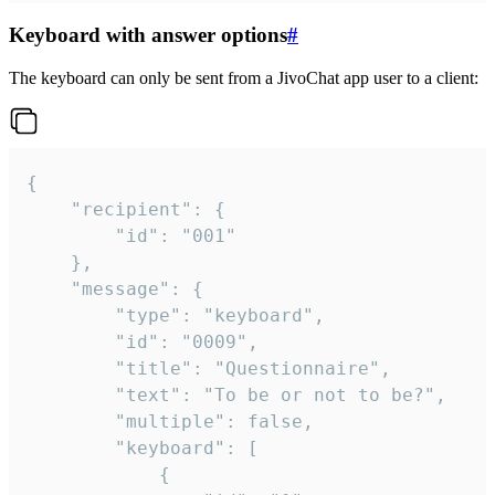
Keyboard with answer options
#
The keyboard can only be sent from a JivoChat app user to a client:
{

	"recipient": {

		"id": "001"

	},

	"message": {

		"type": "keyboard",

		"id": "0009",

		"title": "Questionnaire",

		"text": "To be or not to be?",

		"multiple": false,

		"keyboard": [

			{
