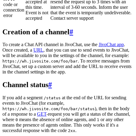
accepted at
resend the request up to 3 times with an
code or
this time.
interval of 3-60 seconds. Inform the user
connection
Event is not
that the event is temporarily undeliverable.
error
accepted
Contact server support
Creation of a channel
#
To create a Chat API channel in JivoChat, use the
JivoChat app
.
Once created, a
URL
, that you can use to send events to JivoChat,
will be available to you in the settings of the channel, for example:
. To receive messages from
https://wh.jivosite.com/foo/bar
JivoChat, set up a custom server and add the URL to receive events
in the channel settings in the app.
Channel status
#
If you add a segment
at the end of the URL for sending
/status
events to JivoChat (for example,
), then in the body
https://wh.jivosite.com/foo/bar/status
of a response to a
GET
-request you will get a status of the channel,
where
means the absence of online agents, and
or any other
0
1
means the presence of agents online. This only works if it's a
successful response with the code
.
2xx