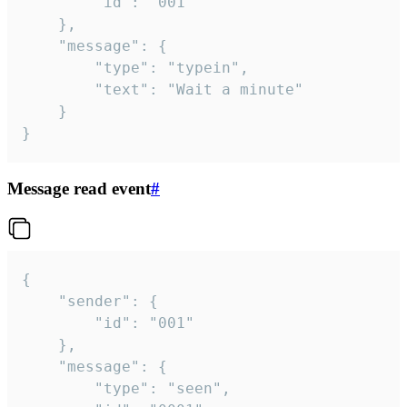
		"id": "001"

	},

	"message": {

		"type": "typein",

		"text": "Wait a minute"

	}

}
Message read event
#
{

	"sender": {

		"id": "001"

	},

	"message": {

		"type": "seen",
