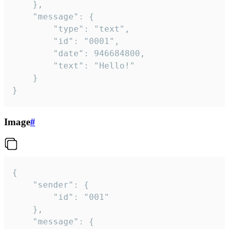
	},

	"message": {

		"type": "text",

		"id": "0001",

		"date": 946684800,

		"text": "Hello!"

	}

}
Image
#
{

	"sender": {

		"id": "001"

	},

	"message": {
