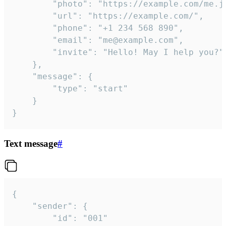
		"photo": "https://example.com/me.jpg",

		"url": "https://example.com/",

		"phone": "+1 234 568 890",

		"email": "me@example.com",

		"invite": "Hello! May I help you?"

	},

	"message": {

		"type": "start"

	}

}
Text message
#
{

	"sender": {

		"id": "001"
