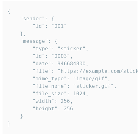
{

	"sender": {

		"id": "001"

	},

	"message": {

		"type": "sticker",

		"id": "0003",

		"date": 946684800,

		"file": "https://example.com/sticker.gif",

		"mime_type": "image/gif",

		"file_name": "sticker.gif",

		"file_size": 1024,

		"width": 256,

		"height": 256

	}

}