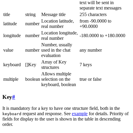
text will be sent in
separate text messages
title
string
Message title
255 characters
Location latitude,
from -90.0000 to
latitude
number
real number
+90.0000
Location longitude,
longitude
number
-180.0000 to +180.0000
real number
Number, usually
value
number
used in the chat
any number
evaluation
Array of Key
keyboard
[]Key
7 keys
structures
Allows multiple
multiple
boolean
selection on the
true or false
keyboard, boolean
Key
#
It is mandatory for a key to have one structure field, both in the
request and response. See
example
for details. Priority of
keyboard
fields for display to the user is shown in the table in descending
order.