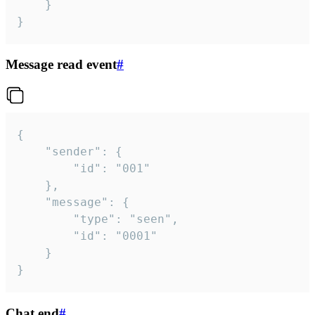
	}

}
Message read event
#
{

	"sender": {

		"id": "001"

	},

	"message": {

		"type": "seen",

		"id": "0001"

	}

}
Chat end
#