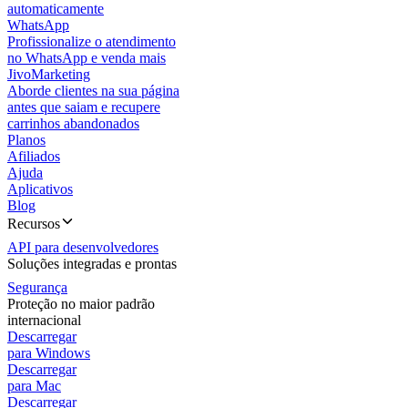
automaticamente
WhatsApp
Profissionalize o atendimento
no WhatsApp e venda mais
JivoMarketing
Aborde clientes na sua página
antes que saiam e recupere
carrinhos abandonados
Planos
Afiliados
Ajuda
Aplicativos
Blog
Recursos
API para desenvolvedores
Soluções integradas e prontas
Segurança
Proteção no maior padrão
internacional
Descarregar
para Windows
Descarregar
para Mac
Descarregar