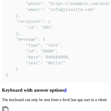
		"photo": "https://example.com/avatar.png",

		"email": "info@jivosite.com"

	},

	"recipient": {

		"id": "001"

	},

	"message": {

		"type": "text",

		"id": "0000",

		"date": 946684800,

		"text": "Hello!"

	}

}
Keyboard with answer options
#
The keyboard can only be sent from a JivoChat app user to a client: