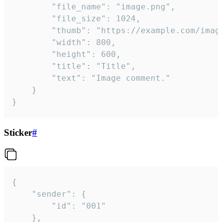
		"file_name": "image.png",

		"file_size": 1024,

		"thumb": "https://example.com/image_thumb.png",

		"width": 800,

		"height": 600,

		"title": "Title",

		"text": "Image comment."

	}

}
Sticker
#
{

	"sender": {

		"id": "001"

	},
