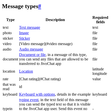
Message types
#
Required
Type
Description
fields
text
Text message
text
photo
Image
file
sticker
Sticker
file
video
[Video message](#video message)
file
audio
Audio message
file
Document or file
, in a message of this type,
document
you can send any files that are allowed to be
file
transferred to JivoChat app
latitude
location
Location
longitude
rate
[Chat rating](#Chat rating)
value
that was
id
read
keyboard
Keyboard with options
, details in the example
keyboard
typing event
, in the text field of this message
you can send the typed text so that it is visible
typein
to the JivoChat app user. Send this event no
-