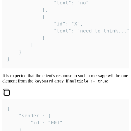
				"text": "no"

			},

			{

				"id": "X",

				"text": "need to think..."

			}

		]

	}

}
It is expected that the client's response to such a message will be one
element from the
array, if
:
keyboard
multiple != true
{

	"sender": {

		"id": "001"

	},
