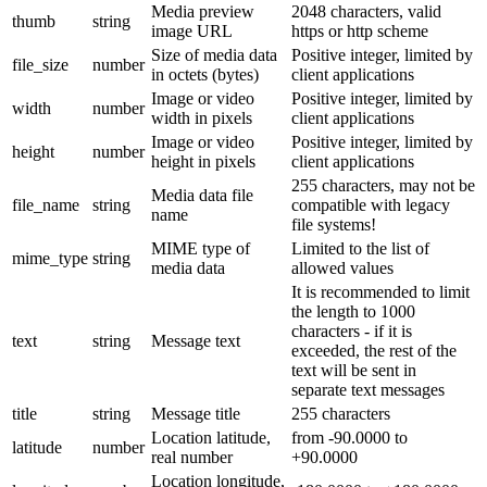
Media preview
2048 characters, valid
thumb
string
image URL
https or http scheme
Size of media data
Positive integer, limited by
file_size
number
in octets (bytes)
client applications
Image or video
Positive integer, limited by
width
number
width in pixels
client applications
Image or video
Positive integer, limited by
height
number
height in pixels
client applications
255 characters, may not be
Media data file
file_name
string
compatible with legacy
name
file systems!
MIME type of
Limited to the list of
mime_type
string
media data
allowed values
It is recommended to limit
the length to 1000
characters - if it is
text
string
Message text
exceeded, the rest of the
text will be sent in
separate text messages
title
string
Message title
255 characters
Location latitude,
from -90.0000 to
latitude
number
real number
+90.0000
Location longitude,