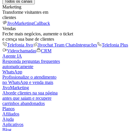
Todos os canais
Marketing
Transforme visitantes em
clientes
JivoMarketing
Callback
Vendas
Feche mais negócios, aumente o ticket
e cresça sua base de clientes
Telefonia Jivo
Jivochat Team Chats
Integrações
Telefonia Plus
Videochamadas
CRM
Agente IA
Responda perguntas frequentes
automaticamente
WhatsApp
Profissionalize o atendimento
no WhatsApp e venda mais
JivoMarketing
Aborde clientes na sua página
antes que saiam e recupere
carrinhos abandonados
Planos
Afiliados
Ajuda
Aplicativos
Blog