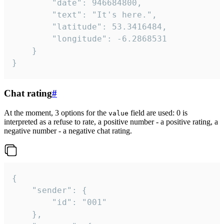
		"date": 946684800,

		"text": "It's here.",

		"latitude": 53.3416484,

		"longitude": -6.2868531

	}

}
Chat rating
#
At the moment, 3 options for the
field are used: 0 is
value
interpreted as a refuse to rate, a positive number - a positive rating, a
negative number - a negative chat rating.
{

	"sender": {

		"id": "001"

	},
