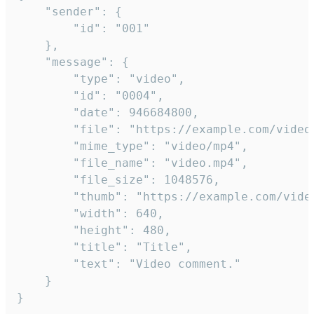
	"sender": {

		"id": "001"

	},

	"message": {

		"type": "video",

		"id": "0004",

		"date": 946684800,

		"file": "https://example.com/video.mp4",

		"mime_type": "video/mp4",

		"file_name": "video.mp4",

		"file_size": 1048576,

		"thumb": "https://example.com/video_thumb.png",

		"width": 640,

		"height": 480,

		"title": "Title",

		"text": "Video comment."

	}

}