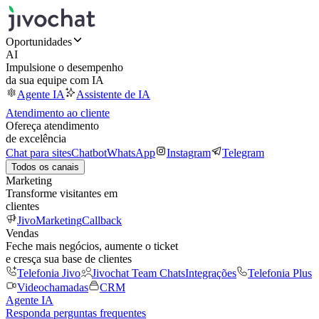
Oportunidades
AI
Impulsione o desempenho
da sua equipe com IA
Agente IA
Assistente de IA
Atendimento ao cliente
Ofereça atendimento
de excelência
Chat para sites
Chatbot
WhatsApp
Instagram
Telegram
Todos os canais
Marketing
Transforme visitantes em
clientes
JivoMarketing
Callback
Vendas
Feche mais negócios, aumente o ticket
e cresça sua base de clientes
Telefonia Jivo
Jivochat Team Chats
Integrações
Telefonia Plus
Videochamadas
CRM
Agente IA
Responda perguntas frequentes