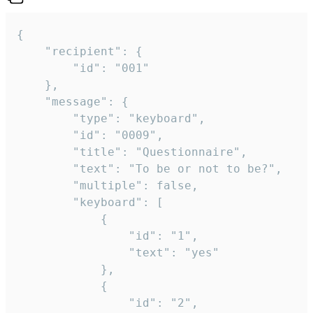
{

	"recipient": {

		"id": "001"

	},

	"message": {

		"type": "keyboard",

		"id": "0009",

		"title": "Questionnaire",

		"text": "To be or not to be?",

		"multiple": false,

		"keyboard": [

			{

				"id": "1",

				"text": "yes"

			},

			{

				"id": "2",
