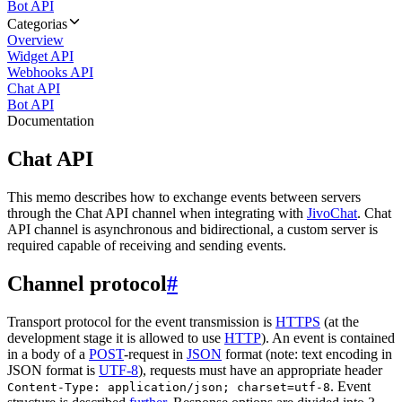
Bot API
Categorias
Overview
Widget API
Webhooks API
Chat API
Bot API
Documentation
Chat API
This memo describes how to exchange events between servers
through the Chat API channel when integrating with
JivoChat
. Chat
API channel is asynchronous and bidirectional, a custom server is
required capable of receiving and sending events.
Channel protocol
#
Transport protocol for the event transmission is
HTTPS
(at the
development stage it is allowed to use
HTTP
). An event is contained
in a body of a
POST
-request in
JSON
format (note: text encoding in
JSON format is
UTF-8
), requests must have an appropriate header
. Event
Content-Type: application/json; charset=utf-8