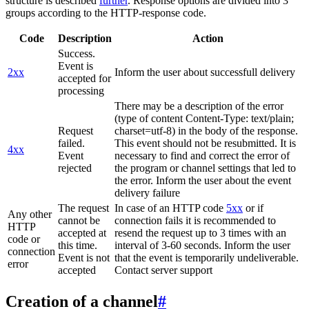
structure is described
further
. Response options are divided into 3
groups according to the HTTP-response code.
Code
Description
Action
Success.
Event is
2xx
Inform the user about successfull delivery
accepted for
processing
There may be a description of the error
(type of content Content-Type: text/plain;
Request
charset=utf-8) in the body of the response.
failed.
This event should not be resubmitted. It is
4xx
Event
necessary to find and correct the error of
rejected
the program or channel settings that led to
the error. Inform the user about the event
delivery failure
The request
In case of an HTTP code
5xx
or if
Any other
cannot be
connection fails it is recommended to
HTTP
accepted at
resend the request up to 3 times with an
code or
this time.
interval of 3-60 seconds. Inform the user
connection
Event is not
that the event is temporarily undeliverable.
error
accepted
Contact server support
Creation of a channel
#