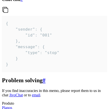
{

	"sender": {

		"id": "001"

	},

	"message": {

		"type": "stop"

	}

}
Problem solving
#
If you find inaccuracies in this memo, please report them to us in
chat
JivoChat
or to
email
.
Produto
Planos