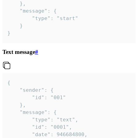
	},

	"message": {

		"type": "start"

	}

}
Text message
#
{

	"sender": {

		"id": "001"

	},

	"message": {

		"type": "text",

		"id": "0001",

		"date": 946684800,
