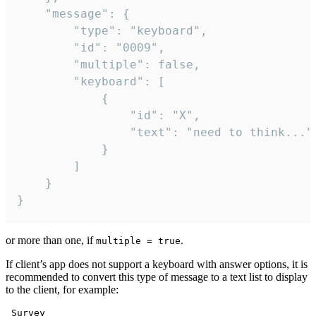
	"message": {

		"type": "keyboard",

		"id": "0009",

		"multiple": false,

		"keyboard": [

			{

				"id": "X",

				"text": "need to think..."

			}

		]

	}

}
or more than one, if
.
multiple = true
If client’s app does not support a keyboard with answer options, it is
recommended to convert this type of message to a text list to display
to the client, for example:
 Survey
