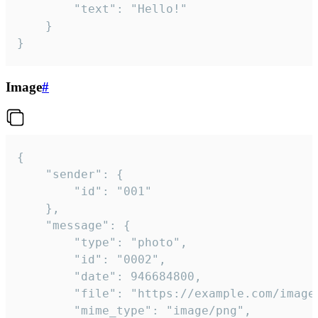
		"text": "Hello!"

	}

}
Image
#
{

	"sender": {

		"id": "001"

	},

	"message": {

		"type": "photo",

		"id": "0002",

		"date": 946684800,

		"file": "https://example.com/image.png",

		"mime_type": "image/png",
