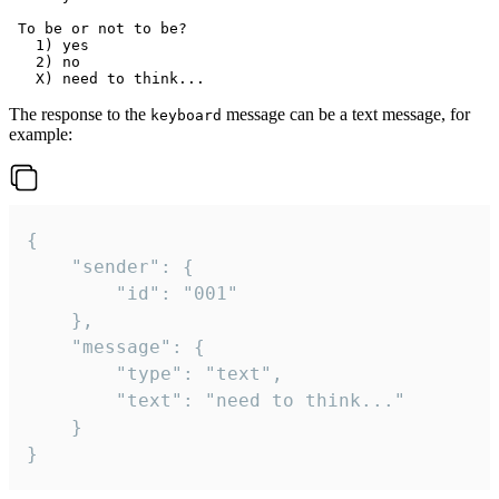
 To be or not to be?

   1) yes

   2) no

The response to the
message can be a text message, for
keyboard
example:
{

	"sender": {

		"id": "001"

	},

	"message": {

		"type": "text",

		"text": "need to think..."

	}

}