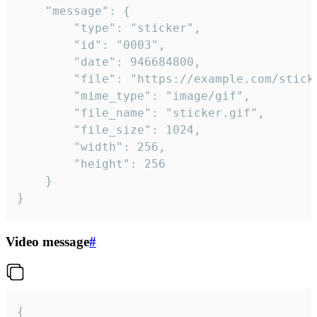
	"message": {

		"type": "sticker",

		"id": "0003",

		"date": 946684800,

		"file": "https://example.com/sticker.gif",

		"mime_type": "image/gif",

		"file_name": "sticker.gif",

		"file_size": 1024,

		"width": 256,

		"height": 256

	}

}
Video message
#
{
