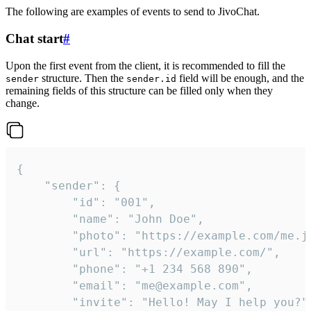
The following are examples of events to send to JivoChat.
Chat start
#
Upon the first event from the client, it is recommended to fill the
structure. Then the
field will be enough, and the
sender
sender.id
remaining fields of this structure can be filled only when they
change.
{

	"sender": {

		"id": "001",

		"name": "John Doe",

		"photo": "https://example.com/me.jpg",

		"url": "https://example.com/",

		"phone": "+1 234 568 890",

		"email": "me@example.com",

		"invite": "Hello! May I help you?"
