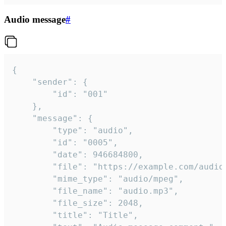
Audio message
#
{

	"sender": {

		"id": "001"

	},

	"message": {

		"type": "audio",

		"id": "0005",

		"date": 946684800,

		"file": "https://example.com/audio.mp3",

		"mime_type": "audio/mpeg",

		"file_name": "audio.mp3",

		"file_size": 2048,

		"title": "Title",
