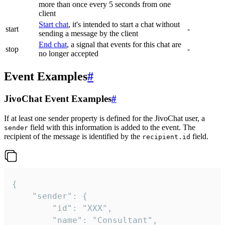
more than once every 5 seconds from one
client
Start chat
, it's intended to start a chat without
start
-
sending a message by the client
End chat
, a signal that events for this chat are
stop
-
no longer accepted
Event Examples
#
JivoChat Event Examples
#
If at least one sender property is defined for the JivoChat user, a
field with this information is added to the event. The
sender
recipient of the message is identified by the
field.
recipient.id
{

	"sender": {

		"id": "XXX",

		"name": "Consultant",
