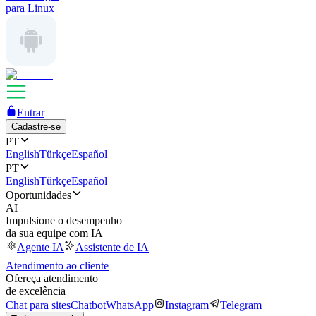
para Linux
Entrar
Cadastre-se
PT
English
Türkçe
Español
PT
English
Türkçe
Español
Oportunidades
AI
Impulsione o desempenho
da sua equipe com IA
Agente IA
Assistente de IA
Atendimento ao cliente
Ofereça atendimento
de excelência
Chat para sites
Chatbot
WhatsApp
Instagram
Telegram