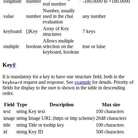
longitude
number
-180.0000 to +180.0000
real number
Number, usually
value
number
used in the chat
any number
evaluation
Array of Key
keyboard
[]Key
7 keys
structures
Allows multiple
multiple
boolean
selection on the
true or false
keyboard, boolean
Key
#
It is mandatory for a key to have one structure field, both in the
request and response. See
example
for details. Priority of
keyboard
fields for display to the user is shown in the table in descending
order.
Field
Type
Description
Max size
text
string
Key text
100 characters
image
string
Image URL (https or http scheme)
2048 characters
title
string
Title or tooltip key
100 characters
id
string
Key ID
500 characters