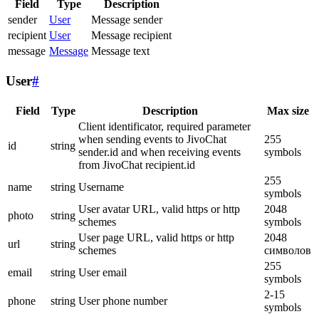
Field
Type
Description
sender
User
Message sender
recipient
User
Message recipient
message
Message
Message text
User
#
Field
Type
Description
Max size
Client identificator, required parameter
when sending events to JivoChat
255
id
string
sender.id and when receiving events
symbols
from JivoChat recipient.id
255
name
string
Username
symbols
User avatar URL, valid https or http
2048
photo
string
schemes
symbols
User page URL, valid https or http
2048
url
string
schemes
символов
255
email
string
User email
symbols
2-15
phone
string
User phone number
symbols