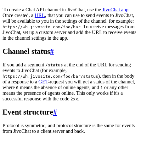
To create a Chat API channel in JivoChat, use the
JivoChat app
.
Once created, a
URL
, that you can use to send events to JivoChat,
will be available to you in the settings of the channel, for example:
. To receive messages from
https://wh.jivosite.com/foo/bar
JivoChat, set up a custom server and add the URL to receive events
in the channel settings in the app.
Channel status
#
If you add a segment
at the end of the URL for sending
/status
events to JivoChat (for example,
), then in the body
https://wh.jivosite.com/foo/bar/status
of a response to a
GET
-request you will get a status of the channel,
where
means the absence of online agents, and
or any other
0
1
means the presence of agents online. This only works if it's a
successful response with the code
.
2xx
Event structure
#
Protocol is symmetric, and protocol structure is the same for events
from JivoChat to a client server and back.