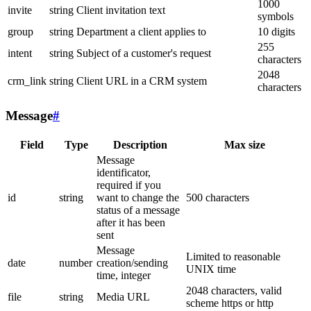
1000
invite
string
Client invitation text
symbols
group
string
Department a client applies to
10 digits
255
intent
string
Subject of a customer's request
characters
2048
crm_link
string
Client URL in a CRM system
characters
Message
#
Field
Type
Description
Max size
Message
identificator,
required if you
id
string
want to change the
500 characters
status of a message
after it has been
sent
Message
Limited to reasonable
date
number
creation/sending
UNIX time
time, integer
2048 characters, valid
file
string
Media URL
scheme https or http