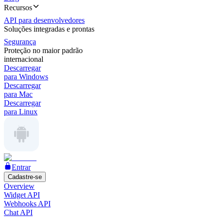
Recursos
API para desenvolvedores
Soluções integradas e prontas
Segurança
Proteção no maior padrão
internacional
Descarregar
para Windows
Descarregar
para Mac
Descarregar
para Linux
Entrar
Cadastre-se
Overview
Widget API
Webhooks API
Chat API