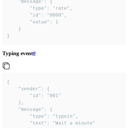
	"message": {

		"type": "rate",

		"id": "0008",

		"value": 1

	}

}
Typing event
#
{

	"sender": {

		"id": "001"

	},

	"message": {

		"type": "typein",

		"text": "Wait a minute"
