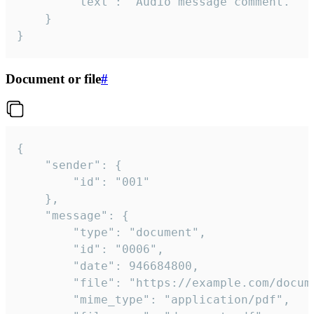
		"text": "Audio message comment."

	}

}
Document or file
#
{

	"sender": {

		"id": "001"

	},

	"message": {

		"type": "document",

		"id": "0006",

		"date": 946684800,

		"file": "https://example.com/document.pdf",

		"mime_type": "application/pdf",
