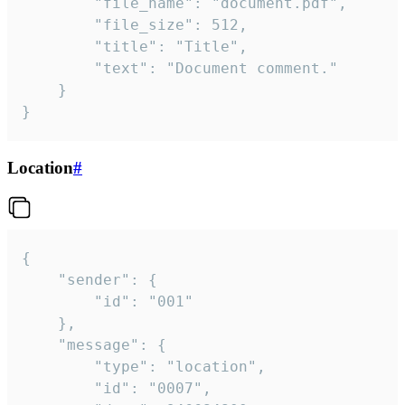
		"file_name": "document.pdf",

		"file_size": 512,

		"title": "Title",

		"text": "Document comment."

	}

}
Location
#
{

	"sender": {

		"id": "001"

	},

	"message": {

		"type": "location",

		"id": "0007",
