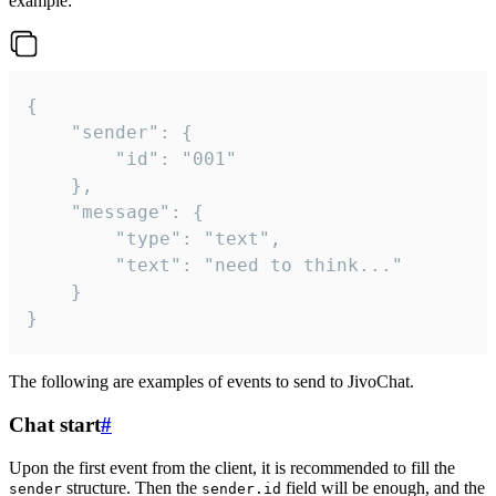
example:
{

	"sender": {

		"id": "001"

	},

	"message": {

		"type": "text",

		"text": "need to think..."

	}

}
The following are examples of events to send to JivoChat.
Chat start
#
Upon the first event from the client, it is recommended to fill the
structure. Then the
field will be enough, and the
sender
sender.id