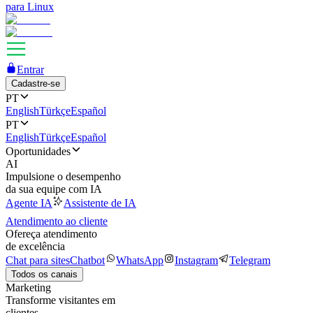
para Linux
Entrar
Cadastre-se
PT
English
Türkçe
Español
PT
English
Türkçe
Español
Oportunidades
AI
Impulsione o desempenho
da sua equipe com IA
Agente IA
Assistente de IA
Atendimento ao cliente
Ofereça atendimento
de excelência
Chat para sites
Chatbot
WhatsApp
Instagram
Telegram
Todos os canais
Marketing
Transforme visitantes em
clientes