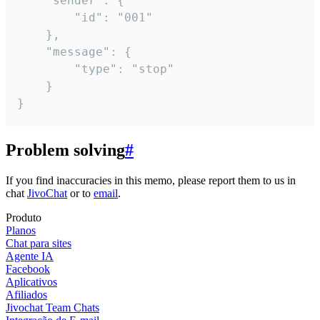
	"sender": {

		"id": "001"

	},

	"message": {

		"type": "stop"

	}

}
Problem solving
#
If you find inaccuracies in this memo, please report them to us in
chat
JivoChat
or to
email
.
Produto
Planos
Chat para sites
Agente IA
Facebook
Aplicativos
Afiliados
Jivochat Team Chats