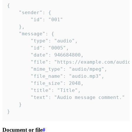
{

	"sender": {

		"id": "001"

	},

	"message": {

		"type": "audio",

		"id": "0005",

		"date": 946684800,

		"file": "https://example.com/audio.mp3",

		"mime_type": "audio/mpeg",

		"file_name": "audio.mp3",

		"file_size": 2048,

		"title": "Title",

		"text": "Audio message comment."

	}

}
Document or file
#