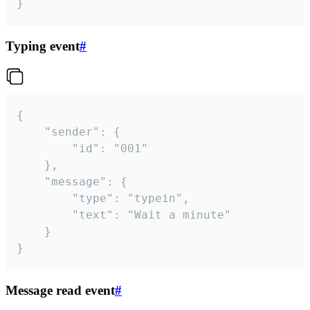
}
Typing event
#
{

	"sender": {

		"id": "001"

	},

	"message": {

		"type": "typein",

		"text": "Wait a minute"

	}

}
Message read event
#