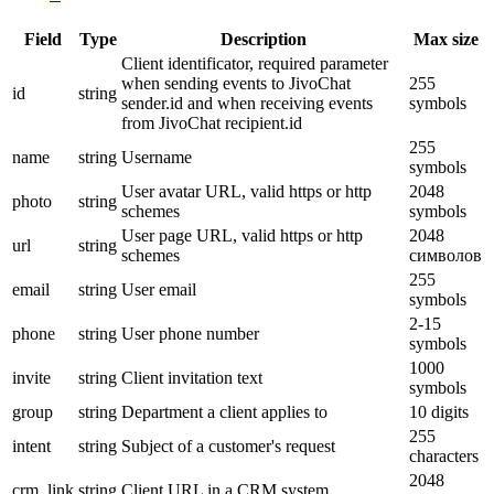
Field
Type
Description
Max size
Client identificator, required parameter
when sending events to JivoChat
255
id
string
sender.id and when receiving events
symbols
from JivoChat recipient.id
255
name
string
Username
symbols
User avatar URL, valid https or http
2048
photo
string
schemes
symbols
User page URL, valid https or http
2048
url
string
schemes
символов
255
email
string
User email
symbols
2-15
phone
string
User phone number
symbols
1000
invite
string
Client invitation text
symbols
group
string
Department a client applies to
10 digits
255
intent
string
Subject of a customer's request
characters
2048
crm_link
string
Client URL in a CRM system