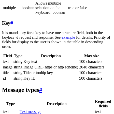
Allows multiple
multiple
boolean
selection on the
true or false
keyboard, boolean
Key
#
It is mandatory for a key to have one structure field, both in the
request and response. See
example
for details. Priority of
keyboard
fields for display to the user is shown in the table in descending
order.
Field
Type
Description
Max size
text
string
Key text
100 characters
image
string
Image URL (https or http scheme)
2048 characters
title
string
Title or tooltip key
100 characters
id
string
Key ID
500 characters
Message types
#
Required
Type
Description
fields
text
Text message
text