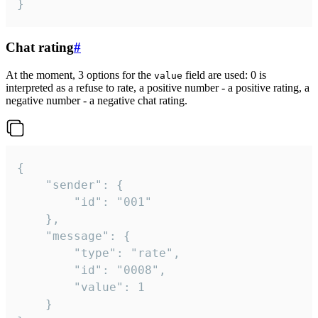
}
Chat rating
#
At the moment, 3 options for the
field are used: 0 is
value
interpreted as a refuse to rate, a positive number - a positive rating, a
negative number - a negative chat rating.
{

	"sender": {

		"id": "001"

	},

	"message": {

		"type": "rate",

		"id": "0008",

		"value": 1

	}
