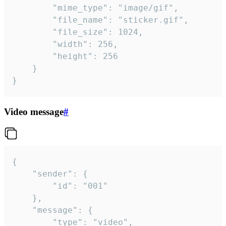
		"mime_type": "image/gif",

		"file_name": "sticker.gif",

		"file_size": 1024,

		"width": 256,

		"height": 256

	}

}
Video message
#
{

	"sender": {

		"id": "001"

	},

	"message": {

		"type": "video",
