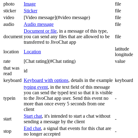
photo
Image
file
sticker
Sticker
file
video
[Video message](#video message)
file
audio
Audio message
file
Document or file
, in a message of this type,
document
you can send any files that are allowed to be
file
transferred to JivoChat app
latitude
location
Location
longitude
rate
[Chat rating](#Chat rating)
value
that was
id
read
keyboard
Keyboard with options
, details in the example
keyboard
typing event
, in the text field of this message
you can send the typed text so that it is visible
typein
to the JivoChat app user. Send this event no
-
more than once every 5 seconds from one
client
Start chat
, it's intended to start a chat without
start
-
sending a message by the client
End chat
, a signal that events for this chat are
stop
-
no longer accepted