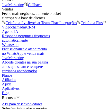
JivoMarketing
Callback
Vendas
Feche mais negócios, aumente o ticket
e cresça sua base de clientes
Telefonia Jivo
Jivochat Team Chats
Integrações
Telefonia Plus
Videochamadas
CRM
Agente IA
Responda perguntas frequentes
automaticamente
WhatsApp
Profissionalize o atendimento
no WhatsApp e venda mais
JivoMarketing
Aborde clientes na sua página
antes que saiam e recupere
carrinhos abandonados
Planos
Afiliados
Ajuda
Aplicativos
Blog
Recursos
API para desenvolvedores
Soluções integradas e prontas