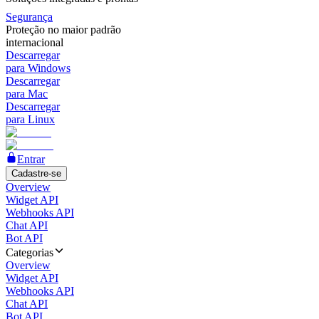
Segurança
Proteção no maior padrão
internacional
Descarregar
para Windows
Descarregar
para Mac
Descarregar
para Linux
Entrar
Cadastre-se
Overview
Widget API
Webhooks API
Chat API
Bot API
Categorias
Overview
Widget API
Webhooks API
Chat API
Bot API