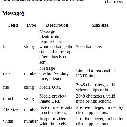
characters
Message
#
Field
Type
Description
Max size
Message
identificator,
required if you
id
string
want to change the
500 characters
status of a message
after it has been
sent
Message
Limited to reasonable
date
number
creation/sending
UNIX time
time, integer
2048 characters, valid
file
string
Media URL
scheme https or http
Media preview
2048 characters, valid
thumb
string
image URL
https or http scheme
Size of media data
Positive integer, limited by
file_size
number
in octets (bytes)
client applications
Image or video
Positive integer, limited by
width
number
width in pixels
client applications