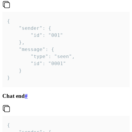
{

	"sender": {

		"id": "001"

	},

	"message": {

		"type": "seen",

		"id": "0001"

	}

}
Chat end
#
{
