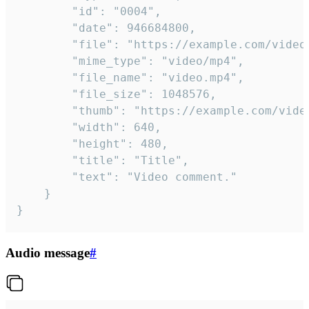
		"id": "0004",

		"date": 946684800,

		"file": "https://example.com/video.mp4",

		"mime_type": "video/mp4",

		"file_name": "video.mp4",

		"file_size": 1048576,

		"thumb": "https://example.com/video_thumb.png",

		"width": 640,

		"height": 480,

		"title": "Title",

		"text": "Video comment."

	}

}
Audio message
#