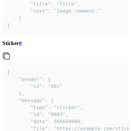
		"title": "Title",

		"text": "Image comment."

	}

}
Sticker
#
{

	"sender": {

		"id": "001"

	},

	"message": {

		"type": "sticker",

		"id": "0003",

		"date": 946684800,

		"file": "https://example.com/sticker.gif",
