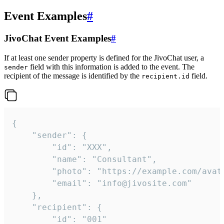
Event Examples
#
JivoChat Event Examples
#
If at least one sender property is defined for the JivoChat user, a
field with this information is added to the event. The
sender
recipient of the message is identified by the
field.
recipient.id
{

	"sender": {

		"id": "XXX",

		"name": "Consultant",

		"photo": "https://example.com/avatar.png",

		"email": "info@jivosite.com"

	},

	"recipient": {

		"id": "001"
