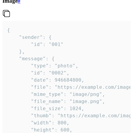
Image
#
{

	"sender": {

		"id": "001"

	},

	"message": {

		"type": "photo",

		"id": "0002",

		"date": 946684800,

		"file": "https://example.com/image.png",

		"mime_type": "image/png",

		"file_name": "image.png",

		"file_size": 1024,

		"thumb": "https://example.com/image_thumb.png",

		"width": 800,

		"height": 600,
