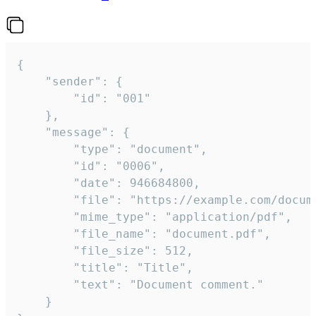
{

	"sender": {

		"id": "001"

	},

	"message": {

		"type": "document",

		"id": "0006",

		"date": 946684800,

		"file": "https://example.com/document.pdf",

		"mime_type": "application/pdf",

		"file_name": "document.pdf",

		"file_size": 512,

		"title": "Title",

		"text": "Document comment."

	}
