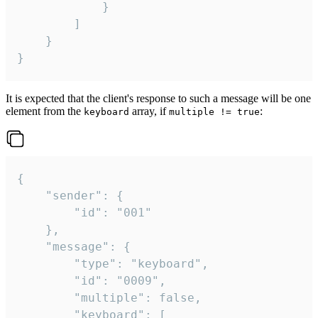
			}

		]

	}

}
It is expected that the client's response to such a message will be one
element from the
array, if
:
keyboard
multiple != true
{

	"sender": {

		"id": "001"

	},

	"message": {

		"type": "keyboard",

		"id": "0009",

		"multiple": false,

		"keyboard": [
