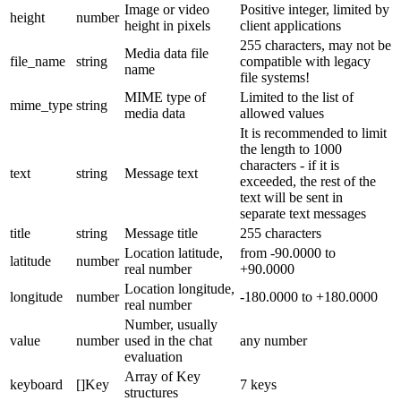
Image or video
Positive integer, limited by
height
number
height in pixels
client applications
255 characters, may not be
Media data file
file_name
string
compatible with legacy
name
file systems!
MIME type of
Limited to the list of
mime_type
string
media data
allowed values
It is recommended to limit
the length to 1000
characters - if it is
text
string
Message text
exceeded, the rest of the
text will be sent in
separate text messages
title
string
Message title
255 characters
Location latitude,
from -90.0000 to
latitude
number
real number
+90.0000
Location longitude,
longitude
number
-180.0000 to +180.0000
real number
Number, usually
value
number
used in the chat
any number
evaluation
Array of Key
keyboard
[]Key
7 keys
structures