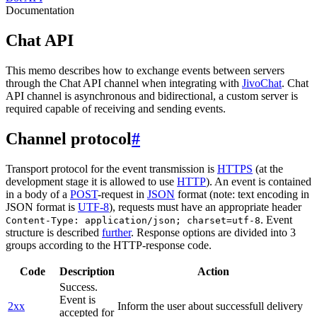
Documentation
Chat API
This memo describes how to exchange events between servers
through the Chat API channel when integrating with
JivoChat
. Chat
API channel is asynchronous and bidirectional, a custom server is
required capable of receiving and sending events.
Channel protocol
#
Transport protocol for the event transmission is
HTTPS
(at the
development stage it is allowed to use
HTTP
). An event is contained
in a body of a
POST
-request in
JSON
format (note: text encoding in
JSON format is
UTF-8
), requests must have an appropriate header
. Event
Content-Type: application/json; charset=utf-8
structure is described
further
. Response options are divided into 3
groups according to the HTTP-response code.
Code
Description
Action
Success.
Event is
2xx
Inform the user about successfull delivery
accepted for