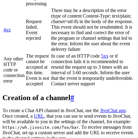
processing
There may be a description of the error
(type of content Content-Type: text/plain;
Request
charset=utf-8) in the body of the response.
failed.
This event should not be resubmitted. It is
4xx
Event
necessary to find and correct the error of
rejected
the program or channel settings that led to
the error. Inform the user about the event
delivery failure
The request
In case of an HTTP code
5xx
or if
Any other
cannot be
connection fails it is recommended to
HTTP
accepted at
resend the request up to 3 times with an
code or
this time.
interval of 3-60 seconds. Inform the user
connection
Event is not
that the event is temporarily undeliverable.
error
accepted
Contact server support
Creation of a channel
#
To create a Chat API channel in JivoChat, use the
JivoChat app
.
Once created, a
URL
, that you can use to send events to JivoChat,
will be available to you in the settings of the channel, for example:
. To receive messages from
https://wh.jivosite.com/foo/bar
JivoChat, set up a custom server and add the URL to receive events