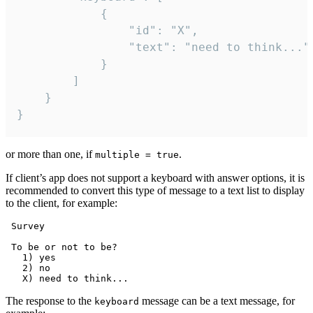
			{

				"id": "X",

				"text": "need to think..."

			}

		]

	}

}
or more than one, if
.
multiple = true
If client’s app does not support a keyboard with answer options, it is
recommended to convert this type of message to a text list to display
to the client, for example:
 Survey

 To be or not to be?

   1) yes

   2) no

The response to the
message can be a text message, for
keyboard