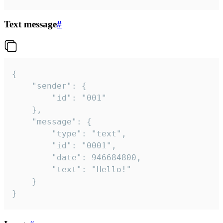
Text message
#
{

	"sender": {

		"id": "001"

	},

	"message": {

		"type": "text",

		"id": "0001",

		"date": 946684800,

		"text": "Hello!"

	}

}