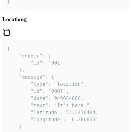
}
Location
#
{

	"sender": {

		"id": "001"

	},

	"message": {

		"type": "location",

		"id": "0007",

		"date": 946684800,

		"text": "It's here.",

		"latitude": 53.3416484,

		"longitude": -6.2868531

	}
