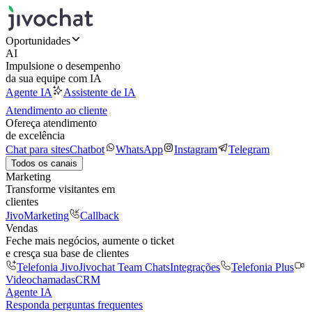
Oportunidades
AI
Impulsione o desempenho
da sua equipe com IA
Agente IA
Assistente de IA
Atendimento ao cliente
Ofereça atendimento
de excelência
Chat para sites
Chatbot
WhatsApp
Instagram
Telegram
Todos os canais
Marketing
Transforme visitantes em
clientes
JivoMarketing
Callback
Vendas
Feche mais negócios, aumente o ticket
e cresça sua base de clientes
Telefonia Jivo
Jivochat Team Chats
Integrações
Telefonia Plus
Videochamadas
CRM
Agente IA
Responda perguntas frequentes