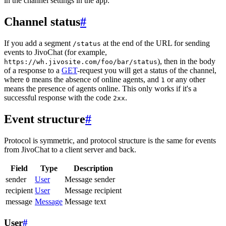
in the channel settings in the app.
Channel status
#
If you add a segment
at the end of the URL for sending
/status
events to JivoChat (for example,
), then in the body
https://wh.jivosite.com/foo/bar/status
of a response to a
GET
-request you will get a status of the channel,
where
means the absence of online agents, and
or any other
0
1
means the presence of agents online. This only works if it's a
successful response with the code
.
2xx
Event structure
#
Protocol is symmetric, and protocol structure is the same for events
from JivoChat to a client server and back.
Field
Type
Description
sender
User
Message sender
recipient
User
Message recipient
message
Message
Message text
User
#