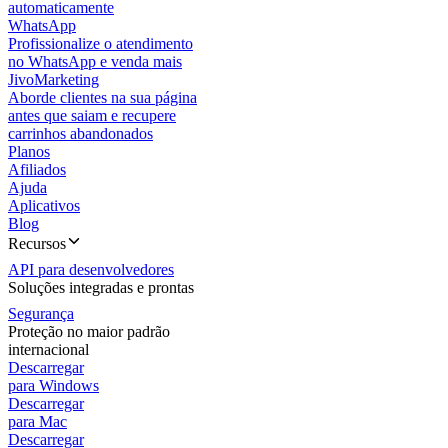
automaticamente
WhatsApp
Profissionalize o atendimento
no WhatsApp e venda mais
JivoMarketing
Aborde clientes na sua página
antes que saiam e recupere
carrinhos abandonados
Planos
Afiliados
Ajuda
Aplicativos
Blog
Recursos
API para desenvolvedores
Soluções integradas e prontas
Segurança
Proteção no maior padrão
internacional
Descarregar
para Windows
Descarregar
para Mac
Descarregar