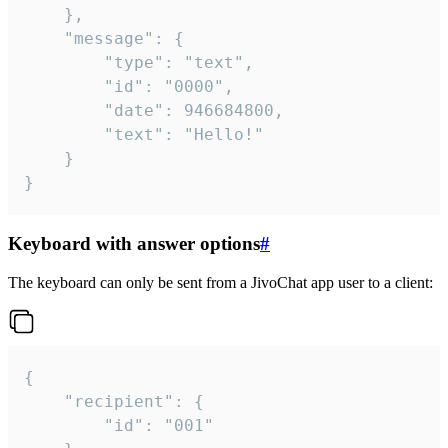
	},

	"message": {

		"type": "text",

		"id": "0000",

		"date": 946684800,

		"text": "Hello!"

	}

}
Keyboard with answer options
#
The keyboard can only be sent from a JivoChat app user to a client:
{

	"recipient": {

		"id": "001"
