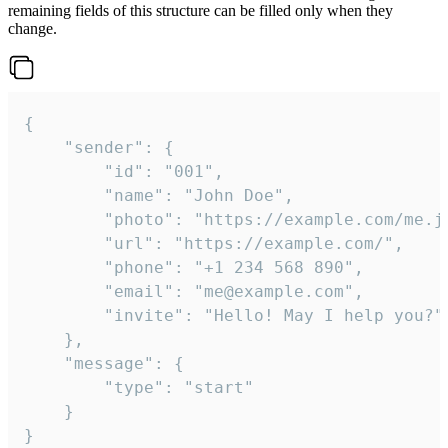
remaining fields of this structure can be filled only when they
change.
{

	"sender": {

		"id": "001",

		"name": "John Doe",

		"photo": "https://example.com/me.jpg",

		"url": "https://example.com/",

		"phone": "+1 234 568 890",

		"email": "me@example.com",

		"invite": "Hello! May I help you?"

	},

	"message": {

		"type": "start"

	}

}