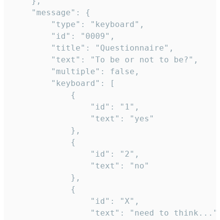
	},

	"message": {

		"type": "keyboard",

		"id": "0009",

		"title": "Questionnaire",

		"text": "To be or not to be?",

		"multiple": false,

		"keyboard": [

			{

				"id": "1",

				"text": "yes"

			},

			{

				"id": "2",

				"text": "no"

			},

			{

				"id": "X",

				"text": "need to think..."
