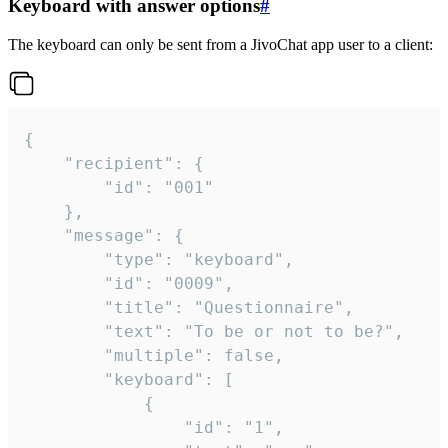
Keyboard with answer options
#
The keyboard can only be sent from a JivoChat app user to a client:
{

	"recipient": {

		"id": "001"

	},

	"message": {

		"type": "keyboard",

		"id": "0009",

		"title": "Questionnaire",

		"text": "To be or not to be?",

		"multiple": false,

		"keyboard": [

			{

				"id": "1",
