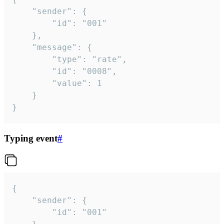
	"sender": {

		"id": "001"

	},

	"message": {

		"type": "rate",

		"id": "0008",

		"value": 1

	}

}
Typing event
#
{

	"sender": {

		"id": "001"
