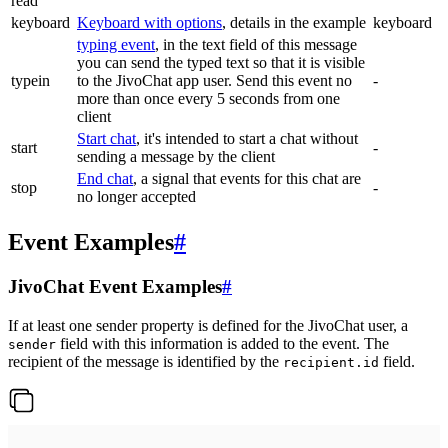
read
keyboard
Keyboard with options
, details in the example
keyboard
typing event
, in the text field of this message
you can send the typed text so that it is visible
typein
to the JivoChat app user. Send this event no
-
more than once every 5 seconds from one
client
Start chat
, it's intended to start a chat without
start
-
sending a message by the client
End chat
, a signal that events for this chat are
stop
-
no longer accepted
Event Examples
#
JivoChat Event Examples
#
If at least one sender property is defined for the JivoChat user, a
field with this information is added to the event. The
sender
recipient of the message is identified by the
field.
recipient.id