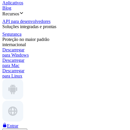
Aplicativos
Blog
Recursos
API para desenvolvedores
Soluções integradas e prontas
Segurança
Proteção no maior padrão
internacional
Descarregar
para Windows
Descarregar
para Mac
Descarregar
para Linux
Entrar