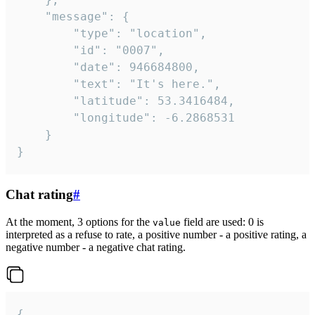
	"message": {

		"type": "location",

		"id": "0007",

		"date": 946684800,

		"text": "It's here.",

		"latitude": 53.3416484,

		"longitude": -6.2868531

	}

}
Chat rating
#
At the moment, 3 options for the
field are used: 0 is
value
interpreted as a refuse to rate, a positive number - a positive rating, a
negative number - a negative chat rating.
{
