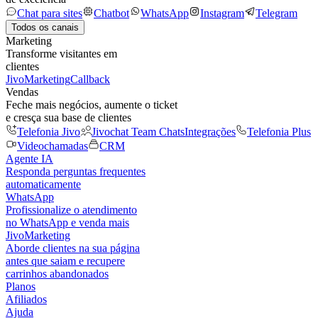
Chat para sites
Chatbot
WhatsApp
Instagram
Telegram
Todos os canais
Marketing
Transforme visitantes em
clientes
JivoMarketing
Callback
Vendas
Feche mais negócios, aumente o ticket
e cresça sua base de clientes
Telefonia Jivo
Jivochat Team Chats
Integrações
Telefonia Plus
Videochamadas
CRM
Agente IA
Responda perguntas frequentes
automaticamente
WhatsApp
Profissionalize o atendimento
no WhatsApp e venda mais
JivoMarketing
Aborde clientes na sua página
antes que saiam e recupere
carrinhos abandonados
Planos
Afiliados
Ajuda