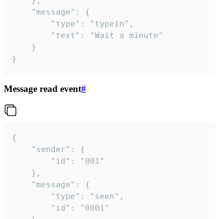
	},

	"message": {

		"type": "typein",

		"text": "Wait a minute"

	}

}
Message read event
#
{

	"sender": {

		"id": "001"

	},

	"message": {

		"type": "seen",

		"id": "0001"
