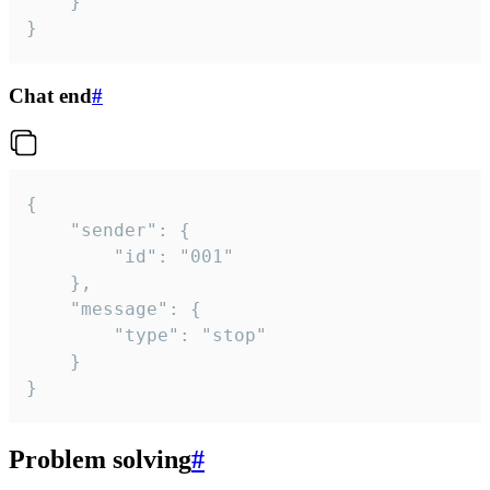
	}

}
Chat end
#
{

	"sender": {

		"id": "001"

	},

	"message": {

		"type": "stop"

	}

}
Problem solving
#