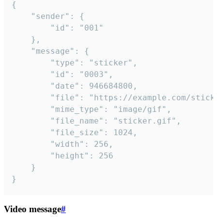
{

	"sender": {

		"id": "001"

	},

	"message": {

		"type": "sticker",

		"id": "0003",

		"date": 946684800,

		"file": "https://example.com/sticker.gif",

		"mime_type": "image/gif",

		"file_name": "sticker.gif",

		"file_size": 1024,

		"width": 256,

		"height": 256

	}

}
Video message
#