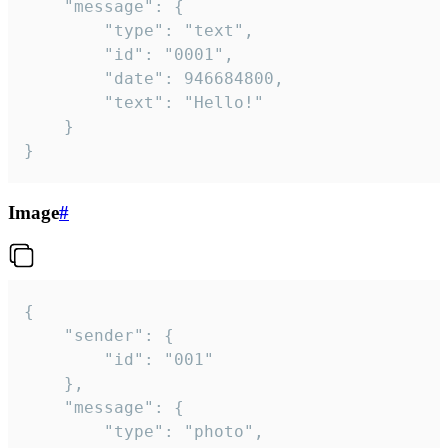
	"message": {

		"type": "text",

		"id": "0001",

		"date": 946684800,

		"text": "Hello!"

	}

}
Image
#
{

	"sender": {

		"id": "001"

	},

	"message": {

		"type": "photo",
