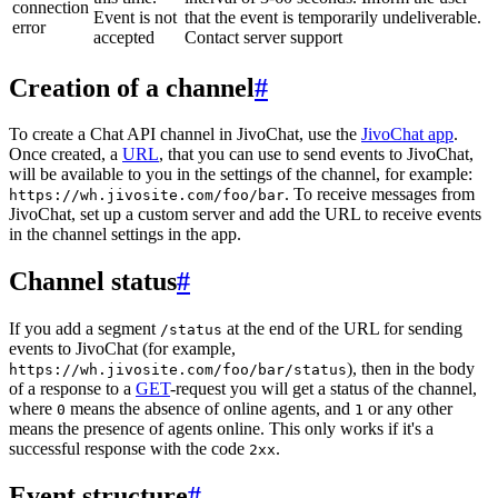
connection
Event is not
that the event is temporarily undeliverable.
error
accepted
Contact server support
Creation of a channel
#
To create a Chat API channel in JivoChat, use the
JivoChat app
.
Once created, a
URL
, that you can use to send events to JivoChat,
will be available to you in the settings of the channel, for example:
. To receive messages from
https://wh.jivosite.com/foo/bar
JivoChat, set up a custom server and add the URL to receive events
in the channel settings in the app.
Channel status
#
If you add a segment
at the end of the URL for sending
/status
events to JivoChat (for example,
), then in the body
https://wh.jivosite.com/foo/bar/status
of a response to a
GET
-request you will get a status of the channel,
where
means the absence of online agents, and
or any other
0
1
means the presence of agents online. This only works if it's a
successful response with the code
.
2xx
Event structure
#