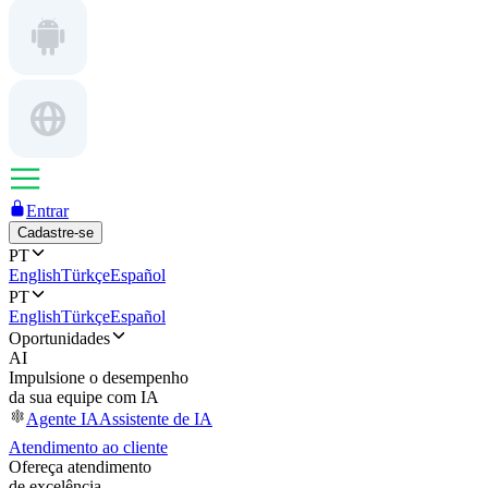
Entrar
Cadastre-se
PT
English
Türkçe
Español
PT
English
Türkçe
Español
Oportunidades
AI
Impulsione o desempenho
da sua equipe com IA
Agente IA
Assistente de IA
Atendimento ao cliente
Ofereça atendimento
de excelência