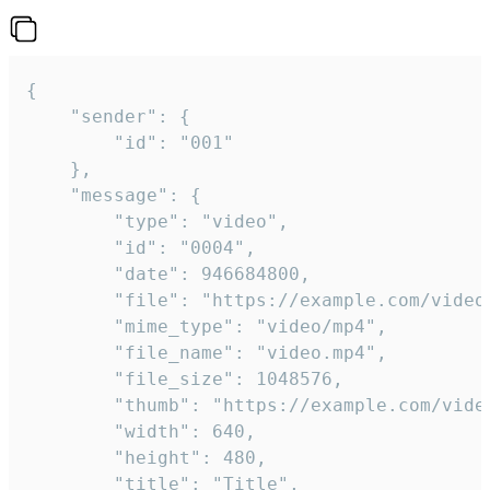
{

	"sender": {

		"id": "001"

	},

	"message": {

		"type": "video",

		"id": "0004",

		"date": 946684800,

		"file": "https://example.com/video.mp4",

		"mime_type": "video/mp4",

		"file_name": "video.mp4",

		"file_size": 1048576,

		"thumb": "https://example.com/video_thumb.png",

		"width": 640,

		"height": 480,

		"title": "Title",
