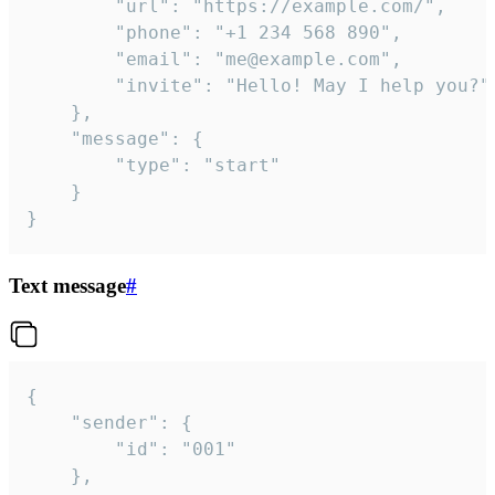
		"url": "https://example.com/",

		"phone": "+1 234 568 890",

		"email": "me@example.com",

		"invite": "Hello! May I help you?"

	},

	"message": {

		"type": "start"

	}

}
Text message
#
{

	"sender": {

		"id": "001"

	},
