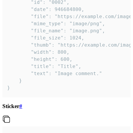
		"id": "0002",

		"date": 946684800,

		"file": "https://example.com/image.png",

		"mime_type": "image/png",

		"file_name": "image.png",

		"file_size": 1024,

		"thumb": "https://example.com/image_thumb.png",

		"width": 800,

		"height": 600,

		"title": "Title",

		"text": "Image comment."

	}

}
Sticker
#