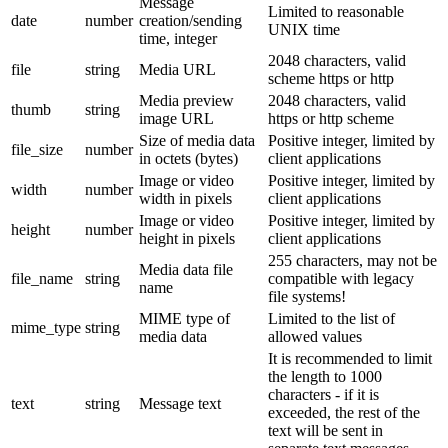
Message
Limited to reasonable
date
number
creation/sending
UNIX time
time, integer
2048 characters, valid
file
string
Media URL
scheme https or http
Media preview
2048 characters, valid
thumb
string
image URL
https or http scheme
Size of media data
Positive integer, limited by
file_size
number
in octets (bytes)
client applications
Image or video
Positive integer, limited by
width
number
width in pixels
client applications
Image or video
Positive integer, limited by
height
number
height in pixels
client applications
255 characters, may not be
Media data file
file_name
string
compatible with legacy
name
file systems!
MIME type of
Limited to the list of
mime_type
string
media data
allowed values
It is recommended to limit
the length to 1000
characters - if it is
text
string
Message text
exceeded, the rest of the
text will be sent in