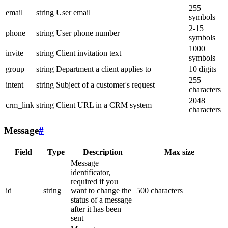
255
email
string
User email
symbols
2-15
phone
string
User phone number
symbols
1000
invite
string
Client invitation text
symbols
group
string
Department a client applies to
10 digits
255
intent
string
Subject of a customer's request
characters
2048
crm_link
string
Client URL in a CRM system
characters
Message
#
Field
Type
Description
Max size
Message
identificator,
required if you
id
string
want to change the
500 characters
status of a message
after it has been
sent