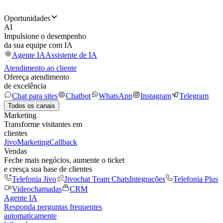
Oportunidades
AI
Impulsione o desempenho
da sua equipe com IA
Agente IA
Assistente de IA
Atendimento ao cliente
Ofereça atendimento
de excelência
Chat para sites
Chatbot
WhatsApp
Instagram
Telegram
Todos os canais
Marketing
Transforme visitantes em
clientes
JivoMarketing
Callback
Vendas
Feche mais negócios, aumente o ticket
e cresça sua base de clientes
Telefonia Jivo
Jivochat Team Chats
Integrações
Telefonia Plus
Videochamadas
CRM
Agente IA
Responda perguntas frequentes
automaticamente