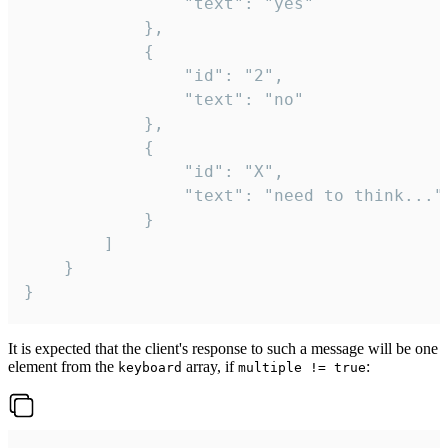
				"text": "yes"

			},

			{

				"id": "2",

				"text": "no"

			},

			{

				"id": "X",

				"text": "need to think..."

			}

		]

	}

}
It is expected that the client's response to such a message will be one
element from the
array, if
:
keyboard
multiple != true