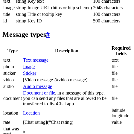
text
string
Key text
100 characters
image
string
Image URL (https or http scheme)
2048 characters
title
string
Title or tooltip key
100 characters
id
string
Key ID
500 characters
Message types
#
Required
Type
Description
fields
text
Text message
text
photo
Image
file
sticker
Sticker
file
video
[Video message](#video message)
file
audio
Audio message
file
Document or file
, in a message of this type,
document
you can send any files that are allowed to be
file
transferred to JivoChat app
latitude
location
Location
longitude
rate
[Chat rating](#Chat rating)
value
that was
id