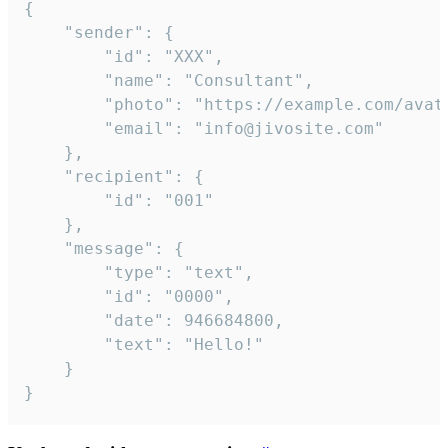
{

	"sender": {

		"id": "XXX",

		"name": "Consultant",

		"photo": "https://example.com/avatar.png",

		"email": "info@jivosite.com"

	},

	"recipient": {

		"id": "001"

	},

	"message": {

		"type": "text",

		"id": "0000",

		"date": 946684800,

		"text": "Hello!"

	}

}