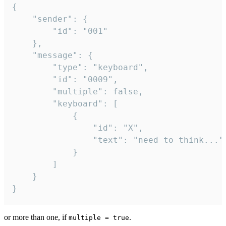
{

	"sender": {

		"id": "001"

	},

	"message": {

		"type": "keyboard",

		"id": "0009",

		"multiple": false,

		"keyboard": [

			{

				"id": "X",

				"text": "need to think..."

			}

		]

	}

}
or more than one, if
.
multiple = true