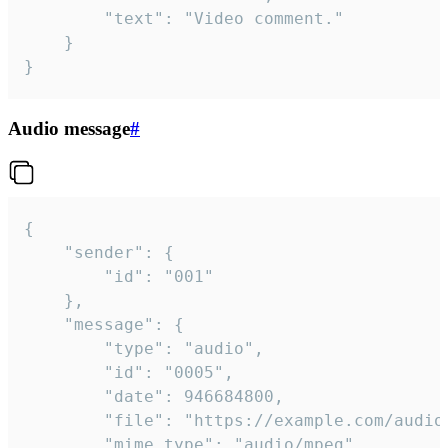
		"text": "Video comment."

	}

}
Audio message
#
{

	"sender": {

		"id": "001"

	},

	"message": {

		"type": "audio",

		"id": "0005",

		"date": 946684800,

		"file": "https://example.com/audio.mp3",

		"mime_type": "audio/mpeg",
