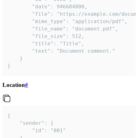
		"date": 946684800,

		"file": "https://example.com/document.pdf",

		"mime_type": "application/pdf",

		"file_name": "document.pdf",

		"file_size": 512,

		"title": "Title",

		"text": "Document comment."

	}

}
Location
#
{

	"sender": {

		"id": "001"

	},
