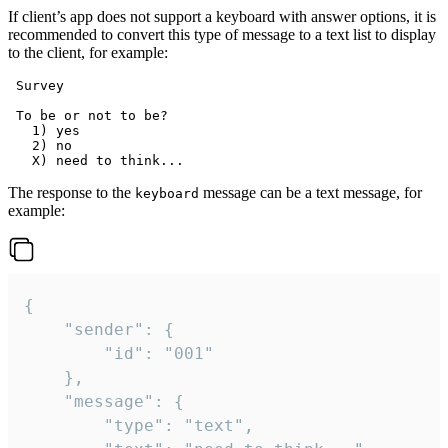
If client’s app does not support a keyboard with answer options, it is
recommended to convert this type of message to a text list to display
to the client, for example:
 Survey

 To be or not to be?

   1) yes

   2) no

The response to the
message can be a text message, for
keyboard
example:
{

	"sender": {

		"id": "001"

	},

	"message": {

		"type": "text",
