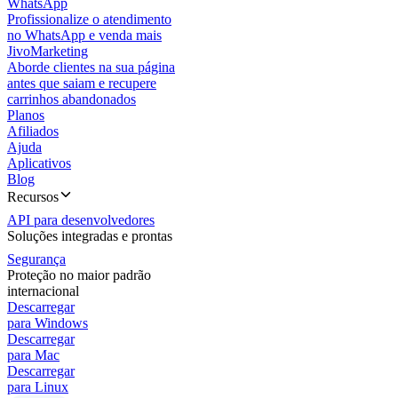
WhatsApp
Profissionalize o atendimento
no WhatsApp e venda mais
JivoMarketing
Aborde clientes na sua página
antes que saiam e recupere
carrinhos abandonados
Planos
Afiliados
Ajuda
Aplicativos
Blog
Recursos
API para desenvolvedores
Soluções integradas e prontas
Segurança
Proteção no maior padrão
internacional
Descarregar
para Windows
Descarregar
para Mac
Descarregar
para Linux