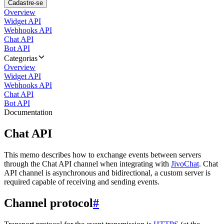
Cadastre-se
Overview
Widget API
Webhooks API
Chat API
Bot API
Categorias
Overview
Widget API
Webhooks API
Chat API
Bot API
Documentation
Chat API
This memo describes how to exchange events between servers
through the Chat API channel when integrating with
JivoChat
. Chat
API channel is asynchronous and bidirectional, a custom server is
required capable of receiving and sending events.
Channel protocol
#