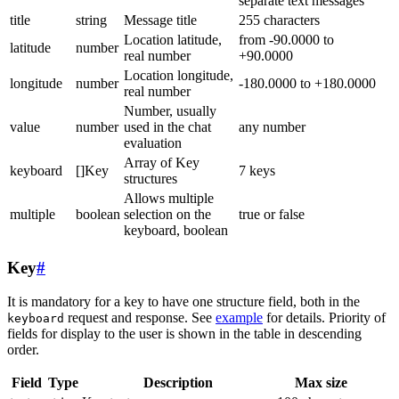
separate text messages
title
string
Message title
255 characters
Location latitude,
from -90.0000 to
latitude
number
real number
+90.0000
Location longitude,
longitude
number
-180.0000 to +180.0000
real number
Number, usually
value
number
used in the chat
any number
evaluation
Array of Key
keyboard
[]Key
7 keys
structures
Allows multiple
multiple
boolean
selection on the
true or false
keyboard, boolean
Key
#
It is mandatory for a key to have one structure field, both in the
request and response. See
example
for details. Priority of
keyboard
fields for display to the user is shown in the table in descending
order.
Field
Type
Description
Max size