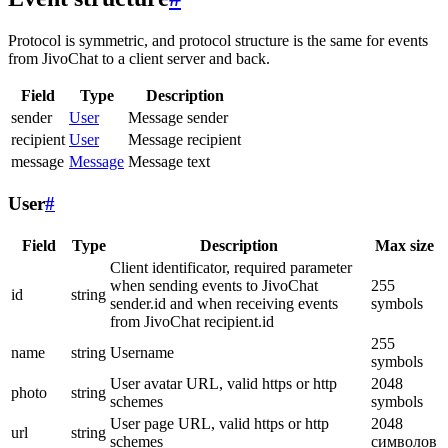
Protocol is symmetric, and protocol structure is the same for events
from JivoChat to a client server and back.
Field
Type
Description
sender
User
Message sender
recipient
User
Message recipient
message
Message
Message text
User
#
Field
Type
Description
Max size
Client identificator, required parameter
when sending events to JivoChat
255
id
string
sender.id and when receiving events
symbols
from JivoChat recipient.id
255
name
string
Username
symbols
User avatar URL, valid https or http
2048
photo
string
schemes
symbols
User page URL, valid https or http
2048
url
string
schemes
символов