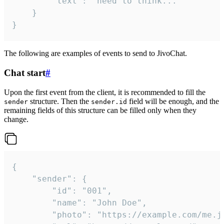
		"text": "need to think..."

	}

}
The following are examples of events to send to JivoChat.
Chat start
#
Upon the first event from the client, it is recommended to fill the
structure. Then the
field will be enough, and the
sender
sender.id
remaining fields of this structure can be filled only when they
change.
{

	"sender": {

		"id": "001",

		"name": "John Doe",

		"photo": "https://example.com/me.jpg",
