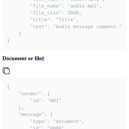
		"file_name": "audio.mp3",

		"file_size": 2048,

		"title": "Title",

		"text": "Audio message comment."

	}

}
Document or file
#
{

	"sender": {

		"id": "001"

	},

	"message": {

		"type": "document",

		"id": "0006",
