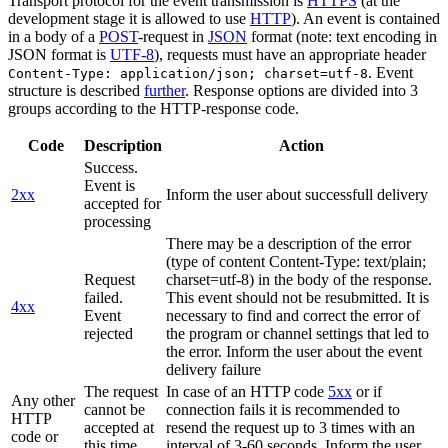
Transport protocol for the event transmission is
HTTPS
(at the
development stage it is allowed to use
HTTP
). An event is contained
in a body of a
POST
-request in
JSON
format (note: text encoding in
JSON format is
UTF-8
), requests must have an appropriate header
. Event
Content-Type: application/json; charset=utf-8
structure is described
further
. Response options are divided into 3
groups according to the HTTP-response code.
Code
Description
Action
Success.
Event is
2xx
Inform the user about successfull delivery
accepted for
processing
There may be a description of the error
(type of content Content-Type: text/plain;
Request
charset=utf-8) in the body of the response.
failed.
This event should not be resubmitted. It is
4xx
Event
necessary to find and correct the error of
rejected
the program or channel settings that led to
the error. Inform the user about the event
delivery failure
The request
In case of an HTTP code
5xx
or if
Any other
cannot be
connection fails it is recommended to
HTTP
accepted at
resend the request up to 3 times with an
code or
this time.
interval of 3-60 seconds. Inform the user