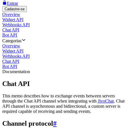
Entrar
Cadastre-se
Overview
Widget API
Webhooks API
Chat API
Bot API
Categorias
Overview
Widget API
Webhooks API
Chat API
Bot API
Documentation
Chat API
This memo describes how to exchange events between servers
through the Chat API channel when integrating with
JivoChat
. Chat
API channel is asynchronous and bidirectional, a custom server is
required capable of receiving and sending events.
Channel protocol
#