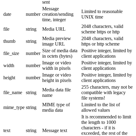
sent
Message
Limited to reasonable
date
number
creation/sending
UNIX time
time, integer
2048 characters, valid
file
string
Media URL
scheme https or http
Media preview
2048 characters, valid
thumb
string
image URL
https or http scheme
Size of media data
Positive integer, limited by
file_size
number
in octets (bytes)
client applications
Image or video
Positive integer, limited by
width
number
width in pixels
client applications
Image or video
Positive integer, limited by
height
number
height in pixels
client applications
255 characters, may not be
Media data file
file_name
string
compatible with legacy
name
file systems!
MIME type of
Limited to the list of
mime_type
string
media data
allowed values
It is recommended to limit
the length to 1000
characters - if it is
text
string
Message text
exceeded, the rest of the