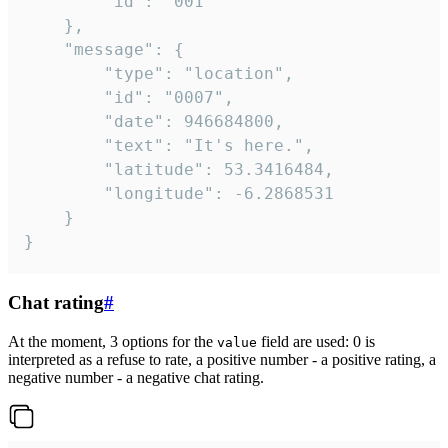
		"id": "001"

	},

	"message": {

		"type": "location",

		"id": "0007",

		"date": 946684800,

		"text": "It's here.",

		"latitude": 53.3416484,

		"longitude": -6.2868531

	}

}
Chat rating
#
At the moment, 3 options for the
field are used: 0 is
value
interpreted as a refuse to rate, a positive number - a positive rating, a
negative number - a negative chat rating.