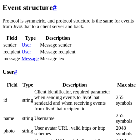
Event structure
#
Protocol is symmetric, and protocol structure is the same for events
from JivoChat to a client server and back.
Field
Type
Description
sender
User
Message sender
recipient
User
Message recipient
message
Message
Message text
User
#
Field
Type
Description
Max size
Client identificator, required parameter
when sending events to JivoChat
255
id
string
sender.id and when receiving events
symbols
from JivoChat recipient.id
255
name
string
Username
symbols
User avatar URL, valid https or http
2048
photo
string
schemes
symbols