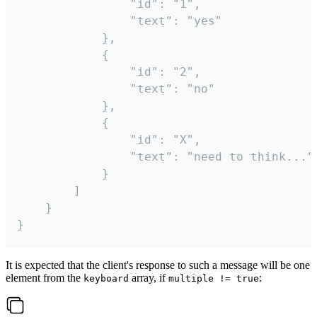
				"id": "1",

				"text": "yes"

			},

			{

				"id": "2",

				"text": "no"

			},

			{

				"id": "X",

				"text": "need to think..."

			}

		]

	}

}
It is expected that the client's response to such a message will be one
element from the
array, if
:
keyboard
multiple != true