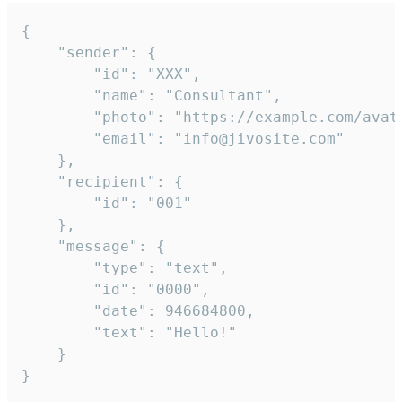
{

	"sender": {

		"id": "XXX",

		"name": "Consultant",

		"photo": "https://example.com/avatar.png",

		"email": "info@jivosite.com"

	},

	"recipient": {

		"id": "001"

	},

	"message": {

		"type": "text",

		"id": "0000",

		"date": 946684800,

		"text": "Hello!"

	}

}