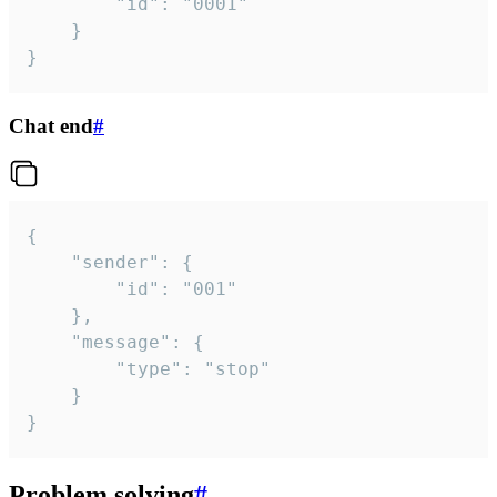
		"id": "0001"

	}

}
Chat end
#
{

	"sender": {

		"id": "001"

	},

	"message": {

		"type": "stop"

	}

}
Problem solving
#