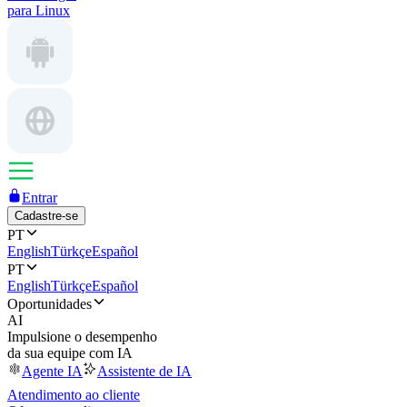
para Linux
Entrar
Cadastre-se
PT
English
Türkçe
Español
PT
English
Türkçe
Español
Oportunidades
AI
Impulsione o desempenho
da sua equipe com IA
Agente IA
Assistente de IA
Atendimento ao cliente