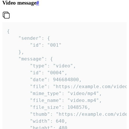
Video message
#
{

	"sender": {

		"id": "001"

	},

	"message": {

		"type": "video",

		"id": "0004",

		"date": 946684800,

		"file": "https://example.com/video.mp4",

		"mime_type": "video/mp4",

		"file_name": "video.mp4",

		"file_size": 1048576,

		"thumb": "https://example.com/video_thumb.png",

		"width": 640,

		"height": 480,
