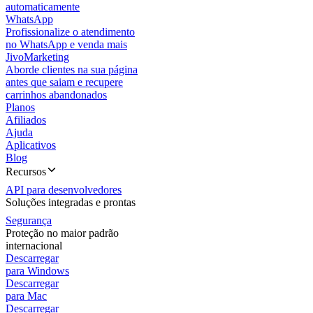
automaticamente
WhatsApp
Profissionalize o atendimento
no WhatsApp e venda mais
JivoMarketing
Aborde clientes na sua página
antes que saiam e recupere
carrinhos abandonados
Planos
Afiliados
Ajuda
Aplicativos
Blog
Recursos
API para desenvolvedores
Soluções integradas e prontas
Segurança
Proteção no maior padrão
internacional
Descarregar
para Windows
Descarregar
para Mac
Descarregar