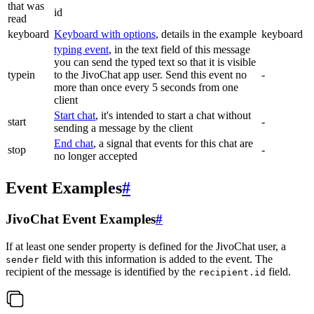
that was
id
read
keyboard
Keyboard with options
, details in the example
keyboard
typing event
, in the text field of this message
you can send the typed text so that it is visible
typein
to the JivoChat app user. Send this event no
-
more than once every 5 seconds from one
client
Start chat
, it's intended to start a chat without
start
-
sending a message by the client
End chat
, a signal that events for this chat are
stop
-
no longer accepted
Event Examples
#
JivoChat Event Examples
#
If at least one sender property is defined for the JivoChat user, a
field with this information is added to the event. The
sender
recipient of the message is identified by the
field.
recipient.id