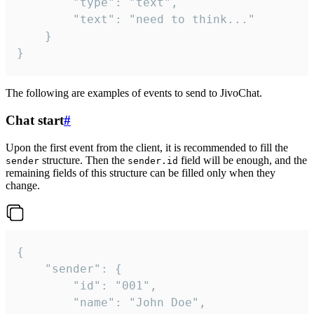
		"type": "text",

		"text": "need to think..."

	}

}
The following are examples of events to send to JivoChat.
Chat start
#
Upon the first event from the client, it is recommended to fill the
structure. Then the
field will be enough, and the
sender
sender.id
remaining fields of this structure can be filled only when they
change.
{

	"sender": {

		"id": "001",

		"name": "John Doe",
