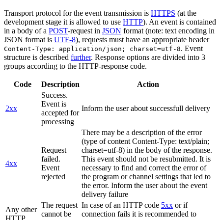
Transport protocol for the event transmission is
HTTPS
(at the
development stage it is allowed to use
HTTP
). An event is contained
in a body of a
POST
-request in
JSON
format (note: text encoding in
JSON format is
UTF-8
), requests must have an appropriate header
. Event
Content-Type: application/json; charset=utf-8
structure is described
further
. Response options are divided into 3
groups according to the HTTP-response code.
Code
Description
Action
Success.
Event is
2xx
Inform the user about successfull delivery
accepted for
processing
There may be a description of the error
(type of content Content-Type: text/plain;
Request
charset=utf-8) in the body of the response.
failed.
This event should not be resubmitted. It is
4xx
Event
necessary to find and correct the error of
rejected
the program or channel settings that led to
the error. Inform the user about the event
delivery failure
The request
In case of an HTTP code
5xx
or if
Any other
cannot be
connection fails it is recommended to
HTTP