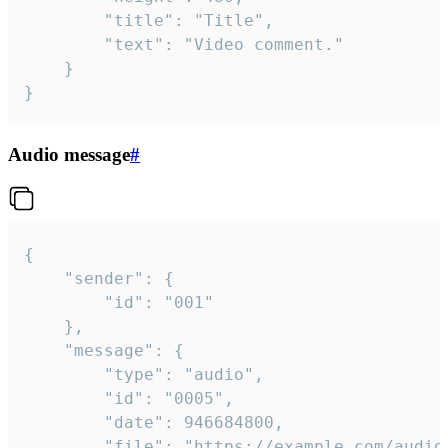
		"title": "Title",

		"text": "Video comment."

	}

}
Audio message
#
{

	"sender": {

		"id": "001"

	},

	"message": {

		"type": "audio",

		"id": "0005",

		"date": 946684800,

		"file": "https://example.com/audio.mp3",
