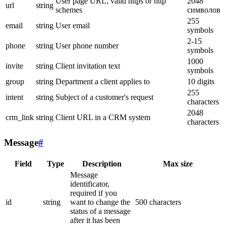
User page URL, valid https or http
2048
url
string
schemes
символов
255
email
string
User email
symbols
2-15
phone
string
User phone number
symbols
1000
invite
string
Client invitation text
symbols
group
string
Department a client applies to
10 digits
255
intent
string
Subject of a customer's request
characters
2048
crm_link
string
Client URL in a CRM system
characters
Message
#
Field
Type
Description
Max size
Message
identificator,
required if you
id
string
want to change the
500 characters
status of a message
after it has been