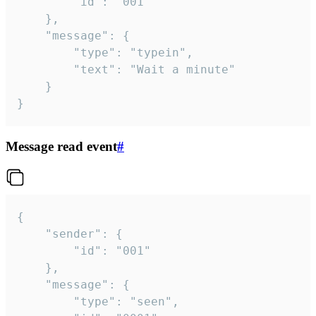
		"id": "001"

	},

	"message": {

		"type": "typein",

		"text": "Wait a minute"

	}

}
Message read event
#
{

	"sender": {

		"id": "001"

	},

	"message": {

		"type": "seen",
