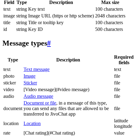
Field
Type
Description
Max size
text
string
Key text
100 characters
image
string
Image URL (https or http scheme)
2048 characters
title
string
Title or tooltip key
100 characters
id
string
Key ID
500 characters
Message types
#
Required
Type
Description
fields
text
Text message
text
photo
Image
file
sticker
Sticker
file
video
[Video message](#video message)
file
audio
Audio message
file
Document or file
, in a message of this type,
document
you can send any files that are allowed to be
file
transferred to JivoChat app
latitude
location
Location
longitude
rate
[Chat rating](#Chat rating)
value