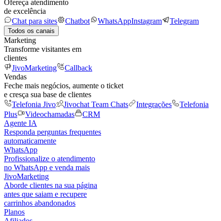
Ofereça atendimento
de excelência
Chat para sites
Chatbot
WhatsApp
Instagram
Telegram
Todos os canais
Marketing
Transforme visitantes em
clientes
JivoMarketing
Callback
Vendas
Feche mais negócios, aumente o ticket
e cresça sua base de clientes
Telefonia Jivo
Jivochat Team Chats
Integrações
Telefonia
Plus
Videochamadas
CRM
Agente IA
Responda perguntas frequentes
automaticamente
WhatsApp
Profissionalize o atendimento
no WhatsApp e venda mais
JivoMarketing
Aborde clientes na sua página
antes que saiam e recupere
carrinhos abandonados
Planos
Afiliados