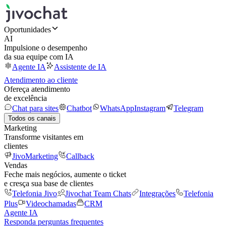
Oportunidades
AI
Impulsione o desempenho
da sua equipe com IA
Agente IA
Assistente de IA
Atendimento ao cliente
Ofereça atendimento
de excelência
Chat para sites
Chatbot
WhatsApp
Instagram
Telegram
Todos os canais
Marketing
Transforme visitantes em
clientes
JivoMarketing
Callback
Vendas
Feche mais negócios, aumente o ticket
e cresça sua base de clientes
Telefonia Jivo
Jivochat Team Chats
Integrações
Telefonia
Plus
Videochamadas
CRM
Agente IA
Responda perguntas frequentes