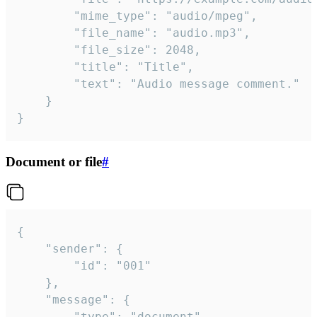
		"mime_type": "audio/mpeg",

		"file_name": "audio.mp3",

		"file_size": 2048,

		"title": "Title",

		"text": "Audio message comment."

	}

}
Document or file
#
{

	"sender": {

		"id": "001"

	},

	"message": {

		"type": "document",
