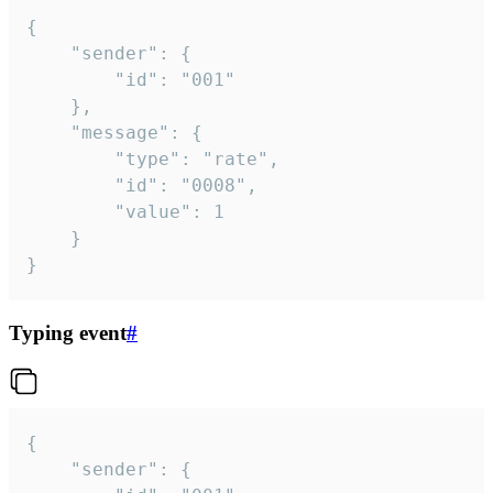
{

	"sender": {

		"id": "001"

	},

	"message": {

		"type": "rate",

		"id": "0008",

		"value": 1

	}

}
Typing event
#
{

	"sender": {
