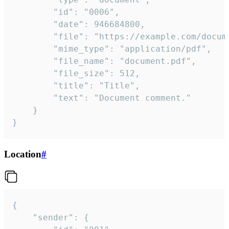
		"id": "0006",

		"date": 946684800,

		"file": "https://example.com/document.pdf",

		"mime_type": "application/pdf",

		"file_name": "document.pdf",

		"file_size": 512,

		"title": "Title",

		"text": "Document comment."

	}

}
Location
#
{

	"sender": {
