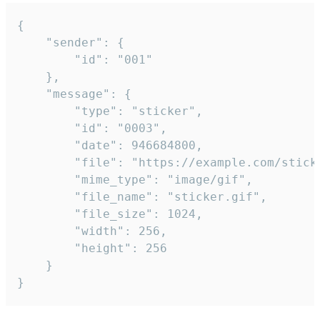
{

	"sender": {

		"id": "001"

	},

	"message": {

		"type": "sticker",

		"id": "0003",

		"date": 946684800,

		"file": "https://example.com/sticker.gif",

		"mime_type": "image/gif",

		"file_name": "sticker.gif",

		"file_size": 1024,

		"width": 256,

		"height": 256

	}

}