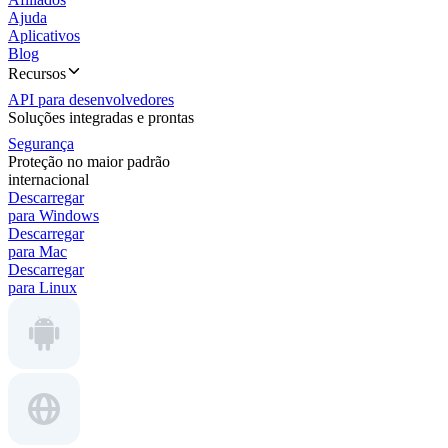
Ajuda
Aplicativos
Blog
Recursos
API para desenvolvedores
Soluções integradas e prontas
Segurança
Proteção no maior padrão
internacional
Descarregar
para Windows
Descarregar
para Mac
Descarregar
para Linux