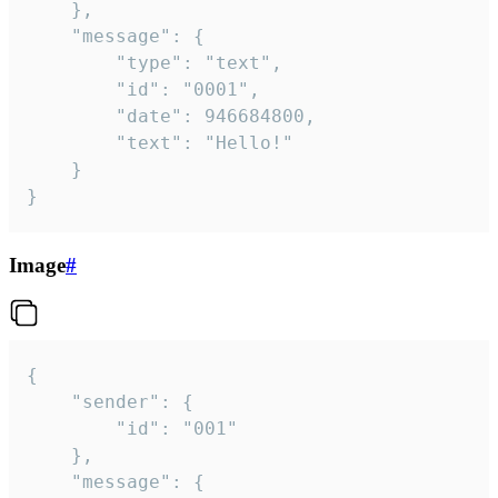
	},

	"message": {

		"type": "text",

		"id": "0001",

		"date": 946684800,

		"text": "Hello!"

	}

}
Image
#
{

	"sender": {

		"id": "001"

	},

	"message": {
