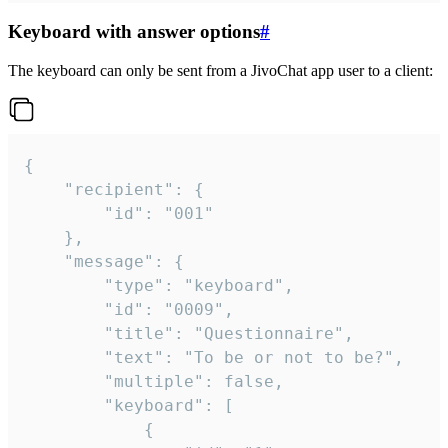
Keyboard with answer options
#
The keyboard can only be sent from a JivoChat app user to a client:
{

	"recipient": {

		"id": "001"

	},

	"message": {

		"type": "keyboard",

		"id": "0009",

		"title": "Questionnaire",

		"text": "To be or not to be?",

		"multiple": false,

		"keyboard": [

			{
