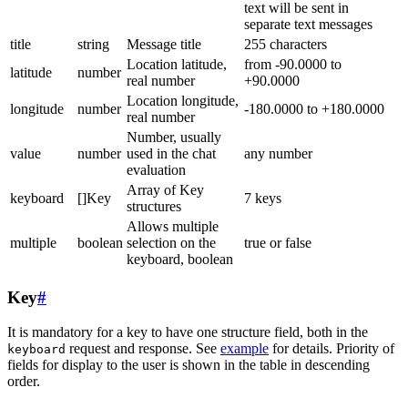
text will be sent in
separate text messages
title
string
Message title
255 characters
Location latitude,
from -90.0000 to
latitude
number
real number
+90.0000
Location longitude,
longitude
number
-180.0000 to +180.0000
real number
Number, usually
value
number
used in the chat
any number
evaluation
Array of Key
keyboard
[]Key
7 keys
structures
Allows multiple
multiple
boolean
selection on the
true or false
keyboard, boolean
Key
#
It is mandatory for a key to have one structure field, both in the
request and response. See
example
for details. Priority of
keyboard
fields for display to the user is shown in the table in descending
order.