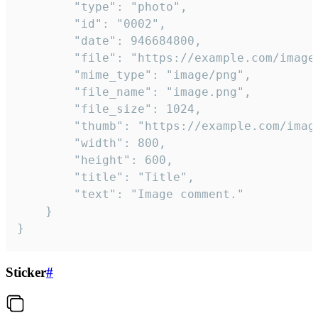
		"type": "photo",

		"id": "0002",

		"date": 946684800,

		"file": "https://example.com/image.png",

		"mime_type": "image/png",

		"file_name": "image.png",

		"file_size": 1024,

		"thumb": "https://example.com/image_thumb.png",

		"width": 800,

		"height": 600,

		"title": "Title",

		"text": "Image comment."

	}

}
Sticker
#