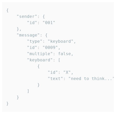
{

	"sender": {

		"id": "001"

	},

	"message": {

		"type": "keyboard",

		"id": "0009",

		"multiple": false,

		"keyboard": [

			{

				"id": "X",

				"text": "need to think..."

			}

		]

	}

}