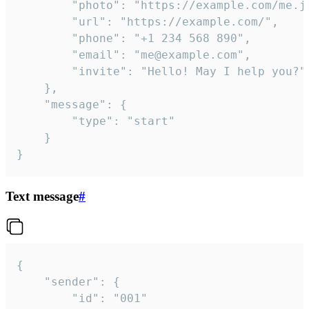
		"photo": "https://example.com/me.jpg",

		"url": "https://example.com/",

		"phone": "+1 234 568 890",

		"email": "me@example.com",

		"invite": "Hello! May I help you?"

	},

	"message": {

		"type": "start"

	}

}
Text message
#
{

	"sender": {

		"id": "001"
