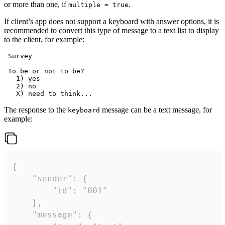
or more than one, if
.
multiple = true
If client’s app does not support a keyboard with answer options, it is
recommended to convert this type of message to a text list to display
to the client, for example:
 Survey

 To be or not to be?

   1) yes

   2) no

The response to the
message can be a text message, for
keyboard
example:
{

	"sender": {

		"id": "001"

	},

	"message": {
