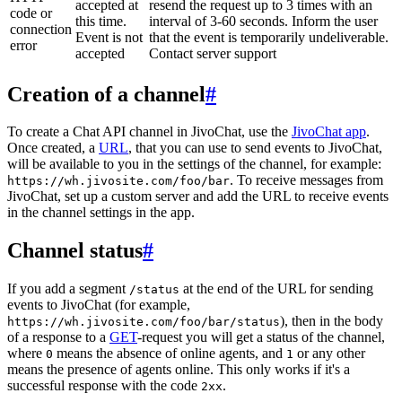
accepted at
resend the request up to 3 times with an
code or
this time.
interval of 3-60 seconds. Inform the user
connection
Event is not
that the event is temporarily undeliverable.
error
accepted
Contact server support
Creation of a channel
#
To create a Chat API channel in JivoChat, use the
JivoChat app
.
Once created, a
URL
, that you can use to send events to JivoChat,
will be available to you in the settings of the channel, for example:
. To receive messages from
https://wh.jivosite.com/foo/bar
JivoChat, set up a custom server and add the URL to receive events
in the channel settings in the app.
Channel status
#
If you add a segment
at the end of the URL for sending
/status
events to JivoChat (for example,
), then in the body
https://wh.jivosite.com/foo/bar/status
of a response to a
GET
-request you will get a status of the channel,
where
means the absence of online agents, and
or any other
0
1
means the presence of agents online. This only works if it's a
successful response with the code
.
2xx