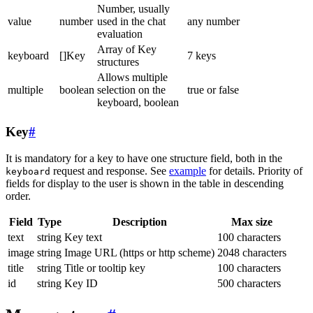
Number, usually
value
number
used in the chat
any number
evaluation
Array of Key
keyboard
[]Key
7 keys
structures
Allows multiple
multiple
boolean
selection on the
true or false
keyboard, boolean
Key
#
It is mandatory for a key to have one structure field, both in the
request and response. See
example
for details. Priority of
keyboard
fields for display to the user is shown in the table in descending
order.
Field
Type
Description
Max size
text
string
Key text
100 characters
image
string
Image URL (https or http scheme)
2048 characters
title
string
Title or tooltip key
100 characters
id
string
Key ID
500 characters