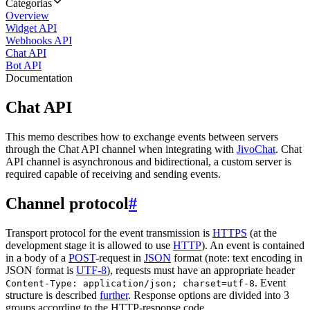
Categorias
Overview
Widget API
Webhooks API
Chat API
Bot API
Documentation
Chat API
This memo describes how to exchange events between servers
through the Chat API channel when integrating with
JivoChat
. Chat
API channel is asynchronous and bidirectional, a custom server is
required capable of receiving and sending events.
Channel protocol
#
Transport protocol for the event transmission is
HTTPS
(at the
development stage it is allowed to use
HTTP
). An event is contained
in a body of a
POST
-request in
JSON
format (note: text encoding in
JSON format is
UTF-8
), requests must have an appropriate header
. Event
Content-Type: application/json; charset=utf-8
structure is described
further
. Response options are divided into 3
groups according to the HTTP-response code.