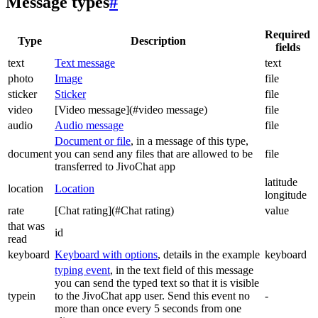
Message types
#
Required
Type
Description
fields
text
Text message
text
photo
Image
file
sticker
Sticker
file
video
[Video message](#video message)
file
audio
Audio message
file
Document or file
, in a message of this type,
document
you can send any files that are allowed to be
file
transferred to JivoChat app
latitude
location
Location
longitude
rate
[Chat rating](#Chat rating)
value
that was
id
read
keyboard
Keyboard with options
, details in the example
keyboard
typing event
, in the text field of this message
you can send the typed text so that it is visible
typein
to the JivoChat app user. Send this event no
-
more than once every 5 seconds from one