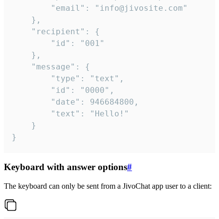
		"email": "info@jivosite.com"

	},

	"recipient": {

		"id": "001"

	},

	"message": {

		"type": "text",

		"id": "0000",

		"date": 946684800,

		"text": "Hello!"

	}

}
Keyboard with answer options
#
The keyboard can only be sent from a JivoChat app user to a client: