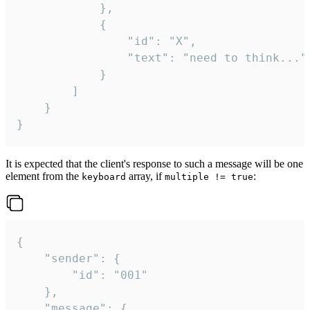
			},

			{

				"id": "X",

				"text": "need to think..."

			}

		]

	}

}
It is expected that the client's response to such a message will be one
element from the
array, if
:
keyboard
multiple != true
{

	"sender": {

		"id": "001"

	},

	"message": {
