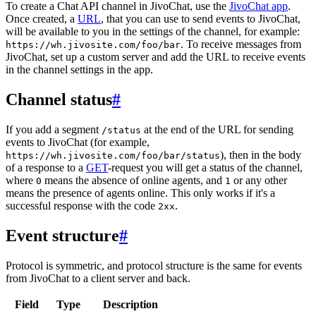
To create a Chat API channel in JivoChat, use the
JivoChat app
.
Once created, a
URL
, that you can use to send events to JivoChat,
will be available to you in the settings of the channel, for example:
. To receive messages from
https://wh.jivosite.com/foo/bar
JivoChat, set up a custom server and add the URL to receive events
in the channel settings in the app.
Channel status
#
If you add a segment
at the end of the URL for sending
/status
events to JivoChat (for example,
), then in the body
https://wh.jivosite.com/foo/bar/status
of a response to a
GET
-request you will get a status of the channel,
where
means the absence of online agents, and
or any other
0
1
means the presence of agents online. This only works if it's a
successful response with the code
.
2xx
Event structure
#
Protocol is symmetric, and protocol structure is the same for events
from JivoChat to a client server and back.
Field
Type
Description