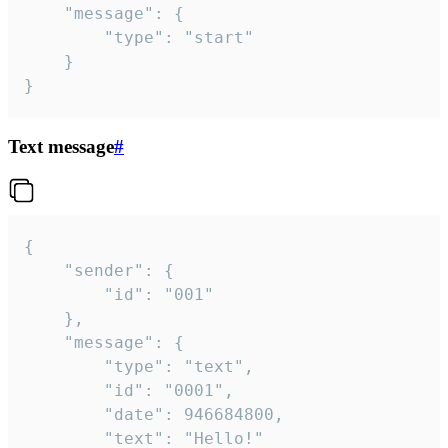
	"message": {

		"type": "start"

	}

}
Text message
#
{

	"sender": {

		"id": "001"

	},

	"message": {

		"type": "text",

		"id": "0001",

		"date": 946684800,

		"text": "Hello!"
