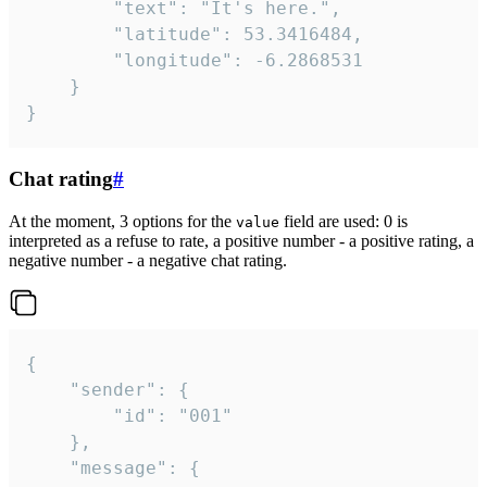
		"text": "It's here.",

		"latitude": 53.3416484,

		"longitude": -6.2868531

	}

}
Chat rating
#
At the moment, 3 options for the
field are used: 0 is
value
interpreted as a refuse to rate, a positive number - a positive rating, a
negative number - a negative chat rating.
{

	"sender": {

		"id": "001"

	},

	"message": {
