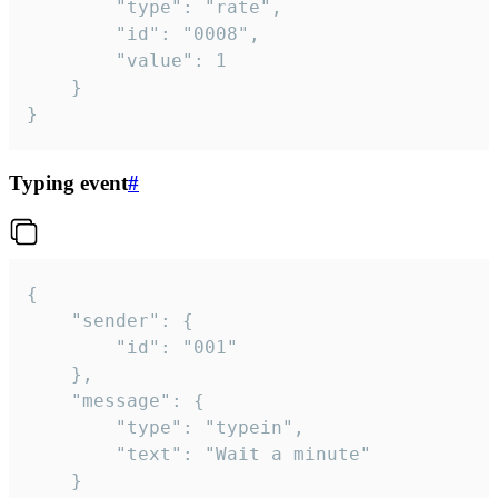
		"type": "rate",

		"id": "0008",

		"value": 1

	}

}
Typing event
#
{

	"sender": {

		"id": "001"

	},

	"message": {

		"type": "typein",

		"text": "Wait a minute"

	}
