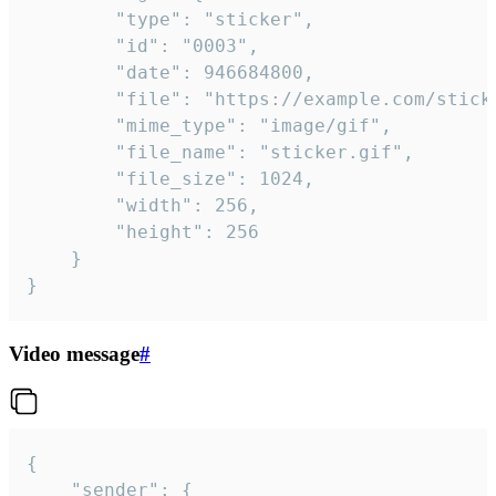
		"type": "sticker",

		"id": "0003",

		"date": 946684800,

		"file": "https://example.com/sticker.gif",

		"mime_type": "image/gif",

		"file_name": "sticker.gif",

		"file_size": 1024,

		"width": 256,

		"height": 256

	}

}
Video message
#
{

	"sender": {
