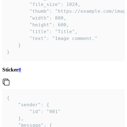
		"file_size": 1024,

		"thumb": "https://example.com/image_thumb.png",

		"width": 800,

		"height": 600,

		"title": "Title",

		"text": "Image comment."

	}

}
Sticker
#
{

	"sender": {

		"id": "001"

	},

	"message": {
