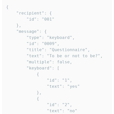
{

	"recipient": {

		"id": "001"

	},

	"message": {

		"type": "keyboard",

		"id": "0009",

		"title": "Questionnaire",

		"text": "To be or not to be?",

		"multiple": false,

		"keyboard": [

			{

				"id": "1",

				"text": "yes"

			},

			{

				"id": "2",

				"text": "no"
