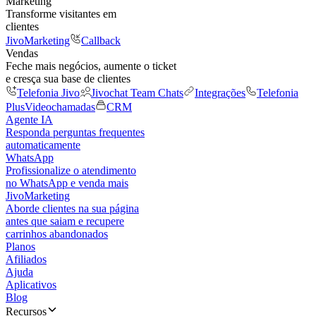
Marketing
Transforme visitantes em
clientes
JivoMarketing
Callback
Vendas
Feche mais negócios, aumente o ticket
e cresça sua base de clientes
Telefonia Jivo
Jivochat Team Chats
Integrações
Telefonia
Plus
Videochamadas
CRM
Agente IA
Responda perguntas frequentes
automaticamente
WhatsApp
Profissionalize o atendimento
no WhatsApp e venda mais
JivoMarketing
Aborde clientes na sua página
antes que saiam e recupere
carrinhos abandonados
Planos
Afiliados
Ajuda
Aplicativos
Blog
Recursos