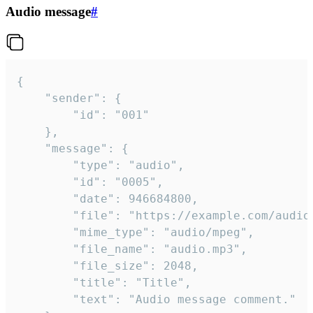
Audio message
#
{

	"sender": {

		"id": "001"

	},

	"message": {

		"type": "audio",

		"id": "0005",

		"date": 946684800,

		"file": "https://example.com/audio.mp3",

		"mime_type": "audio/mpeg",

		"file_name": "audio.mp3",

		"file_size": 2048,

		"title": "Title",

		"text": "Audio message comment."
