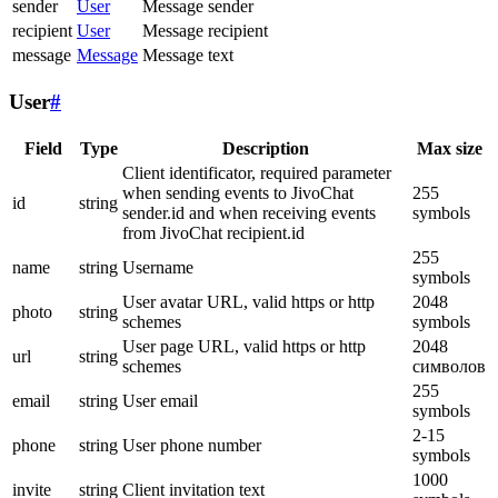
sender
User
Message sender
recipient
User
Message recipient
message
Message
Message text
User
#
Field
Type
Description
Max size
Client identificator, required parameter
when sending events to JivoChat
255
id
string
sender.id and when receiving events
symbols
from JivoChat recipient.id
255
name
string
Username
symbols
User avatar URL, valid https or http
2048
photo
string
schemes
symbols
User page URL, valid https or http
2048
url
string
schemes
символов
255
email
string
User email
symbols
2-15
phone
string
User phone number
symbols
1000
invite
string
Client invitation text