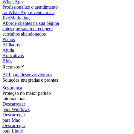
WhatsApp
Profissionalize o atendimento
no WhatsApp e venda mais
JivoMarketing
Aborde clientes na sua página
antes que saiam e recupere
carrinhos abandonados
Planos
Afiliados
Ajuda
Aplicativos
Blog
Recursos
API para desenvolvedores
Soluções integradas e prontas
Segurança
Proteção no maior padrão
internacional
Descarregar
para Windows
Descarregar
para Mac
Descarregar
para Linux