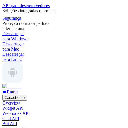
API para desenvolvedores
Soluções integradas e prontas
Segurança
Proteção no maior padrão
internacional
Descarregar
para Windows
Descarregar
para Mac
Descarregar
para Linux
Entrar
Cadastre-se
Overview
Widget API
Webhooks API
Chat API
Bot API