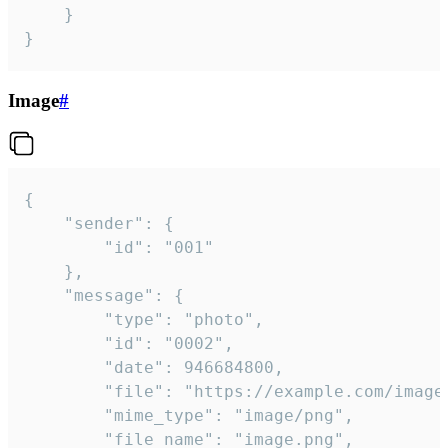
	}

}
Image
#
{

	"sender": {

		"id": "001"

	},

	"message": {

		"type": "photo",

		"id": "0002",

		"date": 946684800,

		"file": "https://example.com/image.png",

		"mime_type": "image/png",

		"file_name": "image.png",
