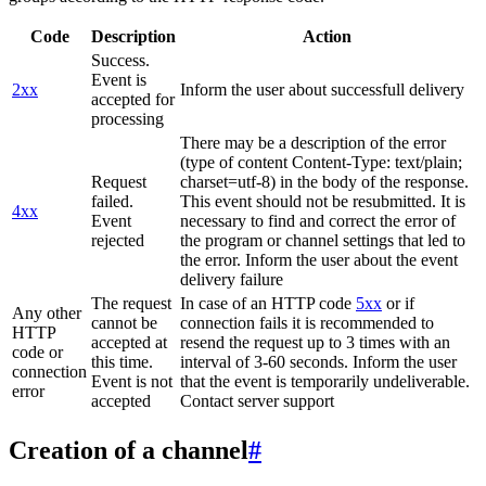
Code
Description
Action
Success.
Event is
2xx
Inform the user about successfull delivery
accepted for
processing
There may be a description of the error
(type of content Content-Type: text/plain;
Request
charset=utf-8) in the body of the response.
failed.
This event should not be resubmitted. It is
4xx
Event
necessary to find and correct the error of
rejected
the program or channel settings that led to
the error. Inform the user about the event
delivery failure
The request
In case of an HTTP code
5xx
or if
Any other
cannot be
connection fails it is recommended to
HTTP
accepted at
resend the request up to 3 times with an
code or
this time.
interval of 3-60 seconds. Inform the user
connection
Event is not
that the event is temporarily undeliverable.
error
accepted
Contact server support
Creation of a channel
#