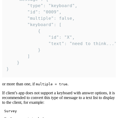
		"type": "keyboard",

		"id": "0009",

		"multiple": false,

		"keyboard": [

			{

				"id": "X",

				"text": "need to think..."

			}

		]

	}

}
or more than one, if
.
multiple = true
If client’s app does not support a keyboard with answer options, it is
recommended to convert this type of message to a text list to display
to the client, for example:
 Survey
