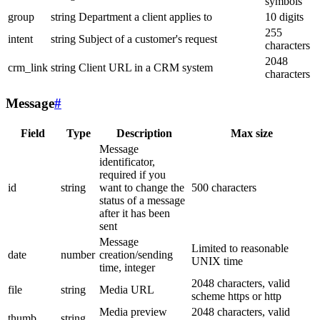
symbols
group
string
Department a client applies to
10 digits
255
intent
string
Subject of a customer's request
characters
2048
crm_link
string
Client URL in a CRM system
characters
Message
#
Field
Type
Description
Max size
Message
identificator,
required if you
id
string
want to change the
500 characters
status of a message
after it has been
sent
Message
Limited to reasonable
date
number
creation/sending
UNIX time
time, integer
2048 characters, valid
file
string
Media URL
scheme https or http
Media preview
2048 characters, valid
thumb
string