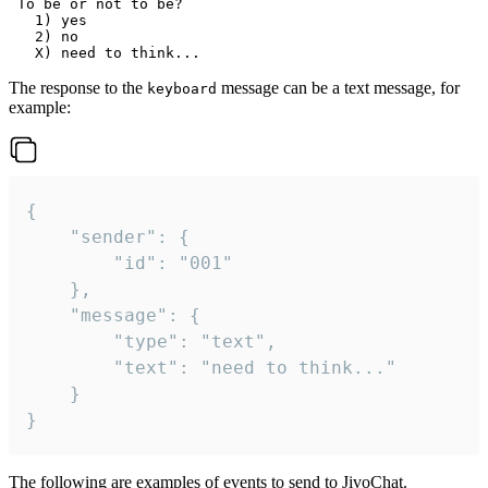
 To be or not to be?

   1) yes

   2) no

The response to the
message can be a text message, for
keyboard
example:
{

	"sender": {

		"id": "001"

	},

	"message": {

		"type": "text",

		"text": "need to think..."

	}

}
The following are examples of events to send to JivoChat.