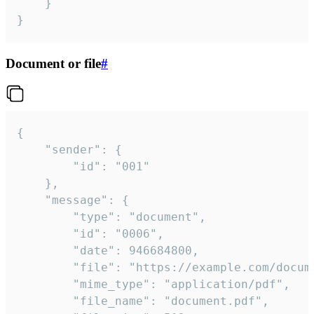
	}

}
Document or file
#
{

	"sender": {

		"id": "001"

	},

	"message": {

		"type": "document",

		"id": "0006",

		"date": 946684800,

		"file": "https://example.com/document.pdf",

		"mime_type": "application/pdf",

		"file_name": "document.pdf",
