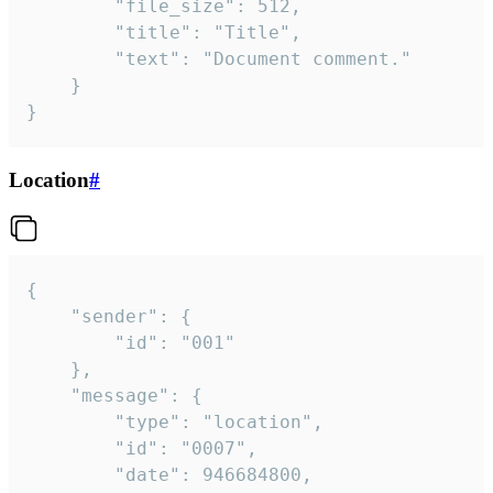
		"file_size": 512,

		"title": "Title",

		"text": "Document comment."

	}

}
Location
#
{

	"sender": {

		"id": "001"

	},

	"message": {

		"type": "location",

		"id": "0007",

		"date": 946684800,
