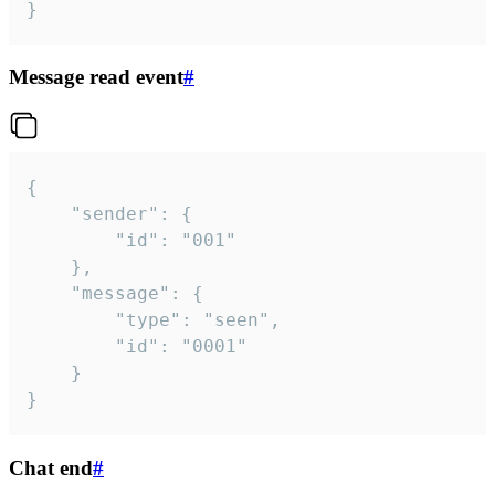
}
Message read event
#
{

	"sender": {

		"id": "001"

	},

	"message": {

		"type": "seen",

		"id": "0001"

	}

}
Chat end
#