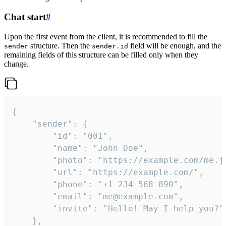
Chat start
#
Upon the first event from the client, it is recommended to fill the
structure. Then the
field will be enough, and the
sender
sender.id
remaining fields of this structure can be filled only when they
change.
{

	"sender": {

		"id": "001",

		"name": "John Doe",

		"photo": "https://example.com/me.jpg",

		"url": "https://example.com/",

		"phone": "+1 234 568 890",

		"email": "me@example.com",

		"invite": "Hello! May I help you?"

	},
