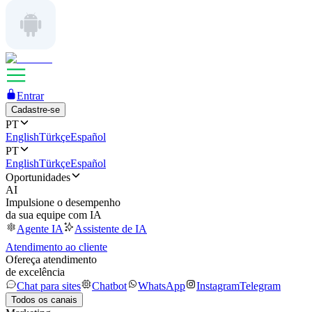
Entrar
Cadastre-se
PT
English
Türkçe
Español
PT
English
Türkçe
Español
Oportunidades
AI
Impulsione o desempenho
da sua equipe com IA
Agente IA
Assistente de IA
Atendimento ao cliente
Ofereça atendimento
de excelência
Chat para sites
Chatbot
WhatsApp
Instagram
Telegram
Todos os canais