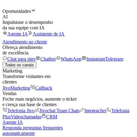
Oportunidades
AI
Impulsione o desempenho
da sua equipe com IA
Agente IA
Assistente de IA
Atendimento ao cliente
Ofereça atendimento
de excelência
Chat para sites
Chatbot
WhatsApp
Instagram
Telegram
Todos os canais
Marketing
Transforme visitantes em
clientes
JivoMarketing
Callback
Vendas
Feche mais negócios, aumente o ticket
e cresça sua base de clientes
Telefonia Jivo
Jivochat Team Chats
Integrações
Telefonia
Plus
Videochamadas
CRM
Agente IA
Responda perguntas frequentes
automaticamente