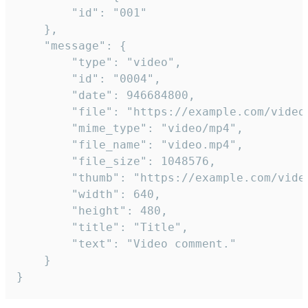
		"id": "001"

	},

	"message": {

		"type": "video",

		"id": "0004",

		"date": 946684800,

		"file": "https://example.com/video.mp4",

		"mime_type": "video/mp4",

		"file_name": "video.mp4",

		"file_size": 1048576,

		"thumb": "https://example.com/video_thumb.png",

		"width": 640,

		"height": 480,

		"title": "Title",

		"text": "Video comment."

	}

}