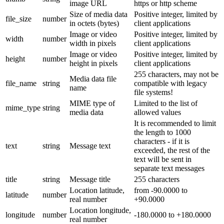
image URL
https or http scheme
Size of media data
Positive integer, limited by
file_size
number
in octets (bytes)
client applications
Image or video
Positive integer, limited by
width
number
width in pixels
client applications
Image or video
Positive integer, limited by
height
number
height in pixels
client applications
255 characters, may not be
Media data file
file_name
string
compatible with legacy
name
file systems!
MIME type of
Limited to the list of
mime_type
string
media data
allowed values
It is recommended to limit
the length to 1000
characters - if it is
text
string
Message text
exceeded, the rest of the
text will be sent in
separate text messages
title
string
Message title
255 characters
Location latitude,
from -90.0000 to
latitude
number
real number
+90.0000
Location longitude,
longitude
number
-180.0000 to +180.0000
real number