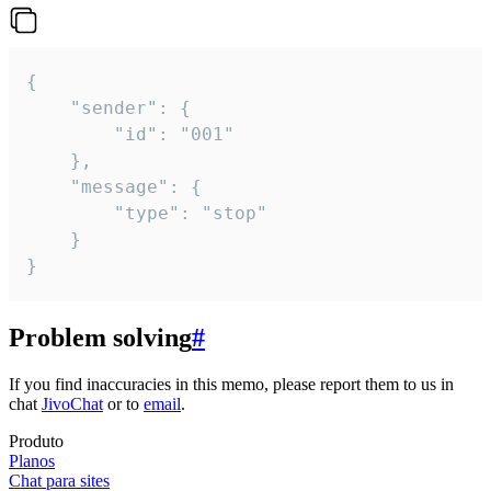
{

	"sender": {

		"id": "001"

	},

	"message": {

		"type": "stop"

	}

}
Problem solving
#
If you find inaccuracies in this memo, please report them to us in
chat
JivoChat
or to
email
.
Produto
Planos
Chat para sites