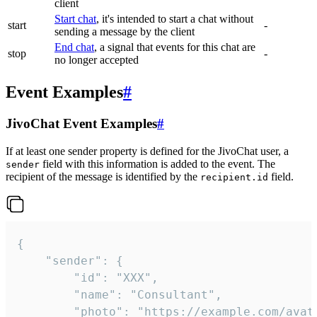
client
Start chat
, it's intended to start a chat without
start
-
sending a message by the client
End chat
, a signal that events for this chat are
stop
-
no longer accepted
Event Examples
#
JivoChat Event Examples
#
If at least one sender property is defined for the JivoChat user, a
field with this information is added to the event. The
sender
recipient of the message is identified by the
field.
recipient.id
{

	"sender": {

		"id": "XXX",

		"name": "Consultant",

		"photo": "https://example.com/avatar.png",
