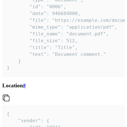
		"id": "0006",

		"date": 946684800,

		"file": "https://example.com/document.pdf",

		"mime_type": "application/pdf",

		"file_name": "document.pdf",

		"file_size": 512,

		"title": "Title",

		"text": "Document comment."

	}

}
Location
#
{

	"sender": {
