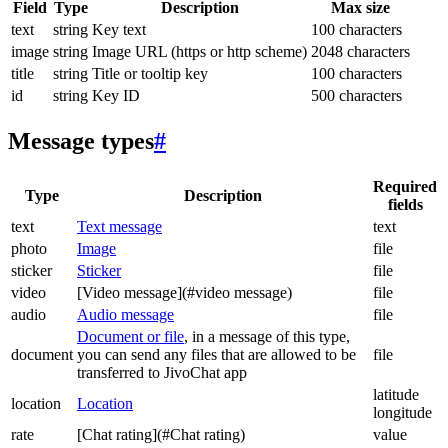
Field
Type
Description
Max size
text
string
Key text
100 characters
image
string
Image URL (https or http scheme)
2048 characters
title
string
Title or tooltip key
100 characters
id
string
Key ID
500 characters
Message types
#
Required
Type
Description
fields
text
Text message
text
photo
Image
file
sticker
Sticker
file
video
[Video message](#video message)
file
audio
Audio message
file
Document or file
, in a message of this type,
document
you can send any files that are allowed to be
file
transferred to JivoChat app
latitude
location
Location
longitude
rate
[Chat rating](#Chat rating)
value