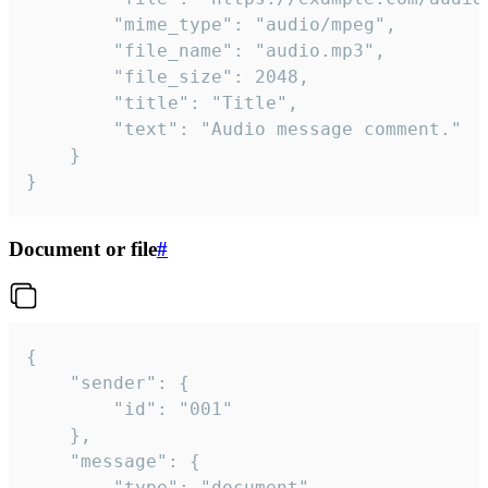
		"mime_type": "audio/mpeg",

		"file_name": "audio.mp3",

		"file_size": 2048,

		"title": "Title",

		"text": "Audio message comment."

	}

}
Document or file
#
{

	"sender": {

		"id": "001"

	},

	"message": {

		"type": "document",
