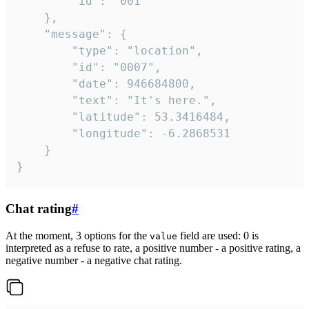
		"id": "001"

	},

	"message": {

		"type": "location",

		"id": "0007",

		"date": 946684800,

		"text": "It's here.",

		"latitude": 53.3416484,

		"longitude": -6.2868531

	}

}
Chat rating
#
At the moment, 3 options for the
field are used: 0 is
value
interpreted as a refuse to rate, a positive number - a positive rating, a
negative number - a negative chat rating.