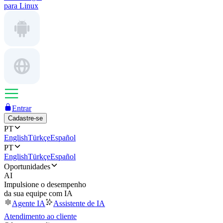
para Linux
Entrar
Cadastre-se
PT
English
Türkçe
Español
PT
English
Türkçe
Español
Oportunidades
AI
Impulsione o desempenho
da sua equipe com IA
Agente IA
Assistente de IA
Atendimento ao cliente