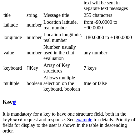
text will be sent in
separate text messages
title
string
Message title
255 characters
Location latitude,
from -90.0000 to
latitude
number
real number
+90.0000
Location longitude,
longitude
number
-180.0000 to +180.0000
real number
Number, usually
value
number
used in the chat
any number
evaluation
Array of Key
keyboard
[]Key
7 keys
structures
Allows multiple
multiple
boolean
selection on the
true or false
keyboard, boolean
Key
#
It is mandatory for a key to have one structure field, both in the
request and response. See
example
for details. Priority of
keyboard
fields for display to the user is shown in the table in descending
order.