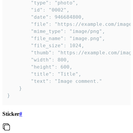
		"type": "photo",

		"id": "0002",

		"date": 946684800,

		"file": "https://example.com/image.png",

		"mime_type": "image/png",

		"file_name": "image.png",

		"file_size": 1024,

		"thumb": "https://example.com/image_thumb.png",

		"width": 800,

		"height": 600,

		"title": "Title",

		"text": "Image comment."

	}

}
Sticker
#