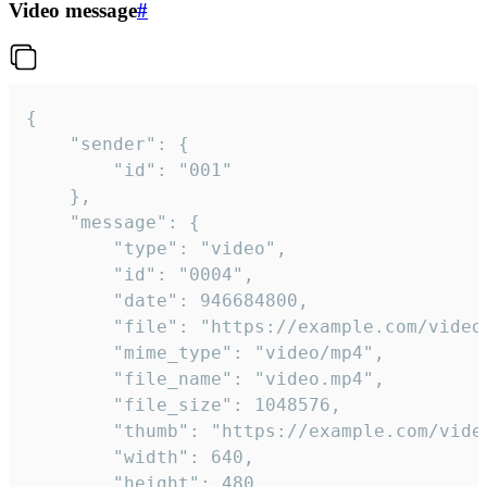
Video message
#
{

	"sender": {

		"id": "001"

	},

	"message": {

		"type": "video",

		"id": "0004",

		"date": 946684800,

		"file": "https://example.com/video.mp4",

		"mime_type": "video/mp4",

		"file_name": "video.mp4",

		"file_size": 1048576,

		"thumb": "https://example.com/video_thumb.png",

		"width": 640,

		"height": 480,
