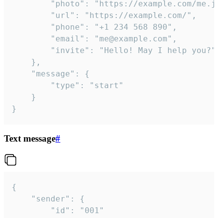
		"photo": "https://example.com/me.jpg",

		"url": "https://example.com/",

		"phone": "+1 234 568 890",

		"email": "me@example.com",

		"invite": "Hello! May I help you?"

	},

	"message": {

		"type": "start"

	}

}
Text message
#
{

	"sender": {

		"id": "001"
