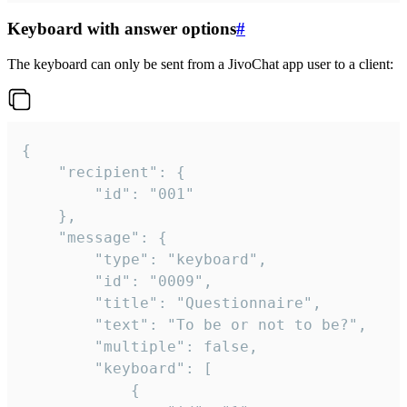
Keyboard with answer options
#
The keyboard can only be sent from a JivoChat app user to a client:
{

	"recipient": {

		"id": "001"

	},

	"message": {

		"type": "keyboard",

		"id": "0009",

		"title": "Questionnaire",

		"text": "To be or not to be?",

		"multiple": false,

		"keyboard": [

			{
