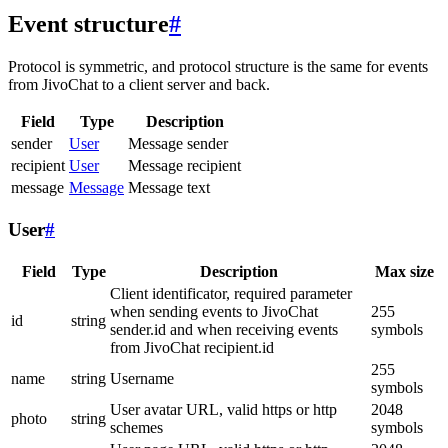
Event structure
#
Protocol is symmetric, and protocol structure is the same for events
from JivoChat to a client server and back.
Field
Type
Description
sender
User
Message sender
recipient
User
Message recipient
message
Message
Message text
User
#
Field
Type
Description
Max size
Client identificator, required parameter
when sending events to JivoChat
255
id
string
sender.id and when receiving events
symbols
from JivoChat recipient.id
255
name
string
Username
symbols
User avatar URL, valid https or http
2048
photo
string
schemes
symbols