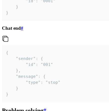
		"id": "0001"

	}

}
Chat end
#
{

	"sender": {

		"id": "001"

	},

	"message": {

		"type": "stop"

	}

}
Problem solving
#