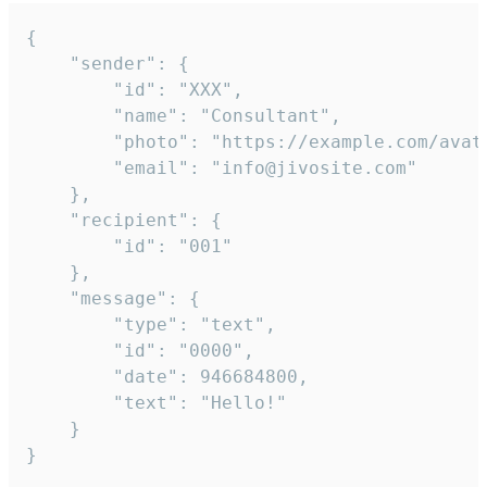
{

	"sender": {

		"id": "XXX",

		"name": "Consultant",

		"photo": "https://example.com/avatar.png",

		"email": "info@jivosite.com"

	},

	"recipient": {

		"id": "001"

	},

	"message": {

		"type": "text",

		"id": "0000",

		"date": 946684800,

		"text": "Hello!"

	}

}