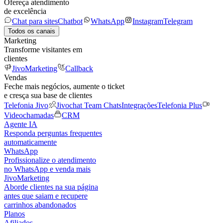
Ofereça atendimento
de excelência
Chat para sites
Chatbot
WhatsApp
Instagram
Telegram
Todos os canais
Marketing
Transforme visitantes em
clientes
JivoMarketing
Callback
Vendas
Feche mais negócios, aumente o ticket
e cresça sua base de clientes
Telefonia Jivo
Jivochat Team Chats
Integrações
Telefonia Plus
Videochamadas
CRM
Agente IA
Responda perguntas frequentes
automaticamente
WhatsApp
Profissionalize o atendimento
no WhatsApp e venda mais
JivoMarketing
Aborde clientes na sua página
antes que saiam e recupere
carrinhos abandonados
Planos
Afiliados