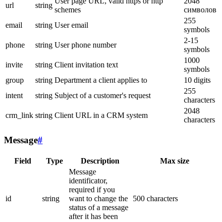
User page URL, valid https or http
2048
url
string
schemes
символов
255
email
string
User email
symbols
2-15
phone
string
User phone number
symbols
1000
invite
string
Client invitation text
symbols
group
string
Department a client applies to
10 digits
255
intent
string
Subject of a customer's request
characters
2048
crm_link
string
Client URL in a CRM system
characters
Message
#
Field
Type
Description
Max size
Message
identificator,
required if you
id
string
want to change the
500 characters
status of a message
after it has been