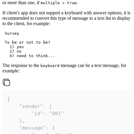
or more than one, if
.
multiple = true
If client’s app does not support a keyboard with answer options, it is
recommended to convert this type of message to a text list to display
to the client, for example:
 Survey

 To be or not to be?

   1) yes

   2) no

The response to the
message can be a text message, for
keyboard
example:
{

	"sender": {

		"id": "001"

	},

	"message": {
