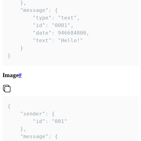
	},

	"message": {

		"type": "text",

		"id": "0001",

		"date": 946684800,

		"text": "Hello!"

	}

}
Image
#
{

	"sender": {

		"id": "001"

	},

	"message": {
