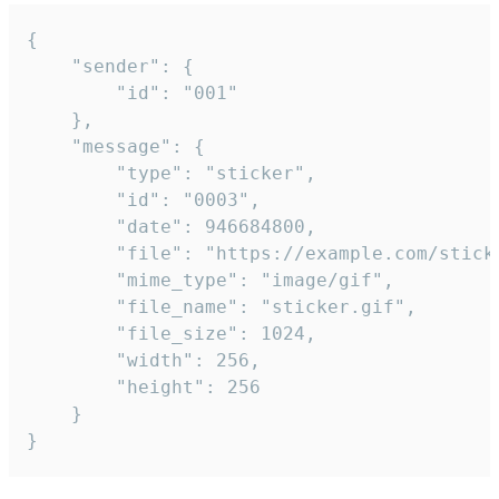
{

	"sender": {

		"id": "001"

	},

	"message": {

		"type": "sticker",

		"id": "0003",

		"date": 946684800,

		"file": "https://example.com/sticker.gif",

		"mime_type": "image/gif",

		"file_name": "sticker.gif",

		"file_size": 1024,

		"width": 256,

		"height": 256

	}

}