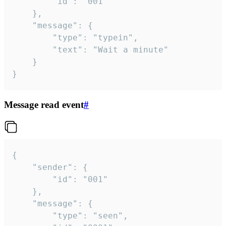
		"id": "001"

	},

	"message": {

		"type": "typein",

		"text": "Wait a minute"

	}

}
Message read event
#
{

	"sender": {

		"id": "001"

	},

	"message": {

		"type": "seen",
