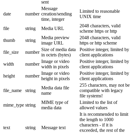
sent
Message
Limited to reasonable
date
number
creation/sending
UNIX time
time, integer
2048 characters, valid
file
string
Media URL
scheme https or http
Media preview
2048 characters, valid
thumb
string
image URL
https or http scheme
Size of media data
Positive integer, limited by
file_size
number
in octets (bytes)
client applications
Image or video
Positive integer, limited by
width
number
width in pixels
client applications
Image or video
Positive integer, limited by
height
number
height in pixels
client applications
255 characters, may not be
Media data file
file_name
string
compatible with legacy
name
file systems!
MIME type of
Limited to the list of
mime_type
string
media data
allowed values
It is recommended to limit
the length to 1000
characters - if it is
text
string
Message text
exceeded, the rest of the