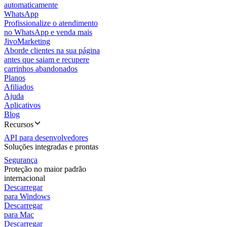
automaticamente
WhatsApp
Profissionalize o atendimento
no WhatsApp e venda mais
JivoMarketing
Aborde clientes na sua página
antes que saiam e recupere
carrinhos abandonados
Planos
Afiliados
Ajuda
Aplicativos
Blog
Recursos
API para desenvolvedores
Soluções integradas e prontas
Segurança
Proteção no maior padrão
internacional
Descarregar
para Windows
Descarregar
para Mac
Descarregar