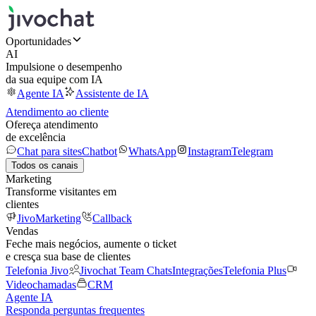
Oportunidades
AI
Impulsione o desempenho
da sua equipe com IA
Agente IA
Assistente de IA
Atendimento ao cliente
Ofereça atendimento
de excelência
Chat para sites
Chatbot
WhatsApp
Instagram
Telegram
Todos os canais
Marketing
Transforme visitantes em
clientes
JivoMarketing
Callback
Vendas
Feche mais negócios, aumente o ticket
e cresça sua base de clientes
Telefonia Jivo
Jivochat Team Chats
Integrações
Telefonia Plus
Videochamadas
CRM
Agente IA
Responda perguntas frequentes