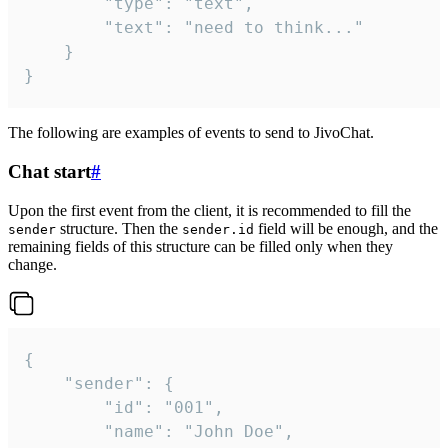
		"type": "text",

		"text": "need to think..."

	}

}
The following are examples of events to send to JivoChat.
Chat start
#
Upon the first event from the client, it is recommended to fill the
structure. Then the
field will be enough, and the
sender
sender.id
remaining fields of this structure can be filled only when they
change.
{

	"sender": {

		"id": "001",

		"name": "John Doe",
