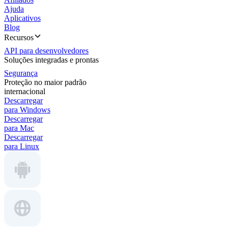
Ajuda
Aplicativos
Blog
Recursos
API para desenvolvedores
Soluções integradas e prontas
Segurança
Proteção no maior padrão
internacional
Descarregar
para Windows
Descarregar
para Mac
Descarregar
para Linux