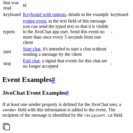
that was
id
read
keyboard
Keyboard with options
, details in the example
keyboard
typing event
, in the text field of this message
you can send the typed text so that it is visible
typein
to the JivoChat app user. Send this event no
-
more than once every 5 seconds from one
client
Start chat
, it's intended to start a chat without
start
-
sending a message by the client
End chat
, a signal that events for this chat are
stop
-
no longer accepted
Event Examples
#
JivoChat Event Examples
#
If at least one sender property is defined for the JivoChat user, a
field with this information is added to the event. The
sender
recipient of the message is identified by the
field.
recipient.id