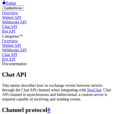
Entrar
Cadastre-se
Overview
Widget API
Webhooks API
Chat API
Bot API
Categorias
Overview
Widget API
Webhooks API
Chat API
Bot API
Documentation
Chat API
This memo describes how to exchange events between servers
through the Chat API channel when integrating with
JivoChat
. Chat
API channel is asynchronous and bidirectional, a custom server is
required capable of receiving and sending events.
Channel protocol
#