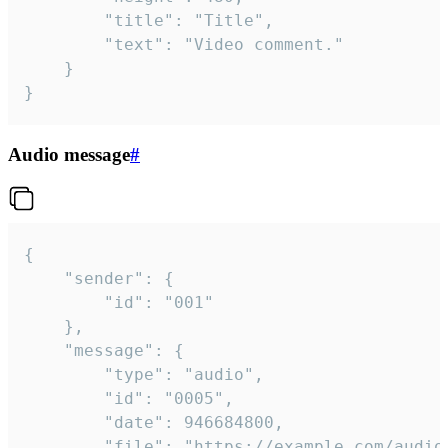
		"title": "Title",

		"text": "Video comment."

	}

}
Audio message
#
{

	"sender": {

		"id": "001"

	},

	"message": {

		"type": "audio",

		"id": "0005",

		"date": 946684800,

		"file": "https://example.com/audio.mp3",
