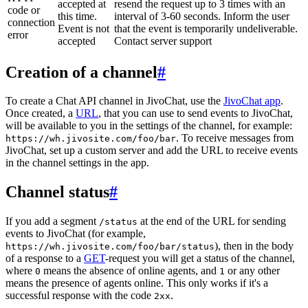
accepted at
resend the request up to 3 times with an
code or
this time.
interval of 3-60 seconds. Inform the user
connection
Event is not
that the event is temporarily undeliverable.
error
accepted
Contact server support
Creation of a channel
#
To create a Chat API channel in JivoChat, use the
JivoChat app
.
Once created, a
URL
, that you can use to send events to JivoChat,
will be available to you in the settings of the channel, for example:
. To receive messages from
https://wh.jivosite.com/foo/bar
JivoChat, set up a custom server and add the URL to receive events
in the channel settings in the app.
Channel status
#
If you add a segment
at the end of the URL for sending
/status
events to JivoChat (for example,
), then in the body
https://wh.jivosite.com/foo/bar/status
of a response to a
GET
-request you will get a status of the channel,
where
means the absence of online agents, and
or any other
0
1
means the presence of agents online. This only works if it's a
successful response with the code
.
2xx