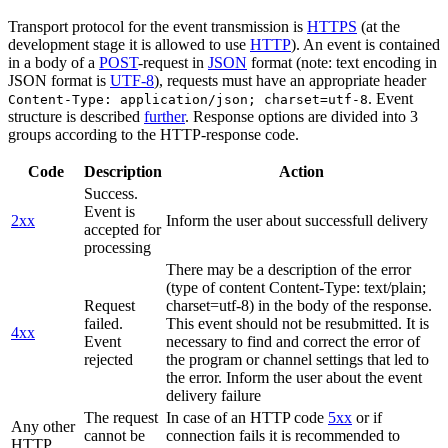
Transport protocol for the event transmission is
HTTPS
(at the
development stage it is allowed to use
HTTP
). An event is contained
in a body of a
POST
-request in
JSON
format (note: text encoding in
JSON format is
UTF-8
), requests must have an appropriate header
. Event
Content-Type: application/json; charset=utf-8
structure is described
further
. Response options are divided into 3
groups according to the HTTP-response code.
Code
Description
Action
Success.
Event is
2xx
Inform the user about successfull delivery
accepted for
processing
There may be a description of the error
(type of content Content-Type: text/plain;
Request
charset=utf-8) in the body of the response.
failed.
This event should not be resubmitted. It is
4xx
Event
necessary to find and correct the error of
rejected
the program or channel settings that led to
the error. Inform the user about the event
delivery failure
The request
In case of an HTTP code
5xx
or if
Any other
cannot be
connection fails it is recommended to
HTTP