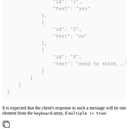
				"id": "1",

				"text": "yes"

			},

			{

				"id": "2",

				"text": "no"

			},

			{

				"id": "X",

				"text": "need to think..."

			}

		]

	}

}
It is expected that the client's response to such a message will be one
element from the
array, if
:
keyboard
multiple != true