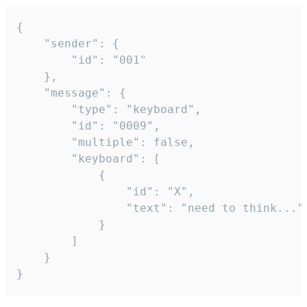
{

	"sender": {

		"id": "001"

	},

	"message": {

		"type": "keyboard",

		"id": "0009",

		"multiple": false,

		"keyboard": [

			{

				"id": "X",

				"text": "need to think..."

			}

		]

	}

}