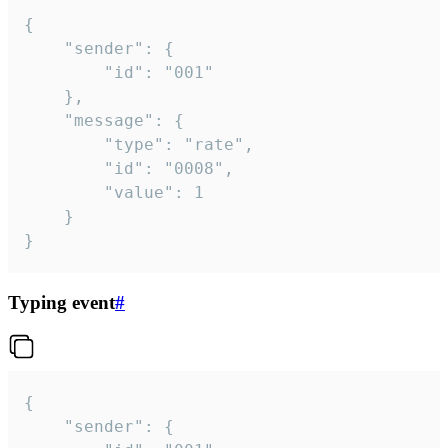
{

	"sender": {

		"id": "001"

	},

	"message": {

		"type": "rate",

		"id": "0008",

		"value": 1

	}

}
Typing event
#
{

	"sender": {
