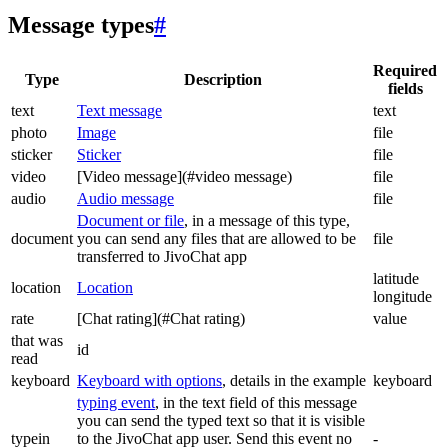
Message types
#
Required
Type
Description
fields
text
Text message
text
photo
Image
file
sticker
Sticker
file
video
[Video message](#video message)
file
audio
Audio message
file
Document or file
, in a message of this type,
document
you can send any files that are allowed to be
file
transferred to JivoChat app
latitude
location
Location
longitude
rate
[Chat rating](#Chat rating)
value
that was
id
read
keyboard
Keyboard with options
, details in the example
keyboard
typing event
, in the text field of this message
you can send the typed text so that it is visible
typein
to the JivoChat app user. Send this event no
-