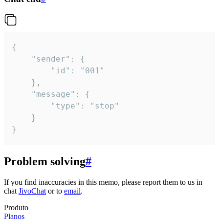
{

	"sender": {

		"id": "001"

	},

	"message": {

		"type": "stop"

	}

}
Problem solving
#
If you find inaccuracies in this memo, please report them to us in
chat
JivoChat
or to
email
.
Produto
Planos