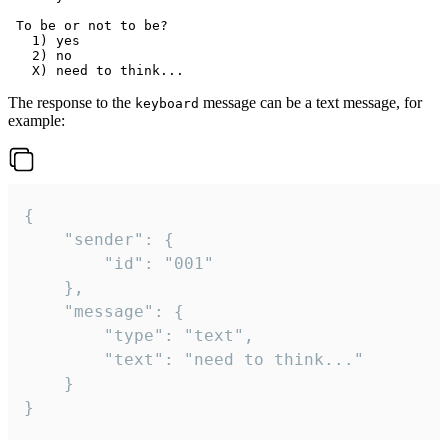
 To be or not to be?

   1) yes

   2) no

The response to the
message can be a text message, for
keyboard
example:
{

	"sender": {

		"id": "001"

	},

	"message": {

		"type": "text",

		"text": "need to think..."

	}

}