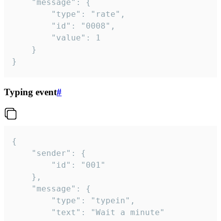
	"message": {

		"type": "rate",

		"id": "0008",

		"value": 1

	}

}
Typing event
#
{

	"sender": {

		"id": "001"

	},

	"message": {

		"type": "typein",

		"text": "Wait a minute"
