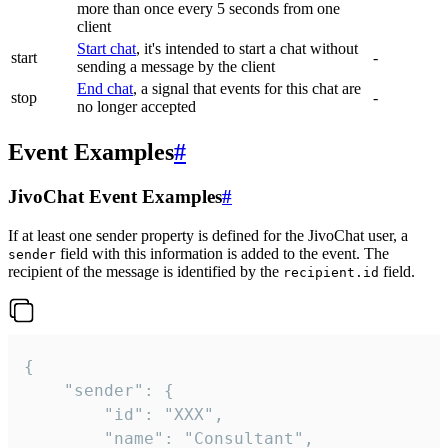
more than once every 5 seconds from one
client
Start chat
, it's intended to start a chat without
start
-
sending a message by the client
End chat
, a signal that events for this chat are
stop
-
no longer accepted
Event Examples
#
JivoChat Event Examples
#
If at least one sender property is defined for the JivoChat user, a
field with this information is added to the event. The
sender
recipient of the message is identified by the
field.
recipient.id
{

	"sender": {

		"id": "XXX",

		"name": "Consultant",
