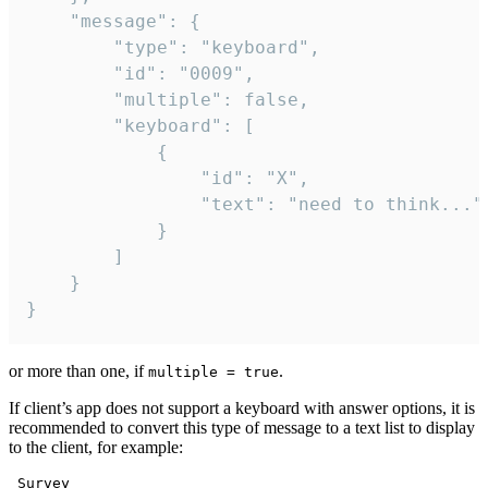
	"message": {

		"type": "keyboard",

		"id": "0009",

		"multiple": false,

		"keyboard": [

			{

				"id": "X",

				"text": "need to think..."

			}

		]

	}

}
or more than one, if
.
multiple = true
If client’s app does not support a keyboard with answer options, it is
recommended to convert this type of message to a text list to display
to the client, for example:
 Survey
