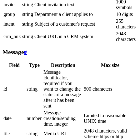
1000
invite
string
Client invitation text
symbols
group
string
Department a client applies to
10 digits
255
intent
string
Subject of a customer's request
characters
2048
crm_link
string
Client URL in a CRM system
characters
Message
#
Field
Type
Description
Max size
Message
identificator,
required if you
id
string
want to change the
500 characters
status of a message
after it has been
sent
Message
Limited to reasonable
date
number
creation/sending
UNIX time
time, integer
2048 characters, valid
file
string
Media URL
scheme https or http