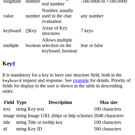
longitude
number
-180.0000 to +180.0000
real number
Number, usually
value
number
used in the chat
any number
evaluation
Array of Key
keyboard
[]Key
7 keys
structures
Allows multiple
multiple
boolean
selection on the
true or false
keyboard, boolean
Key
#
It is mandatory for a key to have one structure field, both in the
request and response. See
example
for details. Priority of
keyboard
fields for display to the user is shown in the table in descending
order.
Field
Type
Description
Max size
text
string
Key text
100 characters
image
string
Image URL (https or http scheme)
2048 characters
title
string
Title or tooltip key
100 characters
id
string
Key ID
500 characters