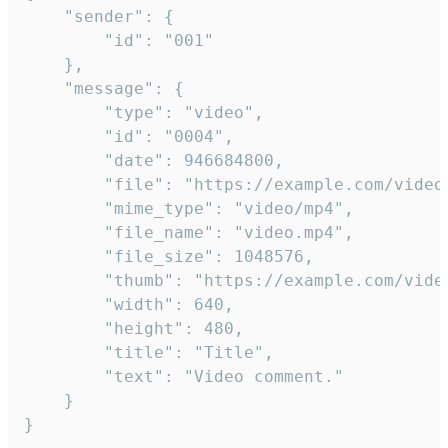
	"sender": {

		"id": "001"

	},

	"message": {

		"type": "video",

		"id": "0004",

		"date": 946684800,

		"file": "https://example.com/video.mp4",

		"mime_type": "video/mp4",

		"file_name": "video.mp4",

		"file_size": 1048576,

		"thumb": "https://example.com/video_thumb.png",

		"width": 640,

		"height": 480,

		"title": "Title",

		"text": "Video comment."

	}

}