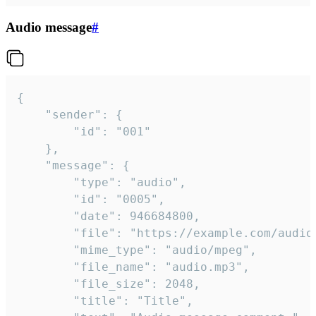
Audio message
#
{

	"sender": {

		"id": "001"

	},

	"message": {

		"type": "audio",

		"id": "0005",

		"date": 946684800,

		"file": "https://example.com/audio.mp3",

		"mime_type": "audio/mpeg",

		"file_name": "audio.mp3",

		"file_size": 2048,

		"title": "Title",
