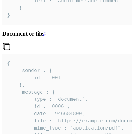
		"text": "Audio message comment."

	}

}
Document or file
#
{

	"sender": {

		"id": "001"

	},

	"message": {

		"type": "document",

		"id": "0006",

		"date": 946684800,

		"file": "https://example.com/document.pdf",

		"mime_type": "application/pdf",
