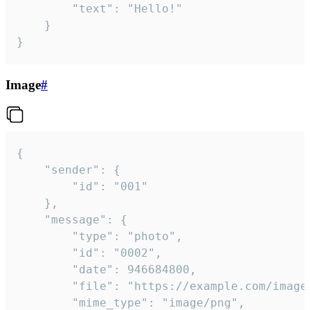
		"text": "Hello!"

	}

}
Image
#
{

	"sender": {

		"id": "001"

	},

	"message": {

		"type": "photo",

		"id": "0002",

		"date": 946684800,

		"file": "https://example.com/image.png",

		"mime_type": "image/png",
