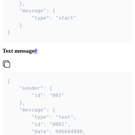
	},

	"message": {

		"type": "start"

	}

}
Text message
#
{

	"sender": {

		"id": "001"

	},

	"message": {

		"type": "text",

		"id": "0001",

		"date": 946684800,
