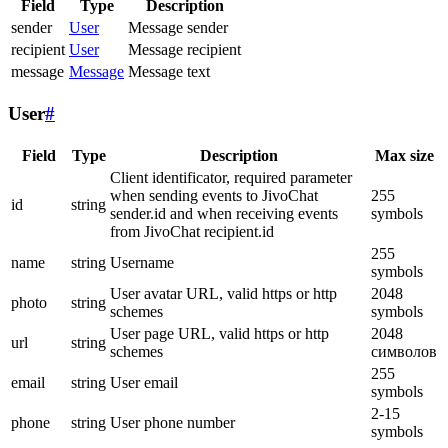
Field
Type
Description
sender
User
Message sender
recipient
User
Message recipient
message
Message
Message text
User
#
Field
Type
Description
Max size
Client identificator, required parameter
when sending events to JivoChat
255
id
string
sender.id and when receiving events
symbols
from JivoChat recipient.id
255
name
string
Username
symbols
User avatar URL, valid https or http
2048
photo
string
schemes
symbols
User page URL, valid https or http
2048
url
string
schemes
символов
255
email
string
User email
symbols
2-15
phone
string
User phone number
symbols