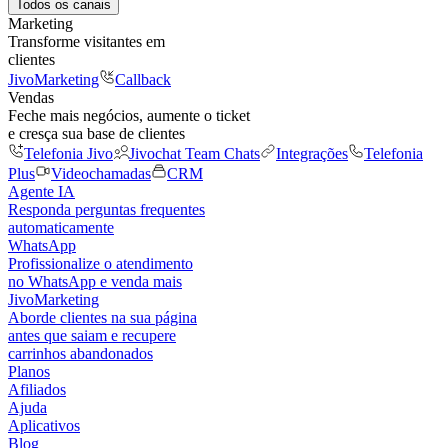
Todos os canais
Marketing
Transforme visitantes em
clientes
JivoMarketing
Callback
Vendas
Feche mais negócios, aumente o ticket
e cresça sua base de clientes
Telefonia Jivo
Jivochat Team Chats
Integrações
Telefonia
Plus
Videochamadas
CRM
Agente IA
Responda perguntas frequentes
automaticamente
WhatsApp
Profissionalize o atendimento
no WhatsApp e venda mais
JivoMarketing
Aborde clientes na sua página
antes que saiam e recupere
carrinhos abandonados
Planos
Afiliados
Ajuda
Aplicativos
Blog