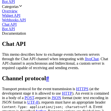
Bot API
Categorias
Overview
Widget API
Webhooks API
Chat API
Bot API
Documentation
Chat API
This memo describes how to exchange events between servers
through the Chat API channel when integrating with
JivoChat
. Chat
API channel is asynchronous and bidirectional, a custom server is
required capable of receiving and sending events.
Channel protocol
#
Transport protocol for the event transmission is
HTTPS
(at the
development stage it is allowed to use
HTTP
). An event is contained
in a body of a
POST
-request in
JSON
format (note: text encoding in
JSON format is
UTF-8
), requests must have an appropriate header
. Event
Content-Type: application/json; charset=utf-8