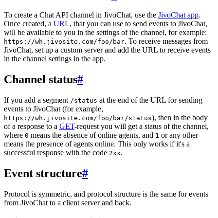
To create a Chat API channel in JivoChat, use the
JivoChat app
.
Once created, a
URL
, that you can use to send events to JivoChat,
will be available to you in the settings of the channel, for example:
. To receive messages from
https://wh.jivosite.com/foo/bar
JivoChat, set up a custom server and add the URL to receive events
in the channel settings in the app.
Channel status
#
If you add a segment
at the end of the URL for sending
/status
events to JivoChat (for example,
), then in the body
https://wh.jivosite.com/foo/bar/status
of a response to a
GET
-request you will get a status of the channel,
where
means the absence of online agents, and
or any other
0
1
means the presence of agents online. This only works if it's a
successful response with the code
.
2xx
Event structure
#
Protocol is symmetric, and protocol structure is the same for events
from JivoChat to a client server and back.