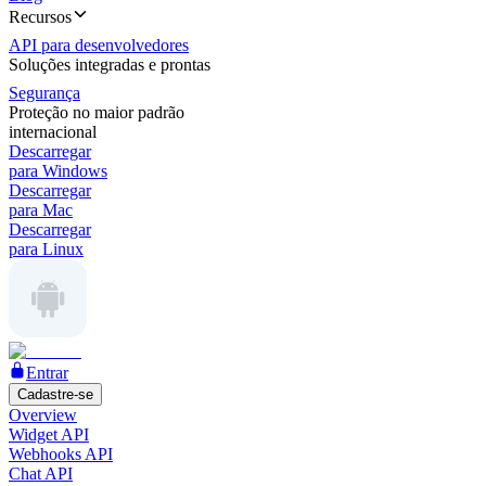
Recursos
API para desenvolvedores
Soluções integradas e prontas
Segurança
Proteção no maior padrão
internacional
Descarregar
para Windows
Descarregar
para Mac
Descarregar
para Linux
Entrar
Cadastre-se
Overview
Widget API
Webhooks API
Chat API