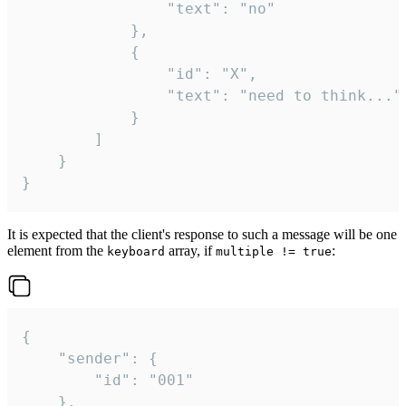
				"text": "no"

			},

			{

				"id": "X",

				"text": "need to think..."

			}

		]

	}

}
It is expected that the client's response to such a message will be one
element from the
array, if
:
keyboard
multiple != true
{

	"sender": {

		"id": "001"

	},
