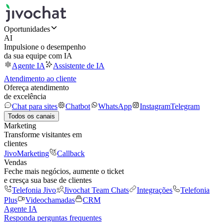
Oportunidades
AI
Impulsione o desempenho
da sua equipe com IA
Agente IA
Assistente de IA
Atendimento ao cliente
Ofereça atendimento
de excelência
Chat para sites
Chatbot
WhatsApp
Instagram
Telegram
Todos os canais
Marketing
Transforme visitantes em
clientes
JivoMarketing
Callback
Vendas
Feche mais negócios, aumente o ticket
e cresça sua base de clientes
Telefonia Jivo
Jivochat Team Chats
Integrações
Telefonia
Plus
Videochamadas
CRM
Agente IA
Responda perguntas frequentes