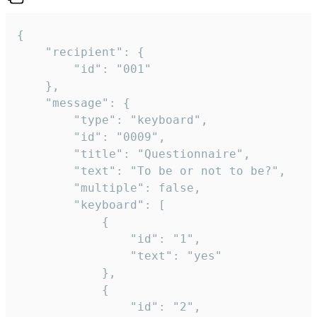
{

	"recipient": {

		"id": "001"

	},

	"message": {

		"type": "keyboard",

		"id": "0009",

		"title": "Questionnaire",

		"text": "To be or not to be?",

		"multiple": false,

		"keyboard": [

			{

				"id": "1",

				"text": "yes"

			},

			{

				"id": "2",
