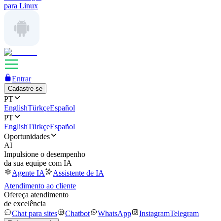
para Linux
Entrar
Cadastre-se
PT
English
Türkçe
Español
PT
English
Türkçe
Español
Oportunidades
AI
Impulsione o desempenho
da sua equipe com IA
Agente IA
Assistente de IA
Atendimento ao cliente
Ofereça atendimento
de excelência
Chat para sites
Chatbot
WhatsApp
Instagram
Telegram