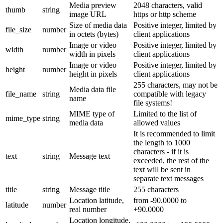
Media preview
2048 characters, valid
thumb
string
image URL
https or http scheme
Size of media data
Positive integer, limited by
file_size
number
in octets (bytes)
client applications
Image or video
Positive integer, limited by
width
number
width in pixels
client applications
Image or video
Positive integer, limited by
height
number
height in pixels
client applications
255 characters, may not be
Media data file
file_name
string
compatible with legacy
name
file systems!
MIME type of
Limited to the list of
mime_type
string
media data
allowed values
It is recommended to limit
the length to 1000
characters - if it is
text
string
Message text
exceeded, the rest of the
text will be sent in
separate text messages
title
string
Message title
255 characters
Location latitude,
from -90.0000 to
latitude
number
real number
+90.0000
Location longitude,