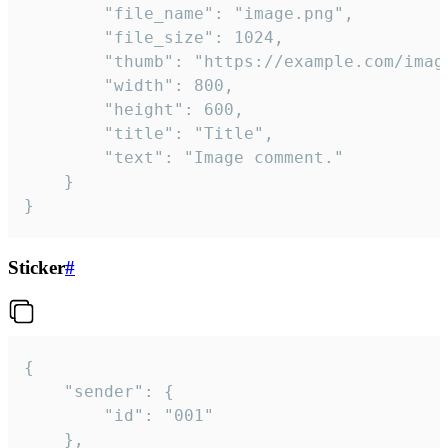
		"file_name": "image.png",

		"file_size": 1024,

		"thumb": "https://example.com/image_thumb.png",

		"width": 800,

		"height": 600,

		"title": "Title",

		"text": "Image comment."

	}

}
Sticker
#
{

	"sender": {

		"id": "001"

	},
