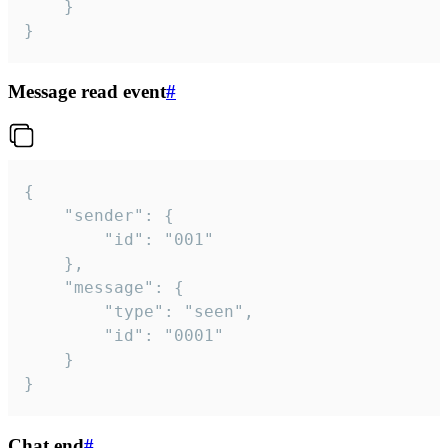
	}

}
Message read event
#
{

	"sender": {

		"id": "001"

	},

	"message": {

		"type": "seen",

		"id": "0001"

	}

}
Chat end
#