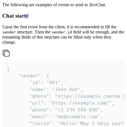
The following are examples of events to send to JivoChat.
Chat start
#
Upon the first event from the client, it is recommended to fill the
structure. Then the
field will be enough, and the
sender
sender.id
remaining fields of this structure can be filled only when they
change.
{

	"sender": {

		"id": "001",

		"name": "John Doe",

		"photo": "https://example.com/me.jpg",

		"url": "https://example.com/",

		"phone": "+1 234 568 890",

		"email": "me@example.com",

		"invite": "Hello! May I help you?"
