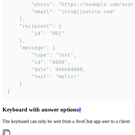
		"photo": "https://example.com/avatar.png",

		"email": "info@jivosite.com"

	},

	"recipient": {

		"id": "001"

	},

	"message": {

		"type": "text",

		"id": "0000",

		"date": 946684800,

		"text": "Hello!"

	}

}
Keyboard with answer options
#
The keyboard can only be sent from a JivoChat app user to a client: