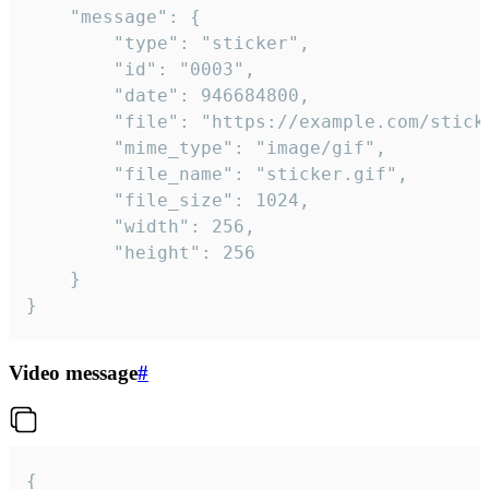
	"message": {

		"type": "sticker",

		"id": "0003",

		"date": 946684800,

		"file": "https://example.com/sticker.gif",

		"mime_type": "image/gif",

		"file_name": "sticker.gif",

		"file_size": 1024,

		"width": 256,

		"height": 256

	}

}
Video message
#
{
