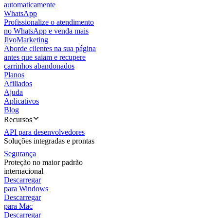
automaticamente
WhatsApp
Profissionalize o atendimento
no WhatsApp e venda mais
JivoMarketing
Aborde clientes na sua página
antes que saiam e recupere
carrinhos abandonados
Planos
Afiliados
Ajuda
Aplicativos
Blog
Recursos
API para desenvolvedores
Soluções integradas e prontas
Segurança
Proteção no maior padrão
internacional
Descarregar
para Windows
Descarregar
para Mac
Descarregar