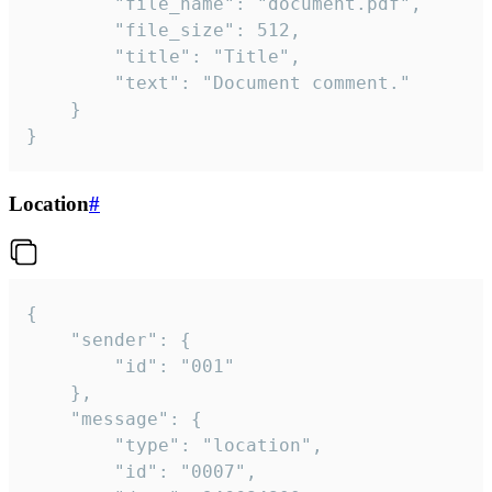
		"file_name": "document.pdf",

		"file_size": 512,

		"title": "Title",

		"text": "Document comment."

	}

}
Location
#
{

	"sender": {

		"id": "001"

	},

	"message": {

		"type": "location",

		"id": "0007",
