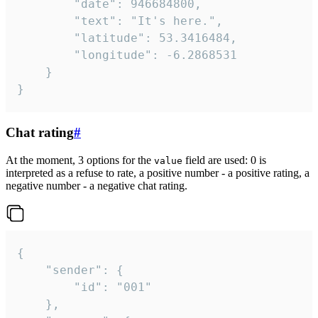
		"date": 946684800,

		"text": "It's here.",

		"latitude": 53.3416484,

		"longitude": -6.2868531

	}

}
Chat rating
#
At the moment, 3 options for the
field are used: 0 is
value
interpreted as a refuse to rate, a positive number - a positive rating, a
negative number - a negative chat rating.
{

	"sender": {

		"id": "001"

	},
