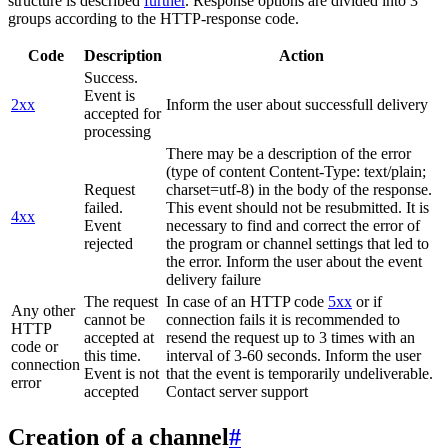
structure is described
further
. Response options are divided into 3
groups according to the HTTP-response code.
Code
Description
Action
Success.
Event is
2xx
Inform the user about successfull delivery
accepted for
processing
There may be a description of the error
(type of content Content-Type: text/plain;
Request
charset=utf-8) in the body of the response.
failed.
This event should not be resubmitted. It is
4xx
Event
necessary to find and correct the error of
rejected
the program or channel settings that led to
the error. Inform the user about the event
delivery failure
The request
In case of an HTTP code
5xx
or if
Any other
cannot be
connection fails it is recommended to
HTTP
accepted at
resend the request up to 3 times with an
code or
this time.
interval of 3-60 seconds. Inform the user
connection
Event is not
that the event is temporarily undeliverable.
error
accepted
Contact server support
Creation of a channel
#