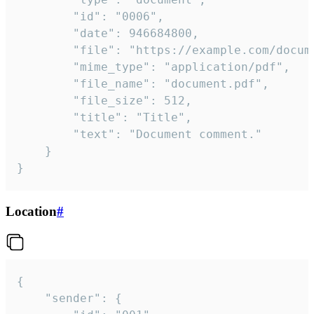
		"id": "0006",

		"date": 946684800,

		"file": "https://example.com/document.pdf",

		"mime_type": "application/pdf",

		"file_name": "document.pdf",

		"file_size": 512,

		"title": "Title",

		"text": "Document comment."

	}

}
Location
#
{

	"sender": {
