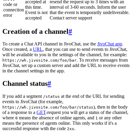
accepted at
resend the request up to 3 times with an
code or
this time.
interval of 3-60 seconds. Inform the user
connection
Event is not
that the event is temporarily undeliverable.
error
accepted
Contact server support
Creation of a channel
#
To create a Chat API channel in JivoChat, use the
JivoChat app
.
Once created, a
URL
, that you can use to send events to JivoChat,
will be available to you in the settings of the channel, for example:
. To receive messages from
https://wh.jivosite.com/foo/bar
JivoChat, set up a custom server and add the URL to receive events
in the channel settings in the app.
Channel status
#
If you add a segment
at the end of the URL for sending
/status
events to JivoChat (for example,
), then in the body
https://wh.jivosite.com/foo/bar/status
of a response to a
GET
-request you will get a status of the channel,
where
means the absence of online agents, and
or any other
0
1
means the presence of agents online. This only works if it's a
successful response with the code
.
2xx