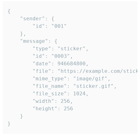
{

	"sender": {

		"id": "001"

	},

	"message": {

		"type": "sticker",

		"id": "0003",

		"date": 946684800,

		"file": "https://example.com/sticker.gif",

		"mime_type": "image/gif",

		"file_name": "sticker.gif",

		"file_size": 1024,

		"width": 256,

		"height": 256

	}

}