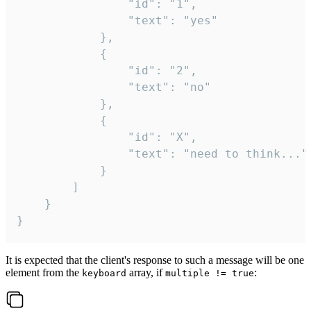
				"id": "1",

				"text": "yes"

			},

			{

				"id": "2",

				"text": "no"

			},

			{

				"id": "X",

				"text": "need to think..."

			}

		]

	}

}
It is expected that the client's response to such a message will be one
element from the
array, if
:
keyboard
multiple != true