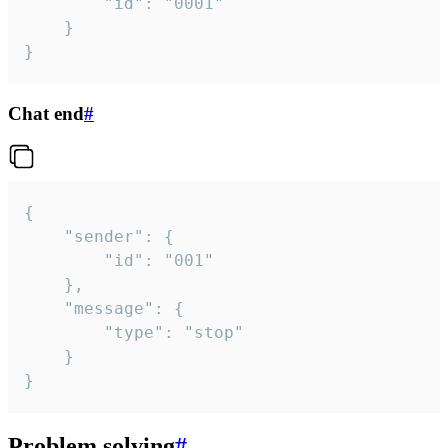
		"id": "0001"

	}

}
Chat end
#
{

	"sender": {

		"id": "001"

	},

	"message": {

		"type": "stop"

	}

}
Problem solving
#