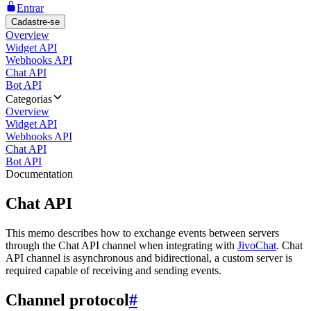
Entrar
Cadastre-se
Overview
Widget API
Webhooks API
Chat API
Bot API
Categorias
Overview
Widget API
Webhooks API
Chat API
Bot API
Documentation
Chat API
This memo describes how to exchange events between servers
through the Chat API channel when integrating with
JivoChat
. Chat
API channel is asynchronous and bidirectional, a custom server is
required capable of receiving and sending events.
Channel protocol
#