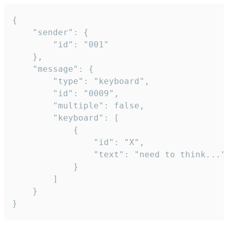
{

	"sender": {

		"id": "001"

	},

	"message": {

		"type": "keyboard",

		"id": "0009",

		"multiple": false,

		"keyboard": [

			{

				"id": "X",

				"text": "need to think..."

			}

		]

	}

}