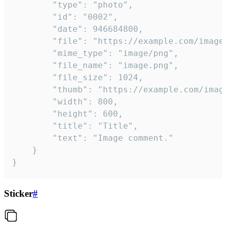
		"type": "photo",

		"id": "0002",

		"date": 946684800,

		"file": "https://example.com/image.png",

		"mime_type": "image/png",

		"file_name": "image.png",

		"file_size": 1024,

		"thumb": "https://example.com/image_thumb.png",

		"width": 800,

		"height": 600,

		"title": "Title",

		"text": "Image comment."

	}

}
Sticker
#