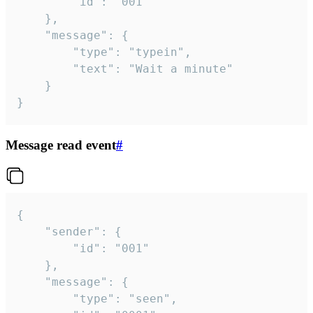
		"id": "001"

	},

	"message": {

		"type": "typein",

		"text": "Wait a minute"

	}

}
Message read event
#
{

	"sender": {

		"id": "001"

	},

	"message": {

		"type": "seen",
