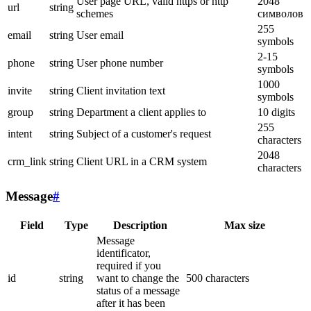
User page URL, valid https or http
2048
url
string
schemes
символов
255
email
string
User email
symbols
2-15
phone
string
User phone number
symbols
1000
invite
string
Client invitation text
symbols
group
string
Department a client applies to
10 digits
255
intent
string
Subject of a customer's request
characters
2048
crm_link
string
Client URL in a CRM system
characters
Message
#
Field
Type
Description
Max size
Message
identificator,
required if you
id
string
want to change the
500 characters
status of a message
after it has been