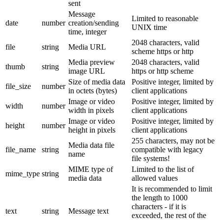
sent
Message
Limited to reasonable
date
number
creation/sending
UNIX time
time, integer
2048 characters, valid
file
string
Media URL
scheme https or http
Media preview
2048 characters, valid
thumb
string
image URL
https or http scheme
Size of media data
Positive integer, limited by
file_size
number
in octets (bytes)
client applications
Image or video
Positive integer, limited by
width
number
width in pixels
client applications
Image or video
Positive integer, limited by
height
number
height in pixels
client applications
255 characters, may not be
Media data file
file_name
string
compatible with legacy
name
file systems!
MIME type of
Limited to the list of
mime_type
string
media data
allowed values
It is recommended to limit
the length to 1000
characters - if it is
text
string
Message text
exceeded, the rest of the