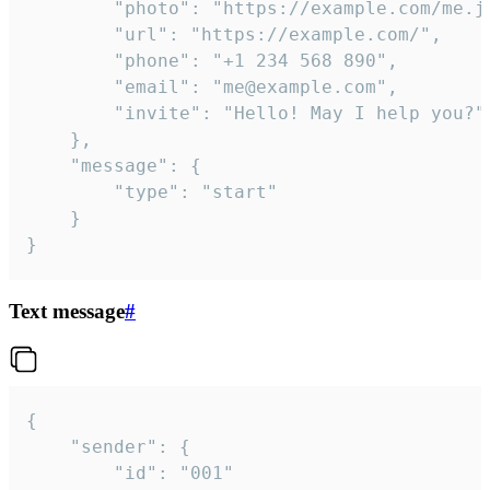
		"photo": "https://example.com/me.jpg",

		"url": "https://example.com/",

		"phone": "+1 234 568 890",

		"email": "me@example.com",

		"invite": "Hello! May I help you?"

	},

	"message": {

		"type": "start"

	}

}
Text message
#
{

	"sender": {

		"id": "001"
