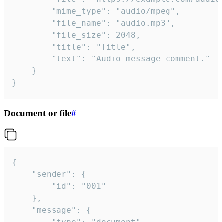
		"mime_type": "audio/mpeg",

		"file_name": "audio.mp3",

		"file_size": 2048,

		"title": "Title",

		"text": "Audio message comment."

	}

}
Document or file
#
{

	"sender": {

		"id": "001"

	},

	"message": {

		"type": "document",
