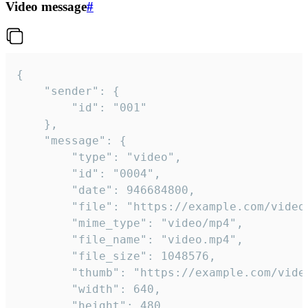
Video message
#
{

	"sender": {

		"id": "001"

	},

	"message": {

		"type": "video",

		"id": "0004",

		"date": 946684800,

		"file": "https://example.com/video.mp4",

		"mime_type": "video/mp4",

		"file_name": "video.mp4",

		"file_size": 1048576,

		"thumb": "https://example.com/video_thumb.png",

		"width": 640,

		"height": 480,
