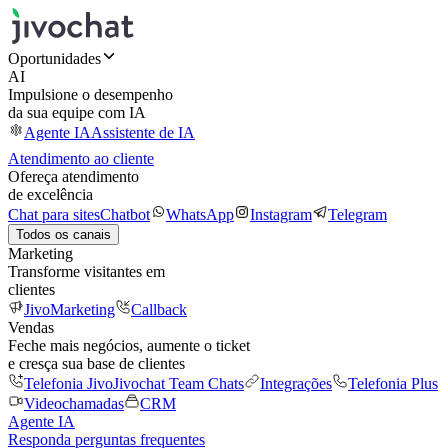
Oportunidades
AI
Impulsione o desempenho
da sua equipe com IA
Agente IA
Assistente de IA
Atendimento ao cliente
Ofereça atendimento
de excelência
Chat para sites
Chatbot
WhatsApp
Instagram
Telegram
Todos os canais
Marketing
Transforme visitantes em
clientes
JivoMarketing
Callback
Vendas
Feche mais negócios, aumente o ticket
e cresça sua base de clientes
Telefonia Jivo
Jivochat Team Chats
Integrações
Telefonia Plus
Videochamadas
CRM
Agente IA
Responda perguntas frequentes