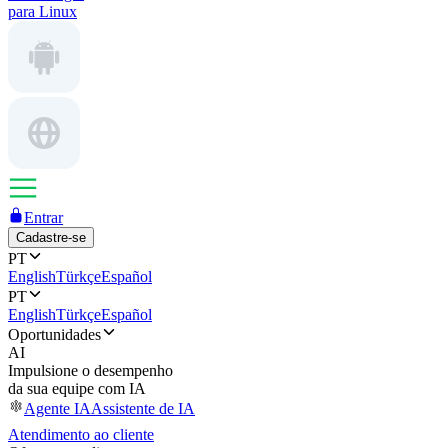
para Linux
Entrar
Cadastre-se
PT
English
Türkçe
Español
PT
English
Türkçe
Español
Oportunidades
AI
Impulsione o desempenho
da sua equipe com IA
Agente IA
Assistente de IA
Atendimento ao cliente