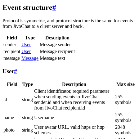
Event structure
#
Protocol is symmetric, and protocol structure is the same for events
from JivoChat to a client server and back.
Field
Type
Description
sender
User
Message sender
recipient
User
Message recipient
message
Message
Message text
User
#
Field
Type
Description
Max size
Client identificator, required parameter
when sending events to JivoChat
255
id
string
sender.id and when receiving events
symbols
from JivoChat recipient.id
255
name
string
Username
symbols
User avatar URL, valid https or http
2048
photo
string
schemes
symbols