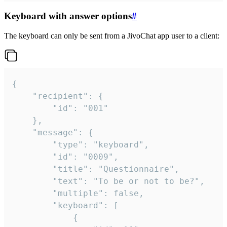
Keyboard with answer options
#
The keyboard can only be sent from a JivoChat app user to a client:
{

	"recipient": {

		"id": "001"

	},

	"message": {

		"type": "keyboard",

		"id": "0009",

		"title": "Questionnaire",

		"text": "To be or not to be?",

		"multiple": false,

		"keyboard": [

			{
