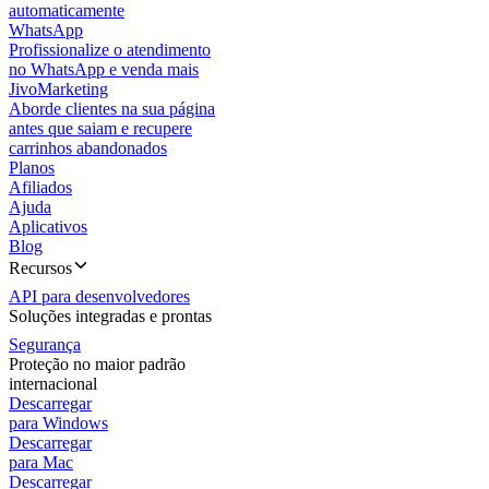
automaticamente
WhatsApp
Profissionalize o atendimento
no WhatsApp e venda mais
JivoMarketing
Aborde clientes na sua página
antes que saiam e recupere
carrinhos abandonados
Planos
Afiliados
Ajuda
Aplicativos
Blog
Recursos
API para desenvolvedores
Soluções integradas e prontas
Segurança
Proteção no maior padrão
internacional
Descarregar
para Windows
Descarregar
para Mac
Descarregar