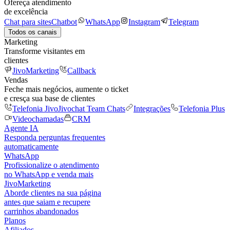
Ofereça atendimento
de excelência
Chat para sites
Chatbot
WhatsApp
Instagram
Telegram
Todos os canais
Marketing
Transforme visitantes em
clientes
JivoMarketing
Callback
Vendas
Feche mais negócios, aumente o ticket
e cresça sua base de clientes
Telefonia Jivo
Jivochat Team Chats
Integrações
Telefonia Plus
Videochamadas
CRM
Agente IA
Responda perguntas frequentes
automaticamente
WhatsApp
Profissionalize o atendimento
no WhatsApp e venda mais
JivoMarketing
Aborde clientes na sua página
antes que saiam e recupere
carrinhos abandonados
Planos
Afiliados