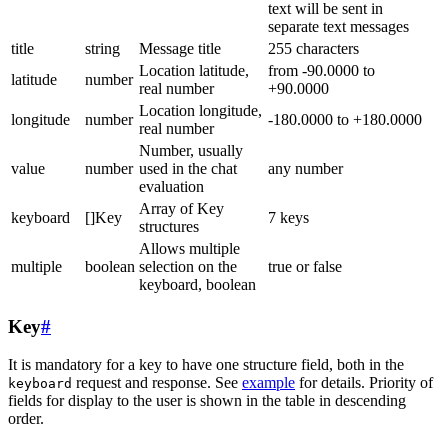
text will be sent in
separate text messages
title
string
Message title
255 characters
Location latitude,
from -90.0000 to
latitude
number
real number
+90.0000
Location longitude,
longitude
number
-180.0000 to +180.0000
real number
Number, usually
value
number
used in the chat
any number
evaluation
Array of Key
keyboard
[]Key
7 keys
structures
Allows multiple
multiple
boolean
selection on the
true or false
keyboard, boolean
Key
#
It is mandatory for a key to have one structure field, both in the
request and response. See
example
for details. Priority of
keyboard
fields for display to the user is shown in the table in descending
order.