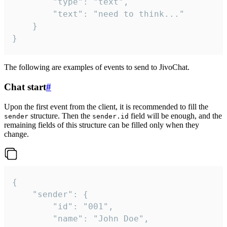
		"type": "text",

		"text": "need to think..."

	}

}
The following are examples of events to send to JivoChat.
Chat start
#
Upon the first event from the client, it is recommended to fill the
structure. Then the
field will be enough, and the
sender
sender.id
remaining fields of this structure can be filled only when they
change.
{

	"sender": {

		"id": "001",

		"name": "John Doe",
