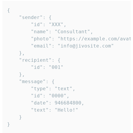
{

	"sender": {

		"id": "XXX",

		"name": "Consultant",

		"photo": "https://example.com/avatar.png",

		"email": "info@jivosite.com"

	},

	"recipient": {

		"id": "001"

	},

	"message": {

		"type": "text",

		"id": "0000",

		"date": 946684800,

		"text": "Hello!"

	}

}