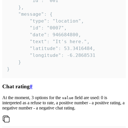
		"id": "001"

	},

	"message": {

		"type": "location",

		"id": "0007",

		"date": 946684800,

		"text": "It's here.",

		"latitude": 53.3416484,

		"longitude": -6.2868531

	}

}
Chat rating
#
At the moment, 3 options for the
field are used: 0 is
value
interpreted as a refuse to rate, a positive number - a positive rating, a
negative number - a negative chat rating.