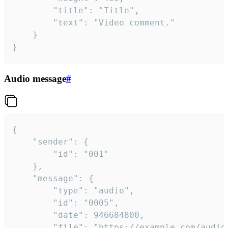
		"title": "Title",

		"text": "Video comment."

	}

}
Audio message
#
{

	"sender": {

		"id": "001"

	},

	"message": {

		"type": "audio",

		"id": "0005",

		"date": 946684800,

		"file": "https://example.com/audio.mp3",
