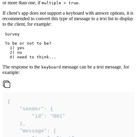
or more than one, if
.
multiple = true
If client’s app does not support a keyboard with answer options, it is
recommended to convert this type of message to a text list to display
to the client, for example:
 Survey

 To be or not to be?

   1) yes

   2) no

The response to the
message can be a text message, for
keyboard
example:
{

	"sender": {

		"id": "001"

	},

	"message": {
