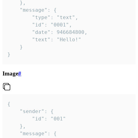
	},

	"message": {

		"type": "text",

		"id": "0001",

		"date": 946684800,

		"text": "Hello!"

	}

}
Image
#
{

	"sender": {

		"id": "001"

	},

	"message": {
