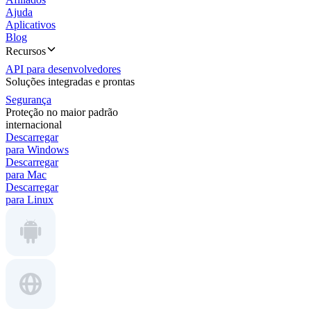
Ajuda
Aplicativos
Blog
Recursos
API para desenvolvedores
Soluções integradas e prontas
Segurança
Proteção no maior padrão
internacional
Descarregar
para Windows
Descarregar
para Mac
Descarregar
para Linux