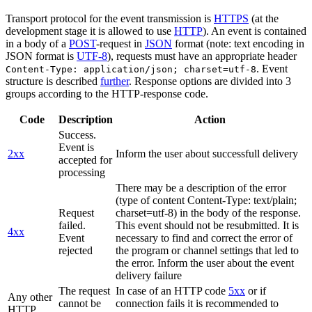
Transport protocol for the event transmission is
HTTPS
(at the
development stage it is allowed to use
HTTP
). An event is contained
in a body of a
POST
-request in
JSON
format (note: text encoding in
JSON format is
UTF-8
), requests must have an appropriate header
. Event
Content-Type: application/json; charset=utf-8
structure is described
further
. Response options are divided into 3
groups according to the HTTP-response code.
Code
Description
Action
Success.
Event is
2xx
Inform the user about successfull delivery
accepted for
processing
There may be a description of the error
(type of content Content-Type: text/plain;
Request
charset=utf-8) in the body of the response.
failed.
This event should not be resubmitted. It is
4xx
Event
necessary to find and correct the error of
rejected
the program or channel settings that led to
the error. Inform the user about the event
delivery failure
The request
In case of an HTTP code
5xx
or if
Any other
cannot be
connection fails it is recommended to
HTTP