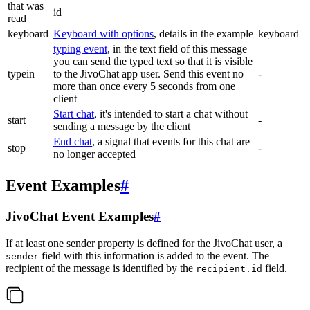
that was
id
read
keyboard
Keyboard with options
, details in the example
keyboard
typing event
, in the text field of this message
you can send the typed text so that it is visible
typein
to the JivoChat app user. Send this event no
-
more than once every 5 seconds from one
client
Start chat
, it's intended to start a chat without
start
-
sending a message by the client
End chat
, a signal that events for this chat are
stop
-
no longer accepted
Event Examples
#
JivoChat Event Examples
#
If at least one sender property is defined for the JivoChat user, a
field with this information is added to the event. The
sender
recipient of the message is identified by the
field.
recipient.id