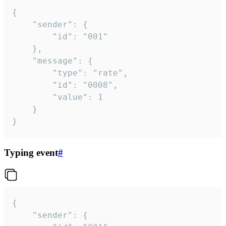
{

	"sender": {

		"id": "001"

	},

	"message": {

		"type": "rate",

		"id": "0008",

		"value": 1

	}

}
Typing event
#
{

	"sender": {
