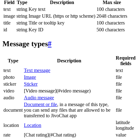
Field
Type
Description
Max size
text
string
Key text
100 characters
image
string
Image URL (https or http scheme)
2048 characters
title
string
Title or tooltip key
100 characters
id
string
Key ID
500 characters
Message types
#
Required
Type
Description
fields
text
Text message
text
photo
Image
file
sticker
Sticker
file
video
[Video message](#video message)
file
audio
Audio message
file
Document or file
, in a message of this type,
document
you can send any files that are allowed to be
file
transferred to JivoChat app
latitude
location
Location
longitude
rate
[Chat rating](#Chat rating)
value