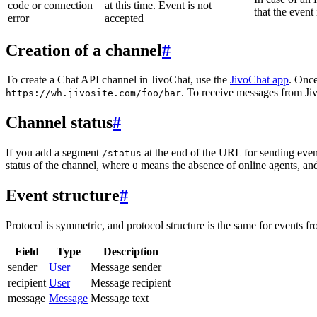
code or connection
at this time. Event is not
that the event
error
accepted
Creation of a channel
#
To create a Chat API channel in JivoChat, use the
JivoChat app
. Once
. To receive messages from Jiv
https://wh.jivosite.com/foo/bar
Channel status
#
If you add a segment
at the end of the URL for sending even
/status
status of the channel, where
means the absence of online agents, a
0
Event structure
#
Protocol is symmetric, and protocol structure is the same for events fr
Field
Type
Description
sender
User
Message sender
recipient
User
Message recipient
message
Message
Message text