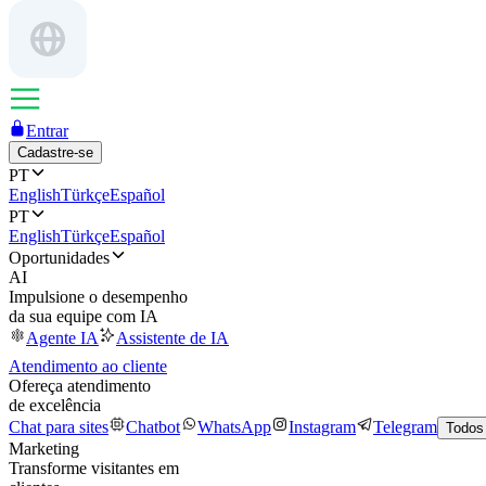
Entrar
Cadastre-se
PT
English
Türkçe
Español
PT
English
Türkçe
Español
Oportunidades
AI
Impulsione o desempenho
da sua equipe com IA
Agente IA
Assistente de IA
Atendimento ao cliente
Ofereça atendimento
de excelência
Chat para sites
Chatbot
WhatsApp
Instagram
Telegram
Todos
Marketing
Transforme visitantes em