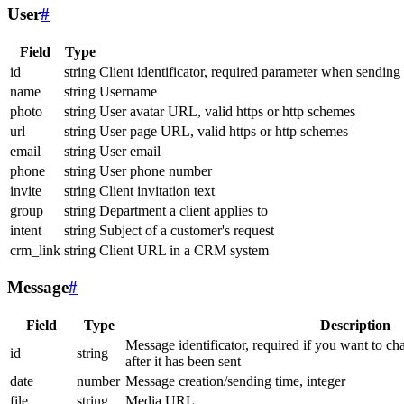
User
#
Field
Type
id
string
Client identificator, required parameter when sending
name
string
Username
photo
string
User avatar URL, valid https or http schemes
url
string
User page URL, valid https or http schemes
email
string
User email
phone
string
User phone number
invite
string
Client invitation text
group
string
Department a client applies to
intent
string
Subject of a customer's request
crm_link
string
Client URL in a CRM system
Message
#
Field
Type
Description
Message identificator, required if you want to ch
id
string
after it has been sent
date
number
Message creation/sending time, integer
file
string
Media URL