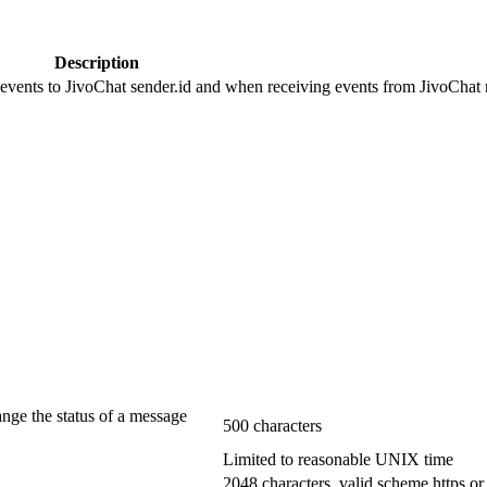
Description
 events to JivoChat sender.id and when receiving events from JivoChat r
ange the status of a message
500 characters
Limited to reasonable UNIX time
2048 characters, valid scheme https or