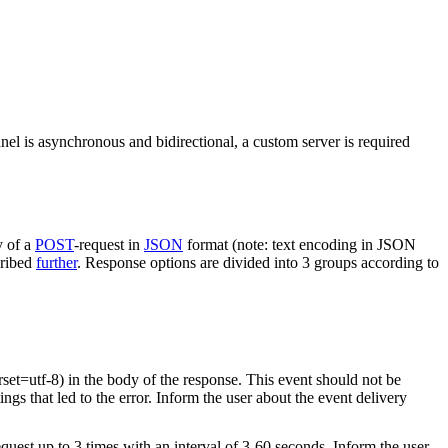
nel is asynchronous and bidirectional, a custom server is required
y of a
POST
-request in
JSON
format (note: text encoding in JSON
cribed
further
. Response options are divided into 3 groups according to
rset=utf-8) in the body of the response. This event should not be
ings that led to the error. Inform the user about the event delivery
equest up to 3 times with an interval of 3-60 seconds. Inform the user