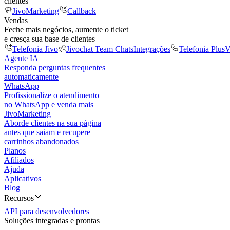
clientes
JivoMarketing
Callback
Vendas
Feche mais negócios, aumente o ticket
e cresça sua base de clientes
Telefonia Jivo
Jivochat Team Chats
Integrações
Telefonia Plus
V
Agente IA
Responda perguntas frequentes
automaticamente
WhatsApp
Profissionalize o atendimento
no WhatsApp e venda mais
JivoMarketing
Aborde clientes na sua página
antes que saiam e recupere
carrinhos abandonados
Planos
Afiliados
Ajuda
Aplicativos
Blog
Recursos
API para desenvolvedores
Soluções integradas e prontas