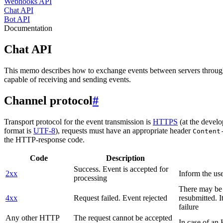
Webhooks API
Chat API
Bot API
Documentation
Chat API
This memo describes how to exchange events between servers throug
capable of receiving and sending events.
Channel protocol
#
Transport protocol for the event transmission is
HTTPS
(at the develo
format is
UTF-8
), requests must have an appropriate header
Content
the HTTP-response code.
Code
Description
Success. Event is accepted for
2xx
Inform the use
processing
There may be a
4xx
Request failed. Event rejected
resubmitted. I
failure
Any other HTTP
The request cannot be accepted
In case of a