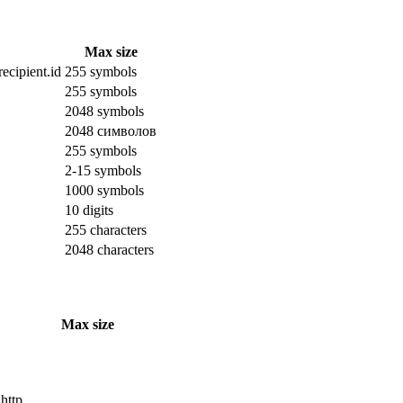
Max size
ecipient.id
255 symbols
255 symbols
2048 symbols
2048 символов
255 symbols
2-15 symbols
1000 symbols
10 digits
255 characters
2048 characters
Max size
 http