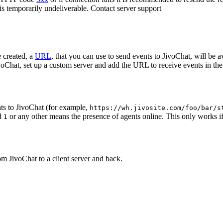
 is temporarily undeliverable. Contact server support
 created, a
URL
, that you can use to send events to JivoChat, will be a
oChat, set up a custom server and add the URL to receive events in the 
ts to JivoChat (for example,
https://wh.jivosite.com/foo/bar/s
nd
or any other means the presence of agents online. This only works if
1
om JivoChat to a client server and back.