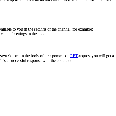
vailable to you in the settings of the channel, for example:
channel settings in the app.
), then in the body of a response to a
GET
-request you will get a
tatus
 it's a successful response with the code
.
2xx