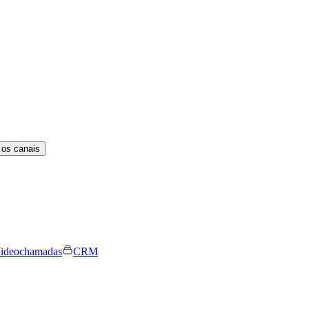
 os canais
ideochamadas
CRM