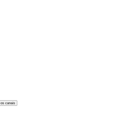
 os canais