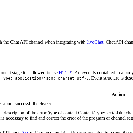
h the Chat API channel when integrating with
JivoChat
. Chat API chan
pment stage it is allowed to use
HTTP
). An event is contained in a bod
. Event structure is des
-Type: application/json; charset=utf-8
Action
r about successfull delivery
 description of the error (type of content Content-Type: text/plain; cha
t is necessary to find and correct the error of the program or channel sett
n HTTP code
5xx
or if connection fails it is recommended to resend the r