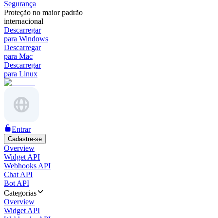
Segurança
Proteção no maior padrão
internacional
Descarregar
para Windows
Descarregar
para Mac
Descarregar
para Linux
Entrar
Cadastre-se
Overview
Widget API
Webhooks API
Chat API
Bot API
Categorias
Overview
Widget API