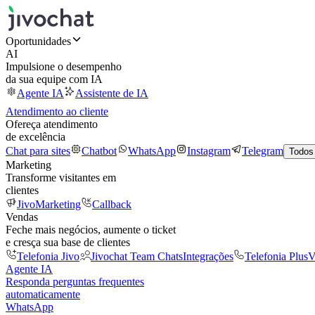
Oportunidades
AI
Impulsione o desempenho
da sua equipe com IA
Agente IA
Assistente de IA
Atendimento ao cliente
Ofereça atendimento
de excelência
Chat para sites
Chatbot
WhatsApp
Instagram
Telegram
Todos
Marketing
Transforme visitantes em
clientes
JivoMarketing
Callback
Vendas
Feche mais negócios, aumente o ticket
e cresça sua base de clientes
Telefonia Jivo
Jivochat Team Chats
Integrações
Telefonia Plus
V
Agente IA
Responda perguntas frequentes
automaticamente
WhatsApp