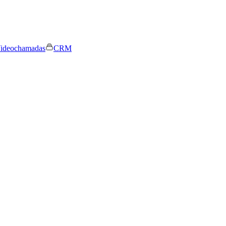
ideochamadas
CRM