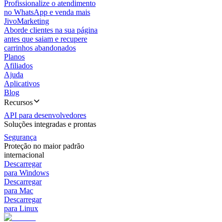
Profissionalize o atendimento
no WhatsApp e venda mais
JivoMarketing
Aborde clientes na sua página
antes que saiam e recupere
carrinhos abandonados
Planos
Afiliados
Ajuda
Aplicativos
Blog
Recursos
API para desenvolvedores
Soluções integradas e prontas
Segurança
Proteção no maior padrão
internacional
Descarregar
para Windows
Descarregar
para Mac
Descarregar
para Linux