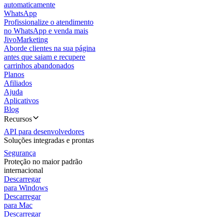
automaticamente
WhatsApp
Profissionalize o atendimento
no WhatsApp e venda mais
JivoMarketing
Aborde clientes na sua página
antes que saiam e recupere
carrinhos abandonados
Planos
Afiliados
Ajuda
Aplicativos
Blog
Recursos
API para desenvolvedores
Soluções integradas e prontas
Segurança
Proteção no maior padrão
internacional
Descarregar
para Windows
Descarregar
para Mac
Descarregar