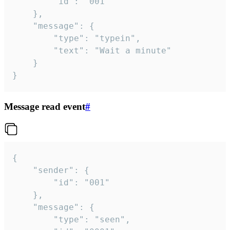
		"id": "001"

	},

	"message": {

		"type": "typein",

		"text": "Wait a minute"

	}

}
Message read event
#
{

	"sender": {

		"id": "001"

	},

	"message": {

		"type": "seen",
