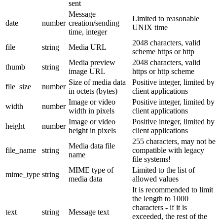
sent
Message
Limited to reasonable
date
number
creation/sending
UNIX time
time, integer
2048 characters, valid
file
string
Media URL
scheme https or http
Media preview
2048 characters, valid
thumb
string
image URL
https or http scheme
Size of media data
Positive integer, limited by
file_size
number
in octets (bytes)
client applications
Image or video
Positive integer, limited by
width
number
width in pixels
client applications
Image or video
Positive integer, limited by
height
number
height in pixels
client applications
255 characters, may not be
Media data file
file_name
string
compatible with legacy
name
file systems!
MIME type of
Limited to the list of
mime_type
string
media data
allowed values
It is recommended to limit
the length to 1000
characters - if it is
text
string
Message text
exceeded, the rest of the