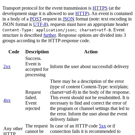
Transport protocol for the event transmission is
HTTPS
(at the
development stage it is allowed to use
HTTP
). An event is contained
in a body of a
POST
-request in
JSON
format (note: text encoding in
JSON format is
UTF-8
), requests must have an appropriate header
. Event
Content-Type: application/json; charset=utf-8
structure is described
further
. Response options are divided into 3
groups according to the HTTP-response code.
Code
Description
Action
Success.
Event is
2xx
Inform the user about successfull delivery
accepted for
processing
There may be a description of the error
(type of content Content-Type: text/plain;
Request
charset=utf-8) in the body of the response.
failed.
This event should not be resubmitted. It is
4xx
Event
necessary to find and correct the error of
rejected
the program or channel settings that led to
the error. Inform the user about the event
delivery failure
The request
In case of an HTTP code
5xx
or if
Any other
cannot be
connection fails it is recommended to
HTTP