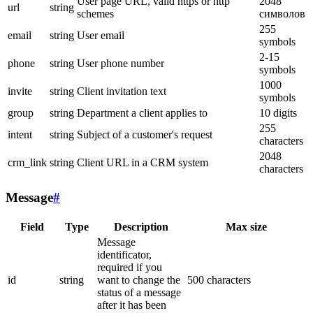
User page URL, valid https or http
2048
url
string
schemes
символов
255
email
string
User email
symbols
2-15
phone
string
User phone number
symbols
1000
invite
string
Client invitation text
symbols
group
string
Department a client applies to
10 digits
255
intent
string
Subject of a customer's request
characters
2048
crm_link
string
Client URL in a CRM system
characters
Message
#
Field
Type
Description
Max size
Message
identificator,
required if you
id
string
want to change the
500 characters
status of a message
after it has been