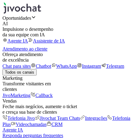
Oportunidades
AI
Impulsione o desempenho
da sua equipe com IA
Agente IA
Assistente de IA
Atendimento ao cliente
Ofereça atendimento
de excelência
Chat para sites
Chatbot
WhatsApp
Instagram
Telegram
Todos os canais
Marketing
Transforme visitantes em
clientes
JivoMarketing
Callback
Vendas
Feche mais negócios, aumente o ticket
e cresça sua base de clientes
Telefonia Jivo
Jivochat Team Chats
Integrações
Telefonia
Plus
Videochamadas
CRM
Agente IA
Responda perguntas frequentes