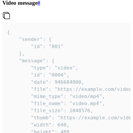
Video message
#
{

	"sender": {

		"id": "001"

	},

	"message": {

		"type": "video",

		"id": "0004",

		"date": 946684800,

		"file": "https://example.com/video.mp4",

		"mime_type": "video/mp4",

		"file_name": "video.mp4",

		"file_size": 1048576,

		"thumb": "https://example.com/video_thumb.png",

		"width": 640,

		"height": 480,
