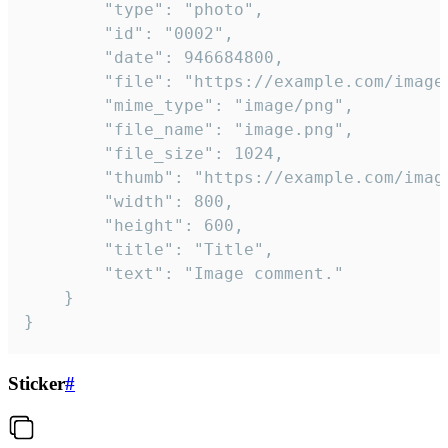
		"type": "photo",

		"id": "0002",

		"date": 946684800,

		"file": "https://example.com/image.png",

		"mime_type": "image/png",

		"file_name": "image.png",

		"file_size": 1024,

		"thumb": "https://example.com/image_thumb.png",

		"width": 800,

		"height": 600,

		"title": "Title",

		"text": "Image comment."

	}

}
Sticker
#