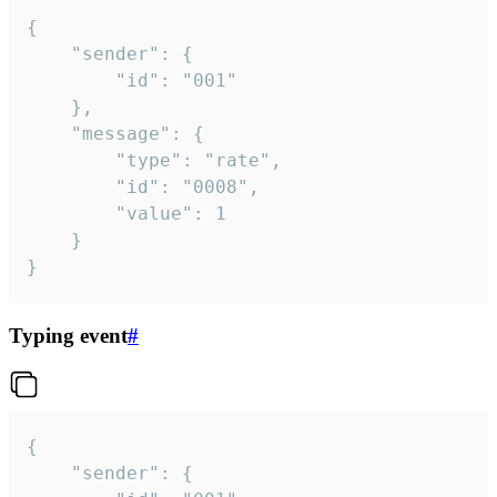
{

	"sender": {

		"id": "001"

	},

	"message": {

		"type": "rate",

		"id": "0008",

		"value": 1

	}

}
Typing event
#
{

	"sender": {
