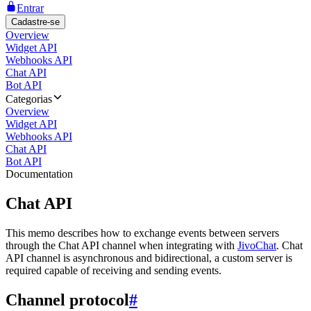
Entrar
Cadastre-se
Overview
Widget API
Webhooks API
Chat API
Bot API
Categorias
Overview
Widget API
Webhooks API
Chat API
Bot API
Documentation
Chat API
This memo describes how to exchange events between servers
through the Chat API channel when integrating with
JivoChat
. Chat
API channel is asynchronous and bidirectional, a custom server is
required capable of receiving and sending events.
Channel protocol
#