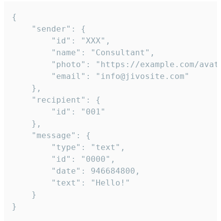
{

	"sender": {

		"id": "XXX",

		"name": "Consultant",

		"photo": "https://example.com/avatar.png",

		"email": "info@jivosite.com"

	},

	"recipient": {

		"id": "001"

	},

	"message": {

		"type": "text",

		"id": "0000",

		"date": 946684800,

		"text": "Hello!"

	}

}