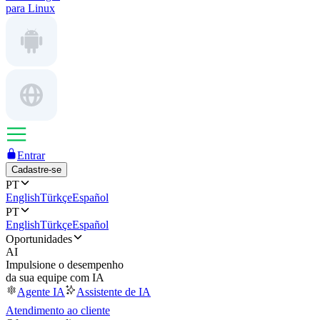
para Linux
Entrar
Cadastre-se
PT
English
Türkçe
Español
PT
English
Türkçe
Español
Oportunidades
AI
Impulsione o desempenho
da sua equipe com IA
Agente IA
Assistente de IA
Atendimento ao cliente