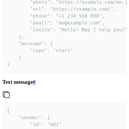
		"photo": "https://example.com/me.jpg",

		"url": "https://example.com/",

		"phone": "+1 234 568 890",

		"email": "me@example.com",

		"invite": "Hello! May I help you?"

	},

	"message": {

		"type": "start"

	}

}
Text message
#
{

	"sender": {

		"id": "001"
