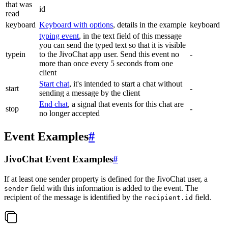
that was
id
read
keyboard
Keyboard with options
, details in the example
keyboard
typing event
, in the text field of this message
you can send the typed text so that it is visible
typein
to the JivoChat app user. Send this event no
-
more than once every 5 seconds from one
client
Start chat
, it's intended to start a chat without
start
-
sending a message by the client
End chat
, a signal that events for this chat are
stop
-
no longer accepted
Event Examples
#
JivoChat Event Examples
#
If at least one sender property is defined for the JivoChat user, a
field with this information is added to the event. The
sender
recipient of the message is identified by the
field.
recipient.id