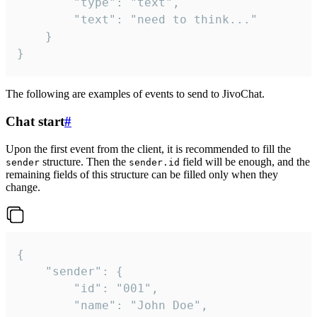
		"type": "text",

		"text": "need to think..."

	}

}
The following are examples of events to send to JivoChat.
Chat start
#
Upon the first event from the client, it is recommended to fill the
structure. Then the
field will be enough, and the
sender
sender.id
remaining fields of this structure can be filled only when they
change.
{

	"sender": {

		"id": "001",

		"name": "John Doe",
