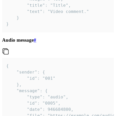
		"title": "Title",

		"text": "Video comment."

	}

}
Audio message
#
{

	"sender": {

		"id": "001"

	},

	"message": {

		"type": "audio",

		"id": "0005",

		"date": 946684800,

		"file": "https://example.com/audio.mp3",
