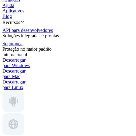
Ajuda
Aplicativos
Blog
Recursos
API para desenvolvedores
Soluções integradas e prontas
Segurança
Proteção no maior padrão
internacional
Descarregar
para Windows
Descarregar
para Mac
Descarregar
para Linux