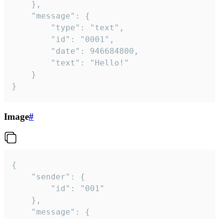
	},

	"message": {

		"type": "text",

		"id": "0001",

		"date": 946684800,

		"text": "Hello!"

	}

}
Image
#
{

	"sender": {

		"id": "001"

	},

	"message": {
