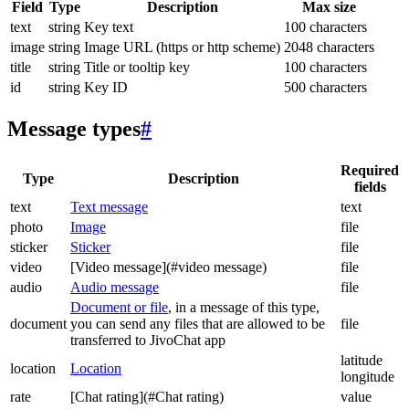
Field
Type
Description
Max size
text
string
Key text
100 characters
image
string
Image URL (https or http scheme)
2048 characters
title
string
Title or tooltip key
100 characters
id
string
Key ID
500 characters
Message types
#
Required
Type
Description
fields
text
Text message
text
photo
Image
file
sticker
Sticker
file
video
[Video message](#video message)
file
audio
Audio message
file
Document or file
, in a message of this type,
document
you can send any files that are allowed to be
file
transferred to JivoChat app
latitude
location
Location
longitude
rate
[Chat rating](#Chat rating)
value