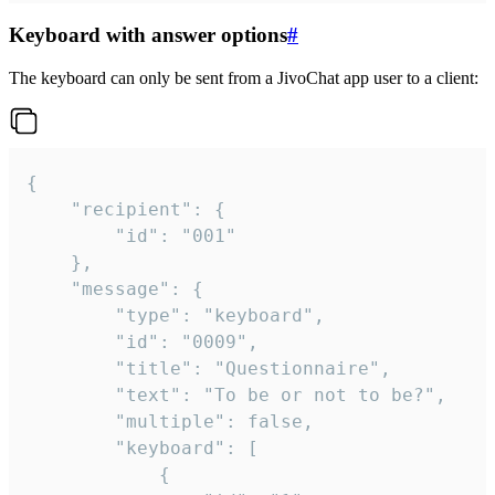
Keyboard with answer options
#
The keyboard can only be sent from a JivoChat app user to a client:
{

	"recipient": {

		"id": "001"

	},

	"message": {

		"type": "keyboard",

		"id": "0009",

		"title": "Questionnaire",

		"text": "To be or not to be?",

		"multiple": false,

		"keyboard": [

			{
