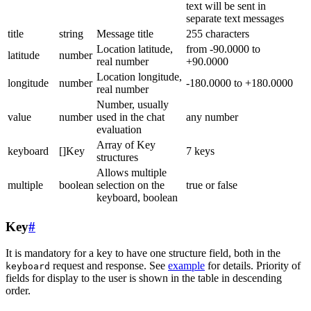
text will be sent in
separate text messages
title
string
Message title
255 characters
Location latitude,
from -90.0000 to
latitude
number
real number
+90.0000
Location longitude,
longitude
number
-180.0000 to +180.0000
real number
Number, usually
value
number
used in the chat
any number
evaluation
Array of Key
keyboard
[]Key
7 keys
structures
Allows multiple
multiple
boolean
selection on the
true or false
keyboard, boolean
Key
#
It is mandatory for a key to have one structure field, both in the
request and response. See
example
for details. Priority of
keyboard
fields for display to the user is shown in the table in descending
order.