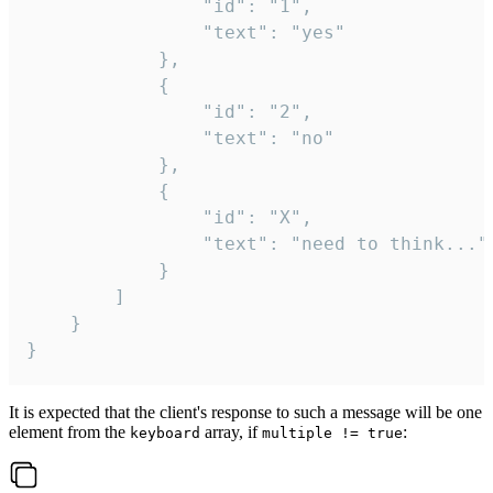
				"id": "1",

				"text": "yes"

			},

			{

				"id": "2",

				"text": "no"

			},

			{

				"id": "X",

				"text": "need to think..."

			}

		]

	}

}
It is expected that the client's response to such a message will be one
element from the
array, if
:
keyboard
multiple != true