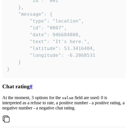
		"id": "001"

	},

	"message": {

		"type": "location",

		"id": "0007",

		"date": 946684800,

		"text": "It's here.",

		"latitude": 53.3416484,

		"longitude": -6.2868531

	}

}
Chat rating
#
At the moment, 3 options for the
field are used: 0 is
value
interpreted as a refuse to rate, a positive number - a positive rating, a
negative number - a negative chat rating.