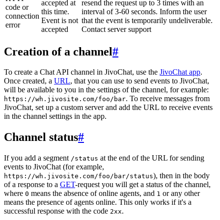
accepted at
resend the request up to 3 times with an
code or
this time.
interval of 3-60 seconds. Inform the user
connection
Event is not
that the event is temporarily undeliverable.
error
accepted
Contact server support
Creation of a channel
#
To create a Chat API channel in JivoChat, use the
JivoChat app
.
Once created, a
URL
, that you can use to send events to JivoChat,
will be available to you in the settings of the channel, for example:
. To receive messages from
https://wh.jivosite.com/foo/bar
JivoChat, set up a custom server and add the URL to receive events
in the channel settings in the app.
Channel status
#
If you add a segment
at the end of the URL for sending
/status
events to JivoChat (for example,
), then in the body
https://wh.jivosite.com/foo/bar/status
of a response to a
GET
-request you will get a status of the channel,
where
means the absence of online agents, and
or any other
0
1
means the presence of agents online. This only works if it's a
successful response with the code
.
2xx