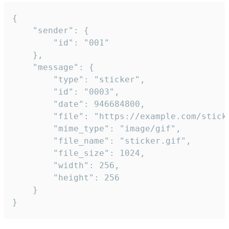
{

	"sender": {

		"id": "001"

	},

	"message": {

		"type": "sticker",

		"id": "0003",

		"date": 946684800,

		"file": "https://example.com/sticker.gif",

		"mime_type": "image/gif",

		"file_name": "sticker.gif",

		"file_size": 1024,

		"width": 256,

		"height": 256

	}

}