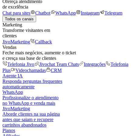
Ofereça atendimento
de excelência
Chat para sites
Chatbot
WhatsApp
Instagram
Telegram
Todos os canais
Marketing
Transforme visitantes em
clientes
JivoMarketing
Callback
Vendas
Feche mais negócios, aumente o ticket
e cresça sua base de clientes
Telefonia Jivo
Jivochat Team Chats
Integrações
Telefonia
Plus
Videochamadas
CRM
Agente IA
Responda perguntas frequentes
automaticamente
WhatsApp
Profissionalize o atendimento
no WhatsApp e venda mais
JivoMarketing
Aborde clientes na sua página
antes que saiam e recupere
carrinhos abandonados
Planos
Afiliados