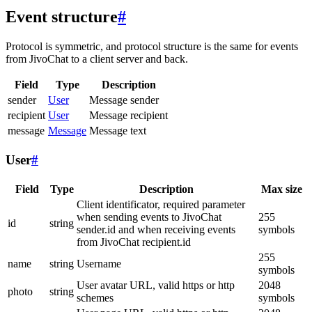
Event structure
#
Protocol is symmetric, and protocol structure is the same for events
from JivoChat to a client server and back.
Field
Type
Description
sender
User
Message sender
recipient
User
Message recipient
message
Message
Message text
User
#
Field
Type
Description
Max size
Client identificator, required parameter
when sending events to JivoChat
255
id
string
sender.id and when receiving events
symbols
from JivoChat recipient.id
255
name
string
Username
symbols
User avatar URL, valid https or http
2048
photo
string
schemes
symbols