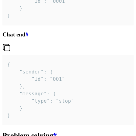
		"id": "0001"

	}

}
Chat end
#
{

	"sender": {

		"id": "001"

	},

	"message": {

		"type": "stop"

	}

}
Problem solving
#