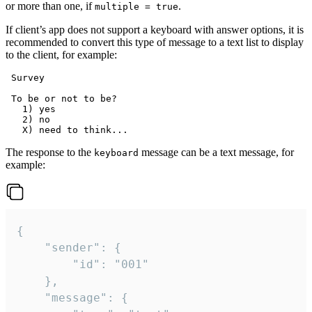
or more than one, if
.
multiple = true
If client’s app does not support a keyboard with answer options, it is
recommended to convert this type of message to a text list to display
to the client, for example:
 Survey

 To be or not to be?

   1) yes

   2) no

The response to the
message can be a text message, for
keyboard
example:
{

	"sender": {

		"id": "001"

	},

	"message": {
