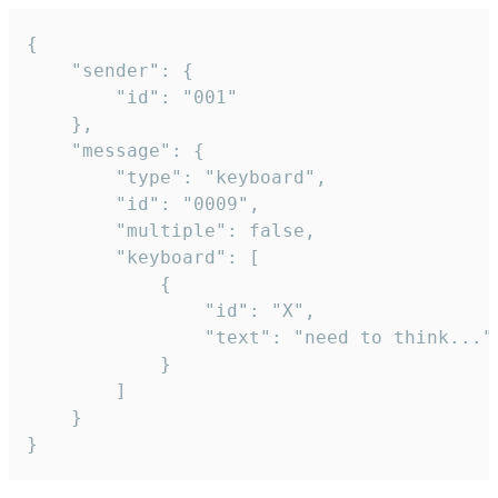
{

	"sender": {

		"id": "001"

	},

	"message": {

		"type": "keyboard",

		"id": "0009",

		"multiple": false,

		"keyboard": [

			{

				"id": "X",

				"text": "need to think..."

			}

		]

	}

}