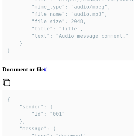
		"mime_type": "audio/mpeg",

		"file_name": "audio.mp3",

		"file_size": 2048,

		"title": "Title",

		"text": "Audio message comment."

	}

}
Document or file
#
{

	"sender": {

		"id": "001"

	},

	"message": {

		"type": "document",
