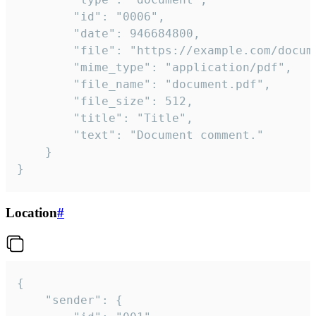
		"id": "0006",

		"date": 946684800,

		"file": "https://example.com/document.pdf",

		"mime_type": "application/pdf",

		"file_name": "document.pdf",

		"file_size": 512,

		"title": "Title",

		"text": "Document comment."

	}

}
Location
#
{

	"sender": {
