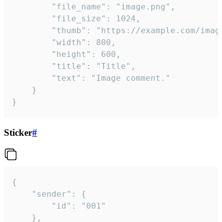
		"file_name": "image.png",

		"file_size": 1024,

		"thumb": "https://example.com/image_thumb.png",

		"width": 800,

		"height": 600,

		"title": "Title",

		"text": "Image comment."

	}

}
Sticker
#
{

	"sender": {

		"id": "001"

	},
