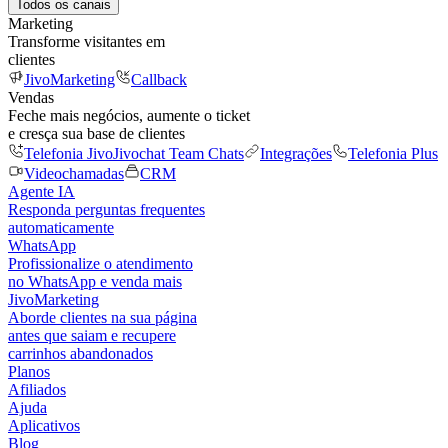
Todos os canais
Marketing
Transforme visitantes em
clientes
JivoMarketing
Callback
Vendas
Feche mais negócios, aumente o ticket
e cresça sua base de clientes
Telefonia Jivo
Jivochat Team Chats
Integrações
Telefonia Plus
Videochamadas
CRM
Agente IA
Responda perguntas frequentes
automaticamente
WhatsApp
Profissionalize o atendimento
no WhatsApp e venda mais
JivoMarketing
Aborde clientes na sua página
antes que saiam e recupere
carrinhos abandonados
Planos
Afiliados
Ajuda
Aplicativos
Blog