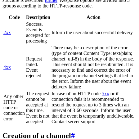
structure is described
further
. Response options are divided into 3
groups according to the HTTP-response code.
Code
Description
Action
Success.
Event is
2xx
Inform the user about successfull delivery
accepted for
processing
There may be a description of the error
(type of content Content-Type: text/plain;
Request
charset=utf-8) in the body of the response.
failed.
This event should not be resubmitted. It is
4xx
Event
necessary to find and correct the error of
rejected
the program or channel settings that led to
the error. Inform the user about the event
delivery failure
The request
In case of an HTTP code
5xx
or if
Any other
cannot be
connection fails it is recommended to
HTTP
accepted at
resend the request up to 3 times with an
code or
this time.
interval of 3-60 seconds. Inform the user
connection
Event is not
that the event is temporarily undeliverable.
error
accepted
Contact server support
Creation of a channel
#