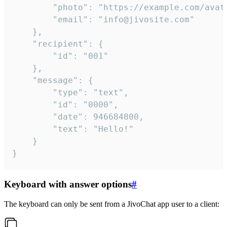
		"photo": "https://example.com/avatar.png",

		"email": "info@jivosite.com"

	},

	"recipient": {

		"id": "001"

	},

	"message": {

		"type": "text",

		"id": "0000",

		"date": 946684800,

		"text": "Hello!"

	}

}
Keyboard with answer options
#
The keyboard can only be sent from a JivoChat app user to a client: