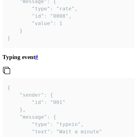
	"message": {

		"type": "rate",

		"id": "0008",

		"value": 1

	}

}
Typing event
#
{

	"sender": {

		"id": "001"

	},

	"message": {

		"type": "typein",

		"text": "Wait a minute"
