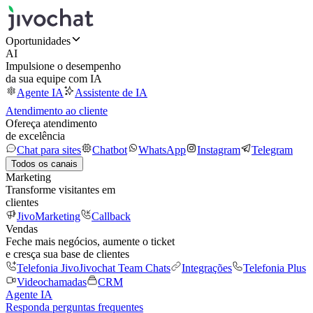
Oportunidades
AI
Impulsione o desempenho
da sua equipe com IA
Agente IA
Assistente de IA
Atendimento ao cliente
Ofereça atendimento
de excelência
Chat para sites
Chatbot
WhatsApp
Instagram
Telegram
Todos os canais
Marketing
Transforme visitantes em
clientes
JivoMarketing
Callback
Vendas
Feche mais negócios, aumente o ticket
e cresça sua base de clientes
Telefonia Jivo
Jivochat Team Chats
Integrações
Telefonia Plus
Videochamadas
CRM
Agente IA
Responda perguntas frequentes