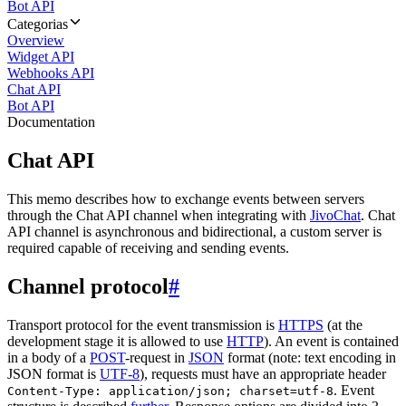
Bot API
Categorias
Overview
Widget API
Webhooks API
Chat API
Bot API
Documentation
Chat API
This memo describes how to exchange events between servers
through the Chat API channel when integrating with
JivoChat
. Chat
API channel is asynchronous and bidirectional, a custom server is
required capable of receiving and sending events.
Channel protocol
#
Transport protocol for the event transmission is
HTTPS
(at the
development stage it is allowed to use
HTTP
). An event is contained
in a body of a
POST
-request in
JSON
format (note: text encoding in
JSON format is
UTF-8
), requests must have an appropriate header
. Event
Content-Type: application/json; charset=utf-8