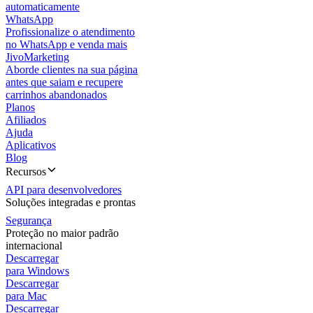
automaticamente
WhatsApp
Profissionalize o atendimento
no WhatsApp e venda mais
JivoMarketing
Aborde clientes na sua página
antes que saiam e recupere
carrinhos abandonados
Planos
Afiliados
Ajuda
Aplicativos
Blog
Recursos
API para desenvolvedores
Soluções integradas e prontas
Segurança
Proteção no maior padrão
internacional
Descarregar
para Windows
Descarregar
para Mac
Descarregar