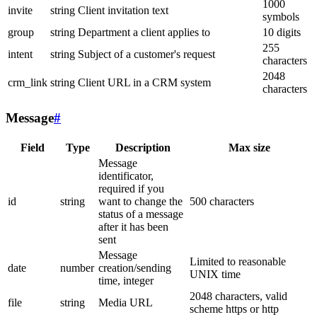
1000
invite
string
Client invitation text
symbols
group
string
Department a client applies to
10 digits
255
intent
string
Subject of a customer's request
characters
2048
crm_link
string
Client URL in a CRM system
characters
Message
#
Field
Type
Description
Max size
Message
identificator,
required if you
id
string
want to change the
500 characters
status of a message
after it has been
sent
Message
Limited to reasonable
date
number
creation/sending
UNIX time
time, integer
2048 characters, valid
file
string
Media URL
scheme https or http