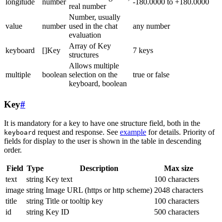
longitude
number
-180.0000 to +180.0000
real number
Number, usually
value
number
used in the chat
any number
evaluation
Array of Key
keyboard
[]Key
7 keys
structures
Allows multiple
multiple
boolean
selection on the
true or false
keyboard, boolean
Key
#
It is mandatory for a key to have one structure field, both in the
request and response. See
example
for details. Priority of
keyboard
fields for display to the user is shown in the table in descending
order.
Field
Type
Description
Max size
text
string
Key text
100 characters
image
string
Image URL (https or http scheme)
2048 characters
title
string
Title or tooltip key
100 characters
id
string
Key ID
500 characters