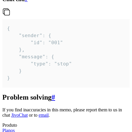
{

	"sender": {

		"id": "001"

	},

	"message": {

		"type": "stop"

	}

}
Problem solving
#
If you find inaccuracies in this memo, please report them to us in
chat
JivoChat
or to
email
.
Produto
Planos