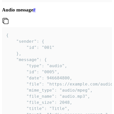
Audio message
#
{

	"sender": {

		"id": "001"

	},

	"message": {

		"type": "audio",

		"id": "0005",

		"date": 946684800,

		"file": "https://example.com/audio.mp3",

		"mime_type": "audio/mpeg",

		"file_name": "audio.mp3",

		"file_size": 2048,

		"title": "Title",
