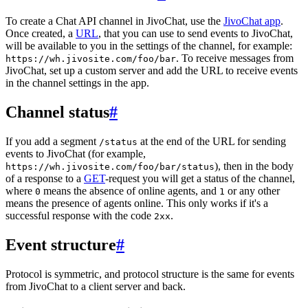
To create a Chat API channel in JivoChat, use the
JivoChat app
.
Once created, a
URL
, that you can use to send events to JivoChat,
will be available to you in the settings of the channel, for example:
. To receive messages from
https://wh.jivosite.com/foo/bar
JivoChat, set up a custom server and add the URL to receive events
in the channel settings in the app.
Channel status
#
If you add a segment
at the end of the URL for sending
/status
events to JivoChat (for example,
), then in the body
https://wh.jivosite.com/foo/bar/status
of a response to a
GET
-request you will get a status of the channel,
where
means the absence of online agents, and
or any other
0
1
means the presence of agents online. This only works if it's a
successful response with the code
.
2xx
Event structure
#
Protocol is symmetric, and protocol structure is the same for events
from JivoChat to a client server and back.