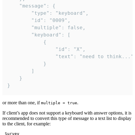
	"message": {

		"type": "keyboard",

		"id": "0009",

		"multiple": false,

		"keyboard": [

			{

				"id": "X",

				"text": "need to think..."

			}

		]

	}

}
or more than one, if
.
multiple = true
If client’s app does not support a keyboard with answer options, it is
recommended to convert this type of message to a text list to display
to the client, for example:
 Survey
