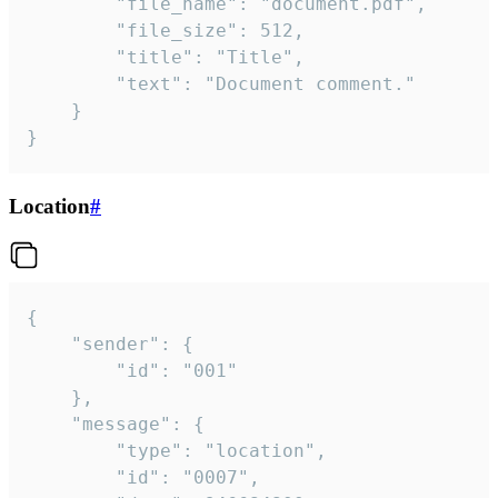
		"file_name": "document.pdf",

		"file_size": 512,

		"title": "Title",

		"text": "Document comment."

	}

}
Location
#
{

	"sender": {

		"id": "001"

	},

	"message": {

		"type": "location",

		"id": "0007",
