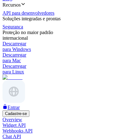
Recursos
API para desenvolvedores
Soluções integradas e prontas
Segurança
Proteção no maior padrão
internacional
Descarregar
para Windows
Descarregar
para Mac
Descarregar
para Linux
Entrar
Cadastre-se
Overview
Widget API
Webhooks API
Chat API