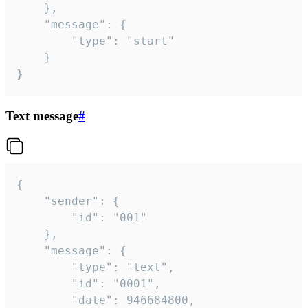
	},

	"message": {

		"type": "start"

	}

}
Text message
#
{

	"sender": {

		"id": "001"

	},

	"message": {

		"type": "text",

		"id": "0001",

		"date": 946684800,
