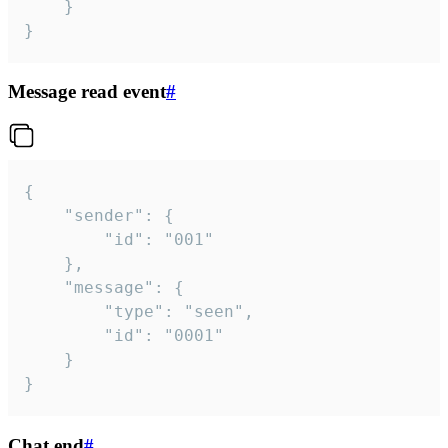
	}

}
Message read event
#
{

	"sender": {

		"id": "001"

	},

	"message": {

		"type": "seen",

		"id": "0001"

	}

}
Chat end
#