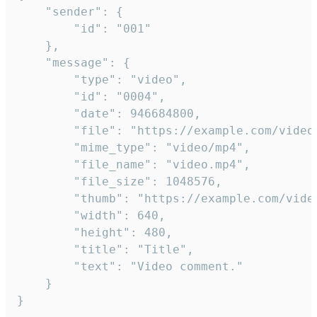
	"sender": {

		"id": "001"

	},

	"message": {

		"type": "video",

		"id": "0004",

		"date": 946684800,

		"file": "https://example.com/video.mp4",

		"mime_type": "video/mp4",

		"file_name": "video.mp4",

		"file_size": 1048576,

		"thumb": "https://example.com/video_thumb.png",

		"width": 640,

		"height": 480,

		"title": "Title",

		"text": "Video comment."

	}

}