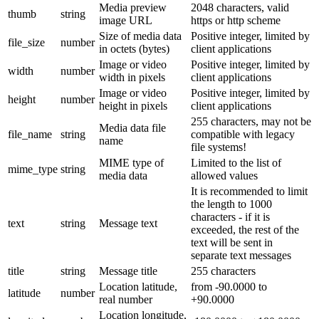
Media preview
2048 characters, valid
thumb
string
image URL
https or http scheme
Size of media data
Positive integer, limited by
file_size
number
in octets (bytes)
client applications
Image or video
Positive integer, limited by
width
number
width in pixels
client applications
Image or video
Positive integer, limited by
height
number
height in pixels
client applications
255 characters, may not be
Media data file
file_name
string
compatible with legacy
name
file systems!
MIME type of
Limited to the list of
mime_type
string
media data
allowed values
It is recommended to limit
the length to 1000
characters - if it is
text
string
Message text
exceeded, the rest of the
text will be sent in
separate text messages
title
string
Message title
255 characters
Location latitude,
from -90.0000 to
latitude
number
real number
+90.0000
Location longitude,