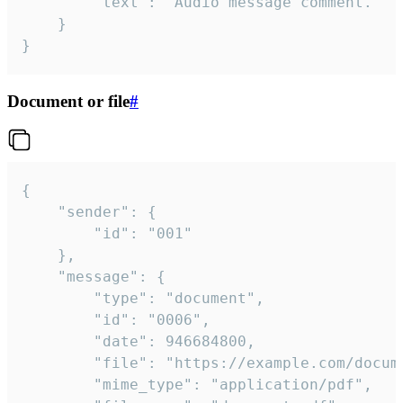
		"text": "Audio message comment."

	}

}
Document or file
#
{

	"sender": {

		"id": "001"

	},

	"message": {

		"type": "document",

		"id": "0006",

		"date": 946684800,

		"file": "https://example.com/document.pdf",

		"mime_type": "application/pdf",
