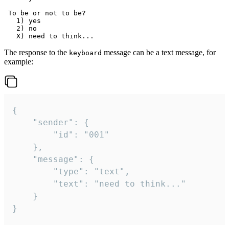
 To be or not to be?

   1) yes

   2) no

The response to the
message can be a text message, for
keyboard
example:
{

	"sender": {

		"id": "001"

	},

	"message": {

		"type": "text",

		"text": "need to think..."

	}

}