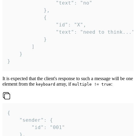
				"text": "no"

			},

			{

				"id": "X",

				"text": "need to think..."

			}

		]

	}

}
It is expected that the client's response to such a message will be one
element from the
array, if
:
keyboard
multiple != true
{

	"sender": {

		"id": "001"

	},
