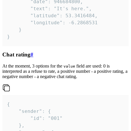
		"date": 946684800,

		"text": "It's here.",

		"latitude": 53.3416484,

		"longitude": -6.2868531

	}

}
Chat rating
#
At the moment, 3 options for the
field are used: 0 is
value
interpreted as a refuse to rate, a positive number - a positive rating, a
negative number - a negative chat rating.
{

	"sender": {

		"id": "001"

	},
