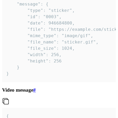
	"message": {

		"type": "sticker",

		"id": "0003",

		"date": 946684800,

		"file": "https://example.com/sticker.gif",

		"mime_type": "image/gif",

		"file_name": "sticker.gif",

		"file_size": 1024,

		"width": 256,

		"height": 256

	}

}
Video message
#
{
