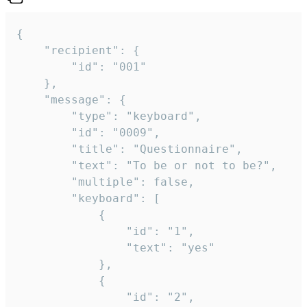
{

	"recipient": {

		"id": "001"

	},

	"message": {

		"type": "keyboard",

		"id": "0009",

		"title": "Questionnaire",

		"text": "To be or not to be?",

		"multiple": false,

		"keyboard": [

			{

				"id": "1",

				"text": "yes"

			},

			{

				"id": "2",
