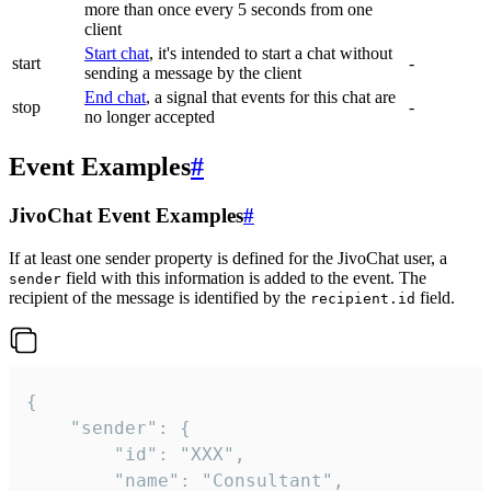
more than once every 5 seconds from one
client
Start chat
, it's intended to start a chat without
start
-
sending a message by the client
End chat
, a signal that events for this chat are
stop
-
no longer accepted
Event Examples
#
JivoChat Event Examples
#
If at least one sender property is defined for the JivoChat user, a
field with this information is added to the event. The
sender
recipient of the message is identified by the
field.
recipient.id
{

	"sender": {

		"id": "XXX",

		"name": "Consultant",
