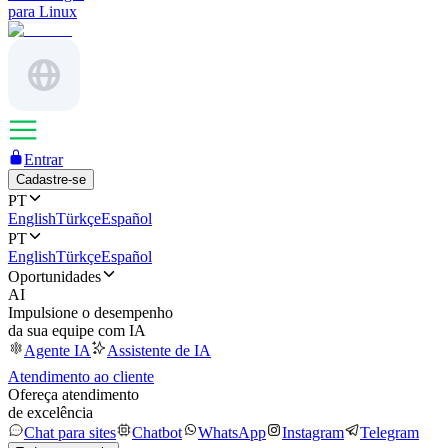
para Linux
Entrar
Cadastre-se
PT
English
Türkçe
Español
PT
English
Türkçe
Español
Oportunidades
AI
Impulsione o desempenho
da sua equipe com IA
Agente IA
Assistente de IA
Atendimento ao cliente
Ofereça atendimento
de excelência
Chat para sites
Chatbot
WhatsApp
Instagram
Telegram