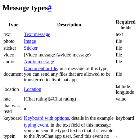
Message types
#
Required
Type
Description
fields
text
Text message
text
photo
Image
file
sticker
Sticker
file
video
[Video message](#video message)
file
audio
Audio message
file
Document or file
, in a message of this type,
document
you can send any files that are allowed to be
file
transferred to JivoChat app
latitude
location
Location
longitude
rate
[Chat rating](#Chat rating)
value
that was
id
read
keyboard
Keyboard with options
, details in the example
keyboard
typing event
, in the text field of this message
you can send the typed text so that it is visible
typein
to the JivoChat app user. Send this event no
-