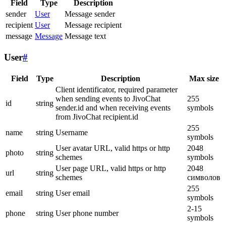
Field
Type
Description
sender
User
Message sender
recipient
User
Message recipient
message
Message
Message text
User
#
Field
Type
Description
Max size
Client identificator, required parameter
when sending events to JivoChat
255
id
string
sender.id and when receiving events
symbols
from JivoChat recipient.id
255
name
string
Username
symbols
User avatar URL, valid https or http
2048
photo
string
schemes
symbols
User page URL, valid https or http
2048
url
string
schemes
символов
255
email
string
User email
symbols
2-15
phone
string
User phone number
symbols