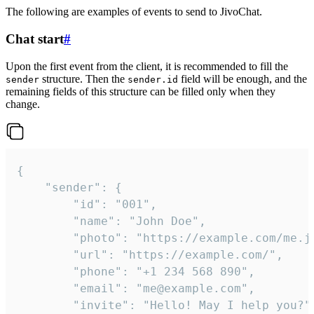
The following are examples of events to send to JivoChat.
Chat start
#
Upon the first event from the client, it is recommended to fill the
structure. Then the
field will be enough, and the
sender
sender.id
remaining fields of this structure can be filled only when they
change.
{

	"sender": {

		"id": "001",

		"name": "John Doe",

		"photo": "https://example.com/me.jpg",

		"url": "https://example.com/",

		"phone": "+1 234 568 890",

		"email": "me@example.com",

		"invite": "Hello! May I help you?"
