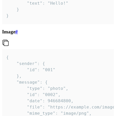
		"text": "Hello!"

	}

}
Image
#
{

	"sender": {

		"id": "001"

	},

	"message": {

		"type": "photo",

		"id": "0002",

		"date": 946684800,

		"file": "https://example.com/image.png",

		"mime_type": "image/png",
