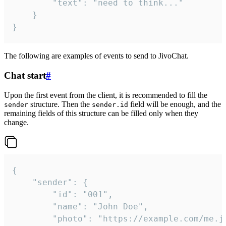
		"text": "need to think..."

	}

}
The following are examples of events to send to JivoChat.
Chat start
#
Upon the first event from the client, it is recommended to fill the
structure. Then the
field will be enough, and the
sender
sender.id
remaining fields of this structure can be filled only when they
change.
{

	"sender": {

		"id": "001",

		"name": "John Doe",

		"photo": "https://example.com/me.jpg",
