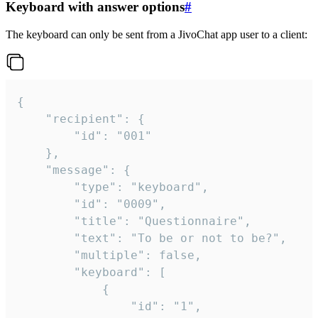
Keyboard with answer options
#
The keyboard can only be sent from a JivoChat app user to a client:
{

	"recipient": {

		"id": "001"

	},

	"message": {

		"type": "keyboard",

		"id": "0009",

		"title": "Questionnaire",

		"text": "To be or not to be?",

		"multiple": false,

		"keyboard": [

			{

				"id": "1",
