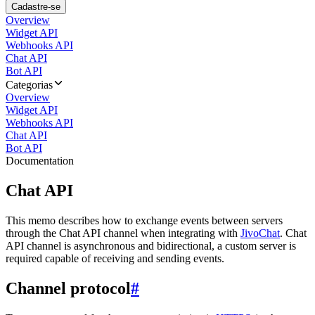
Cadastre-se
Overview
Widget API
Webhooks API
Chat API
Bot API
Categorias
Overview
Widget API
Webhooks API
Chat API
Bot API
Documentation
Chat API
This memo describes how to exchange events between servers
through the Chat API channel when integrating with
JivoChat
. Chat
API channel is asynchronous and bidirectional, a custom server is
required capable of receiving and sending events.
Channel protocol
#