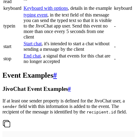
read
keyboard
Keyboard with options
, details in the example
keyboard
typing event
, in the text field of this message
you can send the typed text so that it is visible
typein
to the JivoChat app user. Send this event no
-
more than once every 5 seconds from one
client
Start chat
, it's intended to start a chat without
start
-
sending a message by the client
End chat
, a signal that events for this chat are
stop
-
no longer accepted
Event Examples
#
JivoChat Event Examples
#
If at least one sender property is defined for the JivoChat user, a
field with this information is added to the event. The
sender
recipient of the message is identified by the
field.
recipient.id