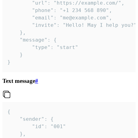
		"url": "https://example.com/",

		"phone": "+1 234 568 890",

		"email": "me@example.com",

		"invite": "Hello! May I help you?"

	},

	"message": {

		"type": "start"

	}

}
Text message
#
{

	"sender": {

		"id": "001"

	},
