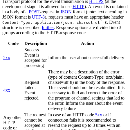
Transport protocol for the event transmission is
HTTPS
(at the
development stage it is allowed to use
HTTP
). An event is contained
in a body of a
POST
-request in
JSON
format (note: text encoding in
JSON format is
UTF-8
), requests must have an appropriate header
. Event
Content-Type: application/json; charset=utf-8
structure is described
further
. Response options are divided into 3
groups according to the HTTP-response code.
Code
Description
Action
Success.
Event is
2xx
Inform the user about successfull delivery
accepted for
processing
There may be a description of the error
(type of content Content-Type: text/plain;
Request
charset=utf-8) in the body of the response.
failed.
This event should not be resubmitted. It is
4xx
Event
necessary to find and correct the error of
rejected
the program or channel settings that led to
the error. Inform the user about the event
delivery failure
The request
In case of an HTTP code
5xx
or if
Any other
cannot be
connection fails it is recommended to
HTTP
accepted at
resend the request up to 3 times with an
code or