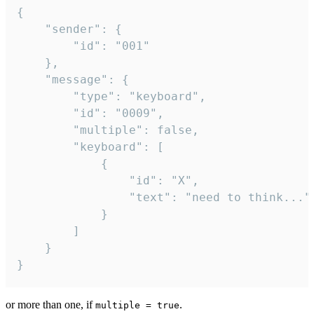
{

	"sender": {

		"id": "001"

	},

	"message": {

		"type": "keyboard",

		"id": "0009",

		"multiple": false,

		"keyboard": [

			{

				"id": "X",

				"text": "need to think..."

			}

		]

	}

}
or more than one, if
.
multiple = true