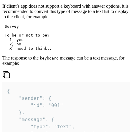
If client’s app does not support a keyboard with answer options, it is
recommended to convert this type of message to a text list to display
to the client, for example:
 Survey

 To be or not to be?

   1) yes

   2) no

The response to the
message can be a text message, for
keyboard
example:
{

	"sender": {

		"id": "001"

	},

	"message": {

		"type": "text",
