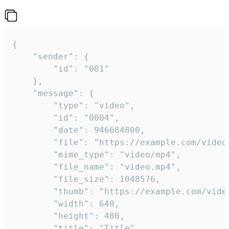
{

	"sender": {

		"id": "001"

	},

	"message": {

		"type": "video",

		"id": "0004",

		"date": 946684800,

		"file": "https://example.com/video.mp4",

		"mime_type": "video/mp4",

		"file_name": "video.mp4",

		"file_size": 1048576,

		"thumb": "https://example.com/video_thumb.png",

		"width": 640,

		"height": 480,

		"title": "Title",
