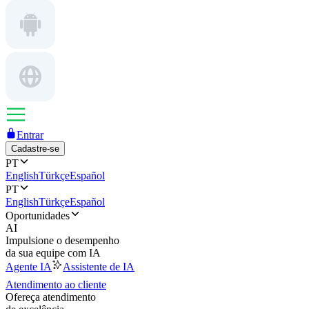
Entrar
Cadastre-se
PT
English
Türkçe
Español
PT
English
Türkçe
Español
Oportunidades
AI
Impulsione o desempenho
da sua equipe com IA
Agente IA
Assistente de IA
Atendimento ao cliente
Ofereça atendimento