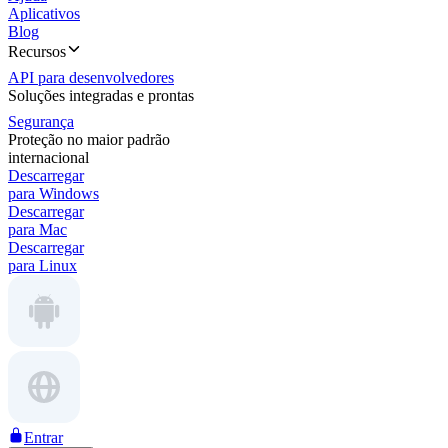
Aplicativos
Blog
Recursos
API para desenvolvedores
Soluções integradas e prontas
Segurança
Proteção no maior padrão
internacional
Descarregar
para Windows
Descarregar
para Mac
Descarregar
para Linux
Entrar