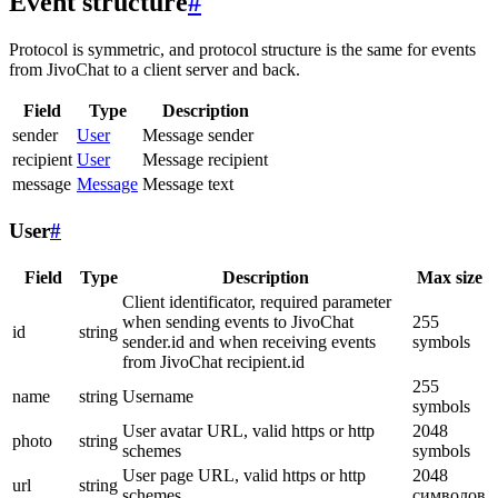
Event structure
#
Protocol is symmetric, and protocol structure is the same for events
from JivoChat to a client server and back.
Field
Type
Description
sender
User
Message sender
recipient
User
Message recipient
message
Message
Message text
User
#
Field
Type
Description
Max size
Client identificator, required parameter
when sending events to JivoChat
255
id
string
sender.id and when receiving events
symbols
from JivoChat recipient.id
255
name
string
Username
symbols
User avatar URL, valid https or http
2048
photo
string
schemes
symbols
User page URL, valid https or http
2048
url
string
schemes
символов