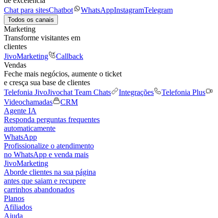
de excelência
Chat para sites
Chatbot
WhatsApp
Instagram
Telegram
Todos os canais
Marketing
Transforme visitantes em
clientes
JivoMarketing
Callback
Vendas
Feche mais negócios, aumente o ticket
e cresça sua base de clientes
Telefonia Jivo
Jivochat Team Chats
Integrações
Telefonia Plus
Videochamadas
CRM
Agente IA
Responda perguntas frequentes
automaticamente
WhatsApp
Profissionalize o atendimento
no WhatsApp e venda mais
JivoMarketing
Aborde clientes na sua página
antes que saiam e recupere
carrinhos abandonados
Planos
Afiliados
Ajuda