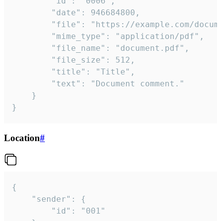
		"id": "0006",

		"date": 946684800,

		"file": "https://example.com/document.pdf",

		"mime_type": "application/pdf",

		"file_name": "document.pdf",

		"file_size": 512,

		"title": "Title",

		"text": "Document comment."

	}

}
Location
#
{

	"sender": {

		"id": "001"
