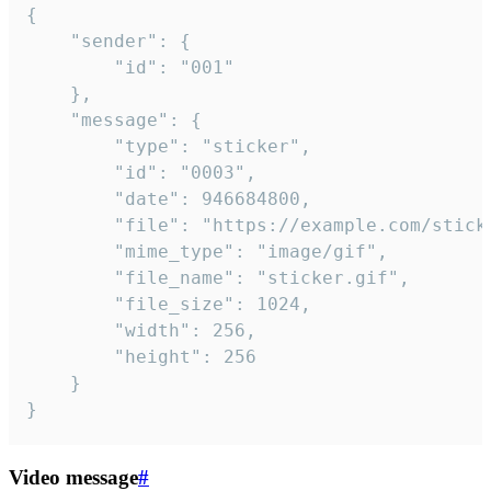
{

	"sender": {

		"id": "001"

	},

	"message": {

		"type": "sticker",

		"id": "0003",

		"date": 946684800,

		"file": "https://example.com/sticker.gif",

		"mime_type": "image/gif",

		"file_name": "sticker.gif",

		"file_size": 1024,

		"width": 256,

		"height": 256

	}

}
Video message
#