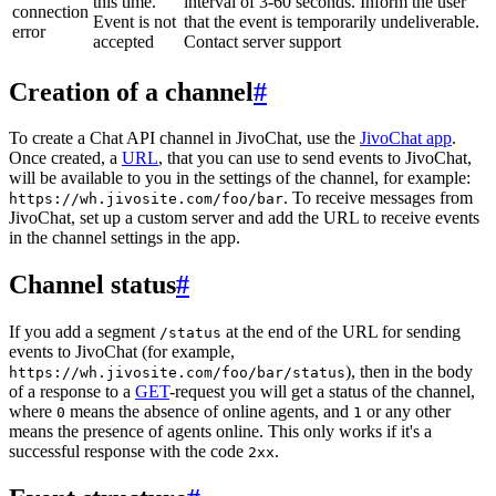
this time.
interval of 3-60 seconds. Inform the user
connection
Event is not
that the event is temporarily undeliverable.
error
accepted
Contact server support
Creation of a channel
#
To create a Chat API channel in JivoChat, use the
JivoChat app
.
Once created, a
URL
, that you can use to send events to JivoChat,
will be available to you in the settings of the channel, for example:
. To receive messages from
https://wh.jivosite.com/foo/bar
JivoChat, set up a custom server and add the URL to receive events
in the channel settings in the app.
Channel status
#
If you add a segment
at the end of the URL for sending
/status
events to JivoChat (for example,
), then in the body
https://wh.jivosite.com/foo/bar/status
of a response to a
GET
-request you will get a status of the channel,
where
means the absence of online agents, and
or any other
0
1
means the presence of agents online. This only works if it's a
successful response with the code
.
2xx