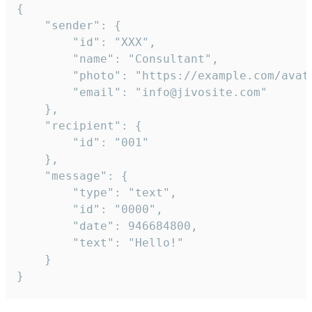
{

	"sender": {

		"id": "XXX",

		"name": "Consultant",

		"photo": "https://example.com/avatar.png",

		"email": "info@jivosite.com"

	},

	"recipient": {

		"id": "001"

	},

	"message": {

		"type": "text",

		"id": "0000",

		"date": 946684800,

		"text": "Hello!"

	}

}