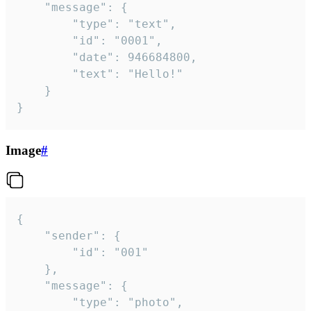
	"message": {

		"type": "text",

		"id": "0001",

		"date": 946684800,

		"text": "Hello!"

	}

}
Image
#
{

	"sender": {

		"id": "001"

	},

	"message": {

		"type": "photo",
