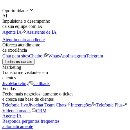
Oportunidades
AI
Impulsione o desempenho
da sua equipe com IA
Agente IA
Assistente de IA
Atendimento ao cliente
Ofereça atendimento
de excelência
Chat para sites
Chatbot
WhatsApp
Instagram
Telegram
Todos os canais
Marketing
Transforme visitantes em
clientes
JivoMarketing
Callback
Vendas
Feche mais negócios, aumente o ticket
e cresça sua base de clientes
Telefonia Jivo
Jivochat Team Chats
Integrações
Telefonia Plus
Videochamadas
CRM
Agente IA
Responda perguntas frequentes
automaticamente