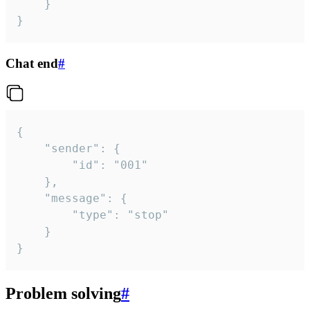
	}

}
Chat end
#
{

	"sender": {

		"id": "001"

	},

	"message": {

		"type": "stop"

	}

}
Problem solving
#