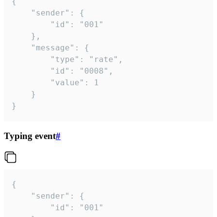
{

	"sender": {

		"id": "001"

	},

	"message": {

		"type": "rate",

		"id": "0008",

		"value": 1

	}

}
Typing event
#
{

	"sender": {

		"id": "001"
