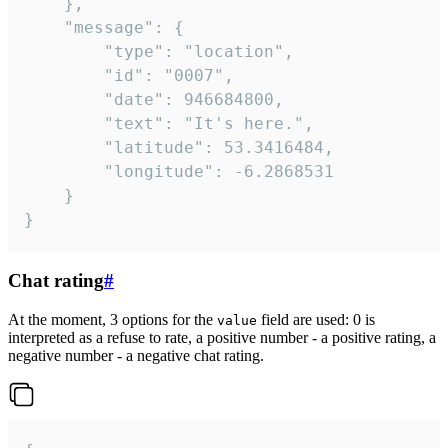
	},

	"message": {

		"type": "location",

		"id": "0007",

		"date": 946684800,

		"text": "It's here.",

		"latitude": 53.3416484,

		"longitude": -6.2868531

	}

}
Chat rating
#
At the moment, 3 options for the
field are used: 0 is
value
interpreted as a refuse to rate, a positive number - a positive rating, a
negative number - a negative chat rating.