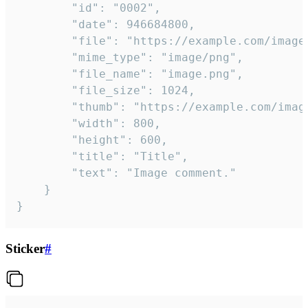
		"id": "0002",

		"date": 946684800,

		"file": "https://example.com/image.png",

		"mime_type": "image/png",

		"file_name": "image.png",

		"file_size": 1024,

		"thumb": "https://example.com/image_thumb.png",

		"width": 800,

		"height": 600,

		"title": "Title",

		"text": "Image comment."

	}

}
Sticker
#