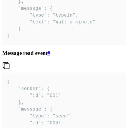
	},

	"message": {

		"type": "typein",

		"text": "Wait a minute"

	}

}
Message read event
#
{

	"sender": {

		"id": "001"

	},

	"message": {

		"type": "seen",

		"id": "0001"
