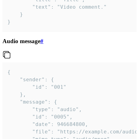
		"text": "Video comment."

	}

}
Audio message
#
{

	"sender": {

		"id": "001"

	},

	"message": {

		"type": "audio",

		"id": "0005",

		"date": 946684800,

		"file": "https://example.com/audio.mp3",
