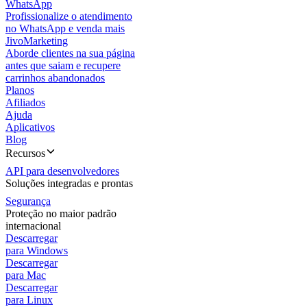
WhatsApp
Profissionalize o atendimento
no WhatsApp e venda mais
JivoMarketing
Aborde clientes na sua página
antes que saiam e recupere
carrinhos abandonados
Planos
Afiliados
Ajuda
Aplicativos
Blog
Recursos
API para desenvolvedores
Soluções integradas e prontas
Segurança
Proteção no maior padrão
internacional
Descarregar
para Windows
Descarregar
para Mac
Descarregar
para Linux