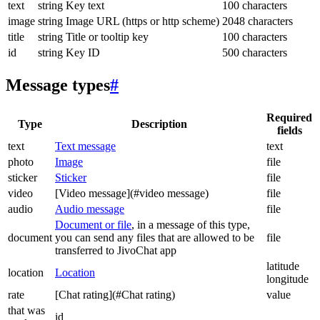
text
string
Key text
100 characters
image
string
Image URL (https or http scheme)
2048 characters
title
string
Title or tooltip key
100 characters
id
string
Key ID
500 characters
Message types
#
Required
Type
Description
fields
text
Text message
text
photo
Image
file
sticker
Sticker
file
video
[Video message](#video message)
file
audio
Audio message
file
Document or file
, in a message of this type,
document
you can send any files that are allowed to be
file
transferred to JivoChat app
latitude
location
Location
longitude
rate
[Chat rating](#Chat rating)
value
that was
id