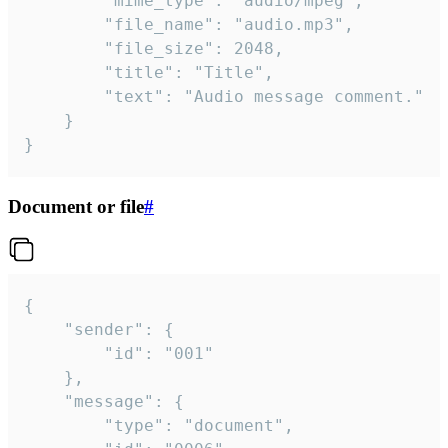
		"mime_type": "audio/mpeg",

		"file_name": "audio.mp3",

		"file_size": 2048,

		"title": "Title",

		"text": "Audio message comment."

	}

}
Document or file
#
{

	"sender": {

		"id": "001"

	},

	"message": {

		"type": "document",
