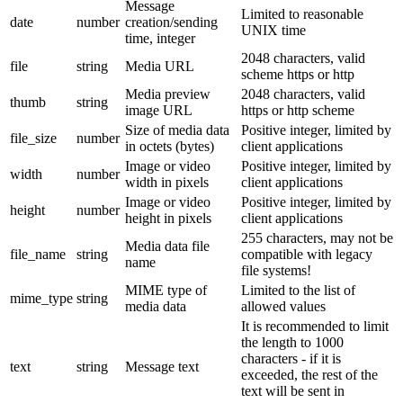
Message
Limited to reasonable
date
number
creation/sending
UNIX time
time, integer
2048 characters, valid
file
string
Media URL
scheme https or http
Media preview
2048 characters, valid
thumb
string
image URL
https or http scheme
Size of media data
Positive integer, limited by
file_size
number
in octets (bytes)
client applications
Image or video
Positive integer, limited by
width
number
width in pixels
client applications
Image or video
Positive integer, limited by
height
number
height in pixels
client applications
255 characters, may not be
Media data file
file_name
string
compatible with legacy
name
file systems!
MIME type of
Limited to the list of
mime_type
string
media data
allowed values
It is recommended to limit
the length to 1000
characters - if it is
text
string
Message text
exceeded, the rest of the
text will be sent in