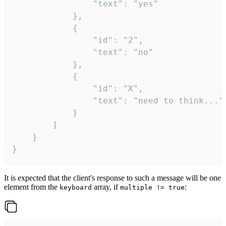
				"text": "yes"

			},

			{

				"id": "2",

				"text": "no"

			},

			{

				"id": "X",

				"text": "need to think..."

			}

		]

	}

}
It is expected that the client's response to such a message will be one
element from the
array, if
:
keyboard
multiple != true