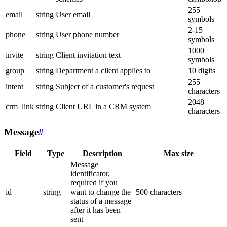
255
email
string
User email
symbols
2-15
phone
string
User phone number
symbols
1000
invite
string
Client invitation text
symbols
group
string
Department a client applies to
10 digits
255
intent
string
Subject of a customer's request
characters
2048
crm_link
string
Client URL in a CRM system
characters
Message
#
Field
Type
Description
Max size
Message
identificator,
required if you
id
string
want to change the
500 characters
status of a message
after it has been
sent