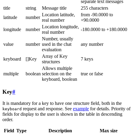
separate text messages
title
string
Message title
255 characters
Location latitude,
from -90.0000 to
latitude
number
real number
+90.0000
Location longitude,
longitude
number
-180.0000 to +180.0000
real number
Number, usually
value
number
used in the chat
any number
evaluation
Array of Key
keyboard
[]Key
7 keys
structures
Allows multiple
multiple
boolean
selection on the
true or false
keyboard, boolean
Key
#
It is mandatory for a key to have one structure field, both in the
request and response. See
example
for details. Priority of
keyboard
fields for display to the user is shown in the table in descending
order.
Field
Type
Description
Max size