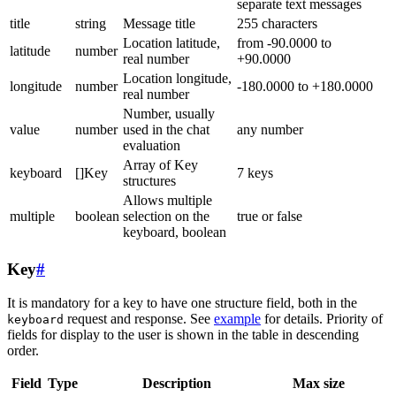
separate text messages
title
string
Message title
255 characters
Location latitude,
from -90.0000 to
latitude
number
real number
+90.0000
Location longitude,
longitude
number
-180.0000 to +180.0000
real number
Number, usually
value
number
used in the chat
any number
evaluation
Array of Key
keyboard
[]Key
7 keys
structures
Allows multiple
multiple
boolean
selection on the
true or false
keyboard, boolean
Key
#
It is mandatory for a key to have one structure field, both in the
request and response. See
example
for details. Priority of
keyboard
fields for display to the user is shown in the table in descending
order.
Field
Type
Description
Max size