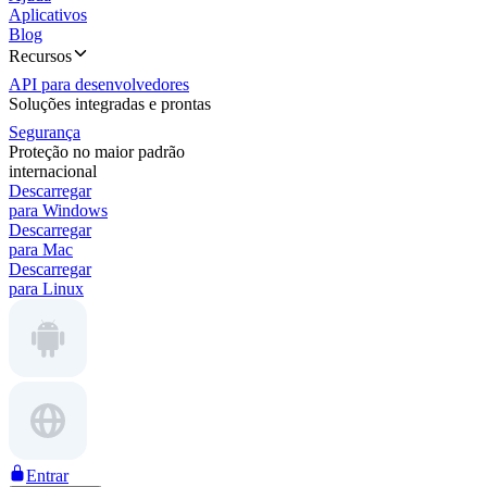
Aplicativos
Blog
Recursos
API para desenvolvedores
Soluções integradas e prontas
Segurança
Proteção no maior padrão
internacional
Descarregar
para Windows
Descarregar
para Mac
Descarregar
para Linux
Entrar