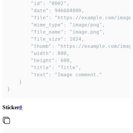
		"id": "0002",

		"date": 946684800,

		"file": "https://example.com/image.png",

		"mime_type": "image/png",

		"file_name": "image.png",

		"file_size": 1024,

		"thumb": "https://example.com/image_thumb.png",

		"width": 800,

		"height": 600,

		"title": "Title",

		"text": "Image comment."

	}

}
Sticker
#