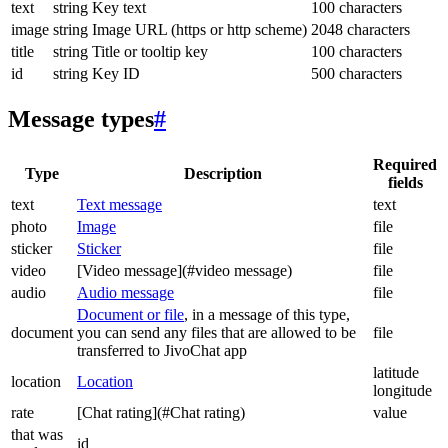
text
string
Key text
100 characters
image
string
Image URL (https or http scheme)
2048 characters
title
string
Title or tooltip key
100 characters
id
string
Key ID
500 characters
Message types
#
Required
Type
Description
fields
text
Text message
text
photo
Image
file
sticker
Sticker
file
video
[Video message](#video message)
file
audio
Audio message
file
Document or file
, in a message of this type,
document
you can send any files that are allowed to be
file
transferred to JivoChat app
latitude
location
Location
longitude
rate
[Chat rating](#Chat rating)
value
that was
id