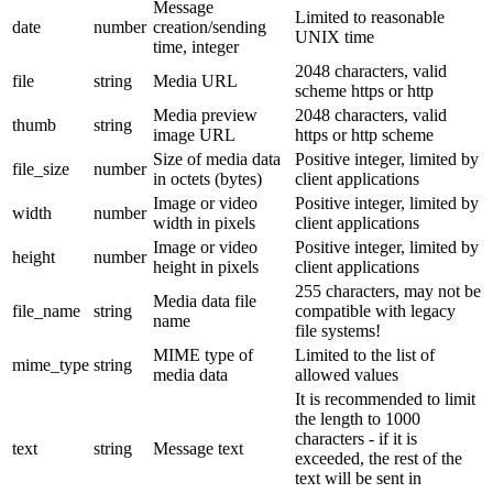
Message
Limited to reasonable
date
number
creation/sending
UNIX time
time, integer
2048 characters, valid
file
string
Media URL
scheme https or http
Media preview
2048 characters, valid
thumb
string
image URL
https or http scheme
Size of media data
Positive integer, limited by
file_size
number
in octets (bytes)
client applications
Image or video
Positive integer, limited by
width
number
width in pixels
client applications
Image or video
Positive integer, limited by
height
number
height in pixels
client applications
255 characters, may not be
Media data file
file_name
string
compatible with legacy
name
file systems!
MIME type of
Limited to the list of
mime_type
string
media data
allowed values
It is recommended to limit
the length to 1000
characters - if it is
text
string
Message text
exceeded, the rest of the
text will be sent in