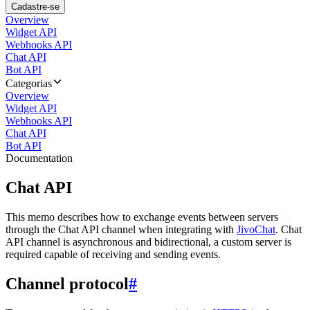
Cadastre-se
Overview
Widget API
Webhooks API
Chat API
Bot API
Categorias
Overview
Widget API
Webhooks API
Chat API
Bot API
Documentation
Chat API
This memo describes how to exchange events between servers
through the Chat API channel when integrating with
JivoChat
. Chat
API channel is asynchronous and bidirectional, a custom server is
required capable of receiving and sending events.
Channel protocol
#