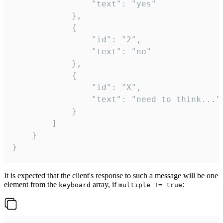
				"text": "yes"

			},

			{

				"id": "2",

				"text": "no"

			},

			{

				"id": "X",

				"text": "need to think..."

			}

		]

	}

}
It is expected that the client's response to such a message will be one
element from the
array, if
:
keyboard
multiple != true