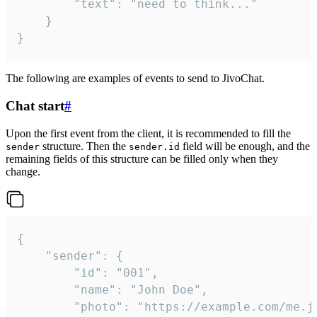
		"text": "need to think..."

	}

}
The following are examples of events to send to JivoChat.
Chat start
#
Upon the first event from the client, it is recommended to fill the
structure. Then the
field will be enough, and the
sender
sender.id
remaining fields of this structure can be filled only when they
change.
{

	"sender": {

		"id": "001",

		"name": "John Doe",

		"photo": "https://example.com/me.jpg",
