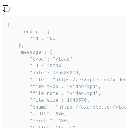
{

	"sender": {

		"id": "001"

	},

	"message": {

		"type": "video",

		"id": "0004",

		"date": 946684800,

		"file": "https://example.com/video.mp4",

		"mime_type": "video/mp4",

		"file_name": "video.mp4",

		"file_size": 1048576,

		"thumb": "https://example.com/video_thumb.png",

		"width": 640,

		"height": 480,

		"title": "Title",
