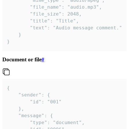
		"mime_type": "audio/mpeg",

		"file_name": "audio.mp3",

		"file_size": 2048,

		"title": "Title",

		"text": "Audio message comment."

	}

}
Document or file
#
{

	"sender": {

		"id": "001"

	},

	"message": {

		"type": "document",
