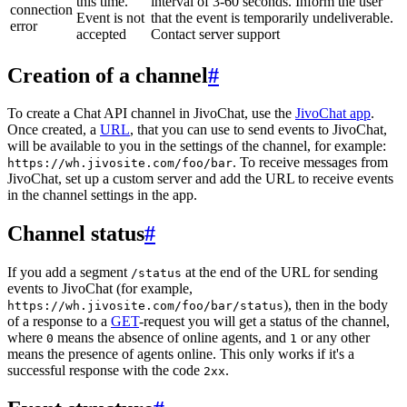
this time.
interval of 3-60 seconds. Inform the user
connection
Event is not
that the event is temporarily undeliverable.
error
accepted
Contact server support
Creation of a channel
#
To create a Chat API channel in JivoChat, use the
JivoChat app
.
Once created, a
URL
, that you can use to send events to JivoChat,
will be available to you in the settings of the channel, for example:
. To receive messages from
https://wh.jivosite.com/foo/bar
JivoChat, set up a custom server and add the URL to receive events
in the channel settings in the app.
Channel status
#
If you add a segment
at the end of the URL for sending
/status
events to JivoChat (for example,
), then in the body
https://wh.jivosite.com/foo/bar/status
of a response to a
GET
-request you will get a status of the channel,
where
means the absence of online agents, and
or any other
0
1
means the presence of agents online. This only works if it's a
successful response with the code
.
2xx