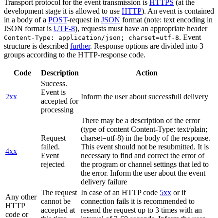
Transport protocol for the event transmission is
HTTPS
(at the
development stage it is allowed to use
HTTP
). An event is contained
in a body of a
POST
-request in
JSON
format (note: text encoding in
JSON format is
UTF-8
), requests must have an appropriate header
. Event
Content-Type: application/json; charset=utf-8
structure is described
further
. Response options are divided into 3
groups according to the HTTP-response code.
Code
Description
Action
Success.
Event is
2xx
Inform the user about successfull delivery
accepted for
processing
There may be a description of the error
(type of content Content-Type: text/plain;
Request
charset=utf-8) in the body of the response.
failed.
This event should not be resubmitted. It is
4xx
Event
necessary to find and correct the error of
rejected
the program or channel settings that led to
the error. Inform the user about the event
delivery failure
The request
In case of an HTTP code
5xx
or if
Any other
cannot be
connection fails it is recommended to
HTTP
accepted at
resend the request up to 3 times with an
code or