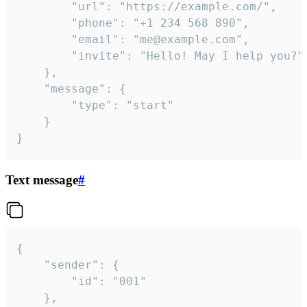
		"url": "https://example.com/",

		"phone": "+1 234 568 890",

		"email": "me@example.com",

		"invite": "Hello! May I help you?"

	},

	"message": {

		"type": "start"

	}

}
Text message
#
{

	"sender": {

		"id": "001"

	},
