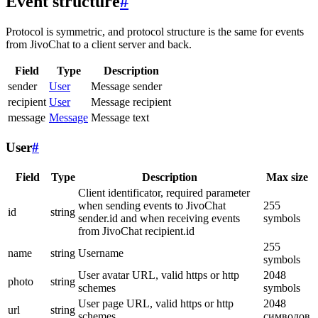
Event structure
#
Protocol is symmetric, and protocol structure is the same for events
from JivoChat to a client server and back.
Field
Type
Description
sender
User
Message sender
recipient
User
Message recipient
message
Message
Message text
User
#
Field
Type
Description
Max size
Client identificator, required parameter
when sending events to JivoChat
255
id
string
sender.id and when receiving events
symbols
from JivoChat recipient.id
255
name
string
Username
symbols
User avatar URL, valid https or http
2048
photo
string
schemes
symbols
User page URL, valid https or http
2048
url
string
schemes
символов