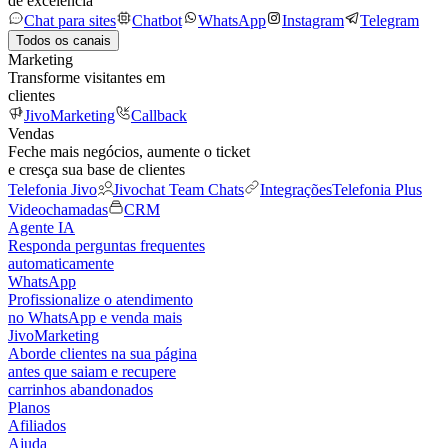
de excelência
Chat para sites
Chatbot
WhatsApp
Instagram
Telegram
Todos os canais
Marketing
Transforme visitantes em
clientes
JivoMarketing
Callback
Vendas
Feche mais negócios, aumente o ticket
e cresça sua base de clientes
Telefonia Jivo
Jivochat Team Chats
Integrações
Telefonia Plus
Videochamadas
CRM
Agente IA
Responda perguntas frequentes
automaticamente
WhatsApp
Profissionalize o atendimento
no WhatsApp e venda mais
JivoMarketing
Aborde clientes na sua página
antes que saiam e recupere
carrinhos abandonados
Planos
Afiliados
Ajuda