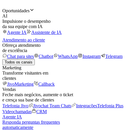
Oportunidades
AI
Impulsione o desempenho
da sua equipe com IA
Agente IA
Assistente de IA
Atendimento ao cliente
Ofereça atendimento
de excelência
Chat para sites
Chatbot
WhatsApp
Instagram
Telegram
Todos os canais
Marketing
Transforme visitantes em
clientes
JivoMarketing
Callback
Vendas
Feche mais negócios, aumente o ticket
e cresça sua base de clientes
Telefonia Jivo
Jivochat Team Chats
Integrações
Telefonia Plus
Videochamadas
CRM
Agente IA
Responda perguntas frequentes
automaticamente