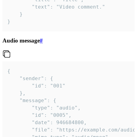
		"text": "Video comment."

	}

}
Audio message
#
{

	"sender": {

		"id": "001"

	},

	"message": {

		"type": "audio",

		"id": "0005",

		"date": 946684800,

		"file": "https://example.com/audio.mp3",
