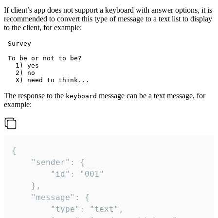
If client’s app does not support a keyboard with answer options, it is
recommended to convert this type of message to a text list to display
to the client, for example:
 Survey

 To be or not to be?

   1) yes

   2) no

The response to the
message can be a text message, for
keyboard
example:
{

	"sender": {

		"id": "001"

	},

	"message": {

		"type": "text",
