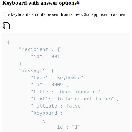
Keyboard with answer options
#
The keyboard can only be sent from a JivoChat app user to a client:
{

	"recipient": {

		"id": "001"

	},

	"message": {

		"type": "keyboard",

		"id": "0009",

		"title": "Questionnaire",

		"text": "To be or not to be?",

		"multiple": false,

		"keyboard": [

			{

				"id": "1",
