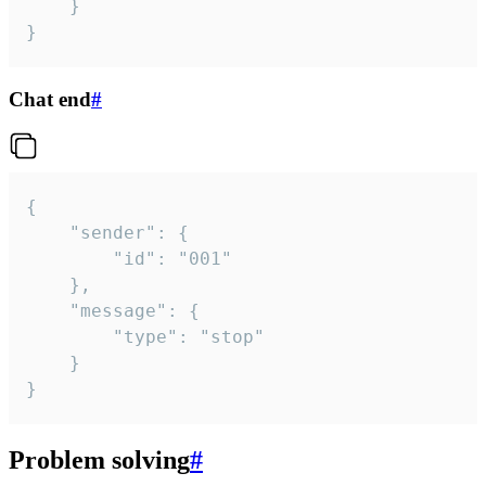
	}

}
Chat end
#
{

	"sender": {

		"id": "001"

	},

	"message": {

		"type": "stop"

	}

}
Problem solving
#