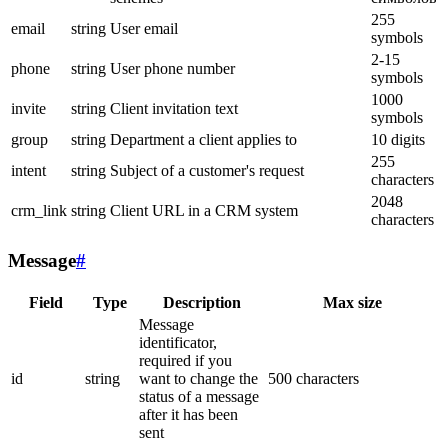
255
email
string
User email
symbols
2-15
phone
string
User phone number
symbols
1000
invite
string
Client invitation text
symbols
group
string
Department a client applies to
10 digits
255
intent
string
Subject of a customer's request
characters
2048
crm_link
string
Client URL in a CRM system
characters
Message
#
Field
Type
Description
Max size
Message
identificator,
required if you
id
string
want to change the
500 characters
status of a message
after it has been
sent