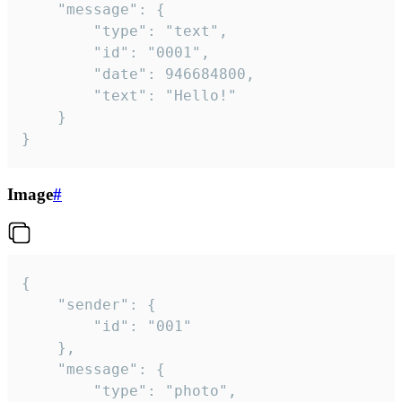
	"message": {

		"type": "text",

		"id": "0001",

		"date": 946684800,

		"text": "Hello!"

	}

}
Image
#
{

	"sender": {

		"id": "001"

	},

	"message": {

		"type": "photo",
