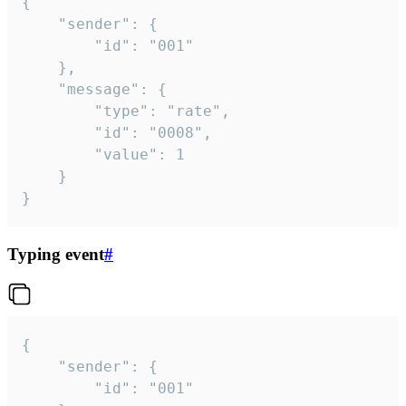
{

	"sender": {

		"id": "001"

	},

	"message": {

		"type": "rate",

		"id": "0008",

		"value": 1

	}

}
Typing event
#
{

	"sender": {

		"id": "001"
