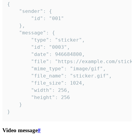
{

	"sender": {

		"id": "001"

	},

	"message": {

		"type": "sticker",

		"id": "0003",

		"date": 946684800,

		"file": "https://example.com/sticker.gif",

		"mime_type": "image/gif",

		"file_name": "sticker.gif",

		"file_size": 1024,

		"width": 256,

		"height": 256

	}

}
Video message
#