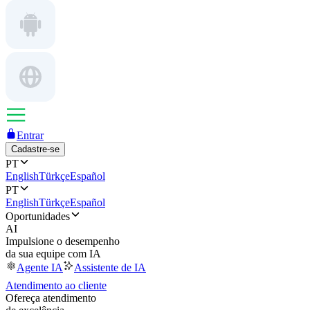
Entrar
Cadastre-se
PT
English
Türkçe
Español
PT
English
Türkçe
Español
Oportunidades
AI
Impulsione o desempenho
da sua equipe com IA
Agente IA
Assistente de IA
Atendimento ao cliente
Ofereça atendimento