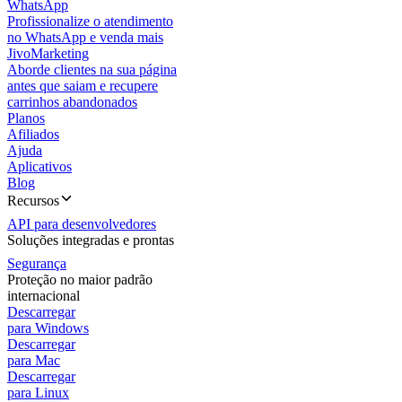
WhatsApp
Profissionalize o atendimento
no WhatsApp e venda mais
JivoMarketing
Aborde clientes na sua página
antes que saiam e recupere
carrinhos abandonados
Planos
Afiliados
Ajuda
Aplicativos
Blog
Recursos
API para desenvolvedores
Soluções integradas e prontas
Segurança
Proteção no maior padrão
internacional
Descarregar
para Windows
Descarregar
para Mac
Descarregar
para Linux