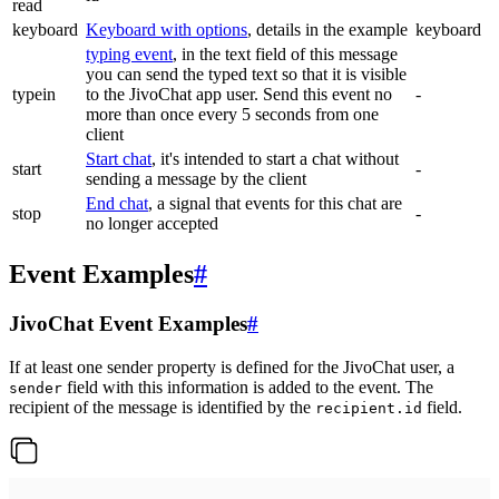
read
keyboard
Keyboard with options
, details in the example
keyboard
typing event
, in the text field of this message
you can send the typed text so that it is visible
typein
to the JivoChat app user. Send this event no
-
more than once every 5 seconds from one
client
Start chat
, it's intended to start a chat without
start
-
sending a message by the client
End chat
, a signal that events for this chat are
stop
-
no longer accepted
Event Examples
#
JivoChat Event Examples
#
If at least one sender property is defined for the JivoChat user, a
field with this information is added to the event. The
sender
recipient of the message is identified by the
field.
recipient.id