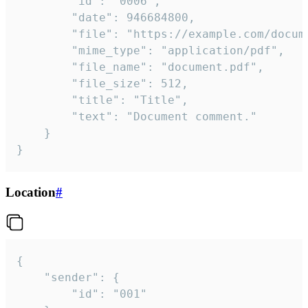
		"id": "0006",

		"date": 946684800,

		"file": "https://example.com/document.pdf",

		"mime_type": "application/pdf",

		"file_name": "document.pdf",

		"file_size": 512,

		"title": "Title",

		"text": "Document comment."

	}

}
Location
#
{

	"sender": {

		"id": "001"
