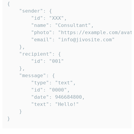
{

	"sender": {

		"id": "XXX",

		"name": "Consultant",

		"photo": "https://example.com/avatar.png",

		"email": "info@jivosite.com"

	},

	"recipient": {

		"id": "001"

	},

	"message": {

		"type": "text",

		"id": "0000",

		"date": 946684800,

		"text": "Hello!"

	}

}