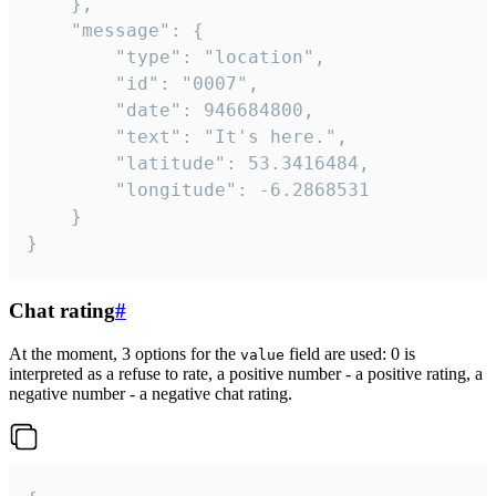
	},

	"message": {

		"type": "location",

		"id": "0007",

		"date": 946684800,

		"text": "It's here.",

		"latitude": 53.3416484,

		"longitude": -6.2868531

	}

}
Chat rating
#
At the moment, 3 options for the
field are used: 0 is
value
interpreted as a refuse to rate, a positive number - a positive rating, a
negative number - a negative chat rating.