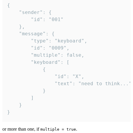
{

	"sender": {

		"id": "001"

	},

	"message": {

		"type": "keyboard",

		"id": "0009",

		"multiple": false,

		"keyboard": [

			{

				"id": "X",

				"text": "need to think..."

			}

		]

	}

}
or more than one, if
.
multiple = true