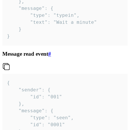
	},

	"message": {

		"type": "typein",

		"text": "Wait a minute"

	}

}
Message read event
#
{

	"sender": {

		"id": "001"

	},

	"message": {

		"type": "seen",

		"id": "0001"
