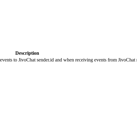
Description
 events to JivoChat sender.id and when receiving events from JivoChat r