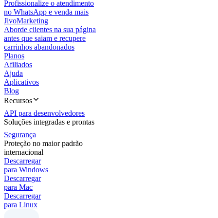
Profissionalize o atendimento
no WhatsApp e venda mais
JivoMarketing
Aborde clientes na sua página
antes que saiam e recupere
carrinhos abandonados
Planos
Afiliados
Ajuda
Aplicativos
Blog
Recursos
API para desenvolvedores
Soluções integradas e prontas
Segurança
Proteção no maior padrão
internacional
Descarregar
para Windows
Descarregar
para Mac
Descarregar
para Linux