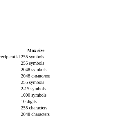
Max size
ecipient.id
255 symbols
255 symbols
2048 symbols
2048 символов
255 symbols
2-15 symbols
1000 symbols
10 digits
255 characters
2048 characters