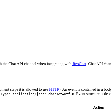
h the Chat API channel when integrating with
JivoChat
. Chat API chan
pment stage it is allowed to use
HTTP
). An event is contained in a bod
. Event structure is des
-Type: application/json; charset=utf-8
Action