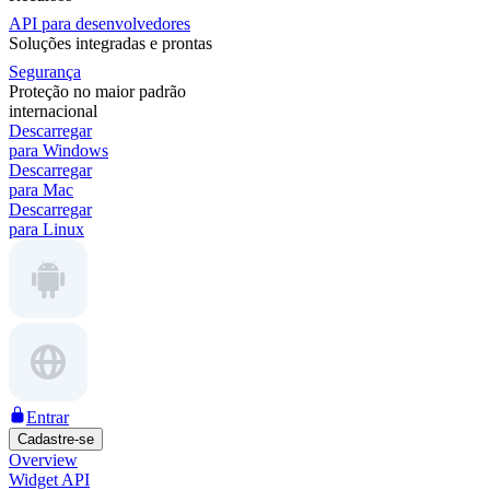
API para desenvolvedores
Soluções integradas e prontas
Segurança
Proteção no maior padrão
internacional
Descarregar
para Windows
Descarregar
para Mac
Descarregar
para Linux
Entrar
Cadastre-se
Overview
Widget API