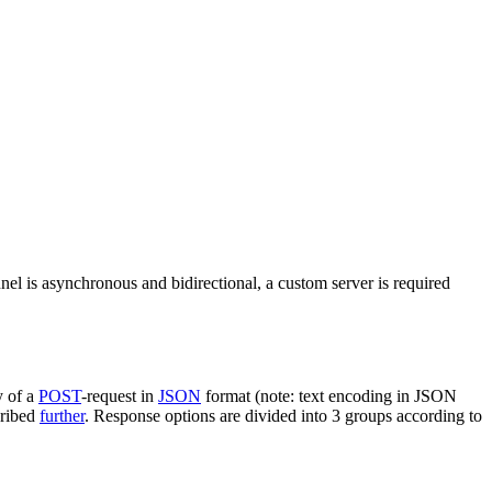
nel is asynchronous and bidirectional, a custom server is required
y of a
POST
-request in
JSON
format (note: text encoding in JSON
cribed
further
. Response options are divided into 3 groups according to