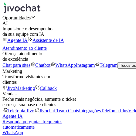
Oportunidades
AI
Impulsione o desempenho
da sua equipe com IA
Agente IA
Assistente de IA
Atendimento ao cliente
Ofereça atendimento
de excelência
Chat para sites
Chatbot
WhatsApp
Instagram
Telegram
Todos os
Marketing
Transforme visitantes em
clientes
JivoMarketing
Callback
Vendas
Feche mais negócios, aumente o ticket
e cresça sua base de clientes
Telefonia Jivo
Jivochat Team Chats
Integrações
Telefonia Plus
Vid
Agente IA
Responda perguntas frequentes
automaticamente
WhatsApp