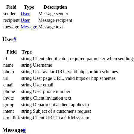
Field
Type
Description
sender
User
Message sender
recipient
User
Message recipient
message
Message
Message text
User
#
Field
Type
id
string
Client identificator, required parameter when sending
name
string
Username
photo
string
User avatar URL, valid https or http schemes
url
string
User page URL, valid https or http schemes
email
string
User email
phone
string
User phone number
invite
string
Client invitation text
group
string
Department a client applies to
intent
string
Subject of a customer's request
crm_link
string
Client URL in a CRM system
Message
#