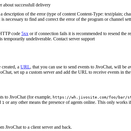
r about successfull delivery
 description of the error (type of content Content-Type: text/plain; cha
t is necessary to find and correct the error of the program or channel sett
n HTTP code
5xx
or if connection fails it is recommended to resend the r
 is temporarily undeliverable. Contact server support
 created, a
URL
, that you can use to send events to JivoChat, will be a
oChat, set up a custom server and add the URL to receive events in the 
ts to JivoChat (for example,
https://wh.jivosite.com/foo/bar/s
nd
or any other means the presence of agents online. This only works if
1
om JivoChat to a client server and back.