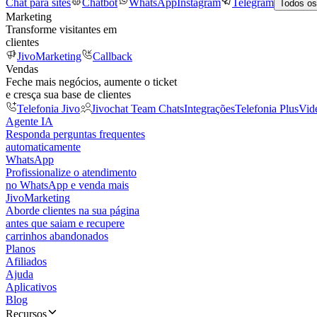
Chat para sites
Chatbot
WhatsApp
Instagram
Telegram
Todos os
Marketing
Transforme visitantes em
clientes
JivoMarketing
Callback
Vendas
Feche mais negócios, aumente o ticket
e cresça sua base de clientes
Telefonia Jivo
Jivochat Team Chats
Integrações
Telefonia Plus
Vid
Agente IA
Responda perguntas frequentes
automaticamente
WhatsApp
Profissionalize o atendimento
no WhatsApp e venda mais
JivoMarketing
Aborde clientes na sua página
antes que saiam e recupere
carrinhos abandonados
Planos
Afiliados
Ajuda
Aplicativos
Blog
Recursos