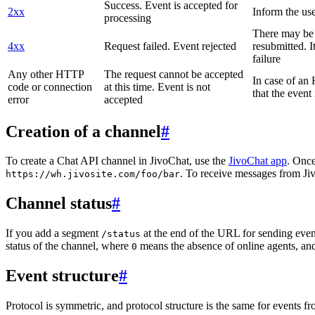
Success. Event is accepted for
2xx
Inform the use
processing
There may be a
4xx
Request failed. Event rejected
resubmitted. I
failure
Any other HTTP
The request cannot be accepted
In case of a
code or connection
at this time. Event is not
that the event
error
accepted
Creation of a channel
#
To create a Chat API channel in JivoChat, use the
JivoChat app
. Once
. To receive messages from Jiv
https://wh.jivosite.com/foo/bar
Channel status
#
If you add a segment
at the end of the URL for sending even
/status
status of the channel, where
means the absence of online agents, a
0
Event structure
#
Protocol is symmetric, and protocol structure is the same for events fr