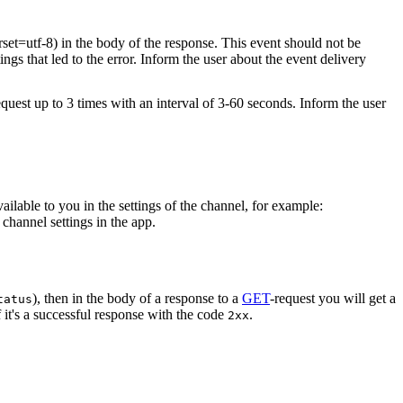
rset=utf-8) in the body of the response. This event should not be
ings that led to the error. Inform the user about the event delivery
equest up to 3 times with an interval of 3-60 seconds. Inform the user
vailable to you in the settings of the channel, for example:
channel settings in the app.
), then in the body of a response to a
GET
-request you will get a
tatus
 it's a successful response with the code
.
2xx