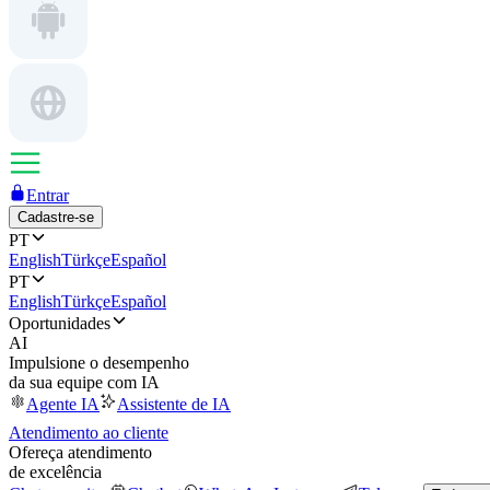
Entrar
Cadastre-se
PT
English
Türkçe
Español
PT
English
Türkçe
Español
Oportunidades
AI
Impulsione o desempenho
da sua equipe com IA
Agente IA
Assistente de IA
Atendimento ao cliente
Ofereça atendimento
de excelência