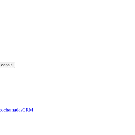
 canais
eochamadas
CRM