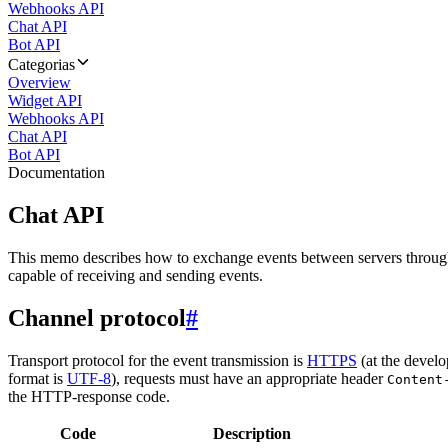
Webhooks API
Chat API
Bot API
Categorias
Overview
Widget API
Webhooks API
Chat API
Bot API
Documentation
Chat API
This memo describes how to exchange events between servers throug
capable of receiving and sending events.
Channel protocol
#
Transport protocol for the event transmission is
HTTPS
(at the develo
format is
UTF-8
), requests must have an appropriate header
Content
the HTTP-response code.
Code
Description