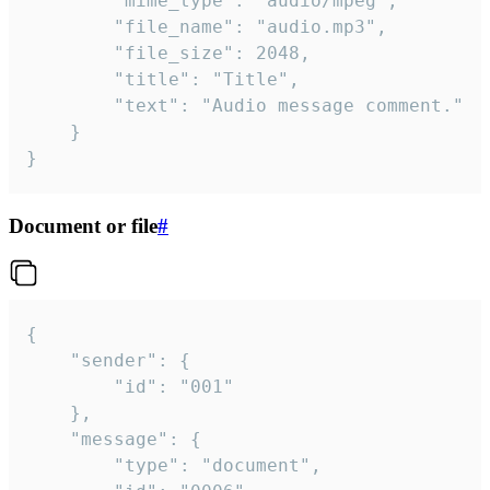
		"mime_type": "audio/mpeg",

		"file_name": "audio.mp3",

		"file_size": 2048,

		"title": "Title",

		"text": "Audio message comment."

	}

}
Document or file
#
{

	"sender": {

		"id": "001"

	},

	"message": {

		"type": "document",
