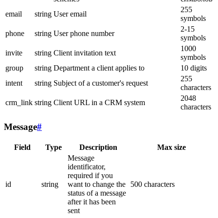
255
email
string
User email
symbols
2-15
phone
string
User phone number
symbols
1000
invite
string
Client invitation text
symbols
group
string
Department a client applies to
10 digits
255
intent
string
Subject of a customer's request
characters
2048
crm_link
string
Client URL in a CRM system
characters
Message
#
Field
Type
Description
Max size
Message
identificator,
required if you
id
string
want to change the
500 characters
status of a message
after it has been
sent