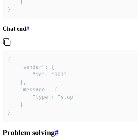
	}

}
Chat end
#
{

	"sender": {

		"id": "001"

	},

	"message": {

		"type": "stop"

	}

}
Problem solving
#