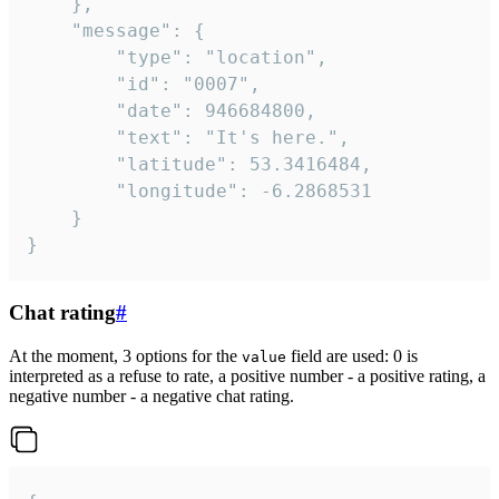
	},

	"message": {

		"type": "location",

		"id": "0007",

		"date": 946684800,

		"text": "It's here.",

		"latitude": 53.3416484,

		"longitude": -6.2868531

	}

}
Chat rating
#
At the moment, 3 options for the
field are used: 0 is
value
interpreted as a refuse to rate, a positive number - a positive rating, a
negative number - a negative chat rating.