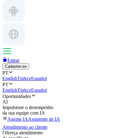
Entrar
Cadastre-se
PT
English
Türkçe
Español
PT
English
Türkçe
Español
Oportunidades
AI
Impulsione o desempenho
da sua equipe com IA
Agente IA
Assistente de IA
Atendimento ao cliente
Ofereça atendimento