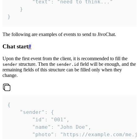
		"text": "need to think..."

	}

}
The following are examples of events to send to JivoChat.
Chat start
#
Upon the first event from the client, it is recommended to fill the
structure. Then the
field will be enough, and the
sender
sender.id
remaining fields of this structure can be filled only when they
change.
{

	"sender": {

		"id": "001",

		"name": "John Doe",

		"photo": "https://example.com/me.jpg",
