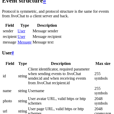
Event structure
#
Protocol is symmetric, and protocol structure is the same for events
from JivoChat to a client server and back.
Field
Type
Description
sender
User
Message sender
recipient
User
Message recipient
message
Message
Message text
User
#
Field
Type
Description
Max size
Client identificator, required parameter
when sending events to JivoChat
255
id
string
sender.id and when receiving events
symbols
from JivoChat recipient.id
255
name
string
Username
symbols
User avatar URL, valid https or http
2048
photo
string
schemes
symbols
User page URL, valid https or http
2048
url
string
schemes
символов