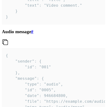
		"text": "Video comment."

	}

}
Audio message
#
{

	"sender": {

		"id": "001"

	},

	"message": {

		"type": "audio",

		"id": "0005",

		"date": 946684800,

		"file": "https://example.com/audio.mp3",
