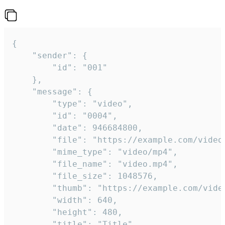
{

	"sender": {

		"id": "001"

	},

	"message": {

		"type": "video",

		"id": "0004",

		"date": 946684800,

		"file": "https://example.com/video.mp4",

		"mime_type": "video/mp4",

		"file_name": "video.mp4",

		"file_size": 1048576,

		"thumb": "https://example.com/video_thumb.png",

		"width": 640,

		"height": 480,

		"title": "Title",
