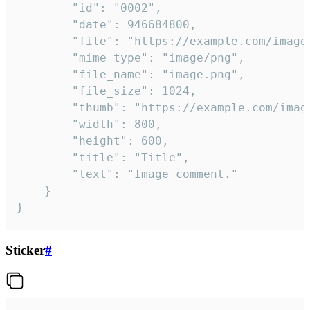
		"id": "0002",

		"date": 946684800,

		"file": "https://example.com/image.png",

		"mime_type": "image/png",

		"file_name": "image.png",

		"file_size": 1024,

		"thumb": "https://example.com/image_thumb.png",

		"width": 800,

		"height": 600,

		"title": "Title",

		"text": "Image comment."

	}

}
Sticker
#