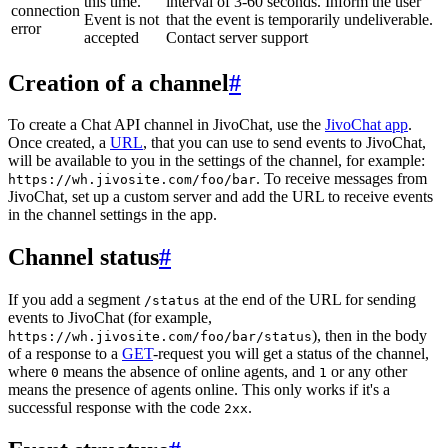
this time.
interval of 3-60 seconds. Inform the user
connection
Event is not
that the event is temporarily undeliverable.
error
accepted
Contact server support
Creation of a channel
#
To create a Chat API channel in JivoChat, use the
JivoChat app
.
Once created, a
URL
, that you can use to send events to JivoChat,
will be available to you in the settings of the channel, for example:
. To receive messages from
https://wh.jivosite.com/foo/bar
JivoChat, set up a custom server and add the URL to receive events
in the channel settings in the app.
Channel status
#
If you add a segment
at the end of the URL for sending
/status
events to JivoChat (for example,
), then in the body
https://wh.jivosite.com/foo/bar/status
of a response to a
GET
-request you will get a status of the channel,
where
means the absence of online agents, and
or any other
0
1
means the presence of agents online. This only works if it's a
successful response with the code
.
2xx