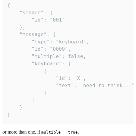
{

	"sender": {

		"id": "001"

	},

	"message": {

		"type": "keyboard",

		"id": "0009",

		"multiple": false,

		"keyboard": [

			{

				"id": "X",

				"text": "need to think..."

			}

		]

	}

}
or more than one, if
.
multiple = true