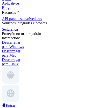
Aplicativos
Blog
Recursos
API para desenvolvedores
Soluções integradas e prontas
Segurança
Proteção no maior padrão
internacional
Descarregar
para Windows
Descarregar
para Mac
Descarregar
para Linux
Entrar