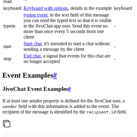
read
keyboard
Keyboard with options
, details in the example
keyboard
typing event
, in the text field of this message
you can send the typed text so that it is visible
typein
to the JivoChat app user. Send this event no
-
more than once every 5 seconds from one
client
Start chat
, it's intended to start a chat without
start
-
sending a message by the client
End chat
, a signal that events for this chat are
stop
-
no longer accepted
Event Examples
#
JivoChat Event Examples
#
If at least one sender property is defined for the JivoChat user, a
field with this information is added to the event. The
sender
recipient of the message is identified by the
field.
recipient.id