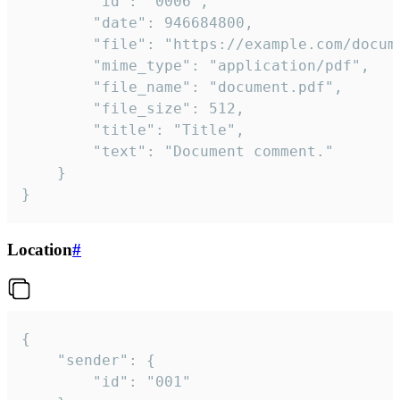
		"id": "0006",

		"date": 946684800,

		"file": "https://example.com/document.pdf",

		"mime_type": "application/pdf",

		"file_name": "document.pdf",

		"file_size": 512,

		"title": "Title",

		"text": "Document comment."

	}

}
Location
#
{

	"sender": {

		"id": "001"
