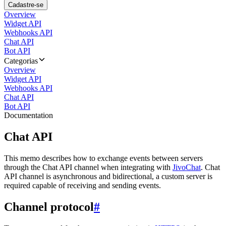
Cadastre-se
Overview
Widget API
Webhooks API
Chat API
Bot API
Categorias
Overview
Widget API
Webhooks API
Chat API
Bot API
Documentation
Chat API
This memo describes how to exchange events between servers
through the Chat API channel when integrating with
JivoChat
. Chat
API channel is asynchronous and bidirectional, a custom server is
required capable of receiving and sending events.
Channel protocol
#