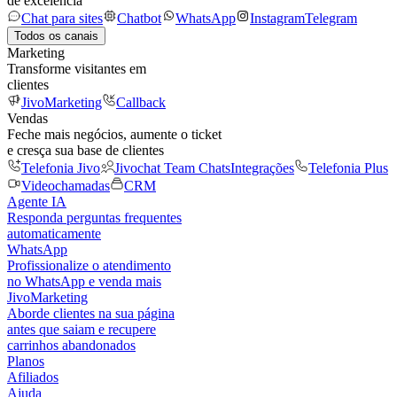
de excelência
Chat para sites
Chatbot
WhatsApp
Instagram
Telegram
Todos os canais
Marketing
Transforme visitantes em
clientes
JivoMarketing
Callback
Vendas
Feche mais negócios, aumente o ticket
e cresça sua base de clientes
Telefonia Jivo
Jivochat Team Chats
Integrações
Telefonia Plus
Videochamadas
CRM
Agente IA
Responda perguntas frequentes
automaticamente
WhatsApp
Profissionalize o atendimento
no WhatsApp e venda mais
JivoMarketing
Aborde clientes na sua página
antes que saiam e recupere
carrinhos abandonados
Planos
Afiliados
Ajuda