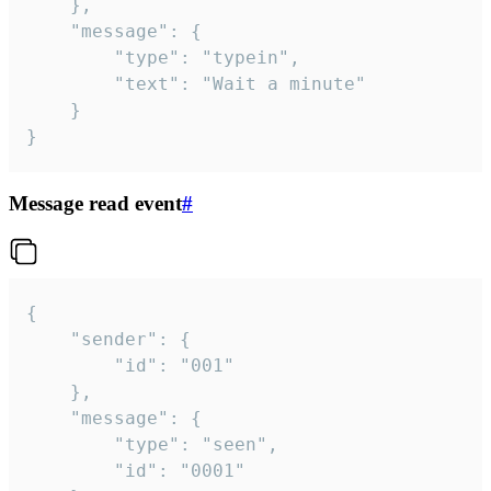
	},

	"message": {

		"type": "typein",

		"text": "Wait a minute"

	}

}
Message read event
#
{

	"sender": {

		"id": "001"

	},

	"message": {

		"type": "seen",

		"id": "0001"
