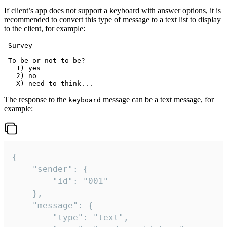
If client’s app does not support a keyboard with answer options, it is
recommended to convert this type of message to a text list to display
to the client, for example:
 Survey

 To be or not to be?

   1) yes

   2) no

The response to the
message can be a text message, for
keyboard
example:
{

	"sender": {

		"id": "001"

	},

	"message": {

		"type": "text",
