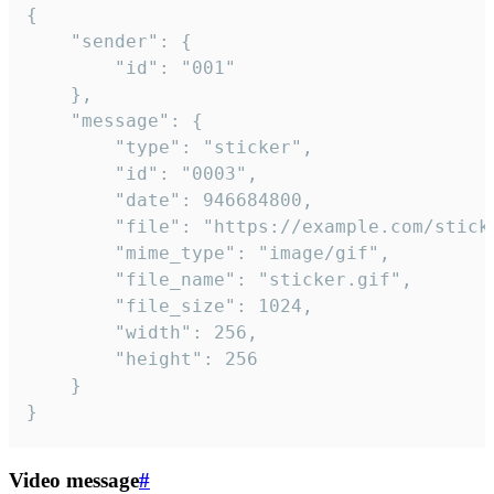
{

	"sender": {

		"id": "001"

	},

	"message": {

		"type": "sticker",

		"id": "0003",

		"date": 946684800,

		"file": "https://example.com/sticker.gif",

		"mime_type": "image/gif",

		"file_name": "sticker.gif",

		"file_size": 1024,

		"width": 256,

		"height": 256

	}

}
Video message
#