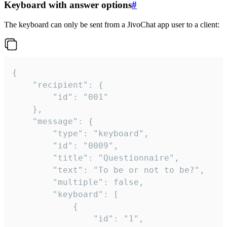
Keyboard with answer options
#
The keyboard can only be sent from a JivoChat app user to a client:
{

	"recipient": {

		"id": "001"

	},

	"message": {

		"type": "keyboard",

		"id": "0009",

		"title": "Questionnaire",

		"text": "To be or not to be?",

		"multiple": false,

		"keyboard": [

			{

				"id": "1",
