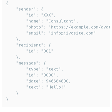
{

	"sender": {

		"id": "XXX",

		"name": "Consultant",

		"photo": "https://example.com/avatar.png",

		"email": "info@jivosite.com"

	},

	"recipient": {

		"id": "001"

	},

	"message": {

		"type": "text",

		"id": "0000",

		"date": 946684800,

		"text": "Hello!"

	}

}