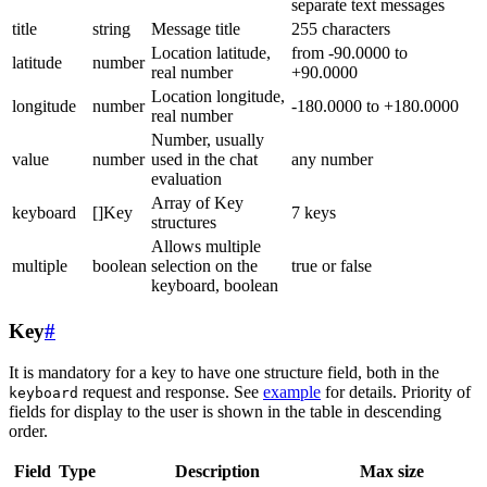
separate text messages
title
string
Message title
255 characters
Location latitude,
from -90.0000 to
latitude
number
real number
+90.0000
Location longitude,
longitude
number
-180.0000 to +180.0000
real number
Number, usually
value
number
used in the chat
any number
evaluation
Array of Key
keyboard
[]Key
7 keys
structures
Allows multiple
multiple
boolean
selection on the
true or false
keyboard, boolean
Key
#
It is mandatory for a key to have one structure field, both in the
request and response. See
example
for details. Priority of
keyboard
fields for display to the user is shown in the table in descending
order.
Field
Type
Description
Max size