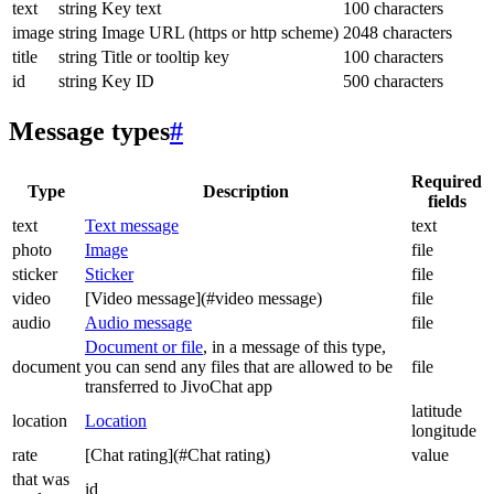
text
string
Key text
100 characters
image
string
Image URL (https or http scheme)
2048 characters
title
string
Title or tooltip key
100 characters
id
string
Key ID
500 characters
Message types
#
Required
Type
Description
fields
text
Text message
text
photo
Image
file
sticker
Sticker
file
video
[Video message](#video message)
file
audio
Audio message
file
Document or file
, in a message of this type,
document
you can send any files that are allowed to be
file
transferred to JivoChat app
latitude
location
Location
longitude
rate
[Chat rating](#Chat rating)
value
that was
id