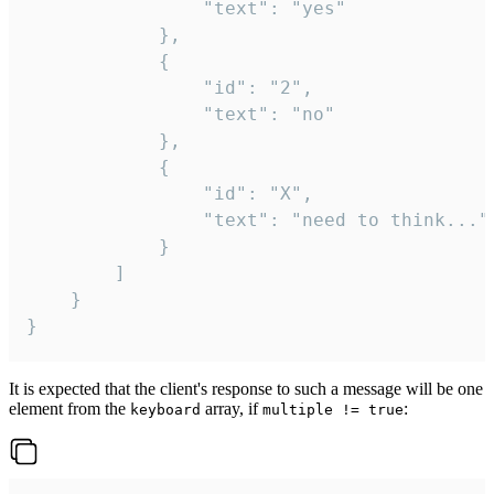
				"text": "yes"

			},

			{

				"id": "2",

				"text": "no"

			},

			{

				"id": "X",

				"text": "need to think..."

			}

		]

	}

}
It is expected that the client's response to such a message will be one
element from the
array, if
:
keyboard
multiple != true