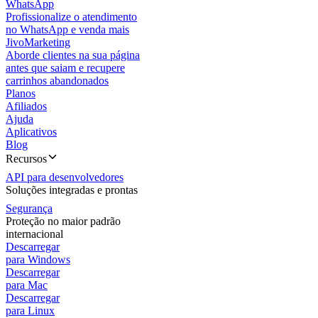
WhatsApp
Profissionalize o atendimento
no WhatsApp e venda mais
JivoMarketing
Aborde clientes na sua página
antes que saiam e recupere
carrinhos abandonados
Planos
Afiliados
Ajuda
Aplicativos
Blog
Recursos
API para desenvolvedores
Soluções integradas e prontas
Segurança
Proteção no maior padrão
internacional
Descarregar
para Windows
Descarregar
para Mac
Descarregar
para Linux