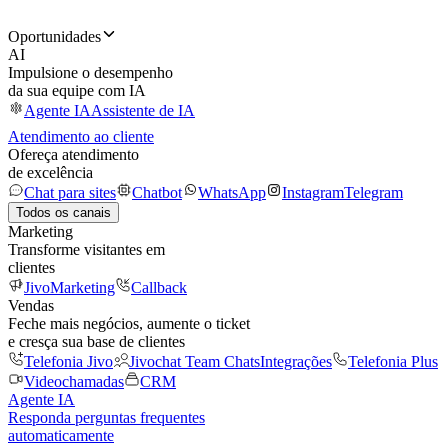
Oportunidades
AI
Impulsione o desempenho
da sua equipe com IA
Agente IA
Assistente de IA
Atendimento ao cliente
Ofereça atendimento
de excelência
Chat para sites
Chatbot
WhatsApp
Instagram
Telegram
Todos os canais
Marketing
Transforme visitantes em
clientes
JivoMarketing
Callback
Vendas
Feche mais negócios, aumente o ticket
e cresça sua base de clientes
Telefonia Jivo
Jivochat Team Chats
Integrações
Telefonia Plus
Videochamadas
CRM
Agente IA
Responda perguntas frequentes
automaticamente