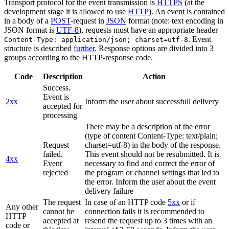
Transport protocol for the event transmission is
HTTPS
(at the
development stage it is allowed to use
HTTP
). An event is contained
in a body of a
POST
-request in
JSON
format (note: text encoding in
JSON format is
UTF-8
), requests must have an appropriate header
. Event
Content-Type: application/json; charset=utf-8
structure is described
further
. Response options are divided into 3
groups according to the HTTP-response code.
Code
Description
Action
Success.
Event is
2xx
Inform the user about successfull delivery
accepted for
processing
There may be a description of the error
(type of content Content-Type: text/plain;
Request
charset=utf-8) in the body of the response.
failed.
This event should not be resubmitted. It is
4xx
Event
necessary to find and correct the error of
rejected
the program or channel settings that led to
the error. Inform the user about the event
delivery failure
The request
In case of an HTTP code
5xx
or if
Any other
cannot be
connection fails it is recommended to
HTTP
accepted at
resend the request up to 3 times with an
code or