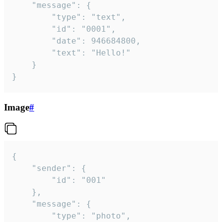
	"message": {

		"type": "text",

		"id": "0001",

		"date": 946684800,

		"text": "Hello!"

	}

}
Image
#
{

	"sender": {

		"id": "001"

	},

	"message": {

		"type": "photo",
