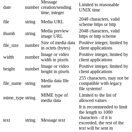
Message
Limited to reasonable
date
number
creation/sending
UNIX time
time, integer
2048 characters, valid
file
string
Media URL
scheme https or http
Media preview
2048 characters, valid
thumb
string
image URL
https or http scheme
Size of media data
Positive integer, limited by
file_size
number
in octets (bytes)
client applications
Image or video
Positive integer, limited by
width
number
width in pixels
client applications
Image or video
Positive integer, limited by
height
number
height in pixels
client applications
255 characters, may not be
Media data file
file_name
string
compatible with legacy
name
file systems!
MIME type of
Limited to the list of
mime_type
string
media data
allowed values
It is recommended to limit
the length to 1000
characters - if it is
text
string
Message text
exceeded, the rest of the
text will be sent in