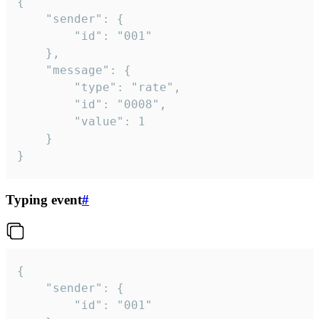
{

	"sender": {

		"id": "001"

	},

	"message": {

		"type": "rate",

		"id": "0008",

		"value": 1

	}

}
Typing event
#
{

	"sender": {

		"id": "001"
