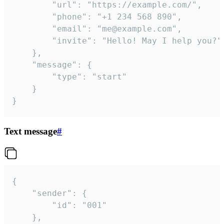
		"url": "https://example.com/",

		"phone": "+1 234 568 890",

		"email": "me@example.com",

		"invite": "Hello! May I help you?"

	},

	"message": {

		"type": "start"

	}

}
Text message
#
{

	"sender": {

		"id": "001"

	},
