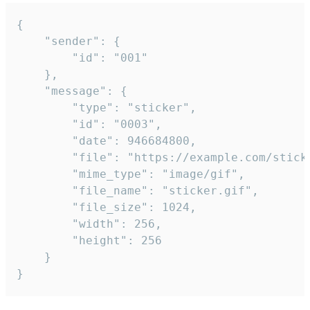
{

	"sender": {

		"id": "001"

	},

	"message": {

		"type": "sticker",

		"id": "0003",

		"date": 946684800,

		"file": "https://example.com/sticker.gif",

		"mime_type": "image/gif",

		"file_name": "sticker.gif",

		"file_size": 1024,

		"width": 256,

		"height": 256

	}

}