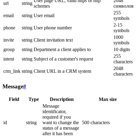
User page URL, valid https or http
2048
url
string
schemes
символов
255
email
string
User email
symbols
2-15
phone
string
User phone number
symbols
1000
invite
string
Client invitation text
symbols
group
string
Department a client applies to
10 digits
255
intent
string
Subject of a customer's request
characters
2048
crm_link
string
Client URL in a CRM system
characters
Message
#
Field
Type
Description
Max size
Message
identificator,
required if you
id
string
want to change the
500 characters
status of a message
after it has been