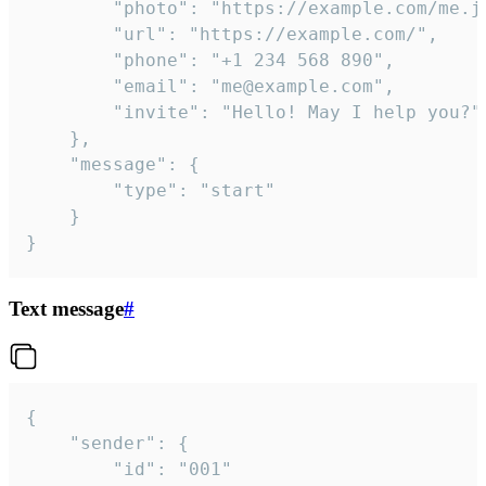
		"photo": "https://example.com/me.jpg",

		"url": "https://example.com/",

		"phone": "+1 234 568 890",

		"email": "me@example.com",

		"invite": "Hello! May I help you?"

	},

	"message": {

		"type": "start"

	}

}
Text message
#
{

	"sender": {

		"id": "001"
