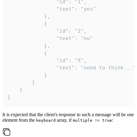
				"id": "1",

				"text": "yes"

			},

			{

				"id": "2",

				"text": "no"

			},

			{

				"id": "X",

				"text": "need to think..."

			}

		]

	}

}
It is expected that the client's response to such a message will be one
element from the
array, if
:
keyboard
multiple != true