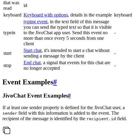
that was
id
read
keyboard
Keyboard with options
, details in the example
keyboard
typing event
, in the text field of this message
you can send the typed text so that it is visible
typein
to the JivoChat app user. Send this event no
-
more than once every 5 seconds from one
client
Start chat
, it's intended to start a chat without
start
-
sending a message by the client
End chat
, a signal that events for this chat are
stop
-
no longer accepted
Event Examples
#
JivoChat Event Examples
#
If at least one sender property is defined for the JivoChat user, a
field with this information is added to the event. The
sender
recipient of the message is identified by the
field.
recipient.id