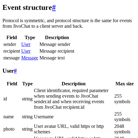
Event structure
#
Protocol is symmetric, and protocol structure is the same for events
from JivoChat to a client server and back.
Field
Type
Description
sender
User
Message sender
recipient
User
Message recipient
message
Message
Message text
User
#
Field
Type
Description
Max size
Client identificator, required parameter
when sending events to JivoChat
255
id
string
sender.id and when receiving events
symbols
from JivoChat recipient.id
255
name
string
Username
symbols
User avatar URL, valid https or http
2048
photo
string
schemes
symbols