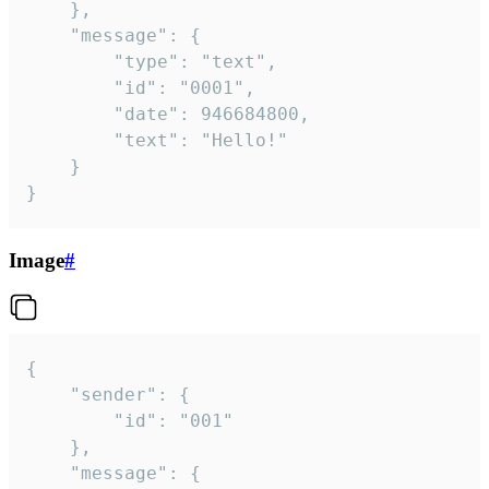
	},

	"message": {

		"type": "text",

		"id": "0001",

		"date": 946684800,

		"text": "Hello!"

	}

}
Image
#
{

	"sender": {

		"id": "001"

	},

	"message": {
