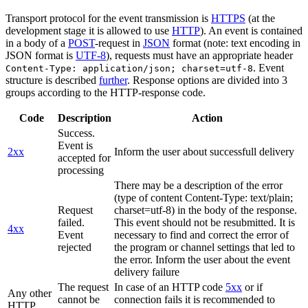
Transport protocol for the event transmission is
HTTPS
(at the
development stage it is allowed to use
HTTP
). An event is contained
in a body of a
POST
-request in
JSON
format (note: text encoding in
JSON format is
UTF-8
), requests must have an appropriate header
. Event
Content-Type: application/json; charset=utf-8
structure is described
further
. Response options are divided into 3
groups according to the HTTP-response code.
Code
Description
Action
Success.
Event is
2xx
Inform the user about successfull delivery
accepted for
processing
There may be a description of the error
(type of content Content-Type: text/plain;
Request
charset=utf-8) in the body of the response.
failed.
This event should not be resubmitted. It is
4xx
Event
necessary to find and correct the error of
rejected
the program or channel settings that led to
the error. Inform the user about the event
delivery failure
The request
In case of an HTTP code
5xx
or if
Any other
cannot be
connection fails it is recommended to
HTTP