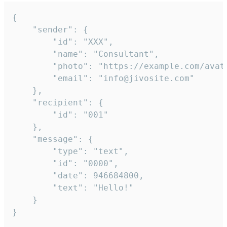
{

	"sender": {

		"id": "XXX",

		"name": "Consultant",

		"photo": "https://example.com/avatar.png",

		"email": "info@jivosite.com"

	},

	"recipient": {

		"id": "001"

	},

	"message": {

		"type": "text",

		"id": "0000",

		"date": 946684800,

		"text": "Hello!"

	}

}