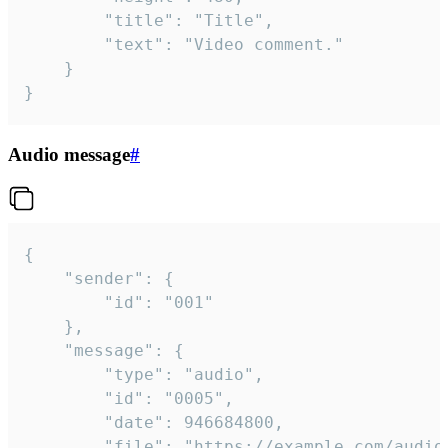
		"title": "Title",

		"text": "Video comment."

	}

}
Audio message
#
{

	"sender": {

		"id": "001"

	},

	"message": {

		"type": "audio",

		"id": "0005",

		"date": 946684800,

		"file": "https://example.com/audio.mp3",
