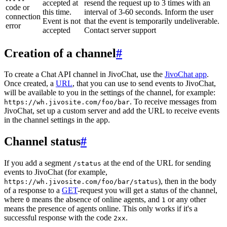
accepted at
resend the request up to 3 times with an
code or
this time.
interval of 3-60 seconds. Inform the user
connection
Event is not
that the event is temporarily undeliverable.
error
accepted
Contact server support
Creation of a channel
#
To create a Chat API channel in JivoChat, use the
JivoChat app
.
Once created, a
URL
, that you can use to send events to JivoChat,
will be available to you in the settings of the channel, for example:
. To receive messages from
https://wh.jivosite.com/foo/bar
JivoChat, set up a custom server and add the URL to receive events
in the channel settings in the app.
Channel status
#
If you add a segment
at the end of the URL for sending
/status
events to JivoChat (for example,
), then in the body
https://wh.jivosite.com/foo/bar/status
of a response to a
GET
-request you will get a status of the channel,
where
means the absence of online agents, and
or any other
0
1
means the presence of agents online. This only works if it's a
successful response with the code
.
2xx