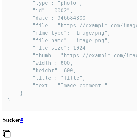
		"type": "photo",

		"id": "0002",

		"date": 946684800,

		"file": "https://example.com/image.png",

		"mime_type": "image/png",

		"file_name": "image.png",

		"file_size": 1024,

		"thumb": "https://example.com/image_thumb.png",

		"width": 800,

		"height": 600,

		"title": "Title",

		"text": "Image comment."

	}

}
Sticker
#