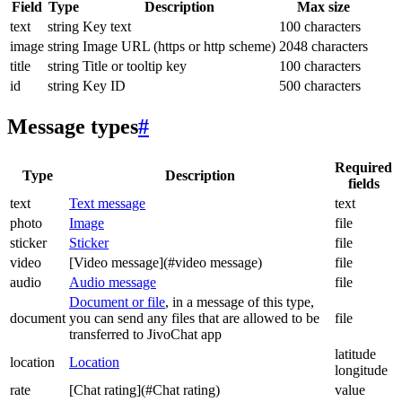
Field
Type
Description
Max size
text
string
Key text
100 characters
image
string
Image URL (https or http scheme)
2048 characters
title
string
Title or tooltip key
100 characters
id
string
Key ID
500 characters
Message types
#
Required
Type
Description
fields
text
Text message
text
photo
Image
file
sticker
Sticker
file
video
[Video message](#video message)
file
audio
Audio message
file
Document or file
, in a message of this type,
document
you can send any files that are allowed to be
file
transferred to JivoChat app
latitude
location
Location
longitude
rate
[Chat rating](#Chat rating)
value