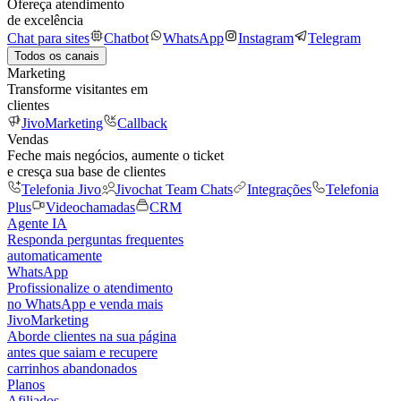
Ofereça atendimento
de excelência
Chat para sites
Chatbot
WhatsApp
Instagram
Telegram
Todos os canais
Marketing
Transforme visitantes em
clientes
JivoMarketing
Callback
Vendas
Feche mais negócios, aumente o ticket
e cresça sua base de clientes
Telefonia Jivo
Jivochat Team Chats
Integrações
Telefonia
Plus
Videochamadas
CRM
Agente IA
Responda perguntas frequentes
automaticamente
WhatsApp
Profissionalize o atendimento
no WhatsApp e venda mais
JivoMarketing
Aborde clientes na sua página
antes que saiam e recupere
carrinhos abandonados
Planos
Afiliados