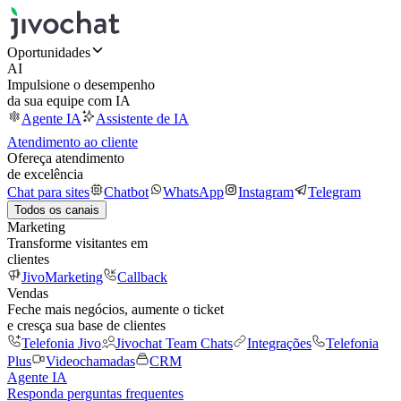
Oportunidades
AI
Impulsione o desempenho
da sua equipe com IA
Agente IA
Assistente de IA
Atendimento ao cliente
Ofereça atendimento
de excelência
Chat para sites
Chatbot
WhatsApp
Instagram
Telegram
Todos os canais
Marketing
Transforme visitantes em
clientes
JivoMarketing
Callback
Vendas
Feche mais negócios, aumente o ticket
e cresça sua base de clientes
Telefonia Jivo
Jivochat Team Chats
Integrações
Telefonia
Plus
Videochamadas
CRM
Agente IA
Responda perguntas frequentes