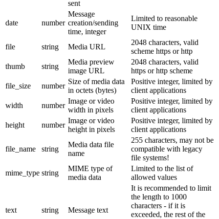
sent
Message
Limited to reasonable
date
number
creation/sending
UNIX time
time, integer
2048 characters, valid
file
string
Media URL
scheme https or http
Media preview
2048 characters, valid
thumb
string
image URL
https or http scheme
Size of media data
Positive integer, limited by
file_size
number
in octets (bytes)
client applications
Image or video
Positive integer, limited by
width
number
width in pixels
client applications
Image or video
Positive integer, limited by
height
number
height in pixels
client applications
255 characters, may not be
Media data file
file_name
string
compatible with legacy
name
file systems!
MIME type of
Limited to the list of
mime_type
string
media data
allowed values
It is recommended to limit
the length to 1000
characters - if it is
text
string
Message text
exceeded, the rest of the