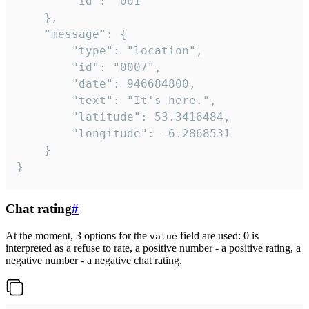
		"id": "001"

	},

	"message": {

		"type": "location",

		"id": "0007",

		"date": 946684800,

		"text": "It's here.",

		"latitude": 53.3416484,

		"longitude": -6.2868531

	}

}
Chat rating
#
At the moment, 3 options for the
field are used: 0 is
value
interpreted as a refuse to rate, a positive number - a positive rating, a
negative number - a negative chat rating.