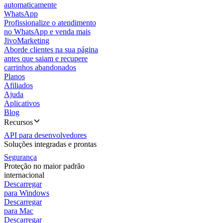
automaticamente
WhatsApp
Profissionalize o atendimento
no WhatsApp e venda mais
JivoMarketing
Aborde clientes na sua página
antes que saiam e recupere
carrinhos abandonados
Planos
Afiliados
Ajuda
Aplicativos
Blog
Recursos
API para desenvolvedores
Soluções integradas e prontas
Segurança
Proteção no maior padrão
internacional
Descarregar
para Windows
Descarregar
para Mac
Descarregar