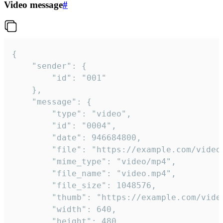
Video message
#
{

	"sender": {

		"id": "001"

	},

	"message": {

		"type": "video",

		"id": "0004",

		"date": 946684800,

		"file": "https://example.com/video.mp4",

		"mime_type": "video/mp4",

		"file_name": "video.mp4",

		"file_size": 1048576,

		"thumb": "https://example.com/video_thumb.png",

		"width": 640,

		"height": 480,
