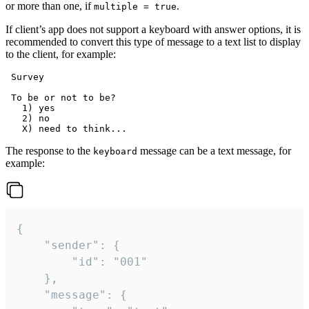
or more than one, if
.
multiple = true
If client’s app does not support a keyboard with answer options, it is
recommended to convert this type of message to a text list to display
to the client, for example:
 Survey

 To be or not to be?

   1) yes

   2) no

The response to the
message can be a text message, for
keyboard
example:
{

	"sender": {

		"id": "001"

	},

	"message": {
