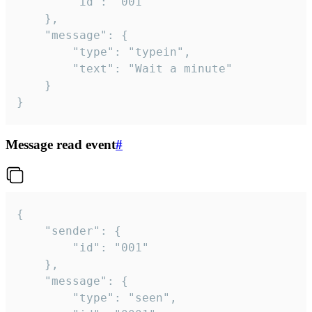
		"id": "001"

	},

	"message": {

		"type": "typein",

		"text": "Wait a minute"

	}

}
Message read event
#
{

	"sender": {

		"id": "001"

	},

	"message": {

		"type": "seen",
