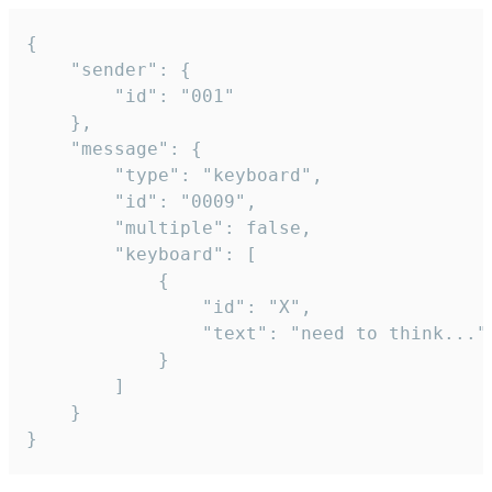
{

	"sender": {

		"id": "001"

	},

	"message": {

		"type": "keyboard",

		"id": "0009",

		"multiple": false,

		"keyboard": [

			{

				"id": "X",

				"text": "need to think..."

			}

		]

	}

}