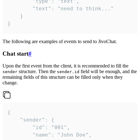
		"type": "text",

		"text": "need to think..."

	}

}
The following are examples of events to send to JivoChat.
Chat start
#
Upon the first event from the client, it is recommended to fill the
structure. Then the
field will be enough, and the
sender
sender.id
remaining fields of this structure can be filled only when they
change.
{

	"sender": {

		"id": "001",

		"name": "John Doe",
