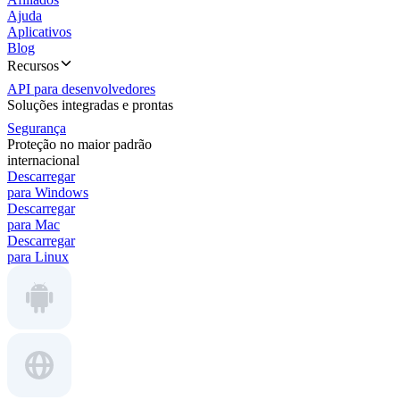
Ajuda
Aplicativos
Blog
Recursos
API para desenvolvedores
Soluções integradas e prontas
Segurança
Proteção no maior padrão
internacional
Descarregar
para Windows
Descarregar
para Mac
Descarregar
para Linux