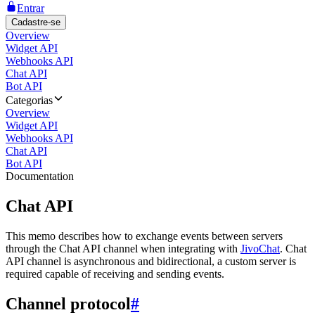
Entrar
Cadastre-se
Overview
Widget API
Webhooks API
Chat API
Bot API
Categorias
Overview
Widget API
Webhooks API
Chat API
Bot API
Documentation
Chat API
This memo describes how to exchange events between servers
through the Chat API channel when integrating with
JivoChat
. Chat
API channel is asynchronous and bidirectional, a custom server is
required capable of receiving and sending events.
Channel protocol
#