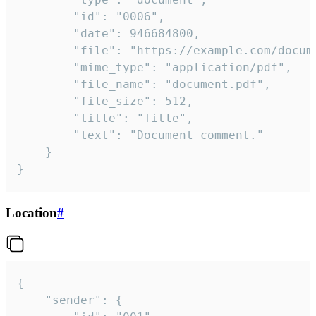
		"id": "0006",

		"date": 946684800,

		"file": "https://example.com/document.pdf",

		"mime_type": "application/pdf",

		"file_name": "document.pdf",

		"file_size": 512,

		"title": "Title",

		"text": "Document comment."

	}

}
Location
#
{

	"sender": {
