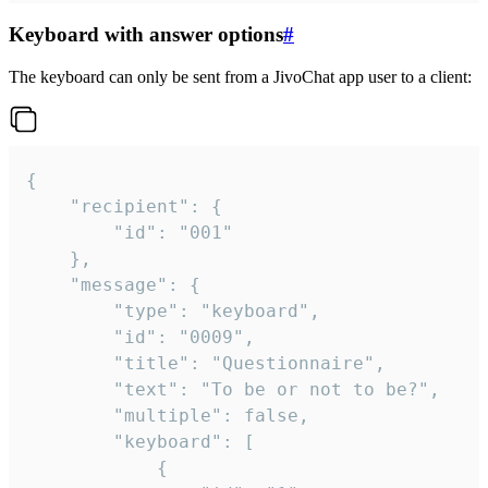
Keyboard with answer options
#
The keyboard can only be sent from a JivoChat app user to a client:
{

	"recipient": {

		"id": "001"

	},

	"message": {

		"type": "keyboard",

		"id": "0009",

		"title": "Questionnaire",

		"text": "To be or not to be?",

		"multiple": false,

		"keyboard": [

			{
