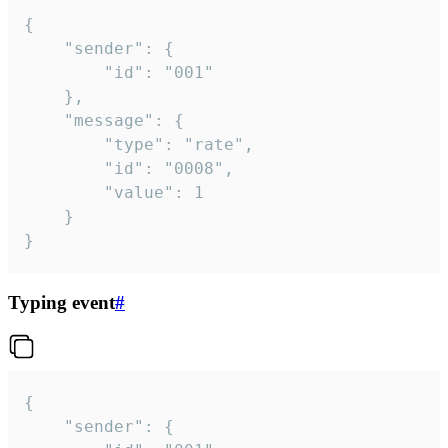
{

	"sender": {

		"id": "001"

	},

	"message": {

		"type": "rate",

		"id": "0008",

		"value": 1

	}

}
Typing event
#
{

	"sender": {
