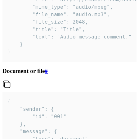
		"mime_type": "audio/mpeg",

		"file_name": "audio.mp3",

		"file_size": 2048,

		"title": "Title",

		"text": "Audio message comment."

	}

}
Document or file
#
{

	"sender": {

		"id": "001"

	},

	"message": {

		"type": "document",
