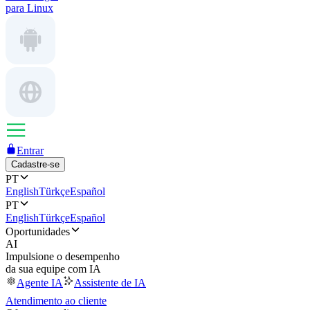
para Linux
Entrar
Cadastre-se
PT
English
Türkçe
Español
PT
English
Türkçe
Español
Oportunidades
AI
Impulsione o desempenho
da sua equipe com IA
Agente IA
Assistente de IA
Atendimento ao cliente