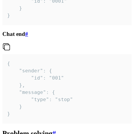
		"id": "0001"

	}

}
Chat end
#
{

	"sender": {

		"id": "001"

	},

	"message": {

		"type": "stop"

	}

}
Problem solving
#