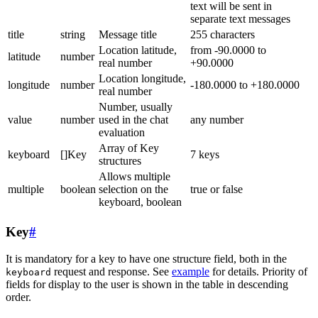
text will be sent in
separate text messages
title
string
Message title
255 characters
Location latitude,
from -90.0000 to
latitude
number
real number
+90.0000
Location longitude,
longitude
number
-180.0000 to +180.0000
real number
Number, usually
value
number
used in the chat
any number
evaluation
Array of Key
keyboard
[]Key
7 keys
structures
Allows multiple
multiple
boolean
selection on the
true or false
keyboard, boolean
Key
#
It is mandatory for a key to have one structure field, both in the
request and response. See
example
for details. Priority of
keyboard
fields for display to the user is shown in the table in descending
order.