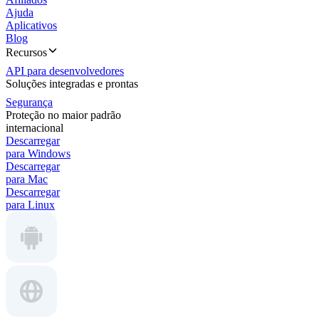
Ajuda
Aplicativos
Blog
Recursos
API para desenvolvedores
Soluções integradas e prontas
Segurança
Proteção no maior padrão
internacional
Descarregar
para Windows
Descarregar
para Mac
Descarregar
para Linux