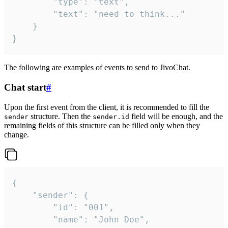
		"type": "text",

		"text": "need to think..."

	}

}
The following are examples of events to send to JivoChat.
Chat start
#
Upon the first event from the client, it is recommended to fill the
structure. Then the
field will be enough, and the
sender
sender.id
remaining fields of this structure can be filled only when they
change.
{

	"sender": {

		"id": "001",

		"name": "John Doe",
