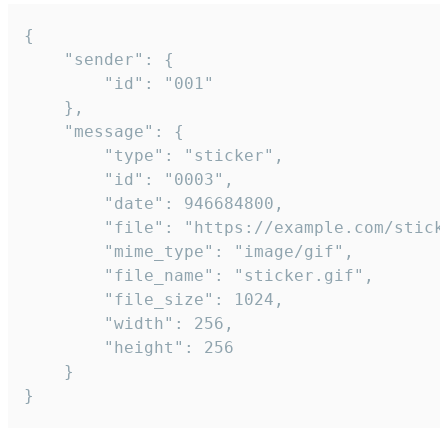
{

	"sender": {

		"id": "001"

	},

	"message": {

		"type": "sticker",

		"id": "0003",

		"date": 946684800,

		"file": "https://example.com/sticker.gif",

		"mime_type": "image/gif",

		"file_name": "sticker.gif",

		"file_size": 1024,

		"width": 256,

		"height": 256

	}

}