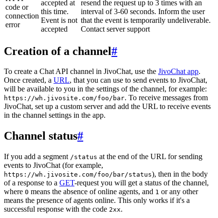
accepted at
resend the request up to 3 times with an
code or
this time.
interval of 3-60 seconds. Inform the user
connection
Event is not
that the event is temporarily undeliverable.
error
accepted
Contact server support
Creation of a channel
#
To create a Chat API channel in JivoChat, use the
JivoChat app
.
Once created, a
URL
, that you can use to send events to JivoChat,
will be available to you in the settings of the channel, for example:
. To receive messages from
https://wh.jivosite.com/foo/bar
JivoChat, set up a custom server and add the URL to receive events
in the channel settings in the app.
Channel status
#
If you add a segment
at the end of the URL for sending
/status
events to JivoChat (for example,
), then in the body
https://wh.jivosite.com/foo/bar/status
of a response to a
GET
-request you will get a status of the channel,
where
means the absence of online agents, and
or any other
0
1
means the presence of agents online. This only works if it's a
successful response with the code
.
2xx