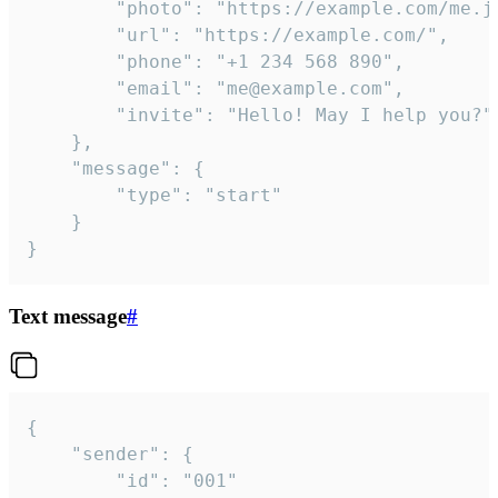
		"photo": "https://example.com/me.jpg",

		"url": "https://example.com/",

		"phone": "+1 234 568 890",

		"email": "me@example.com",

		"invite": "Hello! May I help you?"

	},

	"message": {

		"type": "start"

	}

}
Text message
#
{

	"sender": {

		"id": "001"
