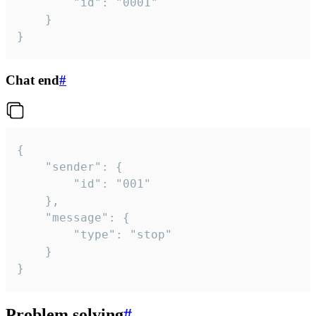
		"id": "0001"

	}

}
Chat end
#
{

	"sender": {

		"id": "001"

	},

	"message": {

		"type": "stop"

	}

}
Problem solving
#