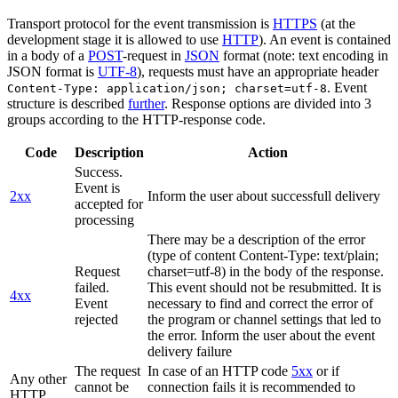
Transport protocol for the event transmission is
HTTPS
(at the
development stage it is allowed to use
HTTP
). An event is contained
in a body of a
POST
-request in
JSON
format (note: text encoding in
JSON format is
UTF-8
), requests must have an appropriate header
. Event
Content-Type: application/json; charset=utf-8
structure is described
further
. Response options are divided into 3
groups according to the HTTP-response code.
Code
Description
Action
Success.
Event is
2xx
Inform the user about successfull delivery
accepted for
processing
There may be a description of the error
(type of content Content-Type: text/plain;
Request
charset=utf-8) in the body of the response.
failed.
This event should not be resubmitted. It is
4xx
Event
necessary to find and correct the error of
rejected
the program or channel settings that led to
the error. Inform the user about the event
delivery failure
The request
In case of an HTTP code
5xx
or if
Any other
cannot be
connection fails it is recommended to
HTTP