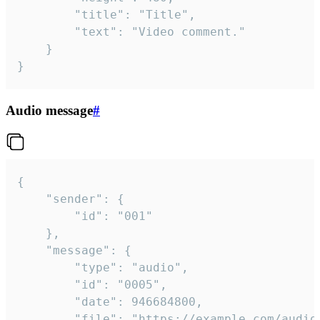
		"title": "Title",

		"text": "Video comment."

	}

}
Audio message
#
{

	"sender": {

		"id": "001"

	},

	"message": {

		"type": "audio",

		"id": "0005",

		"date": 946684800,

		"file": "https://example.com/audio.mp3",
