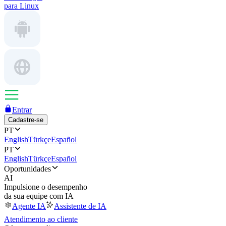
para Linux
Entrar
Cadastre-se
PT
English
Türkçe
Español
PT
English
Türkçe
Español
Oportunidades
AI
Impulsione o desempenho
da sua equipe com IA
Agente IA
Assistente de IA
Atendimento ao cliente