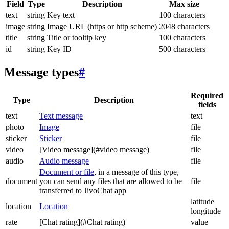
Field
Type
Description
Max size
text
string
Key text
100 characters
image
string
Image URL (https or http scheme)
2048 characters
title
string
Title or tooltip key
100 characters
id
string
Key ID
500 characters
Message types
#
Required
Type
Description
fields
text
Text message
text
photo
Image
file
sticker
Sticker
file
video
[Video message](#video message)
file
audio
Audio message
file
Document or file
, in a message of this type,
document
you can send any files that are allowed to be
file
transferred to JivoChat app
latitude
location
Location
longitude
rate
[Chat rating](#Chat rating)
value