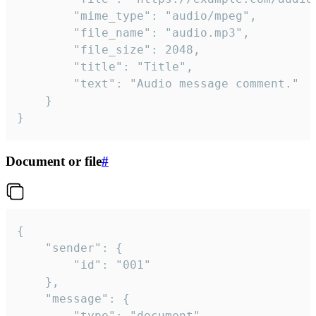
		"mime_type": "audio/mpeg",

		"file_name": "audio.mp3",

		"file_size": 2048,

		"title": "Title",

		"text": "Audio message comment."

	}

}
Document or file
#
{

	"sender": {

		"id": "001"

	},

	"message": {

		"type": "document",
