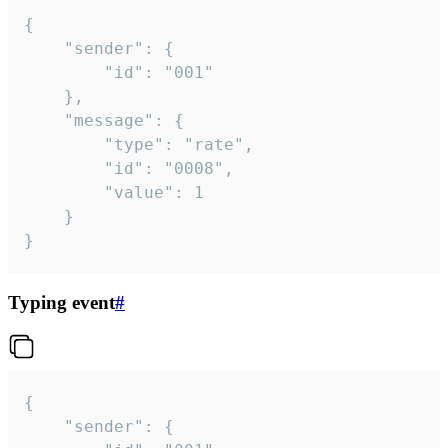
{

	"sender": {

		"id": "001"

	},

	"message": {

		"type": "rate",

		"id": "0008",

		"value": 1

	}

}
Typing event
#
{

	"sender": {
