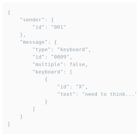
{

	"sender": {

		"id": "001"

	},

	"message": {

		"type": "keyboard",

		"id": "0009",

		"multiple": false,

		"keyboard": [

			{

				"id": "X",

				"text": "need to think..."

			}

		]

	}

}