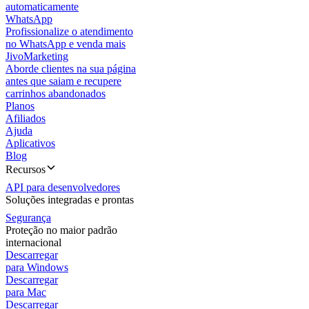
automaticamente
WhatsApp
Profissionalize o atendimento
no WhatsApp e venda mais
JivoMarketing
Aborde clientes na sua página
antes que saiam e recupere
carrinhos abandonados
Planos
Afiliados
Ajuda
Aplicativos
Blog
Recursos
API para desenvolvedores
Soluções integradas e prontas
Segurança
Proteção no maior padrão
internacional
Descarregar
para Windows
Descarregar
para Mac
Descarregar