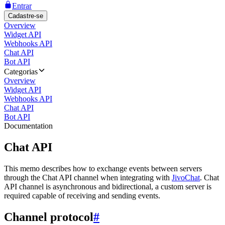
Entrar
Cadastre-se
Overview
Widget API
Webhooks API
Chat API
Bot API
Categorias
Overview
Widget API
Webhooks API
Chat API
Bot API
Documentation
Chat API
This memo describes how to exchange events between servers
through the Chat API channel when integrating with
JivoChat
. Chat
API channel is asynchronous and bidirectional, a custom server is
required capable of receiving and sending events.
Channel protocol
#