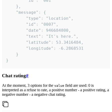
		"id": "001"

	},

	"message": {

		"type": "location",

		"id": "0007",

		"date": 946684800,

		"text": "It's here.",

		"latitude": 53.3416484,

		"longitude": -6.2868531

	}

}
Chat rating
#
At the moment, 3 options for the
field are used: 0 is
value
interpreted as a refuse to rate, a positive number - a positive rating, a
negative number - a negative chat rating.