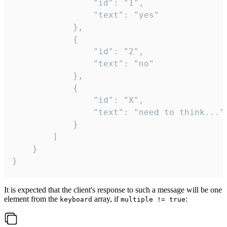
				"id": "1",

				"text": "yes"

			},

			{

				"id": "2",

				"text": "no"

			},

			{

				"id": "X",

				"text": "need to think..."

			}

		]

	}

}
It is expected that the client's response to such a message will be one
element from the
array, if
:
keyboard
multiple != true