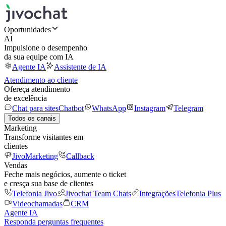
Oportunidades
AI
Impulsione o desempenho
da sua equipe com IA
Agente IA
Assistente de IA
Atendimento ao cliente
Ofereça atendimento
de excelência
Chat para sites
Chatbot
WhatsApp
Instagram
Telegram
Todos os canais
Marketing
Transforme visitantes em
clientes
JivoMarketing
Callback
Vendas
Feche mais negócios, aumente o ticket
e cresça sua base de clientes
Telefonia Jivo
Jivochat Team Chats
Integrações
Telefonia Plus
Videochamadas
CRM
Agente IA
Responda perguntas frequentes