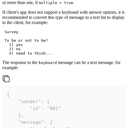
or more than one, if
.
multiple = true
If client’s app does not support a keyboard with answer options, it is
recommended to convert this type of message to a text list to display
to the client, for example:
 Survey

 To be or not to be?

   1) yes

   2) no

The response to the
message can be a text message, for
keyboard
example:
{

	"sender": {

		"id": "001"

	},

	"message": {
