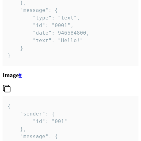
	},

	"message": {

		"type": "text",

		"id": "0001",

		"date": 946684800,

		"text": "Hello!"

	}

}
Image
#
{

	"sender": {

		"id": "001"

	},

	"message": {
