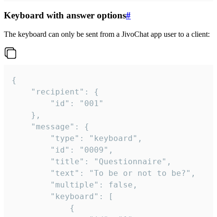
Keyboard with answer options
#
The keyboard can only be sent from a JivoChat app user to a client:
{

	"recipient": {

		"id": "001"

	},

	"message": {

		"type": "keyboard",

		"id": "0009",

		"title": "Questionnaire",

		"text": "To be or not to be?",

		"multiple": false,

		"keyboard": [

			{
