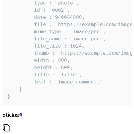
		"type": "photo",

		"id": "0002",

		"date": 946684800,

		"file": "https://example.com/image.png",

		"mime_type": "image/png",

		"file_name": "image.png",

		"file_size": 1024,

		"thumb": "https://example.com/image_thumb.png",

		"width": 800,

		"height": 600,

		"title": "Title",

		"text": "Image comment."

	}

}
Sticker
#