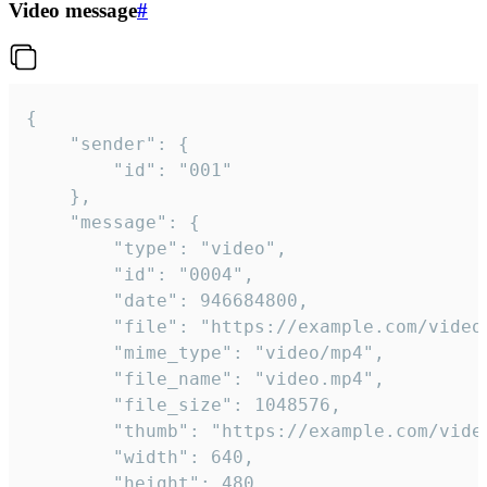
Video message
#
{

	"sender": {

		"id": "001"

	},

	"message": {

		"type": "video",

		"id": "0004",

		"date": 946684800,

		"file": "https://example.com/video.mp4",

		"mime_type": "video/mp4",

		"file_name": "video.mp4",

		"file_size": 1048576,

		"thumb": "https://example.com/video_thumb.png",

		"width": 640,

		"height": 480,
