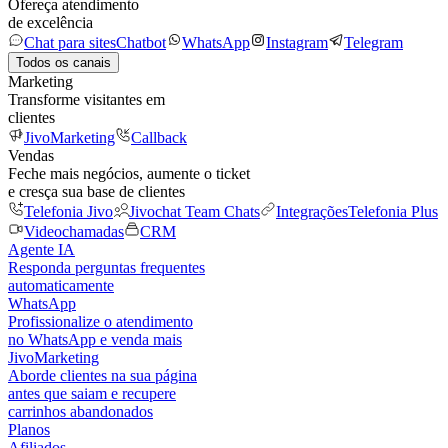
Ofereça atendimento
de excelência
Chat para sites
Chatbot
WhatsApp
Instagram
Telegram
Todos os canais
Marketing
Transforme visitantes em
clientes
JivoMarketing
Callback
Vendas
Feche mais negócios, aumente o ticket
e cresça sua base de clientes
Telefonia Jivo
Jivochat Team Chats
Integrações
Telefonia Plus
Videochamadas
CRM
Agente IA
Responda perguntas frequentes
automaticamente
WhatsApp
Profissionalize o atendimento
no WhatsApp e venda mais
JivoMarketing
Aborde clientes na sua página
antes que saiam e recupere
carrinhos abandonados
Planos
Afiliados