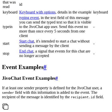
that was
id
read
keyboard
Keyboard with options
, details in the example
keyboard
typing event
, in the text field of this message
you can send the typed text so that it is visible
typein
to the JivoChat app user. Send this event no
-
more than once every 5 seconds from one
client
Start chat
, it's intended to start a chat without
start
-
sending a message by the client
End chat
, a signal that events for this chat are
stop
-
no longer accepted
Event Examples
#
JivoChat Event Examples
#
If at least one sender property is defined for the JivoChat user, a
field with this information is added to the event. The
sender
recipient of the message is identified by the
field.
recipient.id