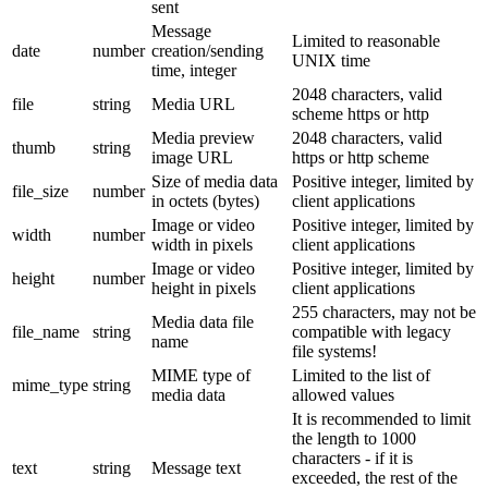
sent
Message
Limited to reasonable
date
number
creation/sending
UNIX time
time, integer
2048 characters, valid
file
string
Media URL
scheme https or http
Media preview
2048 characters, valid
thumb
string
image URL
https or http scheme
Size of media data
Positive integer, limited by
file_size
number
in octets (bytes)
client applications
Image or video
Positive integer, limited by
width
number
width in pixels
client applications
Image or video
Positive integer, limited by
height
number
height in pixels
client applications
255 characters, may not be
Media data file
file_name
string
compatible with legacy
name
file systems!
MIME type of
Limited to the list of
mime_type
string
media data
allowed values
It is recommended to limit
the length to 1000
characters - if it is
text
string
Message text
exceeded, the rest of the