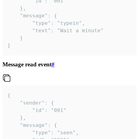
		"id": "001"

	},

	"message": {

		"type": "typein",

		"text": "Wait a minute"

	}

}
Message read event
#
{

	"sender": {

		"id": "001"

	},

	"message": {

		"type": "seen",
