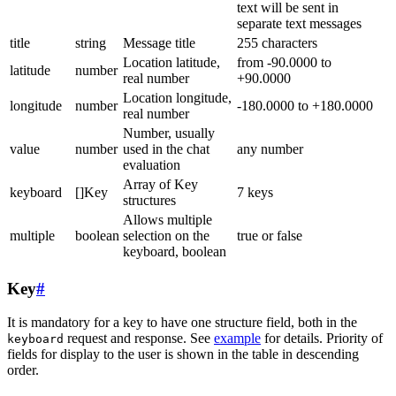
text will be sent in
separate text messages
title
string
Message title
255 characters
Location latitude,
from -90.0000 to
latitude
number
real number
+90.0000
Location longitude,
longitude
number
-180.0000 to +180.0000
real number
Number, usually
value
number
used in the chat
any number
evaluation
Array of Key
keyboard
[]Key
7 keys
structures
Allows multiple
multiple
boolean
selection on the
true or false
keyboard, boolean
Key
#
It is mandatory for a key to have one structure field, both in the
request and response. See
example
for details. Priority of
keyboard
fields for display to the user is shown in the table in descending
order.