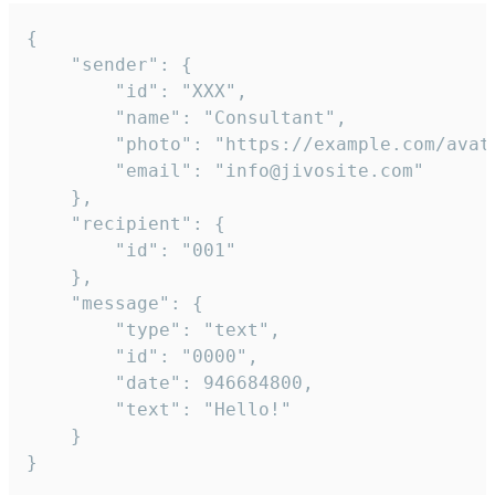
{

	"sender": {

		"id": "XXX",

		"name": "Consultant",

		"photo": "https://example.com/avatar.png",

		"email": "info@jivosite.com"

	},

	"recipient": {

		"id": "001"

	},

	"message": {

		"type": "text",

		"id": "0000",

		"date": 946684800,

		"text": "Hello!"

	}

}