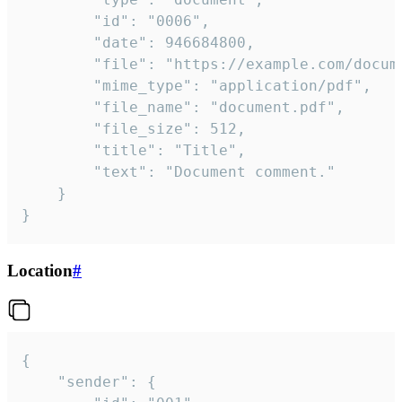
		"id": "0006",

		"date": 946684800,

		"file": "https://example.com/document.pdf",

		"mime_type": "application/pdf",

		"file_name": "document.pdf",

		"file_size": 512,

		"title": "Title",

		"text": "Document comment."

	}

}
Location
#
{

	"sender": {
