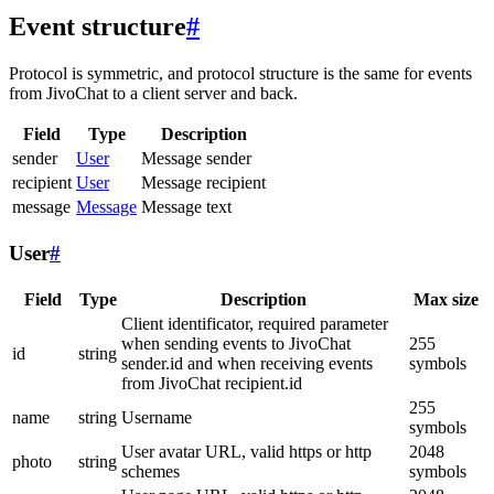
Event structure
#
Protocol is symmetric, and protocol structure is the same for events
from JivoChat to a client server and back.
Field
Type
Description
sender
User
Message sender
recipient
User
Message recipient
message
Message
Message text
User
#
Field
Type
Description
Max size
Client identificator, required parameter
when sending events to JivoChat
255
id
string
sender.id and when receiving events
symbols
from JivoChat recipient.id
255
name
string
Username
symbols
User avatar URL, valid https or http
2048
photo
string
schemes
symbols