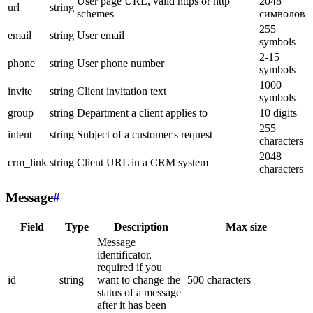
User page URL, valid https or http
2048
url
string
schemes
символов
255
email
string
User email
symbols
2-15
phone
string
User phone number
symbols
1000
invite
string
Client invitation text
symbols
group
string
Department a client applies to
10 digits
255
intent
string
Subject of a customer's request
characters
2048
crm_link
string
Client URL in a CRM system
characters
Message
#
Field
Type
Description
Max size
Message
identificator,
required if you
id
string
want to change the
500 characters
status of a message
after it has been