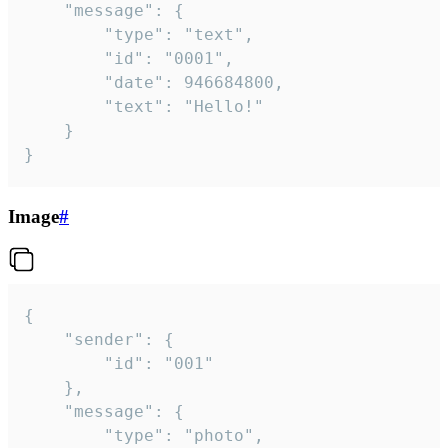
	"message": {

		"type": "text",

		"id": "0001",

		"date": 946684800,

		"text": "Hello!"

	}

}
Image
#
{

	"sender": {

		"id": "001"

	},

	"message": {

		"type": "photo",
