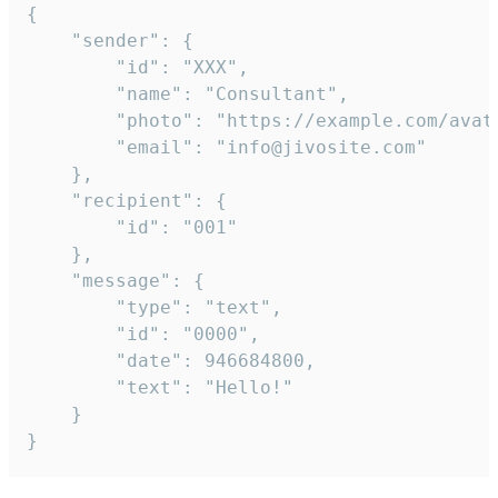
{

	"sender": {

		"id": "XXX",

		"name": "Consultant",

		"photo": "https://example.com/avatar.png",

		"email": "info@jivosite.com"

	},

	"recipient": {

		"id": "001"

	},

	"message": {

		"type": "text",

		"id": "0000",

		"date": 946684800,

		"text": "Hello!"

	}

}