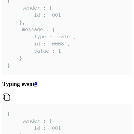
{

	"sender": {

		"id": "001"

	},

	"message": {

		"type": "rate",

		"id": "0008",

		"value": 1

	}

}
Typing event
#
{

	"sender": {

		"id": "001"
