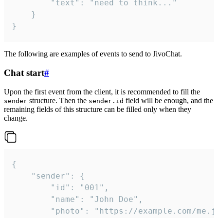
		"text": "need to think..."

	}

}
The following are examples of events to send to JivoChat.
Chat start
#
Upon the first event from the client, it is recommended to fill the
structure. Then the
field will be enough, and the
sender
sender.id
remaining fields of this structure can be filled only when they
change.
{

	"sender": {

		"id": "001",

		"name": "John Doe",

		"photo": "https://example.com/me.jpg",
