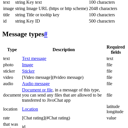
text
string
Key text
100 characters
image
string
Image URL (https or http scheme)
2048 characters
title
string
Title or tooltip key
100 characters
id
string
Key ID
500 characters
Message types
#
Required
Type
Description
fields
text
Text message
text
photo
Image
file
sticker
Sticker
file
video
[Video message](#video message)
file
audio
Audio message
file
Document or file
, in a message of this type,
document
you can send any files that are allowed to be
file
transferred to JivoChat app
latitude
location
Location
longitude
rate
[Chat rating](#Chat rating)
value
that was
id