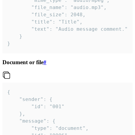
		"mime_type": "audio/mpeg",

		"file_name": "audio.mp3",

		"file_size": 2048,

		"title": "Title",

		"text": "Audio message comment."

	}

}
Document or file
#
{

	"sender": {

		"id": "001"

	},

	"message": {

		"type": "document",
