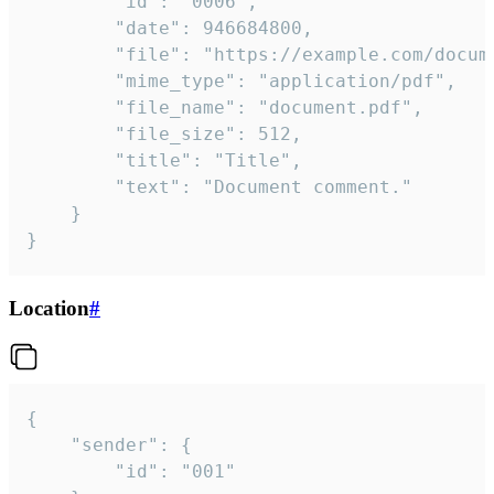
		"id": "0006",

		"date": 946684800,

		"file": "https://example.com/document.pdf",

		"mime_type": "application/pdf",

		"file_name": "document.pdf",

		"file_size": 512,

		"title": "Title",

		"text": "Document comment."

	}

}
Location
#
{

	"sender": {

		"id": "001"
