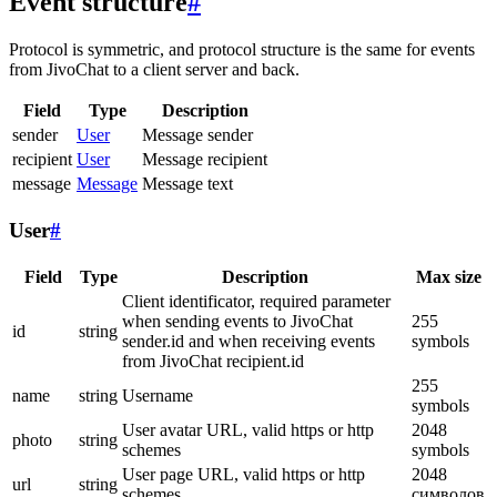
Event structure
#
Protocol is symmetric, and protocol structure is the same for events
from JivoChat to a client server and back.
Field
Type
Description
sender
User
Message sender
recipient
User
Message recipient
message
Message
Message text
User
#
Field
Type
Description
Max size
Client identificator, required parameter
when sending events to JivoChat
255
id
string
sender.id and when receiving events
symbols
from JivoChat recipient.id
255
name
string
Username
symbols
User avatar URL, valid https or http
2048
photo
string
schemes
symbols
User page URL, valid https or http
2048
url
string
schemes
символов