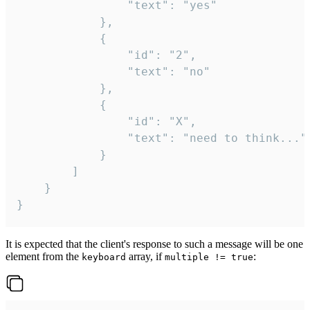
				"text": "yes"

			},

			{

				"id": "2",

				"text": "no"

			},

			{

				"id": "X",

				"text": "need to think..."

			}

		]

	}

}
It is expected that the client's response to such a message will be one
element from the
array, if
:
keyboard
multiple != true