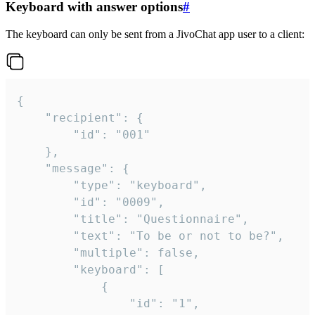
Keyboard with answer options
#
The keyboard can only be sent from a JivoChat app user to a client:
{

	"recipient": {

		"id": "001"

	},

	"message": {

		"type": "keyboard",

		"id": "0009",

		"title": "Questionnaire",

		"text": "To be or not to be?",

		"multiple": false,

		"keyboard": [

			{

				"id": "1",
