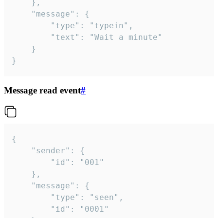
	},

	"message": {

		"type": "typein",

		"text": "Wait a minute"

	}

}
Message read event
#
{

	"sender": {

		"id": "001"

	},

	"message": {

		"type": "seen",

		"id": "0001"
