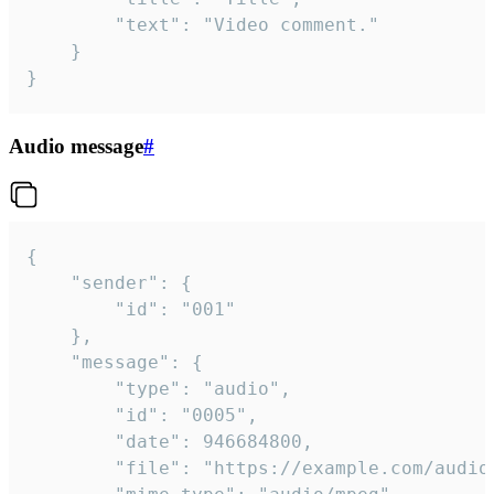
		"text": "Video comment."

	}

}
Audio message
#
{

	"sender": {

		"id": "001"

	},

	"message": {

		"type": "audio",

		"id": "0005",

		"date": 946684800,

		"file": "https://example.com/audio.mp3",
