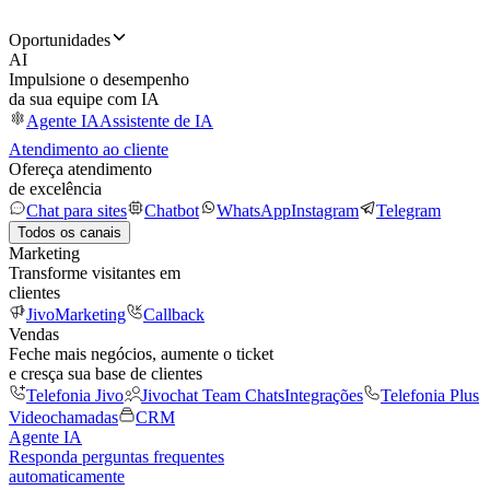
Oportunidades
AI
Impulsione o desempenho
da sua equipe com IA
Agente IA
Assistente de IA
Atendimento ao cliente
Ofereça atendimento
de excelência
Chat para sites
Chatbot
WhatsApp
Instagram
Telegram
Todos os canais
Marketing
Transforme visitantes em
clientes
JivoMarketing
Callback
Vendas
Feche mais negócios, aumente o ticket
e cresça sua base de clientes
Telefonia Jivo
Jivochat Team Chats
Integrações
Telefonia Plus
Videochamadas
CRM
Agente IA
Responda perguntas frequentes
automaticamente