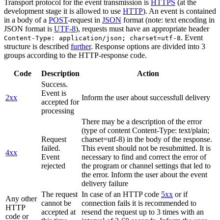
Transport protocol for the event transmission is
HTTPS
(at the
development stage it is allowed to use
HTTP
). An event is contained
in a body of a
POST
-request in
JSON
format (note: text encoding in
JSON format is
UTF-8
), requests must have an appropriate header
. Event
Content-Type: application/json; charset=utf-8
structure is described
further
. Response options are divided into 3
groups according to the HTTP-response code.
Code
Description
Action
Success.
Event is
2xx
Inform the user about successfull delivery
accepted for
processing
There may be a description of the error
(type of content Content-Type: text/plain;
Request
charset=utf-8) in the body of the response.
failed.
This event should not be resubmitted. It is
4xx
Event
necessary to find and correct the error of
rejected
the program or channel settings that led to
the error. Inform the user about the event
delivery failure
The request
In case of an HTTP code
5xx
or if
Any other
cannot be
connection fails it is recommended to
HTTP
accepted at
resend the request up to 3 times with an
code or