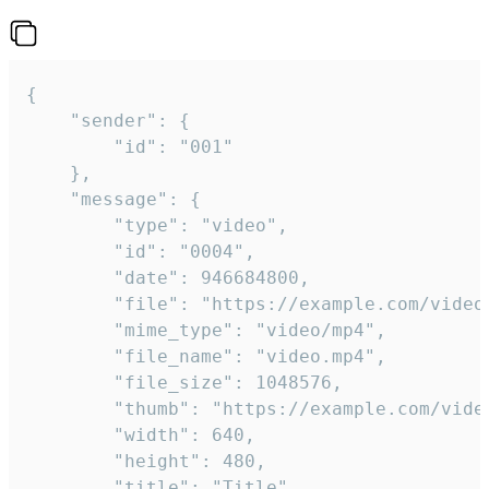
{

	"sender": {

		"id": "001"

	},

	"message": {

		"type": "video",

		"id": "0004",

		"date": 946684800,

		"file": "https://example.com/video.mp4",

		"mime_type": "video/mp4",

		"file_name": "video.mp4",

		"file_size": 1048576,

		"thumb": "https://example.com/video_thumb.png",

		"width": 640,

		"height": 480,

		"title": "Title",
