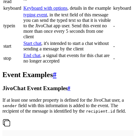
read
keyboard
Keyboard with options
, details in the example
keyboard
typing event
, in the text field of this message
you can send the typed text so that it is visible
typein
to the JivoChat app user. Send this event no
-
more than once every 5 seconds from one
client
Start chat
, it's intended to start a chat without
start
-
sending a message by the client
End chat
, a signal that events for this chat are
stop
-
no longer accepted
Event Examples
#
JivoChat Event Examples
#
If at least one sender property is defined for the JivoChat user, a
field with this information is added to the event. The
sender
recipient of the message is identified by the
field.
recipient.id