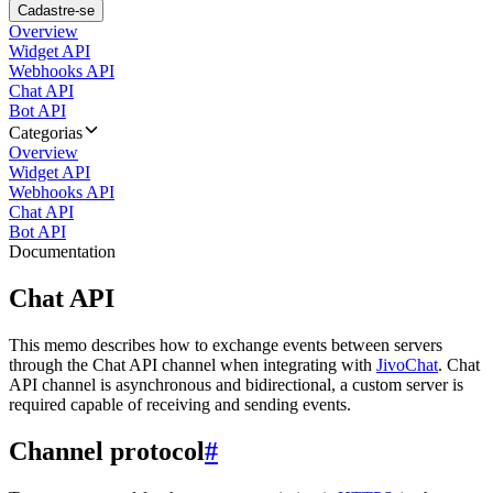
Cadastre-se
Overview
Widget API
Webhooks API
Chat API
Bot API
Categorias
Overview
Widget API
Webhooks API
Chat API
Bot API
Documentation
Chat API
This memo describes how to exchange events between servers
through the Chat API channel when integrating with
JivoChat
. Chat
API channel is asynchronous and bidirectional, a custom server is
required capable of receiving and sending events.
Channel protocol
#