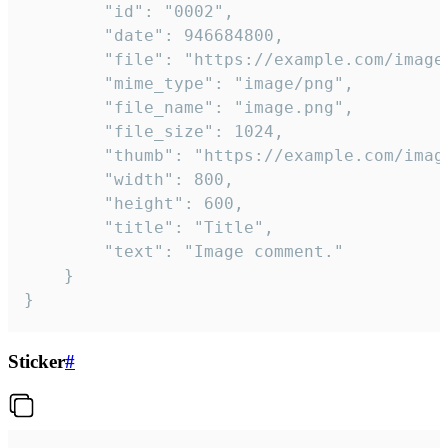
		"id": "0002",

		"date": 946684800,

		"file": "https://example.com/image.png",

		"mime_type": "image/png",

		"file_name": "image.png",

		"file_size": 1024,

		"thumb": "https://example.com/image_thumb.png",

		"width": 800,

		"height": 600,

		"title": "Title",

		"text": "Image comment."

	}

}
Sticker
#