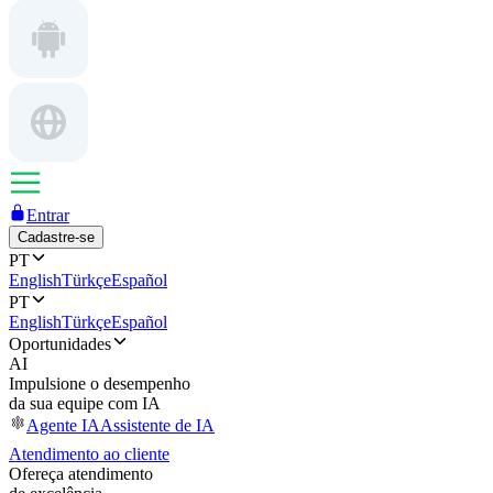
Entrar
Cadastre-se
PT
English
Türkçe
Español
PT
English
Türkçe
Español
Oportunidades
AI
Impulsione o desempenho
da sua equipe com IA
Agente IA
Assistente de IA
Atendimento ao cliente
Ofereça atendimento