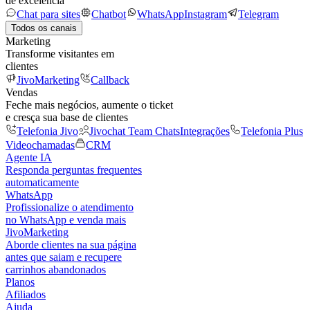
de excelência
Chat para sites
Chatbot
WhatsApp
Instagram
Telegram
Todos os canais
Marketing
Transforme visitantes em
clientes
JivoMarketing
Callback
Vendas
Feche mais negócios, aumente o ticket
e cresça sua base de clientes
Telefonia Jivo
Jivochat Team Chats
Integrações
Telefonia Plus
Videochamadas
CRM
Agente IA
Responda perguntas frequentes
automaticamente
WhatsApp
Profissionalize o atendimento
no WhatsApp e venda mais
JivoMarketing
Aborde clientes na sua página
antes que saiam e recupere
carrinhos abandonados
Planos
Afiliados
Ajuda