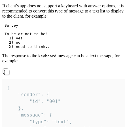
If client’s app does not support a keyboard with answer options, it is
recommended to convert this type of message to a text list to display
to the client, for example:
 Survey

 To be or not to be?

   1) yes

   2) no

The response to the
message can be a text message, for
keyboard
example:
{

	"sender": {

		"id": "001"

	},

	"message": {

		"type": "text",
