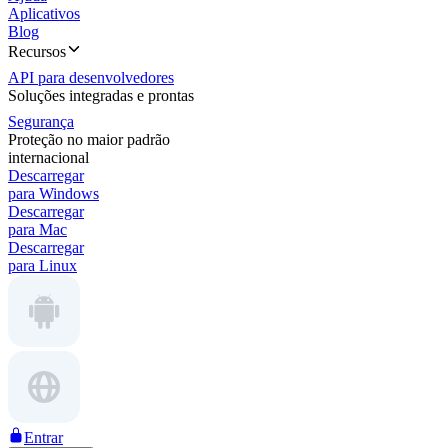
Aplicativos
Blog
Recursos
API para desenvolvedores
Soluções integradas e prontas
Segurança
Proteção no maior padrão
internacional
Descarregar
para Windows
Descarregar
para Mac
Descarregar
para Linux
Entrar