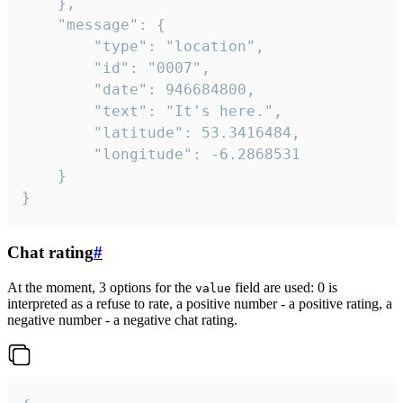
	},

	"message": {

		"type": "location",

		"id": "0007",

		"date": 946684800,

		"text": "It's here.",

		"latitude": 53.3416484,

		"longitude": -6.2868531

	}

}
Chat rating
#
At the moment, 3 options for the
field are used: 0 is
value
interpreted as a refuse to rate, a positive number - a positive rating, a
negative number - a negative chat rating.