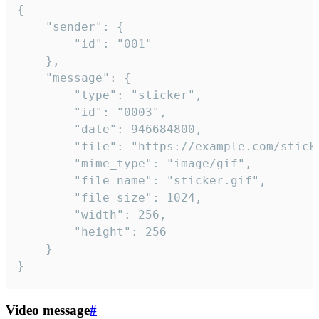
{

	"sender": {

		"id": "001"

	},

	"message": {

		"type": "sticker",

		"id": "0003",

		"date": 946684800,

		"file": "https://example.com/sticker.gif",

		"mime_type": "image/gif",

		"file_name": "sticker.gif",

		"file_size": 1024,

		"width": 256,

		"height": 256

	}

}
Video message
#