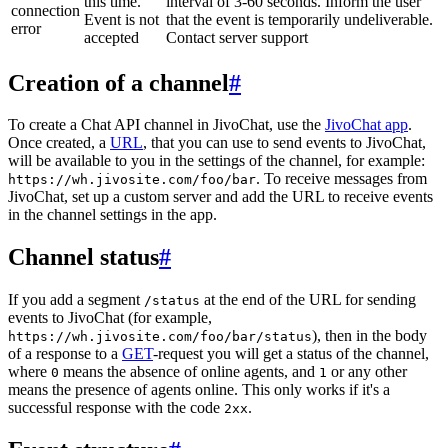
this time.
interval of 3-60 seconds. Inform the user
connection
Event is not
that the event is temporarily undeliverable.
error
accepted
Contact server support
Creation of a channel
#
To create a Chat API channel in JivoChat, use the
JivoChat app
.
Once created, a
URL
, that you can use to send events to JivoChat,
will be available to you in the settings of the channel, for example:
. To receive messages from
https://wh.jivosite.com/foo/bar
JivoChat, set up a custom server and add the URL to receive events
in the channel settings in the app.
Channel status
#
If you add a segment
at the end of the URL for sending
/status
events to JivoChat (for example,
), then in the body
https://wh.jivosite.com/foo/bar/status
of a response to a
GET
-request you will get a status of the channel,
where
means the absence of online agents, and
or any other
0
1
means the presence of agents online. This only works if it's a
successful response with the code
.
2xx