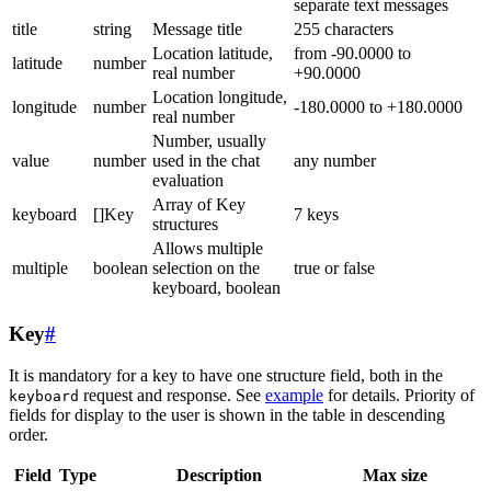
separate text messages
title
string
Message title
255 characters
Location latitude,
from -90.0000 to
latitude
number
real number
+90.0000
Location longitude,
longitude
number
-180.0000 to +180.0000
real number
Number, usually
value
number
used in the chat
any number
evaluation
Array of Key
keyboard
[]Key
7 keys
structures
Allows multiple
multiple
boolean
selection on the
true or false
keyboard, boolean
Key
#
It is mandatory for a key to have one structure field, both in the
request and response. See
example
for details. Priority of
keyboard
fields for display to the user is shown in the table in descending
order.
Field
Type
Description
Max size