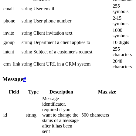
255
email
string
User email
symbols
2-15
phone
string
User phone number
symbols
1000
invite
string
Client invitation text
symbols
group
string
Department a client applies to
10 digits
255
intent
string
Subject of a customer's request
characters
2048
crm_link
string
Client URL in a CRM system
characters
Message
#
Field
Type
Description
Max size
Message
identificator,
required if you
id
string
want to change the
500 characters
status of a message
after it has been
sent