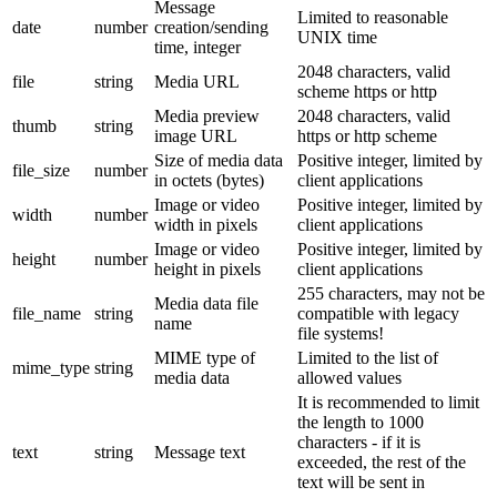
Message
Limited to reasonable
date
number
creation/sending
UNIX time
time, integer
2048 characters, valid
file
string
Media URL
scheme https or http
Media preview
2048 characters, valid
thumb
string
image URL
https or http scheme
Size of media data
Positive integer, limited by
file_size
number
in octets (bytes)
client applications
Image or video
Positive integer, limited by
width
number
width in pixels
client applications
Image or video
Positive integer, limited by
height
number
height in pixels
client applications
255 characters, may not be
Media data file
file_name
string
compatible with legacy
name
file systems!
MIME type of
Limited to the list of
mime_type
string
media data
allowed values
It is recommended to limit
the length to 1000
characters - if it is
text
string
Message text
exceeded, the rest of the
text will be sent in