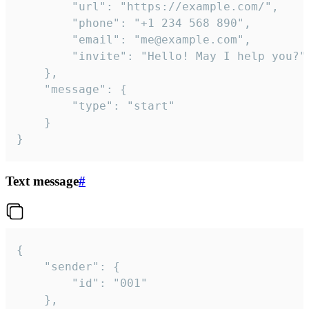
		"url": "https://example.com/",

		"phone": "+1 234 568 890",

		"email": "me@example.com",

		"invite": "Hello! May I help you?"

	},

	"message": {

		"type": "start"

	}

}
Text message
#
{

	"sender": {

		"id": "001"

	},
