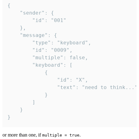
{

	"sender": {

		"id": "001"

	},

	"message": {

		"type": "keyboard",

		"id": "0009",

		"multiple": false,

		"keyboard": [

			{

				"id": "X",

				"text": "need to think..."

			}

		]

	}

}
or more than one, if
.
multiple = true