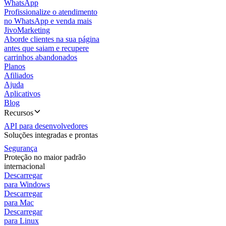
WhatsApp
Profissionalize o atendimento
no WhatsApp e venda mais
JivoMarketing
Aborde clientes na sua página
antes que saiam e recupere
carrinhos abandonados
Planos
Afiliados
Ajuda
Aplicativos
Blog
Recursos
API para desenvolvedores
Soluções integradas e prontas
Segurança
Proteção no maior padrão
internacional
Descarregar
para Windows
Descarregar
para Mac
Descarregar
para Linux