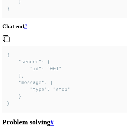
	}

}
Chat end
#
{

	"sender": {

		"id": "001"

	},

	"message": {

		"type": "stop"

	}

}
Problem solving
#