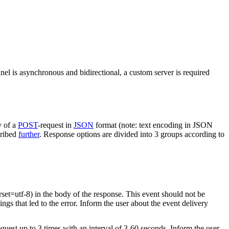
nel is asynchronous and bidirectional, a custom server is required
y of a
POST
-request in
JSON
format (note: text encoding in JSON
cribed
further
. Response options are divided into 3 groups according to
rset=utf-8) in the body of the response. This event should not be
ings that led to the error. Inform the user about the event delivery
equest up to 3 times with an interval of 3-60 seconds. Inform the user