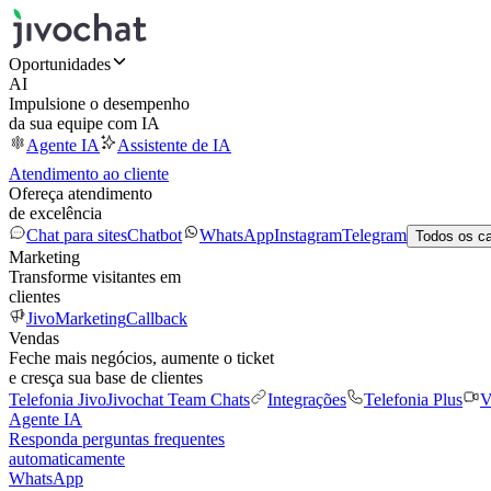
Oportunidades
AI
Impulsione o desempenho
da sua equipe com IA
Agente IA
Assistente de IA
Atendimento ao cliente
Ofereça atendimento
de excelência
Chat para sites
Chatbot
WhatsApp
Instagram
Telegram
Todos os c
Marketing
Transforme visitantes em
clientes
JivoMarketing
Callback
Vendas
Feche mais negócios, aumente o ticket
e cresça sua base de clientes
Telefonia Jivo
Jivochat Team Chats
Integrações
Telefonia Plus
V
Agente IA
Responda perguntas frequentes
automaticamente
WhatsApp