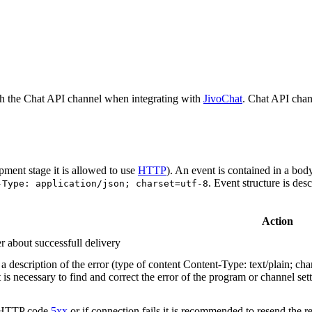
h the Chat API channel when integrating with
JivoChat
. Chat API chan
pment stage it is allowed to use
HTTP
). An event is contained in a bod
. Event structure is des
-Type: application/json; charset=utf-8
Action
r about successfull delivery
 description of the error (type of content Content-Type: text/plain; cha
t is necessary to find and correct the error of the program or channel sett
n HTTP code
5xx
or if connection fails it is recommended to resend the r