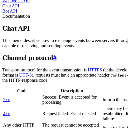
Webhooks API
Chat API
Bot API
Documentation
Chat API
This memo describes how to exchange events between servers throug
capable of receiving and sending events.
Channel protocol
#
Transport protocol for the event transmission is
HTTPS
(at the develo
format is
UTF-8
), requests must have an appropriate header
Content
the HTTP-response code.
Code
Description
Success. Event is accepted for
2xx
Inform the use
processing
There may be a
4xx
Request failed. Event rejected
resubmitted. I
failure
Any other HTTP
The request cannot be accepted
In case of a