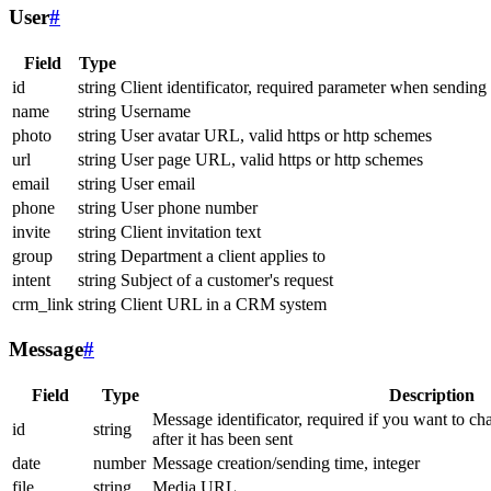
User
#
Field
Type
id
string
Client identificator, required parameter when sending
name
string
Username
photo
string
User avatar URL, valid https or http schemes
url
string
User page URL, valid https or http schemes
email
string
User email
phone
string
User phone number
invite
string
Client invitation text
group
string
Department a client applies to
intent
string
Subject of a customer's request
crm_link
string
Client URL in a CRM system
Message
#
Field
Type
Description
Message identificator, required if you want to ch
id
string
after it has been sent
date
number
Message creation/sending time, integer
file
string
Media URL