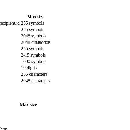
Max size
ecipient.id
255 symbols
255 symbols
2048 symbols
2048 символов
255 symbols
2-15 symbols
1000 symbols
10 digits
255 characters
2048 characters
Max size
 http