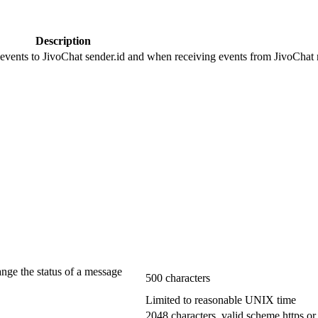
Description
 events to JivoChat sender.id and when receiving events from JivoChat r
ange the status of a message
500 characters
Limited to reasonable UNIX time
2048 characters, valid scheme https or