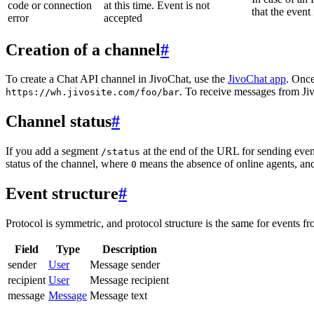
code or connection
at this time. Event is not
that the event
error
accepted
Creation of a channel
#
To create a Chat API channel in JivoChat, use the
JivoChat app
. Once
. To receive messages from Jiv
https://wh.jivosite.com/foo/bar
Channel status
#
If you add a segment
at the end of the URL for sending even
/status
status of the channel, where
means the absence of online agents, a
0
Event structure
#
Protocol is symmetric, and protocol structure is the same for events fr
Field
Type
Description
sender
User
Message sender
recipient
User
Message recipient
message
Message
Message text