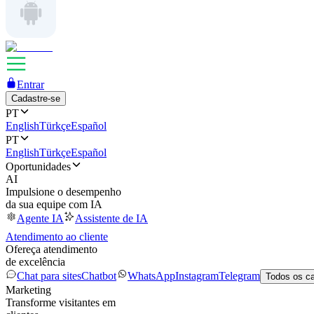
Entrar
Cadastre-se
PT
English
Türkçe
Español
PT
English
Türkçe
Español
Oportunidades
AI
Impulsione o desempenho
da sua equipe com IA
Agente IA
Assistente de IA
Atendimento ao cliente
Ofereça atendimento
de excelência
Chat para sites
Chatbot
WhatsApp
Instagram
Telegram
Todos os c
Marketing
Transforme visitantes em