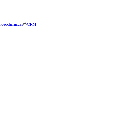
ideochamadas
CRM