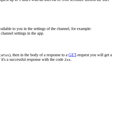
vailable to you in the settings of the channel, for example:
channel settings in the app.
), then in the body of a response to a
GET
-request you will get a
tatus
 it's a successful response with the code
.
2xx