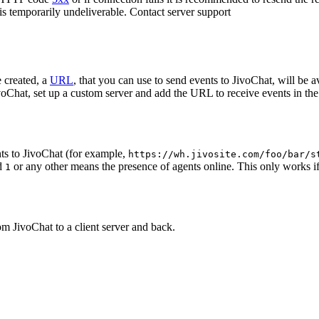
 is temporarily undeliverable. Contact server support
 created, a
URL
, that you can use to send events to JivoChat, will be a
oChat, set up a custom server and add the URL to receive events in the 
ts to JivoChat (for example,
https://wh.jivosite.com/foo/bar/s
nd
or any other means the presence of agents online. This only works if
1
om JivoChat to a client server and back.