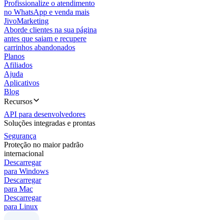
Profissionalize o atendimento
no WhatsApp e venda mais
JivoMarketing
Aborde clientes na sua página
antes que saiam e recupere
carrinhos abandonados
Planos
Afiliados
Ajuda
Aplicativos
Blog
Recursos
API para desenvolvedores
Soluções integradas e prontas
Segurança
Proteção no maior padrão
internacional
Descarregar
para Windows
Descarregar
para Mac
Descarregar
para Linux