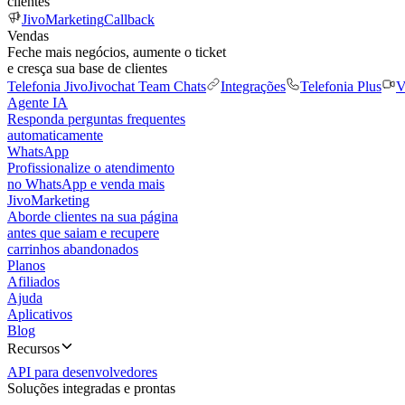
clientes
JivoMarketing
Callback
Vendas
Feche mais negócios, aumente o ticket
e cresça sua base de clientes
Telefonia Jivo
Jivochat Team Chats
Integrações
Telefonia Plus
V
Agente IA
Responda perguntas frequentes
automaticamente
WhatsApp
Profissionalize o atendimento
no WhatsApp e venda mais
JivoMarketing
Aborde clientes na sua página
antes que saiam e recupere
carrinhos abandonados
Planos
Afiliados
Ajuda
Aplicativos
Blog
Recursos
API para desenvolvedores
Soluções integradas e prontas