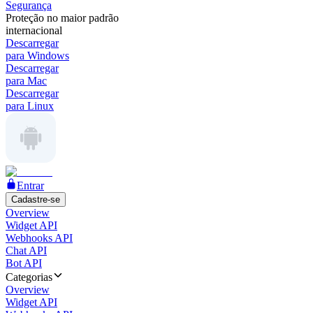
Segurança
Proteção no maior padrão
internacional
Descarregar
para Windows
Descarregar
para Mac
Descarregar
para Linux
Entrar
Cadastre-se
Overview
Widget API
Webhooks API
Chat API
Bot API
Categorias
Overview
Widget API