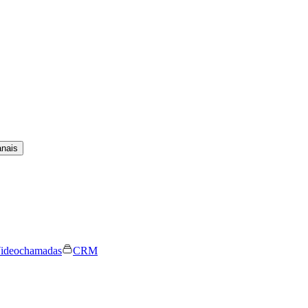
anais
ideochamadas
CRM