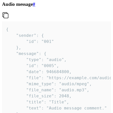
Audio message
#
{

	"sender": {

		"id": "001"

	},

	"message": {

		"type": "audio",

		"id": "0005",

		"date": 946684800,

		"file": "https://example.com/audio.mp3",

		"mime_type": "audio/mpeg",

		"file_name": "audio.mp3",

		"file_size": 2048,

		"title": "Title",

		"text": "Audio message comment."
