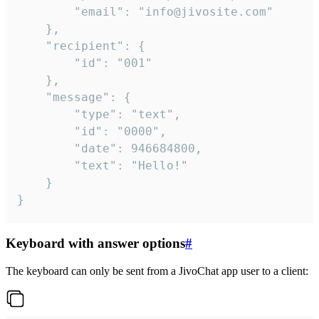
		"email": "info@jivosite.com"

	},

	"recipient": {

		"id": "001"

	},

	"message": {

		"type": "text",

		"id": "0000",

		"date": 946684800,

		"text": "Hello!"

	}

}
Keyboard with answer options
#
The keyboard can only be sent from a JivoChat app user to a client: