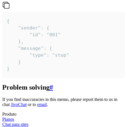
{

	"sender": {

		"id": "001"

	},

	"message": {

		"type": "stop"

	}

}
Problem solving
#
If you find inaccuracies in this memo, please report them to us in
chat
JivoChat
or to
email
.
Produto
Planos
Chat para sites