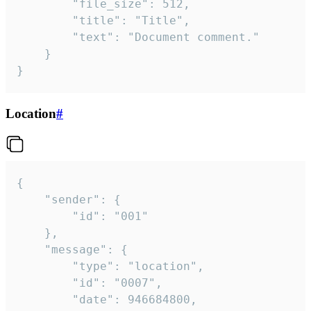
		"file_size": 512,

		"title": "Title",

		"text": "Document comment."

	}

}
Location
#
{

	"sender": {

		"id": "001"

	},

	"message": {

		"type": "location",

		"id": "0007",

		"date": 946684800,
