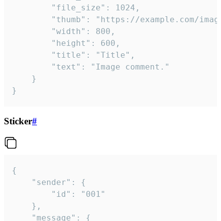
		"file_size": 1024,

		"thumb": "https://example.com/image_thumb.png",

		"width": 800,

		"height": 600,

		"title": "Title",

		"text": "Image comment."

	}

}
Sticker
#
{

	"sender": {

		"id": "001"

	},

	"message": {
