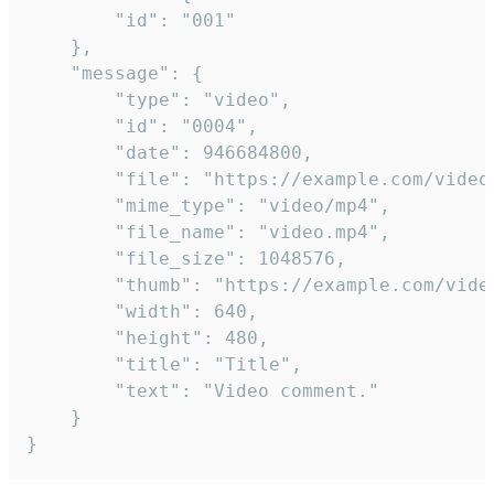
		"id": "001"

	},

	"message": {

		"type": "video",

		"id": "0004",

		"date": 946684800,

		"file": "https://example.com/video.mp4",

		"mime_type": "video/mp4",

		"file_name": "video.mp4",

		"file_size": 1048576,

		"thumb": "https://example.com/video_thumb.png",

		"width": 640,

		"height": 480,

		"title": "Title",

		"text": "Video comment."

	}

}