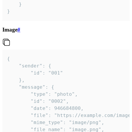
	}

}
Image
#
{

	"sender": {

		"id": "001"

	},

	"message": {

		"type": "photo",

		"id": "0002",

		"date": 946684800,

		"file": "https://example.com/image.png",

		"mime_type": "image/png",

		"file_name": "image.png",
