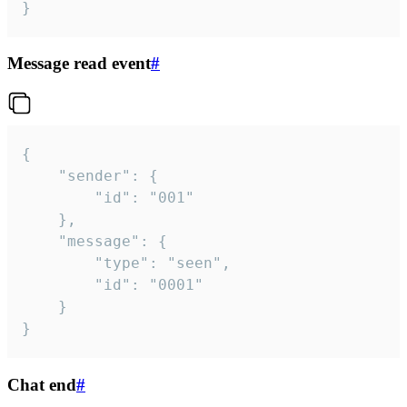
}
Message read event
#
{

	"sender": {

		"id": "001"

	},

	"message": {

		"type": "seen",

		"id": "0001"

	}

}
Chat end
#