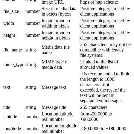
image URL
https or http scheme
Size of media data
Positive integer, limited by
file_size
number
in octets (bytes)
client applications
Image or video
Positive integer, limited by
width
number
width in pixels
client applications
Image or video
Positive integer, limited by
height
number
height in pixels
client applications
255 characters, may not be
Media data file
file_name
string
compatible with legacy
name
file systems!
MIME type of
Limited to the list of
mime_type
string
media data
allowed values
It is recommended to limit
the length to 1000
characters - if it is
text
string
Message text
exceeded, the rest of the
text will be sent in
separate text messages
title
string
Message title
255 characters
Location latitude,
from -90.0000 to
latitude
number
real number
+90.0000
Location longitude,
longitude
number
-180.0000 to +180.0000
real number