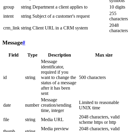
symbols
group
string
Department a client applies to
10 digits
255
intent
string
Subject of a customer's request
characters
2048
crm_link
string
Client URL in a CRM system
characters
Message
#
Field
Type
Description
Max size
Message
identificator,
required if you
id
string
want to change the
500 characters
status of a message
after it has been
sent
Message
Limited to reasonable
date
number
creation/sending
UNIX time
time, integer
2048 characters, valid
file
string
Media URL
scheme https or http
Media preview
2048 characters, valid
thumb
string