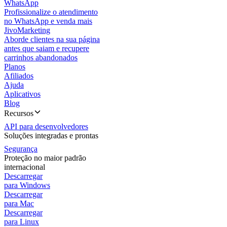
WhatsApp
Profissionalize o atendimento
no WhatsApp e venda mais
JivoMarketing
Aborde clientes na sua página
antes que saiam e recupere
carrinhos abandonados
Planos
Afiliados
Ajuda
Aplicativos
Blog
Recursos
API para desenvolvedores
Soluções integradas e prontas
Segurança
Proteção no maior padrão
internacional
Descarregar
para Windows
Descarregar
para Mac
Descarregar
para Linux