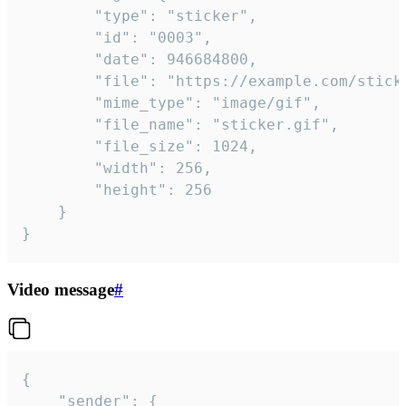
		"type": "sticker",

		"id": "0003",

		"date": 946684800,

		"file": "https://example.com/sticker.gif",

		"mime_type": "image/gif",

		"file_name": "sticker.gif",

		"file_size": 1024,

		"width": 256,

		"height": 256

	}

}
Video message
#
{

	"sender": {
