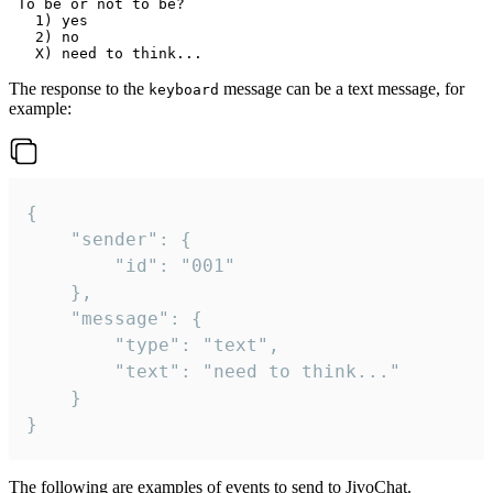
 To be or not to be?

   1) yes

   2) no

The response to the
message can be a text message, for
keyboard
example:
{

	"sender": {

		"id": "001"

	},

	"message": {

		"type": "text",

		"text": "need to think..."

	}

}
The following are examples of events to send to JivoChat.