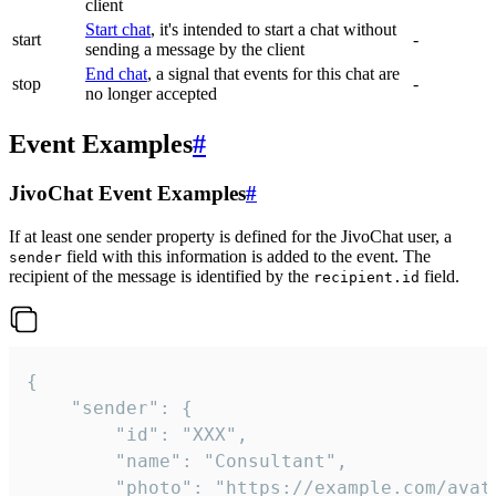
client
Start chat
, it's intended to start a chat without
start
-
sending a message by the client
End chat
, a signal that events for this chat are
stop
-
no longer accepted
Event Examples
#
JivoChat Event Examples
#
If at least one sender property is defined for the JivoChat user, a
field with this information is added to the event. The
sender
recipient of the message is identified by the
field.
recipient.id
{

	"sender": {

		"id": "XXX",

		"name": "Consultant",

		"photo": "https://example.com/avatar.png",
