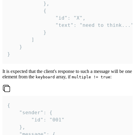
			},

			{

				"id": "X",

				"text": "need to think..."

			}

		]

	}

}
It is expected that the client's response to such a message will be one
element from the
array, if
:
keyboard
multiple != true
{

	"sender": {

		"id": "001"

	},

	"message": {
