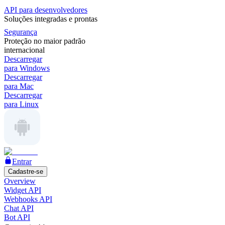
API para desenvolvedores
Soluções integradas e prontas
Segurança
Proteção no maior padrão
internacional
Descarregar
para Windows
Descarregar
para Mac
Descarregar
para Linux
Entrar
Cadastre-se
Overview
Widget API
Webhooks API
Chat API
Bot API