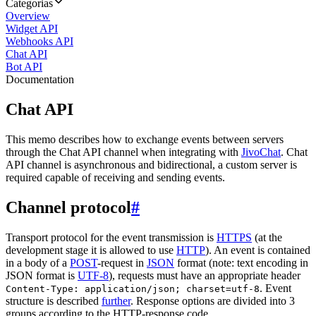
Categorias
Overview
Widget API
Webhooks API
Chat API
Bot API
Documentation
Chat API
This memo describes how to exchange events between servers
through the Chat API channel when integrating with
JivoChat
. Chat
API channel is asynchronous and bidirectional, a custom server is
required capable of receiving and sending events.
Channel protocol
#
Transport protocol for the event transmission is
HTTPS
(at the
development stage it is allowed to use
HTTP
). An event is contained
in a body of a
POST
-request in
JSON
format (note: text encoding in
JSON format is
UTF-8
), requests must have an appropriate header
. Event
Content-Type: application/json; charset=utf-8
structure is described
further
. Response options are divided into 3
groups according to the HTTP-response code.