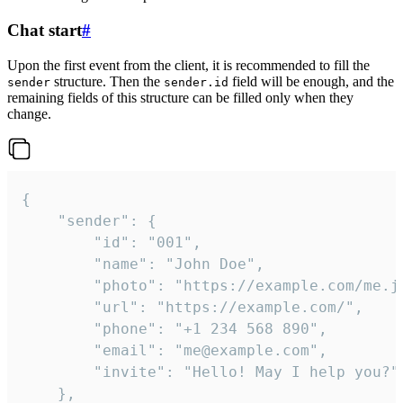
Chat start
#
Upon the first event from the client, it is recommended to fill the
structure. Then the
field will be enough, and the
sender
sender.id
remaining fields of this structure can be filled only when they
change.
{

	"sender": {

		"id": "001",

		"name": "John Doe",

		"photo": "https://example.com/me.jpg",

		"url": "https://example.com/",

		"phone": "+1 234 568 890",

		"email": "me@example.com",

		"invite": "Hello! May I help you?"

	},
