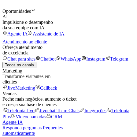
Oportunidades
AI
Impulsione o desempenho
da sua equipe com IA
Agente IA
Assistente de IA
Atendimento ao cliente
Ofereça atendimento
de excelência
Chat para sites
Chatbot
WhatsApp
Instagram
Telegram
Todos os canais
Marketing
Transforme visitantes em
clientes
JivoMarketing
Callback
Vendas
Feche mais negócios, aumente o ticket
e cresça sua base de clientes
Telefonia Jivo
Jivochat Team Chats
Integrações
Telefonia
Plus
Videochamadas
CRM
Agente IA
Responda perguntas frequentes
automaticamente