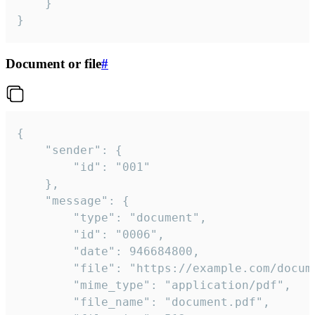
	}

}
Document or file
#
{

	"sender": {

		"id": "001"

	},

	"message": {

		"type": "document",

		"id": "0006",

		"date": 946684800,

		"file": "https://example.com/document.pdf",

		"mime_type": "application/pdf",

		"file_name": "document.pdf",
