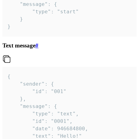
	"message": {

		"type": "start"

	}

}
Text message
#
{

	"sender": {

		"id": "001"

	},

	"message": {

		"type": "text",

		"id": "0001",

		"date": 946684800,

		"text": "Hello!"
