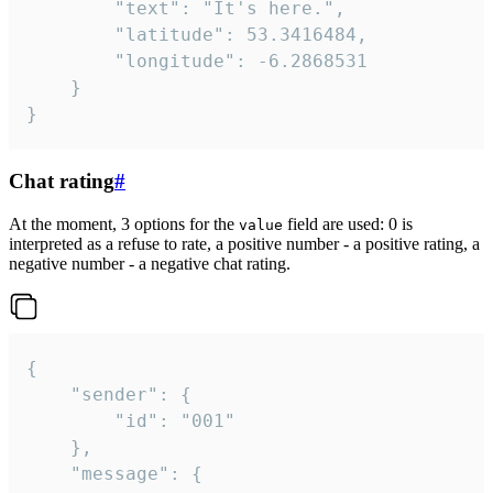
		"text": "It's here.",

		"latitude": 53.3416484,

		"longitude": -6.2868531

	}

}
Chat rating
#
At the moment, 3 options for the
field are used: 0 is
value
interpreted as a refuse to rate, a positive number - a positive rating, a
negative number - a negative chat rating.
{

	"sender": {

		"id": "001"

	},

	"message": {
