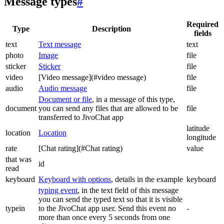
Message types
#
Required
Type
Description
fields
text
Text message
text
photo
Image
file
sticker
Sticker
file
video
[Video message](#video message)
file
audio
Audio message
file
Document or file
, in a message of this type,
document
you can send any files that are allowed to be
file
transferred to JivoChat app
latitude
location
Location
longitude
rate
[Chat rating](#Chat rating)
value
that was
id
read
keyboard
Keyboard with options
, details in the example
keyboard
typing event
, in the text field of this message
you can send the typed text so that it is visible
typein
to the JivoChat app user. Send this event no
-
more than once every 5 seconds from one