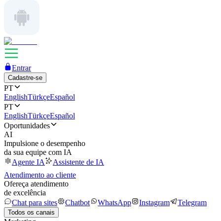
Entrar
Cadastre-se
PT
English
Türkçe
Español
PT
English
Türkçe
Español
Oportunidades
AI
Impulsione o desempenho
da sua equipe com IA
Agente IA
Assistente de IA
Atendimento ao cliente
Ofereça atendimento
de excelência
Chat para sites
Chatbot
WhatsApp
Instagram
Telegram
Todos os canais