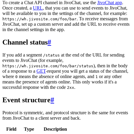
To create a Chat API channel in JivoChat, use the
JivoChat app
.
Once created, a
URL
, that you can use to send events to JivoChat,
will be available to you in the settings of the channel, for example:
. To receive messages from
https://wh.jivosite.com/foo/bar
JivoChat, set up a custom server and add the URL to receive events
in the channel settings in the app.
Channel status
#
If you add a segment
at the end of the URL for sending
/status
events to JivoChat (for example,
), then in the body
https://wh.jivosite.com/foo/bar/status
of a response to a
GET
-request you will get a status of the channel,
where
means the absence of online agents, and
or any other
0
1
means the presence of agents online. This only works if it's a
successful response with the code
.
2xx
Event structure
#
Protocol is symmetric, and protocol structure is the same for events
from JivoChat to a client server and back.
Field
Type
Description