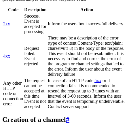
Code
Description
Action
Success.
Event is
2xx
Inform the user about successfull delivery
accepted for
processing
There may be a description of the error
(type of content Content-Type: text/plain;
Request
charset=utf-8) in the body of the response.
failed.
This event should not be resubmitted. It is
4xx
Event
necessary to find and correct the error of
rejected
the program or channel settings that led to
the error. Inform the user about the event
delivery failure
The request
In case of an HTTP code
5xx
or if
Any other
cannot be
connection fails it is recommended to
HTTP
accepted at
resend the request up to 3 times with an
code or
this time.
interval of 3-60 seconds. Inform the user
connection
Event is not
that the event is temporarily undeliverable.
error
accepted
Contact server support
Creation of a channel
#