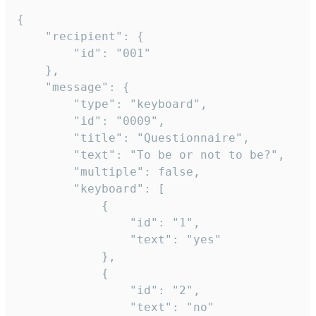
{

	"recipient": {

		"id": "001"

	},

	"message": {

		"type": "keyboard",

		"id": "0009",

		"title": "Questionnaire",

		"text": "To be or not to be?",

		"multiple": false,

		"keyboard": [

			{

				"id": "1",

				"text": "yes"

			},

			{

				"id": "2",

				"text": "no"
