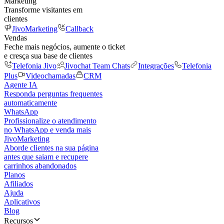
Marketing
Transforme visitantes em
clientes
JivoMarketing
Callback
Vendas
Feche mais negócios, aumente o ticket
e cresça sua base de clientes
Telefonia Jivo
Jivochat Team Chats
Integrações
Telefonia
Plus
Videochamadas
CRM
Agente IA
Responda perguntas frequentes
automaticamente
WhatsApp
Profissionalize o atendimento
no WhatsApp e venda mais
JivoMarketing
Aborde clientes na sua página
antes que saiam e recupere
carrinhos abandonados
Planos
Afiliados
Ajuda
Aplicativos
Blog
Recursos