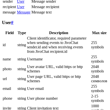
sender
User
Message sender
recipient
User
Message recipient
message
Message
Message text
User
#
Field
Type
Description
Max size
Client identificator, required parameter
when sending events to JivoChat
255
id
string
sender.id and when receiving events
symbols
from JivoChat recipient.id
255
name
string
Username
symbols
User avatar URL, valid https or http
2048
photo
string
schemes
symbols
User page URL, valid https or http
2048
url
string
schemes
символов
255
email
string
User email
symbols
2-15
phone
string
User phone number
symbols
1000
invite
string
Client invitation text