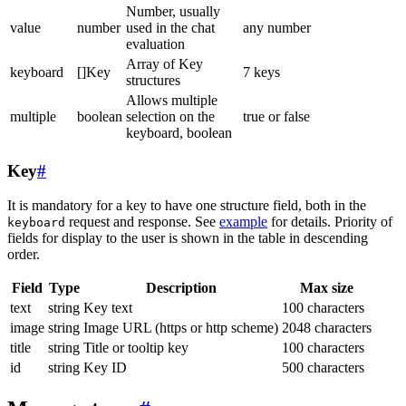
Number, usually
value
number
used in the chat
any number
evaluation
Array of Key
keyboard
[]Key
7 keys
structures
Allows multiple
multiple
boolean
selection on the
true or false
keyboard, boolean
Key
#
It is mandatory for a key to have one structure field, both in the
request and response. See
example
for details. Priority of
keyboard
fields for display to the user is shown in the table in descending
order.
Field
Type
Description
Max size
text
string
Key text
100 characters
image
string
Image URL (https or http scheme)
2048 characters
title
string
Title or tooltip key
100 characters
id
string
Key ID
500 characters