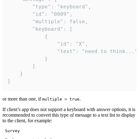
		"type": "keyboard",

		"id": "0009",

		"multiple": false,

		"keyboard": [

			{

				"id": "X",

				"text": "need to think..."

			}

		]

	}

}
or more than one, if
.
multiple = true
If client’s app does not support a keyboard with answer options, it is
recommended to convert this type of message to a text list to display
to the client, for example:
 Survey
