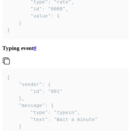
		"type": "rate",

		"id": "0008",

		"value": 1

	}

}
Typing event
#
{

	"sender": {

		"id": "001"

	},

	"message": {

		"type": "typein",

		"text": "Wait a minute"

	}
