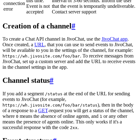
this time.
interval of 3-60 seconds. Inform the user
connection
Event is not
that the event is temporarily undeliverable.
error
accepted
Contact server support
Creation of a channel
#
To create a Chat API channel in JivoChat, use the
JivoChat app
.
Once created, a
URL
, that you can use to send events to JivoChat,
will be available to you in the settings of the channel, for example:
. To receive messages from
https://wh.jivosite.com/foo/bar
JivoChat, set up a custom server and add the URL to receive events
in the channel settings in the app.
Channel status
#
If you add a segment
at the end of the URL for sending
/status
events to JivoChat (for example,
), then in the body
https://wh.jivosite.com/foo/bar/status
of a response to a
GET
-request you will get a status of the channel,
where
means the absence of online agents, and
or any other
0
1
means the presence of agents online. This only works if it's a
successful response with the code
.
2xx