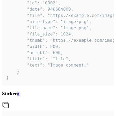
		"id": "0002",

		"date": 946684800,

		"file": "https://example.com/image.png",

		"mime_type": "image/png",

		"file_name": "image.png",

		"file_size": 1024,

		"thumb": "https://example.com/image_thumb.png",

		"width": 800,

		"height": 600,

		"title": "Title",

		"text": "Image comment."

	}

}
Sticker
#