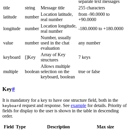
separate text messages
title
string
Message title
255 characters
Location latitude,
from -90.0000 to
latitude
number
real number
+90.0000
Location longitude,
longitude
number
-180.0000 to +180.0000
real number
Number, usually
value
number
used in the chat
any number
evaluation
Array of Key
keyboard
[]Key
7 keys
structures
Allows multiple
multiple
boolean
selection on the
true or false
keyboard, boolean
Key
#
It is mandatory for a key to have one structure field, both in the
request and response. See
example
for details. Priority of
keyboard
fields for display to the user is shown in the table in descending
order.
Field
Type
Description
Max size