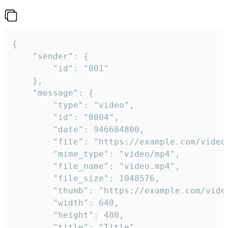
{

	"sender": {

		"id": "001"

	},

	"message": {

		"type": "video",

		"id": "0004",

		"date": 946684800,

		"file": "https://example.com/video.mp4",

		"mime_type": "video/mp4",

		"file_name": "video.mp4",

		"file_size": 1048576,

		"thumb": "https://example.com/video_thumb.png",

		"width": 640,

		"height": 480,

		"title": "Title",
