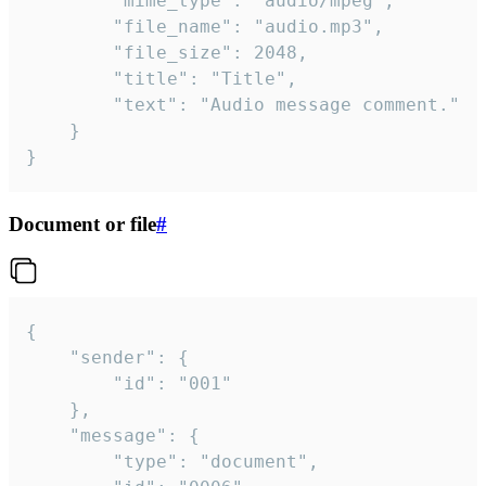
		"mime_type": "audio/mpeg",

		"file_name": "audio.mp3",

		"file_size": 2048,

		"title": "Title",

		"text": "Audio message comment."

	}

}
Document or file
#
{

	"sender": {

		"id": "001"

	},

	"message": {

		"type": "document",
