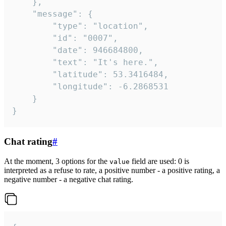
	},

	"message": {

		"type": "location",

		"id": "0007",

		"date": 946684800,

		"text": "It's here.",

		"latitude": 53.3416484,

		"longitude": -6.2868531

	}

}
Chat rating
#
At the moment, 3 options for the
field are used: 0 is
value
interpreted as a refuse to rate, a positive number - a positive rating, a
negative number - a negative chat rating.