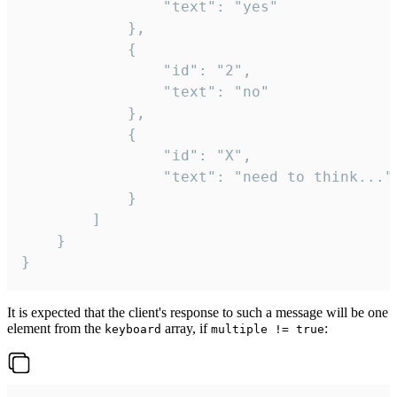
				"text": "yes"

			},

			{

				"id": "2",

				"text": "no"

			},

			{

				"id": "X",

				"text": "need to think..."

			}

		]

	}

}
It is expected that the client's response to such a message will be one
element from the
array, if
:
keyboard
multiple != true