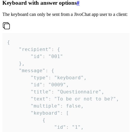
Keyboard with answer options
#
The keyboard can only be sent from a JivoChat app user to a client:
{

	"recipient": {

		"id": "001"

	},

	"message": {

		"type": "keyboard",

		"id": "0009",

		"title": "Questionnaire",

		"text": "To be or not to be?",

		"multiple": false,

		"keyboard": [

			{

				"id": "1",
