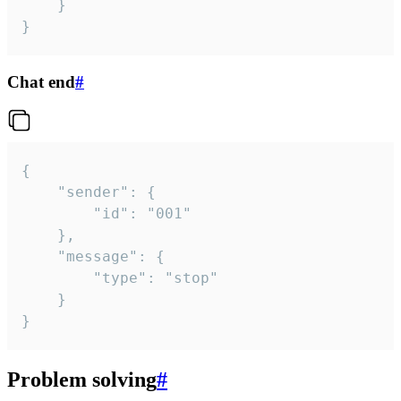
	}

}
Chat end
#
{

	"sender": {

		"id": "001"

	},

	"message": {

		"type": "stop"

	}

}
Problem solving
#