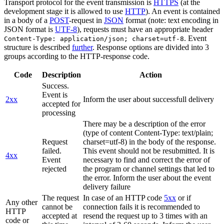
Transport protocol for the event transmission is
HTTPS
(at the
development stage it is allowed to use
HTTP
). An event is contained
in a body of a
POST
-request in
JSON
format (note: text encoding in
JSON format is
UTF-8
), requests must have an appropriate header
. Event
Content-Type: application/json; charset=utf-8
structure is described
further
. Response options are divided into 3
groups according to the HTTP-response code.
Code
Description
Action
Success.
Event is
2xx
Inform the user about successfull delivery
accepted for
processing
There may be a description of the error
(type of content Content-Type: text/plain;
Request
charset=utf-8) in the body of the response.
failed.
This event should not be resubmitted. It is
4xx
Event
necessary to find and correct the error of
rejected
the program or channel settings that led to
the error. Inform the user about the event
delivery failure
The request
In case of an HTTP code
5xx
or if
Any other
cannot be
connection fails it is recommended to
HTTP
accepted at
resend the request up to 3 times with an
code or