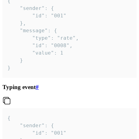
{

	"sender": {

		"id": "001"

	},

	"message": {

		"type": "rate",

		"id": "0008",

		"value": 1

	}

}
Typing event
#
{

	"sender": {

		"id": "001"
