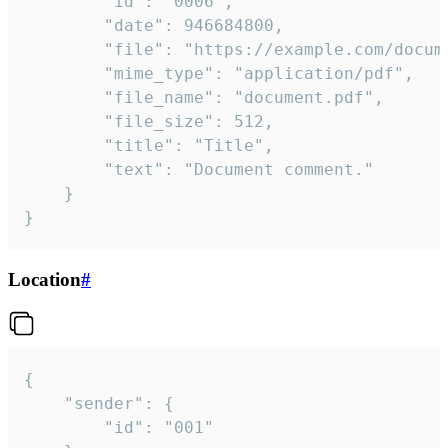
		"id": "0006",

		"date": 946684800,

		"file": "https://example.com/document.pdf",

		"mime_type": "application/pdf",

		"file_name": "document.pdf",

		"file_size": 512,

		"title": "Title",

		"text": "Document comment."

	}

}
Location
#
{

	"sender": {

		"id": "001"
