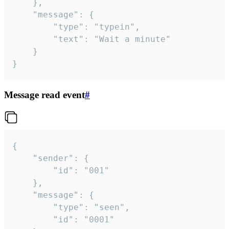
	},

	"message": {

		"type": "typein",

		"text": "Wait a minute"

	}

}
Message read event
#
{

	"sender": {

		"id": "001"

	},

	"message": {

		"type": "seen",

		"id": "0001"
