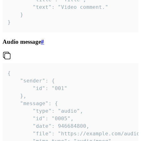
		"text": "Video comment."

	}

}
Audio message
#
{

	"sender": {

		"id": "001"

	},

	"message": {

		"type": "audio",

		"id": "0005",

		"date": 946684800,

		"file": "https://example.com/audio.mp3",
