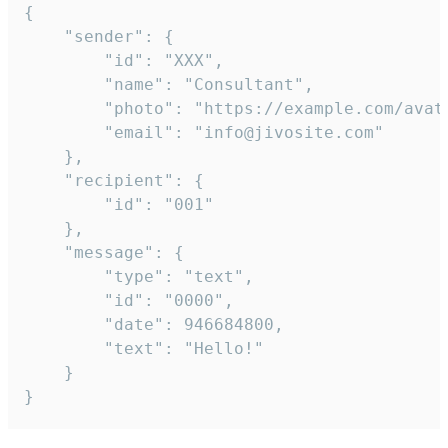
{

	"sender": {

		"id": "XXX",

		"name": "Consultant",

		"photo": "https://example.com/avatar.png",

		"email": "info@jivosite.com"

	},

	"recipient": {

		"id": "001"

	},

	"message": {

		"type": "text",

		"id": "0000",

		"date": 946684800,

		"text": "Hello!"

	}

}