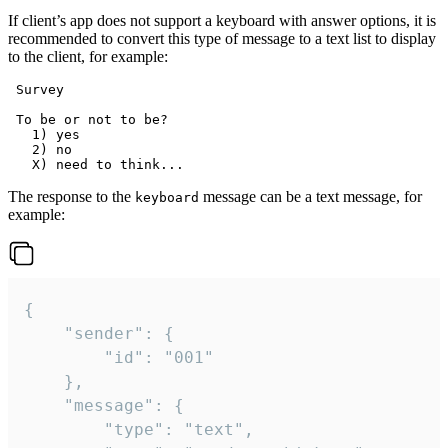
If client’s app does not support a keyboard with answer options, it is
recommended to convert this type of message to a text list to display
to the client, for example:
 Survey

 To be or not to be?

   1) yes

   2) no

The response to the
message can be a text message, for
keyboard
example:
{

	"sender": {

		"id": "001"

	},

	"message": {

		"type": "text",
