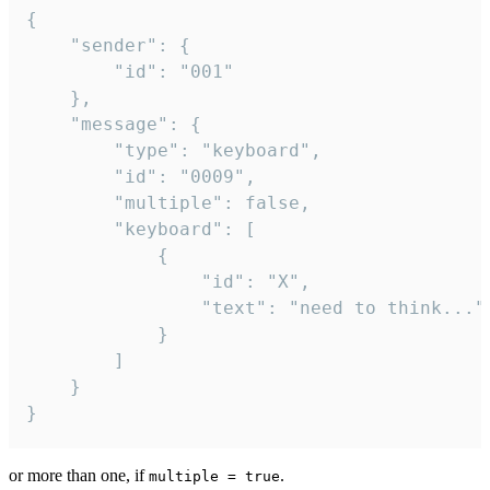
{

	"sender": {

		"id": "001"

	},

	"message": {

		"type": "keyboard",

		"id": "0009",

		"multiple": false,

		"keyboard": [

			{

				"id": "X",

				"text": "need to think..."

			}

		]

	}

}
or more than one, if
.
multiple = true