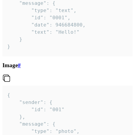
	"message": {

		"type": "text",

		"id": "0001",

		"date": 946684800,

		"text": "Hello!"

	}

}
Image
#
{

	"sender": {

		"id": "001"

	},

	"message": {

		"type": "photo",
