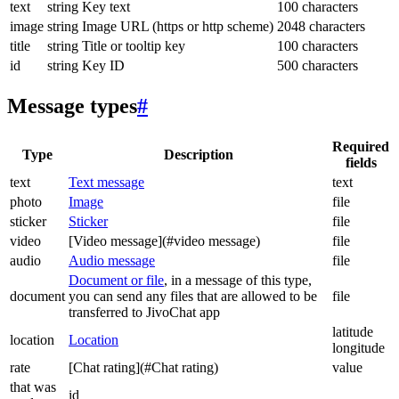
text
string
Key text
100 characters
image
string
Image URL (https or http scheme)
2048 characters
title
string
Title or tooltip key
100 characters
id
string
Key ID
500 characters
Message types
#
Required
Type
Description
fields
text
Text message
text
photo
Image
file
sticker
Sticker
file
video
[Video message](#video message)
file
audio
Audio message
file
Document or file
, in a message of this type,
document
you can send any files that are allowed to be
file
transferred to JivoChat app
latitude
location
Location
longitude
rate
[Chat rating](#Chat rating)
value
that was
id