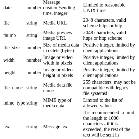
Message
Limited to reasonable
date
number
creation/sending
UNIX time
time, integer
2048 characters, valid
file
string
Media URL
scheme https or http
Media preview
2048 characters, valid
thumb
string
image URL
https or http scheme
Size of media data
Positive integer, limited by
file_size
number
in octets (bytes)
client applications
Image or video
Positive integer, limited by
width
number
width in pixels
client applications
Image or video
Positive integer, limited by
height
number
height in pixels
client applications
255 characters, may not be
Media data file
file_name
string
compatible with legacy
name
file systems!
MIME type of
Limited to the list of
mime_type
string
media data
allowed values
It is recommended to limit
the length to 1000
characters - if it is
text
string
Message text
exceeded, the rest of the
text will be sent in