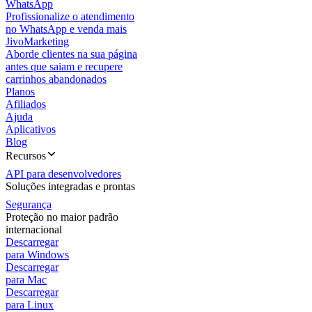
WhatsApp
Profissionalize o atendimento
no WhatsApp e venda mais
JivoMarketing
Aborde clientes na sua página
antes que saiam e recupere
carrinhos abandonados
Planos
Afiliados
Ajuda
Aplicativos
Blog
Recursos
API para desenvolvedores
Soluções integradas e prontas
Segurança
Proteção no maior padrão
internacional
Descarregar
para Windows
Descarregar
para Mac
Descarregar
para Linux