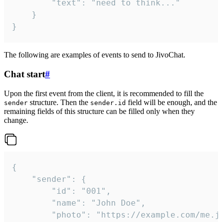
		"text": "need to think..."

	}

}
The following are examples of events to send to JivoChat.
Chat start
#
Upon the first event from the client, it is recommended to fill the
structure. Then the
field will be enough, and the
sender
sender.id
remaining fields of this structure can be filled only when they
change.
{

	"sender": {

		"id": "001",

		"name": "John Doe",

		"photo": "https://example.com/me.jpg",
