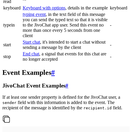
read
keyboard
Keyboard with options
, details in the example
keyboard
typing event
, in the text field of this message
you can send the typed text so that it is visible
typein
to the JivoChat app user. Send this event no
-
more than once every 5 seconds from one
client
Start chat
, it's intended to start a chat without
start
-
sending a message by the client
End chat
, a signal that events for this chat are
stop
-
no longer accepted
Event Examples
#
JivoChat Event Examples
#
If at least one sender property is defined for the JivoChat user, a
field with this information is added to the event. The
sender
recipient of the message is identified by the
field.
recipient.id