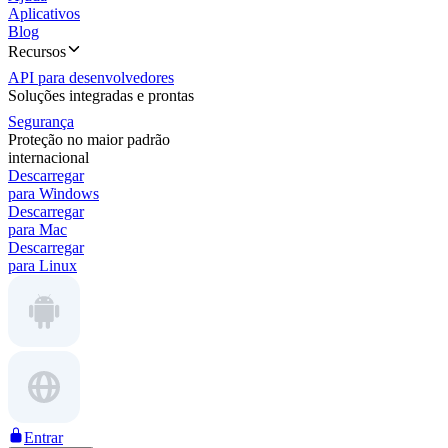
Aplicativos
Blog
Recursos
API para desenvolvedores
Soluções integradas e prontas
Segurança
Proteção no maior padrão
internacional
Descarregar
para Windows
Descarregar
para Mac
Descarregar
para Linux
Entrar