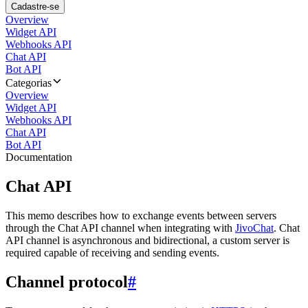
Cadastre-se
Overview
Widget API
Webhooks API
Chat API
Bot API
Categorias
Overview
Widget API
Webhooks API
Chat API
Bot API
Documentation
Chat API
This memo describes how to exchange events between servers
through the Chat API channel when integrating with
JivoChat
. Chat
API channel is asynchronous and bidirectional, a custom server is
required capable of receiving and sending events.
Channel protocol
#