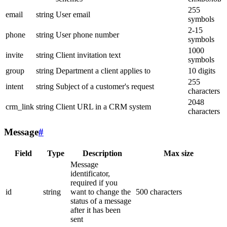
255
email
string
User email
symbols
2-15
phone
string
User phone number
symbols
1000
invite
string
Client invitation text
symbols
group
string
Department a client applies to
10 digits
255
intent
string
Subject of a customer's request
characters
2048
crm_link
string
Client URL in a CRM system
characters
Message
#
Field
Type
Description
Max size
Message
identificator,
required if you
id
string
want to change the
500 characters
status of a message
after it has been
sent