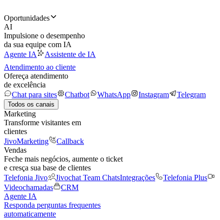
Oportunidades
AI
Impulsione o desempenho
da sua equipe com IA
Agente IA
Assistente de IA
Atendimento ao cliente
Ofereça atendimento
de excelência
Chat para sites
Chatbot
WhatsApp
Instagram
Telegram
Todos os canais
Marketing
Transforme visitantes em
clientes
JivoMarketing
Callback
Vendas
Feche mais negócios, aumente o ticket
e cresça sua base de clientes
Telefonia Jivo
Jivochat Team Chats
Integrações
Telefonia Plus
Videochamadas
CRM
Agente IA
Responda perguntas frequentes
automaticamente