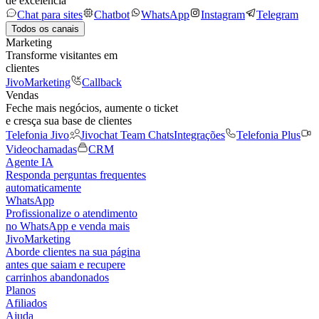
de excelência
Chat para sites
Chatbot
WhatsApp
Instagram
Telegram
Todos os canais
Marketing
Transforme visitantes em
clientes
JivoMarketing
Callback
Vendas
Feche mais negócios, aumente o ticket
e cresça sua base de clientes
Telefonia Jivo
Jivochat Team Chats
Integrações
Telefonia Plus
Videochamadas
CRM
Agente IA
Responda perguntas frequentes
automaticamente
WhatsApp
Profissionalize o atendimento
no WhatsApp e venda mais
JivoMarketing
Aborde clientes na sua página
antes que saiam e recupere
carrinhos abandonados
Planos
Afiliados
Ajuda