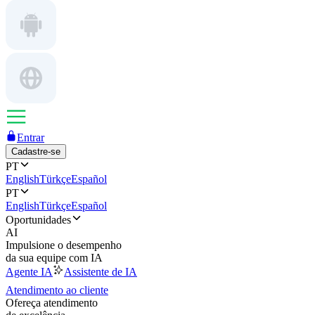
Entrar
Cadastre-se
PT
English
Türkçe
Español
PT
English
Türkçe
Español
Oportunidades
AI
Impulsione o desempenho
da sua equipe com IA
Agente IA
Assistente de IA
Atendimento ao cliente
Ofereça atendimento