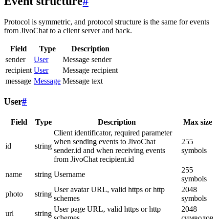
Event structure
#
Protocol is symmetric, and protocol structure is the same for events
from JivoChat to a client server and back.
Field
Type
Description
sender
User
Message sender
recipient
User
Message recipient
message
Message
Message text
User
#
Field
Type
Description
Max size
Client identificator, required parameter
when sending events to JivoChat
255
id
string
sender.id and when receiving events
symbols
from JivoChat recipient.id
255
name
string
Username
symbols
User avatar URL, valid https or http
2048
photo
string
schemes
symbols
User page URL, valid https or http
2048
url
string
schemes
символов