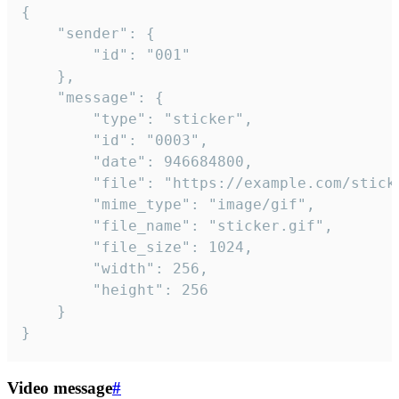
{

	"sender": {

		"id": "001"

	},

	"message": {

		"type": "sticker",

		"id": "0003",

		"date": 946684800,

		"file": "https://example.com/sticker.gif",

		"mime_type": "image/gif",

		"file_name": "sticker.gif",

		"file_size": 1024,

		"width": 256,

		"height": 256

	}

}
Video message
#