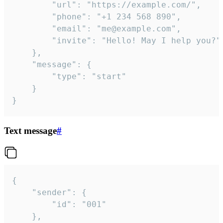
		"url": "https://example.com/",

		"phone": "+1 234 568 890",

		"email": "me@example.com",

		"invite": "Hello! May I help you?"

	},

	"message": {

		"type": "start"

	}

}
Text message
#
{

	"sender": {

		"id": "001"

	},
