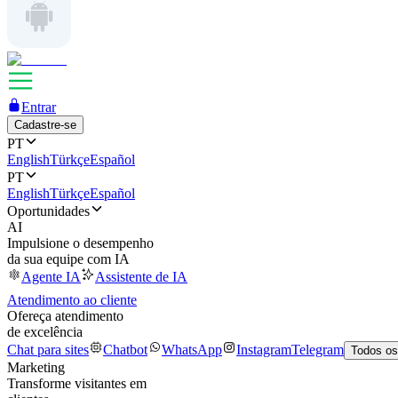
Entrar
Cadastre-se
PT
English
Türkçe
Español
PT
English
Türkçe
Español
Oportunidades
AI
Impulsione o desempenho
da sua equipe com IA
Agente IA
Assistente de IA
Atendimento ao cliente
Ofereça atendimento
de excelência
Chat para sites
Chatbot
WhatsApp
Instagram
Telegram
Todos os
Marketing
Transforme visitantes em