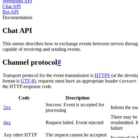
Webhooks API
Chat API
Bot API
Documentation
Chat API
This memo describes how to exchange events between servers throug
capable of receiving and sending events.
Channel protocol
#
Transport protocol for the event transmission is
HTTPS
(at the develo
format is
UTF-8
), requests must have an appropriate header
Content
the HTTP-response code.
Code
Description
Success. Event is accepted for
2xx
Inform the use
processing
There may be a
4xx
Request failed. Event rejected
resubmitted. I
failure
Any other HTTP
The request cannot be accepted
In case of a