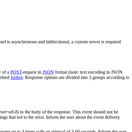
nel is asynchronous and bidirectional, a custom server is required
y of a
POST
-request in
JSON
format (note: text encoding in JSON
cribed
further
. Response options are divided into 3 groups according to
rset=utf-8) in the body of the response. This event should not be
ings that led to the error. Inform the user about the event delivery
equest up to 3 times with an interval of 3-60 seconds. Inform the user