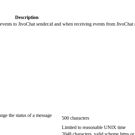
Description
 events to JivoChat sender.id and when receiving events from JivoChat r
ange the status of a message
500 characters
Limited to reasonable UNIX time
2048 characters, valid scheme https or