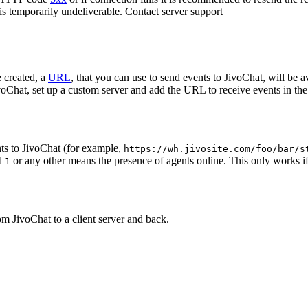
 is temporarily undeliverable. Contact server support
 created, a
URL
, that you can use to send events to JivoChat, will be a
oChat, set up a custom server and add the URL to receive events in the 
ts to JivoChat (for example,
https://wh.jivosite.com/foo/bar/s
nd
or any other means the presence of agents online. This only works if
1
om JivoChat to a client server and back.