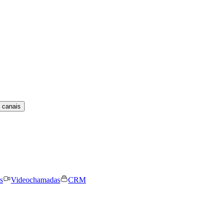
 canais
s
Videochamadas
CRM