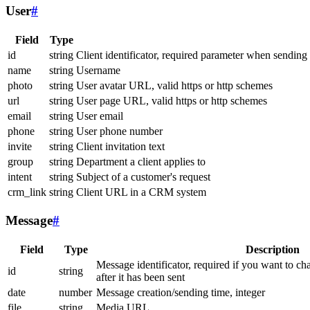
User
#
Field
Type
id
string
Client identificator, required parameter when sending
name
string
Username
photo
string
User avatar URL, valid https or http schemes
url
string
User page URL, valid https or http schemes
email
string
User email
phone
string
User phone number
invite
string
Client invitation text
group
string
Department a client applies to
intent
string
Subject of a customer's request
crm_link
string
Client URL in a CRM system
Message
#
Field
Type
Description
Message identificator, required if you want to ch
id
string
after it has been sent
date
number
Message creation/sending time, integer
file
string
Media URL