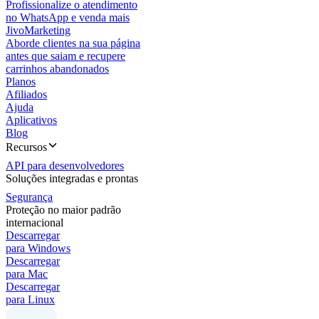
Profissionalize o atendimento
no WhatsApp e venda mais
JivoMarketing
Aborde clientes na sua página
antes que saiam e recupere
carrinhos abandonados
Planos
Afiliados
Ajuda
Aplicativos
Blog
Recursos
API para desenvolvedores
Soluções integradas e prontas
Segurança
Proteção no maior padrão
internacional
Descarregar
para Windows
Descarregar
para Mac
Descarregar
para Linux