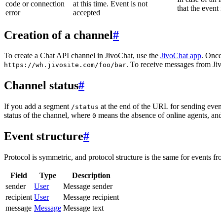
code or connection
at this time. Event is not
that the event
error
accepted
Creation of a channel
#
To create a Chat API channel in JivoChat, use the
JivoChat app
. Once
. To receive messages from Jiv
https://wh.jivosite.com/foo/bar
Channel status
#
If you add a segment
at the end of the URL for sending even
/status
status of the channel, where
means the absence of online agents, a
0
Event structure
#
Protocol is symmetric, and protocol structure is the same for events fr
Field
Type
Description
sender
User
Message sender
recipient
User
Message recipient
message
Message
Message text