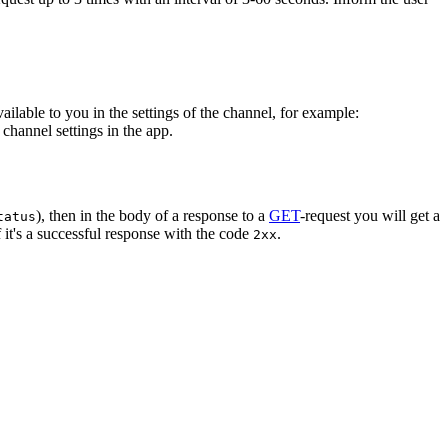
vailable to you in the settings of the channel, for example:
channel settings in the app.
), then in the body of a response to a
GET
-request you will get a
tatus
 it's a successful response with the code
.
2xx