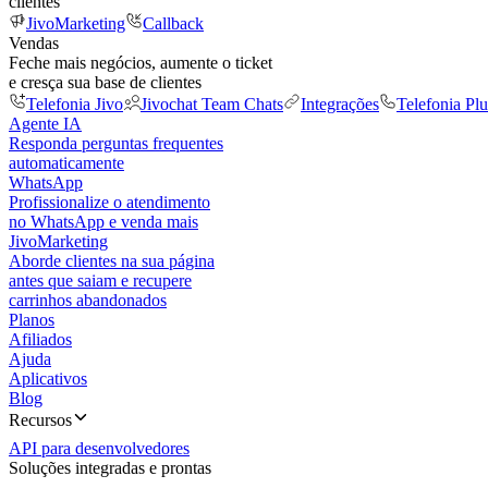
clientes
JivoMarketing
Callback
Vendas
Feche mais negócios, aumente o ticket
e cresça sua base de clientes
Telefonia Jivo
Jivochat Team Chats
Integrações
Telefonia Plu
Agente IA
Responda perguntas frequentes
automaticamente
WhatsApp
Profissionalize o atendimento
no WhatsApp e venda mais
JivoMarketing
Aborde clientes na sua página
antes que saiam e recupere
carrinhos abandonados
Planos
Afiliados
Ajuda
Aplicativos
Blog
Recursos
API para desenvolvedores
Soluções integradas e prontas