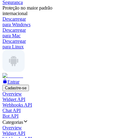
Segurança
Proteção no maior padrão
internacional
Descarregar
para Windows
Descarregar
para Mac
Descarregar
para Linux
Entrar
Cadastre-se
Overview
Widget API
Webhooks API
Chat API
Bot API
Categorias
Overview
Widget API