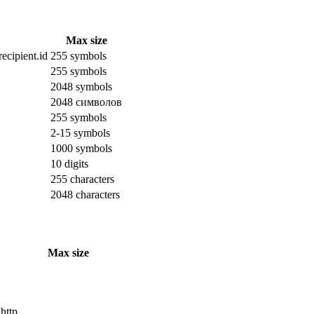
Max size
ecipient.id
255 symbols
255 symbols
2048 symbols
2048 символов
255 symbols
2-15 symbols
1000 symbols
10 digits
255 characters
2048 characters
Max size
 http