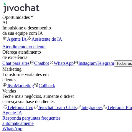
Oportunidades
AI
Impulsione o desempenho
da sua equipe com IA
Agente IA
Assistente de IA
Atendimento ao cliente
Ofereça atendimento
de excelência
Chat para sites
Chatbot
WhatsApp
Instagram
Telegram
Todos os
Marketing
Transforme visitantes em
clientes
JivoMarketing
Callback
Vendas
Feche mais negócios, aumente o ticket
e cresça sua base de clientes
Telefonia Jivo
Jivochat Team Chats
Integrações
Telefonia Plu
Agente IA
Responda perguntas frequentes
automaticamente
WhatsApp