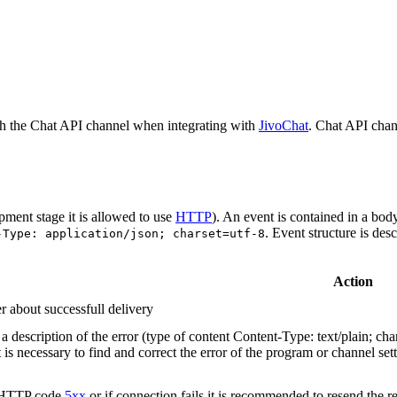
h the Chat API channel when integrating with
JivoChat
. Chat API chan
pment stage it is allowed to use
HTTP
). An event is contained in a bod
. Event structure is des
-Type: application/json; charset=utf-8
Action
r about successfull delivery
 description of the error (type of content Content-Type: text/plain; cha
t is necessary to find and correct the error of the program or channel sett
n HTTP code
5xx
or if connection fails it is recommended to resend the r