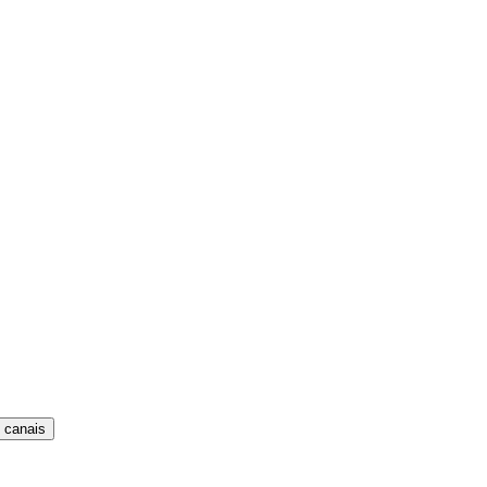
 canais