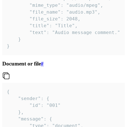
		"mime_type": "audio/mpeg",

		"file_name": "audio.mp3",

		"file_size": 2048,

		"title": "Title",

		"text": "Audio message comment."

	}

}
Document or file
#
{

	"sender": {

		"id": "001"

	},

	"message": {

		"type": "document",
