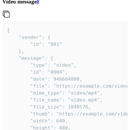
Video message
#
{

	"sender": {

		"id": "001"

	},

	"message": {

		"type": "video",

		"id": "0004",

		"date": 946684800,

		"file": "https://example.com/video.mp4",

		"mime_type": "video/mp4",

		"file_name": "video.mp4",

		"file_size": 1048576,

		"thumb": "https://example.com/video_thumb.png",

		"width": 640,

		"height": 480,
