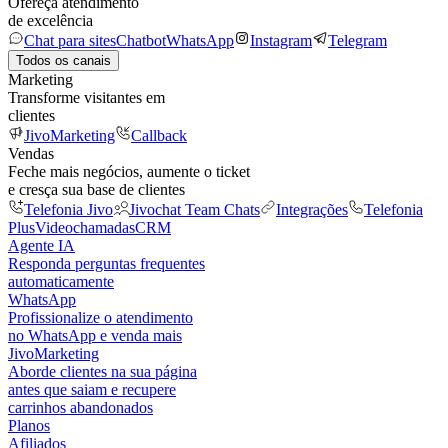
Ofereça atendimento
de excelência
Chat para sites
Chatbot
WhatsApp
Instagram
Telegram
Todos os canais
Marketing
Transforme visitantes em
clientes
JivoMarketing
Callback
Vendas
Feche mais negócios, aumente o ticket
e cresça sua base de clientes
Telefonia Jivo
Jivochat Team Chats
Integrações
Telefonia
Plus
Videochamadas
CRM
Agente IA
Responda perguntas frequentes
automaticamente
WhatsApp
Profissionalize o atendimento
no WhatsApp e venda mais
JivoMarketing
Aborde clientes na sua página
antes que saiam e recupere
carrinhos abandonados
Planos
Afiliados