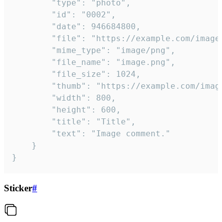
		"type": "photo",

		"id": "0002",

		"date": 946684800,

		"file": "https://example.com/image.png",

		"mime_type": "image/png",

		"file_name": "image.png",

		"file_size": 1024,

		"thumb": "https://example.com/image_thumb.png",

		"width": 800,

		"height": 600,

		"title": "Title",

		"text": "Image comment."

	}

}
Sticker
#