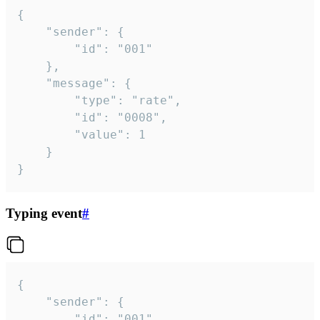
{

	"sender": {

		"id": "001"

	},

	"message": {

		"type": "rate",

		"id": "0008",

		"value": 1

	}

}
Typing event
#
{

	"sender": {

		"id": "001"
