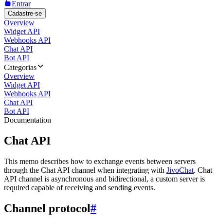
Entrar
Cadastre-se
Overview
Widget API
Webhooks API
Chat API
Bot API
Categorias
Overview
Widget API
Webhooks API
Chat API
Bot API
Documentation
Chat API
This memo describes how to exchange events between servers
through the Chat API channel when integrating with
JivoChat
. Chat
API channel is asynchronous and bidirectional, a custom server is
required capable of receiving and sending events.
Channel protocol
#