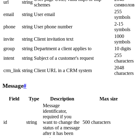
url
string
schemes
символов
255
email
string
User email
symbols
2-15
phone
string
User phone number
symbols
1000
invite
string
Client invitation text
symbols
group
string
Department a client applies to
10 digits
255
intent
string
Subject of a customer's request
characters
2048
crm_link
string
Client URL in a CRM system
characters
Message
#
Field
Type
Description
Max size
Message
identificator,
required if you
id
string
want to change the
500 characters
status of a message
after it has been