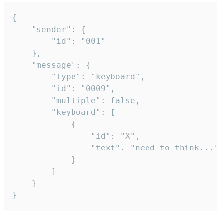
{

	"sender": {

		"id": "001"

	},

	"message": {

		"type": "keyboard",

		"id": "0009",

		"multiple": false,

		"keyboard": [

			{

				"id": "X",

				"text": "need to think..."

			}

		]

	}

}