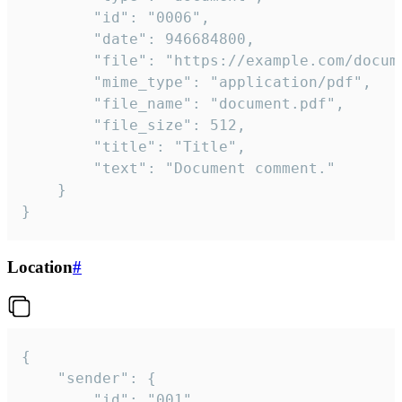
		"id": "0006",

		"date": 946684800,

		"file": "https://example.com/document.pdf",

		"mime_type": "application/pdf",

		"file_name": "document.pdf",

		"file_size": 512,

		"title": "Title",

		"text": "Document comment."

	}

}
Location
#
{

	"sender": {

		"id": "001"
