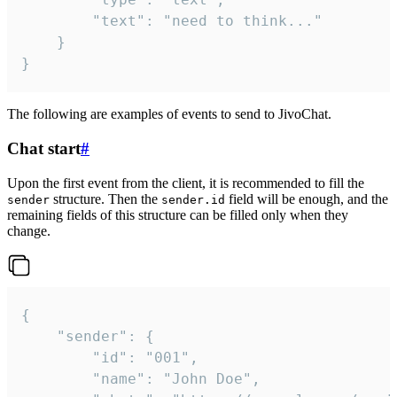
		"text": "need to think..."

	}

}
The following are examples of events to send to JivoChat.
Chat start
#
Upon the first event from the client, it is recommended to fill the
structure. Then the
field will be enough, and the
sender
sender.id
remaining fields of this structure can be filled only when they
change.
{

	"sender": {

		"id": "001",

		"name": "John Doe",
