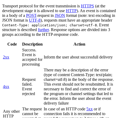
Transport protocol for the event transmission is
HTTPS
(at the
development stage it is allowed to use
HTTP
). An event is contained
in a body of a
POST
-request in
JSON
format (note: text encoding in
JSON format is
UTF-8
), requests must have an appropriate header
. Event
Content-Type: application/json; charset=utf-8
structure is described
further
. Response options are divided into 3
groups according to the HTTP-response code.
Code
Description
Action
Success.
Event is
2xx
Inform the user about successfull delivery
accepted for
processing
There may be a description of the error
(type of content Content-Type: text/plain;
Request
charset=utf-8) in the body of the response.
failed.
This event should not be resubmitted. It is
4xx
Event
necessary to find and correct the error of
rejected
the program or channel settings that led to
the error. Inform the user about the event
delivery failure
The request
In case of an HTTP code
5xx
or if
Any other
cannot be
connection fails it is recommended to
HTTP