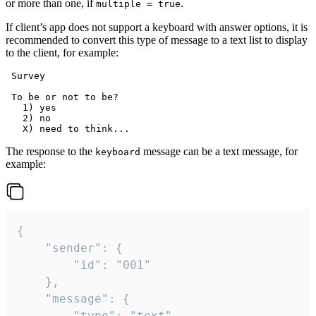
or more than one, if
.
multiple = true
If client’s app does not support a keyboard with answer options, it is
recommended to convert this type of message to a text list to display
to the client, for example:
 Survey

 To be or not to be?

   1) yes

   2) no

The response to the
message can be a text message, for
keyboard
example:
{

	"sender": {

		"id": "001"

	},

	"message": {

		"type": "text",
