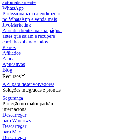
automaticamente
WhatsApp
Profissionalize o atendimento
no WhatsApp e venda mais
JivoMarketing
Aborde clientes na sua página
antes que saiam e recupere
carrinhos abandonados
Planos
Afiliados
Ajuda
Aplicativos
Blog
Recursos
API para desenvolvedores
Soluções integradas e prontas
Segurança
Proteção no maior padrão
internacional
Descarregar
para Windows
Descarregar
para Mac
Descarregar