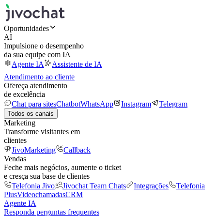
Oportunidades
AI
Impulsione o desempenho
da sua equipe com IA
Agente IA
Assistente de IA
Atendimento ao cliente
Ofereça atendimento
de excelência
Chat para sites
Chatbot
WhatsApp
Instagram
Telegram
Todos os canais
Marketing
Transforme visitantes em
clientes
JivoMarketing
Callback
Vendas
Feche mais negócios, aumente o ticket
e cresça sua base de clientes
Telefonia Jivo
Jivochat Team Chats
Integrações
Telefonia
Plus
Videochamadas
CRM
Agente IA
Responda perguntas frequentes