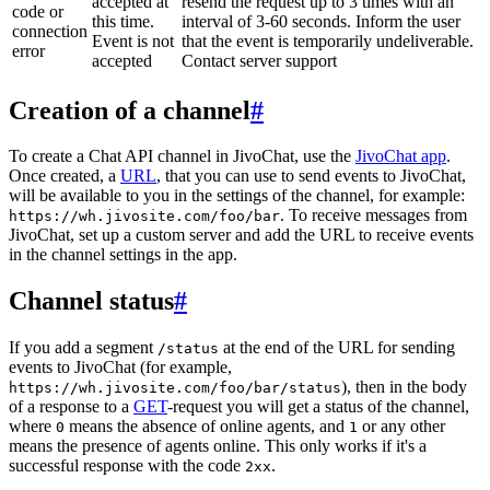
accepted at
resend the request up to 3 times with an
code or
this time.
interval of 3-60 seconds. Inform the user
connection
Event is not
that the event is temporarily undeliverable.
error
accepted
Contact server support
Creation of a channel
#
To create a Chat API channel in JivoChat, use the
JivoChat app
.
Once created, a
URL
, that you can use to send events to JivoChat,
will be available to you in the settings of the channel, for example:
. To receive messages from
https://wh.jivosite.com/foo/bar
JivoChat, set up a custom server and add the URL to receive events
in the channel settings in the app.
Channel status
#
If you add a segment
at the end of the URL for sending
/status
events to JivoChat (for example,
), then in the body
https://wh.jivosite.com/foo/bar/status
of a response to a
GET
-request you will get a status of the channel,
where
means the absence of online agents, and
or any other
0
1
means the presence of agents online. This only works if it's a
successful response with the code
.
2xx