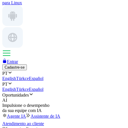
para Linux
Entrar
Cadastre-se
PT
English
Türkçe
Español
PT
English
Türkçe
Español
Oportunidades
AI
Impulsione o desempenho
da sua equipe com IA
Agente IA
Assistente de IA
Atendimento ao cliente