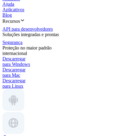
Ajuda
Aplicativos
Blog
Recursos
API para desenvolvedores
Soluções integradas e prontas
Segurança
Proteção no maior padrão
internacional
Descarregar
para Windows
Descarregar
para Mac
Descarregar
para Linux