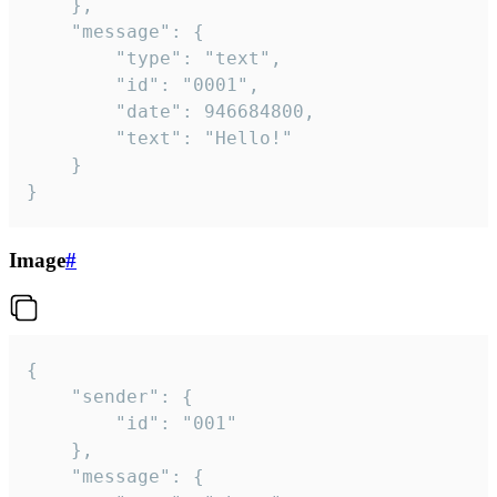
	},

	"message": {

		"type": "text",

		"id": "0001",

		"date": 946684800,

		"text": "Hello!"

	}

}
Image
#
{

	"sender": {

		"id": "001"

	},

	"message": {
