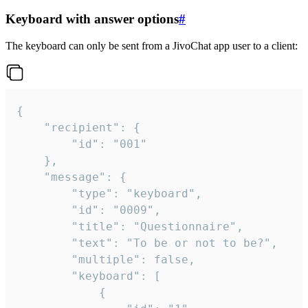
Keyboard with answer options
#
The keyboard can only be sent from a JivoChat app user to a client:
{

	"recipient": {

		"id": "001"

	},

	"message": {

		"type": "keyboard",

		"id": "0009",

		"title": "Questionnaire",

		"text": "To be or not to be?",

		"multiple": false,

		"keyboard": [

			{
