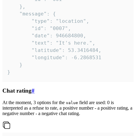
	},

	"message": {

		"type": "location",

		"id": "0007",

		"date": 946684800,

		"text": "It's here.",

		"latitude": 53.3416484,

		"longitude": -6.2868531

	}

}
Chat rating
#
At the moment, 3 options for the
field are used: 0 is
value
interpreted as a refuse to rate, a positive number - a positive rating, a
negative number - a negative chat rating.