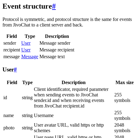
Event structure
#
Protocol is symmetric, and protocol structure is the same for events
from JivoChat to a client server and back.
Field
Type
Description
sender
User
Message sender
recipient
User
Message recipient
message
Message
Message text
User
#
Field
Type
Description
Max size
Client identificator, required parameter
when sending events to JivoChat
255
id
string
sender.id and when receiving events
symbols
from JivoChat recipient.id
255
name
string
Username
symbols
User avatar URL, valid https or http
2048
photo
string
schemes
symbols
User page URL, valid https or http
2048