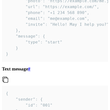
		"photo": "https://example.com/me.jpg",

		"url": "https://example.com/",

		"phone": "+1 234 568 890",

		"email": "me@example.com",

		"invite": "Hello! May I help you?"

	},

	"message": {

		"type": "start"

	}

}
Text message
#
{

	"sender": {

		"id": "001"
