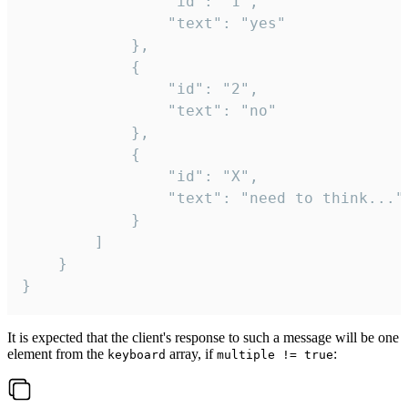
				"id": "1",

				"text": "yes"

			},

			{

				"id": "2",

				"text": "no"

			},

			{

				"id": "X",

				"text": "need to think..."

			}

		]

	}

}
It is expected that the client's response to such a message will be one
element from the
array, if
:
keyboard
multiple != true