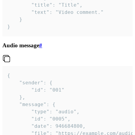
		"title": "Title",

		"text": "Video comment."

	}

}
Audio message
#
{

	"sender": {

		"id": "001"

	},

	"message": {

		"type": "audio",

		"id": "0005",

		"date": 946684800,

		"file": "https://example.com/audio.mp3",
