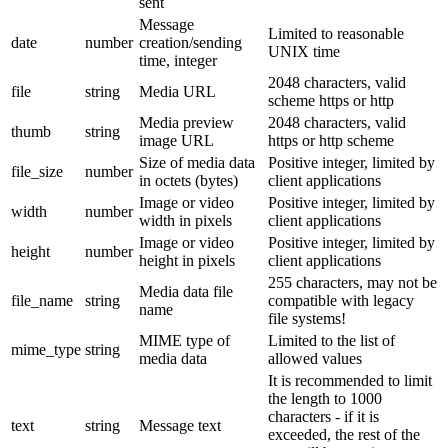
sent
Message
Limited to reasonable
date
number
creation/sending
UNIX time
time, integer
2048 characters, valid
file
string
Media URL
scheme https or http
Media preview
2048 characters, valid
thumb
string
image URL
https or http scheme
Size of media data
Positive integer, limited by
file_size
number
in octets (bytes)
client applications
Image or video
Positive integer, limited by
width
number
width in pixels
client applications
Image or video
Positive integer, limited by
height
number
height in pixels
client applications
255 characters, may not be
Media data file
file_name
string
compatible with legacy
name
file systems!
MIME type of
Limited to the list of
mime_type
string
media data
allowed values
It is recommended to limit
the length to 1000
characters - if it is
text
string
Message text
exceeded, the rest of the