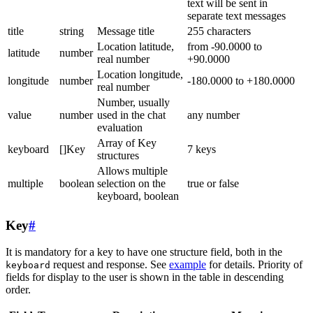
text will be sent in
separate text messages
title
string
Message title
255 characters
Location latitude,
from -90.0000 to
latitude
number
real number
+90.0000
Location longitude,
longitude
number
-180.0000 to +180.0000
real number
Number, usually
value
number
used in the chat
any number
evaluation
Array of Key
keyboard
[]Key
7 keys
structures
Allows multiple
multiple
boolean
selection on the
true or false
keyboard, boolean
Key
#
It is mandatory for a key to have one structure field, both in the
request and response. See
example
for details. Priority of
keyboard
fields for display to the user is shown in the table in descending
order.