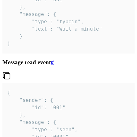
	},

	"message": {

		"type": "typein",

		"text": "Wait a minute"

	}

}
Message read event
#
{

	"sender": {

		"id": "001"

	},

	"message": {

		"type": "seen",

		"id": "0001"
