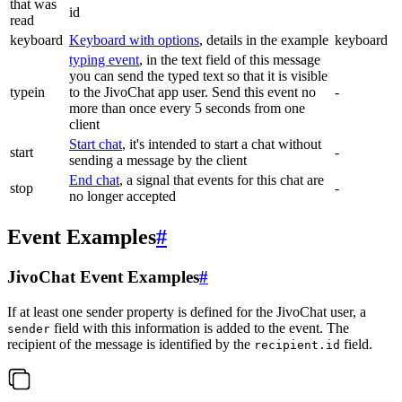
that was
id
read
keyboard
Keyboard with options
, details in the example
keyboard
typing event
, in the text field of this message
you can send the typed text so that it is visible
typein
to the JivoChat app user. Send this event no
-
more than once every 5 seconds from one
client
Start chat
, it's intended to start a chat without
start
-
sending a message by the client
End chat
, a signal that events for this chat are
stop
-
no longer accepted
Event Examples
#
JivoChat Event Examples
#
If at least one sender property is defined for the JivoChat user, a
field with this information is added to the event. The
sender
recipient of the message is identified by the
field.
recipient.id