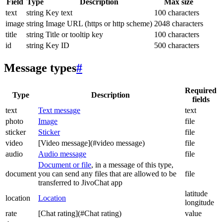
Field
Type
Description
Max size
text
string
Key text
100 characters
image
string
Image URL (https or http scheme)
2048 characters
title
string
Title or tooltip key
100 characters
id
string
Key ID
500 characters
Message types
#
Required
Type
Description
fields
text
Text message
text
photo
Image
file
sticker
Sticker
file
video
[Video message](#video message)
file
audio
Audio message
file
Document or file
, in a message of this type,
document
you can send any files that are allowed to be
file
transferred to JivoChat app
latitude
location
Location
longitude
rate
[Chat rating](#Chat rating)
value