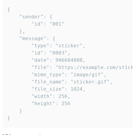
{

	"sender": {

		"id": "001"

	},

	"message": {

		"type": "sticker",

		"id": "0003",

		"date": 946684800,

		"file": "https://example.com/sticker.gif",

		"mime_type": "image/gif",

		"file_name": "sticker.gif",

		"file_size": 1024,

		"width": 256,

		"height": 256

	}

}