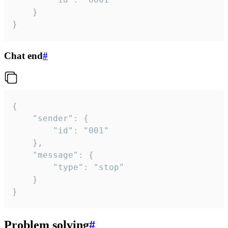
	}

}
Chat end
#
{

	"sender": {

		"id": "001"

	},

	"message": {

		"type": "stop"

	}

}
Problem solving
#