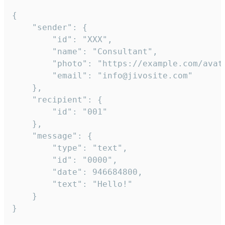
{

	"sender": {

		"id": "XXX",

		"name": "Consultant",

		"photo": "https://example.com/avatar.png",

		"email": "info@jivosite.com"

	},

	"recipient": {

		"id": "001"

	},

	"message": {

		"type": "text",

		"id": "0000",

		"date": 946684800,

		"text": "Hello!"

	}

}