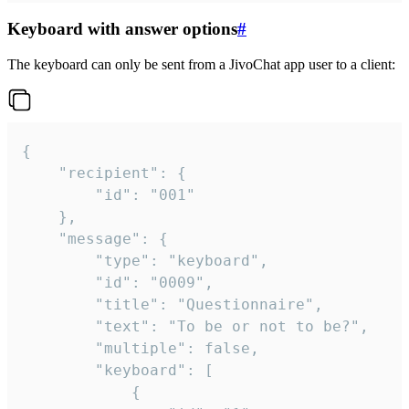
Keyboard with answer options
#
The keyboard can only be sent from a JivoChat app user to a client:
{

	"recipient": {

		"id": "001"

	},

	"message": {

		"type": "keyboard",

		"id": "0009",

		"title": "Questionnaire",

		"text": "To be or not to be?",

		"multiple": false,

		"keyboard": [

			{
