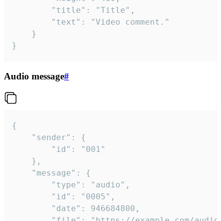
		"title": "Title",

		"text": "Video comment."

	}

}
Audio message
#
{

	"sender": {

		"id": "001"

	},

	"message": {

		"type": "audio",

		"id": "0005",

		"date": 946684800,

		"file": "https://example.com/audio.mp3",
