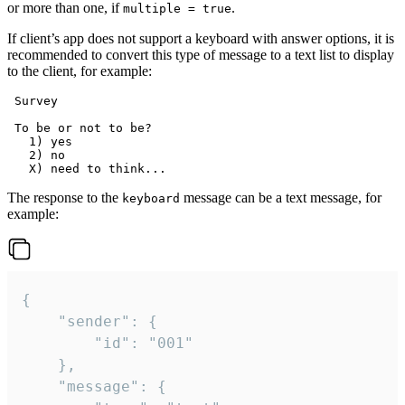
or more than one, if
.
multiple = true
If client’s app does not support a keyboard with answer options, it is
recommended to convert this type of message to a text list to display
to the client, for example:
 Survey

 To be or not to be?

   1) yes

   2) no

The response to the
message can be a text message, for
keyboard
example:
{

	"sender": {

		"id": "001"

	},

	"message": {
