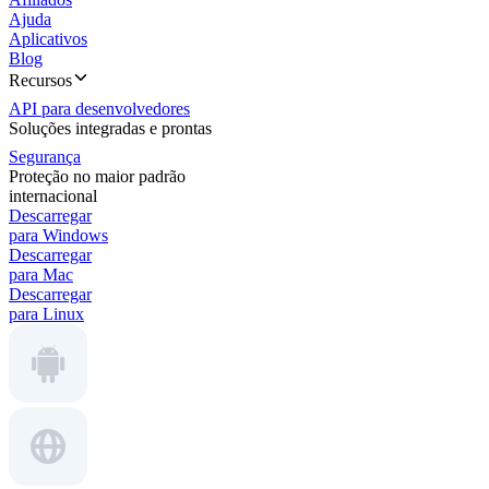
Ajuda
Aplicativos
Blog
Recursos
API para desenvolvedores
Soluções integradas e prontas
Segurança
Proteção no maior padrão
internacional
Descarregar
para Windows
Descarregar
para Mac
Descarregar
para Linux