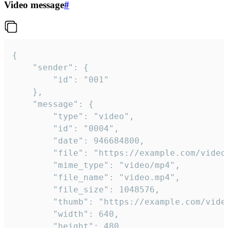
Video message
#
{

	"sender": {

		"id": "001"

	},

	"message": {

		"type": "video",

		"id": "0004",

		"date": 946684800,

		"file": "https://example.com/video.mp4",

		"mime_type": "video/mp4",

		"file_name": "video.mp4",

		"file_size": 1048576,

		"thumb": "https://example.com/video_thumb.png",

		"width": 640,

		"height": 480,
