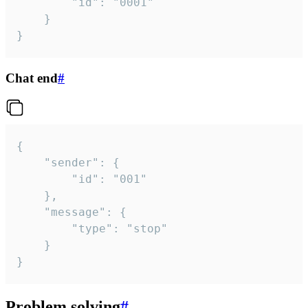
		"id": "0001"

	}

}
Chat end
#
{

	"sender": {

		"id": "001"

	},

	"message": {

		"type": "stop"

	}

}
Problem solving
#