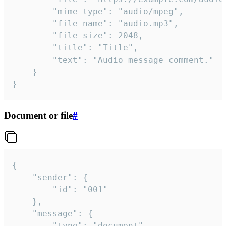
		"mime_type": "audio/mpeg",

		"file_name": "audio.mp3",

		"file_size": 2048,

		"title": "Title",

		"text": "Audio message comment."

	}

}
Document or file
#
{

	"sender": {

		"id": "001"

	},

	"message": {

		"type": "document",
