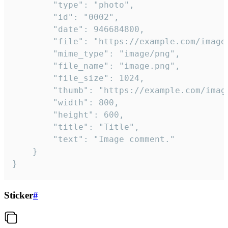
		"type": "photo",

		"id": "0002",

		"date": 946684800,

		"file": "https://example.com/image.png",

		"mime_type": "image/png",

		"file_name": "image.png",

		"file_size": 1024,

		"thumb": "https://example.com/image_thumb.png",

		"width": 800,

		"height": 600,

		"title": "Title",

		"text": "Image comment."

	}

}
Sticker
#