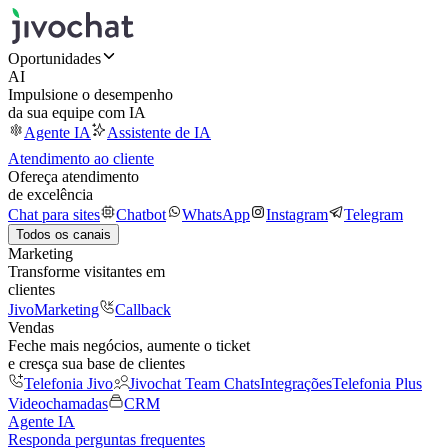
Oportunidades
AI
Impulsione o desempenho
da sua equipe com IA
Agente IA
Assistente de IA
Atendimento ao cliente
Ofereça atendimento
de excelência
Chat para sites
Chatbot
WhatsApp
Instagram
Telegram
Todos os canais
Marketing
Transforme visitantes em
clientes
JivoMarketing
Callback
Vendas
Feche mais negócios, aumente o ticket
e cresça sua base de clientes
Telefonia Jivo
Jivochat Team Chats
Integrações
Telefonia Plus
Videochamadas
CRM
Agente IA
Responda perguntas frequentes