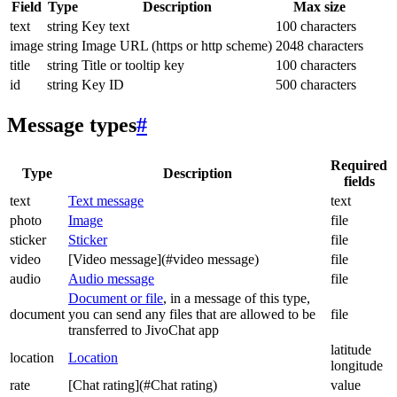
Field
Type
Description
Max size
text
string
Key text
100 characters
image
string
Image URL (https or http scheme)
2048 characters
title
string
Title or tooltip key
100 characters
id
string
Key ID
500 characters
Message types
#
Required
Type
Description
fields
text
Text message
text
photo
Image
file
sticker
Sticker
file
video
[Video message](#video message)
file
audio
Audio message
file
Document or file
, in a message of this type,
document
you can send any files that are allowed to be
file
transferred to JivoChat app
latitude
location
Location
longitude
rate
[Chat rating](#Chat rating)
value