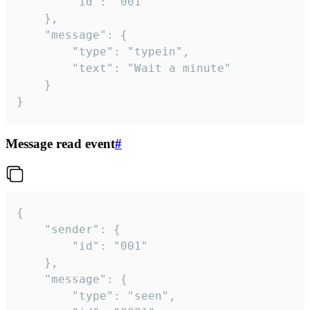
		"id": "001"

	},

	"message": {

		"type": "typein",

		"text": "Wait a minute"

	}

}
Message read event
#
{

	"sender": {

		"id": "001"

	},

	"message": {

		"type": "seen",
