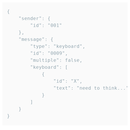
{

	"sender": {

		"id": "001"

	},

	"message": {

		"type": "keyboard",

		"id": "0009",

		"multiple": false,

		"keyboard": [

			{

				"id": "X",

				"text": "need to think..."

			}

		]

	}

}