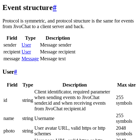
Event structure
#
Protocol is symmetric, and protocol structure is the same for events
from JivoChat to a client server and back.
Field
Type
Description
sender
User
Message sender
recipient
User
Message recipient
message
Message
Message text
User
#
Field
Type
Description
Max size
Client identificator, required parameter
when sending events to JivoChat
255
id
string
sender.id and when receiving events
symbols
from JivoChat recipient.id
255
name
string
Username
symbols
User avatar URL, valid https or http
2048
photo
string
schemes
symbols