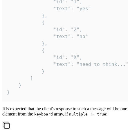
				"id": "1",

				"text": "yes"

			},

			{

				"id": "2",

				"text": "no"

			},

			{

				"id": "X",

				"text": "need to think..."

			}

		]

	}

}
It is expected that the client's response to such a message will be one
element from the
array, if
:
keyboard
multiple != true