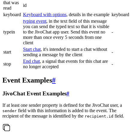
that was
id
read
keyboard
Keyboard with options
, details in the example
keyboard
typing event
, in the text field of this message
you can send the typed text so that it is visible
typein
to the JivoChat app user. Send this event no
-
more than once every 5 seconds from one
client
Start chat
, it's intended to start a chat without
start
-
sending a message by the client
End chat
, a signal that events for this chat are
stop
-
no longer accepted
Event Examples
#
JivoChat Event Examples
#
If at least one sender property is defined for the JivoChat user, a
field with this information is added to the event. The
sender
recipient of the message is identified by the
field.
recipient.id