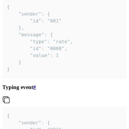
{

	"sender": {

		"id": "001"

	},

	"message": {

		"type": "rate",

		"id": "0008",

		"value": 1

	}

}
Typing event
#
{

	"sender": {
