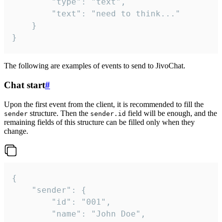
		"type": "text",

		"text": "need to think..."

	}

}
The following are examples of events to send to JivoChat.
Chat start
#
Upon the first event from the client, it is recommended to fill the
structure. Then the
field will be enough, and the
sender
sender.id
remaining fields of this structure can be filled only when they
change.
{

	"sender": {

		"id": "001",

		"name": "John Doe",
