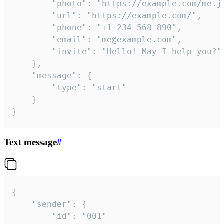
		"photo": "https://example.com/me.jpg",

		"url": "https://example.com/",

		"phone": "+1 234 568 890",

		"email": "me@example.com",

		"invite": "Hello! May I help you?"

	},

	"message": {

		"type": "start"

	}

}
Text message
#
{

	"sender": {

		"id": "001"
