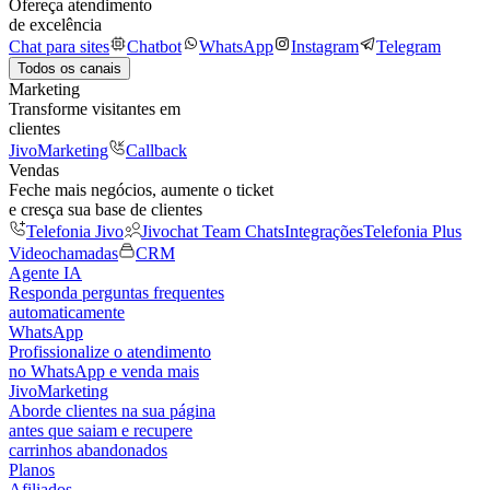
Ofereça atendimento
de excelência
Chat para sites
Chatbot
WhatsApp
Instagram
Telegram
Todos os canais
Marketing
Transforme visitantes em
clientes
JivoMarketing
Callback
Vendas
Feche mais negócios, aumente o ticket
e cresça sua base de clientes
Telefonia Jivo
Jivochat Team Chats
Integrações
Telefonia Plus
Videochamadas
CRM
Agente IA
Responda perguntas frequentes
automaticamente
WhatsApp
Profissionalize o atendimento
no WhatsApp e venda mais
JivoMarketing
Aborde clientes na sua página
antes que saiam e recupere
carrinhos abandonados
Planos
Afiliados