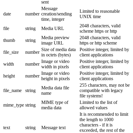
sent
Message
Limited to reasonable
date
number
creation/sending
UNIX time
time, integer
2048 characters, valid
file
string
Media URL
scheme https or http
Media preview
2048 characters, valid
thumb
string
image URL
https or http scheme
Size of media data
Positive integer, limited by
file_size
number
in octets (bytes)
client applications
Image or video
Positive integer, limited by
width
number
width in pixels
client applications
Image or video
Positive integer, limited by
height
number
height in pixels
client applications
255 characters, may not be
Media data file
file_name
string
compatible with legacy
name
file systems!
MIME type of
Limited to the list of
mime_type
string
media data
allowed values
It is recommended to limit
the length to 1000
characters - if it is
text
string
Message text
exceeded, the rest of the