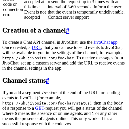
accepted at
resend the request up to 3 times with an
code or
this time.
interval of 3-60 seconds. Inform the user
connection
Event is not
that the event is temporarily undeliverable.
error
accepted
Contact server support
Creation of a channel
#
To create a Chat API channel in JivoChat, use the
JivoChat app
.
Once created, a
URL
, that you can use to send events to JivoChat,
will be available to you in the settings of the channel, for example:
. To receive messages from
https://wh.jivosite.com/foo/bar
JivoChat, set up a custom server and add the URL to receive events
in the channel settings in the app.
Channel status
#
If you add a segment
at the end of the URL for sending
/status
events to JivoChat (for example,
), then in the body
https://wh.jivosite.com/foo/bar/status
of a response to a
GET
-request you will get a status of the channel,
where
means the absence of online agents, and
or any other
0
1
means the presence of agents online. This only works if it's a
successful response with the code
.
2xx