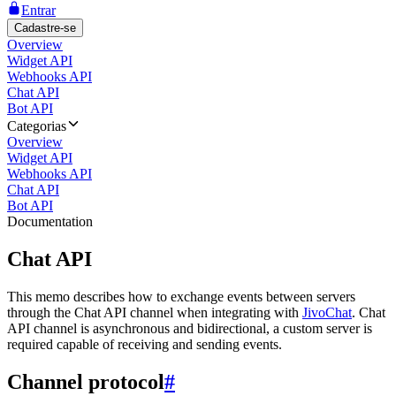
Entrar
Cadastre-se
Overview
Widget API
Webhooks API
Chat API
Bot API
Categorias
Overview
Widget API
Webhooks API
Chat API
Bot API
Documentation
Chat API
This memo describes how to exchange events between servers
through the Chat API channel when integrating with
JivoChat
. Chat
API channel is asynchronous and bidirectional, a custom server is
required capable of receiving and sending events.
Channel protocol
#