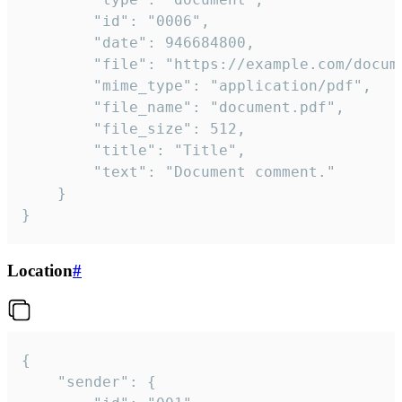
		"id": "0006",

		"date": 946684800,

		"file": "https://example.com/document.pdf",

		"mime_type": "application/pdf",

		"file_name": "document.pdf",

		"file_size": 512,

		"title": "Title",

		"text": "Document comment."

	}

}
Location
#
{

	"sender": {
