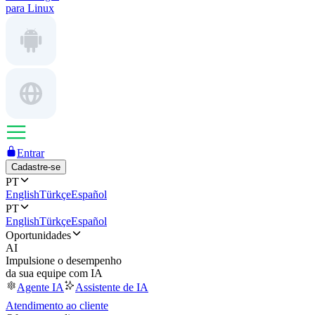
para Linux
Entrar
Cadastre-se
PT
English
Türkçe
Español
PT
English
Türkçe
Español
Oportunidades
AI
Impulsione o desempenho
da sua equipe com IA
Agente IA
Assistente de IA
Atendimento ao cliente