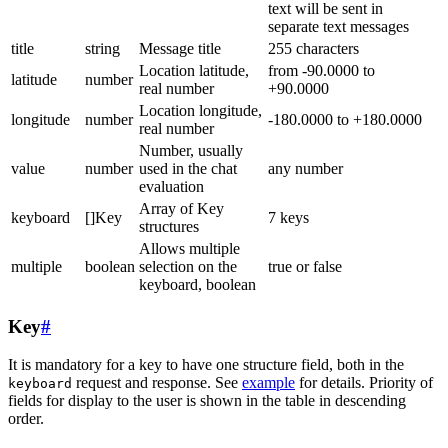
text will be sent in
separate text messages
title
string
Message title
255 characters
Location latitude,
from -90.0000 to
latitude
number
real number
+90.0000
Location longitude,
longitude
number
-180.0000 to +180.0000
real number
Number, usually
value
number
used in the chat
any number
evaluation
Array of Key
keyboard
[]Key
7 keys
structures
Allows multiple
multiple
boolean
selection on the
true or false
keyboard, boolean
Key
#
It is mandatory for a key to have one structure field, both in the
request and response. See
example
for details. Priority of
keyboard
fields for display to the user is shown in the table in descending
order.