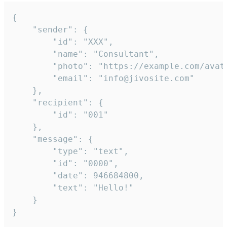
{

	"sender": {

		"id": "XXX",

		"name": "Consultant",

		"photo": "https://example.com/avatar.png",

		"email": "info@jivosite.com"

	},

	"recipient": {

		"id": "001"

	},

	"message": {

		"type": "text",

		"id": "0000",

		"date": 946684800,

		"text": "Hello!"

	}

}