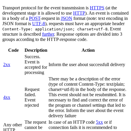
Transport protocol for the event transmission is
HTTPS
(at the
development stage it is allowed to use
HTTP
). An event is contained
in a body of a
POST
-request in
JSON
format (note: text encoding in
JSON format is
UTF-8
), requests must have an appropriate header
. Event
Content-Type: application/json; charset=utf-8
structure is described
further
. Response options are divided into 3
groups according to the HTTP-response code.
Code
Description
Action
Success.
Event is
2xx
Inform the user about successfull delivery
accepted for
processing
There may be a description of the error
(type of content Content-Type: text/plain;
Request
charset=utf-8) in the body of the response.
failed.
This event should not be resubmitted. It is
4xx
Event
necessary to find and correct the error of
rejected
the program or channel settings that led to
the error. Inform the user about the event
delivery failure
The request
In case of an HTTP code
5xx
or if
Any other
cannot be
connection fails it is recommended to
HTTP