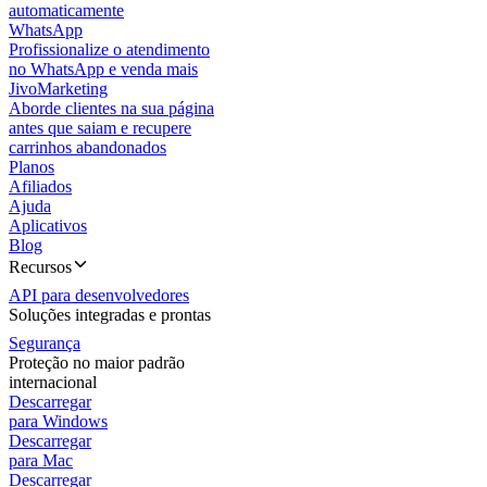
automaticamente
WhatsApp
Profissionalize o atendimento
no WhatsApp e venda mais
JivoMarketing
Aborde clientes na sua página
antes que saiam e recupere
carrinhos abandonados
Planos
Afiliados
Ajuda
Aplicativos
Blog
Recursos
API para desenvolvedores
Soluções integradas e prontas
Segurança
Proteção no maior padrão
internacional
Descarregar
para Windows
Descarregar
para Mac
Descarregar