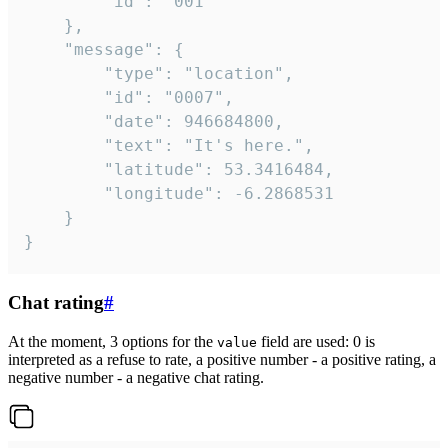
		"id": "001"

	},

	"message": {

		"type": "location",

		"id": "0007",

		"date": 946684800,

		"text": "It's here.",

		"latitude": 53.3416484,

		"longitude": -6.2868531

	}

}
Chat rating
#
At the moment, 3 options for the
field are used: 0 is
value
interpreted as a refuse to rate, a positive number - a positive rating, a
negative number - a negative chat rating.