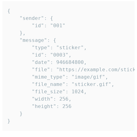
{

	"sender": {

		"id": "001"

	},

	"message": {

		"type": "sticker",

		"id": "0003",

		"date": 946684800,

		"file": "https://example.com/sticker.gif",

		"mime_type": "image/gif",

		"file_name": "sticker.gif",

		"file_size": 1024,

		"width": 256,

		"height": 256

	}

}