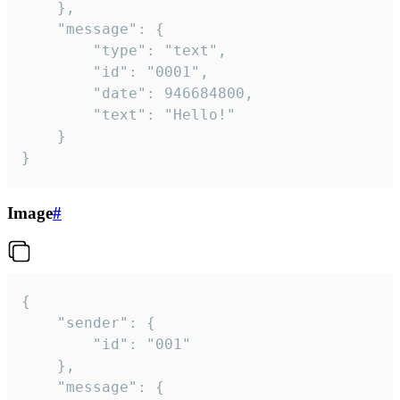
	},

	"message": {

		"type": "text",

		"id": "0001",

		"date": 946684800,

		"text": "Hello!"

	}

}
Image
#
{

	"sender": {

		"id": "001"

	},

	"message": {
