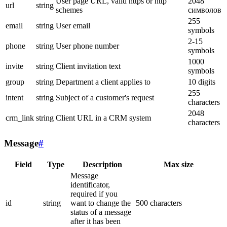
User page URL, valid https or http
2048
url
string
schemes
символов
255
email
string
User email
symbols
2-15
phone
string
User phone number
symbols
1000
invite
string
Client invitation text
symbols
group
string
Department a client applies to
10 digits
255
intent
string
Subject of a customer's request
characters
2048
crm_link
string
Client URL in a CRM system
characters
Message
#
Field
Type
Description
Max size
Message
identificator,
required if you
id
string
want to change the
500 characters
status of a message
after it has been