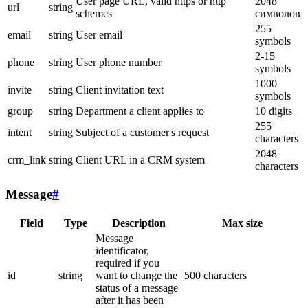
User page URL, valid https or http
2048
url
string
schemes
символов
255
email
string
User email
symbols
2-15
phone
string
User phone number
symbols
1000
invite
string
Client invitation text
symbols
group
string
Department a client applies to
10 digits
255
intent
string
Subject of a customer's request
characters
2048
crm_link
string
Client URL in a CRM system
characters
Message
#
Field
Type
Description
Max size
Message
identificator,
required if you
id
string
want to change the
500 characters
status of a message
after it has been