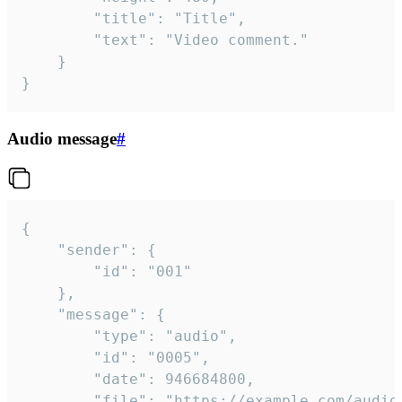
		"title": "Title",

		"text": "Video comment."

	}

}
Audio message
#
{

	"sender": {

		"id": "001"

	},

	"message": {

		"type": "audio",

		"id": "0005",

		"date": 946684800,

		"file": "https://example.com/audio.mp3",
