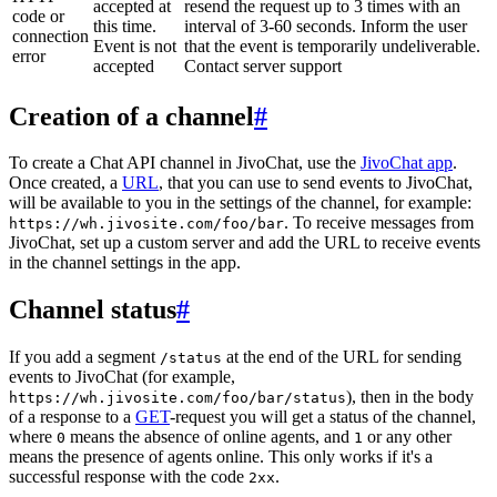
accepted at
resend the request up to 3 times with an
code or
this time.
interval of 3-60 seconds. Inform the user
connection
Event is not
that the event is temporarily undeliverable.
error
accepted
Contact server support
Creation of a channel
#
To create a Chat API channel in JivoChat, use the
JivoChat app
.
Once created, a
URL
, that you can use to send events to JivoChat,
will be available to you in the settings of the channel, for example:
. To receive messages from
https://wh.jivosite.com/foo/bar
JivoChat, set up a custom server and add the URL to receive events
in the channel settings in the app.
Channel status
#
If you add a segment
at the end of the URL for sending
/status
events to JivoChat (for example,
), then in the body
https://wh.jivosite.com/foo/bar/status
of a response to a
GET
-request you will get a status of the channel,
where
means the absence of online agents, and
or any other
0
1
means the presence of agents online. This only works if it's a
successful response with the code
.
2xx