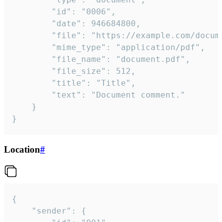
		"id": "0006",

		"date": 946684800,

		"file": "https://example.com/document.pdf",

		"mime_type": "application/pdf",

		"file_name": "document.pdf",

		"file_size": 512,

		"title": "Title",

		"text": "Document comment."

	}

}
Location
#
{

	"sender": {
