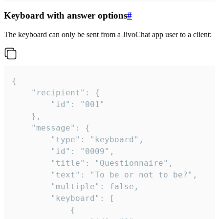
Keyboard with answer options
#
The keyboard can only be sent from a JivoChat app user to a client:
{

	"recipient": {

		"id": "001"

	},

	"message": {

		"type": "keyboard",

		"id": "0009",

		"title": "Questionnaire",

		"text": "To be or not to be?",

		"multiple": false,

		"keyboard": [

			{
