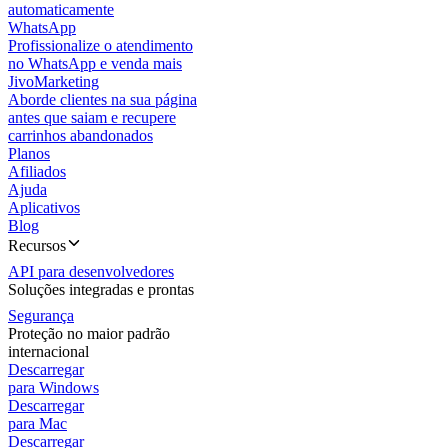
automaticamente
WhatsApp
Profissionalize o atendimento
no WhatsApp e venda mais
JivoMarketing
Aborde clientes na sua página
antes que saiam e recupere
carrinhos abandonados
Planos
Afiliados
Ajuda
Aplicativos
Blog
Recursos
API para desenvolvedores
Soluções integradas e prontas
Segurança
Proteção no maior padrão
internacional
Descarregar
para Windows
Descarregar
para Mac
Descarregar