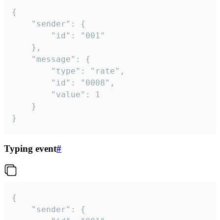
{

	"sender": {

		"id": "001"

	},

	"message": {

		"type": "rate",

		"id": "0008",

		"value": 1

	}

}
Typing event
#
{

	"sender": {
