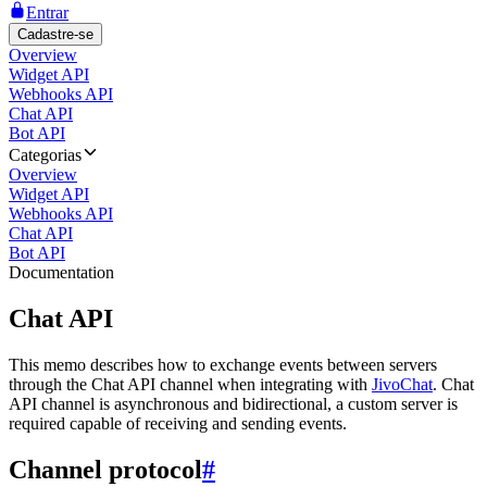
Entrar
Cadastre-se
Overview
Widget API
Webhooks API
Chat API
Bot API
Categorias
Overview
Widget API
Webhooks API
Chat API
Bot API
Documentation
Chat API
This memo describes how to exchange events between servers
through the Chat API channel when integrating with
JivoChat
. Chat
API channel is asynchronous and bidirectional, a custom server is
required capable of receiving and sending events.
Channel protocol
#