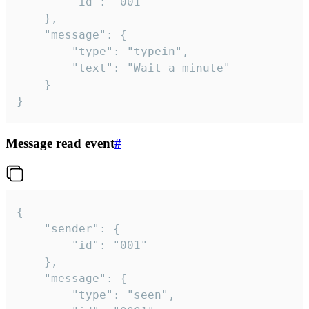
		"id": "001"

	},

	"message": {

		"type": "typein",

		"text": "Wait a minute"

	}

}
Message read event
#
{

	"sender": {

		"id": "001"

	},

	"message": {

		"type": "seen",
