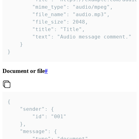
		"mime_type": "audio/mpeg",

		"file_name": "audio.mp3",

		"file_size": 2048,

		"title": "Title",

		"text": "Audio message comment."

	}

}
Document or file
#
{

	"sender": {

		"id": "001"

	},

	"message": {

		"type": "document",
