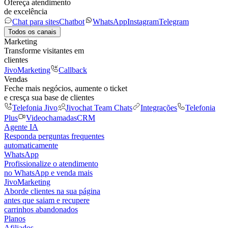
Ofereça atendimento
de excelência
Chat para sites
Chatbot
WhatsApp
Instagram
Telegram
Todos os canais
Marketing
Transforme visitantes em
clientes
JivoMarketing
Callback
Vendas
Feche mais negócios, aumente o ticket
e cresça sua base de clientes
Telefonia Jivo
Jivochat Team Chats
Integrações
Telefonia
Plus
Videochamadas
CRM
Agente IA
Responda perguntas frequentes
automaticamente
WhatsApp
Profissionalize o atendimento
no WhatsApp e venda mais
JivoMarketing
Aborde clientes na sua página
antes que saiam e recupere
carrinhos abandonados
Planos
Afiliados