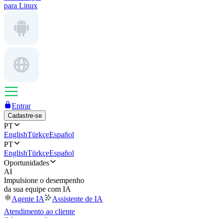
para Linux
Entrar
Cadastre-se
PT
English
Türkçe
Español
PT
English
Türkçe
Español
Oportunidades
AI
Impulsione o desempenho
da sua equipe com IA
Agente IA
Assistente de IA
Atendimento ao cliente