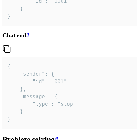
		"id": "0001"

	}

}
Chat end
#
{

	"sender": {

		"id": "001"

	},

	"message": {

		"type": "stop"

	}

}
Problem solving
#