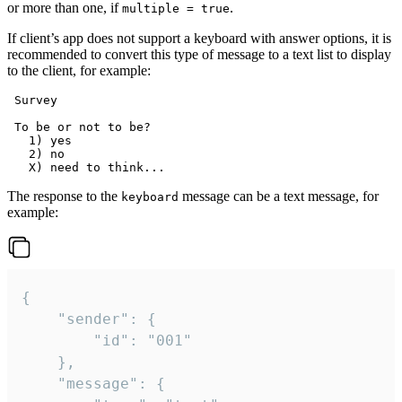
or more than one, if
.
multiple = true
If client’s app does not support a keyboard with answer options, it is
recommended to convert this type of message to a text list to display
to the client, for example:
 Survey

 To be or not to be?

   1) yes

   2) no

The response to the
message can be a text message, for
keyboard
example:
{

	"sender": {

		"id": "001"

	},

	"message": {
