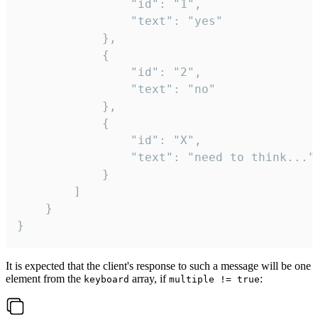
				"id": "1",

				"text": "yes"

			},

			{

				"id": "2",

				"text": "no"

			},

			{

				"id": "X",

				"text": "need to think..."

			}

		]

	}

}
It is expected that the client's response to such a message will be one
element from the
array, if
:
keyboard
multiple != true