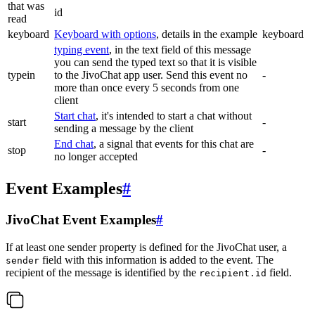
that was
id
read
keyboard
Keyboard with options
, details in the example
keyboard
typing event
, in the text field of this message
you can send the typed text so that it is visible
typein
to the JivoChat app user. Send this event no
-
more than once every 5 seconds from one
client
Start chat
, it's intended to start a chat without
start
-
sending a message by the client
End chat
, a signal that events for this chat are
stop
-
no longer accepted
Event Examples
#
JivoChat Event Examples
#
If at least one sender property is defined for the JivoChat user, a
field with this information is added to the event. The
sender
recipient of the message is identified by the
field.
recipient.id