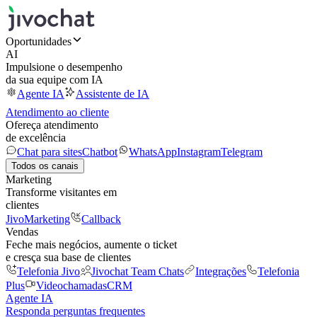
Oportunidades
AI
Impulsione o desempenho
da sua equipe com IA
Agente IA
Assistente de IA
Atendimento ao cliente
Ofereça atendimento
de excelência
Chat para sites
Chatbot
WhatsApp
Instagram
Telegram
Todos os canais
Marketing
Transforme visitantes em
clientes
JivoMarketing
Callback
Vendas
Feche mais negócios, aumente o ticket
e cresça sua base de clientes
Telefonia Jivo
Jivochat Team Chats
Integrações
Telefonia
Plus
Videochamadas
CRM
Agente IA
Responda perguntas frequentes