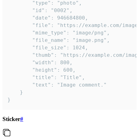
		"type": "photo",

		"id": "0002",

		"date": 946684800,

		"file": "https://example.com/image.png",

		"mime_type": "image/png",

		"file_name": "image.png",

		"file_size": 1024,

		"thumb": "https://example.com/image_thumb.png",

		"width": 800,

		"height": 600,

		"title": "Title",

		"text": "Image comment."

	}

}
Sticker
#