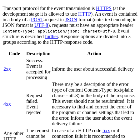
Transport protocol for the event transmission is
HTTPS
(at the
development stage it is allowed to use
HTTP
). An event is contained
in a body of a
POST
-request in
JSON
format (note: text encoding in
JSON format is
UTF-8
), requests must have an appropriate header
. Event
Content-Type: application/json; charset=utf-8
structure is described
further
. Response options are divided into 3
groups according to the HTTP-response code.
Code
Description
Action
Success.
Event is
2xx
Inform the user about successfull delivery
accepted for
processing
There may be a description of the error
(type of content Content-Type: text/plain;
Request
charset=utf-8) in the body of the response.
failed.
This event should not be resubmitted. It is
4xx
Event
necessary to find and correct the error of
rejected
the program or channel settings that led to
the error. Inform the user about the event
delivery failure
The request
In case of an HTTP code
5xx
or if
Any other
cannot be
connection fails it is recommended to
HTTP