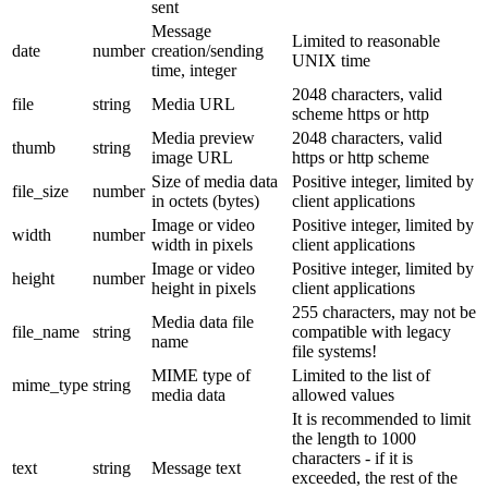
sent
Message
Limited to reasonable
date
number
creation/sending
UNIX time
time, integer
2048 characters, valid
file
string
Media URL
scheme https or http
Media preview
2048 characters, valid
thumb
string
image URL
https or http scheme
Size of media data
Positive integer, limited by
file_size
number
in octets (bytes)
client applications
Image or video
Positive integer, limited by
width
number
width in pixels
client applications
Image or video
Positive integer, limited by
height
number
height in pixels
client applications
255 characters, may not be
Media data file
file_name
string
compatible with legacy
name
file systems!
MIME type of
Limited to the list of
mime_type
string
media data
allowed values
It is recommended to limit
the length to 1000
characters - if it is
text
string
Message text
exceeded, the rest of the