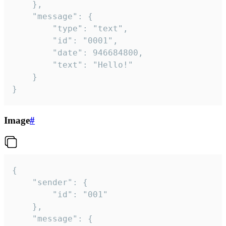
	},

	"message": {

		"type": "text",

		"id": "0001",

		"date": 946684800,

		"text": "Hello!"

	}

}
Image
#
{

	"sender": {

		"id": "001"

	},

	"message": {
