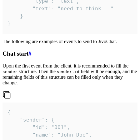
		"type": "text",

		"text": "need to think..."

	}

}
The following are examples of events to send to JivoChat.
Chat start
#
Upon the first event from the client, it is recommended to fill the
structure. Then the
field will be enough, and the
sender
sender.id
remaining fields of this structure can be filled only when they
change.
{

	"sender": {

		"id": "001",

		"name": "John Doe",
