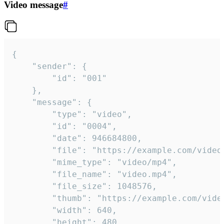
Video message
#
{

	"sender": {

		"id": "001"

	},

	"message": {

		"type": "video",

		"id": "0004",

		"date": 946684800,

		"file": "https://example.com/video.mp4",

		"mime_type": "video/mp4",

		"file_name": "video.mp4",

		"file_size": 1048576,

		"thumb": "https://example.com/video_thumb.png",

		"width": 640,

		"height": 480,
