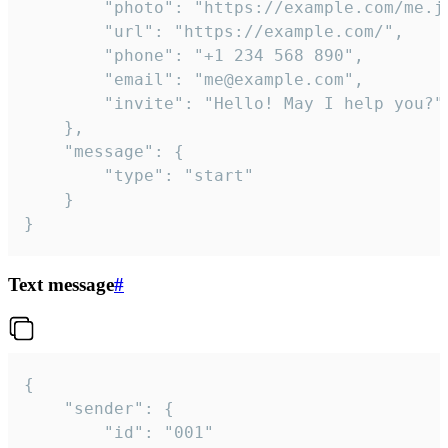
		"photo": "https://example.com/me.jpg",

		"url": "https://example.com/",

		"phone": "+1 234 568 890",

		"email": "me@example.com",

		"invite": "Hello! May I help you?"

	},

	"message": {

		"type": "start"

	}

}
Text message
#
{

	"sender": {

		"id": "001"
