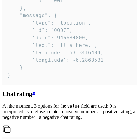
		"id": "001"

	},

	"message": {

		"type": "location",

		"id": "0007",

		"date": 946684800,

		"text": "It's here.",

		"latitude": 53.3416484,

		"longitude": -6.2868531

	}

}
Chat rating
#
At the moment, 3 options for the
field are used: 0 is
value
interpreted as a refuse to rate, a positive number - a positive rating, a
negative number - a negative chat rating.