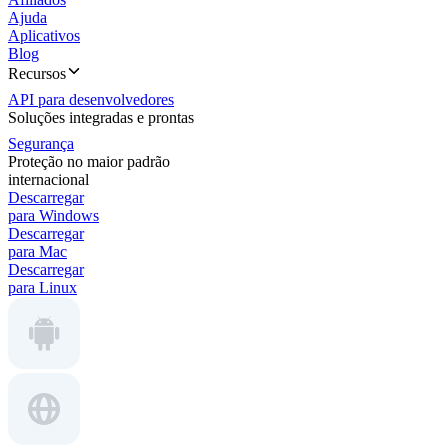
Ajuda
Aplicativos
Blog
Recursos
API para desenvolvedores
Soluções integradas e prontas
Segurança
Proteção no maior padrão
internacional
Descarregar
para Windows
Descarregar
para Mac
Descarregar
para Linux