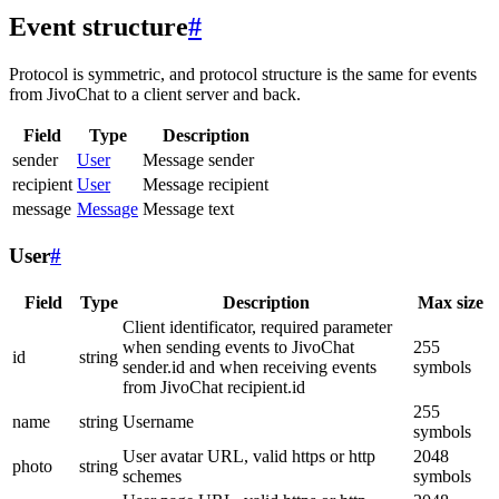
Event structure
#
Protocol is symmetric, and protocol structure is the same for events
from JivoChat to a client server and back.
Field
Type
Description
sender
User
Message sender
recipient
User
Message recipient
message
Message
Message text
User
#
Field
Type
Description
Max size
Client identificator, required parameter
when sending events to JivoChat
255
id
string
sender.id and when receiving events
symbols
from JivoChat recipient.id
255
name
string
Username
symbols
User avatar URL, valid https or http
2048
photo
string
schemes
symbols