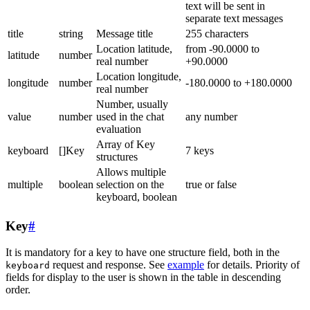
text will be sent in
separate text messages
title
string
Message title
255 characters
Location latitude,
from -90.0000 to
latitude
number
real number
+90.0000
Location longitude,
longitude
number
-180.0000 to +180.0000
real number
Number, usually
value
number
used in the chat
any number
evaluation
Array of Key
keyboard
[]Key
7 keys
structures
Allows multiple
multiple
boolean
selection on the
true or false
keyboard, boolean
Key
#
It is mandatory for a key to have one structure field, both in the
request and response. See
example
for details. Priority of
keyboard
fields for display to the user is shown in the table in descending
order.