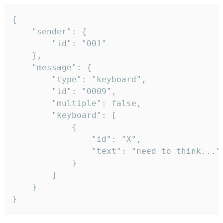
{

	"sender": {

		"id": "001"

	},

	"message": {

		"type": "keyboard",

		"id": "0009",

		"multiple": false,

		"keyboard": [

			{

				"id": "X",

				"text": "need to think..."

			}

		]

	}

}