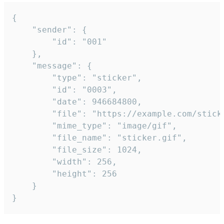
{

	"sender": {

		"id": "001"

	},

	"message": {

		"type": "sticker",

		"id": "0003",

		"date": 946684800,

		"file": "https://example.com/sticker.gif",

		"mime_type": "image/gif",

		"file_name": "sticker.gif",

		"file_size": 1024,

		"width": 256,

		"height": 256

	}

}