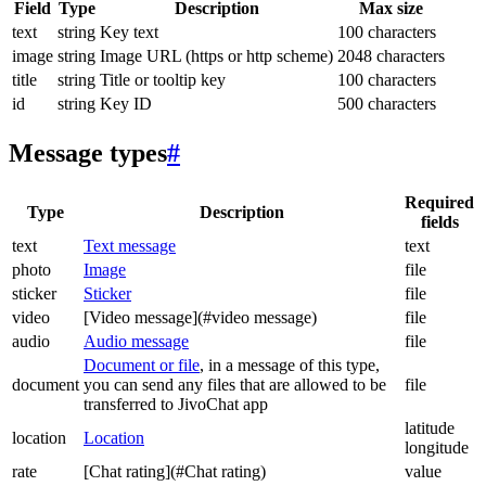
Field
Type
Description
Max size
text
string
Key text
100 characters
image
string
Image URL (https or http scheme)
2048 characters
title
string
Title or tooltip key
100 characters
id
string
Key ID
500 characters
Message types
#
Required
Type
Description
fields
text
Text message
text
photo
Image
file
sticker
Sticker
file
video
[Video message](#video message)
file
audio
Audio message
file
Document or file
, in a message of this type,
document
you can send any files that are allowed to be
file
transferred to JivoChat app
latitude
location
Location
longitude
rate
[Chat rating](#Chat rating)
value