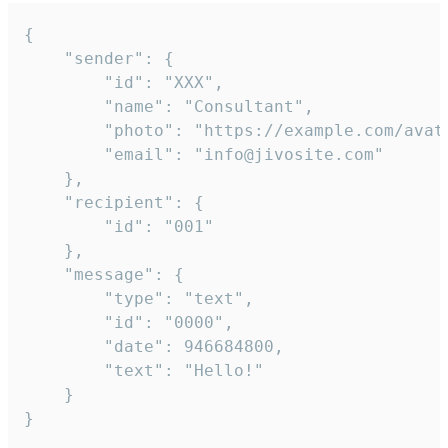
{

	"sender": {

		"id": "XXX",

		"name": "Consultant",

		"photo": "https://example.com/avatar.png",

		"email": "info@jivosite.com"

	},

	"recipient": {

		"id": "001"

	},

	"message": {

		"type": "text",

		"id": "0000",

		"date": 946684800,

		"text": "Hello!"

	}

}