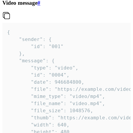
Video message
#
{

	"sender": {

		"id": "001"

	},

	"message": {

		"type": "video",

		"id": "0004",

		"date": 946684800,

		"file": "https://example.com/video.mp4",

		"mime_type": "video/mp4",

		"file_name": "video.mp4",

		"file_size": 1048576,

		"thumb": "https://example.com/video_thumb.png",

		"width": 640,

		"height": 480,
