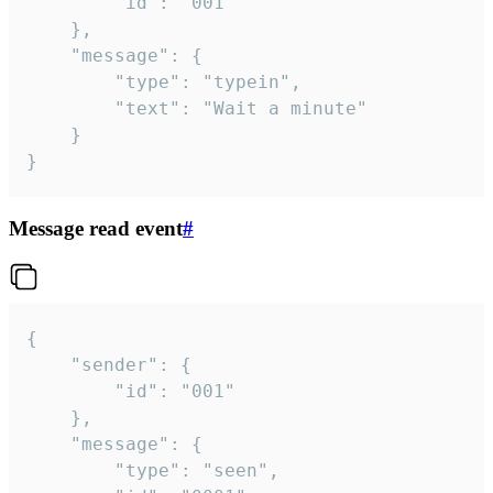
		"id": "001"

	},

	"message": {

		"type": "typein",

		"text": "Wait a minute"

	}

}
Message read event
#
{

	"sender": {

		"id": "001"

	},

	"message": {

		"type": "seen",
