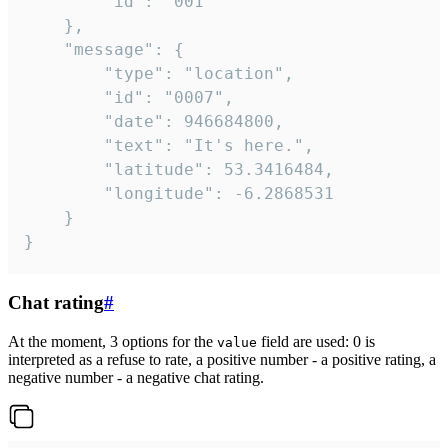
		"id": "001"

	},

	"message": {

		"type": "location",

		"id": "0007",

		"date": 946684800,

		"text": "It's here.",

		"latitude": 53.3416484,

		"longitude": -6.2868531

	}

}
Chat rating
#
At the moment, 3 options for the
field are used: 0 is
value
interpreted as a refuse to rate, a positive number - a positive rating, a
negative number - a negative chat rating.