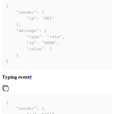
{

	"sender": {

		"id": "001"

	},

	"message": {

		"type": "rate",

		"id": "0008",

		"value": 1

	}

}
Typing event
#
{

	"sender": {
