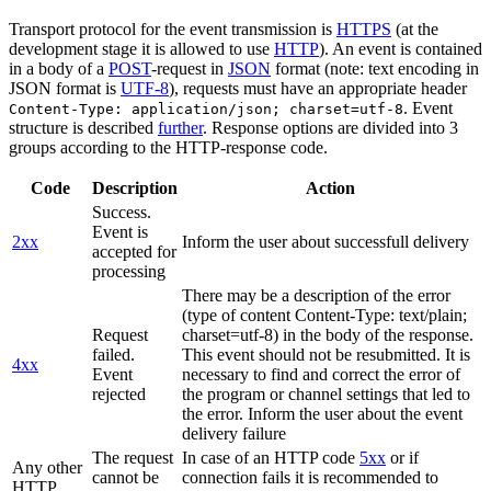
Transport protocol for the event transmission is
HTTPS
(at the
development stage it is allowed to use
HTTP
). An event is contained
in a body of a
POST
-request in
JSON
format (note: text encoding in
JSON format is
UTF-8
), requests must have an appropriate header
. Event
Content-Type: application/json; charset=utf-8
structure is described
further
. Response options are divided into 3
groups according to the HTTP-response code.
Code
Description
Action
Success.
Event is
2xx
Inform the user about successfull delivery
accepted for
processing
There may be a description of the error
(type of content Content-Type: text/plain;
Request
charset=utf-8) in the body of the response.
failed.
This event should not be resubmitted. It is
4xx
Event
necessary to find and correct the error of
rejected
the program or channel settings that led to
the error. Inform the user about the event
delivery failure
The request
In case of an HTTP code
5xx
or if
Any other
cannot be
connection fails it is recommended to
HTTP