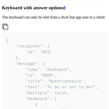
Keyboard with answer options
#
The keyboard can only be sent from a JivoChat app user to a client:
{

	"recipient": {

		"id": "001"

	},

	"message": {

		"type": "keyboard",

		"id": "0009",

		"title": "Questionnaire",

		"text": "To be or not to be?",

		"multiple": false,

		"keyboard": [

			{
