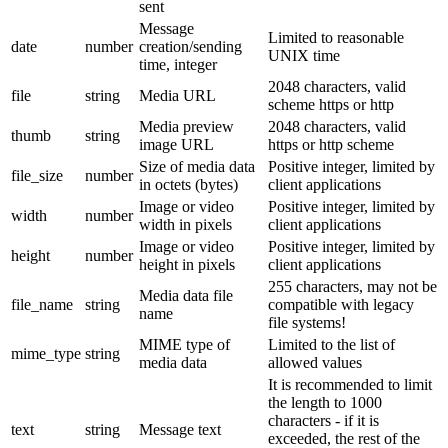
sent
Message
Limited to reasonable
date
number
creation/sending
UNIX time
time, integer
2048 characters, valid
file
string
Media URL
scheme https or http
Media preview
2048 characters, valid
thumb
string
image URL
https or http scheme
Size of media data
Positive integer, limited by
file_size
number
in octets (bytes)
client applications
Image or video
Positive integer, limited by
width
number
width in pixels
client applications
Image or video
Positive integer, limited by
height
number
height in pixels
client applications
255 characters, may not be
Media data file
file_name
string
compatible with legacy
name
file systems!
MIME type of
Limited to the list of
mime_type
string
media data
allowed values
It is recommended to limit
the length to 1000
characters - if it is
text
string
Message text
exceeded, the rest of the