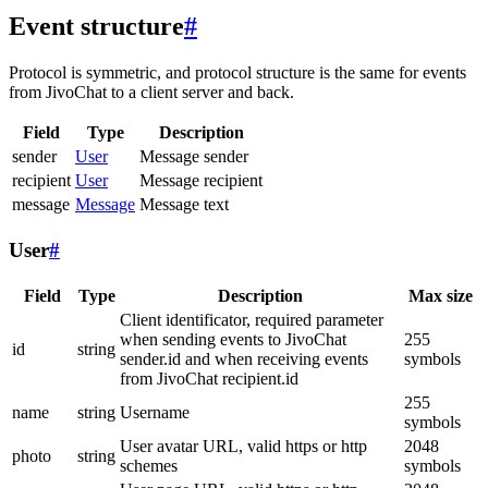
Event structure
#
Protocol is symmetric, and protocol structure is the same for events
from JivoChat to a client server and back.
Field
Type
Description
sender
User
Message sender
recipient
User
Message recipient
message
Message
Message text
User
#
Field
Type
Description
Max size
Client identificator, required parameter
when sending events to JivoChat
255
id
string
sender.id and when receiving events
symbols
from JivoChat recipient.id
255
name
string
Username
symbols
User avatar URL, valid https or http
2048
photo
string
schemes
symbols