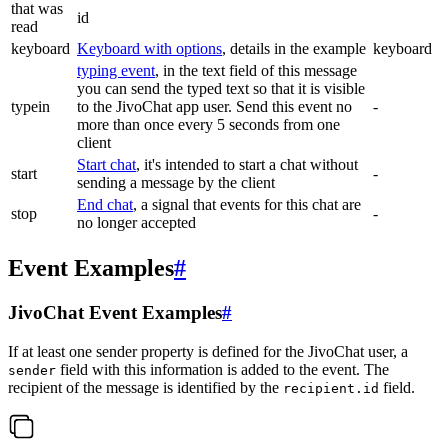
that was
id
read
keyboard
Keyboard with options
, details in the example
keyboard
typing event
, in the text field of this message
you can send the typed text so that it is visible
typein
to the JivoChat app user. Send this event no
-
more than once every 5 seconds from one
client
Start chat
, it's intended to start a chat without
start
-
sending a message by the client
End chat
, a signal that events for this chat are
stop
-
no longer accepted
Event Examples
#
JivoChat Event Examples
#
If at least one sender property is defined for the JivoChat user, a
field with this information is added to the event. The
sender
recipient of the message is identified by the
field.
recipient.id