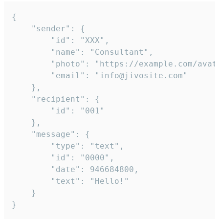
{

	"sender": {

		"id": "XXX",

		"name": "Consultant",

		"photo": "https://example.com/avatar.png",

		"email": "info@jivosite.com"

	},

	"recipient": {

		"id": "001"

	},

	"message": {

		"type": "text",

		"id": "0000",

		"date": 946684800,

		"text": "Hello!"

	}

}