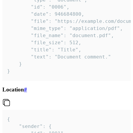
		"id": "0006",

		"date": 946684800,

		"file": "https://example.com/document.pdf",

		"mime_type": "application/pdf",

		"file_name": "document.pdf",

		"file_size": 512,

		"title": "Title",

		"text": "Document comment."

	}

}
Location
#
{

	"sender": {
