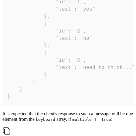
				"id": "1",

				"text": "yes"

			},

			{

				"id": "2",

				"text": "no"

			},

			{

				"id": "X",

				"text": "need to think..."

			}

		]

	}

}
It is expected that the client's response to such a message will be one
element from the
array, if
:
keyboard
multiple != true