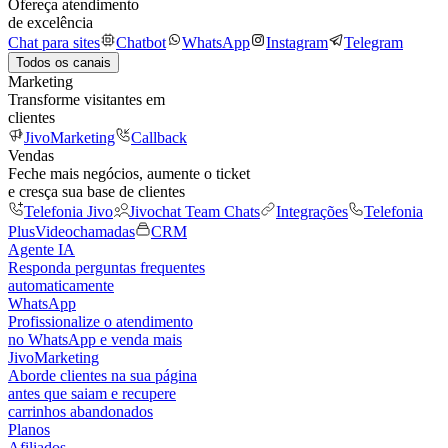
Ofereça atendimento
de excelência
Chat para sites
Chatbot
WhatsApp
Instagram
Telegram
Todos os canais
Marketing
Transforme visitantes em
clientes
JivoMarketing
Callback
Vendas
Feche mais negócios, aumente o ticket
e cresça sua base de clientes
Telefonia Jivo
Jivochat Team Chats
Integrações
Telefonia
Plus
Videochamadas
CRM
Agente IA
Responda perguntas frequentes
automaticamente
WhatsApp
Profissionalize o atendimento
no WhatsApp e venda mais
JivoMarketing
Aborde clientes na sua página
antes que saiam e recupere
carrinhos abandonados
Planos
Afiliados