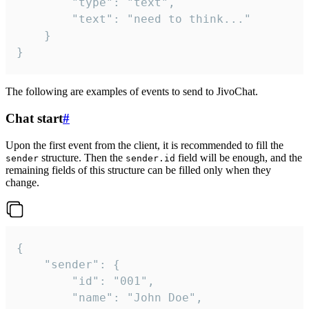
		"type": "text",

		"text": "need to think..."

	}

}
The following are examples of events to send to JivoChat.
Chat start
#
Upon the first event from the client, it is recommended to fill the
structure. Then the
field will be enough, and the
sender
sender.id
remaining fields of this structure can be filled only when they
change.
{

	"sender": {

		"id": "001",

		"name": "John Doe",
