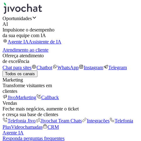
Oportunidades
AI
Impulsione o desempenho
da sua equipe com IA
Agente IA
Assistente de IA
Atendimento ao cliente
Ofereça atendimento
de excelência
Chat para sites
Chatbot
WhatsApp
Instagram
Telegram
Todos os canais
Marketing
Transforme visitantes em
clientes
JivoMarketing
Callback
Vendas
Feche mais negócios, aumente o ticket
e cresça sua base de clientes
Telefonia Jivo
Jivochat Team Chats
Integrações
Telefonia
Plus
Videochamadas
CRM
Agente IA
Responda perguntas frequentes