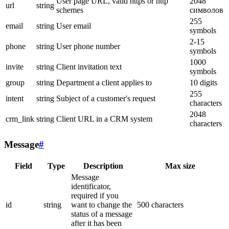
User page URL, valid https or http
2048
url
string
schemes
символов
255
email
string
User email
symbols
2-15
phone
string
User phone number
symbols
1000
invite
string
Client invitation text
symbols
group
string
Department a client applies to
10 digits
255
intent
string
Subject of a customer's request
characters
2048
crm_link
string
Client URL in a CRM system
characters
Message
#
Field
Type
Description
Max size
Message
identificator,
required if you
id
string
want to change the
500 characters
status of a message
after it has been