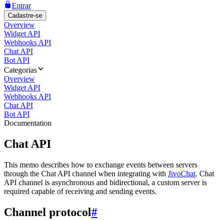
Entrar
Cadastre-se
Overview
Widget API
Webhooks API
Chat API
Bot API
Categorias
Overview
Widget API
Webhooks API
Chat API
Bot API
Documentation
Chat API
This memo describes how to exchange events between servers
through the Chat API channel when integrating with
JivoChat
. Chat
API channel is asynchronous and bidirectional, a custom server is
required capable of receiving and sending events.
Channel protocol
#