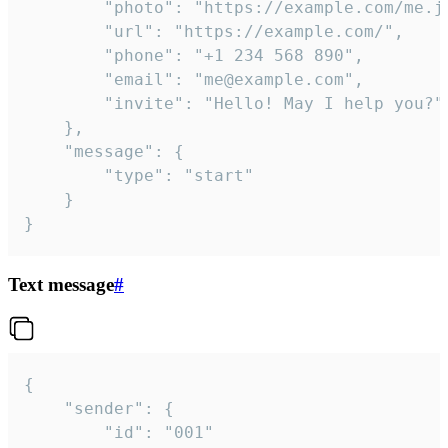
		"photo": "https://example.com/me.jpg",

		"url": "https://example.com/",

		"phone": "+1 234 568 890",

		"email": "me@example.com",

		"invite": "Hello! May I help you?"

	},

	"message": {

		"type": "start"

	}

}
Text message
#
{

	"sender": {

		"id": "001"
