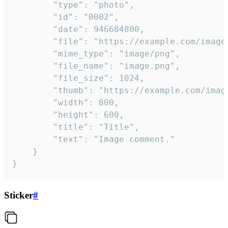
		"type": "photo",

		"id": "0002",

		"date": 946684800,

		"file": "https://example.com/image.png",

		"mime_type": "image/png",

		"file_name": "image.png",

		"file_size": 1024,

		"thumb": "https://example.com/image_thumb.png",

		"width": 800,

		"height": 600,

		"title": "Title",

		"text": "Image comment."

	}

}
Sticker
#