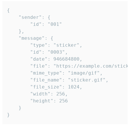
{

	"sender": {

		"id": "001"

	},

	"message": {

		"type": "sticker",

		"id": "0003",

		"date": 946684800,

		"file": "https://example.com/sticker.gif",

		"mime_type": "image/gif",

		"file_name": "sticker.gif",

		"file_size": 1024,

		"width": 256,

		"height": 256

	}

}