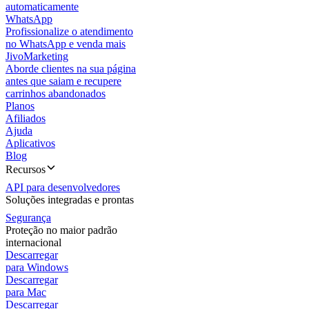
automaticamente
WhatsApp
Profissionalize o atendimento
no WhatsApp e venda mais
JivoMarketing
Aborde clientes na sua página
antes que saiam e recupere
carrinhos abandonados
Planos
Afiliados
Ajuda
Aplicativos
Blog
Recursos
API para desenvolvedores
Soluções integradas e prontas
Segurança
Proteção no maior padrão
internacional
Descarregar
para Windows
Descarregar
para Mac
Descarregar