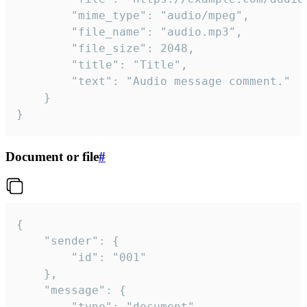
		"mime_type": "audio/mpeg",

		"file_name": "audio.mp3",

		"file_size": 2048,

		"title": "Title",

		"text": "Audio message comment."

	}

}
Document or file
#
{

	"sender": {

		"id": "001"

	},

	"message": {

		"type": "document",
