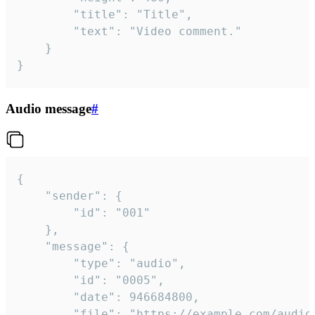
		"title": "Title",

		"text": "Video comment."

	}

}
Audio message
#
{

	"sender": {

		"id": "001"

	},

	"message": {

		"type": "audio",

		"id": "0005",

		"date": 946684800,

		"file": "https://example.com/audio.mp3",
