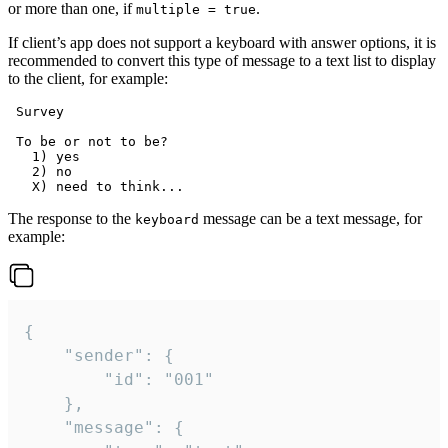
or more than one, if
.
multiple = true
If client’s app does not support a keyboard with answer options, it is
recommended to convert this type of message to a text list to display
to the client, for example:
 Survey

 To be or not to be?

   1) yes

   2) no

The response to the
message can be a text message, for
keyboard
example:
{

	"sender": {

		"id": "001"

	},

	"message": {
