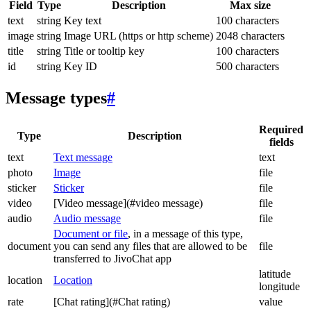
Field
Type
Description
Max size
text
string
Key text
100 characters
image
string
Image URL (https or http scheme)
2048 characters
title
string
Title or tooltip key
100 characters
id
string
Key ID
500 characters
Message types
#
Required
Type
Description
fields
text
Text message
text
photo
Image
file
sticker
Sticker
file
video
[Video message](#video message)
file
audio
Audio message
file
Document or file
, in a message of this type,
document
you can send any files that are allowed to be
file
transferred to JivoChat app
latitude
location
Location
longitude
rate
[Chat rating](#Chat rating)
value