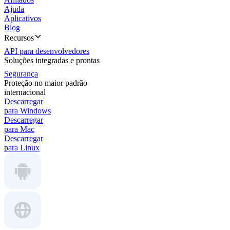
Ajuda
Aplicativos
Blog
Recursos
API para desenvolvedores
Soluções integradas e prontas
Segurança
Proteção no maior padrão
internacional
Descarregar
para Windows
Descarregar
para Mac
Descarregar
para Linux