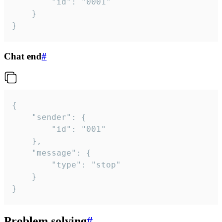
		"id": "0001"

	}

}
Chat end
#
{

	"sender": {

		"id": "001"

	},

	"message": {

		"type": "stop"

	}

}
Problem solving
#