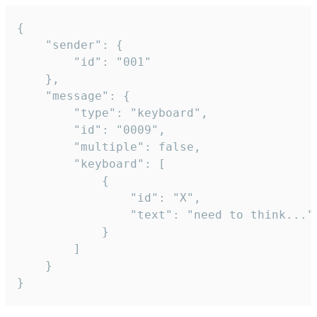
{

	"sender": {

		"id": "001"

	},

	"message": {

		"type": "keyboard",

		"id": "0009",

		"multiple": false,

		"keyboard": [

			{

				"id": "X",

				"text": "need to think..."

			}

		]

	}

}