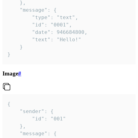
	},

	"message": {

		"type": "text",

		"id": "0001",

		"date": 946684800,

		"text": "Hello!"

	}

}
Image
#
{

	"sender": {

		"id": "001"

	},

	"message": {
