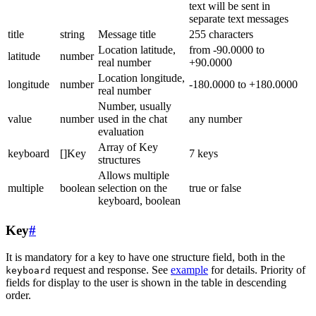
text will be sent in
separate text messages
title
string
Message title
255 characters
Location latitude,
from -90.0000 to
latitude
number
real number
+90.0000
Location longitude,
longitude
number
-180.0000 to +180.0000
real number
Number, usually
value
number
used in the chat
any number
evaluation
Array of Key
keyboard
[]Key
7 keys
structures
Allows multiple
multiple
boolean
selection on the
true or false
keyboard, boolean
Key
#
It is mandatory for a key to have one structure field, both in the
request and response. See
example
for details. Priority of
keyboard
fields for display to the user is shown in the table in descending
order.