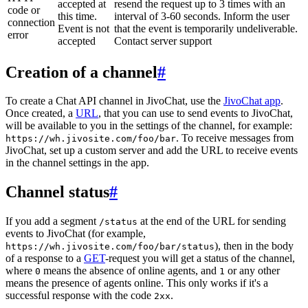
accepted at
resend the request up to 3 times with an
code or
this time.
interval of 3-60 seconds. Inform the user
connection
Event is not
that the event is temporarily undeliverable.
error
accepted
Contact server support
Creation of a channel
#
To create a Chat API channel in JivoChat, use the
JivoChat app
.
Once created, a
URL
, that you can use to send events to JivoChat,
will be available to you in the settings of the channel, for example:
. To receive messages from
https://wh.jivosite.com/foo/bar
JivoChat, set up a custom server and add the URL to receive events
in the channel settings in the app.
Channel status
#
If you add a segment
at the end of the URL for sending
/status
events to JivoChat (for example,
), then in the body
https://wh.jivosite.com/foo/bar/status
of a response to a
GET
-request you will get a status of the channel,
where
means the absence of online agents, and
or any other
0
1
means the presence of agents online. This only works if it's a
successful response with the code
.
2xx