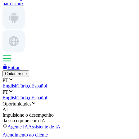
para Linux
Entrar
Cadastre-se
PT
English
Türkçe
Español
PT
English
Türkçe
Español
Oportunidades
AI
Impulsione o desempenho
da sua equipe com IA
Agente IA
Assistente de IA
Atendimento ao cliente