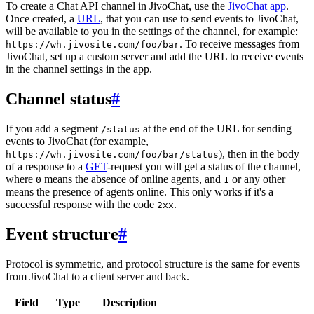
To create a Chat API channel in JivoChat, use the
JivoChat app
.
Once created, a
URL
, that you can use to send events to JivoChat,
will be available to you in the settings of the channel, for example:
. To receive messages from
https://wh.jivosite.com/foo/bar
JivoChat, set up a custom server and add the URL to receive events
in the channel settings in the app.
Channel status
#
If you add a segment
at the end of the URL for sending
/status
events to JivoChat (for example,
), then in the body
https://wh.jivosite.com/foo/bar/status
of a response to a
GET
-request you will get a status of the channel,
where
means the absence of online agents, and
or any other
0
1
means the presence of agents online. This only works if it's a
successful response with the code
.
2xx
Event structure
#
Protocol is symmetric, and protocol structure is the same for events
from JivoChat to a client server and back.
Field
Type
Description