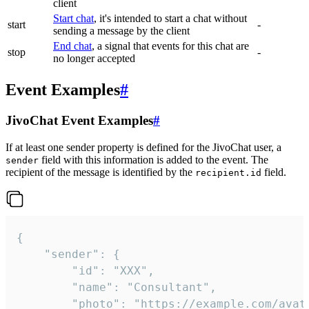
client
Start chat
, it's intended to start a chat without
start
-
sending a message by the client
End chat
, a signal that events for this chat are
stop
-
no longer accepted
Event Examples
#
JivoChat Event Examples
#
If at least one sender property is defined for the JivoChat user, a
field with this information is added to the event. The
sender
recipient of the message is identified by the
field.
recipient.id
{

	"sender": {

		"id": "XXX",

		"name": "Consultant",

		"photo": "https://example.com/avatar.png",
