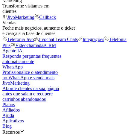
Marketing
Transforme visitantes em
clientes
JivoMarketing
Callback
Vendas
Feche mais negócios, aumente o ticket
e cresça sua base de clientes
Telefonia Jivo
Jivochat Team Chats
Integrações
Telefonia
Plus
Videochamadas
CRM
Agente IA
Responda perguntas frequentes
automaticamente
WhatsApp
Profissionalize o atendimento
no WhatsApp e venda mais
JivoMarketing
Aborde clientes na sua página
antes que saiam e recupere
carrinhos abandonados
Planos
Afiliados
Ajuda
Aplicativos
Blog
Recursos