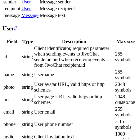
sender
User
Message sender
recipient
User
Message recipient
message
Message
Message text
User
#
Field
Type
Description
Max size
Client identificator, required parameter
when sending events to JivoChat
255
id
string
sender.id and when receiving events
symbols
from JivoChat recipient.id
255
name
string
Username
symbols
User avatar URL, valid https or http
2048
photo
string
schemes
symbols
User page URL, valid https or http
2048
url
string
schemes
символов
255
email
string
User email
symbols
2-15
phone
string
User phone number
symbols
1000
invite
string
Client invitation text