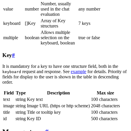
Number, usually
value
number
used in the chat
any number
evaluation
Array of Key
keyboard
[]Key
7 keys
structures
Allows multiple
multiple
boolean
selection on the
true or false
keyboard, boolean
Key
#
It is mandatory for a key to have one structure field, both in the
request and response. See
example
for details. Priority of
keyboard
fields for display to the user is shown in the table in descending
order.
Field
Type
Description
Max size
text
string
Key text
100 characters
image
string
Image URL (https or http scheme)
2048 characters
title
string
Title or tooltip key
100 characters
id
string
Key ID
500 characters