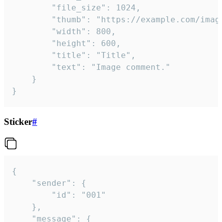
		"file_size": 1024,

		"thumb": "https://example.com/image_thumb.png",

		"width": 800,

		"height": 600,

		"title": "Title",

		"text": "Image comment."

	}

}
Sticker
#
{

	"sender": {

		"id": "001"

	},

	"message": {
