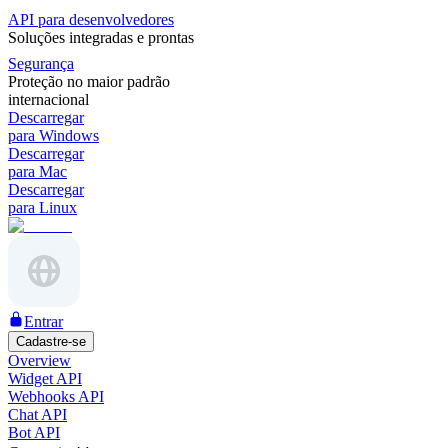
API para desenvolvedores
Soluções integradas e prontas
Segurança
Proteção no maior padrão
internacional
Descarregar
para Windows
Descarregar
para Mac
Descarregar
para Linux
Entrar
Cadastre-se
Overview
Widget API
Webhooks API
Chat API
Bot API