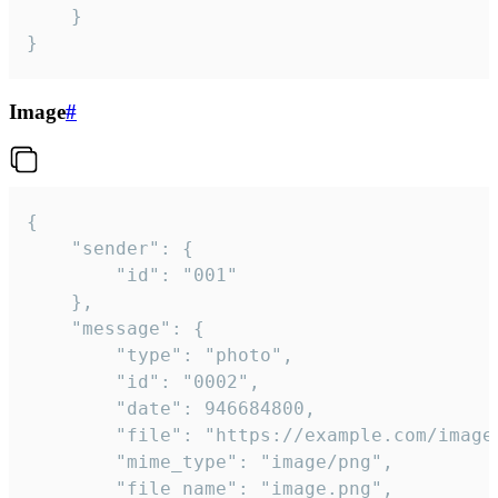
	}

}
Image
#
{

	"sender": {

		"id": "001"

	},

	"message": {

		"type": "photo",

		"id": "0002",

		"date": 946684800,

		"file": "https://example.com/image.png",

		"mime_type": "image/png",

		"file_name": "image.png",
