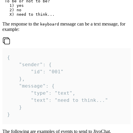
 To be or not to be?

   1) yes

   2) no

The response to the
message can be a text message, for
keyboard
example:
{

	"sender": {

		"id": "001"

	},

	"message": {

		"type": "text",

		"text": "need to think..."

	}

}
The following are examples of events to send to JivoChat.