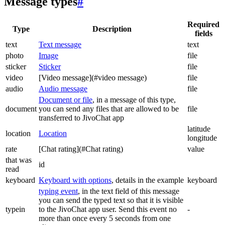
Message types
#
Required
Type
Description
fields
text
Text message
text
photo
Image
file
sticker
Sticker
file
video
[Video message](#video message)
file
audio
Audio message
file
Document or file
, in a message of this type,
document
you can send any files that are allowed to be
file
transferred to JivoChat app
latitude
location
Location
longitude
rate
[Chat rating](#Chat rating)
value
that was
id
read
keyboard
Keyboard with options
, details in the example
keyboard
typing event
, in the text field of this message
you can send the typed text so that it is visible
typein
to the JivoChat app user. Send this event no
-
more than once every 5 seconds from one