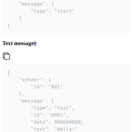
	"message": {

		"type": "start"

	}

}
Text message
#
{

	"sender": {

		"id": "001"

	},

	"message": {

		"type": "text",

		"id": "0001",

		"date": 946684800,

		"text": "Hello!"
