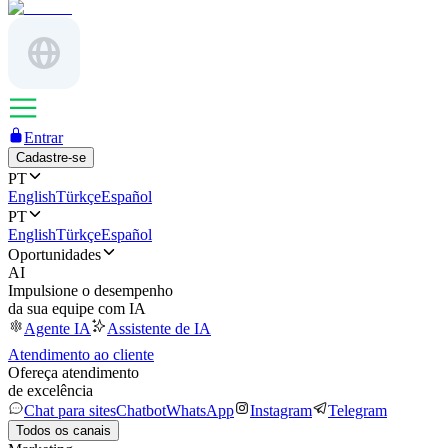
Entrar
Cadastre-se
PT
English
Türkçe
Español
PT
English
Türkçe
Español
Oportunidades
AI
Impulsione o desempenho
da sua equipe com IA
Agente IA
Assistente de IA
Atendimento ao cliente
Ofereça atendimento
de excelência
Chat para sites
Chatbot
WhatsApp
Instagram
Telegram
Todos os canais