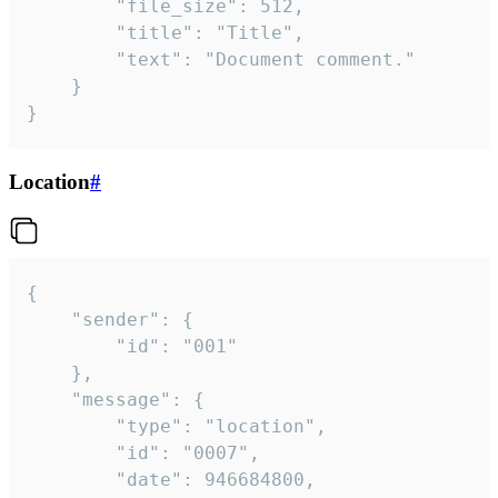
		"file_size": 512,

		"title": "Title",

		"text": "Document comment."

	}

}
Location
#
{

	"sender": {

		"id": "001"

	},

	"message": {

		"type": "location",

		"id": "0007",

		"date": 946684800,
