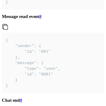
}
Message read event
#
{

	"sender": {

		"id": "001"

	},

	"message": {

		"type": "seen",

		"id": "0001"

	}

}
Chat end
#