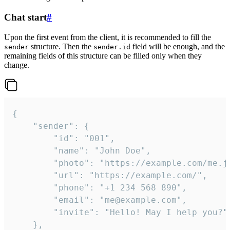
Chat start
#
Upon the first event from the client, it is recommended to fill the
structure. Then the
field will be enough, and the
sender
sender.id
remaining fields of this structure can be filled only when they
change.
{

	"sender": {

		"id": "001",

		"name": "John Doe",

		"photo": "https://example.com/me.jpg",

		"url": "https://example.com/",

		"phone": "+1 234 568 890",

		"email": "me@example.com",

		"invite": "Hello! May I help you?"

	},
