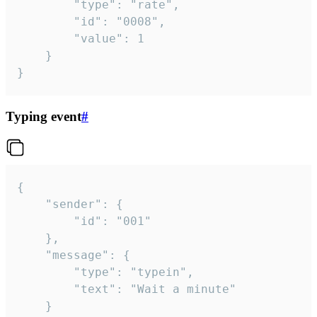
		"type": "rate",

		"id": "0008",

		"value": 1

	}

}
Typing event
#
{

	"sender": {

		"id": "001"

	},

	"message": {

		"type": "typein",

		"text": "Wait a minute"

	}
