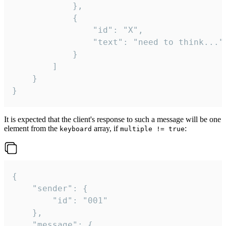
			},

			{

				"id": "X",

				"text": "need to think..."

			}

		]

	}

}
It is expected that the client's response to such a message will be one
element from the
array, if
:
keyboard
multiple != true
{

	"sender": {

		"id": "001"

	},

	"message": {
