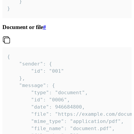
	}

}
Document or file
#
{

	"sender": {

		"id": "001"

	},

	"message": {

		"type": "document",

		"id": "0006",

		"date": 946684800,

		"file": "https://example.com/document.pdf",

		"mime_type": "application/pdf",

		"file_name": "document.pdf",
