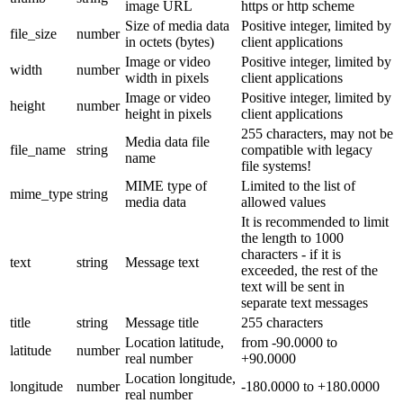
image URL
https or http scheme
Size of media data
Positive integer, limited by
file_size
number
in octets (bytes)
client applications
Image or video
Positive integer, limited by
width
number
width in pixels
client applications
Image or video
Positive integer, limited by
height
number
height in pixels
client applications
255 characters, may not be
Media data file
file_name
string
compatible with legacy
name
file systems!
MIME type of
Limited to the list of
mime_type
string
media data
allowed values
It is recommended to limit
the length to 1000
characters - if it is
text
string
Message text
exceeded, the rest of the
text will be sent in
separate text messages
title
string
Message title
255 characters
Location latitude,
from -90.0000 to
latitude
number
real number
+90.0000
Location longitude,
longitude
number
-180.0000 to +180.0000
real number