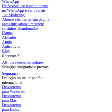
WhatsApp
Profissionalize o atendimento
no WhatsApp e venda mais
JivoMarketing
Aborde clientes na sua página
antes que saiam e recupere
carrinhos abandonados
Planos
Afiliados
Ajuda
Aplicativos
Blog
Recursos
API para desenvolvedores
Soluções integradas e prontas
Segurança
Proteção no maior padrão
internacional
Descarregar
para Windows
Descarregar
para Mac
Descarregar
para Linux