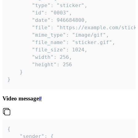
		"type": "sticker",

		"id": "0003",

		"date": 946684800,

		"file": "https://example.com/sticker.gif",

		"mime_type": "image/gif",

		"file_name": "sticker.gif",

		"file_size": 1024,

		"width": 256,

		"height": 256

	}

}
Video message
#
{

	"sender": {
