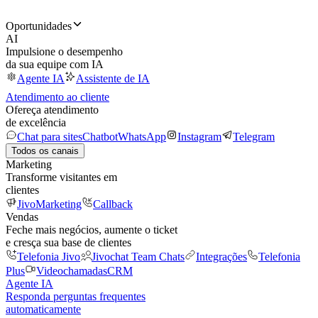
Oportunidades
AI
Impulsione o desempenho
da sua equipe com IA
Agente IA
Assistente de IA
Atendimento ao cliente
Ofereça atendimento
de excelência
Chat para sites
Chatbot
WhatsApp
Instagram
Telegram
Todos os canais
Marketing
Transforme visitantes em
clientes
JivoMarketing
Callback
Vendas
Feche mais negócios, aumente o ticket
e cresça sua base de clientes
Telefonia Jivo
Jivochat Team Chats
Integrações
Telefonia
Plus
Videochamadas
CRM
Agente IA
Responda perguntas frequentes
automaticamente