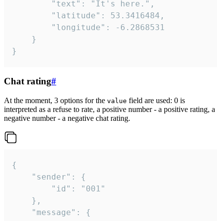
		"text": "It's here.",

		"latitude": 53.3416484,

		"longitude": -6.2868531

	}

}
Chat rating
#
At the moment, 3 options for the
field are used: 0 is
value
interpreted as a refuse to rate, a positive number - a positive rating, a
negative number - a negative chat rating.
{

	"sender": {

		"id": "001"

	},

	"message": {
