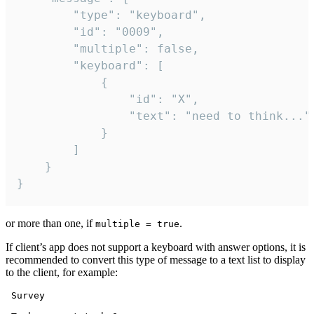
		"type": "keyboard",

		"id": "0009",

		"multiple": false,

		"keyboard": [

			{

				"id": "X",

				"text": "need to think..."

			}

		]

	}

}
or more than one, if
.
multiple = true
If client’s app does not support a keyboard with answer options, it is
recommended to convert this type of message to a text list to display
to the client, for example:
 Survey
