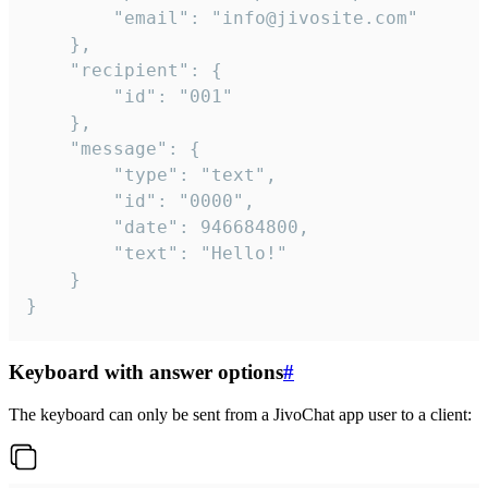
		"email": "info@jivosite.com"

	},

	"recipient": {

		"id": "001"

	},

	"message": {

		"type": "text",

		"id": "0000",

		"date": 946684800,

		"text": "Hello!"

	}

}
Keyboard with answer options
#
The keyboard can only be sent from a JivoChat app user to a client: