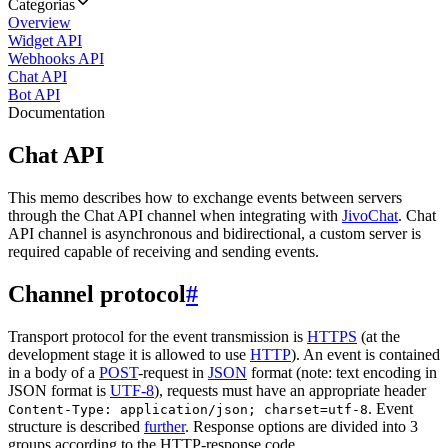
Categorias
Overview
Widget API
Webhooks API
Chat API
Bot API
Documentation
Chat API
This memo describes how to exchange events between servers
through the Chat API channel when integrating with
JivoChat
. Chat
API channel is asynchronous and bidirectional, a custom server is
required capable of receiving and sending events.
Channel protocol
#
Transport protocol for the event transmission is
HTTPS
(at the
development stage it is allowed to use
HTTP
). An event is contained
in a body of a
POST
-request in
JSON
format (note: text encoding in
JSON format is
UTF-8
), requests must have an appropriate header
. Event
Content-Type: application/json; charset=utf-8
structure is described
further
. Response options are divided into 3
groups according to the HTTP-response code.