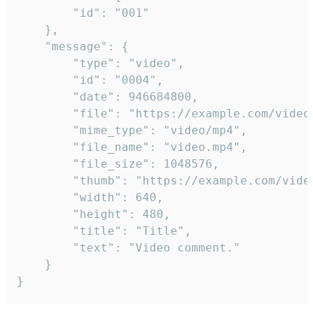
		"id": "001"

	},

	"message": {

		"type": "video",

		"id": "0004",

		"date": 946684800,

		"file": "https://example.com/video.mp4",

		"mime_type": "video/mp4",

		"file_name": "video.mp4",

		"file_size": 1048576,

		"thumb": "https://example.com/video_thumb.png",

		"width": 640,

		"height": 480,

		"title": "Title",

		"text": "Video comment."

	}

}