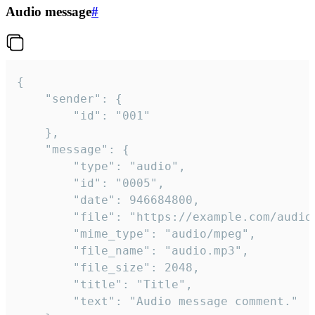
Audio message
#
{

	"sender": {

		"id": "001"

	},

	"message": {

		"type": "audio",

		"id": "0005",

		"date": 946684800,

		"file": "https://example.com/audio.mp3",

		"mime_type": "audio/mpeg",

		"file_name": "audio.mp3",

		"file_size": 2048,

		"title": "Title",

		"text": "Audio message comment."
