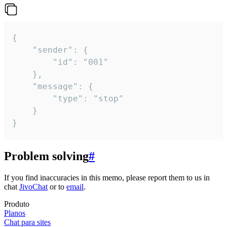
{

	"sender": {

		"id": "001"

	},

	"message": {

		"type": "stop"

	}

}
Problem solving
#
If you find inaccuracies in this memo, please report them to us in
chat
JivoChat
or to
email
.
Produto
Planos
Chat para sites