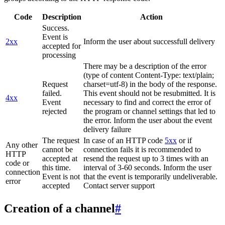
Code
Description
Action
Success.
Event is
2xx
Inform the user about successfull delivery
accepted for
processing
There may be a description of the error
(type of content Content-Type: text/plain;
Request
charset=utf-8) in the body of the response.
failed.
This event should not be resubmitted. It is
4xx
Event
necessary to find and correct the error of
rejected
the program or channel settings that led to
the error. Inform the user about the event
delivery failure
The request
In case of an HTTP code
5xx
or if
Any other
cannot be
connection fails it is recommended to
HTTP
accepted at
resend the request up to 3 times with an
code or
this time.
interval of 3-60 seconds. Inform the user
connection
Event is not
that the event is temporarily undeliverable.
error
accepted
Contact server support
Creation of a channel
#