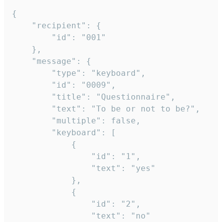
{

	"recipient": {

		"id": "001"

	},

	"message": {

		"type": "keyboard",

		"id": "0009",

		"title": "Questionnaire",

		"text": "To be or not to be?",

		"multiple": false,

		"keyboard": [

			{

				"id": "1",

				"text": "yes"

			},

			{

				"id": "2",

				"text": "no"
