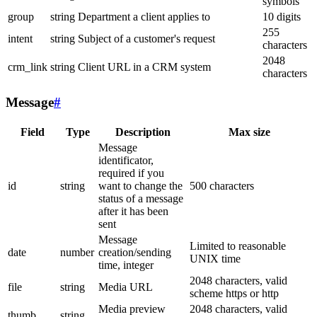
symbols
group
string
Department a client applies to
10 digits
255
intent
string
Subject of a customer's request
characters
2048
crm_link
string
Client URL in a CRM system
characters
Message
#
Field
Type
Description
Max size
Message
identificator,
required if you
id
string
want to change the
500 characters
status of a message
after it has been
sent
Message
Limited to reasonable
date
number
creation/sending
UNIX time
time, integer
2048 characters, valid
file
string
Media URL
scheme https or http
Media preview
2048 characters, valid
thumb
string