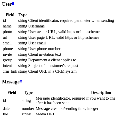
User
#
Field
Type
id
string
Client identificator, required parameter when sending
name
string
Username
photo
string
User avatar URL, valid https or http schemes
url
string
User page URL, valid https or http schemes
email
string
User email
phone
string
User phone number
invite
string
Client invitation text
group
string
Department a client applies to
intent
string
Subject of a customer's request
crm_link
string
Client URL in a CRM system
Message
#
Field
Type
Description
Message identificator, required if you want to ch
id
string
after it has been sent
date
number
Message creation/sending time, integer
file
string
Media URL