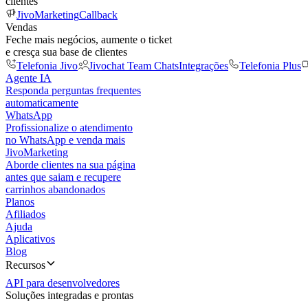
clientes
JivoMarketing
Callback
Vendas
Feche mais negócios, aumente o ticket
e cresça sua base de clientes
Telefonia Jivo
Jivochat Team Chats
Integrações
Telefonia Plus
Agente IA
Responda perguntas frequentes
automaticamente
WhatsApp
Profissionalize o atendimento
no WhatsApp e venda mais
JivoMarketing
Aborde clientes na sua página
antes que saiam e recupere
carrinhos abandonados
Planos
Afiliados
Ajuda
Aplicativos
Blog
Recursos
API para desenvolvedores
Soluções integradas e prontas