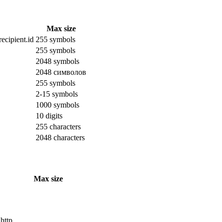
Max size
ecipient.id
255 symbols
255 symbols
2048 symbols
2048 символов
255 symbols
2-15 symbols
1000 symbols
10 digits
255 characters
2048 characters
Max size
 http