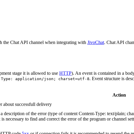
h the Chat API channel when integrating with
JivoChat
. Chat API chan
pment stage it is allowed to use
HTTP
). An event is contained in a bod
. Event structure is des
-Type: application/json; charset=utf-8
Action
r about successfull delivery
 description of the error (type of content Content-Type: text/plain; cha
t is necessary to find and correct the error of the program or channel sett
n HTTP code
5xx
or if connection fails it is recommended to resend the r