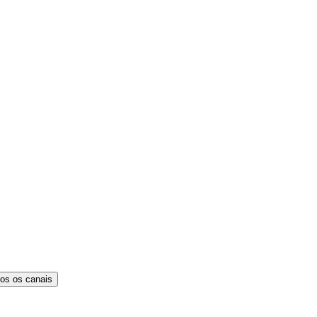
os os canais