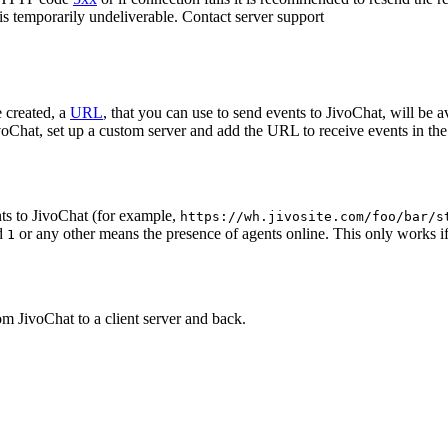
 is temporarily undeliverable. Contact server support
 created, a
URL
, that you can use to send events to JivoChat, will be a
oChat, set up a custom server and add the URL to receive events in the 
ts to JivoChat (for example,
https://wh.jivosite.com/foo/bar/s
nd
or any other means the presence of agents online. This only works if
1
om JivoChat to a client server and back.