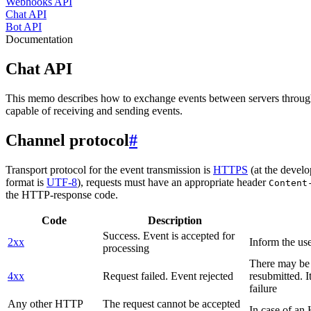
Webhooks API
Chat API
Bot API
Documentation
Chat API
This memo describes how to exchange events between servers throug
capable of receiving and sending events.
Channel protocol
#
Transport protocol for the event transmission is
HTTPS
(at the develo
format is
UTF-8
), requests must have an appropriate header
Content
the HTTP-response code.
Code
Description
Success. Event is accepted for
2xx
Inform the use
processing
There may be a
4xx
Request failed. Event rejected
resubmitted. I
failure
Any other HTTP
The request cannot be accepted
In case of a