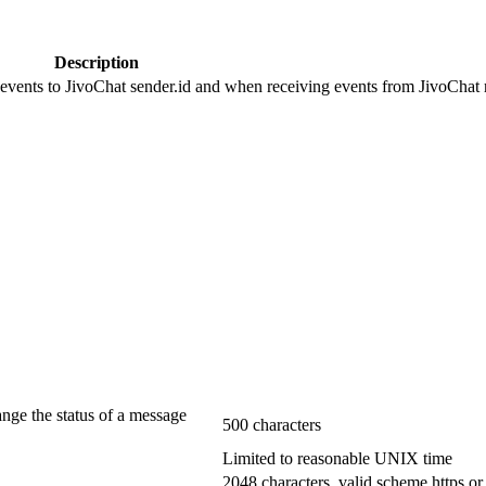
Description
 events to JivoChat sender.id and when receiving events from JivoChat r
ange the status of a message
500 characters
Limited to reasonable UNIX time
2048 characters, valid scheme https or