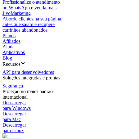
Profissionalize o atendimento
no WhatsApp e venda mais
JivoMarketing
Aborde clientes na sua página
antes que saiam e recupere
carrinhos abandonados
Planos
Afiliados
Ajuda
Aplicativos
Blog
Recursos
API para desenvolvedores
Soluções integradas e prontas
Segurança
Proteção no maior padrão
internacional
Descarregar
para Windows
Descarregar
para Mac
Descarregar
para Linux