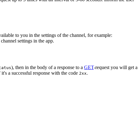
vailable to you in the settings of the channel, for example:
channel settings in the app.
), then in the body of a response to a
GET
-request you will get a
tatus
 it's a successful response with the code
.
2xx