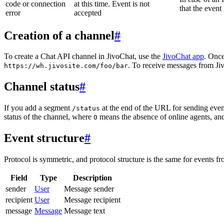
code or connection
at this time. Event is not
that the event
error
accepted
Creation of a channel
#
To create a Chat API channel in JivoChat, use the
JivoChat app
. Once
. To receive messages from Jiv
https://wh.jivosite.com/foo/bar
Channel status
#
If you add a segment
at the end of the URL for sending even
/status
status of the channel, where
means the absence of online agents, a
0
Event structure
#
Protocol is symmetric, and protocol structure is the same for events fr
Field
Type
Description
sender
User
Message sender
recipient
User
Message recipient
message
Message
Message text