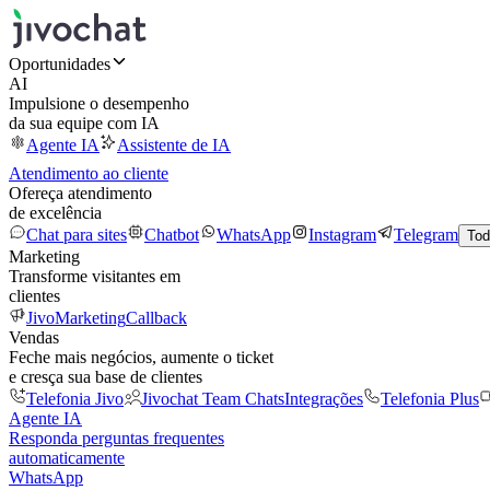
Oportunidades
AI
Impulsione o desempenho
da sua equipe com IA
Agente IA
Assistente de IA
Atendimento ao cliente
Ofereça atendimento
de excelência
Chat para sites
Chatbot
WhatsApp
Instagram
Telegram
Tod
Marketing
Transforme visitantes em
clientes
JivoMarketing
Callback
Vendas
Feche mais negócios, aumente o ticket
e cresça sua base de clientes
Telefonia Jivo
Jivochat Team Chats
Integrações
Telefonia Plus
Agente IA
Responda perguntas frequentes
automaticamente
WhatsApp