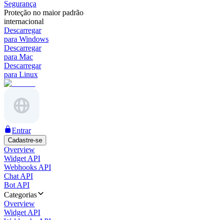
Segurança
Proteção no maior padrão
internacional
Descarregar
para Windows
Descarregar
para Mac
Descarregar
para Linux
Entrar
Cadastre-se
Overview
Widget API
Webhooks API
Chat API
Bot API
Categorias
Overview
Widget API