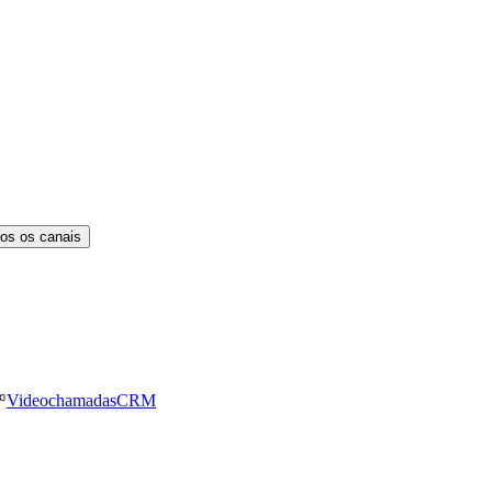
os os canais
Videochamadas
CRM