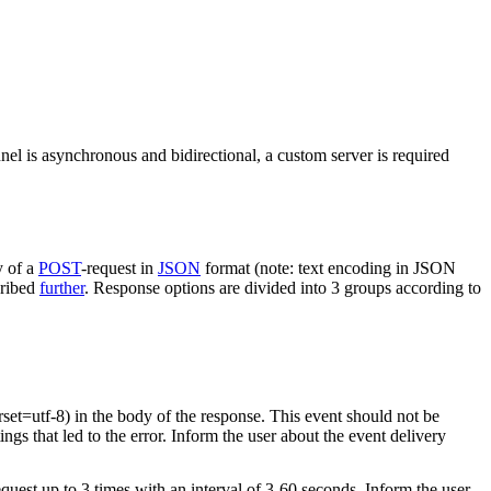
nel is asynchronous and bidirectional, a custom server is required
y of a
POST
-request in
JSON
format (note: text encoding in JSON
cribed
further
. Response options are divided into 3 groups according to
rset=utf-8) in the body of the response. This event should not be
ings that led to the error. Inform the user about the event delivery
equest up to 3 times with an interval of 3-60 seconds. Inform the user