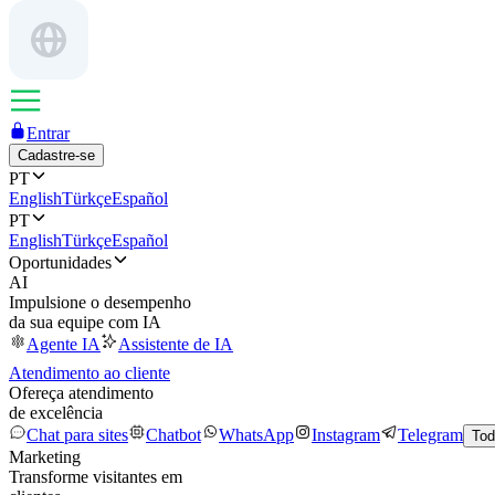
Entrar
Cadastre-se
PT
English
Türkçe
Español
PT
English
Türkçe
Español
Oportunidades
AI
Impulsione o desempenho
da sua equipe com IA
Agente IA
Assistente de IA
Atendimento ao cliente
Ofereça atendimento
de excelência
Chat para sites
Chatbot
WhatsApp
Instagram
Telegram
Tod
Marketing
Transforme visitantes em