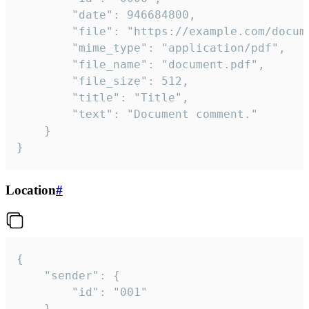
		"date": 946684800,

		"file": "https://example.com/document.pdf",

		"mime_type": "application/pdf",

		"file_name": "document.pdf",

		"file_size": 512,

		"title": "Title",

		"text": "Document comment."

	}

}
Location
#
{

	"sender": {

		"id": "001"

	},
