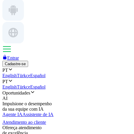
Entrar
Cadastre-se
PT
English
Türkçe
Español
PT
English
Türkçe
Español
Oportunidades
AI
Impulsione o desempenho
da sua equipe com IA
Agente IA
Assistente de IA
Atendimento ao cliente
Ofereça atendimento
de excelência