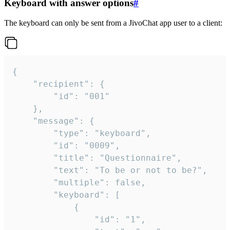
Keyboard with answer options
#
The keyboard can only be sent from a JivoChat app user to a client:
{

	"recipient": {

		"id": "001"

	},

	"message": {

		"type": "keyboard",

		"id": "0009",

		"title": "Questionnaire",

		"text": "To be or not to be?",

		"multiple": false,

		"keyboard": [

			{

				"id": "1",
