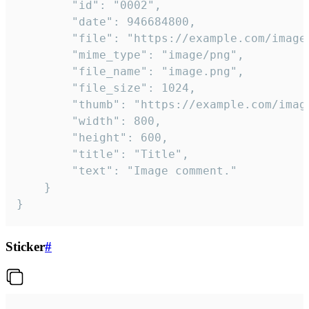
		"id": "0002",

		"date": 946684800,

		"file": "https://example.com/image.png",

		"mime_type": "image/png",

		"file_name": "image.png",

		"file_size": 1024,

		"thumb": "https://example.com/image_thumb.png",

		"width": 800,

		"height": 600,

		"title": "Title",

		"text": "Image comment."

	}

}
Sticker
#