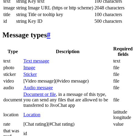
text
string
Key text
100 characters
image
string
Image URL (https or http scheme)
2048 characters
title
string
Title or tooltip key
100 characters
id
string
Key ID
500 characters
Message types
#
Required
Type
Description
fields
text
Text message
text
photo
Image
file
sticker
Sticker
file
video
[Video message](#video message)
file
audio
Audio message
file
Document or file
, in a message of this type,
document
you can send any files that are allowed to be
file
transferred to JivoChat app
latitude
location
Location
longitude
rate
[Chat rating](#Chat rating)
value
that was
id