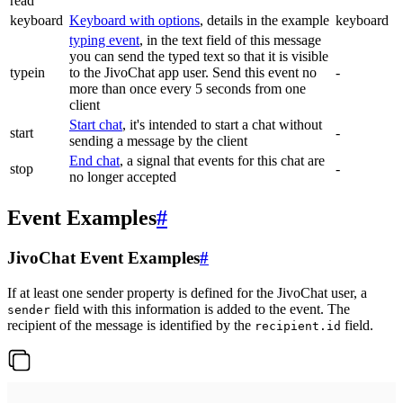
read
keyboard
Keyboard with options
, details in the example
keyboard
typing event
, in the text field of this message
you can send the typed text so that it is visible
typein
to the JivoChat app user. Send this event no
-
more than once every 5 seconds from one
client
Start chat
, it's intended to start a chat without
start
-
sending a message by the client
End chat
, a signal that events for this chat are
stop
-
no longer accepted
Event Examples
#
JivoChat Event Examples
#
If at least one sender property is defined for the JivoChat user, a
field with this information is added to the event. The
sender
recipient of the message is identified by the
field.
recipient.id