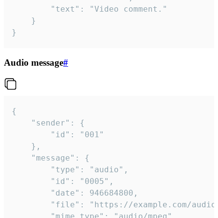
		"text": "Video comment."

	}

}
Audio message
#
{

	"sender": {

		"id": "001"

	},

	"message": {

		"type": "audio",

		"id": "0005",

		"date": 946684800,

		"file": "https://example.com/audio.mp3",

		"mime_type": "audio/mpeg",
