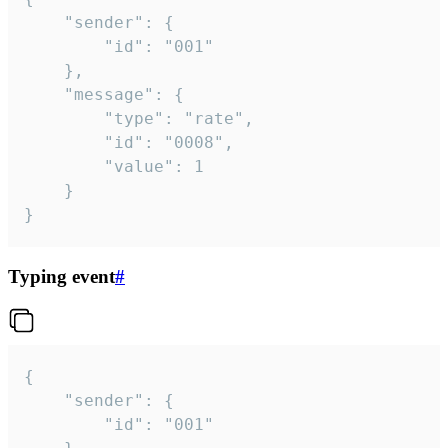
	"sender": {

		"id": "001"

	},

	"message": {

		"type": "rate",

		"id": "0008",

		"value": 1

	}

}
Typing event
#
{

	"sender": {

		"id": "001"
