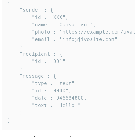
{

	"sender": {

		"id": "XXX",

		"name": "Consultant",

		"photo": "https://example.com/avatar.png",

		"email": "info@jivosite.com"

	},

	"recipient": {

		"id": "001"

	},

	"message": {

		"type": "text",

		"id": "0000",

		"date": 946684800,

		"text": "Hello!"

	}

}