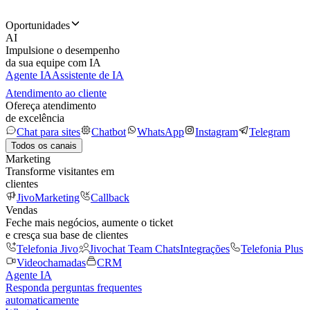
Oportunidades
AI
Impulsione o desempenho
da sua equipe com IA
Agente IA
Assistente de IA
Atendimento ao cliente
Ofereça atendimento
de excelência
Chat para sites
Chatbot
WhatsApp
Instagram
Telegram
Todos os canais
Marketing
Transforme visitantes em
clientes
JivoMarketing
Callback
Vendas
Feche mais negócios, aumente o ticket
e cresça sua base de clientes
Telefonia Jivo
Jivochat Team Chats
Integrações
Telefonia Plus
Videochamadas
CRM
Agente IA
Responda perguntas frequentes
automaticamente