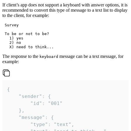
If client’s app does not support a keyboard with answer options, it is
recommended to convert this type of message to a text list to display
to the client, for example:
 Survey

 To be or not to be?

   1) yes

   2) no

The response to the
message can be a text message, for
keyboard
example:
{

	"sender": {

		"id": "001"

	},

	"message": {

		"type": "text",
