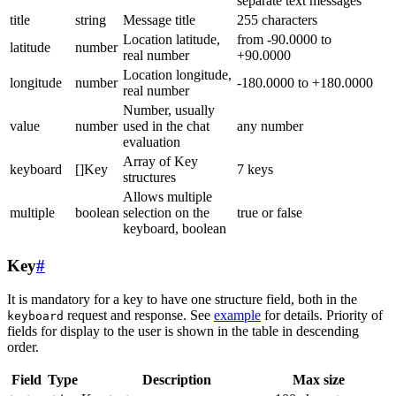
separate text messages
title
string
Message title
255 characters
Location latitude,
from -90.0000 to
latitude
number
real number
+90.0000
Location longitude,
longitude
number
-180.0000 to +180.0000
real number
Number, usually
value
number
used in the chat
any number
evaluation
Array of Key
keyboard
[]Key
7 keys
structures
Allows multiple
multiple
boolean
selection on the
true or false
keyboard, boolean
Key
#
It is mandatory for a key to have one structure field, both in the
request and response. See
example
for details. Priority of
keyboard
fields for display to the user is shown in the table in descending
order.
Field
Type
Description
Max size