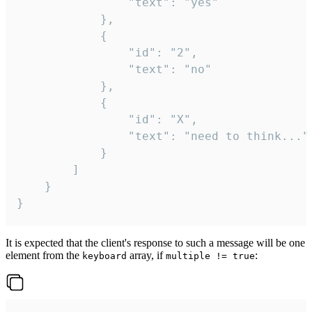
				"text": "yes"

			},

			{

				"id": "2",

				"text": "no"

			},

			{

				"id": "X",

				"text": "need to think..."

			}

		]

	}

}
It is expected that the client's response to such a message will be one
element from the
array, if
:
keyboard
multiple != true