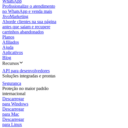
WhatsApp
Profissionalize o atendimento
no WhatsApp e venda mais
JivoMarketing
Aborde clientes na sua página
antes que saiam e recupere
carrinhos abandonados
Planos
Afiliados
Ajuda
Aplicativos
Blog
Recursos
API para desenvolvedores
Soluções integradas e prontas
Segurança
Proteção no maior padrão
internacional
Descarregar
para Windows
Descarregar
para Mac
Descarregar
para Linux