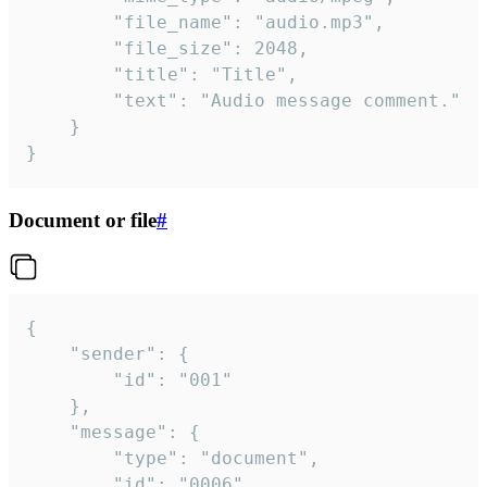
		"file_name": "audio.mp3",

		"file_size": 2048,

		"title": "Title",

		"text": "Audio message comment."

	}

}
Document or file
#
{

	"sender": {

		"id": "001"

	},

	"message": {

		"type": "document",

		"id": "0006",
