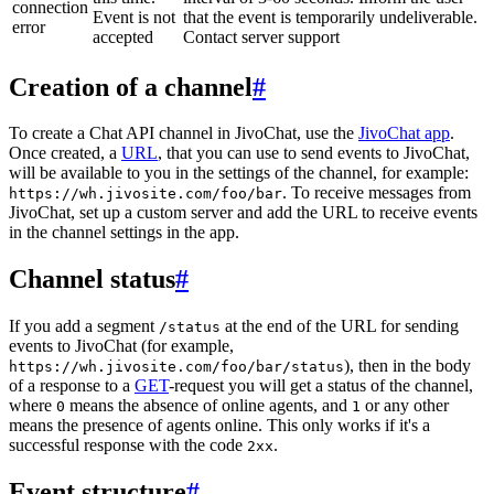
connection
Event is not
that the event is temporarily undeliverable.
error
accepted
Contact server support
Creation of a channel
#
To create a Chat API channel in JivoChat, use the
JivoChat app
.
Once created, a
URL
, that you can use to send events to JivoChat,
will be available to you in the settings of the channel, for example:
. To receive messages from
https://wh.jivosite.com/foo/bar
JivoChat, set up a custom server and add the URL to receive events
in the channel settings in the app.
Channel status
#
If you add a segment
at the end of the URL for sending
/status
events to JivoChat (for example,
), then in the body
https://wh.jivosite.com/foo/bar/status
of a response to a
GET
-request you will get a status of the channel,
where
means the absence of online agents, and
or any other
0
1
means the presence of agents online. This only works if it's a
successful response with the code
.
2xx
Event structure
#