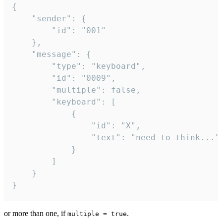
{

	"sender": {

		"id": "001"

	},

	"message": {

		"type": "keyboard",

		"id": "0009",

		"multiple": false,

		"keyboard": [

			{

				"id": "X",

				"text": "need to think..."

			}

		]

	}

}
or more than one, if
.
multiple = true