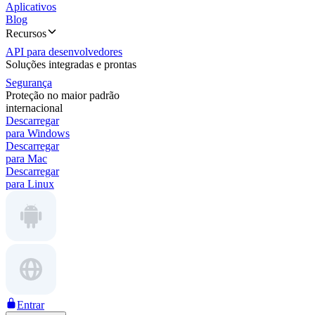
Aplicativos
Blog
Recursos
API para desenvolvedores
Soluções integradas e prontas
Segurança
Proteção no maior padrão
internacional
Descarregar
para Windows
Descarregar
para Mac
Descarregar
para Linux
Entrar