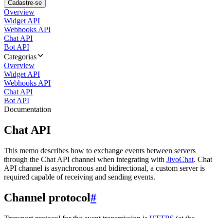
Cadastre-se
Overview
Widget API
Webhooks API
Chat API
Bot API
Categorias
Overview
Widget API
Webhooks API
Chat API
Bot API
Documentation
Chat API
This memo describes how to exchange events between servers
through the Chat API channel when integrating with
JivoChat
. Chat
API channel is asynchronous and bidirectional, a custom server is
required capable of receiving and sending events.
Channel protocol
#