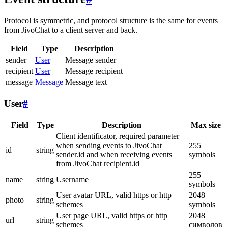
Protocol is symmetric, and protocol structure is the same for events
from JivoChat to a client server and back.
Field
Type
Description
sender
User
Message sender
recipient
User
Message recipient
message
Message
Message text
User
#
Field
Type
Description
Max size
Client identificator, required parameter
when sending events to JivoChat
255
id
string
sender.id and when receiving events
symbols
from JivoChat recipient.id
255
name
string
Username
symbols
User avatar URL, valid https or http
2048
photo
string
schemes
symbols
User page URL, valid https or http
2048
url
string
schemes
символов