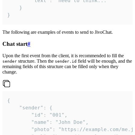
		"text": "need to think..."

	}

}
The following are examples of events to send to JivoChat.
Chat start
#
Upon the first event from the client, it is recommended to fill the
structure. Then the
field will be enough, and the
sender
sender.id
remaining fields of this structure can be filled only when they
change.
{

	"sender": {

		"id": "001",

		"name": "John Doe",

		"photo": "https://example.com/me.jpg",
