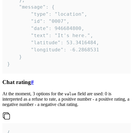
	"message": {

		"type": "location",

		"id": "0007",

		"date": 946684800,

		"text": "It's here.",

		"latitude": 53.3416484,

		"longitude": -6.2868531

	}

}
Chat rating
#
At the moment, 3 options for the
field are used: 0 is
value
interpreted as a refuse to rate, a positive number - a positive rating, a
negative number - a negative chat rating.
{
