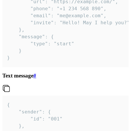
		"url": "https://example.com/",

		"phone": "+1 234 568 890",

		"email": "me@example.com",

		"invite": "Hello! May I help you?"

	},

	"message": {

		"type": "start"

	}

}
Text message
#
{

	"sender": {

		"id": "001"

	},
