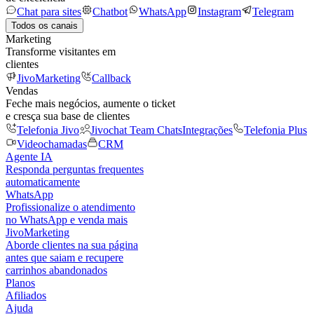
Chat para sites
Chatbot
WhatsApp
Instagram
Telegram
Todos os canais
Marketing
Transforme visitantes em
clientes
JivoMarketing
Callback
Vendas
Feche mais negócios, aumente o ticket
e cresça sua base de clientes
Telefonia Jivo
Jivochat Team Chats
Integrações
Telefonia Plus
Videochamadas
CRM
Agente IA
Responda perguntas frequentes
automaticamente
WhatsApp
Profissionalize o atendimento
no WhatsApp e venda mais
JivoMarketing
Aborde clientes na sua página
antes que saiam e recupere
carrinhos abandonados
Planos
Afiliados
Ajuda