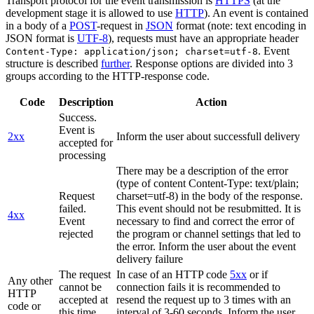
Transport protocol for the event transmission is
HTTPS
(at the
development stage it is allowed to use
HTTP
). An event is contained
in a body of a
POST
-request in
JSON
format (note: text encoding in
JSON format is
UTF-8
), requests must have an appropriate header
. Event
Content-Type: application/json; charset=utf-8
structure is described
further
. Response options are divided into 3
groups according to the HTTP-response code.
Code
Description
Action
Success.
Event is
2xx
Inform the user about successfull delivery
accepted for
processing
There may be a description of the error
(type of content Content-Type: text/plain;
Request
charset=utf-8) in the body of the response.
failed.
This event should not be resubmitted. It is
4xx
Event
necessary to find and correct the error of
rejected
the program or channel settings that led to
the error. Inform the user about the event
delivery failure
The request
In case of an HTTP code
5xx
or if
Any other
cannot be
connection fails it is recommended to
HTTP
accepted at
resend the request up to 3 times with an
code or
this time.
interval of 3-60 seconds. Inform the user