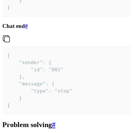
	}

}
Chat end
#
{

	"sender": {

		"id": "001"

	},

	"message": {

		"type": "stop"

	}

}
Problem solving
#