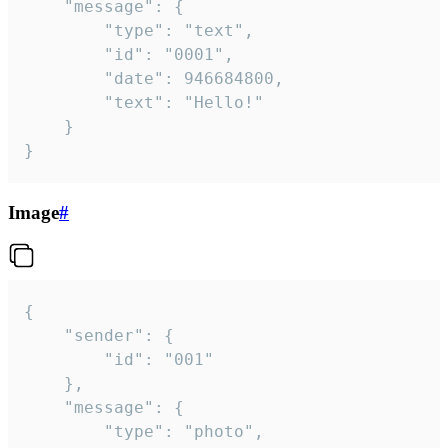
	"message": {

		"type": "text",

		"id": "0001",

		"date": 946684800,

		"text": "Hello!"

	}

}
Image
#
{

	"sender": {

		"id": "001"

	},

	"message": {

		"type": "photo",
