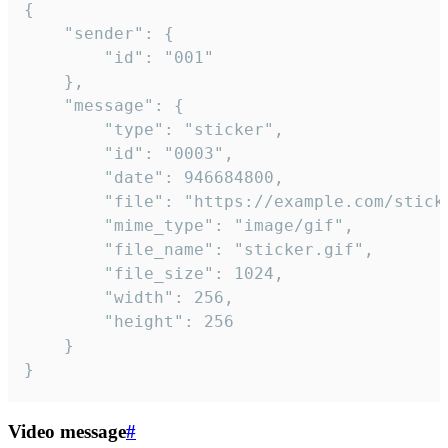
{

	"sender": {

		"id": "001"

	},

	"message": {

		"type": "sticker",

		"id": "0003",

		"date": 946684800,

		"file": "https://example.com/sticker.gif",

		"mime_type": "image/gif",

		"file_name": "sticker.gif",

		"file_size": 1024,

		"width": 256,

		"height": 256

	}

}
Video message
#