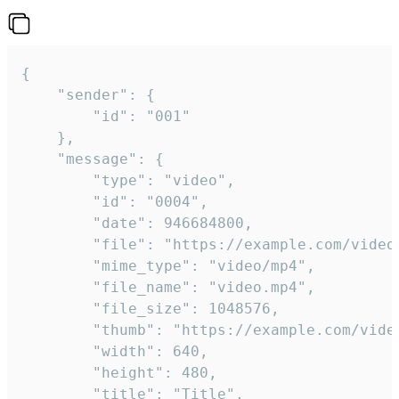
{

	"sender": {

		"id": "001"

	},

	"message": {

		"type": "video",

		"id": "0004",

		"date": 946684800,

		"file": "https://example.com/video.mp4",

		"mime_type": "video/mp4",

		"file_name": "video.mp4",

		"file_size": 1048576,

		"thumb": "https://example.com/video_thumb.png",

		"width": 640,

		"height": 480,

		"title": "Title",
