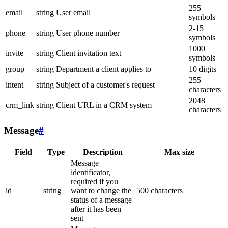
255
email
string
User email
symbols
2-15
phone
string
User phone number
symbols
1000
invite
string
Client invitation text
symbols
group
string
Department a client applies to
10 digits
255
intent
string
Subject of a customer's request
characters
2048
crm_link
string
Client URL in a CRM system
characters
Message
#
Field
Type
Description
Max size
Message
identificator,
required if you
id
string
want to change the
500 characters
status of a message
after it has been
sent