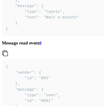
	},

	"message": {

		"type": "typein",

		"text": "Wait a minute"

	}

}
Message read event
#
{

	"sender": {

		"id": "001"

	},

	"message": {

		"type": "seen",

		"id": "0001"
