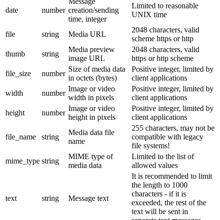
Message
Limited to reasonable
date
number
creation/sending
UNIX time
time, integer
2048 characters, valid
file
string
Media URL
scheme https or http
Media preview
2048 characters, valid
thumb
string
image URL
https or http scheme
Size of media data
Positive integer, limited by
file_size
number
in octets (bytes)
client applications
Image or video
Positive integer, limited by
width
number
width in pixels
client applications
Image or video
Positive integer, limited by
height
number
height in pixels
client applications
255 characters, may not be
Media data file
file_name
string
compatible with legacy
name
file systems!
MIME type of
Limited to the list of
mime_type
string
media data
allowed values
It is recommended to limit
the length to 1000
characters - if it is
text
string
Message text
exceeded, the rest of the
text will be sent in