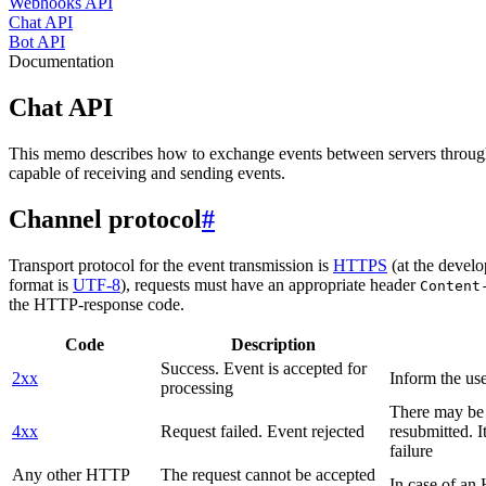
Webhooks API
Chat API
Bot API
Documentation
Chat API
This memo describes how to exchange events between servers throug
capable of receiving and sending events.
Channel protocol
#
Transport protocol for the event transmission is
HTTPS
(at the develo
format is
UTF-8
), requests must have an appropriate header
Content
the HTTP-response code.
Code
Description
Success. Event is accepted for
2xx
Inform the use
processing
There may be a
4xx
Request failed. Event rejected
resubmitted. I
failure
Any other HTTP
The request cannot be accepted
In case of a