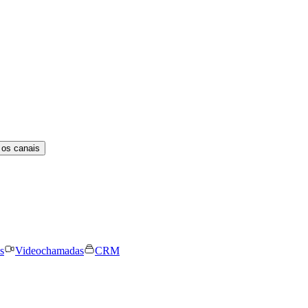
 os canais
s
Videochamadas
CRM