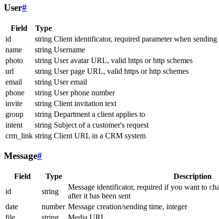
User
#
Field
Type
id
string
Client identificator, required parameter when sending
name
string
Username
photo
string
User avatar URL, valid https or http schemes
url
string
User page URL, valid https or http schemes
email
string
User email
phone
string
User phone number
invite
string
Client invitation text
group
string
Department a client applies to
intent
string
Subject of a customer's request
crm_link
string
Client URL in a CRM system
Message
#
Field
Type
Description
Message identificator, required if you want to ch
id
string
after it has been sent
date
number
Message creation/sending time, integer
file
string
Media URL