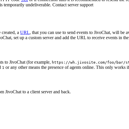
 is temporarily undeliverable. Contact server support
 created, a
URL
, that you can use to send events to JivoChat, will be a
oChat, set up a custom server and add the URL to receive events in the 
ts to JivoChat (for example,
https://wh.jivosite.com/foo/bar/s
nd
or any other means the presence of agents online. This only works if
1
om JivoChat to a client server and back.