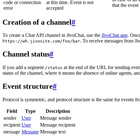
code or connection
at this time. Event is not
that the event
error
accepted
Creation of a channel
#
To create a Chat API channel in JivoChat, use the
JivoChat app
. Once
. To receive messages from Jiv
https://wh.jivosite.com/foo/bar
Channel status
#
If you add a segment
at the end of the URL for sending even
/status
status of the channel, where
means the absence of online agents, a
0
Event structure
#
Protocol is symmetric, and protocol structure is the same for events fr
Field
Type
Description
sender
User
Message sender
recipient
User
Message recipient
message
Message
Message text