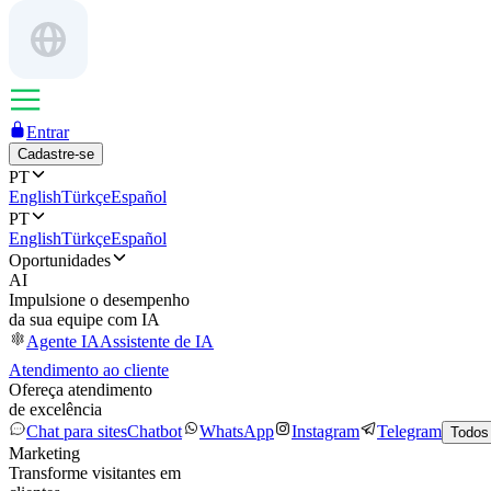
Entrar
Cadastre-se
PT
English
Türkçe
Español
PT
English
Türkçe
Español
Oportunidades
AI
Impulsione o desempenho
da sua equipe com IA
Agente IA
Assistente de IA
Atendimento ao cliente
Ofereça atendimento
de excelência
Chat para sites
Chatbot
WhatsApp
Instagram
Telegram
Todos
Marketing
Transforme visitantes em