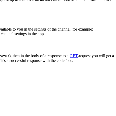
vailable to you in the settings of the channel, for example:
channel settings in the app.
), then in the body of a response to a
GET
-request you will get a
tatus
 it's a successful response with the code
.
2xx