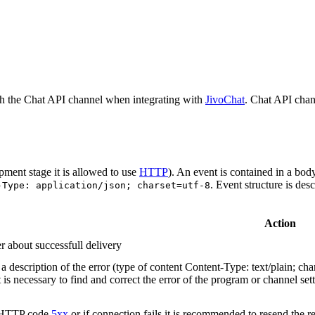
h the Chat API channel when integrating with
JivoChat
. Chat API chan
pment stage it is allowed to use
HTTP
). An event is contained in a bod
. Event structure is des
-Type: application/json; charset=utf-8
Action
r about successfull delivery
 description of the error (type of content Content-Type: text/plain; cha
t is necessary to find and correct the error of the program or channel sett
n HTTP code
5xx
or if connection fails it is recommended to resend the r