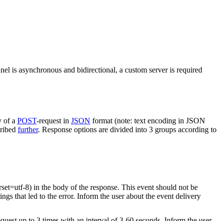
nel is asynchronous and bidirectional, a custom server is required
y of a
POST
-request in
JSON
format (note: text encoding in JSON
cribed
further
. Response options are divided into 3 groups according to
rset=utf-8) in the body of the response. This event should not be
ings that led to the error. Inform the user about the event delivery
equest up to 3 times with an interval of 3-60 seconds. Inform the user