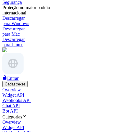
Segurança
Proteção no maior padrão
internacional
Descarregar
para Windows
Descarregar
para Mac
Descarregar
para Linux
Entrar
Cadastre-se
Overview
Widget API
Webhooks API
Chat API
Bot API
Categorias
Overview
Widget API