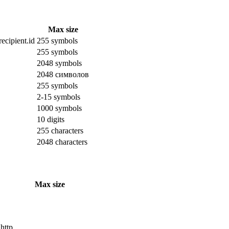
Max size
ecipient.id
255 symbols
255 symbols
2048 symbols
2048 символов
255 symbols
2-15 symbols
1000 symbols
10 digits
255 characters
2048 characters
Max size
 http