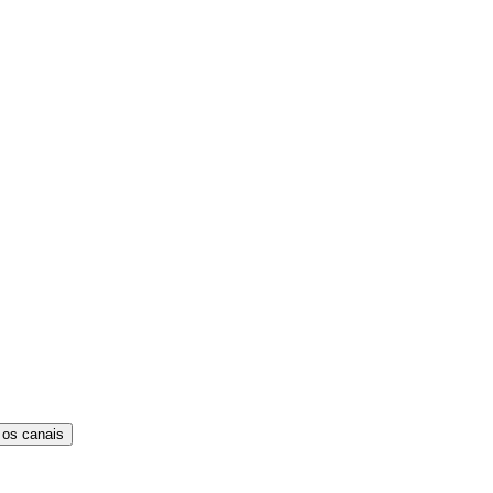
 os canais