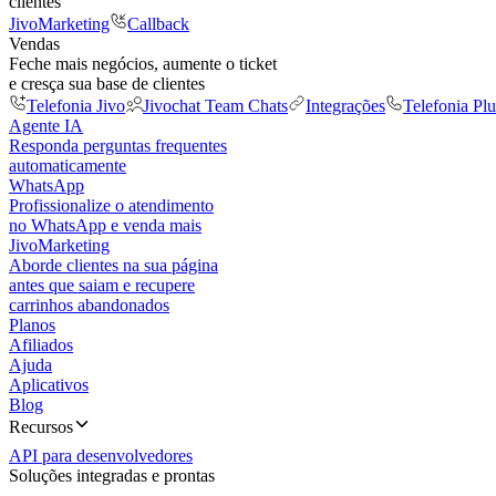
clientes
JivoMarketing
Callback
Vendas
Feche mais negócios, aumente o ticket
e cresça sua base de clientes
Telefonia Jivo
Jivochat Team Chats
Integrações
Telefonia Plu
Agente IA
Responda perguntas frequentes
automaticamente
WhatsApp
Profissionalize o atendimento
no WhatsApp e venda mais
JivoMarketing
Aborde clientes na sua página
antes que saiam e recupere
carrinhos abandonados
Planos
Afiliados
Ajuda
Aplicativos
Blog
Recursos
API para desenvolvedores
Soluções integradas e prontas