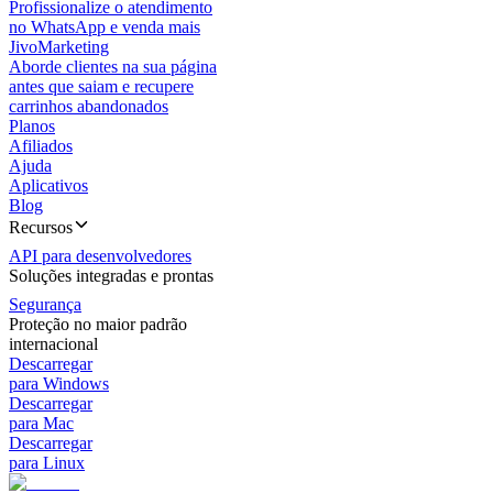
Profissionalize o atendimento
no WhatsApp e venda mais
JivoMarketing
Aborde clientes na sua página
antes que saiam e recupere
carrinhos abandonados
Planos
Afiliados
Ajuda
Aplicativos
Blog
Recursos
API para desenvolvedores
Soluções integradas e prontas
Segurança
Proteção no maior padrão
internacional
Descarregar
para Windows
Descarregar
para Mac
Descarregar
para Linux