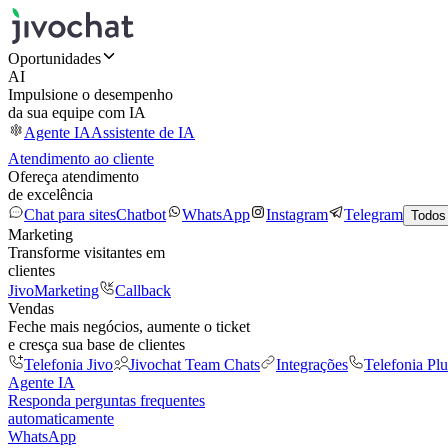
Oportunidades
AI
Impulsione o desempenho
da sua equipe com IA
Agente IA
Assistente de IA
Atendimento ao cliente
Ofereça atendimento
de excelência
Chat para sites
Chatbot
WhatsApp
Instagram
Telegram
Todos
Marketing
Transforme visitantes em
clientes
JivoMarketing
Callback
Vendas
Feche mais negócios, aumente o ticket
e cresça sua base de clientes
Telefonia Jivo
Jivochat Team Chats
Integrações
Telefonia Plu
Agente IA
Responda perguntas frequentes
automaticamente
WhatsApp