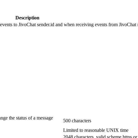
Description
 events to JivoChat sender.id and when receiving events from JivoChat r
ange the status of a message
500 characters
Limited to reasonable UNIX time
2048 characters, valid scheme https or