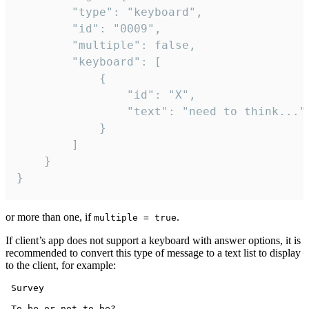
		"type": "keyboard",

		"id": "0009",

		"multiple": false,

		"keyboard": [

			{

				"id": "X",

				"text": "need to think..."

			}

		]

	}

}
or more than one, if
.
multiple = true
If client’s app does not support a keyboard with answer options, it is
recommended to convert this type of message to a text list to display
to the client, for example:
 Survey

 To be or not to be?
