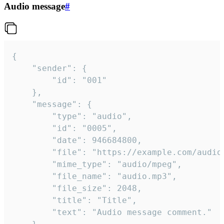
Audio message
#
{

	"sender": {

		"id": "001"

	},

	"message": {

		"type": "audio",

		"id": "0005",

		"date": 946684800,

		"file": "https://example.com/audio.mp3",

		"mime_type": "audio/mpeg",

		"file_name": "audio.mp3",

		"file_size": 2048,

		"title": "Title",

		"text": "Audio message comment."
