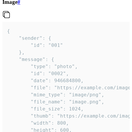
Image
#
{

	"sender": {

		"id": "001"

	},

	"message": {

		"type": "photo",

		"id": "0002",

		"date": 946684800,

		"file": "https://example.com/image.png",

		"mime_type": "image/png",

		"file_name": "image.png",

		"file_size": 1024,

		"thumb": "https://example.com/image_thumb.png",

		"width": 800,

		"height": 600,
