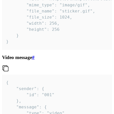
		"mime_type": "image/gif",

		"file_name": "sticker.gif",

		"file_size": 1024,

		"width": 256,

		"height": 256

	}

}
Video message
#
{

	"sender": {

		"id": "001"

	},

	"message": {

		"type": "video",
