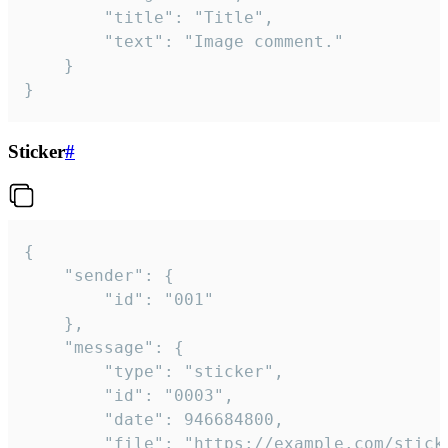
		"title": "Title",

		"text": "Image comment."

	}

}
Sticker
#
{

	"sender": {

		"id": "001"

	},

	"message": {

		"type": "sticker",

		"id": "0003",

		"date": 946684800,

		"file": "https://example.com/sticker.gif",
