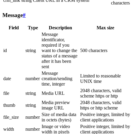
crm_link
string
Client URL in a CRM system
characters
Message
#
Field
Type
Description
Max size
Message
identificator,
required if you
id
string
want to change the
500 characters
status of a message
after it has been
sent
Message
Limited to reasonable
date
number
creation/sending
UNIX time
time, integer
2048 characters, valid
file
string
Media URL
scheme https or http
Media preview
2048 characters, valid
thumb
string
image URL
https or http scheme
Size of media data
Positive integer, limited by
file_size
number
in octets (bytes)
client applications
Image or video
Positive integer, limited by
width
number
width in pixels
client applications