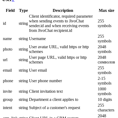
Field
Type
Description
Max size
Client identificator, required parameter
when sending events to JivoChat
255
id
string
sender.id and when receiving events
symbols
from JivoChat recipient.id
255
name
string
Username
symbols
User avatar URL, valid https or http
2048
photo
string
schemes
symbols
User page URL, valid https or http
2048
url
string
schemes
символов
255
email
string
User email
symbols
2-15
phone
string
User phone number
symbols
1000
invite
string
Client invitation text
symbols
group
string
Department a client applies to
10 digits
255
intent
string
Subject of a customer's request
characters
2048