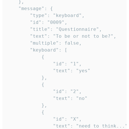
	},

	"message": {

		"type": "keyboard",

		"id": "0009",

		"title": "Questionnaire",

		"text": "To be or not to be?",

		"multiple": false,

		"keyboard": [

			{

				"id": "1",

				"text": "yes"

			},

			{

				"id": "2",

				"text": "no"

			},

			{

				"id": "X",

				"text": "need to think..."
