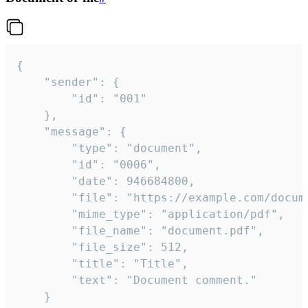
{

	"sender": {

		"id": "001"

	},

	"message": {

		"type": "document",

		"id": "0006",

		"date": 946684800,

		"file": "https://example.com/document.pdf",

		"mime_type": "application/pdf",

		"file_name": "document.pdf",

		"file_size": 512,

		"title": "Title",

		"text": "Document comment."

	}
