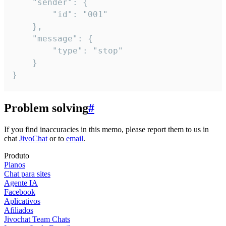
	"sender": {

		"id": "001"

	},

	"message": {

		"type": "stop"

	}

}
Problem solving
#
If you find inaccuracies in this memo, please report them to us in
chat
JivoChat
or to
email
.
Produto
Planos
Chat para sites
Agente IA
Facebook
Aplicativos
Afiliados
Jivochat Team Chats