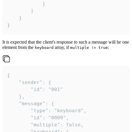
			}

		]

	}

}
It is expected that the client's response to such a message will be one
element from the
array, if
:
keyboard
multiple != true
{

	"sender": {

		"id": "001"

	},

	"message": {

		"type": "keyboard",

		"id": "0009",

		"multiple": false,

		"keyboard": [
