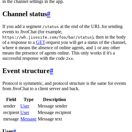
in the channel settings in the app.
Channel status
#
If you add a segment
at the end of the URL for sending
/status
events to JivoChat (for example,
), then in the body
https://wh.jivosite.com/foo/bar/status
of a response to a
GET
-request you will get a status of the channel,
where
means the absence of online agents, and
or any other
0
1
means the presence of agents online. This only works if it's a
successful response with the code
.
2xx
Event structure
#
Protocol is symmetric, and protocol structure is the same for events
from JivoChat to a client server and back.
Field
Type
Description
sender
User
Message sender
recipient
User
Message recipient
message
Message
Message text
User
#