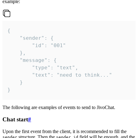
example:
{

	"sender": {

		"id": "001"

	},

	"message": {

		"type": "text",

		"text": "need to think..."

	}

}
The following are examples of events to send to JivoChat.
Chat start
#
Upon the first event from the client, it is recommended to fill the
structure. Then the
field will be enough, and the
sender
sender.id