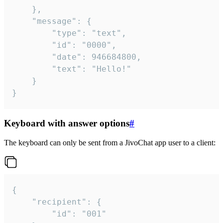
	},

	"message": {

		"type": "text",

		"id": "0000",

		"date": 946684800,

		"text": "Hello!"

	}

}
Keyboard with answer options
#
The keyboard can only be sent from a JivoChat app user to a client:
{

	"recipient": {

		"id": "001"
