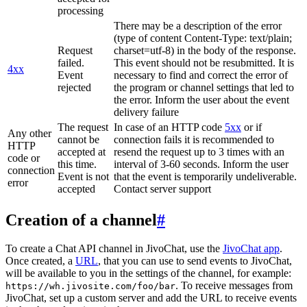
processing
There may be a description of the error
(type of content Content-Type: text/plain;
Request
charset=utf-8) in the body of the response.
failed.
This event should not be resubmitted. It is
4xx
Event
necessary to find and correct the error of
rejected
the program or channel settings that led to
the error. Inform the user about the event
delivery failure
The request
In case of an HTTP code
5xx
or if
Any other
cannot be
connection fails it is recommended to
HTTP
accepted at
resend the request up to 3 times with an
code or
this time.
interval of 3-60 seconds. Inform the user
connection
Event is not
that the event is temporarily undeliverable.
error
accepted
Contact server support
Creation of a channel
#
To create a Chat API channel in JivoChat, use the
JivoChat app
.
Once created, a
URL
, that you can use to send events to JivoChat,
will be available to you in the settings of the channel, for example:
. To receive messages from
https://wh.jivosite.com/foo/bar
JivoChat, set up a custom server and add the URL to receive events