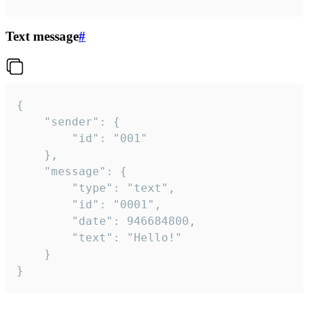
Text message
#
{

	"sender": {

		"id": "001"

	},

	"message": {

		"type": "text",

		"id": "0001",

		"date": 946684800,

		"text": "Hello!"

	}

}