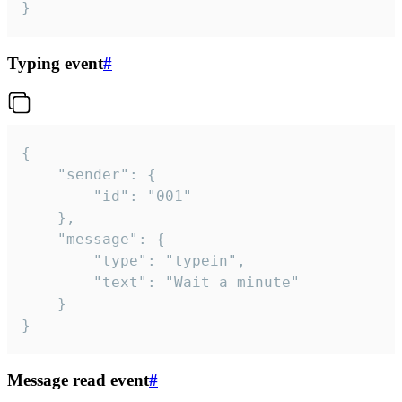
}
Typing event
#
{

	"sender": {

		"id": "001"

	},

	"message": {

		"type": "typein",

		"text": "Wait a minute"

	}

}
Message read event
#