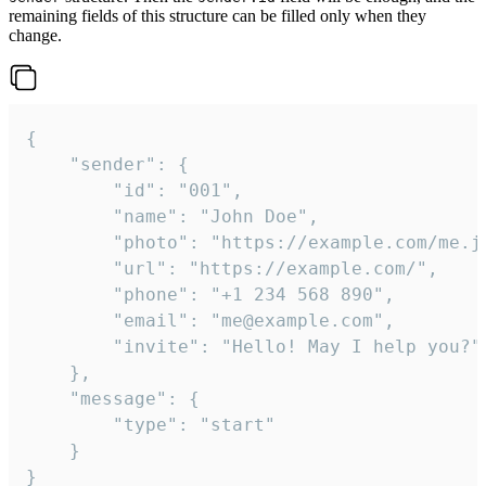
remaining fields of this structure can be filled only when they
change.
{

	"sender": {

		"id": "001",

		"name": "John Doe",

		"photo": "https://example.com/me.jpg",

		"url": "https://example.com/",

		"phone": "+1 234 568 890",

		"email": "me@example.com",

		"invite": "Hello! May I help you?"

	},

	"message": {

		"type": "start"

	}

}