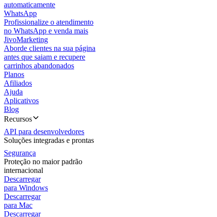
automaticamente
WhatsApp
Profissionalize o atendimento
no WhatsApp e venda mais
JivoMarketing
Aborde clientes na sua página
antes que saiam e recupere
carrinhos abandonados
Planos
Afiliados
Ajuda
Aplicativos
Blog
Recursos
API para desenvolvedores
Soluções integradas e prontas
Segurança
Proteção no maior padrão
internacional
Descarregar
para Windows
Descarregar
para Mac
Descarregar