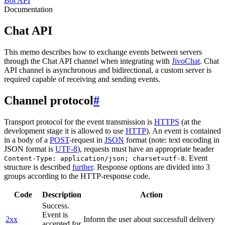
Bot API
Documentation
Chat API
This memo describes how to exchange events between servers
through the Chat API channel when integrating with
JivoChat
. Chat
API channel is asynchronous and bidirectional, a custom server is
required capable of receiving and sending events.
Channel protocol
#
Transport protocol for the event transmission is
HTTPS
(at the
development stage it is allowed to use
HTTP
). An event is contained
in a body of a
POST
-request in
JSON
format (note: text encoding in
JSON format is
UTF-8
), requests must have an appropriate header
. Event
Content-Type: application/json; charset=utf-8
structure is described
further
. Response options are divided into 3
groups according to the HTTP-response code.
Code
Description
Action
Success.
Event is
2xx
Inform the user about successfull delivery
accepted for