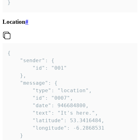
}
Location
#
{

	"sender": {

		"id": "001"

	},

	"message": {

		"type": "location",

		"id": "0007",

		"date": 946684800,

		"text": "It's here.",

		"latitude": 53.3416484,

		"longitude": -6.2868531

	}
