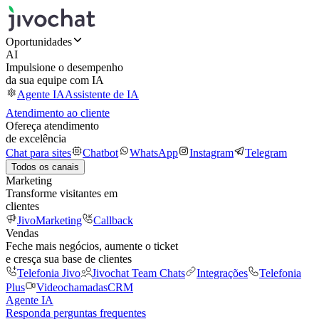
Oportunidades
AI
Impulsione o desempenho
da sua equipe com IA
Agente IA
Assistente de IA
Atendimento ao cliente
Ofereça atendimento
de excelência
Chat para sites
Chatbot
WhatsApp
Instagram
Telegram
Todos os canais
Marketing
Transforme visitantes em
clientes
JivoMarketing
Callback
Vendas
Feche mais negócios, aumente o ticket
e cresça sua base de clientes
Telefonia Jivo
Jivochat Team Chats
Integrações
Telefonia
Plus
Videochamadas
CRM
Agente IA
Responda perguntas frequentes