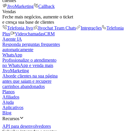
clientes
JivoMarketing
Callback
Vendas
Feche mais negócios, aumente o ticket
e cresça sua base de clientes
Telefonia Jivo
Jivochat Team Chats
Integrações
Telefonia
Plus
Videochamadas
CRM
Agente IA
Responda perguntas frequentes
automaticamente
WhatsApp
Profissionalize o atendimento
no WhatsApp e venda mais
JivoMarketing
Aborde clientes na sua página
antes que saiam e recupere
carrinhos abandonados
Planos
Afiliados
Ajuda
Aplicativos
Blog
Recursos
API para desenvolvedores