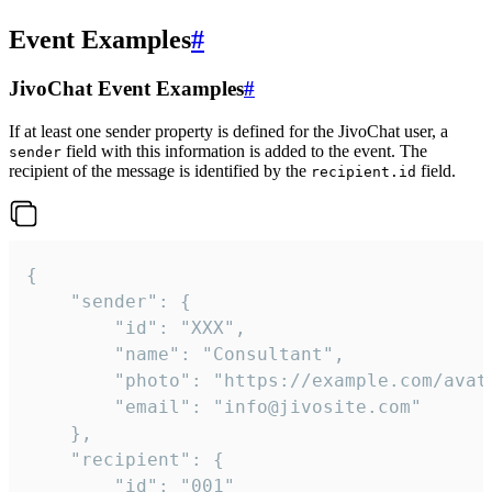
Event Examples
#
JivoChat Event Examples
#
If at least one sender property is defined for the JivoChat user, a
field with this information is added to the event. The
sender
recipient of the message is identified by the
field.
recipient.id
{

	"sender": {

		"id": "XXX",

		"name": "Consultant",

		"photo": "https://example.com/avatar.png",

		"email": "info@jivosite.com"

	},

	"recipient": {

		"id": "001"
