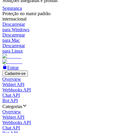
Soluções integradas e prontas
Segurança
Proteção no maior padrão
internacional
Descarregar
para Windows
Descarregar
para Mac
Descarregar
para Linux
Entrar
Cadastre-se
Overview
Widget API
Webhooks API
Chat API
Bot API
Categorias
Overview
Widget API
Webhooks API
Chat API