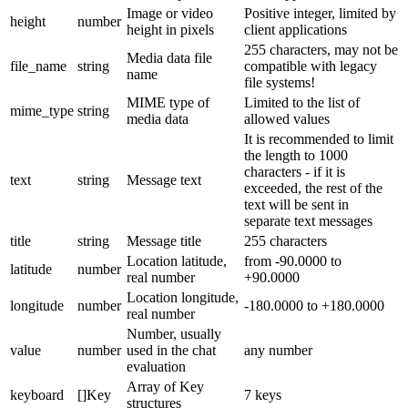
Image or video
Positive integer, limited by
height
number
height in pixels
client applications
255 characters, may not be
Media data file
file_name
string
compatible with legacy
name
file systems!
MIME type of
Limited to the list of
mime_type
string
media data
allowed values
It is recommended to limit
the length to 1000
characters - if it is
text
string
Message text
exceeded, the rest of the
text will be sent in
separate text messages
title
string
Message title
255 characters
Location latitude,
from -90.0000 to
latitude
number
real number
+90.0000
Location longitude,
longitude
number
-180.0000 to +180.0000
real number
Number, usually
value
number
used in the chat
any number
evaluation
Array of Key
keyboard
[]Key
7 keys
structures