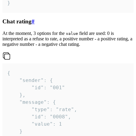
}
Chat rating
#
At the moment, 3 options for the
field are used: 0 is
value
interpreted as a refuse to rate, a positive number - a positive rating, a
negative number - a negative chat rating.
{

	"sender": {

		"id": "001"

	},

	"message": {

		"type": "rate",

		"id": "0008",

		"value": 1

	}
