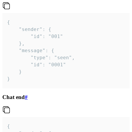
{

	"sender": {

		"id": "001"

	},

	"message": {

		"type": "seen",

		"id": "0001"

	}

}
Chat end
#
{
