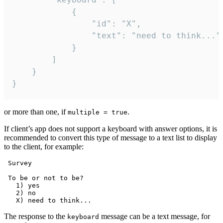
			{

				"id": "X",

				"text": "need to think..."

			}

		]

	}

}
or more than one, if
.
multiple = true
If client’s app does not support a keyboard with answer options, it is
recommended to convert this type of message to a text list to display
to the client, for example:
 Survey

 To be or not to be?

   1) yes

   2) no

The response to the
message can be a text message, for
keyboard