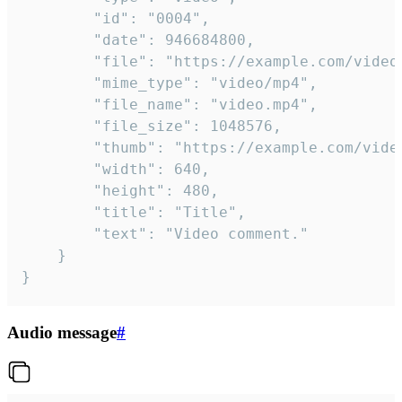
		"id": "0004",

		"date": 946684800,

		"file": "https://example.com/video.mp4",

		"mime_type": "video/mp4",

		"file_name": "video.mp4",

		"file_size": 1048576,

		"thumb": "https://example.com/video_thumb.png",

		"width": 640,

		"height": 480,

		"title": "Title",

		"text": "Video comment."

	}

}
Audio message
#