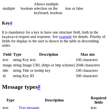
Allows multiple
multiple
boolean
selection on the
true or false
keyboard, boolean
Key
#
It is mandatory for a key to have one structure field, both in the
request and response. See
example
for details. Priority of
keyboard
fields for display to the user is shown in the table in descending
order.
Field
Type
Description
Max size
text
string
Key text
100 characters
image
string
Image URL (https or http scheme)
2048 characters
title
string
Title or tooltip key
100 characters
id
string
Key ID
500 characters
Message types
#
Required
Type
Description
fields
text
Text message
text