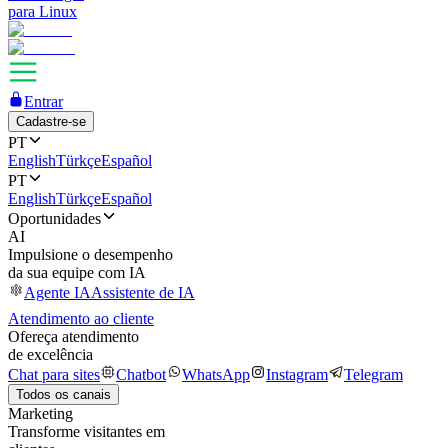
para Linux
Entrar
Cadastre-se
PT
English
Türkçe
Español
PT
English
Türkçe
Español
Oportunidades
AI
Impulsione o desempenho
da sua equipe com IA
Agente IA
Assistente de IA
Atendimento ao cliente
Ofereça atendimento
de excelência
Chat para sites
Chatbot
WhatsApp
Instagram
Telegram
Todos os canais
Marketing
Transforme visitantes em