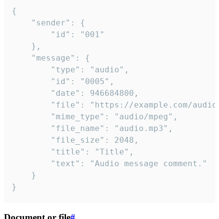
{

	"sender": {

		"id": "001"

	},

	"message": {

		"type": "audio",

		"id": "0005",

		"date": 946684800,

		"file": "https://example.com/audio.mp3",

		"mime_type": "audio/mpeg",

		"file_name": "audio.mp3",

		"file_size": 2048,

		"title": "Title",

		"text": "Audio message comment."

	}

}
Document or file
#