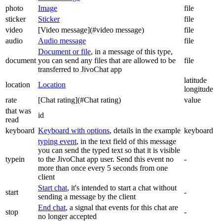
photo
Image
file
sticker
Sticker
file
video
[Video message](#video message)
file
audio
Audio message
file
Document or file
, in a message of this type,
document
you can send any files that are allowed to be
file
transferred to JivoChat app
latitude
location
Location
longitude
rate
[Chat rating](#Chat rating)
value
that was
id
read
keyboard
Keyboard with options
, details in the example
keyboard
typing event
, in the text field of this message
you can send the typed text so that it is visible
typein
to the JivoChat app user. Send this event no
-
more than once every 5 seconds from one
client
Start chat
, it's intended to start a chat without
start
-
sending a message by the client
End chat
, a signal that events for this chat are
stop
-
no longer accepted