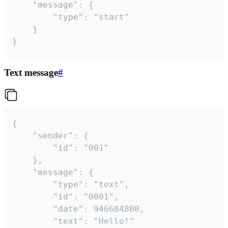
	"message": {

		"type": "start"

	}

}
Text message
#
{

	"sender": {

		"id": "001"

	},

	"message": {

		"type": "text",

		"id": "0001",

		"date": 946684800,

		"text": "Hello!"
