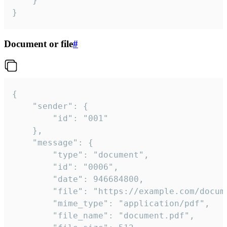
	}

}
Document or file
#
{

	"sender": {

		"id": "001"

	},

	"message": {

		"type": "document",

		"id": "0006",

		"date": 946684800,

		"file": "https://example.com/document.pdf",

		"mime_type": "application/pdf",

		"file_name": "document.pdf",
