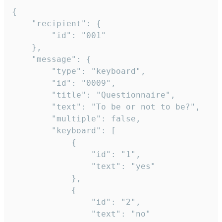
{

	"recipient": {

		"id": "001"

	},

	"message": {

		"type": "keyboard",

		"id": "0009",

		"title": "Questionnaire",

		"text": "To be or not to be?",

		"multiple": false,

		"keyboard": [

			{

				"id": "1",

				"text": "yes"

			},

			{

				"id": "2",

				"text": "no"
