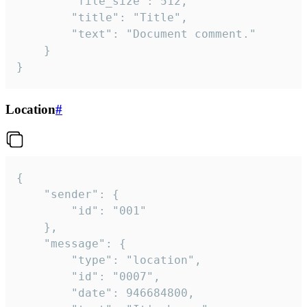
		"file_size": 512,

		"title": "Title",

		"text": "Document comment."

	}

}
Location
#
{

	"sender": {

		"id": "001"

	},

	"message": {

		"type": "location",

		"id": "0007",

		"date": 946684800,
