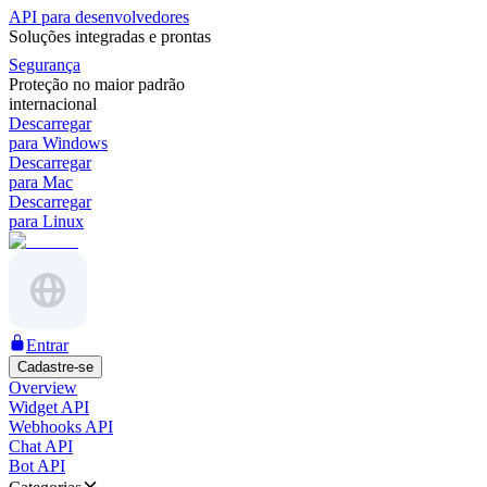
API para desenvolvedores
Soluções integradas e prontas
Segurança
Proteção no maior padrão
internacional
Descarregar
para Windows
Descarregar
para Mac
Descarregar
para Linux
Entrar
Cadastre-se
Overview
Widget API
Webhooks API
Chat API
Bot API