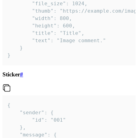
		"file_size": 1024,

		"thumb": "https://example.com/image_thumb.png",

		"width": 800,

		"height": 600,

		"title": "Title",

		"text": "Image comment."

	}

}
Sticker
#
{

	"sender": {

		"id": "001"

	},

	"message": {
