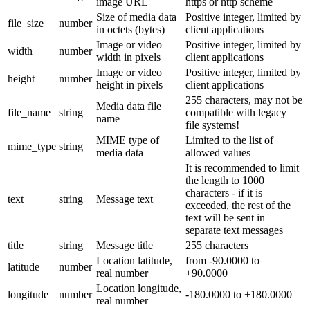
image URL
https or http scheme
Size of media data
Positive integer, limited by
file_size
number
in octets (bytes)
client applications
Image or video
Positive integer, limited by
width
number
width in pixels
client applications
Image or video
Positive integer, limited by
height
number
height in pixels
client applications
255 characters, may not be
Media data file
file_name
string
compatible with legacy
name
file systems!
MIME type of
Limited to the list of
mime_type
string
media data
allowed values
It is recommended to limit
the length to 1000
characters - if it is
text
string
Message text
exceeded, the rest of the
text will be sent in
separate text messages
title
string
Message title
255 characters
Location latitude,
from -90.0000 to
latitude
number
real number
+90.0000
Location longitude,
longitude
number
-180.0000 to +180.0000
real number