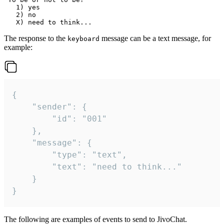
   1) yes

   2) no

The response to the
message can be a text message, for
keyboard
example:
{

	"sender": {

		"id": "001"

	},

	"message": {

		"type": "text",

		"text": "need to think..."

	}

}
The following are examples of events to send to JivoChat.