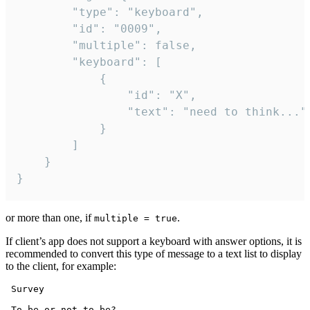
		"type": "keyboard",

		"id": "0009",

		"multiple": false,

		"keyboard": [

			{

				"id": "X",

				"text": "need to think..."

			}

		]

	}

}
or more than one, if
.
multiple = true
If client’s app does not support a keyboard with answer options, it is
recommended to convert this type of message to a text list to display
to the client, for example:
 Survey

 To be or not to be?
