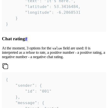
		"text": "It's here.",

		"latitude": 53.3416484,

		"longitude": -6.2868531

	}

}
Chat rating
#
At the moment, 3 options for the
field are used: 0 is
value
interpreted as a refuse to rate, a positive number - a positive rating, a
negative number - a negative chat rating.
{

	"sender": {

		"id": "001"

	},

	"message": {
