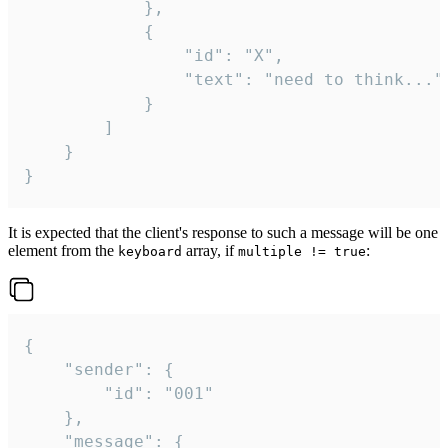
			},

			{

				"id": "X",

				"text": "need to think..."

			}

		]

	}

}
It is expected that the client's response to such a message will be one
element from the
array, if
:
keyboard
multiple != true
{

	"sender": {

		"id": "001"

	},

	"message": {
