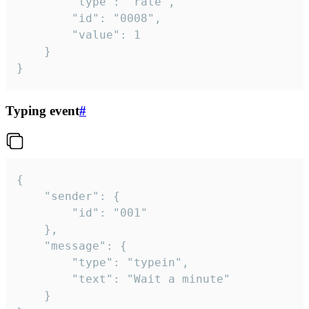
		"type": "rate",

		"id": "0008",

		"value": 1

	}

}
Typing event
#
{

	"sender": {

		"id": "001"

	},

	"message": {

		"type": "typein",

		"text": "Wait a minute"

	}
