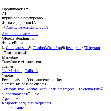
Oportunidades
AI
Impulsione o desempenho
da sua equipe com IA
Agente IA
Assistente de IA
Atendimento ao cliente
Ofereça atendimento
de excelência
Chat para sites
Chatbot
WhatsApp
Instagram
Telegram
Todos os canais
Marketing
Transforme visitantes em
clientes
JivoMarketing
Callback
Vendas
Feche mais negócios, aumente o ticket
e cresça sua base de clientes
Telefonia Jivo
Jivochat Team Chats
Integrações
Telefonia Plus
Videochamadas
CRM
Agente IA
Responda perguntas frequentes
automaticamente