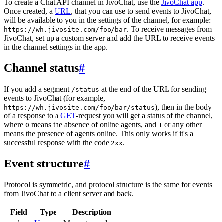
To create a Chat API channel in JivoChat, use the
JivoChat app
.
Once created, a
URL
, that you can use to send events to JivoChat,
will be available to you in the settings of the channel, for example:
. To receive messages from
https://wh.jivosite.com/foo/bar
JivoChat, set up a custom server and add the URL to receive events
in the channel settings in the app.
Channel status
#
If you add a segment
at the end of the URL for sending
/status
events to JivoChat (for example,
), then in the body
https://wh.jivosite.com/foo/bar/status
of a response to a
GET
-request you will get a status of the channel,
where
means the absence of online agents, and
or any other
0
1
means the presence of agents online. This only works if it's a
successful response with the code
.
2xx
Event structure
#
Protocol is symmetric, and protocol structure is the same for events
from JivoChat to a client server and back.
Field
Type
Description