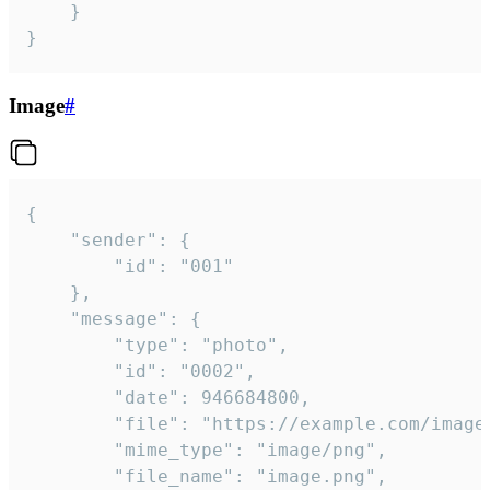
	}

}
Image
#
{

	"sender": {

		"id": "001"

	},

	"message": {

		"type": "photo",

		"id": "0002",

		"date": 946684800,

		"file": "https://example.com/image.png",

		"mime_type": "image/png",

		"file_name": "image.png",
