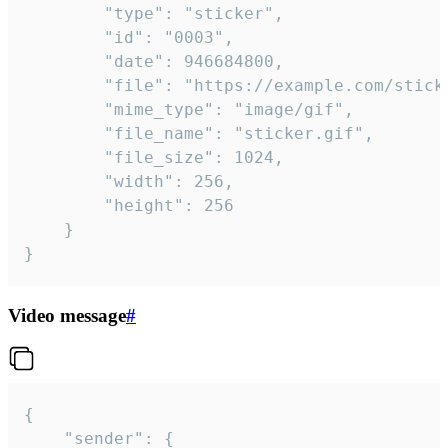
		"type": "sticker",

		"id": "0003",

		"date": 946684800,

		"file": "https://example.com/sticker.gif",

		"mime_type": "image/gif",

		"file_name": "sticker.gif",

		"file_size": 1024,

		"width": 256,

		"height": 256

	}

}
Video message
#
{

	"sender": {
