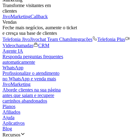
Transforme visitantes em
clientes
JivoMarketing
Callback
Vendas
Feche mais negócios, aumente o ticket
e cresça sua base de clientes
Telefonia Jivo
Jivochat Team Chats
Integrações
Telefonia Plus
Videochamadas
CRM
Agente IA
Responda perguntas frequentes
automaticamente
WhatsApp
Profissionalize o atendimento
no WhatsApp e venda mais
JivoMarketing
Aborde clientes na sua página
antes que saiam e recupere
carrinhos abandonados
Planos
Afiliados
Ajuda
Aplicativos
Blog
Recursos