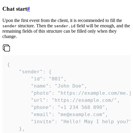
Chat start
#
Upon the first event from the client, it is recommended to fill the
structure. Then the
field will be enough, and the
sender
sender.id
remaining fields of this structure can be filled only when they
change.
{

	"sender": {

		"id": "001",

		"name": "John Doe",

		"photo": "https://example.com/me.jpg",

		"url": "https://example.com/",

		"phone": "+1 234 568 890",

		"email": "me@example.com",

		"invite": "Hello! May I help you?"

	},
