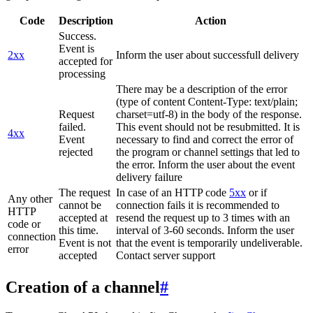
Code
Description
Action
Success.
Event is
2xx
Inform the user about successfull delivery
accepted for
processing
There may be a description of the error
(type of content Content-Type: text/plain;
Request
charset=utf-8) in the body of the response.
failed.
This event should not be resubmitted. It is
4xx
Event
necessary to find and correct the error of
rejected
the program or channel settings that led to
the error. Inform the user about the event
delivery failure
The request
In case of an HTTP code
5xx
or if
Any other
cannot be
connection fails it is recommended to
HTTP
accepted at
resend the request up to 3 times with an
code or
this time.
interval of 3-60 seconds. Inform the user
connection
Event is not
that the event is temporarily undeliverable.
error
accepted
Contact server support
Creation of a channel
#