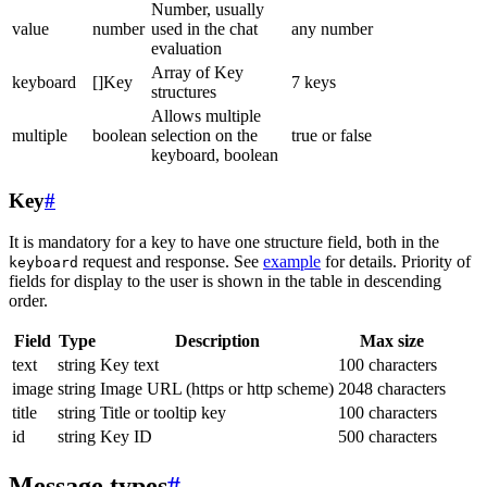
Number, usually
value
number
used in the chat
any number
evaluation
Array of Key
keyboard
[]Key
7 keys
structures
Allows multiple
multiple
boolean
selection on the
true or false
keyboard, boolean
Key
#
It is mandatory for a key to have one structure field, both in the
request and response. See
example
for details. Priority of
keyboard
fields for display to the user is shown in the table in descending
order.
Field
Type
Description
Max size
text
string
Key text
100 characters
image
string
Image URL (https or http scheme)
2048 characters
title
string
Title or tooltip key
100 characters
id
string
Key ID
500 characters
Message types
#