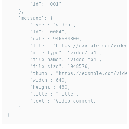
		"id": "001"

	},

	"message": {

		"type": "video",

		"id": "0004",

		"date": 946684800,

		"file": "https://example.com/video.mp4",

		"mime_type": "video/mp4",

		"file_name": "video.mp4",

		"file_size": 1048576,

		"thumb": "https://example.com/video_thumb.png",

		"width": 640,

		"height": 480,

		"title": "Title",

		"text": "Video comment."

	}

}