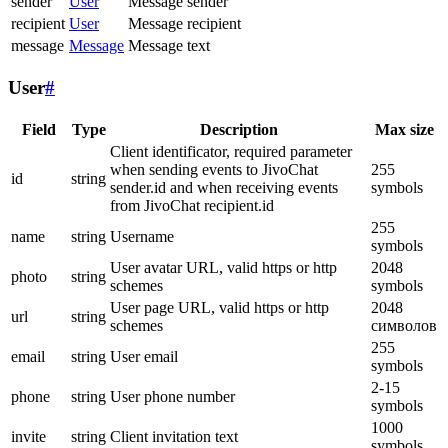
sender
User
Message sender
recipient
User
Message recipient
message
Message
Message text
User
#
Field
Type
Description
Max size
Client identificator, required parameter
when sending events to JivoChat
255
id
string
sender.id and when receiving events
symbols
from JivoChat recipient.id
255
name
string
Username
symbols
User avatar URL, valid https or http
2048
photo
string
schemes
symbols
User page URL, valid https or http
2048
url
string
schemes
символов
255
email
string
User email
symbols
2-15
phone
string
User phone number
symbols
1000
invite
string
Client invitation text
symbols