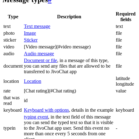
Required
Type
Description
fields
text
Text message
text
photo
Image
file
sticker
Sticker
file
video
[Video message](#video message)
file
audio
Audio message
file
Document or file
, in a message of this type,
document
you can send any files that are allowed to be
file
transferred to JivoChat app
latitude
location
Location
longitude
rate
[Chat rating](#Chat rating)
value
that was
id
read
keyboard
Keyboard with options
, details in the example
keyboard
typing event
, in the text field of this message
you can send the typed text so that it is visible
typein
to the JivoChat app user. Send this event no
-
more than once every 5 seconds from one