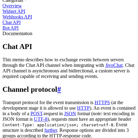
Categorias
Overview
Widget API
Webhooks API
Chat API
Bot API
Documentation
Chat API
This memo describes how to exchange events between servers
through the Chat API channel when integrating with
JivoChat
. Chat
API channel is asynchronous and bidirectional, a custom server is
required capable of receiving and sending events.
Channel protocol
#
Transport protocol for the event transmission is
HTTPS
(at the
development stage it is allowed to use
HTTP
). An event is contained
in a body of a
POST
-request in
JSON
format (note: text encoding in
JSON format is
UTF-8
), requests must have an appropriate header
. Event
Content-Type: application/json; charset=utf-8
structure is described
further
. Response options are divided into 3
groups according to the HTTP-response code.