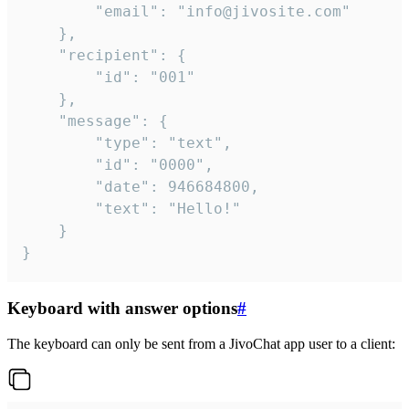
		"email": "info@jivosite.com"

	},

	"recipient": {

		"id": "001"

	},

	"message": {

		"type": "text",

		"id": "0000",

		"date": 946684800,

		"text": "Hello!"

	}

}
Keyboard with answer options
#
The keyboard can only be sent from a JivoChat app user to a client: