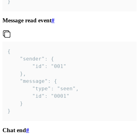
}
Message read event
#
{

	"sender": {

		"id": "001"

	},

	"message": {

		"type": "seen",

		"id": "0001"

	}

}
Chat end
#