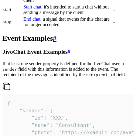
client
Start chat
, it's intended to start a chat without
start
-
sending a message by the client
End chat
, a signal that events for this chat are
stop
-
no longer accepted
Event Examples
#
JivoChat Event Examples
#
If at least one sender property is defined for the JivoChat user, a
field with this information is added to the event. The
sender
recipient of the message is identified by the
field.
recipient.id
{

	"sender": {

		"id": "XXX",

		"name": "Consultant",

		"photo": "https://example.com/avatar.png",
