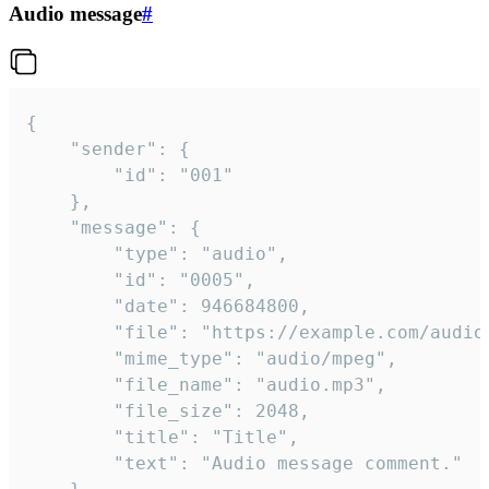
Audio message
#
{

	"sender": {

		"id": "001"

	},

	"message": {

		"type": "audio",

		"id": "0005",

		"date": 946684800,

		"file": "https://example.com/audio.mp3",

		"mime_type": "audio/mpeg",

		"file_name": "audio.mp3",

		"file_size": 2048,

		"title": "Title",

		"text": "Audio message comment."
