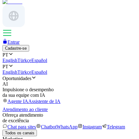
Entrar
Cadastre-se
PT
English
Türkçe
Español
PT
English
Türkçe
Español
Oportunidades
AI
Impulsione o desempenho
da sua equipe com IA
Agente IA
Assistente de IA
Atendimento ao cliente
Ofereça atendimento
de excelência
Chat para sites
Chatbot
WhatsApp
Instagram
Telegram
Todos os canais
Marketing