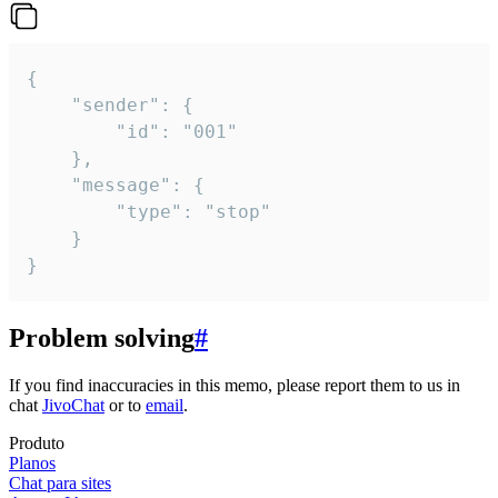
{

	"sender": {

		"id": "001"

	},

	"message": {

		"type": "stop"

	}

}
Problem solving
#
If you find inaccuracies in this memo, please report them to us in
chat
JivoChat
or to
email
.
Produto
Planos
Chat para sites