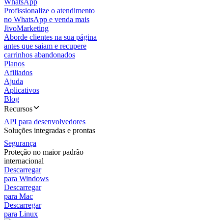
WhatsApp
Profissionalize o atendimento
no WhatsApp e venda mais
JivoMarketing
Aborde clientes na sua página
antes que saiam e recupere
carrinhos abandonados
Planos
Afiliados
Ajuda
Aplicativos
Blog
Recursos
API para desenvolvedores
Soluções integradas e prontas
Segurança
Proteção no maior padrão
internacional
Descarregar
para Windows
Descarregar
para Mac
Descarregar
para Linux