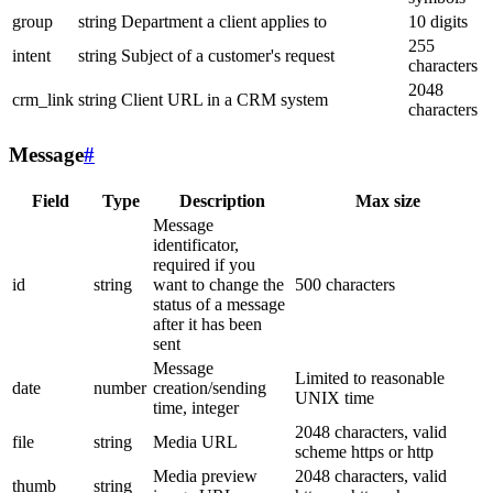
group
string
Department a client applies to
10 digits
255
intent
string
Subject of a customer's request
characters
2048
crm_link
string
Client URL in a CRM system
characters
Message
#
Field
Type
Description
Max size
Message
identificator,
required if you
id
string
want to change the
500 characters
status of a message
after it has been
sent
Message
Limited to reasonable
date
number
creation/sending
UNIX time
time, integer
2048 characters, valid
file
string
Media URL
scheme https or http
Media preview
2048 characters, valid
thumb
string