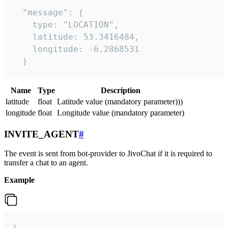
  "message": {

    type: "LOCATION",

    latitude: 53.3416484,

    longitude: -6.2868531

  }
Name
Type
Description
latitude
float
Latitude value (mandatory parameter)))
longitude
float
Longitude value (mandatory parameter)
INVITE_AGENT
#
The event is sent from bot-provider to JivoChat if it is required to
transfer a chat to an agent.
Example