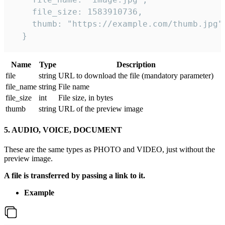
    file_size: 1583910736,

    thumb: "https://example.com/thumb.jpg"

  } 
Name
Type
Description
file
string
URL to download the file (mandatory parameter)
file_name
string
File name
file_size
int
File size, in bytes
thumb
string
URL of the preview image
5. AUDIO, VOICE, DOCUMENT
These are the same types as PHOTO and VIDEO, just without the
preview image.
A file is transferred by passing a link to it.
Example