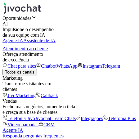
Oportunidades
AI
Impulsione o desempenho
da sua equipe com IA
Agente IA
Assistente de IA
Atendimento ao cliente
Ofereça atendimento
de excelência
Chat para sites
Chatbot
WhatsApp
Instagram
Telegram
Todos os canais
Marketing
Transforme visitantes em
clientes
JivoMarketing
Callback
Vendas
Feche mais negócios, aumente o ticket
e cresça sua base de clientes
Telefonia Jivo
Jivochat Team Chats
Integrações
Telefonia Plus
Videochamadas
CRM
Agente IA
Responda perguntas frequentes