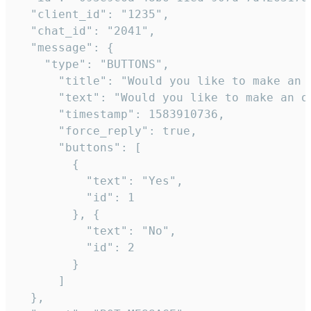
  "client_id": "1235",

  "chat_id": "2041",

  "message": {

    "type": "BUTTONS",

      "title": "Would you like to make an o
      "text": "Would you like to make an or
      "timestamp": 1583910736,

      "force_reply": true,

      "buttons": [

        {

          "text": "Yes",

          "id": 1

        }, {

          "text": "No",

          "id": 2

        }

      ]

  },
