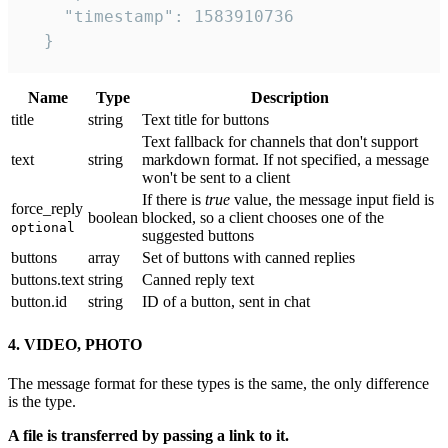
    "timestamp": 1583910736

  }
Name
Type
Description
title
string
Text title for buttons
Text fallback for channels that don't support
text
string
markdown format. If not specified, a message
won't be sent to a client
If there is
true
value, the message input field is
force_reply
boolean
blocked, so a client chooses one of the
optional
suggested buttons
buttons
array
Set of buttons with canned replies
buttons.text
string
Canned reply text
button.id
string
ID of a button, sent in chat
4. VIDEO, PHOTO
The message format for these types is the same, the only difference
is the type.
A file is transferred by passing a link to it.