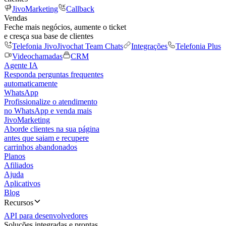
JivoMarketing
Callback
Vendas
Feche mais negócios, aumente o ticket
e cresça sua base de clientes
Telefonia Jivo
Jivochat Team Chats
Integrações
Telefonia Plus
Videochamadas
CRM
Agente IA
Responda perguntas frequentes
automaticamente
WhatsApp
Profissionalize o atendimento
no WhatsApp e venda mais
JivoMarketing
Aborde clientes na sua página
antes que saiam e recupere
carrinhos abandonados
Planos
Afiliados
Ajuda
Aplicativos
Blog
Recursos
API para desenvolvedores
Soluções integradas e prontas