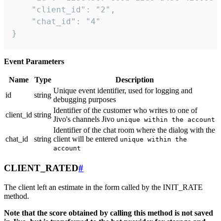
    "client_id": "2",

    "chat_id": "4"

}
Event Parameters
Name
Type
Description
Unique event identifier, used for logging and
id
string
debugging purposes
Identifier of the customer who writes to one of
client_id
string
Jivo's channels Jivo
unique within the account
Identifier of the chat room where the dialog with the
chat_id
string
client will be entered
unique within the
account
CLIENT_RATED
#
The client left an estimate in the form called by the INIT_RATE
method.
Note that the score obtained by calling this method is not saved