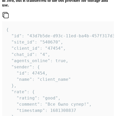
in Jivo, but is transferred to the bot provider for storage and
use.
{

  "id": "43d7b5de-d93c-11ed-ba4b-457f317d38
  "site_id": "540670",

  "client_id": "47454",

  "chat_id": "4",

  "agents_online": true,

  "sender": {

    "id": 47454,

    "name": "client_name"

  },

  "rate": {

    "rating": "good",

    "comment": "Все было супер!",

    "timestamp": 1681308837
