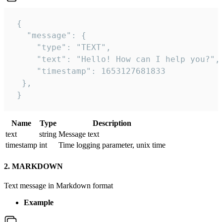
 {

   "message": {

     "type": "TEXT",

     "text": "Hello! How can I help you?",

     "timestamp": 1653127681833

  },

 }
Name
Type
Description
text
string
Message text
timestamp
int
Time logging parameter, unix time
2. MARKDOWN
Text message in Markdown format
Example