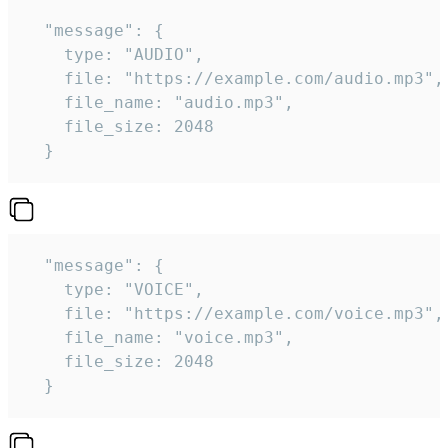
  "message": {

    type: "AUDIO",

    file: "https://example.com/audio.mp3",

    file_name: "audio.mp3",

    file_size: 2048

  } 
  "message": {

    type: "VOICE",

    file: "https://example.com/voice.mp3",

    file_name: "voice.mp3",

    file_size: 2048

  } 