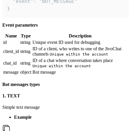
  "event": "BOT_MESSAGE"

}
Event parameters
Name
Type
Description
id
string
Unique event ID used for debugging
ID of a client, who writes to one of the JivoChat
client_id
string
channels
Unique within the account
ID of a chat where conversation takes place
chat_id
string
Unique within the account
message
object
Bot message
Bot messages types
1. TEXT
Simple text message
Example