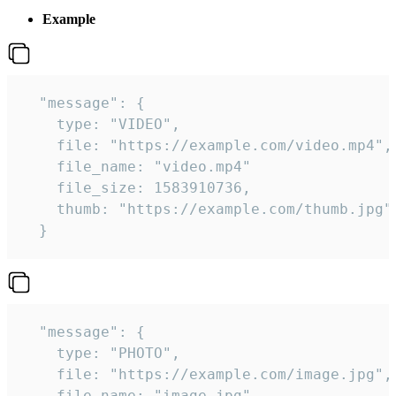
Example
  "message": {

    type: "VIDEO",

    file: "https://example.com/video.mp4",

    file_name: "video.mp4"

    file_size: 1583910736,

    thumb: "https://example.com/thumb.jpg"

  } 
  "message": {

    type: "PHOTO",

    file: "https://example.com/image.jpg",

    file_name: "image.jpg",
