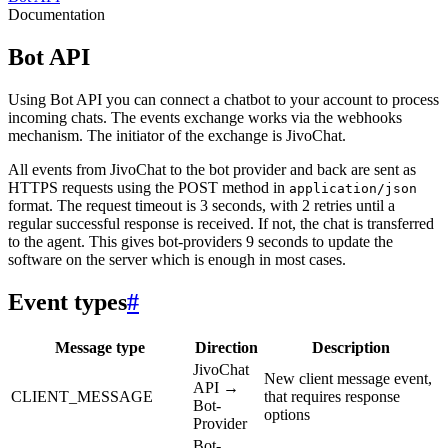
Documentation
Bot API
Using Bot API you can connect a chatbot to your account to process
incoming chats. The events exchange works via the webhooks
mechanism. The initiator of the exchange is JivoChat.
All events from JivoChat to the bot provider and back are sent as
HTTPS requests using the POST method in
application/json
format. The request timeout is 3 seconds, with 2 retries until a
regular successful response is received. If not, the chat is transferred
to the agent. This gives bot-providers 9 seconds to update the
software on the server which is enough in most cases.
Event types
#
Message type
Direction
Description
JivoChat
New client message event,
API →
CLIENT_MESSAGE
that requires response
Bot-
options
Provider
Bot-