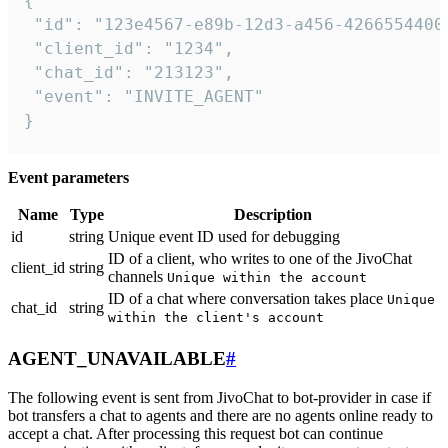
{

 "id": "123e4567-e89b-12d3-a456-42665544000
 "client_id": "1234",

 "chat_id": "213123",

 "event": "INVITE_AGENT"

}
Event parameters
Name
Type
Description
id
string
Unique event ID used for debugging
ID of a client, who writes to one of the JivoChat
client_id
string
channels
Unique within the account
ID of a chat where conversation takes place
Unique
chat_id
string
within the client's account
AGENT_UNAVAILABLE
#
The following event is sent from JivoChat to bot-provider in case if
bot transfers a chat to agents and there are no agents online ready to
accept a chat. After processing this request bot can continue