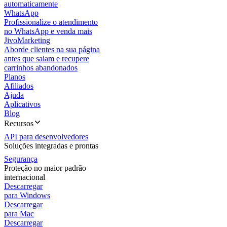
automaticamente
WhatsApp
Profissionalize o atendimento
no WhatsApp e venda mais
JivoMarketing
Aborde clientes na sua página
antes que saiam e recupere
carrinhos abandonados
Planos
Afiliados
Ajuda
Aplicativos
Blog
Recursos
API para desenvolvedores
Soluções integradas e prontas
Segurança
Proteção no maior padrão
internacional
Descarregar
para Windows
Descarregar
para Mac
Descarregar