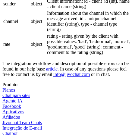
Client information: id - client_id (int), name
sender
object
- client name (string)
Information about the channel in which the
message arrived: id - unique channel
channel
object
identifier (string), type - channel type
(string)
rating - rating given by the client with
possible values: 'bad', 'badnormal', 'normal',
rate
object
'goodnormal', 'good' (string); comment -
comment to the rating (string)
The integration workflow and description of possible errors can be
found in our help base
article
. In case of any questions please feel
free to contact us by email
info@jivochat.com
or in chat.
Produto
Planos
Chat para sites
Agente IA
Facebook
Aplicativos
Afiliados
Jivochat Team Chats
Integração de E-mail
Chatbot