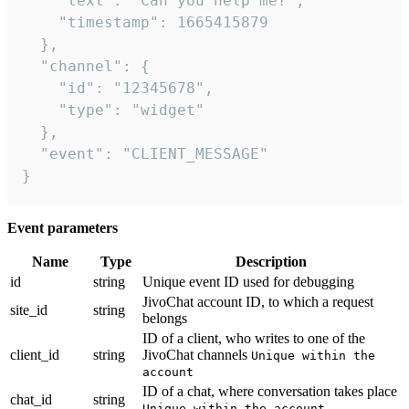
    "text": "Can you help me?",

    "timestamp": 1665415879

  },

  "channel": {

    "id": "12345678",

    "type": "widget"

  },

  "event": "CLIENT_MESSAGE"

}
Event parameters
Name
Type
Description
id
string
Unique event ID used for debugging
JivoChat account ID, to which a request
site_id
string
belongs
ID of a client, who writes to one of the
client_id
string
JivoChat channels
Unique within the
account
ID of a chat, where conversation takes place
chat_id
string
Unique within the account