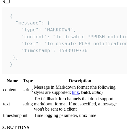
 {

   "message": {

     "type": "MARKDOWN",

     "content": "To disable **PUSH notific
     "text": "To disable PUSH notification
     "timestamp": 1583910736

  },

 }
Name
Type
Description
Message in Markdown format (the following
сontent
string
styles are supported:
link
,
bold
,
italic
)
Text fallback for channels that don't support
text
string
markdown format. If not specified, a message
won't be sent to a client
timestamp
int
Time logging parameter, unix time
3. BUTTONS