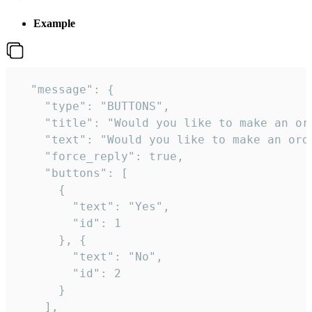
Example
  "message": {

    "type": "BUTTONS",

    "title": "Would you like to make an ord
    "text": "Would you like to make an orde
    "force_reply": true,

    "buttons": [

      {

        "text": "Yes",

        "id": 1

      }, {

        "text": "No",

        "id": 2

      }

    ],
