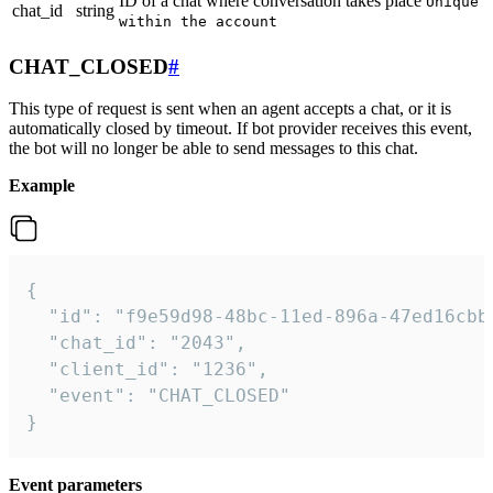
ID of a chat where conversation takes place
Unique
chat_id
string
within the account
CHAT_CLOSED
#
This type of request is sent when an agent accepts a chat, or it is
automatically closed by timeout. If bot provider receives this event,
the bot will no longer be able to send messages to this chat.
Example
{

  "id": "f9e59d98-48bc-11ed-896a-47ed16cbbd
  "chat_id": "2043",

  "client_id": "1236",

  "event": "CHAT_CLOSED"

}
Event parameters