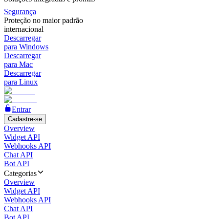
Segurança
Proteção no maior padrão
internacional
Descarregar
para Windows
Descarregar
para Mac
Descarregar
para Linux
Entrar
Cadastre-se
Overview
Widget API
Webhooks API
Chat API
Bot API
Categorias
Overview
Widget API
Webhooks API
Chat API
Bot API