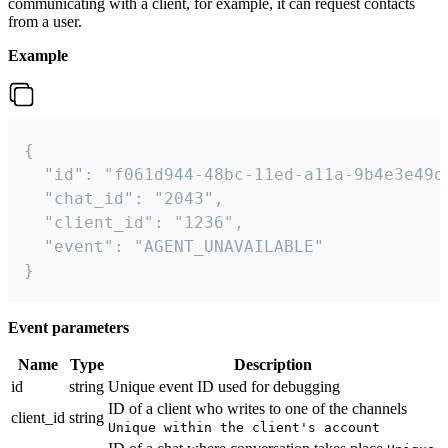
communicating with a client, for example, it can request contacts
from a user.
Example
{

  "id": "f061d944-48bc-11ed-a11a-9b4e3e49df
  "chat_id": "2043",

  "client_id": "1236",

  "event": "AGENT_UNAVAILABLE"

}
Event parameters
Name
Type
Description
id
string
Unique event ID used for debugging
ID of a client who writes to one of the channels
client_id
string
Unique within the client's account