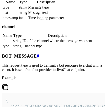
Name
Type
Description
type
string
Message type
text
string
Message text
timestamp
int
Time logging parameter
channel
Name
Type
Description
id
string
ID of the channel where the message was sent
type
string
Channel type
BOT_MESSAGE
#
This request type is used to transmit a bot response to a chat with a
client. It is sent from bot provider to JivoChat endpoint.
Example
{   

  "id": "093e9c6a-48b6-11ed-907d-7d426317da