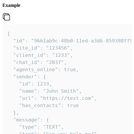
Example
{

  "id": "9661ab9c-48b0-11ed-a3d6-859398ff9b
  "site_id": "123456",

  "client_id": "1233",

  "chat_id": "2037",

  "agents_online": true,

  "sender": {

    "id": 1233,

    "name": "John Smith",

    "url": "https://test.com",

    "has_contacts": true

  },

  "message": {

    "type": "TEXT",
