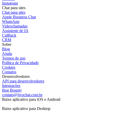
Instagram
Chat para sites
Chat para sites
Apple Business Chat
WhatsApp
Videochamadas
Assistente de IA
Callback
CRM
Sobre
Blog
Ajuda
Termos de uso
Política de Privacidade
Cookies
Contatos
Desenvolvedores
API para desenvolvedores
Integrações
Bug Bounty
contato@jivochat.com.br
Baixe aplicativo para iOS e Android
Baixe aplicativo para Desktop