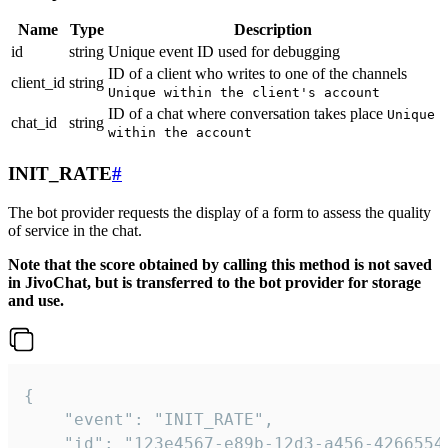
Name
Type
Description
id
string
Unique event ID used for debugging
ID of a client who writes to one of the channels
client_id
string
Unique within the client's account
ID of a chat where conversation takes place
Unique
chat_id
string
within the account
INIT_RATE
#
The bot provider requests the display of a form to assess the quality
of service in the chat.
Note that the score obtained by calling this method is not saved
in JivoChat, but is transferred to the bot provider for storage
and use.
{

    "event": "INIT_RATE",

    "id": "123e4567-e89b-12d3-a456-42665544