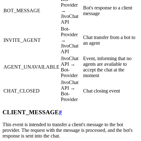
Provider
Bot's response to a client
BOT_MESSAGE
→
message
JivoChat
API
Bot-
Provider
Chat transfer from a bot to
INVITE_AGENT
→
an agent
JivoChat
API
JivoChat
Event, informing that no
API →
agents are available to
AGENT_UNAVAILABLE
Bot-
accept the chat at the
Provider
moment
JivoChat
API →
CHAT_CLOSED
Chat closing event
Bot-
Provider
CLIENT_MESSAGE
#
This event is intended to transfer a client's message to the bot
provider. The request with the message is processed, and the bot's
response is sent into the chat.