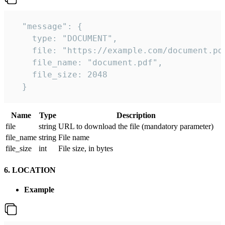
  "message": {

    type: "DOCUMENT",

    file: "https://example.com/document.pdf
    file_name: "document.pdf",

    file_size: 2048

  } 
Name
Type
Description
file
string
URL to download the file (mandatory parameter)
file_name
string
File name
file_size
int
File size, in bytes
6. LOCATION
Example