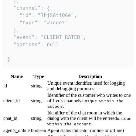
  },

  "channel": {

    "id": "1hjSGtiQ6e",

    "type": "widget"

  },

  "event": "CLIENT_RATED",

  "options": null

}
Name
Тype
Description
Unique event identifier, used for logging
id
string
and debugging purposes
Identifier of the customer who writes to one
client_id
string
of Jivo's channels
unique within the
account
Identifier of the chat room in which the
chat_id
string
dialog with the client will be entered
unique
within the account
agents_online
boolean
Agent status indicator (online or offline)