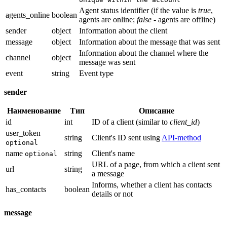
Agent status identifier (if the value is
true
,
agents_online
boolean
agents are online;
false
- agents are offline)
sender
object
Information about the client
message
object
Information about the message that was sent
Information about the channel where the
channel
object
message was sent
event
string
Event type
sender
Наименование
Тип
Описание
id
int
ID of a client (similar to
client_id
)
user_token
string
Client's ID sent using
API-method
optional
name
string
Client's name
optional
URL of a page, from which a client sent
url
string
a message
Informs, whether a client has contacts
has_contacts
boolean
details or not
message