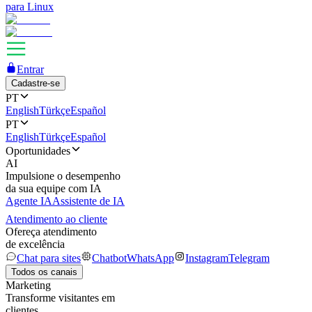
para Linux
Entrar
Cadastre-se
PT
English
Türkçe
Español
PT
English
Türkçe
Español
Oportunidades
AI
Impulsione o desempenho
da sua equipe com IA
Agente IA
Assistente de IA
Atendimento ao cliente
Ofereça atendimento
de excelência
Chat para sites
Chatbot
WhatsApp
Instagram
Telegram
Todos os canais
Marketing
Transforme visitantes em
clientes